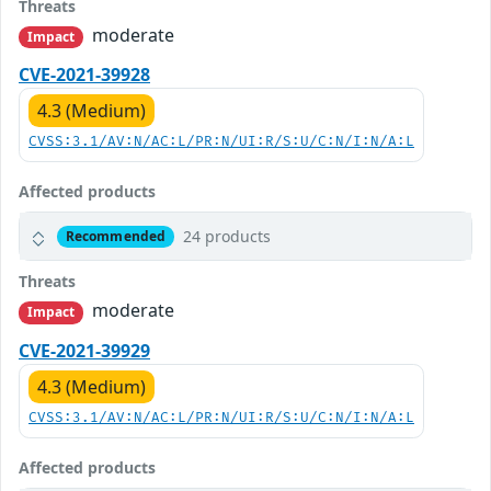
Threats
moderate
Impact
CVE-2021-39928
4.3 (Medium)
CVSS:3.1/AV:N/AC:L/PR:N/UI:R/S:U/C:N/I:N/A:L
Affected products
24 products
Recommended
Threats
moderate
Impact
CVE-2021-39929
4.3 (Medium)
CVSS:3.1/AV:N/AC:L/PR:N/UI:R/S:U/C:N/I:N/A:L
Affected products