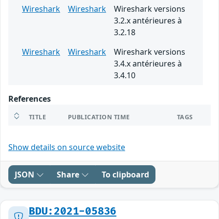
Wireshark
Wireshark
Wireshark versions
3.2.x antérieures à
3.2.18
Wireshark
Wireshark
Wireshark versions
3.4.x antérieures à
3.4.10
References
TITLE
PUBLICATION TIME
TAGS
Show details on source website
JSON
Share
To clipboard
BDU:2021-05836