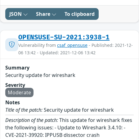
JSON
Share
To clipboard
OPENSUSE-SU-2021:3938-1
Vulnerability from
csaf_opensuse
- Published: 2021-12-
06 13:42 - Updated: 2021-12-06 13:42
Summary
Security update for wireshark
Severity
Moderate
Notes
Title of the patch:
Security update for wireshark
Description of the patch:
This update for wireshark fixes
the following issues: - Update to Wireshark 3.4.10: -
CVE-2021-39920: IPPUSB dissector crash