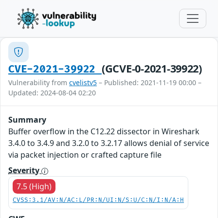
(GCVE-0-2021-39922)
CVE-2021-39922
Vulnerability from
cvelistv5
– Published: 2021-11-19 00:00 –
Updated: 2024-08-04 02:20
Summary
Buffer overflow in the C12.22 dissector in Wireshark
3.4.0 to 3.4.9 and 3.2.0 to 3.2.17 allows denial of service
via packet injection or crafted capture file
Severity
7.5 (High)
CVSS:3.1/AV:N/AC:L/PR:N/UI:N/S:U/C:N/I:N/A:H