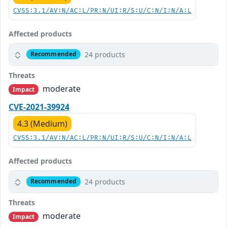
CVSS:3.1/AV:N/AC:L/PR:N/UI:R/S:U/C:N/I:N/A:L
Affected products
24 products
Recommended
Threats
moderate
Impact
CVE-2021-39924
4.3 (Medium)
CVSS:3.1/AV:N/AC:L/PR:N/UI:R/S:U/C:N/I:N/A:L
Affected products
24 products
Recommended
Threats
moderate
Impact