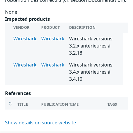
None
Impacted products
VENDOR
PRODUCT
DESCRIPTION
Wireshark
Wireshark
Wireshark versions
3.2.x antérieures à
3.2.18
Wireshark
Wireshark
Wireshark versions
3.4.x antérieures à
3.4.10
References
TITLE
PUBLICATION TIME
TAGS
Show details on source website