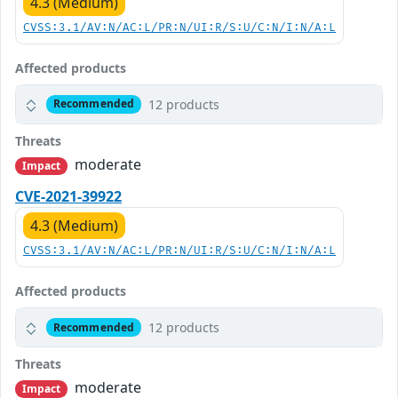
4.3 (Medium)
CVSS:3.1/AV:N/AC:L/PR:N/UI:R/S:U/C:N/I:N/A:L
Affected products
12 products
Recommended
Threats
moderate
Impact
CVE-2021-39922
4.3 (Medium)
CVSS:3.1/AV:N/AC:L/PR:N/UI:R/S:U/C:N/I:N/A:L
Affected products
12 products
Recommended
Threats
moderate
Impact