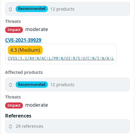
12 products
Recommended
Threats
moderate
Impact
CVE-2021-39929
4.3 (Medium)
CVSS:3.1/AV:N/AC:L/PR:N/UI:R/S:U/C:N/I:N/A:L
Affected products
12 products
Recommended
Threats
moderate
Impact
References
29 references