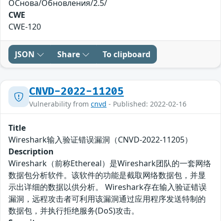
ОСнова/Обновления/2.5/
CWE
CWE-120
JSON
Share
To clipboard
CNVD-2022-11205
Vulnerability from
cnvd
- Published: 2022-02-16
Title
Wireshark输入验证错误漏洞（CNVD-2022-11205）
Description
Wireshark（前称Ethereal）是Wireshark团队的一套网络
数据包分析软件。该软件的功能是截取网络数据包，并显
示出详细的数据以供分析。 Wireshark存在输入验证错误
漏洞，远程攻击者可利用该漏洞通过应用程序发送特制的
数据包，并执行拒绝服务(DoS)攻击。