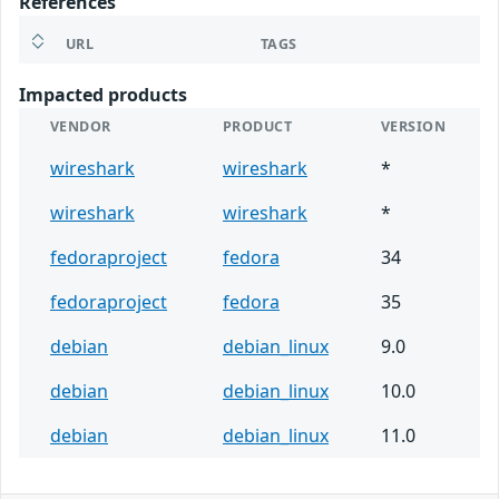
References
URL
TAGS
Impacted products
VENDOR
PRODUCT
VERSION
wireshark
wireshark
*
wireshark
wireshark
*
fedoraproject
fedora
34
fedoraproject
fedora
35
debian
debian_linux
9.0
debian
debian_linux
10.0
debian
debian_linux
11.0