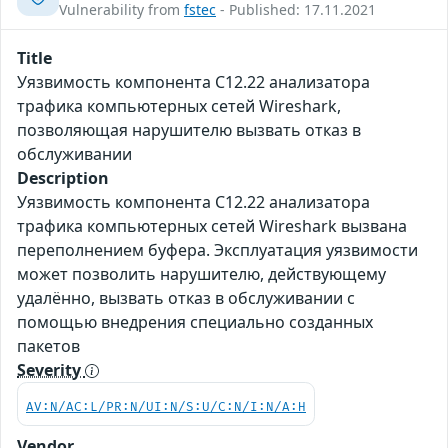
Vulnerability from
fstec
- Published: 17.11.2021
Title
Уязвимость компонента C12.22 анализатора
трафика компьютерных сетей Wireshark,
позволяющая нарушителю вызвать отказ в
обслуживании
Description
Уязвимость компонента C12.22 анализатора
трафика компьютерных сетей Wireshark вызвана
переполнением буфера. Эксплуатация уязвимости
может позволить нарушителю, действующему
удалённо, вызвать отказ в обслуживании с
помощью внедрения специально созданных
пакетов
Severity
AV:N/AC:L/PR:N/UI:N/S:U/C:N/I:N/A:H
Vendor