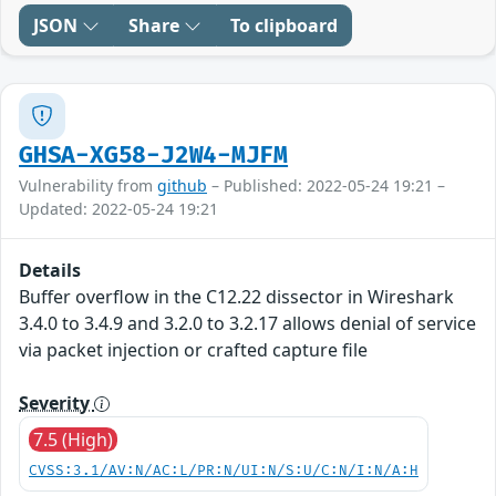
JSON
Share
To clipboard
GHSA-XG58-J2W4-MJFM
Vulnerability from
github
– Published: 2022-05-24 19:21 –
Updated: 2022-05-24 19:21
Details
Buffer overflow in the C12.22 dissector in Wireshark
3.4.0 to 3.4.9 and 3.2.0 to 3.2.17 allows denial of service
via packet injection or crafted capture file
Severity
7.5 (High)
CVSS:3.1/AV:N/AC:L/PR:N/UI:N/S:U/C:N/I:N/A:H