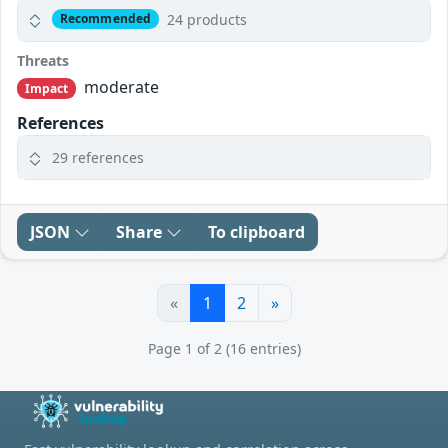
24 products
Recommended
Threats
moderate
Impact
References
29 references
JSON
Share
To clipboard
«
1
2
»
Page 1 of 2 (16 entries)