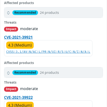
Affected products
24 products
Recommended
Threats
moderate
Impact
CVE-2021-39921
4.3 (Medium)
CVSS:3.1/AV:N/AC:L/PR:N/UI:R/S:U/C:N/I:N/A:L
Affected products
24 products
Recommended
Threats
moderate
Impact
CVE-2021-39922
4.3 (Medium)