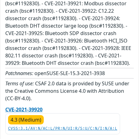
(bsc#1192830). - CVE-2021-39921: Modbus dissector
crash (bsc#1192830). - CVE-2021-39922: C12.22
dissector crash (bsc#1192830). - CVE-2021-39924:
Bluetooth DHT dissector large loop (bsc#1192830). -
CVE-2021-39925: Bluetooth SDP dissector crash
(bsc#1192830). - CVE-2021-39926: Bluetooth HCI_ISO
dissector crash (bsc#1192830). - CVE-2021-39928: IEEE
802.11 dissector crash (bsc#1192830). - CVE-2021-
39929: Bluetooth DHT dissector crash (bsc#1192830).
Patchnames:
openSUSE-SLE-15.3-2021-3938
Terms of use:
CSAF 2.0 data is provided by SUSE under
the Creative Commons License 4.0 with Attribution
(CC-BY-4.0).
CVE-2021-39920
4.3 (Medium)
CVSS:3.1/AV:N/AC:L/PR:N/UI:R/S:U/C:N/I:N/A:L