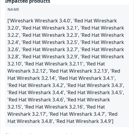
Impacted products
NAME
['Wireshark Wireshark 3.4.0', 'Red Hat Wireshark
3.2.0', 'Red Hat Wireshark 3.2.1', 'Red Hat Wireshark
3.2.2', 'Red Hat Wireshark 3.2.3', 'Red Hat Wireshark
3.2.4', 'Red Hat Wireshark 3.2.5', 'Red Hat Wireshark
3.2.6', 'Red Hat Wireshark 3.2.7', 'Red Hat Wireshark
3.2.8', 'Red Hat Wireshark 3.2.9', 'Red Hat Wireshark
3.2.10', 'Red Hat Wireshark 3.2.11', 'Red Hat
Wireshark 3.2.12', 'Red Hat Wireshark 3.2.13', 'Red
Hat Wireshark 3.2.14', 'Red Hat Wireshark 3.4.1',
'Red Hat Wireshark 3.4.2', 'Red Hat Wireshark 3.4.3',
'Red Hat Wireshark 3.4.4', 'Red Hat Wireshark 3.4.5',
'Red Hat Wireshark 3.4.6', 'Red Hat Wireshark
3.2.15', 'Red Hat Wireshark 3.2.16', 'Red Hat
Wireshark 3.2.17', 'Red Hat Wireshark 3.4.7', 'Red
Hat Wireshark 3.4.8', 'Red Hat Wireshark 3.4.9']