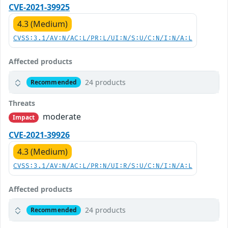
CVE-2021-39925
4.3 (Medium)
CVSS:3.1/AV:N/AC:L/PR:L/UI:N/S:U/C:N/I:N/A:L
Affected products
24 products
Recommended
Threats
moderate
Impact
CVE-2021-39926
4.3 (Medium)
CVSS:3.1/AV:N/AC:L/PR:N/UI:R/S:U/C:N/I:N/A:L
Affected products
24 products
Recommended