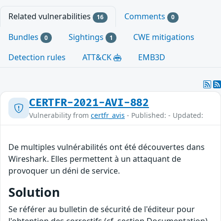
Related vulnerabilities
Comments
16
0
Bundles
Sightings
CWE mitigations
0
1
Detection rules
ATT&CK
EMB3D
CERTFR-2021-AVI-882
Vulnerability from
certfr_avis
- Published: - Updated:
De multiples vulnérabilités ont été découvertes dans
Wireshark. Elles permettent à un attaquant de
provoquer un déni de service.
Solution
Se référer au bulletin de sécurité de l'éditeur pour
l'obtention des correctifs (cf. section Documentation).