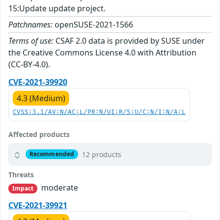
15:Update update project.
Patchnames:
openSUSE-2021-1566
Terms of use:
CSAF 2.0 data is provided by SUSE under
the Creative Commons License 4.0 with Attribution
(CC-BY-4.0).
CVE-2021-39920
4.3 (Medium)
CVSS:3.1/AV:N/AC:L/PR:N/UI:R/S:U/C:N/I:N/A:L
Affected products
12 products
Recommended
Threats
moderate
Impact
CVE-2021-39921