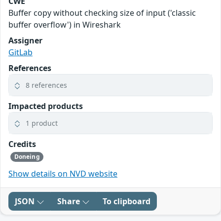
CWE
Buffer copy without checking size of input ('classic
buffer overflow') in Wireshark
Assigner
GitLab
References
8 references
Impacted products
1 product
Credits
Doneing
Show details on NVD website
JSON
Share
To clipboard