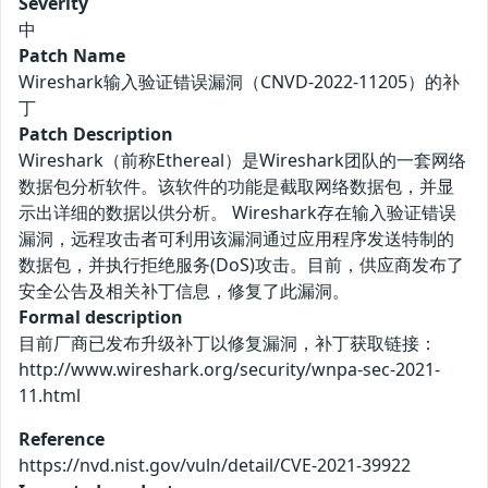
Severity
中
Patch Name
Wireshark输入验证错误漏洞（CNVD-2022-11205）的补
丁
Patch Description
Wireshark（前称Ethereal）是Wireshark团队的一套网络
数据包分析软件。该软件的功能是截取网络数据包，并显
示出详细的数据以供分析。 Wireshark存在输入验证错误
漏洞，远程攻击者可利用该漏洞通过应用程序发送特制的
数据包，并执行拒绝服务(DoS)攻击。目前，供应商发布了
安全公告及相关补丁信息，修复了此漏洞。
Formal description
目前厂商已发布升级补丁以修复漏洞，补丁获取链接：
http://www.wireshark.org/security/wnpa-sec-2021-
11.html
Reference
https://nvd.nist.gov/vuln/detail/CVE-2021-39922