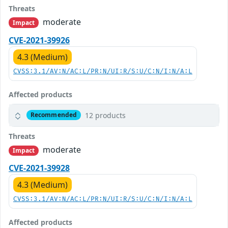
Threats
moderate
Impact
CVE-2021-39926
4.3 (Medium)
CVSS:3.1/AV:N/AC:L/PR:N/UI:R/S:U/C:N/I:N/A:L
Affected products
12 products
Recommended
Threats
moderate
Impact
CVE-2021-39928
4.3 (Medium)
CVSS:3.1/AV:N/AC:L/PR:N/UI:R/S:U/C:N/I:N/A:L
Affected products