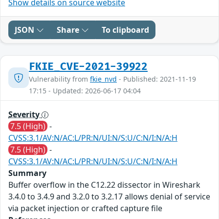
Show details on source website
JSON
Share
To clipboard
FKIE_CVE-2021-39922
Vulnerability from
fkie_nvd
- Published: 2021-11-19
17:15 - Updated: 2026-06-17 04:04
Severity
7.5 (High)
-
CVSS:3.1/AV:N/AC:L/PR:N/UI:N/S:U/C:N/I:N/A:H
7.5 (High)
-
CVSS:3.1/AV:N/AC:L/PR:N/UI:N/S:U/C:N/I:N/A:H
Summary
Buffer overflow in the C12.22 dissector in Wireshark
3.4.0 to 3.4.9 and 3.2.0 to 3.2.17 allows denial of service
via packet injection or crafted capture file