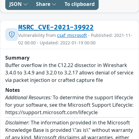
JSON
Share
To clipboard
MSRC_CVE-2021-39922
Vulnerability from
csaf_microsoft
- Published: 2021-11-
02 00:00 - Updated: 2022-01-19 00:00
Summary
Buffer overflow in the C12.22 dissector in Wireshark
3.4.0 to 3.4.9 and 3.2.0 to 3.2.17 allows denial of service
via packet injection or crafted capture file
Notes
Additional Resources:
To determine the support lifecycle
for your software, see the Microsoft Support Lifecycle:
https://support.microsoft.com/lifecycle
Disclaimer:
The information provided in the Microsoft
Knowledge Base is provided \"as is\" without warranty
of any kind. Microsoft disclaims all warranties, either