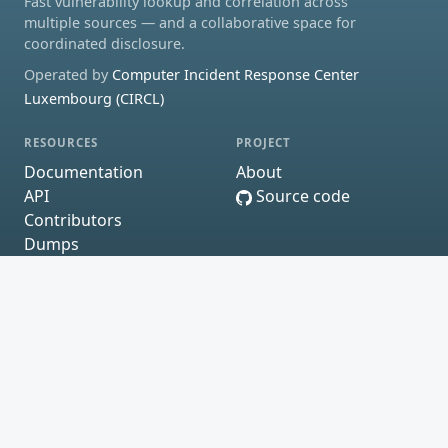
Fast vulnerability lookup and correlation across
multiple sources — and a collaborative space for
coordinated disclosure.
Operated by
Computer Incident Response Center
Luxembourg (CIRCL)
RESOURCES
PROJECT
Documentation
About
API
Source code
Contributors
Dumps