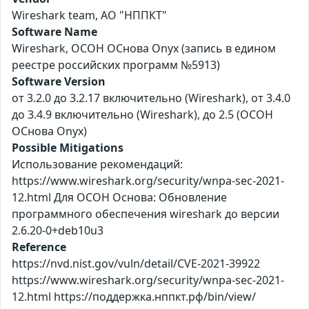
Wireshark team, АО "НППКТ"
Software Name
Wireshark, ОСОН ОСнова Оnyx (запись в едином
реестре российских программ №5913)
Software Version
от 3.2.0 до 3.2.17 включительно (Wireshark), от 3.4.0
до 3.4.9 включительно (Wireshark), до 2.5 (ОСОН
ОСнова Оnyx)
Possible Mitigations
Использование рекомендаций:
https://www.wireshark.org/security/wnpa-sec-2021-
12.html Для ОСОН Основа: Обновление
программного обеспечения wireshark до версии
2.6.20-0+deb10u3
Reference
https://nvd.nist.gov/vuln/detail/CVE-2021-39922
https://www.wireshark.org/security/wnpa-sec-2021-
12.html https://поддержка.нппкт.рф/bin/view/