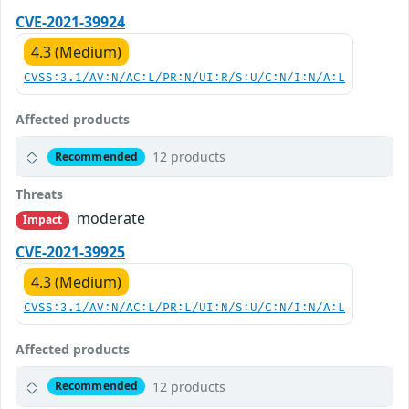
CVE-2021-39924
4.3 (Medium)
CVSS:3.1/AV:N/AC:L/PR:N/UI:R/S:U/C:N/I:N/A:L
Affected products
12 products
Recommended
Threats
moderate
Impact
CVE-2021-39925
4.3 (Medium)
CVSS:3.1/AV:N/AC:L/PR:L/UI:N/S:U/C:N/I:N/A:L
Affected products
12 products
Recommended