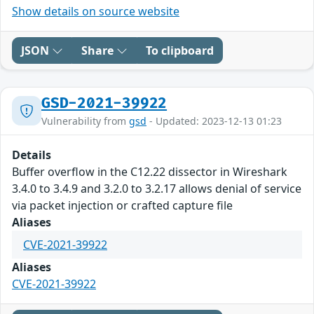
Show details on source website
JSON
Share
To clipboard
GSD-2021-39922
Vulnerability from
gsd
- Updated: 2023-12-13 01:23
Details
Buffer overflow in the C12.22 dissector in Wireshark
3.4.0 to 3.4.9 and 3.2.0 to 3.2.17 allows denial of service
via packet injection or crafted capture file
Aliases
CVE-2021-39922
Aliases
CVE-2021-39922