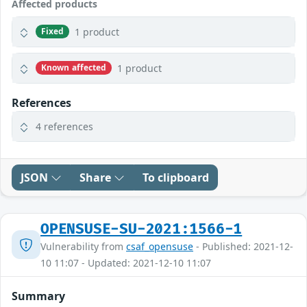
Affected products
1 product
Fixed
1 product
Known affected
References
4 references
JSON
Share
To clipboard
OPENSUSE-SU-2021:1566-1
Vulnerability from
csaf_opensuse
- Published: 2021-12-
10 11:07 - Updated: 2021-12-10 11:07
Summary