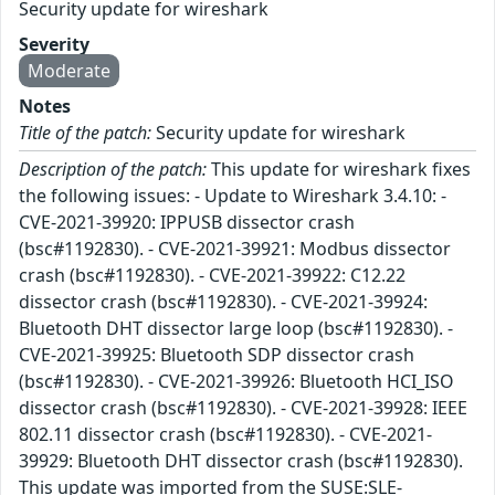
Security update for wireshark
Severity
Moderate
Notes
Title of the patch:
Security update for wireshark
Description of the patch:
This update for wireshark fixes
the following issues: - Update to Wireshark 3.4.10: -
CVE-2021-39920: IPPUSB dissector crash
(bsc#1192830). - CVE-2021-39921: Modbus dissector
crash (bsc#1192830). - CVE-2021-39922: C12.22
dissector crash (bsc#1192830). - CVE-2021-39924:
Bluetooth DHT dissector large loop (bsc#1192830). -
CVE-2021-39925: Bluetooth SDP dissector crash
(bsc#1192830). - CVE-2021-39926: Bluetooth HCI_ISO
dissector crash (bsc#1192830). - CVE-2021-39928: IEEE
802.11 dissector crash (bsc#1192830). - CVE-2021-
39929: Bluetooth DHT dissector crash (bsc#1192830).
This update was imported from the SUSE:SLE-