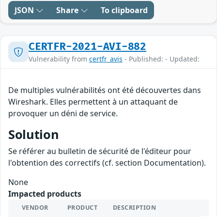
JSON
Share
To clipboard
CERTFR-2021-AVI-882
Vulnerability from
certfr_avis
- Published: - Updated:
De multiples vulnérabilités ont été découvertes dans
Wireshark. Elles permettent à un attaquant de
provoquer un déni de service.
Solution
Se référer au bulletin de sécurité de l'éditeur pour
l'obtention des correctifs (cf. section Documentation).
None
Impacted products
VENDOR
PRODUCT
DESCRIPTION