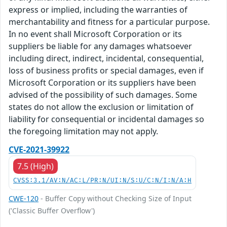
express or implied, including the warranties of
merchantability and fitness for a particular purpose.
In no event shall Microsoft Corporation or its
suppliers be liable for any damages whatsoever
including direct, indirect, incidental, consequential,
loss of business profits or special damages, even if
Microsoft Corporation or its suppliers have been
advised of the possibility of such damages. Some
states do not allow the exclusion or limitation of
liability for consequential or incidental damages so
the foregoing limitation may not apply.
CVE-2021-39922
7.5 (High)
CVSS:3.1/AV:N/AC:L/PR:N/UI:N/S:U/C:N/I:N/A:H
CWE-120
- Buffer Copy without Checking Size of Input
('Classic Buffer Overflow')