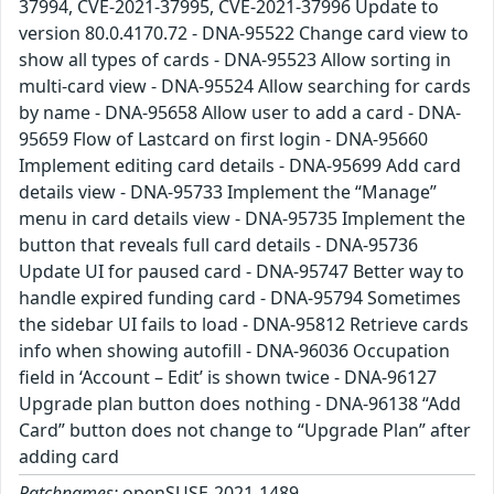
37994, CVE-2021-37995, CVE-2021-37996 Update to
version 80.0.4170.72 - DNA-95522 Change card view to
show all types of cards - DNA-95523 Allow sorting in
multi-card view - DNA-95524 Allow searching for cards
by name - DNA-95658 Allow user to add a card - DNA-
95659 Flow of Lastcard on first login - DNA-95660
Implement editing card details - DNA-95699 Add card
details view - DNA-95733 Implement the “Manage”
menu in card details view - DNA-95735 Implement the
button that reveals full card details - DNA-95736
Update UI for paused card - DNA-95747 Better way to
handle expired funding card - DNA-95794 Sometimes
the sidebar UI fails to load - DNA-95812 Retrieve cards
info when showing autofill - DNA-96036 Occupation
field in ‘Account – Edit’ is shown twice - DNA-96127
Upgrade plan button does nothing - DNA-96138 “Add
Card” button does not change to “Upgrade Plan” after
adding card
Patchnames:
openSUSE-2021-1489