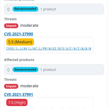
1 product
Recommended
Threats
moderate
Impact
CVE-2021-37990
5.5 (Medium)
CVSS:3.1/AV:L/AC:L/PR:N/UI:R/S:U/C:H/I:N/A:N
Affected products
1 product
Recommended
Threats
moderate
Impact
CVE-2021-37991
7.5 (High)