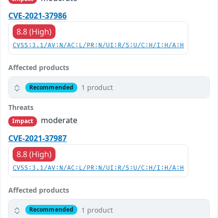
CVE-2021-37986
8.8 (High)
CVSS:3.1/AV:N/AC:L/PR:N/UI:R/S:U/C:H/I:H/A:H
Affected products
1 product
Recommended
Threats
moderate
Impact
CVE-2021-37987
8.8 (High)
CVSS:3.1/AV:N/AC:L/PR:N/UI:R/S:U/C:H/I:H/A:H
Affected products
1 product
Recommended