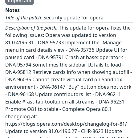
Important
Notes
Title of the patch:
Security update for opera
Description of the patch:
This update for opera fixes the
following issues: Opera was updated to version
81.0.4196.31 - DNA-95733 Implement the “Manage”
menu in card details view - DNA-95736 Update UI for
paused card - DNA-95791 Crash at base::operator< -
DNA-95794 Sometimes the sidebar UI fails to load -
DNA-95812 Retrieve cards info when showing autofill -
DNA-96035 Cannot create virtual card on Sandbox
environment - DNA-96147 “Buy” button does not work
- DNA-96168 Update contributors list - DNA-96211
Enable #fast-tab-tooltip on all streams - DNA-96231
Promote O81 to stable - Complete Opera 80.1
changelog at:
https://blogs.opera.com/desktop/changelog-for-81/
Update to version 81.0.4196.27 - CHR-8623 Update