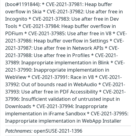
(boo#1191844): * CVE-2021-37981: Heap buffer
overflow in Skia * CVE-2021-37982: Use after free in
Incognito * CVE-2021-37983: Use after free in Dev
Tools * CVE-2021-37984: Heap buffer overflow in
PDFium * CVE-2021-37985: Use after free in V8 * CVE-
2021-37986: Heap buffer overflow in Settings * CVE-
2021-37987: Use after free in Network APIs * CVE-
2021-37988: Use after free in Profiles * CVE-2021-
37989: Inappropriate implementation in Blink * CVE-
2021-37990: Inappropriate implementation in
WebView * CVE-2021-37991: Race in V8 * CVE-2021-
37992: Out of bounds read in WebAudio * CVE-2021-
37993: Use after free in PDF Accessibility * CVE-2021-
37996: Insufficient validation of untrusted input in
Downloads * CVE-2021-37994: Inappropriate
implementation in iFrame Sandbox * CVE-2021-37995:
Inappropriate implementation in WebApp Installer
Patchnames:
openSUSE-2021-1396