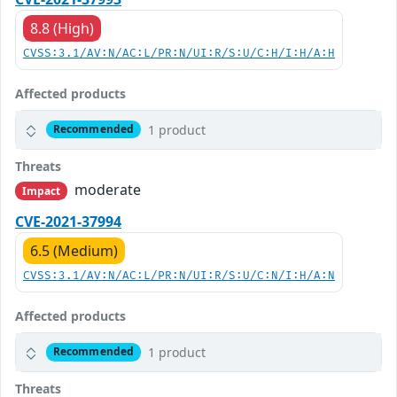
8.8 (High)
CVSS:3.1/AV:N/AC:L/PR:N/UI:R/S:U/C:H/I:H/A:H
Affected products
1 product
Recommended
Threats
moderate
Impact
CVE-2021-37994
6.5 (Medium)
CVSS:3.1/AV:N/AC:L/PR:N/UI:R/S:U/C:N/I:H/A:N
Affected products
1 product
Recommended
Threats