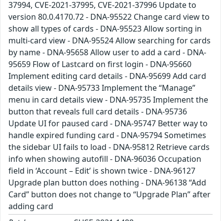
37994, CVE-2021-37995, CVE-2021-37996 Update to
version 80.0.4170.72 - DNA-95522 Change card view to
show all types of cards - DNA-95523 Allow sorting in
multi-card view - DNA-95524 Allow searching for cards
by name - DNA-95658 Allow user to add a card - DNA-
95659 Flow of Lastcard on first login - DNA-95660
Implement editing card details - DNA-95699 Add card
details view - DNA-95733 Implement the “Manage”
menu in card details view - DNA-95735 Implement the
button that reveals full card details - DNA-95736
Update UI for paused card - DNA-95747 Better way to
handle expired funding card - DNA-95794 Sometimes
the sidebar UI fails to load - DNA-95812 Retrieve cards
info when showing autofill - DNA-96036 Occupation
field in ‘Account – Edit’ is shown twice - DNA-96127
Upgrade plan button does nothing - DNA-96138 “Add
Card” button does not change to “Upgrade Plan” after
adding card