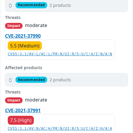
2 products
Recommended
Threats
moderate
Impact
CVE-2021-37990
5.5 (Medium)
CVSS:3.1/AV:L/AC:L/PR:N/UI:R/S:U/C:H/I:N/A:N
Affected products
2 products
Recommended
Threats
moderate
Impact
CVE-2021-37991
7.5 (High)
CVSS:3.1/AV:N/AC:H/PR:N/UI:R/S:U/C:H/I:H/A:H