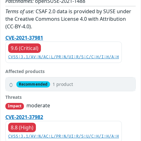
Patchnames:
openSUSE-2021-1488
Terms of use:
CSAF 2.0 data is provided by SUSE under
the Creative Commons License 4.0 with Attribution
(CC-BY-4.0).
CVE-2021-37981
9.6 (Critical)
CVSS:3.1/AV:N/AC:L/PR:N/UI:R/S:C/C:H/I:H/A:H
Affected products
1 product
Recommended
Threats
moderate
Impact
CVE-2021-37982
8.8 (High)
CVSS:3.1/AV:N/AC:L/PR:N/UI:R/S:U/C:H/I:H/A:H