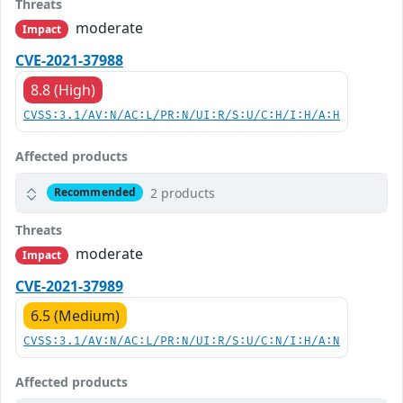
Threats
moderate
Impact
CVE-2021-37988
8.8 (High)
CVSS:3.1/AV:N/AC:L/PR:N/UI:R/S:U/C:H/I:H/A:H
Affected products
2 products
Recommended
Threats
moderate
Impact
CVE-2021-37989
6.5 (Medium)
CVSS:3.1/AV:N/AC:L/PR:N/UI:R/S:U/C:N/I:H/A:N
Affected products