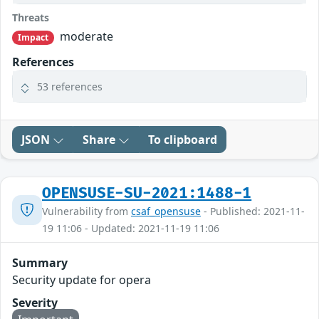
Threats
moderate
Impact
References
53 references
JSON
Share
To clipboard
OPENSUSE-SU-2021:1488-1
Vulnerability from
csaf_opensuse
- Published: 2021-11-
19 11:06 - Updated: 2021-11-19 11:06
Summary
Security update for opera
Severity