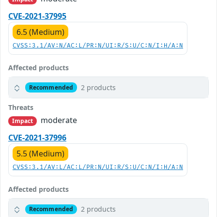
CVE-2021-37995
6.5 (Medium)
CVSS:3.1/AV:N/AC:L/PR:N/UI:R/S:U/C:N/I:H/A:N
Affected products
2 products
Recommended
Threats
moderate
Impact
CVE-2021-37996
5.5 (Medium)
CVSS:3.1/AV:L/AC:L/PR:N/UI:R/S:U/C:N/I:H/A:N
Affected products
2 products
Recommended