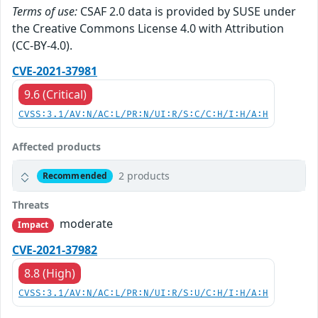
Terms of use:
CSAF 2.0 data is provided by SUSE under
the Creative Commons License 4.0 with Attribution
(CC-BY-4.0).
CVE-2021-37981
9.6 (Critical)
CVSS:3.1/AV:N/AC:L/PR:N/UI:R/S:C/C:H/I:H/A:H
Affected products
2 products
Recommended
Threats
moderate
Impact
CVE-2021-37982
8.8 (High)
CVSS:3.1/AV:N/AC:L/PR:N/UI:R/S:U/C:H/I:H/A:H