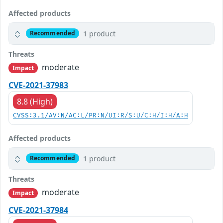
Affected products
1 product
Recommended
Threats
moderate
Impact
CVE-2021-37983
8.8 (High)
CVSS:3.1/AV:N/AC:L/PR:N/UI:R/S:U/C:H/I:H/A:H
Affected products
1 product
Recommended
Threats
moderate
Impact
CVE-2021-37984