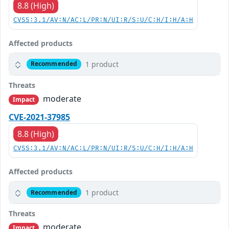
8.8 (High)
CVSS:3.1/AV:N/AC:L/PR:N/UI:R/S:U/C:H/I:H/A:H
Affected products
1 product
Recommended
Threats
moderate
Impact
CVE-2021-37985
8.8 (High)
CVSS:3.1/AV:N/AC:L/PR:N/UI:R/S:U/C:H/I:H/A:H
Affected products
1 product
Recommended
Threats
moderate
Impact