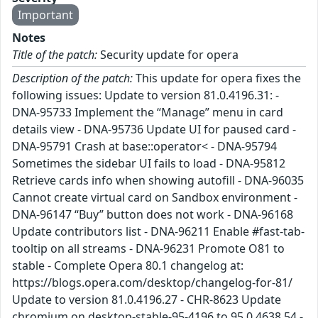
Important
Notes
Title of the patch:
Security update for opera
Description of the patch:
This update for opera fixes the
following issues: Update to version 81.0.4196.31: -
DNA-95733 Implement the “Manage” menu in card
details view - DNA-95736 Update UI for paused card -
DNA-95791 Crash at base::operator< - DNA-95794
Sometimes the sidebar UI fails to load - DNA-95812
Retrieve cards info when showing autofill - DNA-96035
Cannot create virtual card on Sandbox environment -
DNA-96147 “Buy” button does not work - DNA-96168
Update contributors list - DNA-96211 Enable #fast-tab-
tooltip on all streams - DNA-96231 Promote O81 to
stable - Complete Opera 80.1 changelog at:
https://blogs.opera.com/desktop/changelog-for-81/
Update to version 81.0.4196.27 - CHR-8623 Update
chromium on desktop-stable-95-4196 to 95.0.4638.54 -