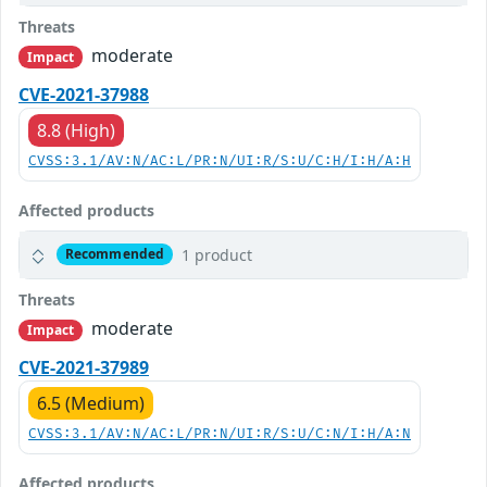
Threats
moderate
Impact
CVE-2021-37988
8.8 (High)
CVSS:3.1/AV:N/AC:L/PR:N/UI:R/S:U/C:H/I:H/A:H
Affected products
1 product
Recommended
Threats
moderate
Impact
CVE-2021-37989
6.5 (Medium)
CVSS:3.1/AV:N/AC:L/PR:N/UI:R/S:U/C:N/I:H/A:N
Affected products