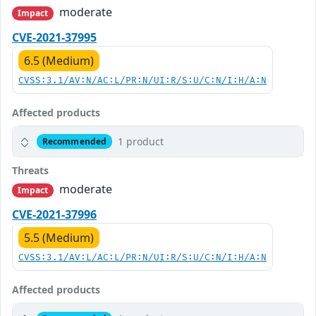
moderate
Impact
CVE-2021-37995
6.5 (Medium)
CVSS:3.1/AV:N/AC:L/PR:N/UI:R/S:U/C:N/I:H/A:N
Affected products
1 product
Recommended
Threats
moderate
Impact
CVE-2021-37996
5.5 (Medium)
CVSS:3.1/AV:L/AC:L/PR:N/UI:R/S:U/C:N/I:H/A:N
Affected products