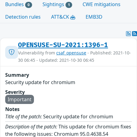
Bundles
Sightings
CWE mitigations
0
1
Detection rules
ATT&CK
EMB3D
OPENSUSE-SU-2021:1396-1
Vulnerability from
csaf_opensuse
- Published: 2021-10-
30 06:45 - Updated: 2021-10-30 06:45
Summary
Security update for chromium
Severity
Important
Notes
Title of the patch:
Security update for chromium
Description of the patch:
This update for chromium fixes
the following issues: Chromium 95.0.4638.54