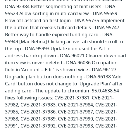
DNA-92384 Better segmenting of hint users - DNA-
95523 Allow sorting in multi-card view - DNA-95659
Flow of Lastcard on first login - DNA-95735 Implement
the button that reveals full card details - DNA-95747
Better way to handle expired funding card - DNA-
95949 [Mac Retina] Clicking active tab should scroll to
the top - DNA-95993 Update icon used for Yat in
address bar dropdown - DNA-96021 Cleared download
item view is never deleted - DNA-96036 Occupation
field in 'Account – Edit' is shown twice - DNA-96127
Upgrade plan button does nothing - DNA-96138 'Add
Card' button does not change to 'Upgrade Plan' after
adding card - The update to chromium 95.0.4638.54
fixes following issues: CVE-2021-37981, CVE-2021-
37982, CVE-2021-37983, CVE-2021-37984, CVE-2021-
37985, CVE-2021-37986, CVE-2021-37987, CVE-2021-
37988, CVE-2021-37989, CVE-2021-37990, CVE-2021-
37991, CVE-2021-37992, CVE-2021-37993, CVE-2021-