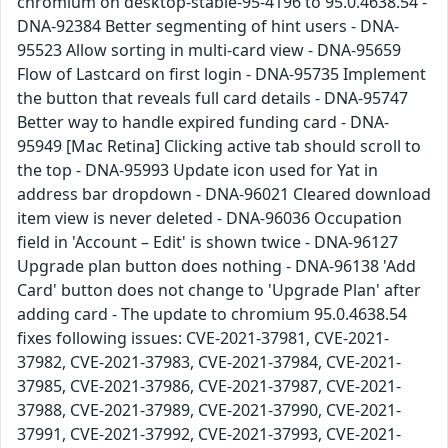
chromium on desktop-stable-95-4196 to 95.0.4638.54 -
DNA-92384 Better segmenting of hint users - DNA-
95523 Allow sorting in multi-card view - DNA-95659
Flow of Lastcard on first login - DNA-95735 Implement
the button that reveals full card details - DNA-95747
Better way to handle expired funding card - DNA-
95949 [Mac Retina] Clicking active tab should scroll to
the top - DNA-95993 Update icon used for Yat in
address bar dropdown - DNA-96021 Cleared download
item view is never deleted - DNA-96036 Occupation
field in 'Account – Edit' is shown twice - DNA-96127
Upgrade plan button does nothing - DNA-96138 'Add
Card' button does not change to 'Upgrade Plan' after
adding card - The update to chromium 95.0.4638.54
fixes following issues: CVE-2021-37981, CVE-2021-
37982, CVE-2021-37983, CVE-2021-37984, CVE-2021-
37985, CVE-2021-37986, CVE-2021-37987, CVE-2021-
37988, CVE-2021-37989, CVE-2021-37990, CVE-2021-
37991, CVE-2021-37992, CVE-2021-37993, CVE-2021-