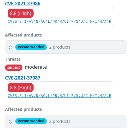
CVE-2021-37986
8.8 (High)
CVSS:3.1/AV:N/AC:L/PR:N/UI:R/S:U/C:H/I:H/A:H
Affected products
2 products
Recommended
Threats
moderate
Impact
CVE-2021-37987
8.8 (High)
CVSS:3.1/AV:N/AC:L/PR:N/UI:R/S:U/C:H/I:H/A:H
Affected products
2 products
Recommended