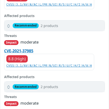
CVSS:3.1/AV:N/AC:L/PR:N/UI:R/S:U/C:H/I:H/A:H
Affected products
2 products
Recommended
Threats
moderate
Impact
CVE-2021-37985
8.8 (High)
CVSS:3.1/AV:N/AC:L/PR:N/UI:R/S:U/C:H/I:H/A:H
Affected products
2 products
Recommended
Threats
moderate
Impact