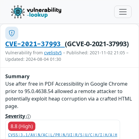
(GCVE-0-2021-37993)
CVE-2021-37993
Vulnerability from
cvelistv5
– Published: 2021-11-02 21:05 –
Updated: 2024-08-04 01:30
Summary
Use after free in PDF Accessibility in Google Chrome
prior to 95.0.4638.54 allowed a remote attacker to
potentially exploit heap corruption via a crafted HTML
page.
Severity
8.8 (High)
CVSS:3.1/AV:N/AC:L/PR:N/UI:R/S:U/C:H/I:H/A:H