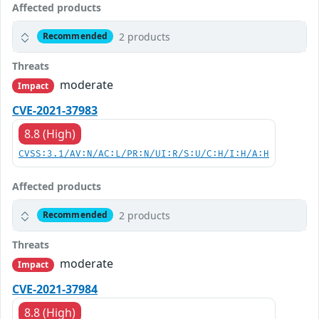
Affected products
2 products
Recommended
Threats
moderate
Impact
CVE-2021-37983
8.8 (High)
CVSS:3.1/AV:N/AC:L/PR:N/UI:R/S:U/C:H/I:H/A:H
Affected products
2 products
Recommended
Threats
moderate
Impact
CVE-2021-37984
8.8 (High)