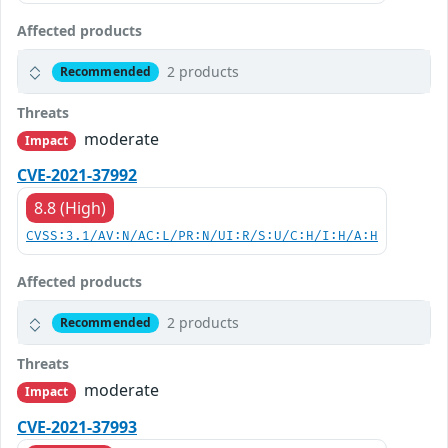
Affected products
2 products
Recommended
Threats
moderate
Impact
CVE-2021-37992
8.8 (High)
CVSS:3.1/AV:N/AC:L/PR:N/UI:R/S:U/C:H/I:H/A:H
Affected products
2 products
Recommended
Threats
moderate
Impact
CVE-2021-37993