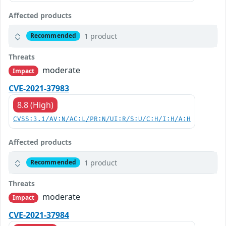
Affected products
1 product
Recommended
Threats
moderate
Impact
CVE-2021-37983
8.8 (High)
CVSS:3.1/AV:N/AC:L/PR:N/UI:R/S:U/C:H/I:H/A:H
Affected products
1 product
Recommended
Threats
moderate
Impact
CVE-2021-37984