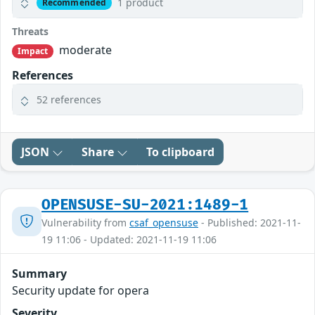
1 product
Recommended
Threats
moderate
Impact
References
52 references
JSON
Share
To clipboard
OPENSUSE-SU-2021:1489-1
Vulnerability from
csaf_opensuse
- Published: 2021-11-
19 11:06 - Updated: 2021-11-19 11:06
Summary
Security update for opera
Severity