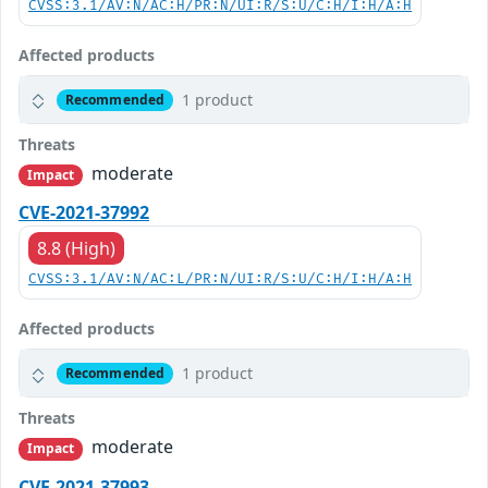
CVSS:3.1/AV:N/AC:H/PR:N/UI:R/S:U/C:H/I:H/A:H
Affected products
1 product
Recommended
Threats
moderate
Impact
CVE-2021-37992
8.8 (High)
CVSS:3.1/AV:N/AC:L/PR:N/UI:R/S:U/C:H/I:H/A:H
Affected products
1 product
Recommended
Threats
moderate
Impact
CVE-2021-37993