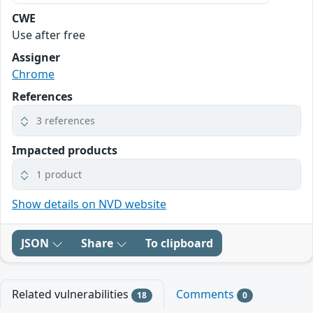
CWE
Use after free
Assigner
Chrome
References
3 references
Impacted products
1 product
Show details on NVD website
JSON
Share
To clipboard
Related vulnerabilities
Comments
18
0