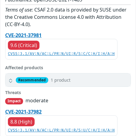
Terms of use:
CSAF 2.0 data is provided by SUSE under
the Creative Commons License 4.0 with Attribution
(CC-BY-4.0).
CVE-2021-37981
9.6 (Critical)
CVSS:3.1/AV:N/AC:L/PR:N/UI:R/S:C/C:H/I:H/A:H
Affected products
1 product
Recommended
Threats
moderate
Impact
CVE-2021-37982
8.8 (High)
CVSS:3.1/AV:N/AC:L/PR:N/UI:R/S:U/C:H/I:H/A:H