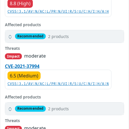
8.8 (High)
CVSS:3.1/AV:N/AC:L/PR:N/UI:R/S:U/C:H/I:H/A:H
Affected products
2 products
Recommended
Threats
moderate
Impact
CVE-2021-37994
6.5 (Medium)
CVSS:3.1/AV:N/AC:L/PR:N/UI:R/S:U/C:N/I:H/A:N
Affected products
2 products
Recommended
Threats
moderate
Impact