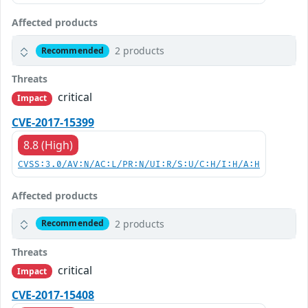
Affected products
2 products
Recommended
Threats
critical
Impact
CVE-2017-15399
8.8 (High)
CVSS:3.0/AV:N/AC:L/PR:N/UI:R/S:U/C:H/I:H/A:H
Affected products
2 products
Recommended
Threats
critical
Impact
CVE-2017-15408