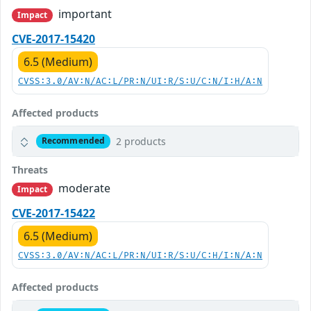
important
Impact
CVE-2017-15420
6.5 (Medium)
CVSS:3.0/AV:N/AC:L/PR:N/UI:R/S:U/C:N/I:H/A:N
Affected products
2 products
Recommended
Threats
moderate
Impact
CVE-2017-15422
6.5 (Medium)
CVSS:3.0/AV:N/AC:L/PR:N/UI:R/S:U/C:H/I:N/A:N
Affected products