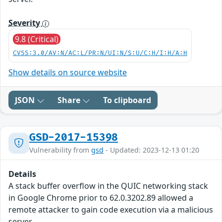
Severity
9.8 (Critical)
CVSS:3.0/AV:N/AC:L/PR:N/UI:N/S:U/C:H/I:H/A:H
Show details on source website
JSON
Share
To clipboard
GSD-2017-15398
Vulnerability from
gsd
- Updated: 2023-12-13 01:20
Details
A stack buffer overflow in the QUIC networking stack
in Google Chrome prior to 62.0.3202.89 allowed a
remote attacker to gain code execution via a malicious
server.