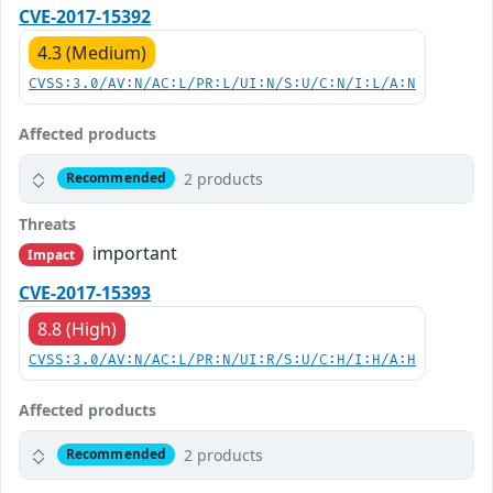
CVE-2017-15392
4.3 (Medium)
CVSS:3.0/AV:N/AC:L/PR:L/UI:N/S:U/C:N/I:L/A:N
Affected products
2 products
Recommended
Threats
important
Impact
CVE-2017-15393
8.8 (High)
CVSS:3.0/AV:N/AC:L/PR:N/UI:R/S:U/C:H/I:H/A:H
Affected products
2 products
Recommended