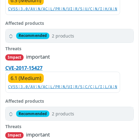
6.5 (Medium)
CVSS:3.0/AV:N/AC:L/PR:N/UI:R/S:U/C:N/I:H/A:N
Affected products
2 products
Recommended
Threats
important
Impact
CVE-2017-15427
6.1 (Medium)
CVSS:3.0/AV:N/AC:L/PR:N/UI:R/S:C/C:L/I:L/A:N
Affected products
2 products
Recommended
Threats
important
Impact