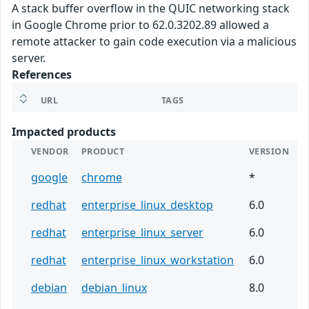
A stack buffer overflow in the QUIC networking stack
in Google Chrome prior to 62.0.3202.89 allowed a
remote attacker to gain code execution via a malicious
server.
References
URL
TAGS
Impacted products
VENDOR
PRODUCT
VERSION
google
chrome
*
redhat
enterprise_linux_desktop
6.0
redhat
enterprise_linux_server
6.0
redhat
enterprise_linux_workstation
6.0
debian
debian_linux
8.0