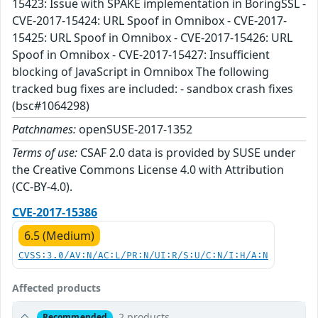
15423: Issue with SPAKE implementation in BoringSSL -
CVE-2017-15424: URL Spoof in Omnibox - CVE-2017-
15425: URL Spoof in Omnibox - CVE-2017-15426: URL
Spoof in Omnibox - CVE-2017-15427: Insufficient
blocking of JavaScript in Omnibox The following
tracked bug fixes are included: - sandbox crash fixes
(bsc#1064298)
Patchnames:
openSUSE-2017-1352
Terms of use:
CSAF 2.0 data is provided by SUSE under
the Creative Commons License 4.0 with Attribution
(CC-BY-4.0).
CVE-2017-15386
6.5 (Medium)
CVSS:3.0/AV:N/AC:L/PR:N/UI:R/S:U/C:N/I:H/A:N
Affected products
2 products
Recommended