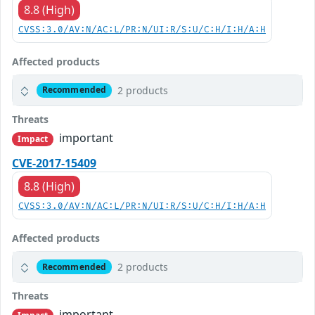
8.8 (High)
CVSS:3.0/AV:N/AC:L/PR:N/UI:R/S:U/C:H/I:H/A:H
Affected products
2 products
Recommended
Threats
important
Impact
CVE-2017-15409
8.8 (High)
CVSS:3.0/AV:N/AC:L/PR:N/UI:R/S:U/C:H/I:H/A:H
Affected products
2 products
Recommended
Threats
important