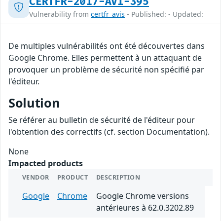
CERTFR-2017-AVI-395
Vulnerability from
certfr_avis
- Published: - Updated:
De multiples vulnérabilités ont été découvertes dans
Google Chrome. Elles permettent à un attaquant de
provoquer un problème de sécurité non spécifié par
l'éditeur.
Solution
Se référer au bulletin de sécurité de l'éditeur pour
l'obtention des correctifs (cf. section Documentation).
None
Impacted products
VENDOR
PRODUCT
DESCRIPTION
Google
Chrome
Google Chrome versions
antérieures à 62.0.3202.89