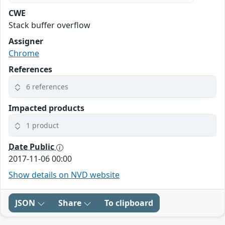
CWE
Stack buffer overflow
Assigner
Chrome
References
6 references
Impacted products
1 product
Date Public
2017-11-06 00:00
Show details on NVD website
JSON
Share
To clipboard