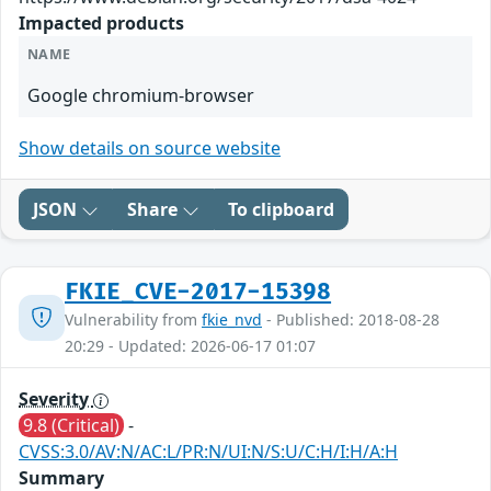
Impacted products
NAME
Google chromium-browser
Show details on source website
JSON
Share
To clipboard
FKIE_CVE-2017-15398
Vulnerability from
fkie_nvd
- Published: 2018-08-28
20:29 - Updated: 2026-06-17 01:07
Severity
9.8 (Critical)
-
CVSS:3.0/AV:N/AC:L/PR:N/UI:N/S:U/C:H/I:H/A:H
Summary