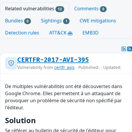
Related vulnerabilities
Comments
12
0
Bundles
Sightings
CWE mitigations
0
1
Detection rules
ATT&CK
EMB3D
CERTFR-2017-AVI-395
Vulnerability from
certfr_avis
- Published: - Updated:
De multiples vulnérabilités ont été découvertes dans
Google Chrome. Elles permettent à un attaquant de
provoquer un problème de sécurité non spécifié par
l'éditeur.
Solution
Se référer au bulletin de sécurité de l'éditeur pour