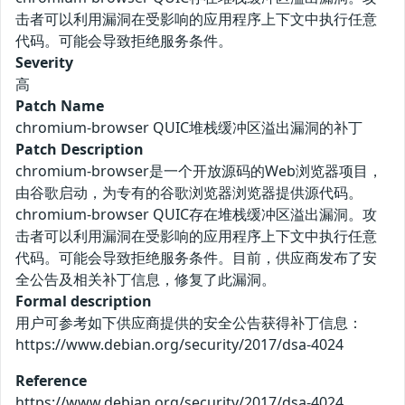
击者可以利用漏洞在受影响的应用程序上下文中执行任意
代码。可能会导致拒绝服务条件。
Severity
高
Patch Name
chromium-browser QUIC堆栈缓冲区溢出漏洞的补丁
Patch Description
chromium-browser是一个开放源码的Web浏览器项目，
由谷歌启动，为专有的谷歌浏览器浏览器提供源代码。
chromium-browser QUIC存在堆栈缓冲区溢出漏洞。攻
击者可以利用漏洞在受影响的应用程序上下文中执行任意
代码。可能会导致拒绝服务条件。目前，供应商发布了安
全公告及相关补丁信息，修复了此漏洞。
Formal description
用户可参考如下供应商提供的安全公告获得补丁信息：
https://www.debian.org/security/2017/dsa-4024
Reference
https://www.debian.org/security/2017/dsa-4024