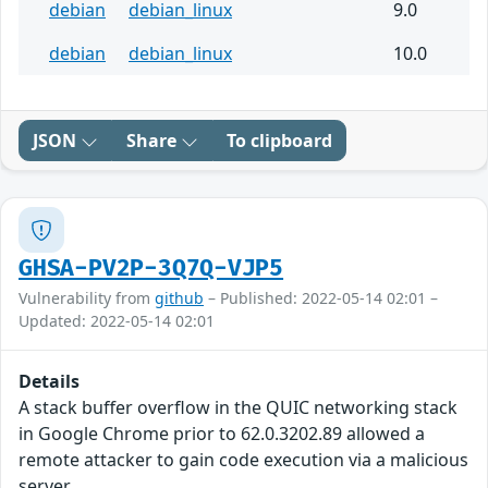
debian
debian_linux
9.0
debian
debian_linux
10.0
JSON
Share
To clipboard
GHSA-PV2P-3Q7Q-VJP5
Vulnerability from
github
– Published: 2022-05-14 02:01 –
Updated: 2022-05-14 02:01
Details
A stack buffer overflow in the QUIC networking stack
in Google Chrome prior to 62.0.3202.89 allowed a
remote attacker to gain code execution via a malicious
server.