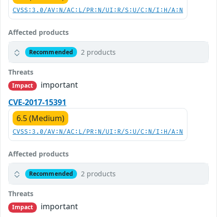
CVSS:3.0/AV:N/AC:L/PR:N/UI:R/S:U/C:N/I:H/A:N
Affected products
2 products
Recommended
Threats
important
Impact
CVE-2017-15391
6.5 (Medium)
CVSS:3.0/AV:N/AC:L/PR:N/UI:R/S:U/C:N/I:H/A:N
Affected products
2 products
Recommended
Threats
important
Impact