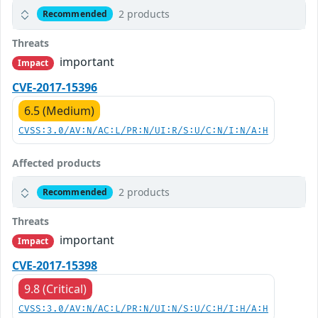
2 products
Recommended
Threats
important
Impact
CVE-2017-15396
6.5 (Medium)
CVSS:3.0/AV:N/AC:L/PR:N/UI:R/S:U/C:N/I:N/A:H
Affected products
2 products
Recommended
Threats
important
Impact
CVE-2017-15398
9.8 (Critical)
CVSS:3.0/AV:N/AC:L/PR:N/UI:N/S:U/C:H/I:H/A:H