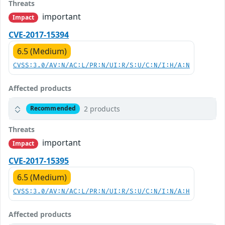
Threats
important
Impact
CVE-2017-15394
6.5 (Medium)
CVSS:3.0/AV:N/AC:L/PR:N/UI:R/S:U/C:N/I:H/A:N
Affected products
2 products
Recommended
Threats
important
Impact
CVE-2017-15395
6.5 (Medium)
CVSS:3.0/AV:N/AC:L/PR:N/UI:R/S:U/C:N/I:N/A:H
Affected products