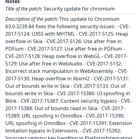
Notes
Title of the patch:
Security update for chromium
Description of the patch:
This update to Chromium
63.0.3239.84 fixes the following security issues: - CVE-
2017-5124: UXSS with MHTML - CVE-2017-5125: Heap
overflow in Skia - CVE-2017-5126: Use after free in
PDFium - CVE-2017-5127: Use after free in PDFium -
CVE-2017-5128: Heap overflow in WebGL - CVE-2017-
5129: Use after free in WebAudio - CVE-2017-5132:
Incorrect stack manipulation in WebAssembly. - CVE-
2017-5130: Heap overflow in libxml2 - CVE-2017-5131:
Out of bounds write in Skia - CVE-2017-5133: Out of
bounds write in Skia - CVE-2017-15386: UI spoofing in
Blink - CVE-2017-15387: Content security bypass - CVE-
2017-15388: Out of bounds read in Skia - CVE-2017-
15389: URL spoofing in OmniBox - CVE-2017-15390:
URL spoofing in OmniBox - CVE-2017-15391: Extension
limitation bypass in Extensions. - CVE-2017-15392:
Incorrect registry key handling in PlatformIntegration