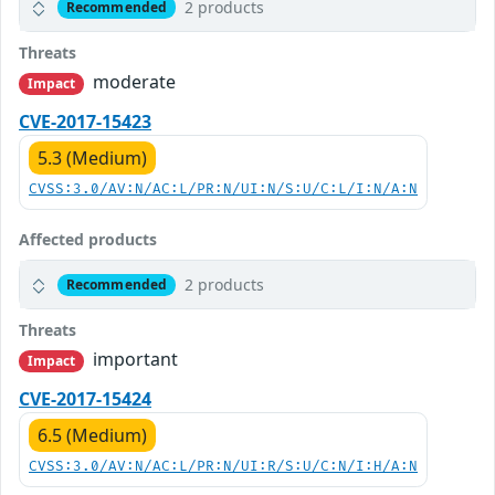
2 products
Recommended
Threats
moderate
Impact
CVE-2017-15423
5.3 (Medium)
CVSS:3.0/AV:N/AC:L/PR:N/UI:N/S:U/C:L/I:N/A:N
Affected products
2 products
Recommended
Threats
important
Impact
CVE-2017-15424
6.5 (Medium)
CVSS:3.0/AV:N/AC:L/PR:N/UI:R/S:U/C:N/I:H/A:N