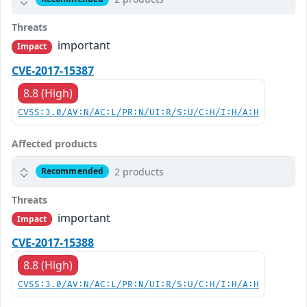
Threats
important
Impact
CVE-2017-15387
8.8 (High)
CVSS:3.0/AV:N/AC:L/PR:N/UI:R/S:U/C:H/I:H/A:H
Affected products
2 products
Recommended
Threats
important
Impact
CVE-2017-15388
8.8 (High)
CVSS:3.0/AV:N/AC:L/PR:N/UI:R/S:U/C:H/I:H/A:H