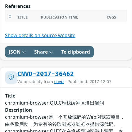
References
TITLE
PUBLICATION TIME
TAGS
Show details on source website
JSON
Share
To clipboard
CNVD-2017-36462
Vulnerability from
cnvd
- Published: 2017-12-07
Title
chromium-browser QUIC堆栈缓冲区溢出漏洞
Description
chromium-browser是一个开放源码的Web浏览器项目，
由谷歌启动，为专有的谷歌浏览器浏览器提供源代码。
chromium-browser QUIC存在堆栈缓冲区溢出漏洞。攻