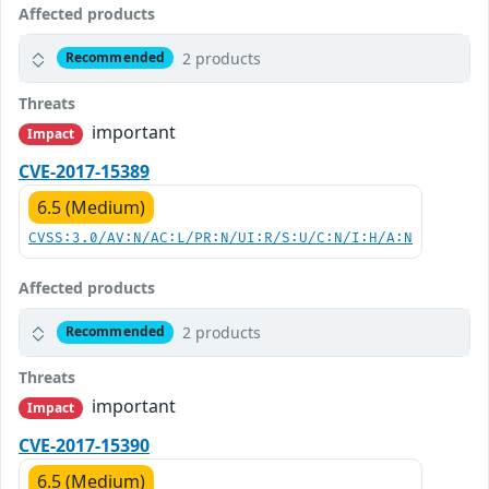
Affected products
2 products
Recommended
Threats
important
Impact
CVE-2017-15389
6.5 (Medium)
CVSS:3.0/AV:N/AC:L/PR:N/UI:R/S:U/C:N/I:H/A:N
Affected products
2 products
Recommended
Threats
important
Impact
CVE-2017-15390
6.5 (Medium)