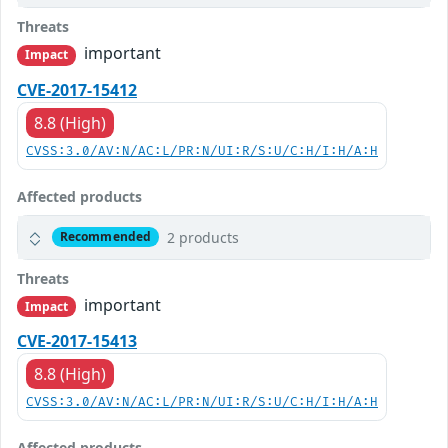
Threats
important
Impact
CVE-2017-15412
8.8 (High)
CVSS:3.0/AV:N/AC:L/PR:N/UI:R/S:U/C:H/I:H/A:H
Affected products
2 products
Recommended
Threats
important
Impact
CVE-2017-15413
8.8 (High)
CVSS:3.0/AV:N/AC:L/PR:N/UI:R/S:U/C:H/I:H/A:H
Affected products