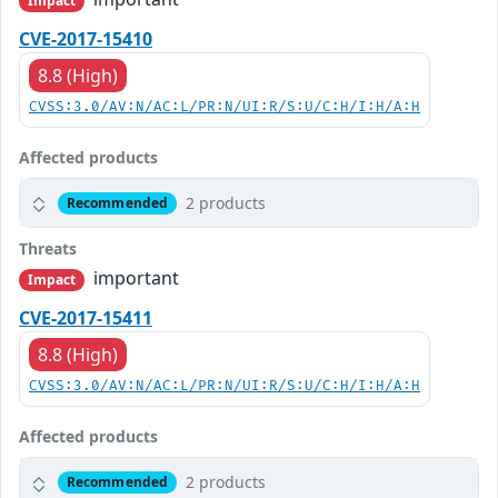
Impact
CVE-2017-15410
8.8 (High)
CVSS:3.0/AV:N/AC:L/PR:N/UI:R/S:U/C:H/I:H/A:H
Affected products
2 products
Recommended
Threats
important
Impact
CVE-2017-15411
8.8 (High)
CVSS:3.0/AV:N/AC:L/PR:N/UI:R/S:U/C:H/I:H/A:H
Affected products
2 products
Recommended