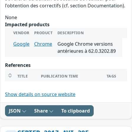
l'obtention des correctifs (cf. section Documentation).
None
Impacted products
VENDOR
PRODUCT
DESCRIPTION
Google
Chrome
Google Chrome versions
antérieures à 62.0.3202.89
References
TITLE
PUBLICATION TIME
TAGS
Show details on source website
JSON
Share
To clipboard