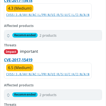
CVE-2017-15418
4.3 (Medium)
CVSS:3.0/AV:N/AC:L/PR:N/UI:R/S:U/C:L/I:N/A:N
Affected products
2 products
Recommended
Threats
important
Impact
CVE-2017-15419
6.5 (Medium)
CVSS:3.0/AV:N/AC:L/PR:N/UI:R/S:U/C:H/I:N/A:N
Affected products
2 products
Recommended
Threats