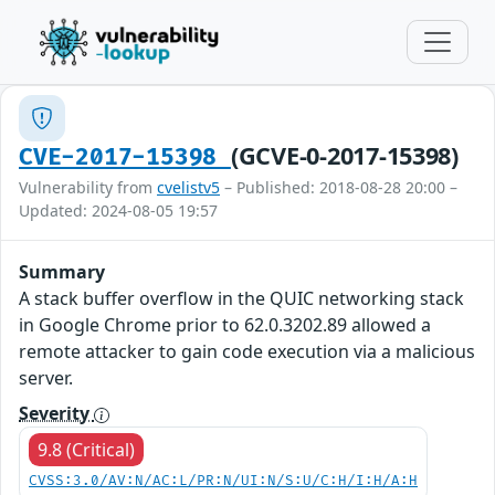
(GCVE-0-2017-15398)
CVE-2017-15398
Vulnerability from
cvelistv5
– Published: 2018-08-28 20:00 –
Updated: 2024-08-05 19:57
Summary
A stack buffer overflow in the QUIC networking stack
in Google Chrome prior to 62.0.3202.89 allowed a
remote attacker to gain code execution via a malicious
server.
Severity
9.8 (Critical)
CVSS:3.0/AV:N/AC:L/PR:N/UI:N/S:U/C:H/I:H/A:H