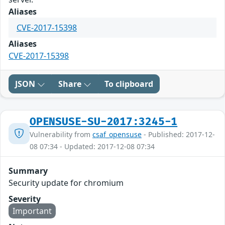
Aliases
CVE-2017-15398
Aliases
CVE-2017-15398
JSON
Share
To clipboard
OPENSUSE-SU-2017:3245-1
Vulnerability from
csaf_opensuse
- Published: 2017-12-
08 07:34 - Updated: 2017-12-08 07:34
Summary
Security update for chromium
Severity
Important