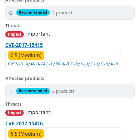
2 products
Recommended
Threats
important
Impact
CVE-2017-15415
6.5 (Medium)
CVSS:3.0/AV:N/AC:L/PR:N/UI:R/S:U/C:H/I:N/A:N
Affected products
2 products
Recommended
Threats
important
Impact
CVE-2017-15416
6.5 (Medium)