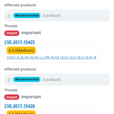
Affected products
2 products
Recommended
Threats
important
Impact
CVE-2017-15425
6.5 (Medium)
CVSS:3.0/AV:N/AC:L/PR:N/UI:R/S:U/C:N/I:H/A:N
Affected products
2 products
Recommended
Threats
important
Impact
CVE-2017-15426