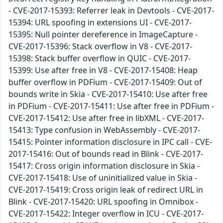
- CVE-2017-15393: Referrer leak in Devtools - CVE-2017-
15394: URL spoofing in extensions UI - CVE-2017-
15395: Null pointer dereference in ImageCapture -
CVE-2017-15396: Stack overflow in V8 - CVE-2017-
15398: Stack buffer overflow in QUIC - CVE-2017-
15399: Use after free in V8 - CVE-2017-15408: Heap
buffer overflow in PDFium - CVE-2017-15409: Out of
bounds write in Skia - CVE-2017-15410: Use after free
in PDFium - CVE-2017-15411: Use after free in PDFium -
CVE-2017-15412: Use after free in libXML - CVE-2017-
15413: Type confusion in WebAssembly - CVE-2017-
15415: Pointer information disclosure in IPC call - CVE-
2017-15416: Out of bounds read in Blink - CVE-2017-
15417: Cross origin information disclosure in Skia -
CVE-2017-15418: Use of uninitialized value in Skia -
CVE-2017-15419: Cross origin leak of redirect URL in
Blink - CVE-2017-15420: URL spoofing in Omnibox -
CVE-2017-15422: Integer overflow in ICU - CVE-2017-