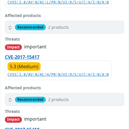
CVSS:3.0/AV:N/AC:L/PR:N/UI:R/S:U/C:H/I:N/A:N
Affected products
2 products
Recommended
Threats
important
Impact
CVE-2017-15417
5.3 (Medium)
CVSS:3.0/AV:N/AC:H/PR:N/UI:R/S:U/C:H/I:N/A:N
Affected products
2 products
Recommended
Threats
important
Impact