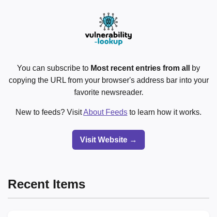
You can subscribe to
Most recent entries from all
by
copying the URL from your browser's address bar into your
favorite newsreader.
New to feeds? Visit
About Feeds
to learn how it works.
Visit Website →
Recent Items