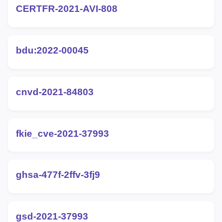
CERTFR-2021-AVI-808
bdu:2022-00045
cnvd-2021-84803
fkie_cve-2021-37993
ghsa-477f-2ffv-3fj9
gsd-2021-37993