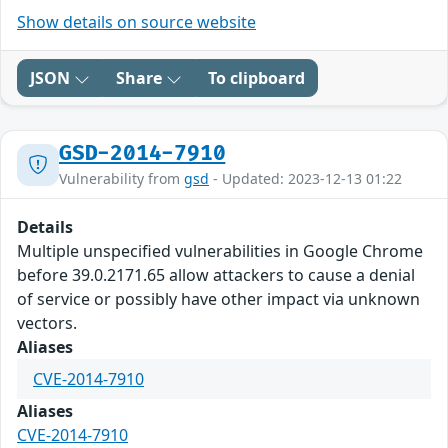
Show details on source website
JSON
Share
To clipboard
GSD-2014-7910
Vulnerability from
gsd
- Updated: 2023-12-13 01:22
Details
Multiple unspecified vulnerabilities in Google Chrome
before 39.0.2171.65 allow attackers to cause a denial
of service or possibly have other impact via unknown
vectors.
Aliases
CVE-2014-7910
Aliases
CVE-2014-7910