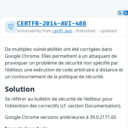
CERTFR-2014-AVI-488
Vulnerability from
certfr_avis
- Published: - Updated:
De multiples vulnérabilités ont été corrigées dans
Google Chrome. Elles permettent à un attaquant de
provoquer un problème de sécurité non spécifié par
l'éditeur, une exécution de code arbitraire à distance et
un contournement de la politique de sécurité.
Solution
Se référer au bulletin de sécurité de l'éditeur pour
l'obtention des correctifs (cf. section Documentation).
Google Chrome versions antérieures à 39.0.2171.65