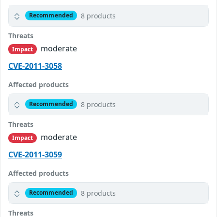
8 products
Recommended
Threats
moderate
Impact
CVE-2011-3058
Affected products
8 products
Recommended
Threats
moderate
Impact
CVE-2011-3059
Affected products
8 products
Recommended
Threats