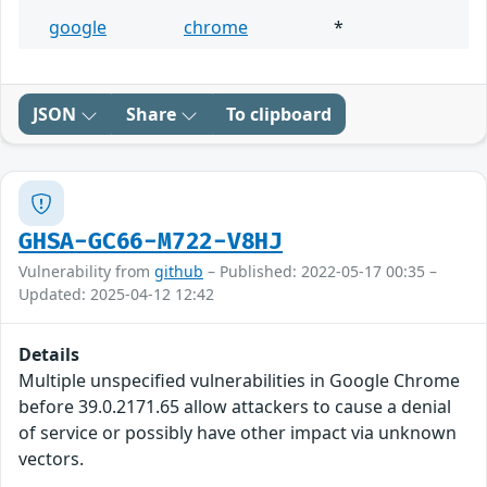
google
chrome
*
JSON
Share
To clipboard
GHSA-GC66-M722-V8HJ
Vulnerability from
github
– Published: 2022-05-17 00:35 –
Updated: 2025-04-12 12:42
Details
Multiple unspecified vulnerabilities in Google Chrome
before 39.0.2171.65 allow attackers to cause a denial
of service or possibly have other impact via unknown
vectors.