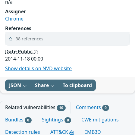
n/a
Assigner
Chrome
References
38 references
Date Public
2014-11-18 00:00
Show details on NVD website
JSON
Share
To clipboard
Related vulnerabilities
Comments
10
0
Bundles
Sightings
CWE mitigations
0
8
Detection rules
ATT&CK
EMB3D