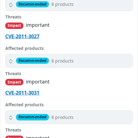
8 products
Recommended
Threats
important
Impact
CVE-2011-3027
Affected products
8 products
Recommended
Threats
important
Impact
CVE-2011-3031
Affected products
8 products
Recommended
Threats
important