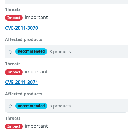
Threats
important
Impact
CVE-2011-3070
Affected products
8 products
Recommended
Threats
important
Impact
CVE-2011-3071
Affected products
8 products
Recommended
Threats
important
Impact