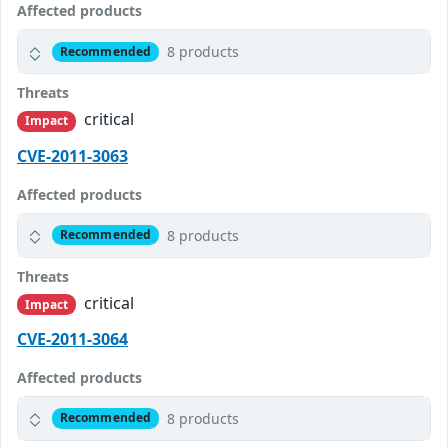
Affected products
8 products
Recommended
Threats
critical
Impact
CVE-2011-3063
Affected products
8 products
Recommended
Threats
critical
Impact
CVE-2011-3064
Affected products
8 products
Recommended