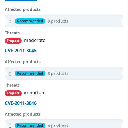
Affected products
8 products
Recommended
Threats
moderate
Impact
CVE-2011-3045
Affected products
8 products
Recommended
Threats
important
Impact
CVE-2011-3046
Affected products
8 products
Recommended