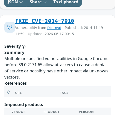
JSON
Share
To clipboard
FKIE_CVE-2014-7910
Vulnerability from
fkie_nvd
- Published: 2014-11-19
11:59 - Updated: 2026-06-17 00:15
Severity
Summary
Multiple unspecified vulnerabilities in Google Chrome
before 39.0.2171.65 allow attackers to cause a denial
of service or possibly have other impact via unknown
vectors.
References
URL
TAGS
Impacted products
VENDOR
PRODUCT
VERSION