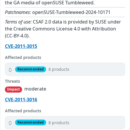
the GA media of openSUSE Tumbleweed.
Patchnames:
openSUSE-Tumbleweed-2024-10171
Terms of use:
CSAF 2.0 data is provided by SUSE under
the Creative Commons License 4.0 with Attribution
(CC-BY-4.0).
CVE-2011-3015
Affected products
8 products
Recommended
Threats
moderate
Impact
CVE-2011-3016
Affected products
8 products
Recommended