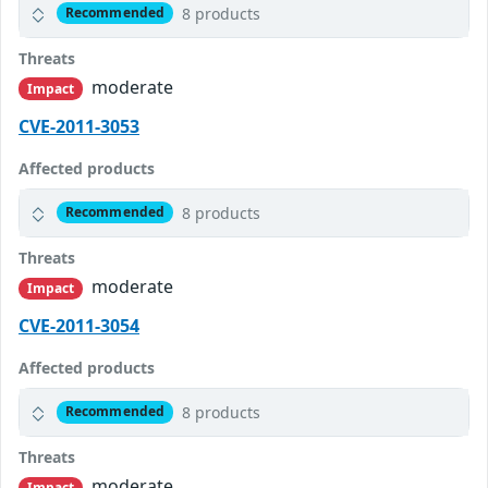
8 products
Recommended
Threats
moderate
Impact
CVE-2011-3053
Affected products
8 products
Recommended
Threats
moderate
Impact
CVE-2011-3054
Affected products
8 products
Recommended
Threats
moderate
Impact