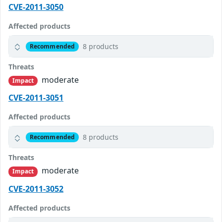
CVE-2011-3050
Affected products
8 products
Recommended
Threats
moderate
Impact
CVE-2011-3051
Affected products
8 products
Recommended
Threats
moderate
Impact
CVE-2011-3052
Affected products