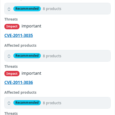
8 products
Recommended
Threats
important
Impact
CVE-2011-3035
Affected products
8 products
Recommended
Threats
important
Impact
CVE-2011-3036
Affected products
8 products
Recommended
Threats