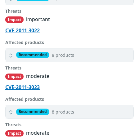
Threats
important
Impact
CVE-2011-3022
Affected products
8 products
Recommended
Threats
moderate
Impact
CVE-2011-3023
Affected products
8 products
Recommended
Threats
moderate
Impact