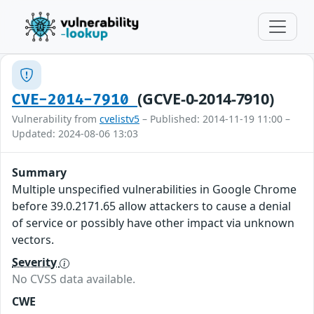
(GCVE-0-2014-7910)
CVE-2014-7910
Vulnerability from
cvelistv5
– Published: 2014-11-19 11:00 –
Updated: 2024-08-06 13:03
Summary
Multiple unspecified vulnerabilities in Google Chrome
before 39.0.2171.65 allow attackers to cause a denial
of service or possibly have other impact via unknown
vectors.
Severity
No CVSS data available.
CWE