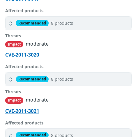
Affected products
8 products
Recommended
Threats
moderate
Impact
CVE-2011-3020
Affected products
8 products
Recommended
Threats
moderate
Impact
CVE-2011-3021
Affected products
8 products
Recommended