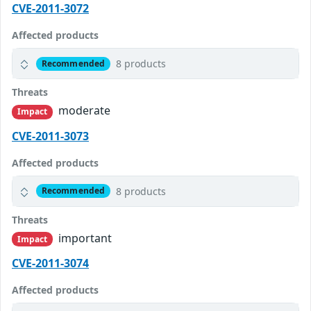
CVE-2011-3072
Affected products
8 products
Recommended
Threats
moderate
Impact
CVE-2011-3073
Affected products
8 products
Recommended
Threats
important
Impact
CVE-2011-3074
Affected products