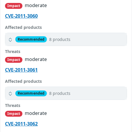
moderate
Impact
CVE-2011-3060
Affected products
8 products
Recommended
Threats
moderate
Impact
CVE-2011-3061
Affected products
8 products
Recommended
Threats
moderate
Impact
CVE-2011-3062