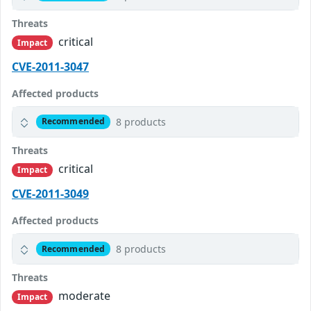
Threats
critical
Impact
CVE-2011-3047
Affected products
8 products
Recommended
Threats
critical
Impact
CVE-2011-3049
Affected products
8 products
Recommended
Threats
moderate
Impact