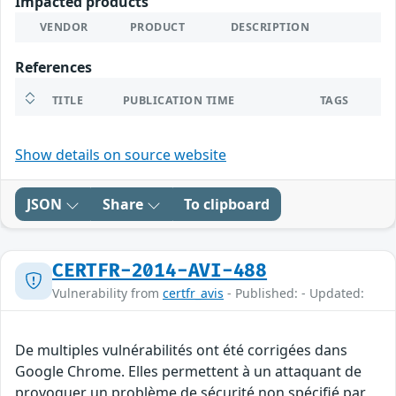
Impacted products
VENDOR
PRODUCT
DESCRIPTION
References
TITLE
PUBLICATION TIME
TAGS
Show details on source website
JSON
Share
To clipboard
CERTFR-2014-AVI-488
Vulnerability from
certfr_avis
- Published: - Updated:
De multiples vulnérabilités ont été corrigées dans
Google Chrome. Elles permettent à un attaquant de
provoquer un problème de sécurité non spécifié par