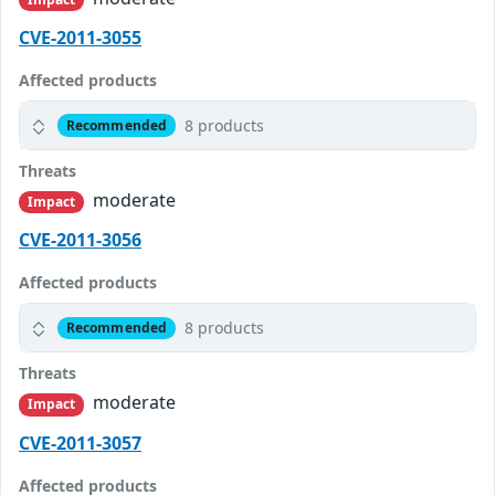
CVE-2011-3055
Affected products
8 products
Recommended
Threats
moderate
Impact
CVE-2011-3056
Affected products
8 products
Recommended
Threats
moderate
Impact
CVE-2011-3057
Affected products