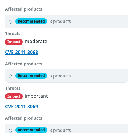
Affected products
8 products
Recommended
Threats
moderate
Impact
CVE-2011-3068
Affected products
8 products
Recommended
Threats
important
Impact
CVE-2011-3069
Affected products
8 products
Recommended