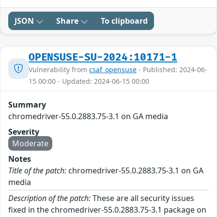
JSON
Share
To clipboard
OPENSUSE-SU-2024:10171-1
Vulnerability from
csaf_opensuse
- Published: 2024-06-
15 00:00 - Updated: 2024-06-15 00:00
Summary
chromedriver-55.0.2883.75-3.1 on GA media
Severity
Moderate
Notes
Title of the patch:
chromedriver-55.0.2883.75-3.1 on GA
media
Description of the patch:
These are all security issues
fixed in the chromedriver-55.0.2883.75-3.1 package on