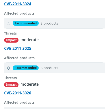
CVE-2011-3024
Affected products
8 products
Recommended
Threats
moderate
Impact
CVE-2011-3025
Affected products
8 products
Recommended
Threats
moderate
Impact
CVE-2011-3026
Affected products