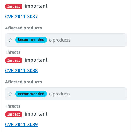
important
Impact
CVE-2011-3037
Affected products
8 products
Recommended
Threats
important
Impact
CVE-2011-3038
Affected products
8 products
Recommended
Threats
important
Impact
CVE-2011-3039