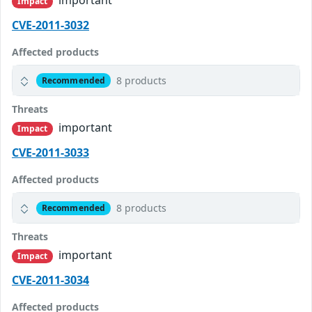
Impact
CVE-2011-3032
Affected products
8 products
Recommended
Threats
important
Impact
CVE-2011-3033
Affected products
8 products
Recommended
Threats
important
Impact
CVE-2011-3034
Affected products