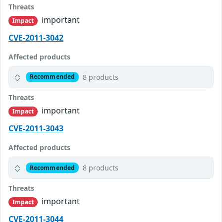
Threats
important
Impact
CVE-2011-3042
Affected products
8 products
Recommended
Threats
important
Impact
CVE-2011-3043
Affected products
8 products
Recommended
Threats
important
Impact
CVE-2011-3044