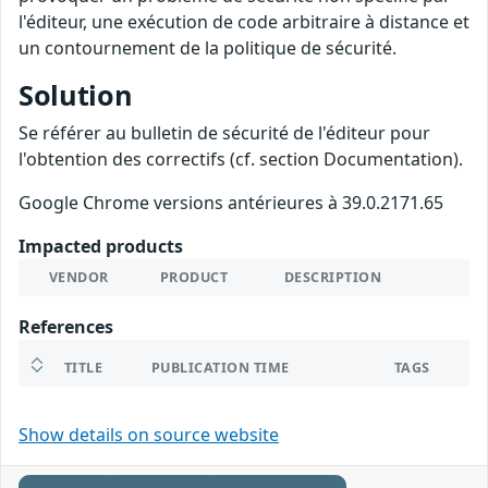
l'éditeur, une exécution de code arbitraire à distance et
un contournement de la politique de sécurité.
Solution
Se référer au bulletin de sécurité de l'éditeur pour
l'obtention des correctifs (cf. section Documentation).
Google Chrome versions antérieures à 39.0.2171.65
Impacted products
VENDOR
PRODUCT
DESCRIPTION
References
TITLE
PUBLICATION TIME
TAGS
Show details on source website