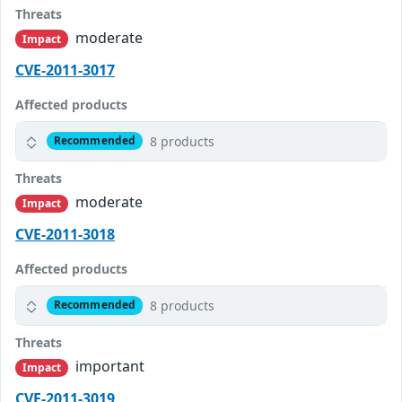
Threats
moderate
Impact
CVE-2011-3017
Affected products
8 products
Recommended
Threats
moderate
Impact
CVE-2011-3018
Affected products
8 products
Recommended
Threats
important
Impact
CVE-2011-3019