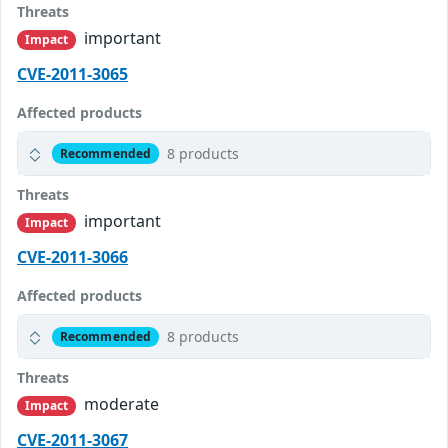
Threats
important
Impact
CVE-2011-3065
Affected products
8 products
Recommended
Threats
important
Impact
CVE-2011-3066
Affected products
8 products
Recommended
Threats
moderate
Impact
CVE-2011-3067