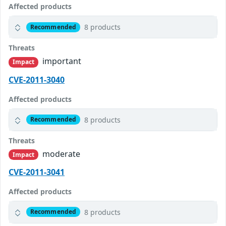
Affected products
8 products
Recommended
Threats
important
Impact
CVE-2011-3040
Affected products
8 products
Recommended
Threats
moderate
Impact
CVE-2011-3041
Affected products
8 products
Recommended