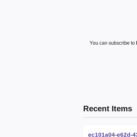
You can subscribe to
Recent Items
ec101a04-e62d-4