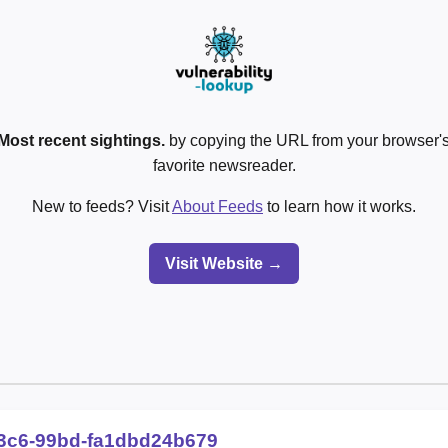
Most recent sightings.
by copying the URL from your browser's
favorite newsreader.
New to feeds? Visit
About Feeds
to learn how it works.
Visit Website →
3c6-99bd-fa1dbd24b679