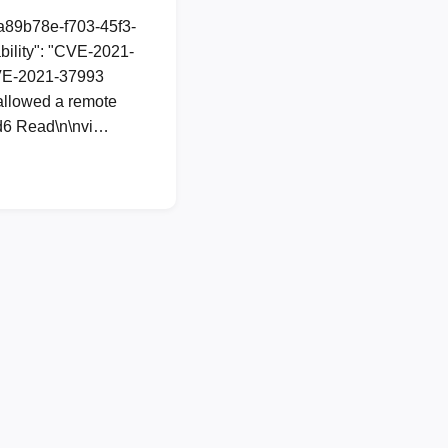
1a89b78e-f703-45f3-
ility": "CVE-2021-
 CVE-2021-37993
 allowed a remote
dcd6 Read\n\nvi…