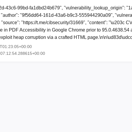
2d-43c6-99bd-fa1dbd24b679", "vulnerability_lookup_origin": "
"author": "9f56dd64-161d-43a6-b9c3-555944290a09", "vulnerab
, "source": "https://t.me/cibsecurity/31669", "content": "\u203c
ee in PDF Accessibility in Google Chrome prior to 95.0.4638.54
y exploit heap corruption via a crafted HTML page.\n\n\ud83d\u
3T01:23:05+00:00
T07:12:54.288615+00:00