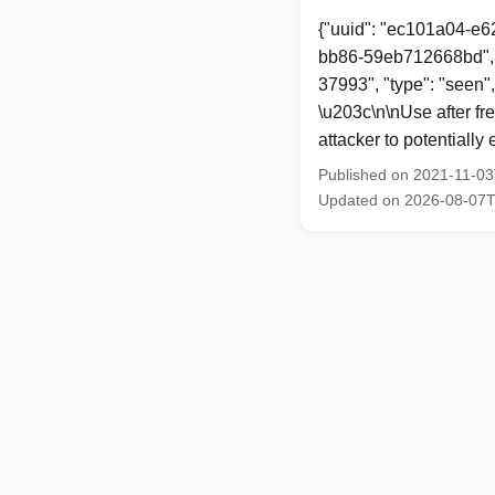
{"uuid": "ec101a04-e6
bb86-59eb712668bd", 
37993", "type": "seen"
\u203c\n\nUse after fr
attacker to potentiall
Published on 2021-11-0
Updated on 2026-08-07