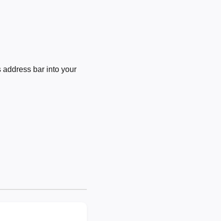
 address bar into your