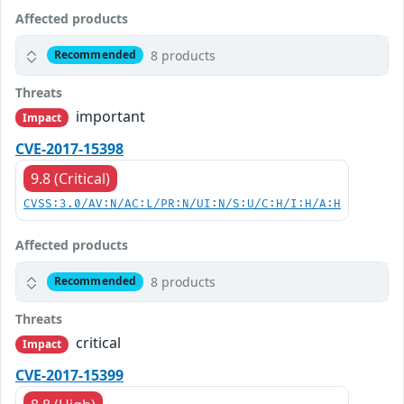
Affected products
8 products
Recommended
Threats
important
Impact
CVE-2017-15398
9.8 (Critical)
CVSS:3.0/AV:N/AC:L/PR:N/UI:N/S:U/C:H/I:H/A:H
Affected products
8 products
Recommended
Threats
critical
Impact
CVE-2017-15399