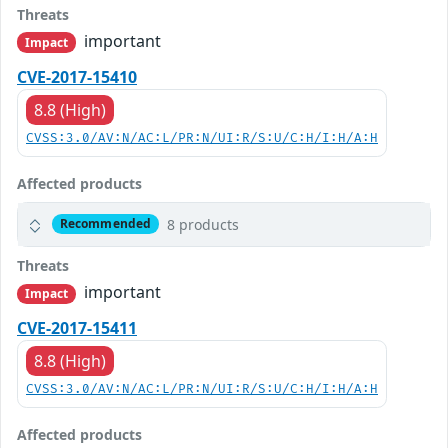
Threats
important
Impact
CVE-2017-15410
8.8 (High)
CVSS:3.0/AV:N/AC:L/PR:N/UI:R/S:U/C:H/I:H/A:H
Affected products
8 products
Recommended
Threats
important
Impact
CVE-2017-15411
8.8 (High)
CVSS:3.0/AV:N/AC:L/PR:N/UI:R/S:U/C:H/I:H/A:H
Affected products