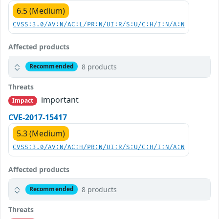
6.5 (Medium)
CVSS:3.0/AV:N/AC:L/PR:N/UI:R/S:U/C:H/I:N/A:N
Affected products
8 products
Recommended
Threats
important
Impact
CVE-2017-15417
5.3 (Medium)
CVSS:3.0/AV:N/AC:H/PR:N/UI:R/S:U/C:H/I:N/A:N
Affected products
8 products
Recommended
Threats