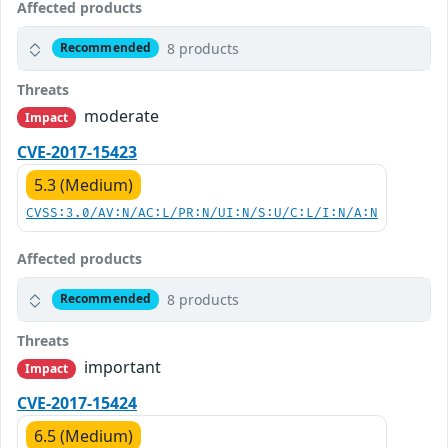
Affected products
8 products
Recommended
Threats
moderate
Impact
CVE-2017-15423
5.3 (Medium)
CVSS:3.0/AV:N/AC:L/PR:N/UI:N/S:U/C:L/I:N/A:N
Affected products
8 products
Recommended
Threats
important
Impact
CVE-2017-15424
6.5 (Medium)