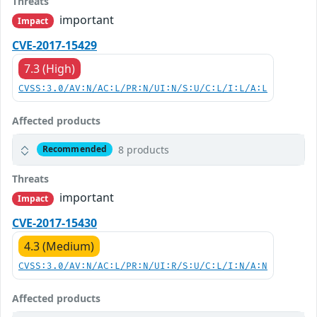
Threats
important
Impact
CVE-2017-15429
7.3 (High)
CVSS:3.0/AV:N/AC:L/PR:N/UI:N/S:U/C:L/I:L/A:L
Affected products
8 products
Recommended
Threats
important
Impact
CVE-2017-15430
4.3 (Medium)
CVSS:3.0/AV:N/AC:L/PR:N/UI:R/S:U/C:L/I:N/A:N
Affected products