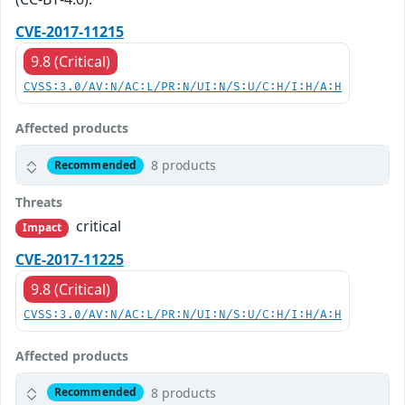
CVE-2017-11215
9.8 (Critical)
CVSS:3.0/AV:N/AC:L/PR:N/UI:N/S:U/C:H/I:H/A:H
Affected products
8 products
Recommended
Threats
critical
Impact
CVE-2017-11225
9.8 (Critical)
CVSS:3.0/AV:N/AC:L/PR:N/UI:N/S:U/C:H/I:H/A:H
Affected products
8 products
Recommended