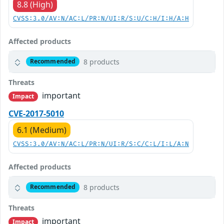
8.8 (High)
CVSS:3.0/AV:N/AC:L/PR:N/UI:R/S:U/C:H/I:H/A:H
Affected products
8 products
Recommended
Threats
important
Impact
CVE-2017-5010
6.1 (Medium)
CVSS:3.0/AV:N/AC:L/PR:N/UI:R/S:C/C:L/I:L/A:N
Affected products
8 products
Recommended
Threats
important
Impact