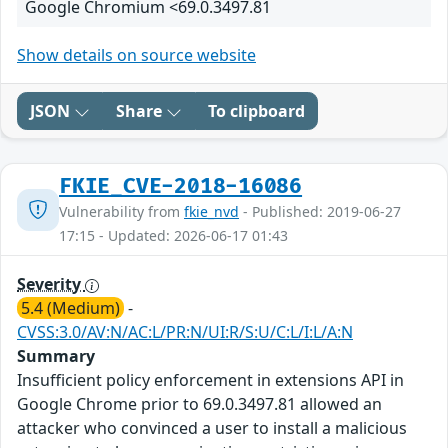
Google Chromium <69.0.3497.81
Show details on source website
JSON
Share
To clipboard
FKIE_CVE-2018-16086
Vulnerability from
fkie_nvd
- Published: 2019-06-27
17:15 - Updated: 2026-06-17 01:43
Severity
5.4 (Medium)
-
CVSS:3.0/AV:N/AC:L/PR:N/UI:R/S:U/C:L/I:L/A:N
Summary
Insufficient policy enforcement in extensions API in
Google Chrome prior to 69.0.3497.81 allowed an
attacker who convinced a user to install a malicious