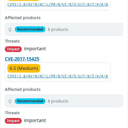
CVSS:3.0/AV:N/AC:L/PR:N/UI:R/S:U/C:N/I:H/A:N
Affected products
8 products
Recommended
Threats
important
Impact
CVE-2017-15425
6.5 (Medium)
CVSS:3.0/AV:N/AC:L/PR:N/UI:R/S:U/C:N/I:H/A:N
Affected products
8 products
Recommended
Threats
important
Impact