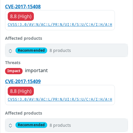
CVE-2017-15408
8.8 (High)
CVSS:3.0/AV:N/AC:L/PR:N/UI:R/S:U/C:H/I:H/A:H
Affected products
8 products
Recommended
Threats
important
Impact
CVE-2017-15409
8.8 (High)
CVSS:3.0/AV:N/AC:L/PR:N/UI:R/S:U/C:H/I:H/A:H
Affected products
8 products
Recommended