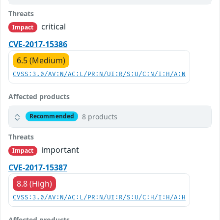
Threats
critical
Impact
CVE-2017-15386
6.5 (Medium)
CVSS:3.0/AV:N/AC:L/PR:N/UI:R/S:U/C:N/I:H/A:N
Affected products
8 products
Recommended
Threats
important
Impact
CVE-2017-15387
8.8 (High)
CVSS:3.0/AV:N/AC:L/PR:N/UI:R/S:U/C:H/I:H/A:H
Affected products