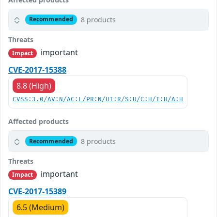
8 products
Recommended
Threats
important
Impact
CVE-2017-15388
8.8 (High)
CVSS:3.0/AV:N/AC:L/PR:N/UI:R/S:U/C:H/I:H/A:H
Affected products
8 products
Recommended
Threats
important
Impact
CVE-2017-15389
6.5 (Medium)