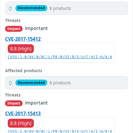
8 products
Recommended
Threats
important
Impact
CVE-2017-15412
8.8 (High)
CVSS:3.0/AV:N/AC:L/PR:N/UI:R/S:U/C:H/I:H/A:H
Affected products
8 products
Recommended
Threats
important
Impact
CVE-2017-15413
8.8 (High)
CVSS:3.0/AV:N/AC:L/PR:N/UI:R/S:U/C:H/I:H/A:H