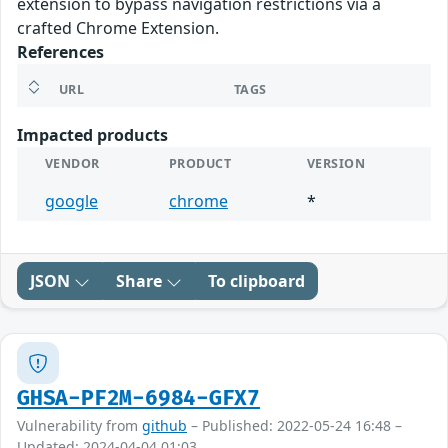
extension to bypass navigation restrictions via a
crafted Chrome Extension.
References
URL
TAGS
Impacted products
VENDOR
PRODUCT
VERSION
google
chrome
*
JSON
Share
To clipboard
GHSA-PF2M-6984-GFX7
Vulnerability from
github
– Published: 2022-05-24 16:48 –
Updated: 2024-04-04 01:03