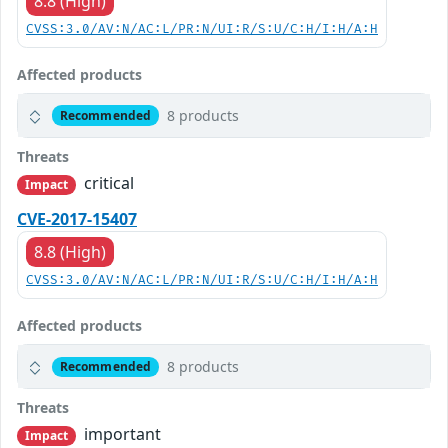
8.8 (High)
CVSS:3.0/AV:N/AC:L/PR:N/UI:R/S:U/C:H/I:H/A:H
Affected products
8 products
Recommended
Threats
critical
Impact
CVE-2017-15407
8.8 (High)
CVSS:3.0/AV:N/AC:L/PR:N/UI:R/S:U/C:H/I:H/A:H
Affected products
8 products
Recommended
Threats
important
Impact