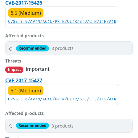
CVE-2017-15426
6.5 (Medium)
CVSS:3.0/AV:N/AC:L/PR:N/UI:R/S:U/C:N/I:H/A:N
Affected products
8 products
Recommended
Threats
important
Impact
CVE-2017-15427
6.1 (Medium)
CVSS:3.0/AV:N/AC:L/PR:N/UI:R/S:C/C:L/I:L/A:N
Affected products
8 products
Recommended