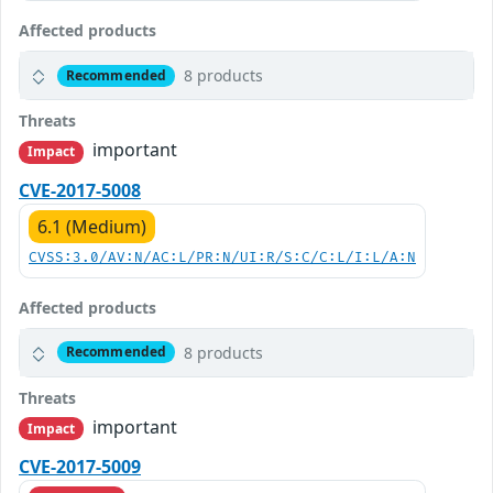
Affected products
8 products
Recommended
Threats
important
Impact
CVE-2017-5008
6.1 (Medium)
CVSS:3.0/AV:N/AC:L/PR:N/UI:R/S:C/C:L/I:L/A:N
Affected products
8 products
Recommended
Threats
important
Impact
CVE-2017-5009