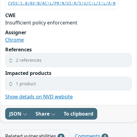
CVSS:3.0/AV:N/AC:L/PR:N/UI:R/S:U/C:L/I:L/A:N
CWE
Insufficient policy enforcement
Assigner
Chrome
References
2 references
Impacted products
1 product
Show details on NVD website
JSON
Share
To clipboard
Related vulnerabilities
Comments
9
0