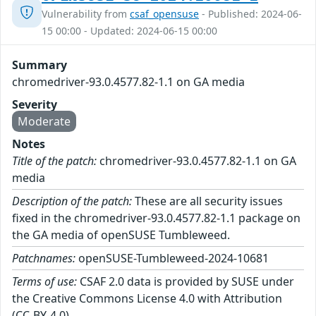
Vulnerability from
csaf_opensuse
- Published: 2024-06-
15 00:00 - Updated: 2024-06-15 00:00
Summary
chromedriver-93.0.4577.82-1.1 on GA media
Severity
Moderate
Notes
Title of the patch:
chromedriver-93.0.4577.82-1.1 on GA
media
Description of the patch:
These are all security issues
fixed in the chromedriver-93.0.4577.82-1.1 package on
the GA media of openSUSE Tumbleweed.
Patchnames:
openSUSE-Tumbleweed-2024-10681
Terms of use:
CSAF 2.0 data is provided by SUSE under
the Creative Commons License 4.0 with Attribution
(CC-BY-4.0).