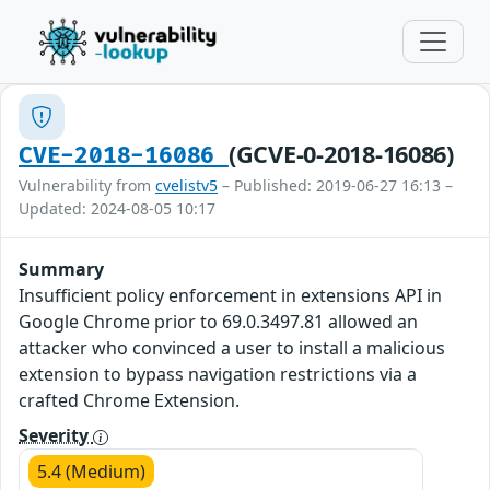
(GCVE-0-2018-16086)
CVE-2018-16086
Vulnerability from
cvelistv5
– Published: 2019-06-27 16:13 –
Updated: 2024-08-05 10:17
Summary
Insufficient policy enforcement in extensions API in
Google Chrome prior to 69.0.3497.81 allowed an
attacker who convinced a user to install a malicious
extension to bypass navigation restrictions via a
crafted Chrome Extension.
Severity
5.4 (Medium)