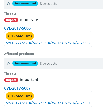
8 products
Recommended
Threats
moderate
Impact
CVE-2017-5006
6.1 (Medium)
CVSS:3.0/AV:N/AC:L/PR:N/UI:R/S:C/C:L/I:L/A:N
Affected products
8 products
Recommended
Threats
important
Impact
CVE-2017-5007
6.1 (Medium)
CVSS:3.0/AV:N/AC:L/PR:N/UI:R/S:C/C:L/I:L/A:N