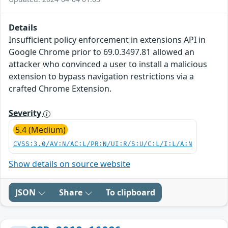
Details
Insufficient policy enforcement in extensions API in
Google Chrome prior to 69.0.3497.81 allowed an
attacker who convinced a user to install a malicious
extension to bypass navigation restrictions via a
crafted Chrome Extension.
Severity
5.4 (Medium)
CVSS:3.0/AV:N/AC:L/PR:N/UI:R/S:U/C:L/I:L/A:N
Show details on source website
JSON
Share
To clipboard