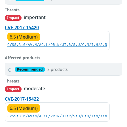
Threats
important
Impact
CVE-2017-15420
6.5 (Medium)
CVSS:3.0/AV:N/AC:L/PR:N/UI:R/S:U/C:N/I:H/A:N
Affected products
8 products
Recommended
Threats
moderate
Impact
CVE-2017-15422
6.5 (Medium)
CVSS:3.0/AV:N/AC:L/PR:N/UI:R/S:U/C:H/I:N/A:N