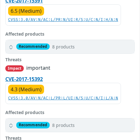
CVE-2017-15391
6.5 (Medium)
CVSS:3.0/AV:N/AC:L/PR:N/UI:R/S:U/C:N/I:H/A:N
Affected products
8 products
Recommended
Threats
important
Impact
CVE-2017-15392
4.3 (Medium)
CVSS:3.0/AV:N/AC:L/PR:L/UI:N/S:U/C:N/I:L/A:N
Affected products
8 products
Recommended
Threats