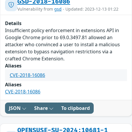
GSD-2018-16086
Vulnerability from
gsd
- Updated: 2023-12-13 01:22
Details
Insufficient policy enforcement in extensions API in
Google Chrome prior to 69.0.3497.81 allowed an
attacker who convinced a user to install a malicious
extension to bypass navigation restrictions via a
crafted Chrome Extension.
Aliases
CVE-2018-16086
Aliases
CVE-2018-16086
JSON
Share
To clipboard
OPENSUSE-SU-2024:10681-1