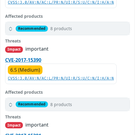
CVSS:3.0/AV:N/AC:L/PR:N/UI:R/S:U/C:N/I:H/A:N
Affected products
8 products
Recommended
Threats
important
Impact
CVE-2017-15390
6.5 (Medium)
CVSS:3.0/AV:N/AC:L/PR:N/UI:R/S:U/C:N/I:H/A:N
Affected products
8 products
Recommended
Threats
important
Impact