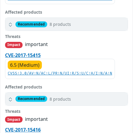
Affected products
8 products
Recommended
Threats
important
Impact
CVE-2017-15415
6.5 (Medium)
CVSS:3.0/AV:N/AC:L/PR:N/UI:R/S:U/C:H/I:N/A:N
Affected products
8 products
Recommended
Threats
important
Impact
CVE-2017-15416