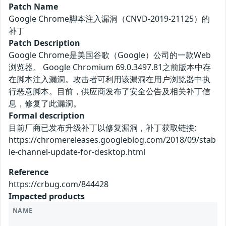
Patch Name
Google Chrome脚本注入漏洞（CNVD-2019-21125）的
补丁
Patch Description
Google Chrome是美国谷歌（Google）公司的一款Web
浏览器。 Google Chromium 69.0.3497.81之前版本中存
在脚本注入漏洞。攻击者可利用该漏洞在用户浏览器中执
行恶意脚本。目前，供应商发布了安全公告及相关补丁信
息，修复了此漏洞。
Formal description
目前厂商已发布升级补丁以修复漏洞，补丁获取链接:
https://chromereleases.googleblog.com/2018/09/stab
le-channel-update-for-desktop.html
Reference
https://crbug.com/844428
Impacted products
NAME