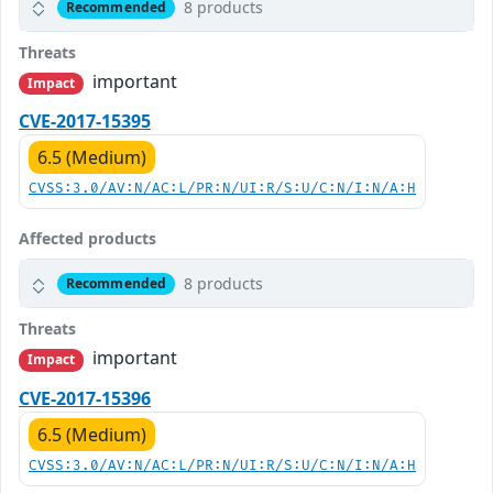
8 products
Recommended
Threats
important
Impact
CVE-2017-15395
6.5 (Medium)
CVSS:3.0/AV:N/AC:L/PR:N/UI:R/S:U/C:N/I:N/A:H
Affected products
8 products
Recommended
Threats
important
Impact
CVE-2017-15396
6.5 (Medium)
CVSS:3.0/AV:N/AC:L/PR:N/UI:R/S:U/C:N/I:N/A:H