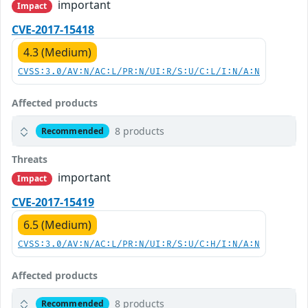
important
Impact
CVE-2017-15418
4.3 (Medium)
CVSS:3.0/AV:N/AC:L/PR:N/UI:R/S:U/C:L/I:N/A:N
Affected products
8 products
Recommended
Threats
important
Impact
CVE-2017-15419
6.5 (Medium)
CVSS:3.0/AV:N/AC:L/PR:N/UI:R/S:U/C:H/I:N/A:N
Affected products
8 products
Recommended