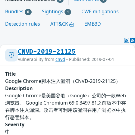
Bundles
Sightings
CWE mitigations
0
1
Detection rules
ATT&CK
EMB3D
CNVD-2019-21125
Vulnerability from
cnvd
- Published: 2019-07-04
Title
Google Chrome脚本注入漏洞（CNVD-2019-21125）
Description
Google Chrome是美国谷歌（Google）公司的一款Web
浏览器。 Google Chromium 69.0.3497.81之前版本中存
在脚本注入漏洞。攻击者可利用该漏洞在用户浏览器中执
行恶意脚本。
Severity
中