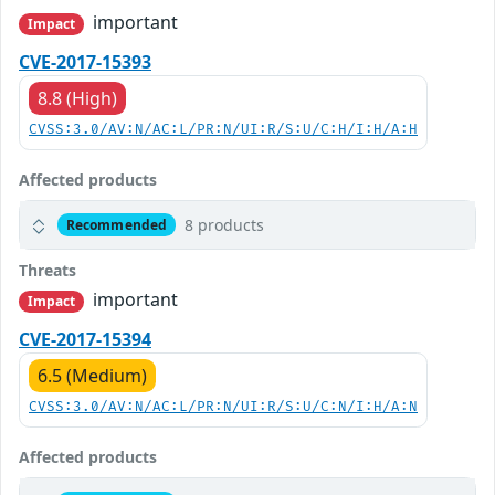
important
Impact
CVE-2017-15393
8.8 (High)
CVSS:3.0/AV:N/AC:L/PR:N/UI:R/S:U/C:H/I:H/A:H
Affected products
8 products
Recommended
Threats
important
Impact
CVE-2017-15394
6.5 (Medium)
CVSS:3.0/AV:N/AC:L/PR:N/UI:R/S:U/C:N/I:H/A:N
Affected products