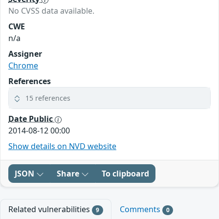
No CVSS data available.
CWE
n/a
Assigner
Chrome
References
15 references
Date Public
2014-08-12 00:00
Show details on NVD website
JSON
Share
To clipboard
Related vulnerabilities
Comments
9
0