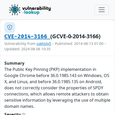
(GCVE-0-2014-3166)
CVE-2014-3166
Vulnerability from
cvelistv5
– Published: 2014-08-13 01:00 –
Updated: 2024-08-06 10:35
Summary
The Public Key Pinning (PKP) implementation in
Google Chrome before 36.0.1985.143 on Windows, OS
X, and Linux, and before 36.0.1985.135 on Android,
does not correctly consider the properties of SPDY
connections, which allows remote attackers to obtain
sensitive information by leveraging the use of multiple
domain names.
Severity