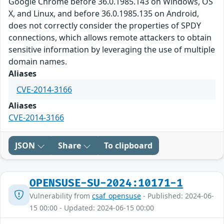
Google Chrome before 36.0.1985.143 on Windows, OS
X, and Linux, and before 36.0.1985.135 on Android,
does not correctly consider the properties of SPDY
connections, which allows remote attackers to obtain
sensitive information by leveraging the use of multiple
domain names.
Aliases
CVE-2014-3166
Aliases
CVE-2014-3166
JSON
Share
To clipboard
OPENSUSE-SU-2024:10171-1
Vulnerability from
csaf_opensuse
- Published: 2024-06-
15 00:00 - Updated: 2024-06-15 00:00