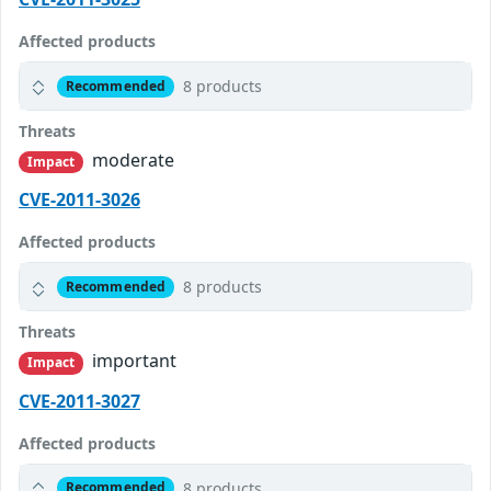
Affected products
8 products
Recommended
Threats
moderate
Impact
CVE-2011-3026
Affected products
8 products
Recommended
Threats
important
Impact
CVE-2011-3027
Affected products
8 products
Recommended