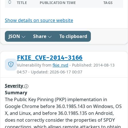
TITLE
PUBLICATION TIME
TAGS
Show details on source website
JSON
Share
To clipboard
FKIE_CVE-2014-3166
Vulnerability from
fkie_nvd
- Published: 2014-08-13
04:57 - Updated: 2026-06-17 00:07
Severity
Summary
The Public Key Pinning (PKP) implementation in
Google Chrome before 36.0.1985.143 on Windows, OS
X, and Linux, and before 36.0.1985.135 on Android,
does not correctly consider the properties of SPDY
connections, which allows remote attackers to obtain