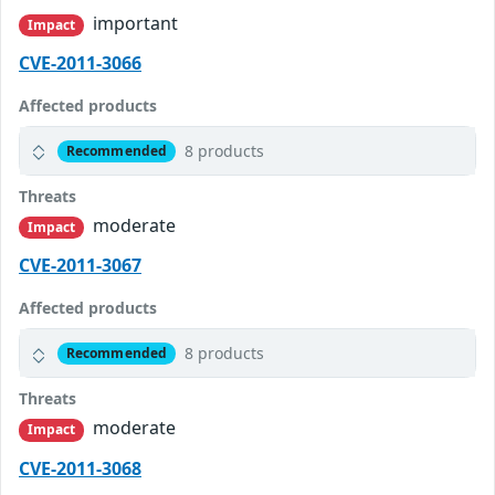
important
Impact
CVE-2011-3066
Affected products
8 products
Recommended
Threats
moderate
Impact
CVE-2011-3067
Affected products
8 products
Recommended
Threats
moderate
Impact
CVE-2011-3068