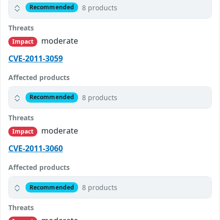
8 products
Recommended
Threats
moderate
Impact
CVE-2011-3059
Affected products
8 products
Recommended
Threats
moderate
Impact
CVE-2011-3060
Affected products
8 products
Recommended
Threats