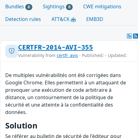
Bundles
Sightings
CWE mitigations
0
0
Detection rules
ATT&CK
EMB3D
CERTFR-2014-AVI-355
Vulnerability from
certfr_avis
- Published: - Updated:
De multiples vulnérabilités ont été corrigées dans
Google Chrome. Elles permettent à un attaquant de
provoquer une exécution de code arbitraire à
distance, un contournement de la politique de
sécurité et une atteinte à la confidentialité des
données.
Solution
Se référer au bulletin de sécurité de l'éditeur pour