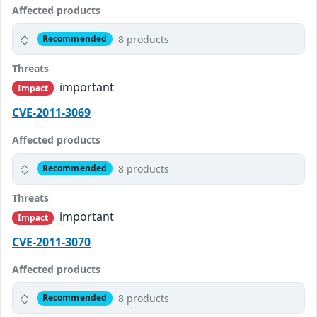
Affected products
8 products
Recommended
Threats
important
Impact
CVE-2011-3069
Affected products
8 products
Recommended
Threats
important
Impact
CVE-2011-3070
Affected products
8 products
Recommended