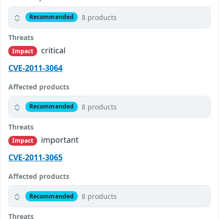
8 products
Recommended
Threats
critical
Impact
CVE-2011-3064
Affected products
8 products
Recommended
Threats
important
Impact
CVE-2011-3065
Affected products
8 products
Recommended
Threats