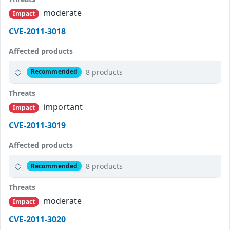
moderate
Impact
CVE-2011-3018
Affected products
8 products
Recommended
Threats
important
Impact
CVE-2011-3019
Affected products
8 products
Recommended
Threats
moderate
Impact
CVE-2011-3020