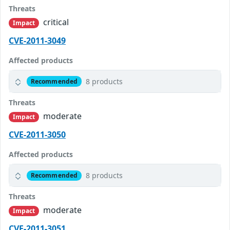
Threats
critical
Impact
CVE-2011-3049
Affected products
8 products
Recommended
Threats
moderate
Impact
CVE-2011-3050
Affected products
8 products
Recommended
Threats
moderate
Impact
CVE-2011-3051