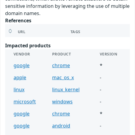
sensitive information by leveraging the use of multiple
domain names.
References
URL
TAGS
Impacted products
VENDOR
PRODUCT
VERSION
google
chrome
*
apple
mac_os_x
-
linux
linux_kernel
-
microsoft
windows
-
google
chrome
*
google
android
-