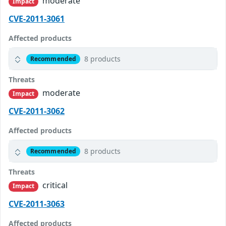
moderate
Impact
CVE-2011-3061
Affected products
8 products
Recommended
Threats
moderate
Impact
CVE-2011-3062
Affected products
8 products
Recommended
Threats
critical
Impact
CVE-2011-3063
Affected products