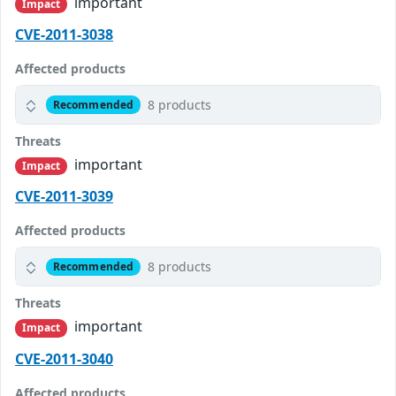
important
Impact
CVE-2011-3038
Affected products
8 products
Recommended
Threats
important
Impact
CVE-2011-3039
Affected products
8 products
Recommended
Threats
important
Impact
CVE-2011-3040
Affected products