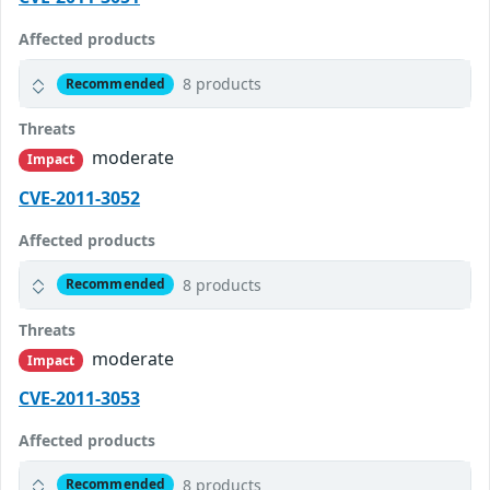
Affected products
8 products
Recommended
Threats
moderate
Impact
CVE-2011-3052
Affected products
8 products
Recommended
Threats
moderate
Impact
CVE-2011-3053
Affected products
8 products
Recommended