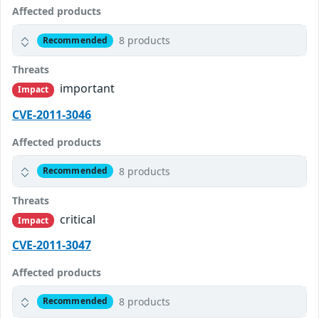
Affected products
8 products
Recommended
Threats
important
Impact
CVE-2011-3046
Affected products
8 products
Recommended
Threats
critical
Impact
CVE-2011-3047
Affected products
8 products
Recommended