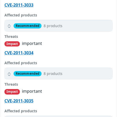
CVE-2011-3033
Affected products
8 products
Recommended
Threats
important
Impact
CVE-2011-3034
Affected products
8 products
Recommended
Threats
important
Impact
CVE-2011-3035
Affected products