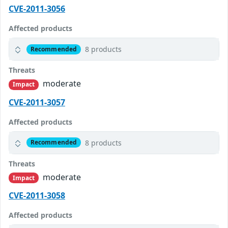
CVE-2011-3056
Affected products
8 products
Recommended
Threats
moderate
Impact
CVE-2011-3057
Affected products
8 products
Recommended
Threats
moderate
Impact
CVE-2011-3058
Affected products