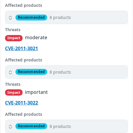
Affected products
8 products
Recommended
Threats
moderate
Impact
CVE-2011-3021
Affected products
8 products
Recommended
Threats
important
Impact
CVE-2011-3022
Affected products
8 products
Recommended