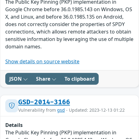
The Public Key Pinning (PKP) implementation in
Google Chrome before 36.0.1985.143 on Windows, OS
X, and Linux, and before 36.0.1985.135 on Android,
does not correctly consider the properties of SPDY
connections, which allows remote attackers to obtain
sensitive information by leveraging the use of multiple
domain names.
Show details on source website
JSON
Share
To clipboard
GSD-2014-3166
Vulnerability from
gsd
- Updated: 2023-12-13 01:22
Details
The Public Key Pinning (PKP) implementation in