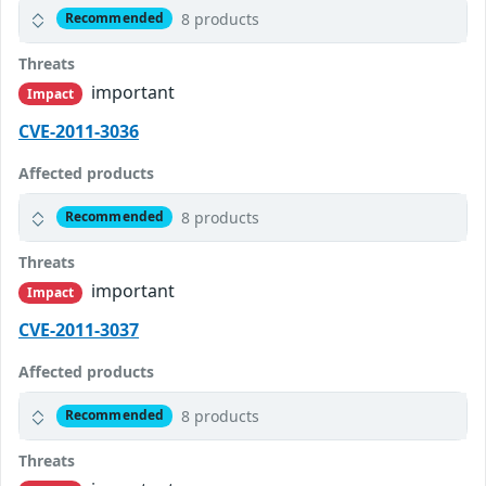
8 products
Recommended
Threats
important
Impact
CVE-2011-3036
Affected products
8 products
Recommended
Threats
important
Impact
CVE-2011-3037
Affected products
8 products
Recommended
Threats