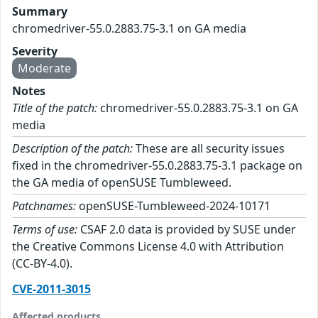
Summary
chromedriver-55.0.2883.75-3.1 on GA media
Severity
Moderate
Notes
Title of the patch:
chromedriver-55.0.2883.75-3.1 on GA
media
Description of the patch:
These are all security issues
fixed in the chromedriver-55.0.2883.75-3.1 package on
the GA media of openSUSE Tumbleweed.
Patchnames:
openSUSE-Tumbleweed-2024-10171
Terms of use:
CSAF 2.0 data is provided by SUSE under
the Creative Commons License 4.0 with Attribution
(CC-BY-4.0).
CVE-2011-3015
Affected products