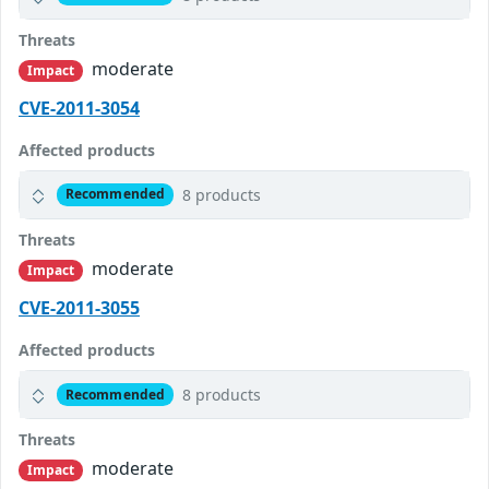
Threats
moderate
Impact
CVE-2011-3054
Affected products
8 products
Recommended
Threats
moderate
Impact
CVE-2011-3055
Affected products
8 products
Recommended
Threats
moderate
Impact