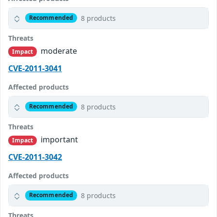
8 products
Recommended
Threats
moderate
Impact
CVE-2011-3041
Affected products
8 products
Recommended
Threats
important
Impact
CVE-2011-3042
Affected products
8 products
Recommended
Threats