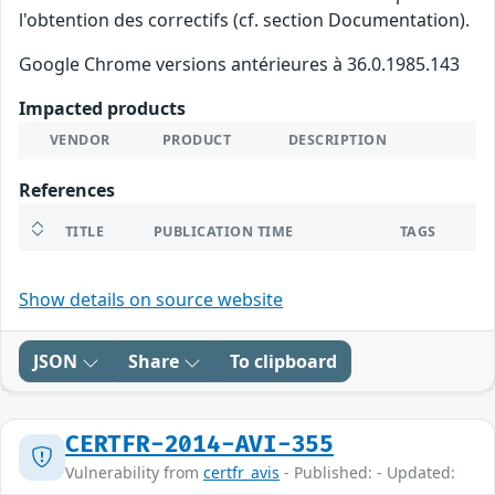
l'obtention des correctifs (cf. section Documentation).
Google Chrome versions antérieures à 36.0.1985.143
Impacted products
VENDOR
PRODUCT
DESCRIPTION
References
TITLE
PUBLICATION TIME
TAGS
Show details on source website
JSON
Share
To clipboard
CERTFR-2014-AVI-355
Vulnerability from
certfr_avis
- Published: - Updated: