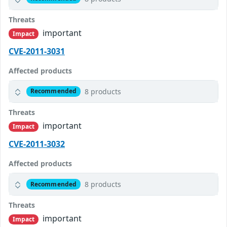
Threats
important
Impact
CVE-2011-3031
Affected products
8 products
Recommended
Threats
important
Impact
CVE-2011-3032
Affected products
8 products
Recommended
Threats
important
Impact