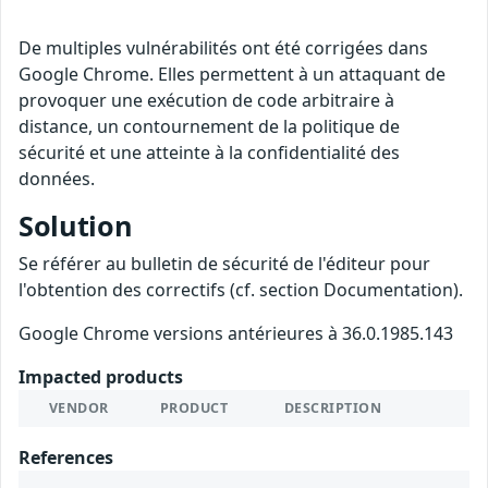
De multiples vulnérabilités ont été corrigées dans
Google Chrome. Elles permettent à un attaquant de
provoquer une exécution de code arbitraire à
distance, un contournement de la politique de
sécurité et une atteinte à la confidentialité des
données.
Solution
Se référer au bulletin de sécurité de l'éditeur pour
l'obtention des correctifs (cf. section Documentation).
Google Chrome versions antérieures à 36.0.1985.143
Impacted products
VENDOR
PRODUCT
DESCRIPTION
References