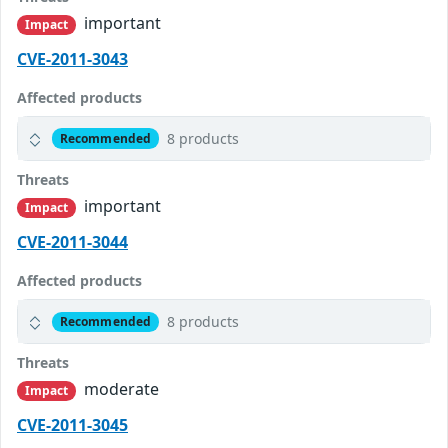
important
Impact
CVE-2011-3043
Affected products
8 products
Recommended
Threats
important
Impact
CVE-2011-3044
Affected products
8 products
Recommended
Threats
moderate
Impact
CVE-2011-3045