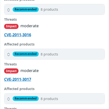
8 products
Recommended
Threats
moderate
Impact
CVE-2011-3016
Affected products
8 products
Recommended
Threats
moderate
Impact
CVE-2011-3017
Affected products
8 products
Recommended
Threats