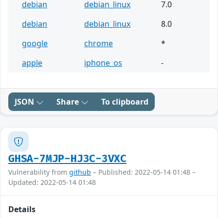
debian
debian_linux
7.0
debian
debian_linux
8.0
google
chrome
*
apple
iphone_os
-
JSON
Share
To clipboard
GHSA-7MJP-HJ3C-3VXC
Vulnerability from
github
– Published: 2022-05-14 01:48 –
Updated: 2022-05-14 01:48
Details