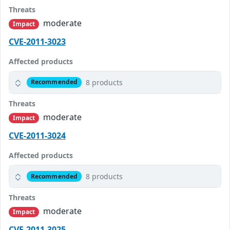
Threats
moderate
Impact
CVE-2011-3023
Affected products
8 products
Recommended
Threats
moderate
Impact
CVE-2011-3024
Affected products
8 products
Recommended
Threats
moderate
Impact
CVE-2011-3025