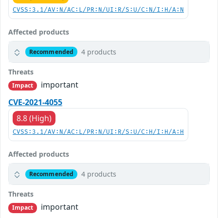
CVSS:3.1/AV:N/AC:L/PR:N/UI:R/S:U/C:N/I:H/A:N
Affected products
4 products
Recommended
Threats
important
Impact
CVE-2021-4055
8.8 (High)
CVSS:3.1/AV:N/AC:L/PR:N/UI:R/S:U/C:H/I:H/A:H
Affected products
4 products
Recommended
Threats
important
Impact