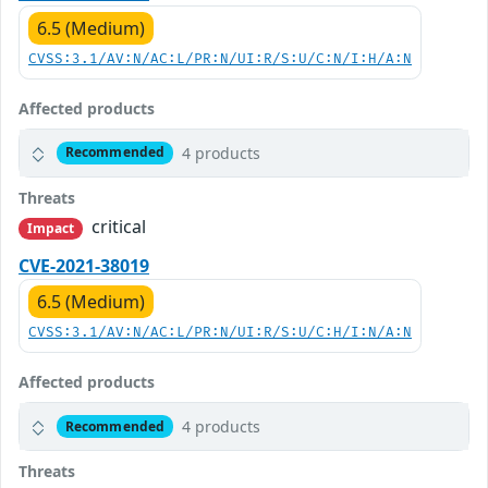
6.5 (Medium)
CVSS:3.1/AV:N/AC:L/PR:N/UI:R/S:U/C:N/I:H/A:N
Affected products
4 products
Recommended
Threats
critical
Impact
CVE-2021-38019
6.5 (Medium)
CVSS:3.1/AV:N/AC:L/PR:N/UI:R/S:U/C:H/I:N/A:N
Affected products
4 products
Recommended
Threats