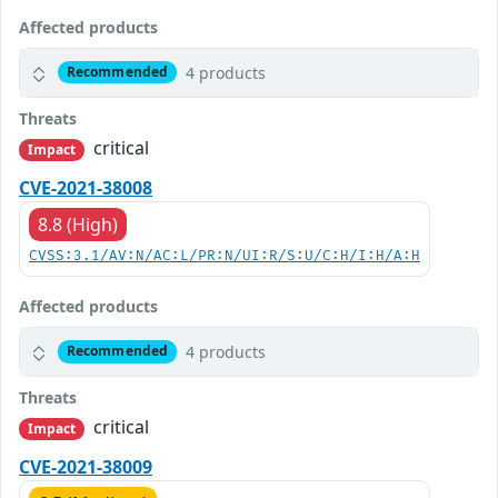
Affected products
4 products
Recommended
Threats
critical
Impact
CVE-2021-38008
8.8 (High)
CVSS:3.1/AV:N/AC:L/PR:N/UI:R/S:U/C:H/I:H/A:H
Affected products
4 products
Recommended
Threats
critical
Impact
CVE-2021-38009