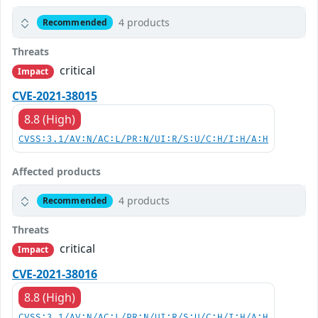
4 products
Recommended
Threats
critical
Impact
CVE-2021-38015
8.8 (High)
CVSS:3.1/AV:N/AC:L/PR:N/UI:R/S:U/C:H/I:H/A:H
Affected products
4 products
Recommended
Threats
critical
Impact
CVE-2021-38016
8.8 (High)
CVSS:3.1/AV:N/AC:L/PR:N/UI:R/S:U/C:H/I:H/A:H