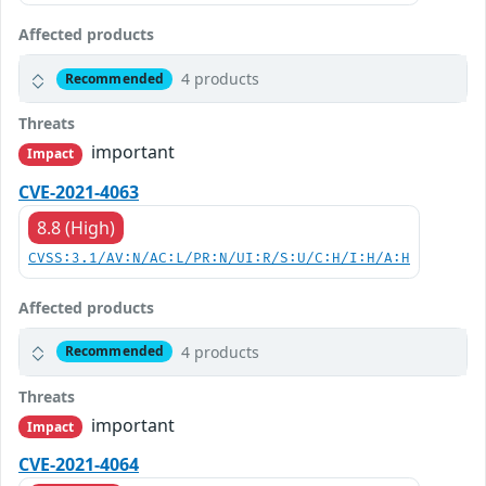
Affected products
4 products
Recommended
Threats
important
Impact
CVE-2021-4063
8.8 (High)
CVSS:3.1/AV:N/AC:L/PR:N/UI:R/S:U/C:H/I:H/A:H
Affected products
4 products
Recommended
Threats
important
Impact
CVE-2021-4064