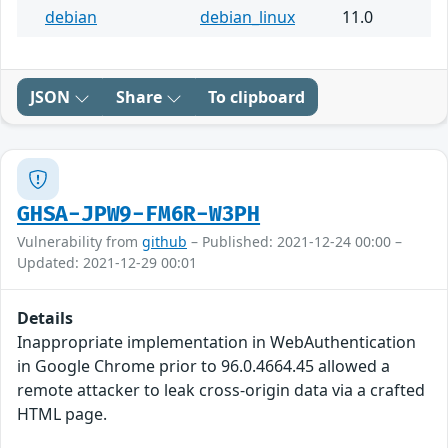
debian
debian_linux
11.0
JSON
Share
To clipboard
GHSA-JPW9-FM6R-W3PH
Vulnerability from
github
– Published: 2021-12-24 00:00 –
Updated: 2021-12-29 00:01
Details
Inappropriate implementation in WebAuthentication
in Google Chrome prior to 96.0.4664.45 allowed a
remote attacker to leak cross-origin data via a crafted
HTML page.