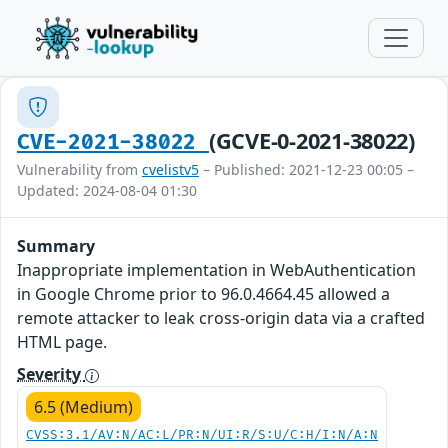
(GCVE-0-2021-38022)
CVE-2021-38022
Vulnerability from
cvelistv5
– Published: 2021-12-23 00:05 –
Updated: 2024-08-04 01:30
Summary
Inappropriate implementation in WebAuthentication
in Google Chrome prior to 96.0.4664.45 allowed a
remote attacker to leak cross-origin data via a crafted
HTML page.
Severity
6.5 (Medium)
CVSS:3.1/AV:N/AC:L/PR:N/UI:R/S:U/C:H/I:N/A:N