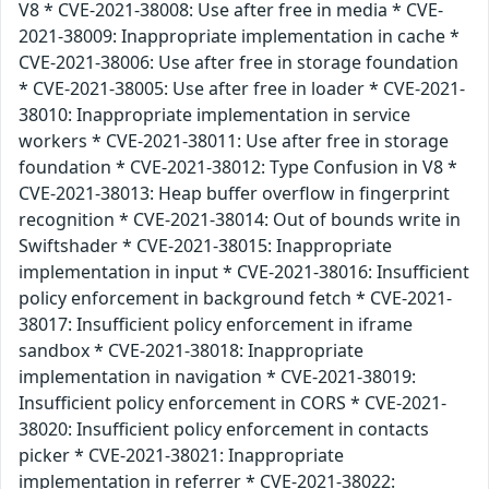
V8 * CVE-2021-38008: Use after free in media * CVE-
2021-38009: Inappropriate implementation in cache *
CVE-2021-38006: Use after free in storage foundation
* CVE-2021-38005: Use after free in loader * CVE-2021-
38010: Inappropriate implementation in service
workers * CVE-2021-38011: Use after free in storage
foundation * CVE-2021-38012: Type Confusion in V8 *
CVE-2021-38013: Heap buffer overflow in fingerprint
recognition * CVE-2021-38014: Out of bounds write in
Swiftshader * CVE-2021-38015: Inappropriate
implementation in input * CVE-2021-38016: Insufficient
policy enforcement in background fetch * CVE-2021-
38017: Insufficient policy enforcement in iframe
sandbox * CVE-2021-38018: Inappropriate
implementation in navigation * CVE-2021-38019:
Insufficient policy enforcement in CORS * CVE-2021-
38020: Insufficient policy enforcement in contacts
picker * CVE-2021-38021: Inappropriate
implementation in referrer * CVE-2021-38022: