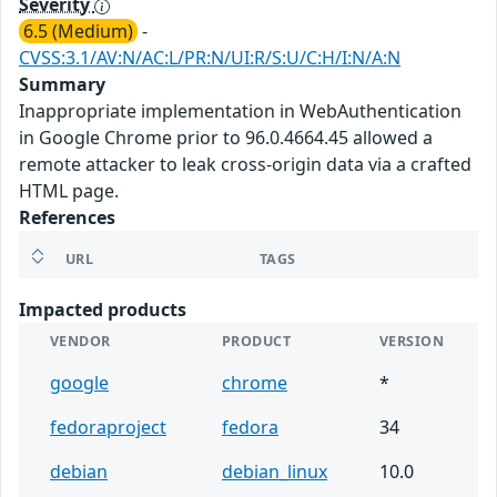
Severity
6.5 (Medium)
-
CVSS:3.1/AV:N/AC:L/PR:N/UI:R/S:U/C:H/I:N/A:N
Summary
Inappropriate implementation in WebAuthentication
in Google Chrome prior to 96.0.4664.45 allowed a
remote attacker to leak cross-origin data via a crafted
HTML page.
References
URL
TAGS
Impacted products
VENDOR
PRODUCT
VERSION
google
chrome
*
fedoraproject
fedora
34
debian
debian_linux
10.0