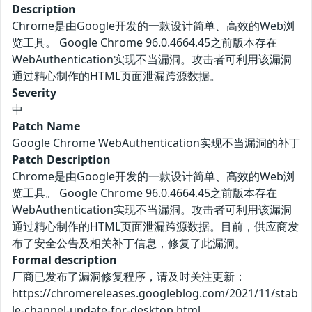
Description
Chrome是由Google开发的一款设计简单、高效的Web浏
览工具。 Google Chrome 96.0.4664.45之前版本存在
WebAuthentication实现不当漏洞。攻击者可利用该漏洞
通过精心制作的HTML页面泄漏跨源数据。
Severity
中
Patch Name
Google Chrome WebAuthentication实现不当漏洞的补丁
Patch Description
Chrome是由Google开发的一款设计简单、高效的Web浏
览工具。 Google Chrome 96.0.4664.45之前版本存在
WebAuthentication实现不当漏洞。攻击者可利用该漏洞
通过精心制作的HTML页面泄漏跨源数据。目前，供应商发
布了安全公告及相关补丁信息，修复了此漏洞。
Formal description
厂商已发布了漏洞修复程序，请及时关注更新：
https://chromereleases.googleblog.com/2021/11/stab
le-channel-update-for-desktop.html