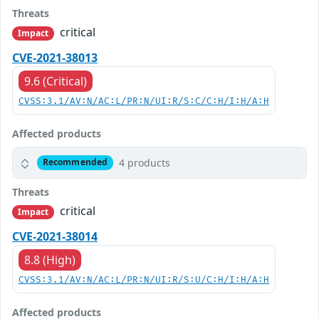
Threats
critical
Impact
CVE-2021-38013
9.6 (Critical)
CVSS:3.1/AV:N/AC:L/PR:N/UI:R/S:C/C:H/I:H/A:H
Affected products
4 products
Recommended
Threats
critical
Impact
CVE-2021-38014
8.8 (High)
CVSS:3.1/AV:N/AC:L/PR:N/UI:R/S:U/C:H/I:H/A:H
Affected products