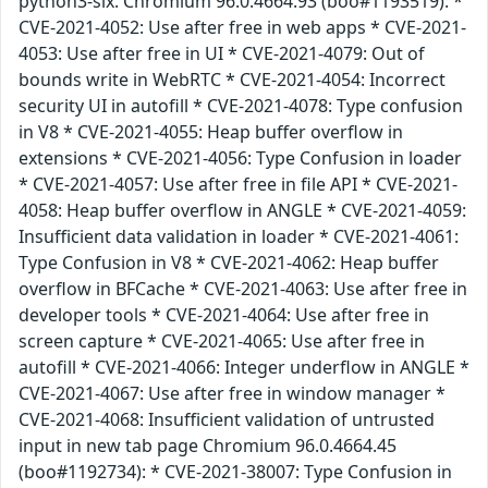
python3-six. Chromium 96.0.4664.93 (boo#1193519): *
CVE-2021-4052: Use after free in web apps * CVE-2021-
4053: Use after free in UI * CVE-2021-4079: Out of
bounds write in WebRTC * CVE-2021-4054: Incorrect
security UI in autofill * CVE-2021-4078: Type confusion
in V8 * CVE-2021-4055: Heap buffer overflow in
extensions * CVE-2021-4056: Type Confusion in loader
* CVE-2021-4057: Use after free in file API * CVE-2021-
4058: Heap buffer overflow in ANGLE * CVE-2021-4059:
Insufficient data validation in loader * CVE-2021-4061:
Type Confusion in V8 * CVE-2021-4062: Heap buffer
overflow in BFCache * CVE-2021-4063: Use after free in
developer tools * CVE-2021-4064: Use after free in
screen capture * CVE-2021-4065: Use after free in
autofill * CVE-2021-4066: Integer underflow in ANGLE *
CVE-2021-4067: Use after free in window manager *
CVE-2021-4068: Insufficient validation of untrusted
input in new tab page Chromium 96.0.4664.45
(boo#1192734): * CVE-2021-38007: Type Confusion in