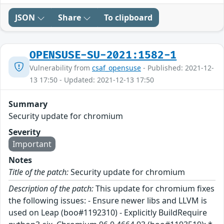
JSON
Share
To clipboard
OPENSUSE-SU-2021:1582-1
Vulnerability from
csaf_opensuse
- Published: 2021-12-
13 17:50 - Updated: 2021-12-13 17:50
Summary
Security update for chromium
Severity
Important
Notes
Title of the patch:
Security update for chromium
Description of the patch:
This update for chromium fixes
the following issues: - Ensure newer libs and LLVM is
used on Leap (boo#1192310) - Explicitly BuildRequire