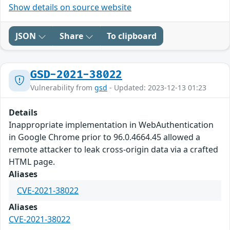
Show details on source website
JSON
Share
To clipboard
GSD-2021-38022
Vulnerability from
gsd
- Updated: 2023-12-13 01:23
Details
Inappropriate implementation in WebAuthentication
in Google Chrome prior to 96.0.4664.45 allowed a
remote attacker to leak cross-origin data via a crafted
HTML page.
Aliases
CVE-2021-38022
Aliases
CVE-2021-38022