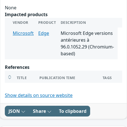
None
Impacted products
VENDOR
PRODUCT
DESCRIPTION
Microsoft
Edge
Microsoft Edge versions
antérieures à
96.0.1052.29 (Chromium-
based)
References
TITLE
PUBLICATION TIME
TAGS
Show details on source website
JSON
Share
To clipboard