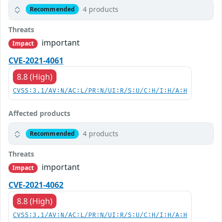
4 products
Recommended
Threats
important
Impact
CVE-2021-4061
8.8 (High)
CVSS:3.1/AV:N/AC:L/PR:N/UI:R/S:U/C:H/I:H/A:H
Affected products
4 products
Recommended
Threats
important
Impact
CVE-2021-4062
8.8 (High)
CVSS:3.1/AV:N/AC:L/PR:N/UI:R/S:U/C:H/I:H/A:H