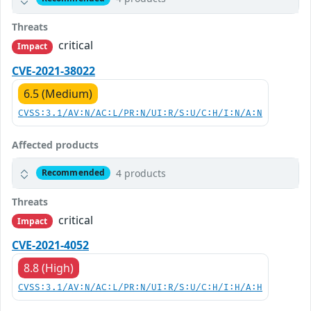
Threats
critical
Impact
CVE-2021-38022
6.5 (Medium)
CVSS:3.1/AV:N/AC:L/PR:N/UI:R/S:U/C:H/I:N/A:N
Affected products
4 products
Recommended
Threats
critical
Impact
CVE-2021-4052
8.8 (High)
CVSS:3.1/AV:N/AC:L/PR:N/UI:R/S:U/C:H/I:H/A:H