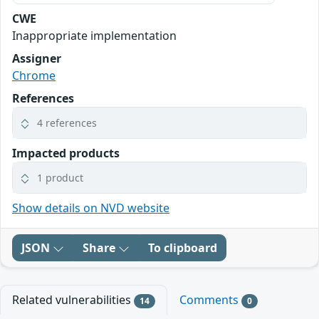
CWE
Inappropriate implementation
Assigner
Chrome
References
4 references
Impacted products
1 product
Show details on NVD website
JSON
Share
To clipboard
Related vulnerabilities
Comments
14
0