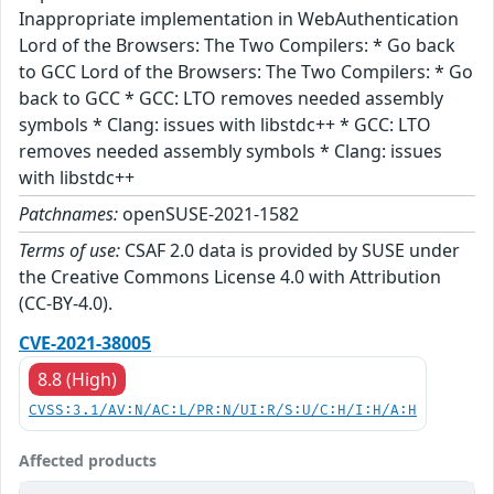
Inappropriate implementation in WebAuthentication
Lord of the Browsers: The Two Compilers: * Go back
to GCC Lord of the Browsers: The Two Compilers: * Go
back to GCC * GCC: LTO removes needed assembly
symbols * Clang: issues with libstdc++ * GCC: LTO
removes needed assembly symbols * Clang: issues
with libstdc++
Patchnames:
openSUSE-2021-1582
Terms of use:
CSAF 2.0 data is provided by SUSE under
the Creative Commons License 4.0 with Attribution
(CC-BY-4.0).
CVE-2021-38005
8.8 (High)
CVSS:3.1/AV:N/AC:L/PR:N/UI:R/S:U/C:H/I:H/A:H
Affected products