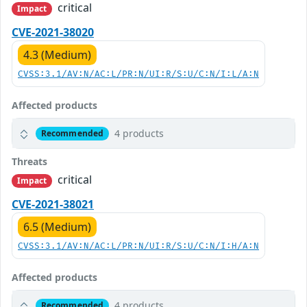
critical
Impact
CVE-2021-38020
4.3 (Medium)
CVSS:3.1/AV:N/AC:L/PR:N/UI:R/S:U/C:N/I:L/A:N
Affected products
4 products
Recommended
Threats
critical
Impact
CVE-2021-38021
6.5 (Medium)
CVSS:3.1/AV:N/AC:L/PR:N/UI:R/S:U/C:N/I:H/A:N
Affected products
4 products
Recommended