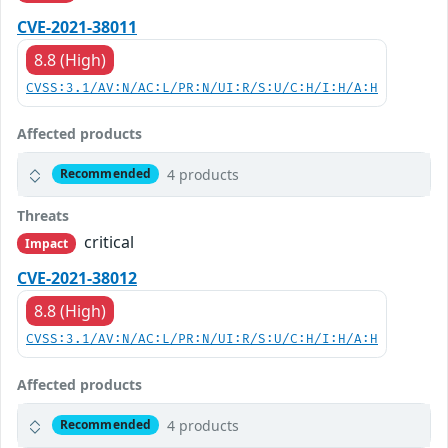
CVE-2021-38011
8.8 (High)
CVSS:3.1/AV:N/AC:L/PR:N/UI:R/S:U/C:H/I:H/A:H
Affected products
4 products
Recommended
Threats
critical
Impact
CVE-2021-38012
8.8 (High)
CVSS:3.1/AV:N/AC:L/PR:N/UI:R/S:U/C:H/I:H/A:H
Affected products
4 products
Recommended