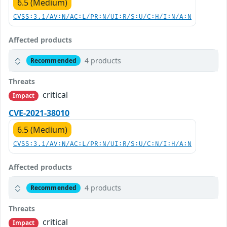
6.5 (Medium)
CVSS:3.1/AV:N/AC:L/PR:N/UI:R/S:U/C:H/I:N/A:N
Affected products
4 products
Recommended
Threats
critical
Impact
CVE-2021-38010
6.5 (Medium)
CVSS:3.1/AV:N/AC:L/PR:N/UI:R/S:U/C:N/I:H/A:N
Affected products
4 products
Recommended
Threats
critical
Impact