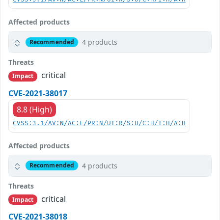
Affected products
4 products
Recommended
Threats
critical
Impact
CVE-2021-38017
8.8 (High)
CVSS:3.1/AV:N/AC:L/PR:N/UI:R/S:U/C:H/I:H/A:H
Affected products
4 products
Recommended
Threats
critical
Impact
CVE-2021-38018