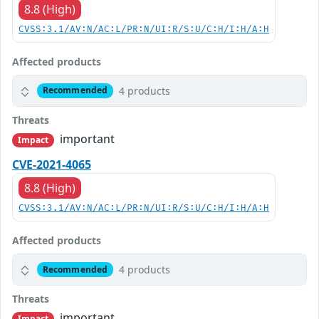
8.8 (High)
CVSS:3.1/AV:N/AC:L/PR:N/UI:R/S:U/C:H/I:H/A:H
Affected products
4 products
Recommended
Threats
important
Impact
CVE-2021-4065
8.8 (High)
CVSS:3.1/AV:N/AC:L/PR:N/UI:R/S:U/C:H/I:H/A:H
Affected products
4 products
Recommended
Threats
important
Impact