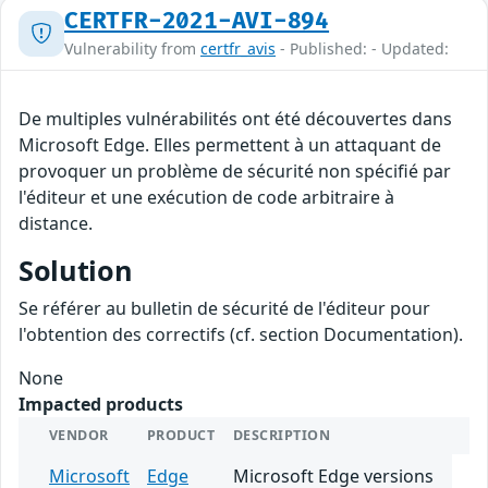
CERTFR-2021-AVI-894
Vulnerability from
certfr_avis
- Published: - Updated:
De multiples vulnérabilités ont été découvertes dans
Microsoft Edge. Elles permettent à un attaquant de
provoquer un problème de sécurité non spécifié par
l'éditeur et une exécution de code arbitraire à
distance.
Solution
Se référer au bulletin de sécurité de l'éditeur pour
l'obtention des correctifs (cf. section Documentation).
None
Impacted products
VENDOR
PRODUCT
DESCRIPTION
Microsoft
Edge
Microsoft Edge versions