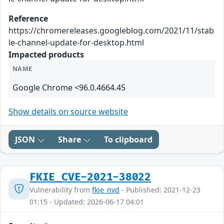
Reference
https://chromereleases.googleblog.com/2021/11/stab
le-channel-update-for-desktop.html
Impacted products
NAME
Google Chrome <96.0.4664.45
Show details on source website
JSON
Share
To clipboard
FKIE_CVE-2021-38022
Vulnerability from
fkie_nvd
- Published: 2021-12-23
01:15 - Updated: 2026-06-17 04:01