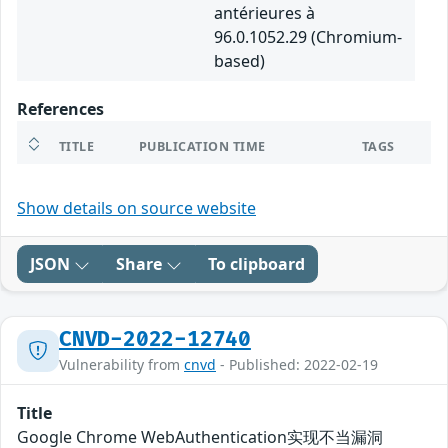
antérieures à
96.0.1052.29 (Chromium-
based)
References
TITLE
PUBLICATION TIME
TAGS
Show details on source website
JSON
Share
To clipboard
CNVD-2022-12740
Vulnerability from
cnvd
- Published: 2022-02-19
Title
Google Chrome WebAuthentication实现不当漏洞