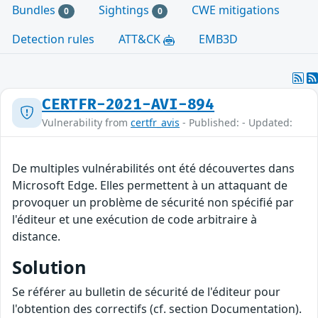
Bundles
Sightings
CWE mitigations
0
0
Detection rules
ATT&CK
EMB3D
CERTFR-2021-AVI-894
Vulnerability from
certfr_avis
- Published: - Updated:
De multiples vulnérabilités ont été découvertes dans
Microsoft Edge. Elles permettent à un attaquant de
provoquer un problème de sécurité non spécifié par
l'éditeur et une exécution de code arbitraire à
distance.
Solution
Se référer au bulletin de sécurité de l'éditeur pour
l'obtention des correctifs (cf. section Documentation).