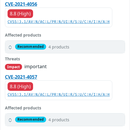
CVE-2021-4056
8.8 (High)
CVSS:3.1/AV:N/AC:L/PR:N/UI:R/S:U/C:H/I:H/A:H
Affected products
4 products
Recommended
Threats
important
Impact
CVE-2021-4057
8.8 (High)
CVSS:3.1/AV:N/AC:L/PR:N/UI:R/S:U/C:H/I:H/A:H
Affected products
4 products
Recommended