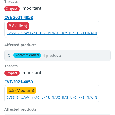
Threats
important
Impact
CVE-2021-4058
8.8 (High)
CVSS:3.1/AV:N/AC:L/PR:N/UI:R/S:U/C:H/I:H/A:H
Affected products
4 products
Recommended
Threats
important
Impact
CVE-2021-4059
6.5 (Medium)
CVSS:3.1/AV:N/AC:L/PR:N/UI:R/S:U/C:H/I:N/A:N
Affected products