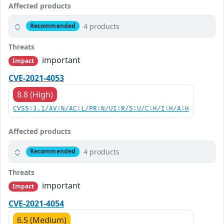
Affected products
4 products
Recommended
Threats
important
Impact
CVE-2021-4053
8.8 (High)
CVSS:3.1/AV:N/AC:L/PR:N/UI:R/S:U/C:H/I:H/A:H
Affected products
4 products
Recommended
Threats
important
Impact
CVE-2021-4054
6.5 (Medium)