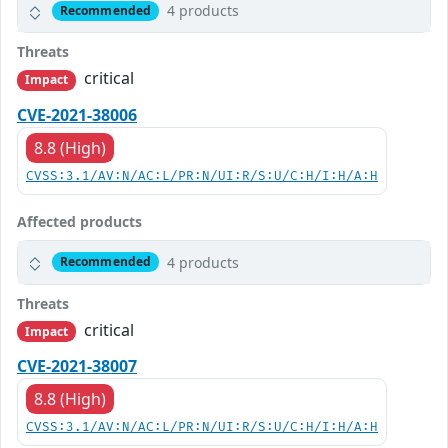
4 products
Recommended
Threats
critical
Impact
CVE-2021-38006
8.8 (High)
CVSS:3.1/AV:N/AC:L/PR:N/UI:R/S:U/C:H/I:H/A:H
Affected products
4 products
Recommended
Threats
critical
Impact
CVE-2021-38007
8.8 (High)
CVSS:3.1/AV:N/AC:L/PR:N/UI:R/S:U/C:H/I:H/A:H