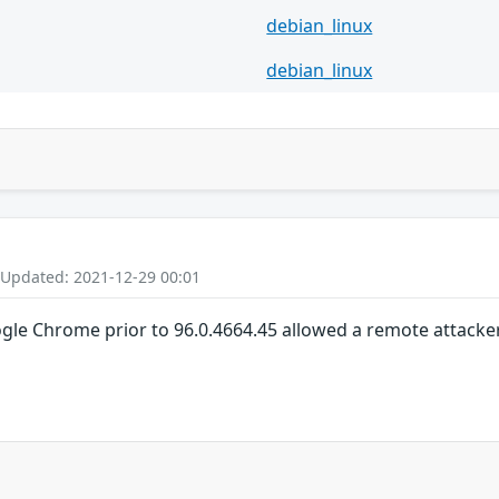
debian_linux
debian_linux
 Updated: 2021-12-29 00:01
gle Chrome prior to 96.0.4664.45 allowed a remote attacker 