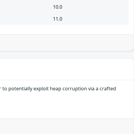
10.0
11.0
to potentially exploit heap corruption via a crafted