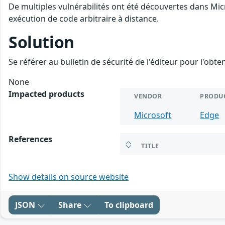
De multiples vulnérabilités ont été découvertes dans Mic
exécution de code arbitraire à distance.
Solution
Se référer au bulletin de sécurité de l'éditeur pour l'obt
None
Impacted products
VENDOR
PRODU
Microsoft
Edge
References
TITLE
Show details on source website
JSON
Share
To clipboard