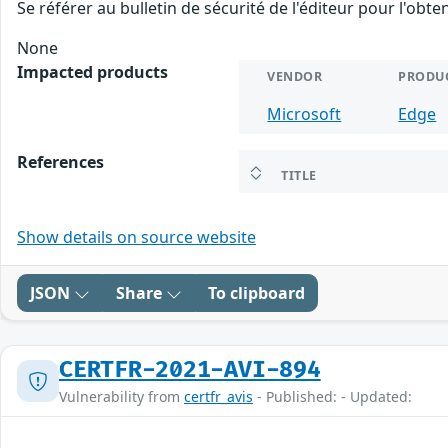
Se référer au bulletin de sécurité de l'éditeur pour l'obt
None
Impacted products
VENDOR
PRODU
Microsoft
Edge
References
TITLE
Show details on source website
JSON
Share
To clipboard
CERTFR-2021-AVI-894
Vulnerability from
certfr_avis
- Published: - Updated: