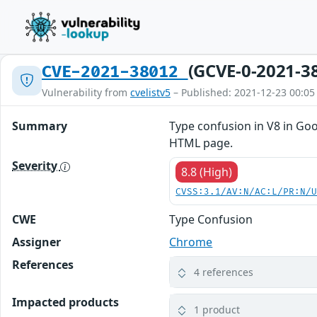
(GCVE-0-2021-3
CVE-2021-38012
Vulnerability from
cvelistv5
– Published: 2021-12-23 00:05
Summary
Type confusion in V8 in Goo
HTML page.
Severity
8.8 (High)
CVSS:3.1/AV:N/AC:L/PR:N/
CWE
Type Confusion
Assigner
Chrome
References
4 references
Impacted products
1 product