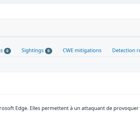
es
Sightings
CWE mitigations
Detection r
0
0
rosoft Edge. Elles permettent à un attaquant de provoquer 