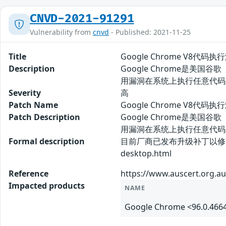
CNVD-2021-91291
Vulnerability from
cnvd
- Published: 2021-11-25
Title
Google Chrome V8代码执行
Description
Google Chrome是美国
用漏洞在系统上执行任意代码
Severity
高
Patch Name
Google Chrome V8代码执
Patch Description
Google Chrome是美国
用漏洞在系统上执行任意代码
Formal description
目前厂商已发布升级补丁以修复漏洞，详情请
desktop.html
Reference
https://www.auscert.org.au
Impacted products
NAME
Google Chrome <96.0.466