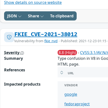
Show details on source website
JSON
Share
To clipboard
FKIE_CVE-2021-38012
Vulnerability from
fkie_nvd
- Published: 2021-12-23 01:15 
Severity
8.8 (High)
-
CVSS:3.1/AV:N/
Summary
Type confusion in V8 in Goo
HTML page.
References
URL
Impacted products
VENDOR
google
fedoraproject