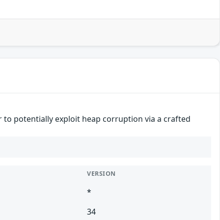
to potentially exploit heap corruption via a crafted
VERSION
*
34