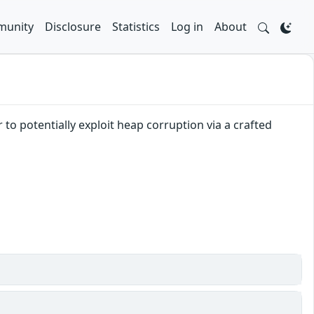
unity
Disclosure
Statistics
Log in
About
to potentially exploit heap corruption via a crafted