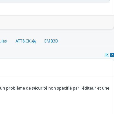
ules
ATT&CK
EMB3D
un problème de sécurité non spécifié par l'éditeur et une