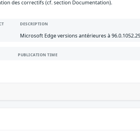
ention des correctifs (cf. section Documentation).
CT
DESCRIPTION
Microsoft Edge versions antérieures à 96.0.1052.
PUBLICATION TIME