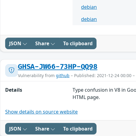
debian
debian
JSON
Share
To clipboard
GHSA-JW66-73HP-QQ98
Vulnerability from
github
– Published: 2021-12-24 00:00 –
Details
Type confusion in V8 in Goo
HTML page.
Show details on source website
JSON
Share
To clipboard