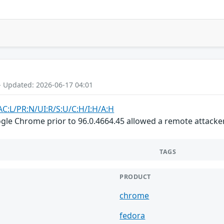
- Updated: 2026-06-17 04:01
AC:L/PR:N/UI:R/S:U/C:H/I:H/A:H
gle Chrome prior to 96.0.4664.45 allowed a remote attacker 
TAGS
PRODUCT
chrome
fedora