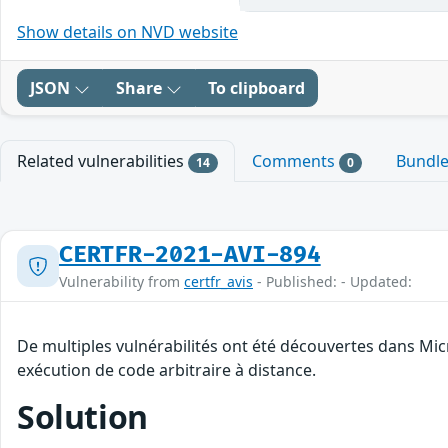
Show details on NVD website
JSON
Share
To clipboard
Related vulnerabilities
Comments
Bundl
14
0
CERTFR-2021-AVI-894
Vulnerability from
certfr_avis
- Published: - Updated:
De multiples vulnérabilités ont été découvertes dans Mic
exécution de code arbitraire à distance.
Solution