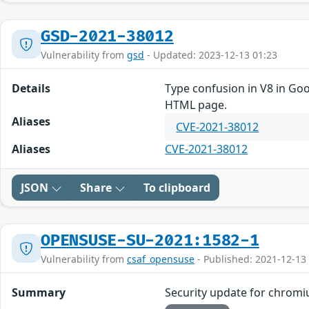
GSD-2021-38012
Vulnerability from
gsd
- Updated: 2023-12-13 01:23
Details
Type confusion in V8 in Goo
HTML page.
Aliases
CVE-2021-38012
Aliases
CVE-2021-38012
JSON
Share
To clipboard
OPENSUSE-SU-2021:1582-1
Vulnerability from
csaf_opensuse
- Published: 2021-12-13
Summary
Security update for chrom