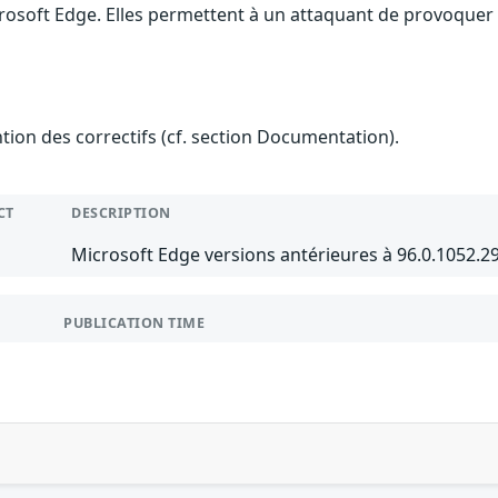
rosoft Edge. Elles permettent à un attaquant de provoquer 
ention des correctifs (cf. section Documentation).
CT
DESCRIPTION
Microsoft Edge versions antérieures à 96.0.1052.
PUBLICATION TIME