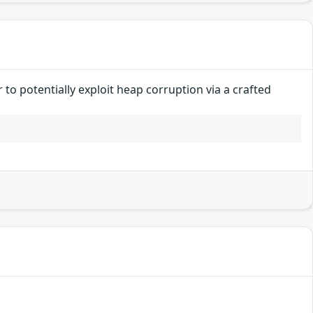
to potentially exploit heap corruption via a crafted