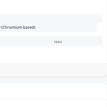
29 (Chromium-based)
TAGS