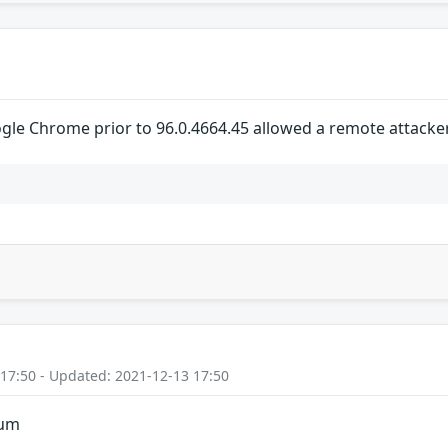
gle Chrome prior to 96.0.4664.45 allowed a remote attacker 
 17:50 - Updated: 2021-12-13 17:50
ium