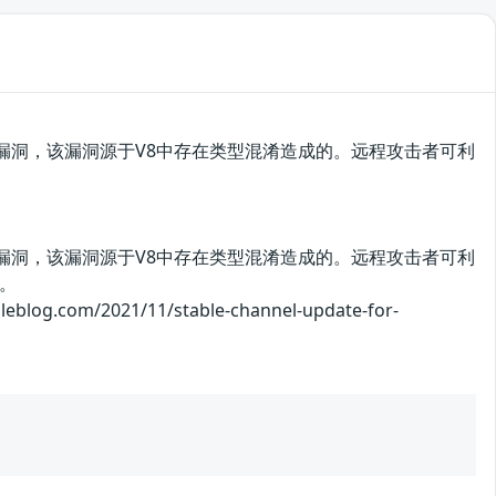
me存在安全漏洞，该漏洞源于V8中存在类型混淆造成的。远程攻击者可利
me存在安全漏洞，该漏洞源于V8中存在类型混淆造成的。远程攻击者可利
。
m/2021/11/stable-channel-update-for-