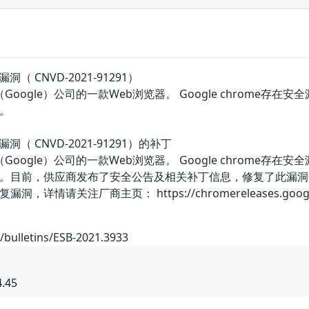
漏洞（ CNVD-2021-91291）
谷歌（Google）公司的一款Web浏览器。 Google chro
。
行漏洞（ CNVD-2021-91291）的补丁
谷歌（Google）公司的一款Web浏览器。 Google chro
。目前，供应商发布了安全公告及相关补丁信息，修复了此漏洞
关注厂商主页： https://chromereleases.googleblog.co
/bulletins/ESB-2021.3933
4.45