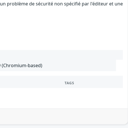
un problème de sécurité non spécifié par l'éditeur et une
29 (Chromium-based)
TAGS