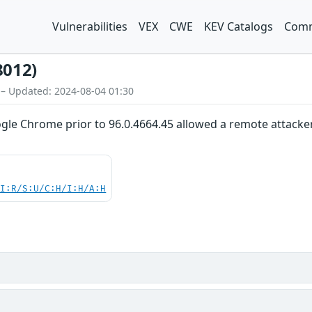
Vulnerabilities
VEX
CWE
KEV Catalogs
Comm
8012)
 – Updated: 2024-08-04 01:30
gle Chrome prior to 96.0.4664.45 allowed a remote attacker 
UI:R/S:U/C:H/I:H/A:H