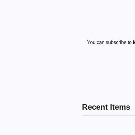
You can subscribe to
Recent Items