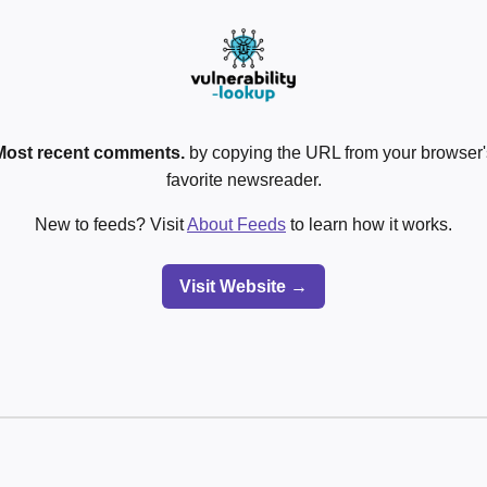
Most recent comments.
by copying the URL from your browser's
favorite newsreader.
New to feeds? Visit
About Feeds
to learn how it works.
Visit Website →