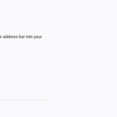
 address bar into your