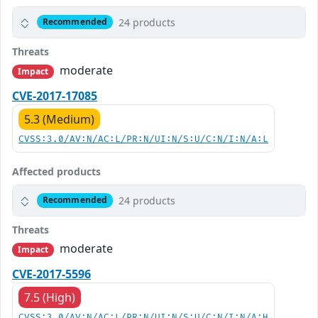
24 products
Recommended
Threats
moderate
Impact
CVE-2017-17085
5.3 (Medium)
CVSS:3.0/AV:N/AC:L/PR:N/UI:N/S:U/C:N/I:N/A:L
Affected products
24 products
Recommended
Threats
moderate
Impact
CVE-2017-5596
7.5 (High)
CVSS:3.0/AV:N/AC:L/PR:N/UI:N/S:U/C:N/I:N/A:H