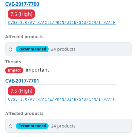
CVE-2017-7700
7.5 (High)
CVSS:3.0/AV:N/AC:L/PR:N/UI:N/S:U/C:N/I:N/A:H
Affected products
24 products
Recommended
Threats
important
Impact
CVE-2017-7701
7.5 (High)
CVSS:3.0/AV:N/AC:L/PR:N/UI:N/S:U/C:N/I:N/A:H
Affected products
24 products
Recommended