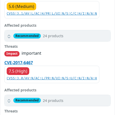
5.6 (Medium)
CVSS:3.1/AV:L/AC:H/PR:L/UI:N/S:C/C:H/I:N/A:N
Affected products
24 products
Recommended
Threats
important
Impact
CVE-2017-6467
7.5 (High)
CVSS:3.0/AV:N/AC:L/PR:N/UI:N/S:U/C:N/I:N/A:H
Affected products
24 products
Recommended
Threats