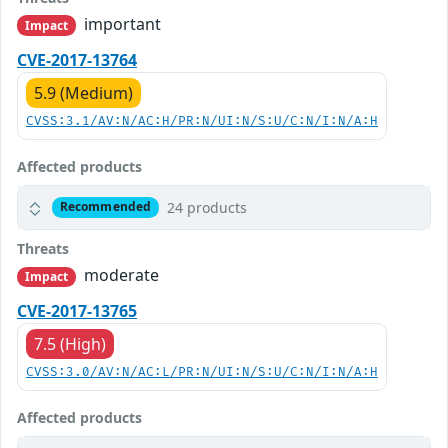
important
Impact
CVE-2017-13764
5.9 (Medium)
CVSS:3.1/AV:N/AC:H/PR:N/UI:N/S:U/C:N/I:N/A:H
Affected products
24 products
Recommended
Threats
moderate
Impact
CVE-2017-13765
7.5 (High)
CVSS:3.0/AV:N/AC:L/PR:N/UI:N/S:U/C:N/I:N/A:H
Affected products