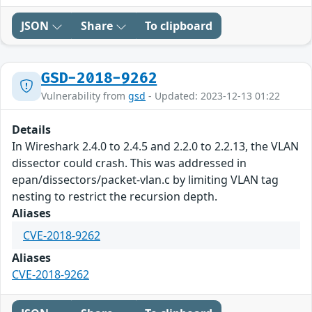
JSON
Share
To clipboard
GSD-2018-9262
Vulnerability from
gsd
- Updated: 2023-12-13 01:22
Details
In Wireshark 2.4.0 to 2.4.5 and 2.2.0 to 2.2.13, the VLAN
dissector could crash. This was addressed in
epan/dissectors/packet-vlan.c by limiting VLAN tag
nesting to restrict the recursion depth.
Aliases
CVE-2018-9262
Aliases
CVE-2018-9262