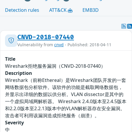
Detection rules
ATT&CK
EMB3D
CNVD-2018-07440
Vulnerability from
cnvd
- Published: 2018-04-11
Title
Wireshark拒绝服务漏洞（CNVD-2018-07440）
Description
Wireshark（前称Ethereal）是Wireshark团队开发的一套
网络数据包分析软件。该软件的功能是截取网络数据包，
并显示出详细的数据以供分析。VLAN dissector是其中的
一个虚拟局域网解析器。 Wireshark 2.4.0版本至2.4.5版本
和2.2.0版本至2.2.13版本中的VLAN解析器存在安全漏洞。
攻击者可利用该漏洞造成拒绝服务（崩溃）。
Severity
中