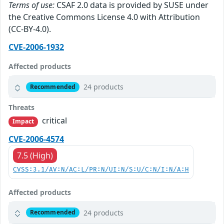
Terms of use:
CSAF 2.0 data is provided by SUSE under
the Creative Commons License 4.0 with Attribution
(CC-BY-4.0).
CVE-2006-1932
Affected products
24 products
Recommended
Threats
critical
Impact
CVE-2006-4574
7.5 (High)
CVSS:3.1/AV:N/AC:L/PR:N/UI:N/S:U/C:N/I:N/A:H
Affected products
24 products
Recommended