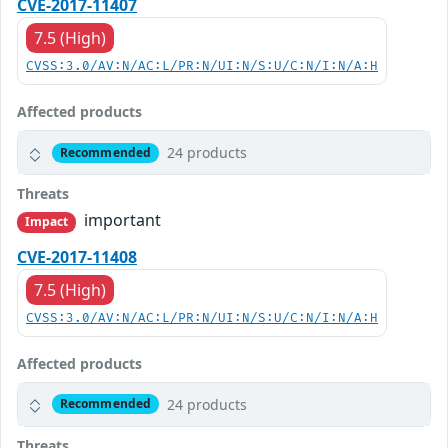
CVE-2017-11407
7.5 (High)
CVSS:3.0/AV:N/AC:L/PR:N/UI:N/S:U/C:N/I:N/A:H
Affected products
24 products
Recommended
Threats
important
Impact
CVE-2017-11408
7.5 (High)
CVSS:3.0/AV:N/AC:L/PR:N/UI:N/S:U/C:N/I:N/A:H
Affected products
24 products
Recommended
Threats