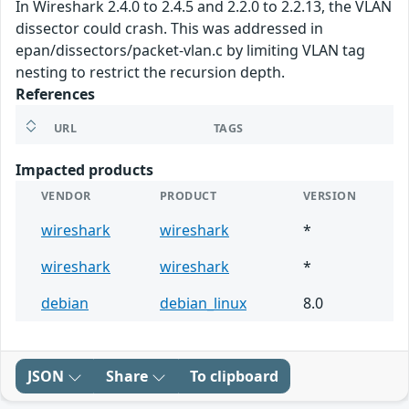
In Wireshark 2.4.0 to 2.4.5 and 2.2.0 to 2.2.13, the VLAN
dissector could crash. This was addressed in
epan/dissectors/packet-vlan.c by limiting VLAN tag
nesting to restrict the recursion depth.
References
URL
TAGS
Impacted products
VENDOR
PRODUCT
VERSION
wireshark
wireshark
*
wireshark
wireshark
*
debian
debian_linux
8.0
JSON
Share
To clipboard