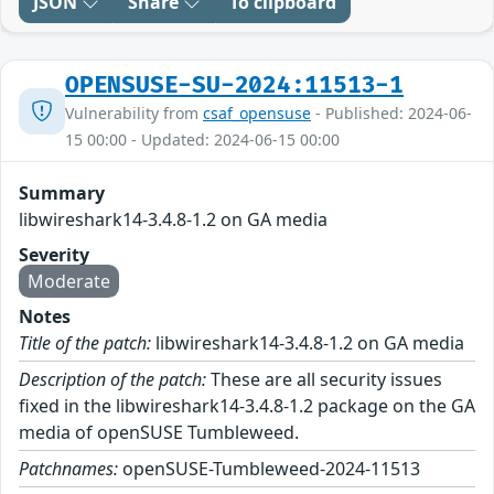
JSON
Share
To clipboard
OPENSUSE-SU-2024:11513-1
Vulnerability from
csaf_opensuse
- Published: 2024-06-
15 00:00 - Updated: 2024-06-15 00:00
Summary
libwireshark14-3.4.8-1.2 on GA media
Severity
Moderate
Notes
Title of the patch:
libwireshark14-3.4.8-1.2 on GA media
Description of the patch:
These are all security issues
fixed in the libwireshark14-3.4.8-1.2 package on the GA
media of openSUSE Tumbleweed.
Patchnames:
openSUSE-Tumbleweed-2024-11513