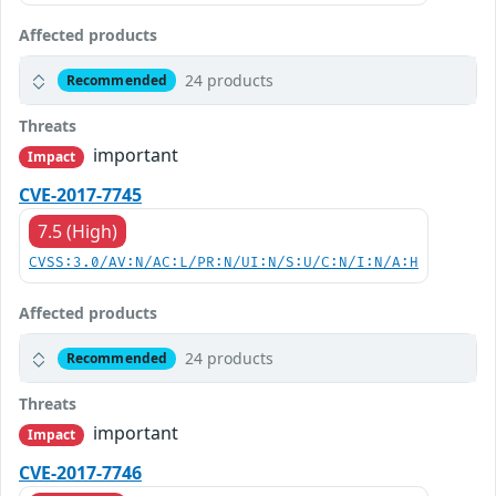
Affected products
24 products
Recommended
Threats
important
Impact
CVE-2017-7745
7.5 (High)
CVSS:3.0/AV:N/AC:L/PR:N/UI:N/S:U/C:N/I:N/A:H
Affected products
24 products
Recommended
Threats
important
Impact
CVE-2017-7746