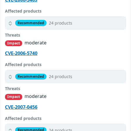
Affected products
24 products
Recommended
Threats
moderate
Impact
CVE-2006-5740
Affected products
24 products
Recommended
Threats
moderate
Impact
CVE-2007-0456
Affected products
24 products
Recommended