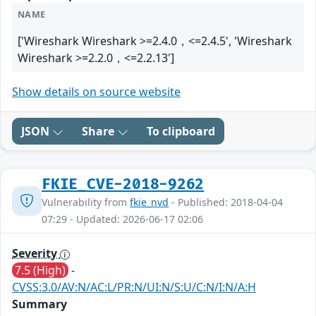
NAME
['Wireshark Wireshark >=2.4.0，<=2.4.5', 'Wireshark
Wireshark >=2.2.0，<=2.2.13']
Show details on source website
JSON
Share
To clipboard
FKIE_CVE-2018-9262
Vulnerability from
fkie_nvd
- Published: 2018-04-04
07:29 - Updated: 2026-06-17 02:06
Severity
7.5 (High)
-
CVSS:3.0/AV:N/AC:L/PR:N/UI:N/S:U/C:N/I:N/A:H
Summary