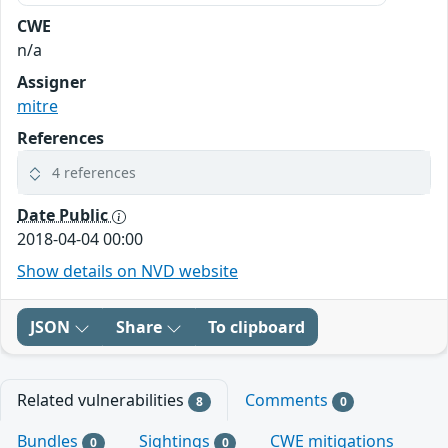
CWE
n/a
Assigner
mitre
References
4 references
Date Public
2018-04-04 00:00
Show details on NVD website
JSON
Share
To clipboard
Related vulnerabilities
Comments
8
0
Bundles
Sightings
CWE mitigations
0
0