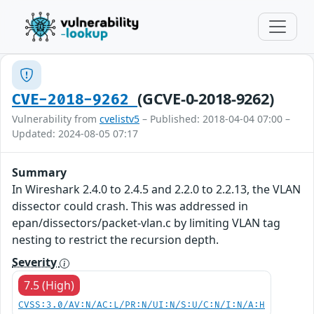
(GCVE-0-2018-9262)
CVE-2018-9262
Vulnerability from
cvelistv5
– Published: 2018-04-04 07:00 –
Updated: 2024-08-05 07:17
Summary
In Wireshark 2.4.0 to 2.4.5 and 2.2.0 to 2.2.13, the VLAN
dissector could crash. This was addressed in
epan/dissectors/packet-vlan.c by limiting VLAN tag
nesting to restrict the recursion depth.
Severity
7.5 (High)
CVSS:3.0/AV:N/AC:L/PR:N/UI:N/S:U/C:N/I:N/A:H