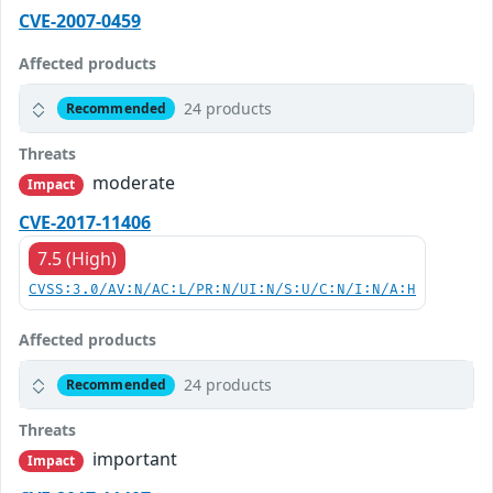
CVE-2007-0459
Affected products
24 products
Recommended
Threats
moderate
Impact
CVE-2017-11406
7.5 (High)
CVSS:3.0/AV:N/AC:L/PR:N/UI:N/S:U/C:N/I:N/A:H
Affected products
24 products
Recommended
Threats
important
Impact