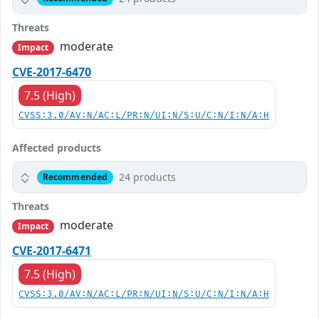
Threats
moderate
Impact
CVE-2017-6470
7.5 (High)
CVSS:3.0/AV:N/AC:L/PR:N/UI:N/S:U/C:N/I:N/A:H
Affected products
24 products
Recommended
Threats
moderate
Impact
CVE-2017-6471
7.5 (High)
CVSS:3.0/AV:N/AC:L/PR:N/UI:N/S:U/C:N/I:N/A:H