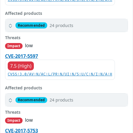
Affected products
24 products
Recommended
Threats
low
Impact
CVE-2017-5597
7.5 (High)
CVSS:3.0/AV:N/AC:L/PR:N/UI:N/S:U/C:N/I:N/A:H
Affected products
24 products
Recommended
Threats
low
Impact
CVE-2017-5753