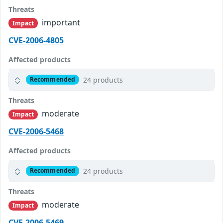
Threats
important
Impact
CVE-2006-4805
Affected products
24 products
Recommended
Threats
moderate
Impact
CVE-2006-5468
Affected products
24 products
Recommended
Threats
moderate
Impact
CVE-2006-5469