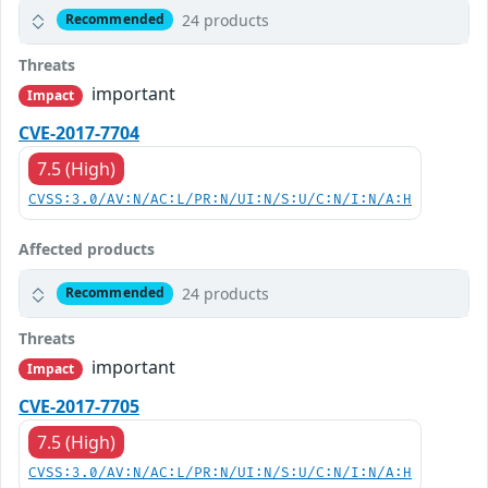
24 products
Recommended
Threats
important
Impact
CVE-2017-7704
7.5 (High)
CVSS:3.0/AV:N/AC:L/PR:N/UI:N/S:U/C:N/I:N/A:H
Affected products
24 products
Recommended
Threats
important
Impact
CVE-2017-7705
7.5 (High)
CVSS:3.0/AV:N/AC:L/PR:N/UI:N/S:U/C:N/I:N/A:H