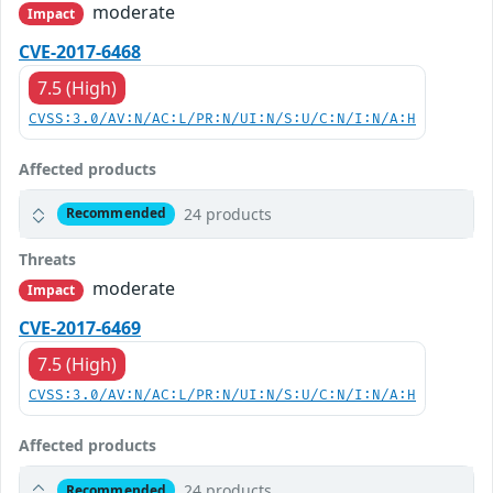
moderate
Impact
CVE-2017-6468
7.5 (High)
CVSS:3.0/AV:N/AC:L/PR:N/UI:N/S:U/C:N/I:N/A:H
Affected products
24 products
Recommended
Threats
moderate
Impact
CVE-2017-6469
7.5 (High)
CVSS:3.0/AV:N/AC:L/PR:N/UI:N/S:U/C:N/I:N/A:H
Affected products
24 products
Recommended