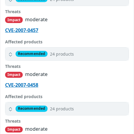
Threats
moderate
Impact
CVE-2007-0457
Affected products
24 products
Recommended
Threats
moderate
Impact
CVE-2007-0458
Affected products
24 products
Recommended
Threats
moderate
Impact