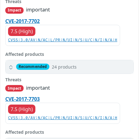
Threats
important
Impact
CVE-2017-7702
7.5 (High)
CVSS:3.0/AV:N/AC:L/PR:N/UI:N/S:U/C:N/I:N/A:H
Affected products
24 products
Recommended
Threats
important
Impact
CVE-2017-7703
7.5 (High)
CVSS:3.0/AV:N/AC:L/PR:N/UI:N/S:U/C:N/I:N/A:H
Affected products