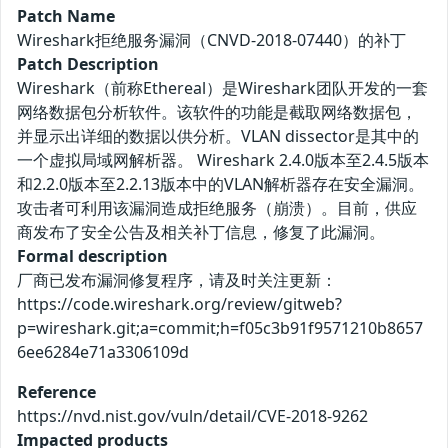
Patch Name
Wireshark拒绝服务漏洞（CNVD-2018-07440）的补丁
Patch Description
Wireshark（前称Ethereal）是Wireshark团队开发的一套
网络数据包分析软件。该软件的功能是截取网络数据包，
并显示出详细的数据以供分析。VLAN dissector是其中的
一个虚拟局域网解析器。 Wireshark 2.4.0版本至2.4.5版本
和2.2.0版本至2.2.13版本中的VLAN解析器存在安全漏洞。
攻击者可利用该漏洞造成拒绝服务（崩溃）。目前，供应
商发布了安全公告及相关补丁信息，修复了此漏洞。
Formal description
厂商已发布漏洞修复程序，请及时关注更新：
https://code.wireshark.org/review/gitweb?
p=wireshark.git;a=commit;h=f05c3b91f9571210b8657
6ee6284e71a3306109d
Reference
https://nvd.nist.gov/vuln/detail/CVE-2018-9262
Impacted products