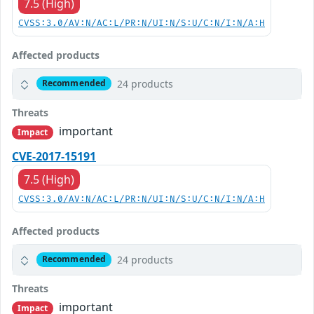
7.5 (High)
CVSS:3.0/AV:N/AC:L/PR:N/UI:N/S:U/C:N/I:N/A:H
Affected products
24 products
Recommended
Threats
important
Impact
CVE-2017-15191
7.5 (High)
CVSS:3.0/AV:N/AC:L/PR:N/UI:N/S:U/C:N/I:N/A:H
Affected products
24 products
Recommended
Threats
important
Impact