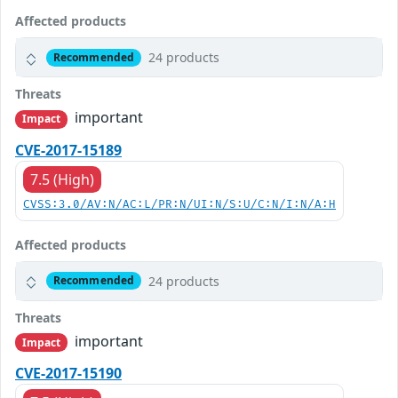
Affected products
24 products
Recommended
Threats
important
Impact
CVE-2017-15189
7.5 (High)
CVSS:3.0/AV:N/AC:L/PR:N/UI:N/S:U/C:N/I:N/A:H
Affected products
24 products
Recommended
Threats
important
Impact
CVE-2017-15190