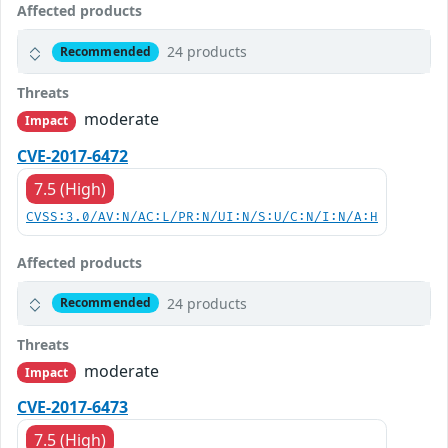
Affected products
24 products
Recommended
Threats
moderate
Impact
CVE-2017-6472
7.5 (High)
CVSS:3.0/AV:N/AC:L/PR:N/UI:N/S:U/C:N/I:N/A:H
Affected products
24 products
Recommended
Threats
moderate
Impact
CVE-2017-6473
7.5 (High)