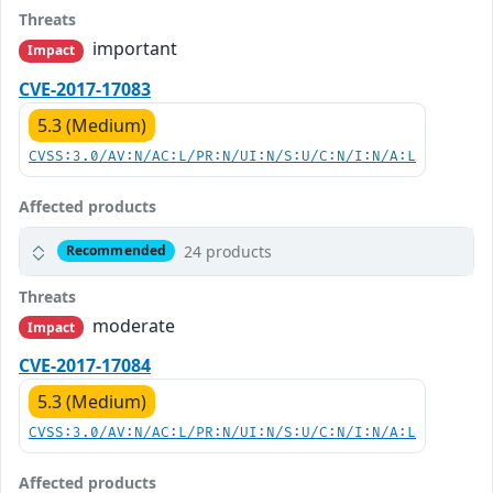
Threats
important
Impact
CVE-2017-17083
5.3 (Medium)
CVSS:3.0/AV:N/AC:L/PR:N/UI:N/S:U/C:N/I:N/A:L
Affected products
24 products
Recommended
Threats
moderate
Impact
CVE-2017-17084
5.3 (Medium)
CVSS:3.0/AV:N/AC:L/PR:N/UI:N/S:U/C:N/I:N/A:L
Affected products