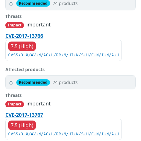
24 products
Recommended
Threats
important
Impact
CVE-2017-13766
7.5 (High)
CVSS:3.0/AV:N/AC:L/PR:N/UI:N/S:U/C:N/I:N/A:H
Affected products
24 products
Recommended
Threats
important
Impact
CVE-2017-13767
7.5 (High)
CVSS:3.0/AV:N/AC:L/PR:N/UI:N/S:U/C:N/I:N/A:H