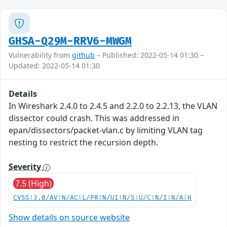
GHSA-Q29M-RRV6-MWGM
Vulnerability from
github
– Published: 2022-05-14 01:30 –
Updated: 2022-05-14 01:30
Details
In Wireshark 2.4.0 to 2.4.5 and 2.2.0 to 2.2.13, the VLAN
dissector could crash. This was addressed in
epan/dissectors/packet-vlan.c by limiting VLAN tag
nesting to restrict the recursion depth.
Severity
7.5 (High)
CVSS:3.0/AV:N/AC:L/PR:N/UI:N/S:U/C:N/I:N/A:H
Show details on source website