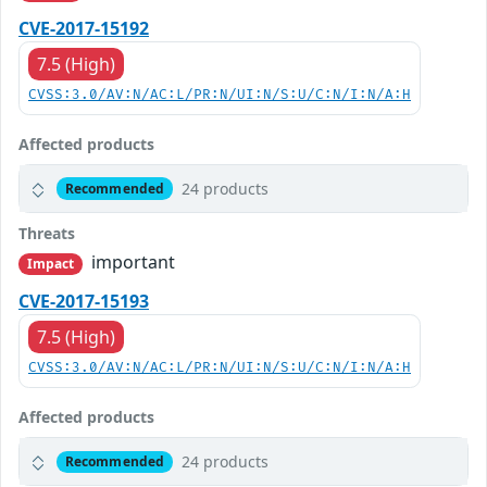
CVE-2017-15192
7.5 (High)
CVSS:3.0/AV:N/AC:L/PR:N/UI:N/S:U/C:N/I:N/A:H
Affected products
24 products
Recommended
Threats
important
Impact
CVE-2017-15193
7.5 (High)
CVSS:3.0/AV:N/AC:L/PR:N/UI:N/S:U/C:N/I:N/A:H
Affected products
24 products
Recommended