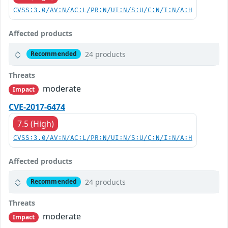
CVSS:3.0/AV:N/AC:L/PR:N/UI:N/S:U/C:N/I:N/A:H
Affected products
24 products
Recommended
Threats
moderate
Impact
CVE-2017-6474
7.5 (High)
CVSS:3.0/AV:N/AC:L/PR:N/UI:N/S:U/C:N/I:N/A:H
Affected products
24 products
Recommended
Threats
moderate
Impact