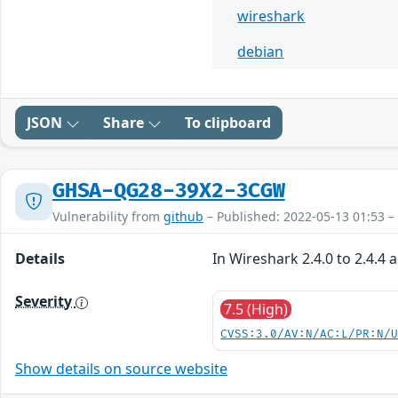
wireshark
debian
JSON
Share
To clipboard
GHSA-QG28-39X2-3CGW
Vulnerability from
github
– Published: 2022-05-13 01:53 –
Details
In Wireshark 2.4.0 to 2.4.4 
Severity
7.5 (High)
CVSS:3.0/AV:N/AC:L/PR:N/
Show details on source website