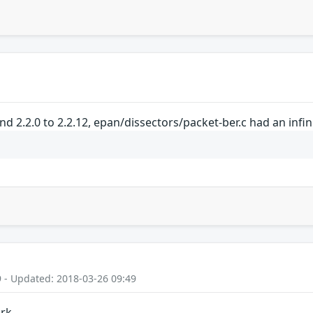
and 2.2.0 to 2.2.12, epan/dissectors/packet-ber.c had an infi
9 - Updated: 2018-03-26 09:49
ark