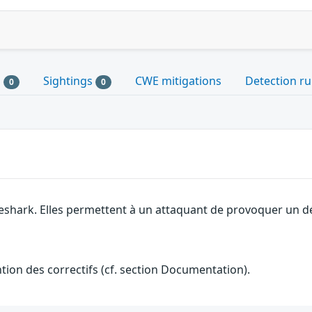
s
Sightings
CWE mitigations
Detection ru
0
0
eshark. Elles permettent à un attaquant de provoquer un dé
ention des correctifs (cf. section Documentation).