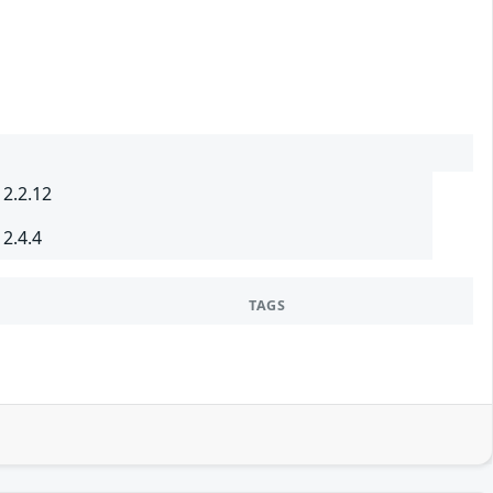
 2.2.12
 2.4.4
TAGS