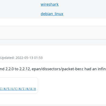
wireshark
debian_linux
 Updated: 2022-05-13 01:53
and 2.2.0 to 2.2.12, epan/dissectors/packet-ber.c had an infi
UI:N/S:U/C:N/I:N/A:H