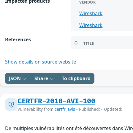
Impacted products
VENDOR
Wireshark
Wireshark
References
TITLE
Show details on source website
JSON
Share
To clipboard
CERTFR-2018-AVI-100
Vulnerability from
certfr_avis
- Published: - Updated:
De multiples vulnérabilités ont été découvertes dans Wir