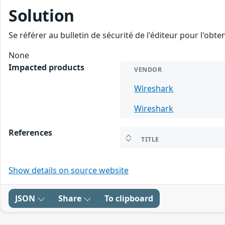
Solution
Se référer au bulletin de sécurité de l'éditeur pour l'obt
None
Impacted products
VENDOR
Wireshark
Wireshark
References
TITLE
Show details on source website
JSON
Share
To clipboard