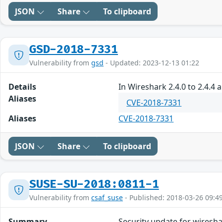
JSON
Share
To clipboard
GSD-2018-7331
Vulnerability from
gsd
- Updated: 2023-12-13 01:22
Details
In Wireshark 2.4.0 to 2.4.4 
Aliases
CVE-2018-7331
Aliases
CVE-2018-7331
JSON
Share
To clipboard
SUSE-SU-2018:0811-1
Vulnerability from
csaf_suse
- Published: 2018-03-26 09:4
Summary
Security update for wiresh