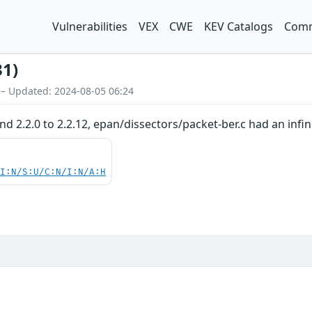
Vulnerabilities
VEX
CWE
KEV Catalogs
Comm
31)
 – Updated: 2024-08-05 06:24
and 2.2.0 to 2.2.12, epan/dissectors/packet-ber.c had an infi
UI:N/S:U/C:N/I:N/A:H