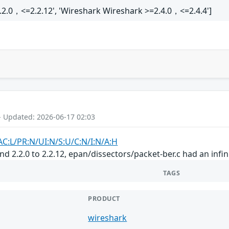
.2.0，<=2.2.12', 'Wireshark Wireshark >=2.4.0，<=2.4.4']
- Updated: 2026-06-17 02:03
AC:L/PR:N/UI:N/S:U/C:N/I:N/A:H
and 2.2.0 to 2.2.12, epan/dissectors/packet-ber.c had an infi
TAGS
PRODUCT
wireshark