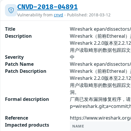
CNVD-2018-04891
Vulnerability from
cnvd
- Published: 2018-03-12
Title
Wireshark epan/dissect
Description
Wireshark（前称Eth
Wireshark 2.2.0版本至2
用户读取畸形的数据包跟踪文
Severity
中
Patch Name
Wireshark epan/dissec
Patch Description
Wireshark（前称Eth
Wireshark 2.2.0版本至2
用户读取畸形的数据包跟踪文
洞。
Formal description
厂商已发布漏洞修复程序，请及时关注更新
p=wireshark.git;a=commit
Reference
https://www.wireshark.org
Impacted products
NAME