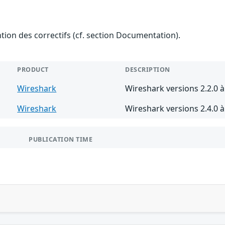
ention des correctifs (cf. section Documentation).
PRODUCT
DESCRIPTION
Wireshark
Wireshark versions 2.2.0 à
Wireshark
Wireshark versions 2.4.0 à
PUBLICATION TIME