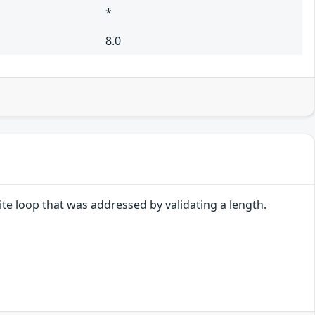
*
8.0
nite loop that was addressed by validating a length.