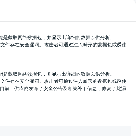
该软件的功能是截取网络数据包，并显示出详细的数据以供分析。
/packet-ber.c文件存在安全漏洞。攻击者可通过注入畸形的数据包或诱使
该软件的功能是截取网络数据包，并显示出详细的数据以供分析。
/packet-ber.c文件存在安全漏洞。攻击者可通过注入畸形的数据包或诱使
。目前，供应商发布了安全公告及相关补丁信息，修复了此漏