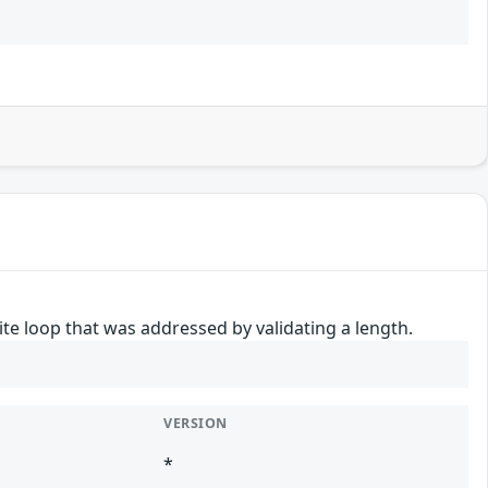
nite loop that was addressed by validating a length.
VERSION
*