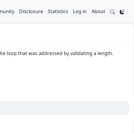
unity
Disclosure
Statistics
Log in
About
nite loop that was addressed by validating a length.