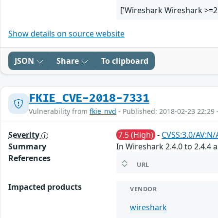
['Wireshark Wireshark >=2
Show details on source website
JSON
Share
To clipboard
FKIE_CVE-2018-7331
Vulnerability from
fkie_nvd
- Published: 2018-02-23 22:29 
Severity
7.5 (High)
-
CVSS:3.0/AV:N/
Summary
In Wireshark 2.4.0 to 2.4.4 
References
URL
Impacted products
VENDOR
wireshark