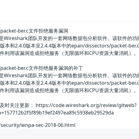
ors/packet-ber.c文件拒绝服务漏洞
ereal）是Wireshark团队开发的一套网络数据包分析软件。
.2.12版本和2.4.0版本至2.4.4版本中的epan/dissectors
件利用该漏洞造成拒绝服务（无限循环和CPU资源大量消耗）。
tors/packet-ber.c文件拒绝服务漏洞的补丁
ereal）是Wireshark团队开发的一套网络数据包分析软件。
.2.12版本和2.4.0版本至2.4.4版本中的epan/dissectors
件利用该漏洞造成拒绝服务（无限循环和CPU资源大量消耗）
： https://code.wireshark.org/review/gitweb?
;h=157712b2f5f89b19ef2497ea89c5938eb29529da
/security/wnpa-sec-2018-06.html