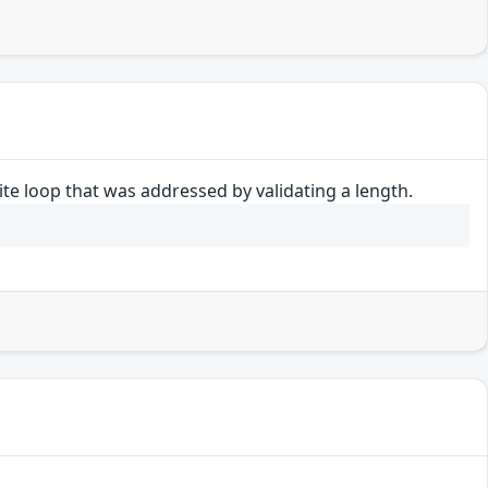
nite loop that was addressed by validating a length.