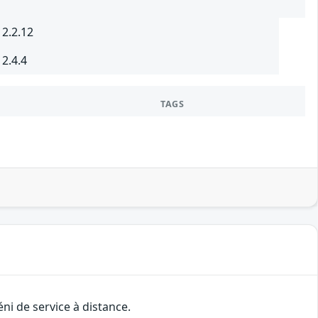
 2.2.12
 2.4.4
TAGS
ni de service à distance.