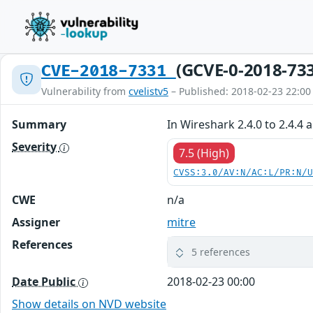
(GCVE-0-2018-73
CVE-2018-7331
Vulnerability from
cvelistv5
– Published: 2018-02-23 22:00
Summary
In Wireshark 2.4.0 to 2.4.4 
Severity
7.5 (High)
CVSS:3.0/AV:N/AC:L/PR:N/
CWE
n/a
Assigner
mitre
References
5 references
Date Public
2018-02-23 00:00
Show details on NVD website