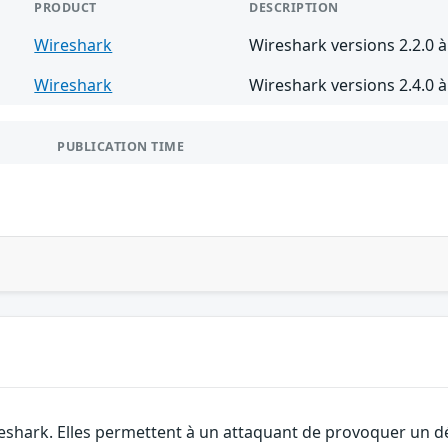
PRODUCT
DESCRIPTION
Wireshark
Wireshark versions 2.2.0 à
Wireshark
Wireshark versions 2.4.0 à
PUBLICATION TIME
eshark. Elles permettent à un attaquant de provoquer un dé