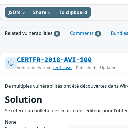
JSON
Share
To clipboard
Related vulnerabilities
Comments
Bundle
9
0
CERTFR-2018-AVI-100
Vulnerability from
certfr_avis
- Published: - Updated:
De multiples vulnérabilités ont été découvertes dans Wir
Solution
Se référer au bulletin de sécurité de l'éditeur pour l'obt
None