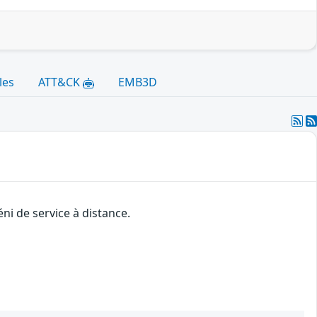
les
ATT&CK
EMB3D
ni de service à distance.