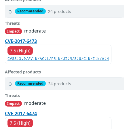
24 products
Recommended
Threats
moderate
Impact
CVE-2017-6473
7.5 (High)
CVSS:3.0/AV:N/AC:L/PR:N/UI:N/S:U/C:N/I:N/A:H
Affected products
24 products
Recommended
Threats
moderate
Impact
CVE-2017-6474
7.5 (High)