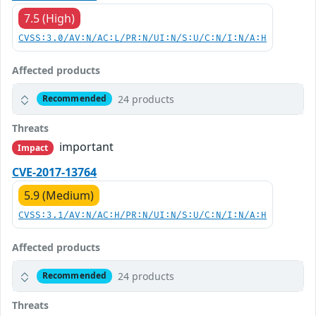
7.5 (High)
CVSS:3.0/AV:N/AC:L/PR:N/UI:N/S:U/C:N/I:N/A:H
Affected products
24 products
Recommended
Threats
important
Impact
CVE-2017-13764
5.9 (Medium)
CVSS:3.1/AV:N/AC:H/PR:N/UI:N/S:U/C:N/I:N/A:H
Affected products
24 products
Recommended
Threats