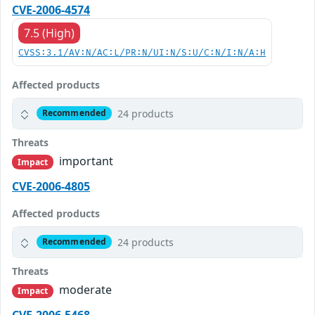
CVE-2006-4574
7.5 (High)
CVSS:3.1/AV:N/AC:L/PR:N/UI:N/S:U/C:N/I:N/A:H
Affected products
24 products
Recommended
Threats
important
Impact
CVE-2006-4805
Affected products
24 products
Recommended
Threats
moderate
Impact
CVE-2006-5468