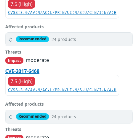
7.5 (High)
CVSS:3.0/AV:N/AC:L/PR:N/UI:N/S:U/C:N/I:N/A:H
Affected products
24 products
Recommended
Threats
moderate
Impact
CVE-2017-6468
7.5 (High)
CVSS:3.0/AV:N/AC:L/PR:N/UI:N/S:U/C:N/I:N/A:H
Affected products
24 products
Recommended
Threats
moderate
Impact