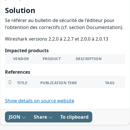
Solution
Se référer au bulletin de sécurité de l'éditeur pour
l'obtention des correctifs (cf. section Documentation).
Wireshark versions 2.2.0 à 2.2.7 et 2.0.0 à 2.0.13
Impacted products
VENDOR
PRODUCT
DESCRIPTION
References
TITLE
PUBLICATION TIME
TAGS
Show details on source website
JSON
Share
To clipboard