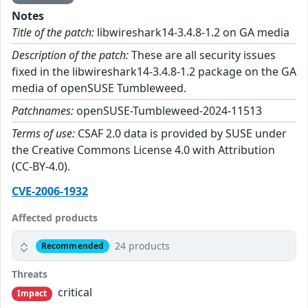
Notes
Title of the patch:
libwireshark14-3.4.8-1.2 on GA media
Description of the patch:
These are all security issues
fixed in the libwireshark14-3.4.8-1.2 package on the GA
media of openSUSE Tumbleweed.
Patchnames:
openSUSE-Tumbleweed-2024-11513
Terms of use:
CSAF 2.0 data is provided by SUSE under
the Creative Commons License 4.0 with Attribution
(CC-BY-4.0).
CVE-2006-1932
Affected products
24 products
Recommended
Threats
critical
Impact