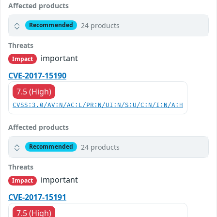
Affected products
24 products
Recommended
Threats
important
Impact
CVE-2017-15190
7.5 (High)
CVSS:3.0/AV:N/AC:L/PR:N/UI:N/S:U/C:N/I:N/A:H
Affected products
24 products
Recommended
Threats
important
Impact
CVE-2017-15191
7.5 (High)