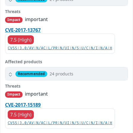
Threats
important
Impact
CVE-2017-13767
7.5 (High)
CVSS:3.0/AV:N/AC:L/PR:N/UI:N/S:U/C:N/I:N/A:H
Affected products
24 products
Recommended
Threats
important
Impact
CVE-2017-15189
7.5 (High)
CVSS:3.0/AV:N/AC:L/PR:N/UI:N/S:U/C:N/I:N/A:H