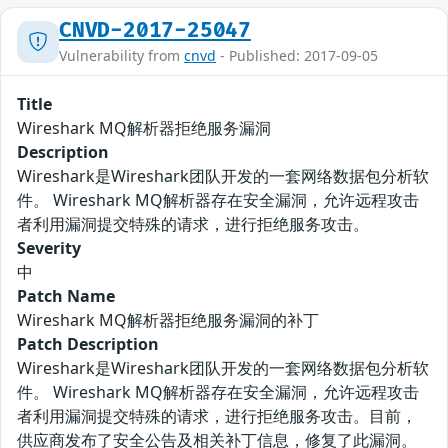
CNVD-2017-25047
Vulnerability from
cnvd
- Published: 2017-09-05
Title
Wireshark MQ解析器拒绝服务漏洞
Description
Wireshark是Wireshark团队开发的一套网络数据包分析软
件。 Wireshark MQ解析器存在安全漏洞，允许远程攻击
者利用漏洞提交特殊的请求，进行拒绝服务攻击。
Severity
中
Patch Name
Wireshark MQ解析器拒绝服务漏洞的补丁
Patch Description
Wireshark是Wireshark团队开发的一套网络数据包分析软
件。 Wireshark MQ解析器存在安全漏洞，允许远程攻击
者利用漏洞提交特殊的请求，进行拒绝服务攻击。目前，
供应商发布了安全公告及相关补丁信息，修复了此漏洞。