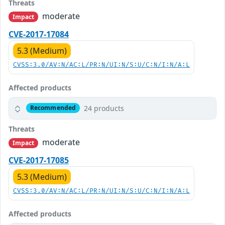
Threats
moderate
Impact
CVE-2017-17084
5.3 (Medium)
CVSS:3.0/AV:N/AC:L/PR:N/UI:N/S:U/C:N/I:N/A:L
Affected products
24 products
Recommended
Threats
moderate
Impact
CVE-2017-17085
5.3 (Medium)
CVSS:3.0/AV:N/AC:L/PR:N/UI:N/S:U/C:N/I:N/A:L
Affected products