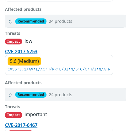
Affected products
24 products
Recommended
Threats
low
Impact
CVE-2017-5753
5.6 (Medium)
CVSS:3.1/AV:L/AC:H/PR:L/UI:N/S:C/C:H/I:N/A:N
Affected products
24 products
Recommended
Threats
important
Impact
CVE-2017-6467