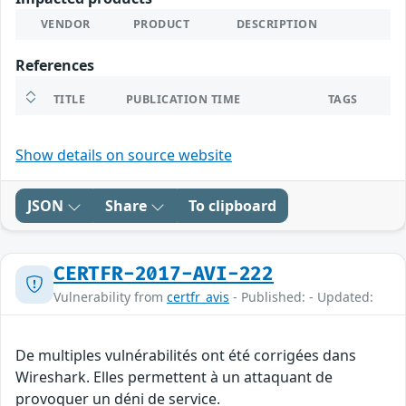
VENDOR
PRODUCT
DESCRIPTION
References
TITLE
PUBLICATION TIME
TAGS
Show details on source website
JSON
Share
To clipboard
CERTFR-2017-AVI-222
Vulnerability from
certfr_avis
- Published: - Updated:
De multiples vulnérabilités ont été corrigées dans
Wireshark. Elles permettent à un attaquant de
provoquer un déni de service.