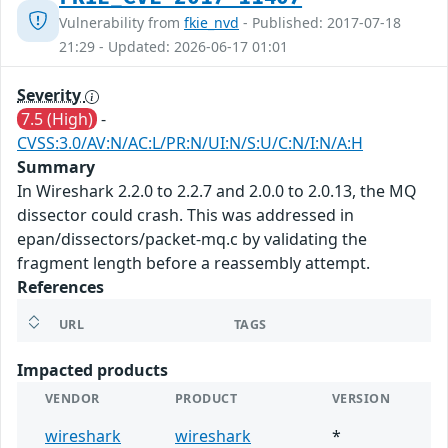
Vulnerability from
fkie_nvd
- Published: 2017-07-18
21:29 - Updated: 2026-06-17 01:01
Severity
7.5 (High)
-
CVSS:3.0/AV:N/AC:L/PR:N/UI:N/S:U/C:N/I:N/A:H
Summary
In Wireshark 2.2.0 to 2.2.7 and 2.0.0 to 2.0.13, the MQ
dissector could crash. This was addressed in
epan/dissectors/packet-mq.c by validating the
fragment length before a reassembly attempt.
References
URL
TAGS
Impacted products
VENDOR
PRODUCT
VERSION
wireshark
wireshark
*