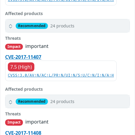
Affected products
24 products
Recommended
Threats
important
Impact
CVE-2017-11407
7.5 (High)
CVSS:3.0/AV:N/AC:L/PR:N/UI:N/S:U/C:N/I:N/A:H
Affected products
24 products
Recommended
Threats
important
Impact
CVE-2017-11408