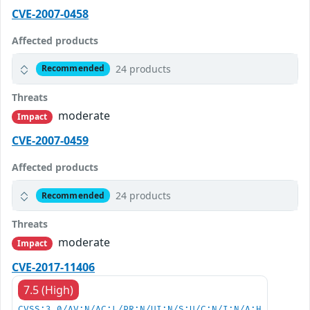
CVE-2007-0458
Affected products
24 products
Recommended
Threats
moderate
Impact
CVE-2007-0459
Affected products
24 products
Recommended
Threats
moderate
Impact
CVE-2017-11406
7.5 (High)
CVSS:3.0/AV:N/AC:L/PR:N/UI:N/S:U/C:N/I:N/A:H