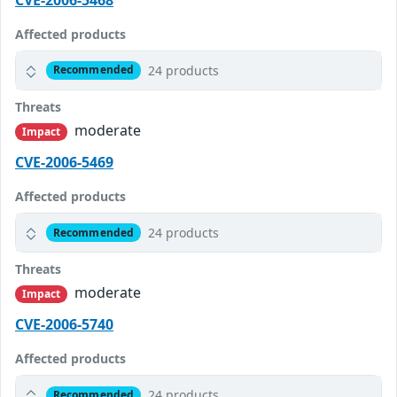
Affected products
24 products
Recommended
Threats
moderate
Impact
CVE-2006-5469
Affected products
24 products
Recommended
Threats
moderate
Impact
CVE-2006-5740
Affected products
24 products
Recommended