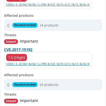
CVSS:3.0/AV:N/AC:L/PR:N/UI:N/S:U/C:N/I:N/A:H
Affected products
24 products
Recommended
Threats
important
Impact
CVE-2017-15192
7.5 (High)
CVSS:3.0/AV:N/AC:L/PR:N/UI:N/S:U/C:N/I:N/A:H
Affected products
24 products
Recommended
Threats
important
Impact