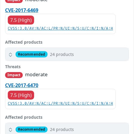
CVE-2017-6469
7.5 (High)
CVSS:3.0/AV:N/AC:L/PR:N/UI:N/S:U/C:N/I:N/A:H
Affected products
24 products
Recommended
Threats
moderate
Impact
CVE-2017-6470
7.5 (High)
CVSS:3.0/AV:N/AC:L/PR:N/UI:N/S:U/C:N/I:N/A:H
Affected products
24 products
Recommended