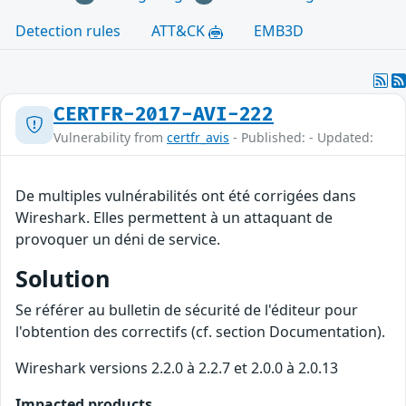
Detection rules
ATT&CK
EMB3D
CERTFR-2017-AVI-222
Vulnerability from
certfr_avis
- Published: - Updated:
De multiples vulnérabilités ont été corrigées dans
Wireshark. Elles permettent à un attaquant de
provoquer un déni de service.
Solution
Se référer au bulletin de sécurité de l'éditeur pour
l'obtention des correctifs (cf. section Documentation).
Wireshark versions 2.2.0 à 2.2.7 et 2.0.0 à 2.0.13
Impacted products