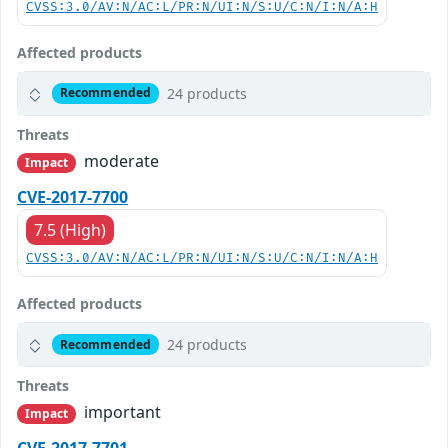
CVSS:3.0/AV:N/AC:L/PR:N/UI:N/S:U/C:N/I:N/A:H
Affected products
24 products
Recommended
Threats
moderate
Impact
CVE-2017-7700
7.5 (High)
CVSS:3.0/AV:N/AC:L/PR:N/UI:N/S:U/C:N/I:N/A:H
Affected products
24 products
Recommended
Threats
important
Impact