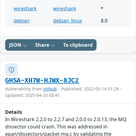
wireshark
wireshark
*
debian
debian_linux
8.0
JSON
Share
To clipboard
GHSA-XH7W-HJWX-8JC2
Vulnerability from
github
– Published: 2022-05-14 01:29 –
Updated: 2025-04-20 03:41
Details
In Wireshark 2.2.0 to 2.2.7 and 2.0.0 to 2.0.13, the MQ
dissector could crash. This was addressed in
epan/dissectors/packet-mq.c by validating the