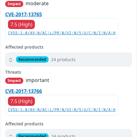
moderate
Impact
CVE-2017-13765
7.5 (High)
CVSS:3.0/AV:N/AC:L/PR:N/UI:N/S:U/C:N/I:N/A:H
Affected products
24 products
Recommended
Threats
important
Impact
CVE-2017-13766
7.5 (High)
CVSS:3.0/AV:N/AC:L/PR:N/UI:N/S:U/C:N/I:N/A:H
Affected products
24 products
Recommended