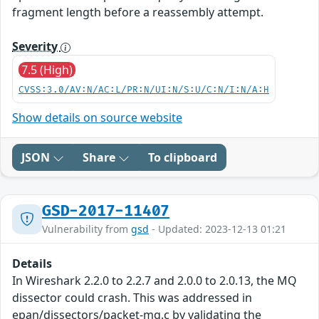
fragment length before a reassembly attempt.
Severity
7.5 (High)
CVSS:3.0/AV:N/AC:L/PR:N/UI:N/S:U/C:N/I:N/A:H
Show details on source website
JSON
Share
To clipboard
GSD-2017-11407
Vulnerability from
gsd
- Updated: 2023-12-13 01:21
Details
In Wireshark 2.2.0 to 2.2.7 and 2.0.0 to 2.0.13, the MQ
dissector could crash. This was addressed in
epan/dissectors/packet-mq.c by validating the