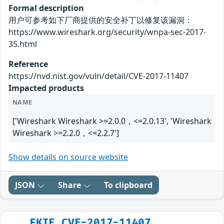
Formal description
用户可参考如下厂商提供的安全补丁以修复该漏洞：
https://www.wireshark.org/security/wnpa-sec-2017-
35.html
Reference
https://nvd.nist.gov/vuln/detail/CVE-2017-11407
Impacted products
NAME
['Wireshark Wireshark >=2.0.0，<=2.0.13', 'Wireshark
Wireshark >=2.2.0，<=2.2.7']
Show details on source website
JSON
Share
To clipboard
FKIE_CVE-2017-11407