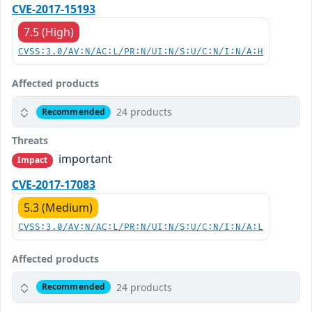
CVE-2017-15193
7.5 (High)
CVSS:3.0/AV:N/AC:L/PR:N/UI:N/S:U/C:N/I:N/A:H
Affected products
24 products
Recommended
Threats
important
Impact
CVE-2017-17083
5.3 (Medium)
CVSS:3.0/AV:N/AC:L/PR:N/UI:N/S:U/C:N/I:N/A:L
Affected products
24 products
Recommended