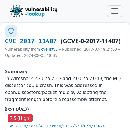
(GCVE-0-2017-11407)
CVE-2017-11407
Vulnerability from
cvelistv5
– Published: 2017-07-18 21:00 –
Updated: 2024-08-05 18:05
Summary
In Wireshark 2.2.0 to 2.2.7 and 2.0.0 to 2.0.13, the MQ
dissector could crash. This was addressed in
epan/dissectors/packet-mq.c by validating the
fragment length before a reassembly attempt.
Severity
7.5 (High)
CVSS:3.0/AV:N/AC:L/PR:N/UI:N/S:U/C:N/I:N/A:H