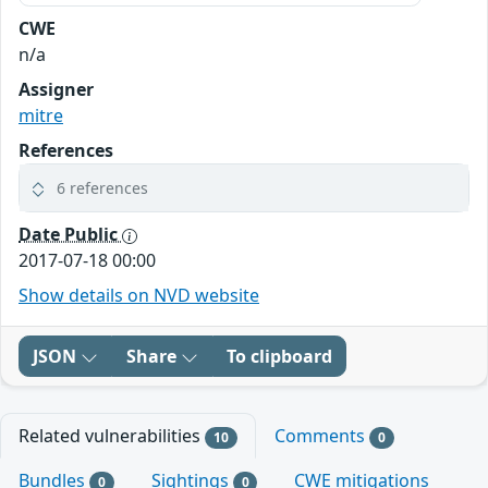
CWE
n/a
Assigner
mitre
References
6 references
Date Public
2017-07-18 00:00
Show details on NVD website
JSON
Share
To clipboard
Related vulnerabilities
Comments
10
0
Bundles
Sightings
CWE mitigations
0
0