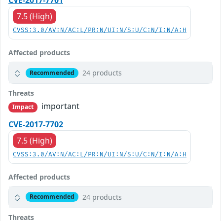
CVE-2017-7701
7.5 (High)
CVSS:3.0/AV:N/AC:L/PR:N/UI:N/S:U/C:N/I:N/A:H
Affected products
24 products
Recommended
Threats
important
Impact
CVE-2017-7702
7.5 (High)
CVSS:3.0/AV:N/AC:L/PR:N/UI:N/S:U/C:N/I:N/A:H
Affected products
24 products
Recommended
Threats