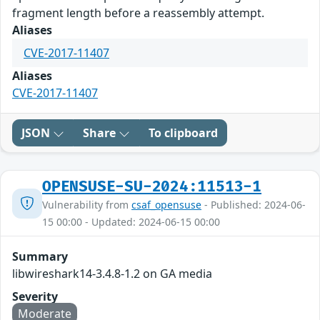
fragment length before a reassembly attempt.
Aliases
CVE-2017-11407
Aliases
CVE-2017-11407
JSON
Share
To clipboard
OPENSUSE-SU-2024:11513-1
Vulnerability from
csaf_opensuse
- Published: 2024-06-
15 00:00 - Updated: 2024-06-15 00:00
Summary
libwireshark14-3.4.8-1.2 on GA media
Severity
Moderate