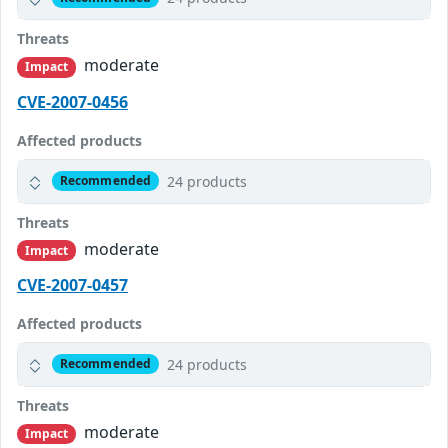
Threats
moderate
Impact
CVE-2007-0456
Affected products
24 products
Recommended
Threats
moderate
Impact
CVE-2007-0457
Affected products
24 products
Recommended
Threats
moderate
Impact