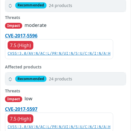
24 products
Recommended
Threats
moderate
Impact
CVE-2017-5596
7.5 (High)
CVSS:3.0/AV:N/AC:L/PR:N/UI:N/S:U/C:N/I:N/A:H
Affected products
24 products
Recommended
Threats
low
Impact
CVE-2017-5597
7.5 (High)
CVSS:3.0/AV:N/AC:L/PR:N/UI:N/S:U/C:N/I:N/A:H