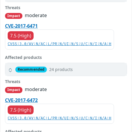
Threats
moderate
Impact
CVE-2017-6471
7.5 (High)
CVSS:3.0/AV:N/AC:L/PR:N/UI:N/S:U/C:N/I:N/A:H
Affected products
24 products
Recommended
Threats
moderate
Impact
CVE-2017-6472
7.5 (High)
CVSS:3.0/AV:N/AC:L/PR:N/UI:N/S:U/C:N/I:N/A:H
Affected products