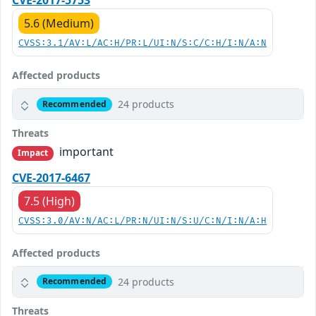
CVE-2017-5753
5.6 (Medium)
CVSS:3.1/AV:L/AC:H/PR:L/UI:N/S:C/C:H/I:N/A:N
Affected products
24 products
Recommended
Threats
important
Impact
CVE-2017-6467
7.5 (High)
CVSS:3.0/AV:N/AC:L/PR:N/UI:N/S:U/C:N/I:N/A:H
Affected products
24 products
Recommended
Threats