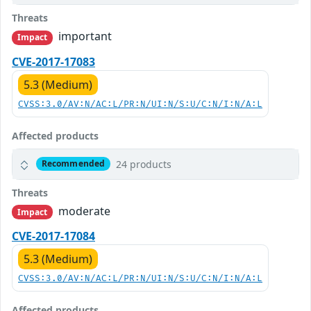
Threats
important
Impact
CVE-2017-17083
5.3 (Medium)
CVSS:3.0/AV:N/AC:L/PR:N/UI:N/S:U/C:N/I:N/A:L
Affected products
24 products
Recommended
Threats
moderate
Impact
CVE-2017-17084
5.3 (Medium)
CVSS:3.0/AV:N/AC:L/PR:N/UI:N/S:U/C:N/I:N/A:L
Affected products