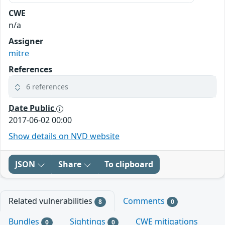
CWE
n/a
Assigner
mitre
References
6 references
Date Public
2017-06-02 00:00
Show details on NVD website
JSON
Share
To clipboard
Related vulnerabilities
Comments
8
0
Bundles
Sightings
CWE mitigations
0
0