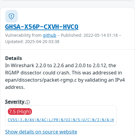
GHSA-X56P-CXVH-HVCQ
Vulnerability from
github
– Published: 2022-05-14 01:18 –
Updated: 2025-04-20 03:38
Details
In Wireshark 2.2.0 to 2.2.6 and 2.0.0 to 2.0.12, the
RGMP dissector could crash. This was addressed in
epan/dissectors/packet-rgmp.c by validating an IPv4
address.
Severity
7.5 (High)
CVSS:3.0/AV:N/AC:L/PR:N/UI:N/S:U/C:N/I:N/A:H
Show details on source website