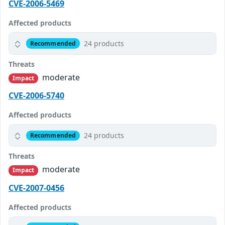
CVE-2006-5469
Affected products
24 products
Recommended
Threats
moderate
Impact
CVE-2006-5740
Affected products
24 products
Recommended
Threats
moderate
Impact
CVE-2007-0456
Affected products