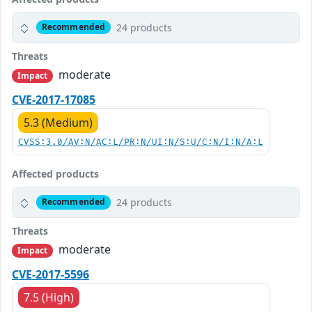
24 products
Recommended
Threats
moderate
Impact
CVE-2017-17085
5.3 (Medium)
CVSS:3.0/AV:N/AC:L/PR:N/UI:N/S:U/C:N/I:N/A:L
Affected products
24 products
Recommended
Threats
moderate
Impact
CVE-2017-5596
7.5 (High)