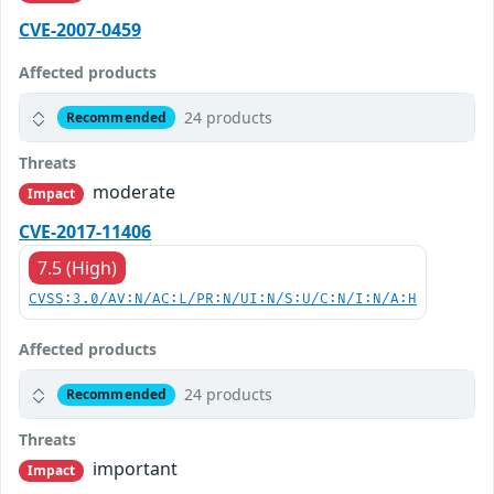
CVE-2007-0459
Affected products
24 products
Recommended
Threats
moderate
Impact
CVE-2017-11406
7.5 (High)
CVSS:3.0/AV:N/AC:L/PR:N/UI:N/S:U/C:N/I:N/A:H
Affected products
24 products
Recommended
Threats
important
Impact