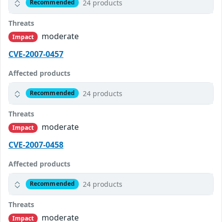
24 products
Recommended
Threats
moderate
Impact
CVE-2007-0457
Affected products
24 products
Recommended
Threats
moderate
Impact
CVE-2007-0458
Affected products
24 products
Recommended
Threats
moderate
Impact