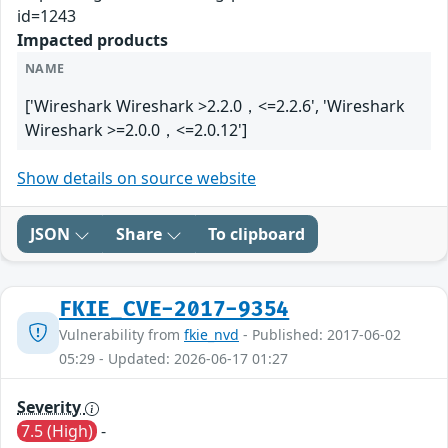
id=1243
Impacted products
NAME
['Wireshark Wireshark >2.2.0，<=2.2.6', 'Wireshark
Wireshark >=2.0.0，<=2.0.12']
Show details on source website
JSON
Share
To clipboard
FKIE_CVE-2017-9354
Vulnerability from
fkie_nvd
- Published: 2017-06-02
05:29 - Updated: 2026-06-17 01:27
Severity
7.5 (High)
-