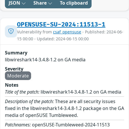
JSON
Share
To clipboard
OPENSUSE-SU-2024:11513-1
Vulnerability from
csaf_opensuse
- Published: 2024-06-
15 00:00 - Updated: 2024-06-15 00:00
Summary
libwireshark14-3.4.8-1.2 on GA media
Severity
Moderate
Notes
Title of the patch:
libwireshark14-3.4.8-1.2 on GA media
Description of the patch:
These are all security issues
fixed in the libwireshark14-3.4.8-1.2 package on the GA
media of openSUSE Tumbleweed.
Patchnames:
openSUSE-Tumbleweed-2024-11513