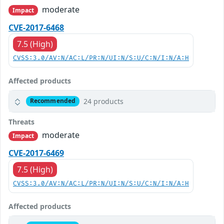
moderate
Impact
CVE-2017-6468
7.5 (High)
CVSS:3.0/AV:N/AC:L/PR:N/UI:N/S:U/C:N/I:N/A:H
Affected products
24 products
Recommended
Threats
moderate
Impact
CVE-2017-6469
7.5 (High)
CVSS:3.0/AV:N/AC:L/PR:N/UI:N/S:U/C:N/I:N/A:H
Affected products