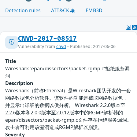
Detection rules
ATT&CK
EMB3D
CNVD-2017-08517
Vulnerability from
cnvd
- Published: 2017-06-06
Title
Wireshark 'epan/dissectors/packet-rgmp.c'拒绝服务漏
洞
Description
Wireshark（前称Ethereal）是Wireshark团队开发的一套
网络数据包分析软件。该软件的功能是截取网络数据包，
并显示出详细的数据以供分析。 Wireshark 2.2.0版本至
2.2.6版本和2.0.0版本至2.0.12版本中的RGMP解析器的
epan/dissectors/packet-rgmp.c文件存在拒绝服务漏洞。
攻击者可利用该漏洞造成RGMP解析器崩溃。
Severity