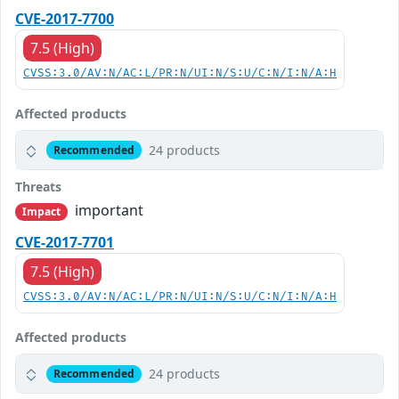
CVE-2017-7700
7.5 (High)
CVSS:3.0/AV:N/AC:L/PR:N/UI:N/S:U/C:N/I:N/A:H
Affected products
24 products
Recommended
Threats
important
Impact
CVE-2017-7701
7.5 (High)
CVSS:3.0/AV:N/AC:L/PR:N/UI:N/S:U/C:N/I:N/A:H
Affected products
24 products
Recommended