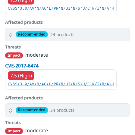
CVSS:3.0/AV:N/AC:L/PR:N/UI:N/S:U/C:N/I:N/A:H
Affected products
24 products
Recommended
Threats
moderate
Impact
CVE-2017-6474
7.5 (High)
CVSS:3.0/AV:N/AC:L/PR:N/UI:N/S:U/C:N/I:N/A:H
Affected products
24 products
Recommended
Threats
moderate
Impact