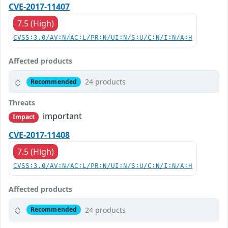
CVE-2017-11407
7.5 (High)
CVSS:3.0/AV:N/AC:L/PR:N/UI:N/S:U/C:N/I:N/A:H
Affected products
24 products
Recommended
Threats
important
Impact
CVE-2017-11408
7.5 (High)
CVSS:3.0/AV:N/AC:L/PR:N/UI:N/S:U/C:N/I:N/A:H
Affected products
24 products
Recommended