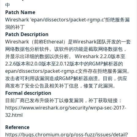
中
Patch Name
Wireshark 'epan/dissectors/packet-rgmp.c'拒绝服务漏
洞的补丁
Patch Description
Wireshark（前称Ethereal）是Wireshark团队开发的一套
网络数据包分析软件。该软件的功能是截取网络数据包，
并显示出详细的数据以供分析。 Wireshark 2.2.0版本至
2.2.6版本和2.0.0版本至2.0.12版本中的RGMP解析器的
epan/dissectors/packet-rgmp.c文件存在拒绝服务漏洞。
攻击者可利用该漏洞造成RGMP解析器崩溃。目前，供应
商发布了安全公告及相关补丁信息，修复了此漏洞。
Formal description
目前厂商已发布升级补丁以修复漏洞，补丁获取链接：
https://www.wireshark.org/security/wnpa-sec-2017-
32.html
Reference
https://bugs.chromium.org/p/oss-fuzz/issues/detail?