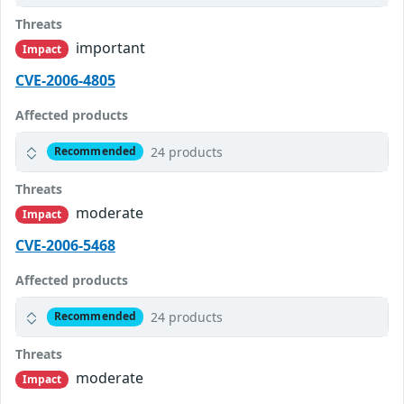
Threats
important
Impact
CVE-2006-4805
Affected products
24 products
Recommended
Threats
moderate
Impact
CVE-2006-5468
Affected products
24 products
Recommended
Threats
moderate
Impact