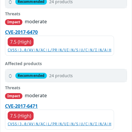
24 products
Recommended
Threats
moderate
Impact
CVE-2017-6470
7.5 (High)
CVSS:3.0/AV:N/AC:L/PR:N/UI:N/S:U/C:N/I:N/A:H
Affected products
24 products
Recommended
Threats
moderate
Impact
CVE-2017-6471
7.5 (High)
CVSS:3.0/AV:N/AC:L/PR:N/UI:N/S:U/C:N/I:N/A:H