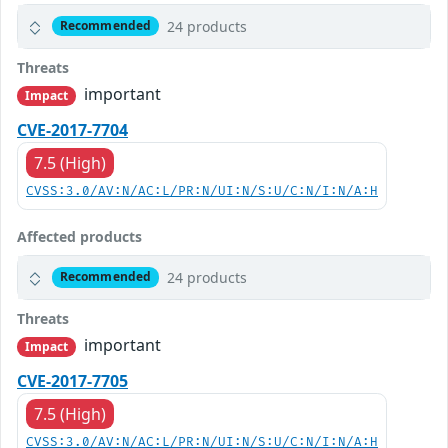
24 products
Recommended
Threats
important
Impact
CVE-2017-7704
7.5 (High)
CVSS:3.0/AV:N/AC:L/PR:N/UI:N/S:U/C:N/I:N/A:H
Affected products
24 products
Recommended
Threats
important
Impact
CVE-2017-7705
7.5 (High)
CVSS:3.0/AV:N/AC:L/PR:N/UI:N/S:U/C:N/I:N/A:H