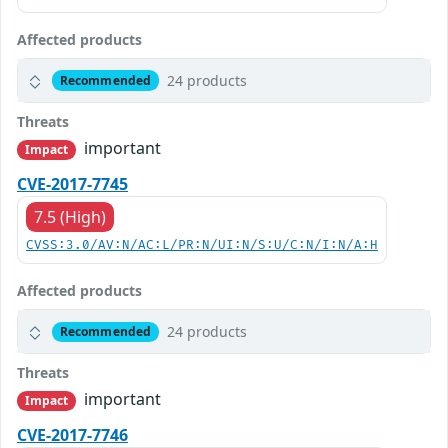
Affected products
24 products
Recommended
Threats
important
Impact
CVE-2017-7745
7.5 (High)
CVSS:3.0/AV:N/AC:L/PR:N/UI:N/S:U/C:N/I:N/A:H
Affected products
24 products
Recommended
Threats
important
Impact
CVE-2017-7746