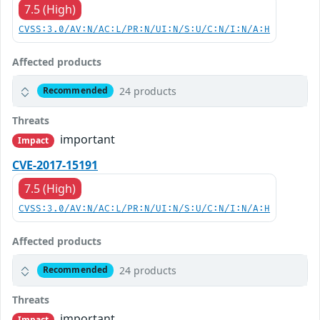
7.5 (High)
CVSS:3.0/AV:N/AC:L/PR:N/UI:N/S:U/C:N/I:N/A:H
Affected products
24 products
Recommended
Threats
important
Impact
CVE-2017-15191
7.5 (High)
CVSS:3.0/AV:N/AC:L/PR:N/UI:N/S:U/C:N/I:N/A:H
Affected products
24 products
Recommended
Threats
important
Impact