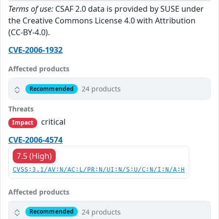
Terms of use:
CSAF 2.0 data is provided by SUSE under
the Creative Commons License 4.0 with Attribution
(CC-BY-4.0).
CVE-2006-1932
Affected products
24 products
Recommended
Threats
critical
Impact
CVE-2006-4574
7.5 (High)
CVSS:3.1/AV:N/AC:L/PR:N/UI:N/S:U/C:N/I:N/A:H
Affected products
24 products
Recommended