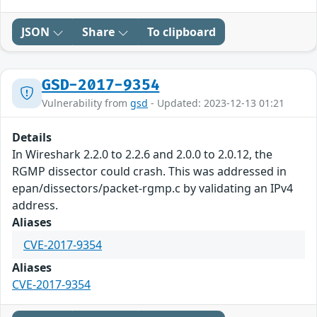
JSON
Share
To clipboard
GSD-2017-9354
Vulnerability from
gsd
- Updated: 2023-12-13 01:21
Details
In Wireshark 2.2.0 to 2.2.6 and 2.0.0 to 2.0.12, the
RGMP dissector could crash. This was addressed in
epan/dissectors/packet-rgmp.c by validating an IPv4
address.
Aliases
CVE-2017-9354
Aliases
CVE-2017-9354