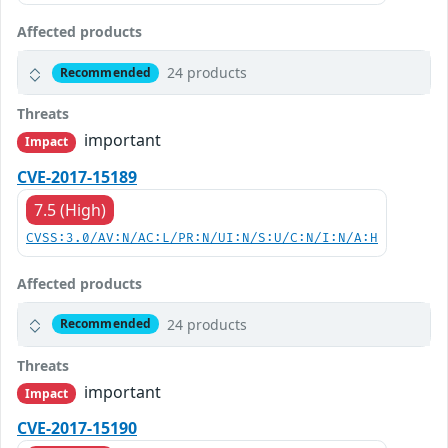
Affected products
24 products
Recommended
Threats
important
Impact
CVE-2017-15189
7.5 (High)
CVSS:3.0/AV:N/AC:L/PR:N/UI:N/S:U/C:N/I:N/A:H
Affected products
24 products
Recommended
Threats
important
Impact
CVE-2017-15190