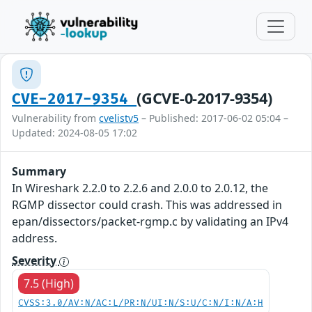
(GCVE-0-2017-9354)
CVE-2017-9354
Vulnerability from
cvelistv5
– Published: 2017-06-02 05:04 –
Updated: 2024-08-05 17:02
Summary
In Wireshark 2.2.0 to 2.2.6 and 2.0.0 to 2.0.12, the
RGMP dissector could crash. This was addressed in
epan/dissectors/packet-rgmp.c by validating an IPv4
address.
Severity
7.5 (High)
CVSS:3.0/AV:N/AC:L/PR:N/UI:N/S:U/C:N/I:N/A:H