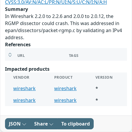
CVSS:3.0/AV:N/AC:L/PR:N/UI:N/S:U/C:N/I:N/A:H
Summary
In Wireshark 2.2.0 to 2.2.6 and 2.0.0 to 2.0.12, the
RGMP dissector could crash. This was addressed in
epan/dissectors/packet-rgmp.c by validating an IPv4
address.
References
URL
TAGS
Impacted products
VENDOR
PRODUCT
VERSION
wireshark
wireshark
*
wireshark
wireshark
*
JSON
Share
To clipboard