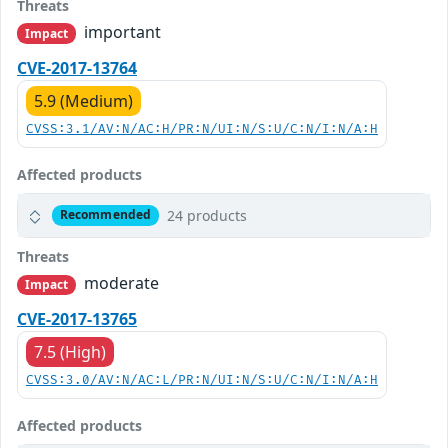
Threats
important
Impact
CVE-2017-13764
5.9 (Medium)
CVSS:3.1/AV:N/AC:H/PR:N/UI:N/S:U/C:N/I:N/A:H
Affected products
24 products
Recommended
Threats
moderate
Impact
CVE-2017-13765
7.5 (High)
CVSS:3.0/AV:N/AC:L/PR:N/UI:N/S:U/C:N/I:N/A:H
Affected products