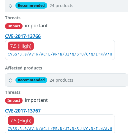
24 products
Recommended
Threats
important
Impact
CVE-2017-13766
7.5 (High)
CVSS:3.0/AV:N/AC:L/PR:N/UI:N/S:U/C:N/I:N/A:H
Affected products
24 products
Recommended
Threats
important
Impact
CVE-2017-13767
7.5 (High)
CVSS:3.0/AV:N/AC:L/PR:N/UI:N/S:U/C:N/I:N/A:H