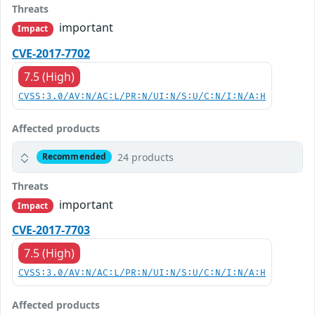
Threats
important
Impact
CVE-2017-7702
7.5 (High)
CVSS:3.0/AV:N/AC:L/PR:N/UI:N/S:U/C:N/I:N/A:H
Affected products
24 products
Recommended
Threats
important
Impact
CVE-2017-7703
7.5 (High)
CVSS:3.0/AV:N/AC:L/PR:N/UI:N/S:U/C:N/I:N/A:H
Affected products