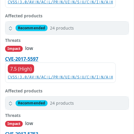
CVSS:3.0/AV:N/AC:L/PR:N/UI:N/S:U/C:N/I:N/A:H
Affected products
24 products
Recommended
Threats
low
Impact
CVE-2017-5597
7.5 (High)
CVSS:3.0/AV:N/AC:L/PR:N/UI:N/S:U/C:N/I:N/A:H
Affected products
24 products
Recommended
Threats
low
Impact