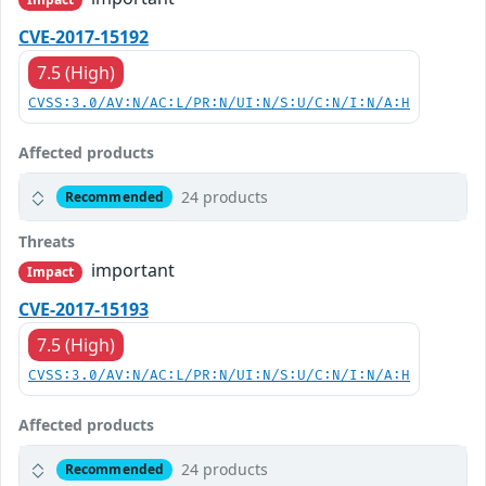
CVE-2017-15192
7.5 (High)
CVSS:3.0/AV:N/AC:L/PR:N/UI:N/S:U/C:N/I:N/A:H
Affected products
24 products
Recommended
Threats
important
Impact
CVE-2017-15193
7.5 (High)
CVSS:3.0/AV:N/AC:L/PR:N/UI:N/S:U/C:N/I:N/A:H
Affected products
24 products
Recommended