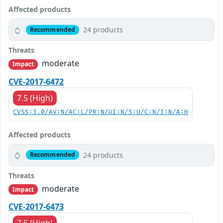
Affected products
24 products
Recommended
Threats
moderate
Impact
CVE-2017-6472
7.5 (High)
CVSS:3.0/AV:N/AC:L/PR:N/UI:N/S:U/C:N/I:N/A:H
Affected products
24 products
Recommended
Threats
moderate
Impact
CVE-2017-6473
7.5 (High)