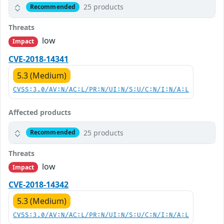
25 products
Recommended
Threats
low
Impact
CVE-2018-14341
5.3 (Medium)
CVSS:3.0/AV:N/AC:L/PR:N/UI:N/S:U/C:N/I:N/A:L
Affected products
25 products
Recommended
Threats
low
Impact
CVE-2018-14342
5.3 (Medium)
CVSS:3.0/AV:N/AC:L/PR:N/UI:N/S:U/C:N/I:N/A:L