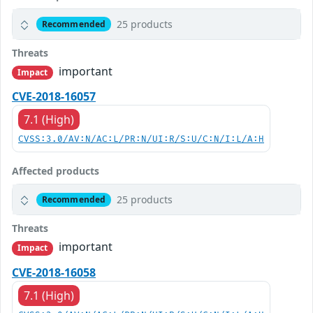
25 products
Recommended
Threats
important
Impact
CVE-2018-16057
7.1 (High)
CVSS:3.0/AV:N/AC:L/PR:N/UI:R/S:U/C:N/I:L/A:H
Affected products
25 products
Recommended
Threats
important
Impact
CVE-2018-16058
7.1 (High)