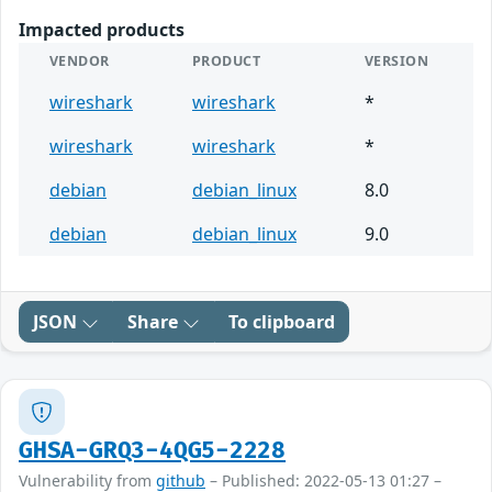
Impacted products
VENDOR
PRODUCT
VERSION
wireshark
wireshark
*
wireshark
wireshark
*
debian
debian_linux
8.0
debian
debian_linux
9.0
JSON
Share
To clipboard
GHSA-GRQ3-4QG5-2228
Vulnerability from
github
– Published: 2022-05-13 01:27 –