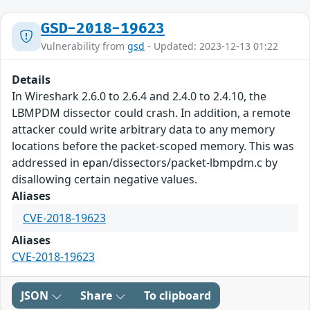
GSD-2018-19623
Vulnerability from
gsd
- Updated: 2023-12-13 01:22
Details
In Wireshark 2.6.0 to 2.6.4 and 2.4.0 to 2.4.10, the
LBMPDM dissector could crash. In addition, a remote
attacker could write arbitrary data to any memory
locations before the packet-scoped memory. This was
addressed in epan/dissectors/packet-lbmpdm.c by
disallowing certain negative values.
Aliases
CVE-2018-19623
Aliases
CVE-2018-19623
JSON
Share
To clipboard