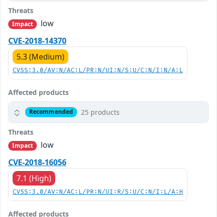
Threats
low
Impact
CVE-2018-14370
5.3 (Medium)
CVSS:3.0/AV:N/AC:L/PR:N/UI:N/S:U/C:N/I:N/A:L
Affected products
25 products
Recommended
Threats
low
Impact
CVE-2018-16056
7.1 (High)
CVSS:3.0/AV:N/AC:L/PR:N/UI:R/S:U/C:N/I:L/A:H
Affected products