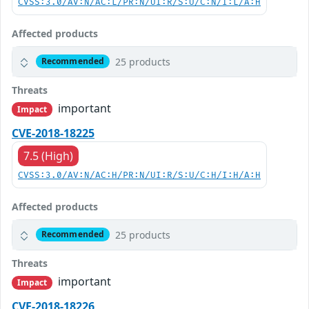
CVSS:3.0/AV:N/AC:L/PR:N/UI:R/S:U/C:N/I:L/A:H
Affected products
25 products
Recommended
Threats
important
Impact
CVE-2018-18225
7.5 (High)
CVSS:3.0/AV:N/AC:H/PR:N/UI:R/S:U/C:H/I:H/A:H
Affected products
25 products
Recommended
Threats
important
Impact
CVE-2018-18226