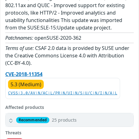
802.11ax and QUIC - Improved support for existing
protocols, like HTTP/2 - Improved analytics and
usability functionalities This update was imported
from the SUSE:SLE-15:Update update project.
Patchnames:
openSUSE-2020-362
Terms of use:
CSAF 2.0 data is provided by SUSE under
the Creative Commons License 4.0 with Attribution
(CC-BY-4.0).
CVE-2018-11354
5.3 (Medium)
CVSS:3.0/AV:N/AC:L/PR:N/UI:N/S:U/C:N/I:N/A:L
Affected products
25 products
Recommended
Threats