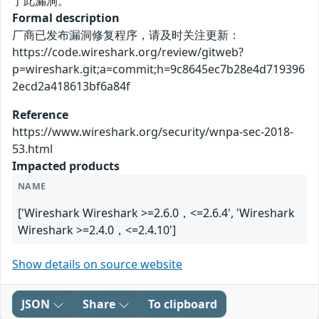
了此漏洞。
Formal description
厂商已发布漏洞修复程序，请及时关注更新：
https://code.wireshark.org/review/gitweb?
p=wireshark.git;a=commit;h=9c8645ec7b28e4d719396
2ecd2a418613bf6a84f
Reference
https://www.wireshark.org/security/wnpa-sec-2018-
53.html
Impacted products
NAME
['Wireshark Wireshark >=2.6.0，<=2.6.4', 'Wireshark
Wireshark >=2.4.0，<=2.4.10']
Show details on source website
JSON
Share
To clipboard