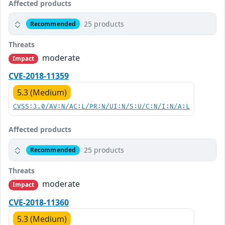
Affected products
25 products
Recommended
Threats
moderate
Impact
CVE-2018-11359
5.3 (Medium)
CVSS:3.0/AV:N/AC:L/PR:N/UI:N/S:U/C:N/I:N/A:L
Affected products
25 products
Recommended
Threats
moderate
Impact
CVE-2018-11360
5.3 (Medium)