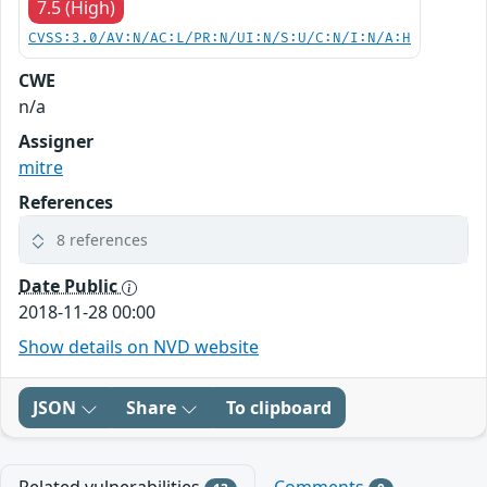
7.5 (High)
CVSS:3.0/AV:N/AC:L/PR:N/UI:N/S:U/C:N/I:N/A:H
CWE
n/a
Assigner
mitre
References
8 references
Date Public
2018-11-28 00:00
Show details on NVD website
JSON
Share
To clipboard