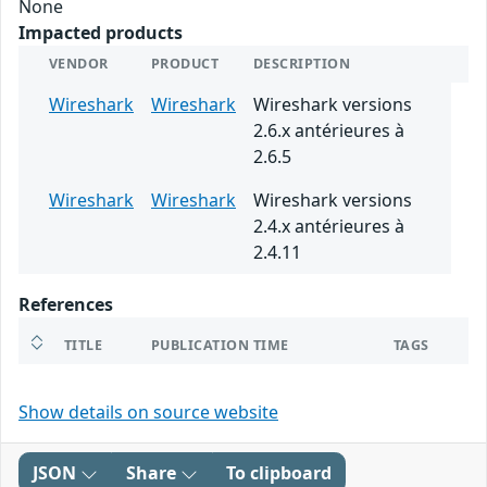
None
Impacted products
VENDOR
PRODUCT
DESCRIPTION
Wireshark
Wireshark
Wireshark versions
2.6.x antérieures à
2.6.5
Wireshark
Wireshark
Wireshark versions
2.4.x antérieures à
2.4.11
References
TITLE
PUBLICATION TIME
TAGS
Show details on source website
JSON
Share
To clipboard