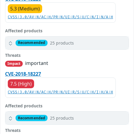
5.3 (Medium)
CVSS:3.0/AV:N/AC:H/PR:N/UI:R/S:U/C:N/I:N/A:H
Affected products
25 products
Recommended
Threats
important
Impact
CVE-2018-18227
7.5 (High)
CVSS:3.0/AV:N/AC:H/PR:N/UI:R/S:U/C:H/I:H/A:H
Affected products
25 products
Recommended
Threats