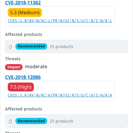
CVE-2018-11362
5.3 (Medium)
CVSS:3.0/AV:N/AC:L/PR:N/UI:N/S:U/C:N/I:N/A:L
Affected products
25 products
Recommended
Threats
moderate
Impact
CVE-2018-12086
7.5 (High)
CVSS:3.0/AV:N/AC:H/PR:N/UI:R/S:U/C:H/I:H/A:H
Affected products
25 products
Recommended