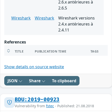
2.6.x antérieures à
2.6.5
Wireshark
Wireshark
Wireshark versions
2.4.x antérieures à
2.4.11
References
TITLE
PUBLICATION TIME
TAGS
Show details on source website
JSON
Share
To clipboard
BDU:2019-00923
Vulnerability from
fstec
- Published: 21.08.2018