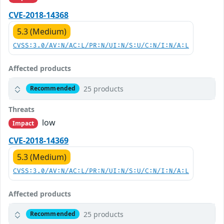
CVE-2018-14368
5.3 (Medium)
CVSS:3.0/AV:N/AC:L/PR:N/UI:N/S:U/C:N/I:N/A:L
Affected products
25 products
Recommended
Threats
low
Impact
CVE-2018-14369
5.3 (Medium)
CVSS:3.0/AV:N/AC:L/PR:N/UI:N/S:U/C:N/I:N/A:L
Affected products
25 products
Recommended