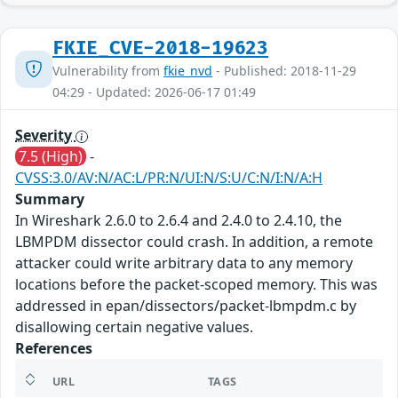
FKIE_CVE-2018-19623
Vulnerability from
fkie_nvd
- Published: 2018-11-29
04:29 - Updated: 2026-06-17 01:49
Severity
7.5 (High)
-
CVSS:3.0/AV:N/AC:L/PR:N/UI:N/S:U/C:N/I:N/A:H
Summary
In Wireshark 2.6.0 to 2.6.4 and 2.4.0 to 2.4.10, the
LBMPDM dissector could crash. In addition, a remote
attacker could write arbitrary data to any memory
locations before the packet-scoped memory. This was
addressed in epan/dissectors/packet-lbmpdm.c by
disallowing certain negative values.
References
URL
TAGS