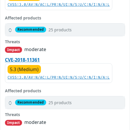
CVSS:3.0/AV:N/AC:L/PR:N/UI:N/S:U/C:N/I:N/A:L
Affected products
25 products
Recommended
Threats
moderate
Impact
CVE-2018-11361
5.3 (Medium)
CVSS:3.0/AV:N/AC:L/PR:N/UI:N/S:U/C:N/I:N/A:L
Affected products
25 products
Recommended
Threats
moderate
Impact