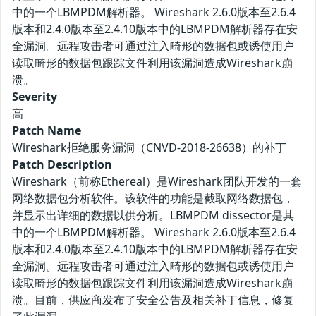
中的一个LBMPDM解析器。 Wireshark 2.6.0版本至2.6.4
版本和2.4.0版本至2.4.10版本中的LBMPDM解析器存在安
全漏洞。远程攻击者可通过注入畸形的数据包或诱使用户
读取畸形的数据包跟踪文件利用该漏洞造成Wireshark崩
溃。
Severity
高
Patch Name
Wireshark拒绝服务漏洞（CNVD-2018-26638）的补丁
Patch Description
Wireshark（前称Ethereal）是Wireshark团队开发的一套
网络数据包分析软件。该软件的功能是截取网络数据包，
并显示出详细的数据以供分析。LBMPDM dissector是其
中的一个LBMPDM解析器。 Wireshark 2.6.0版本至2.6.4
版本和2.4.0版本至2.4.10版本中的LBMPDM解析器存在安
全漏洞。远程攻击者可通过注入畸形的数据包或诱使用户
读取畸形的数据包跟踪文件利用该漏洞造成Wireshark崩
溃。目前，供应商发布了安全公告及相关补丁信息，修复