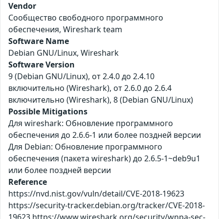
Vendor
Сообщество свободного программного
обеспечения, Wireshark team
Software Name
Debian GNU/Linux, Wireshark
Software Version
9 (Debian GNU/Linux), от 2.4.0 до 2.4.10
включительно (Wireshark), от 2.6.0 до 2.6.4
включительно (Wireshark), 8 (Debian GNU/Linux)
Possible Mitigations
Для wireshark: Обновление программного
обеспечения до 2.6.6-1 или более поздней версии
Для Debian: Обновление программного
обеспечения (пакета wireshark) до 2.6.5-1~deb9u1
или более поздней версии
Reference
https://nvd.nist.gov/vuln/detail/CVE-2018-19623
https://security-tracker.debian.org/tracker/CVE-2018-
19623 https://www.wireshark.org/security/wnpa-sec-