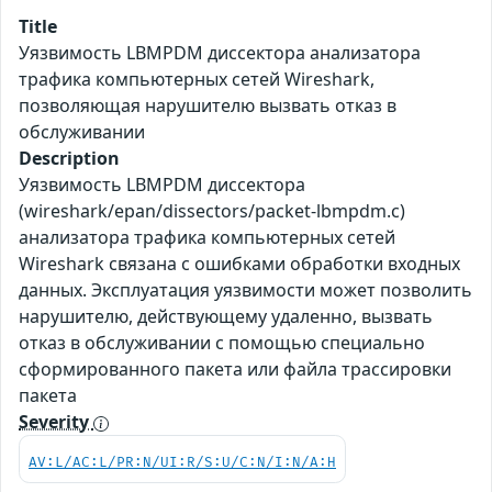
Title
Уязвимость LBMPDM диссектора анализатора
трафика компьютерных сетей Wireshark,
позволяющая нарушителю вызвать отказ в
обслуживании
Description
Уязвимость LBMPDM диссектора
(wireshark/epan/dissectors/packet-lbmpdm.c)
анализатора трафика компьютерных сетей
Wireshark связана с ошибками обработки входных
данных. Эксплуатация уязвимости может позволить
нарушителю, действующему удаленно, вызвать
отказ в обслуживании с помощью специально
сформированного пакета или файла трассировки
пакета
Severity
AV:L/AC:L/PR:N/UI:R/S:U/C:N/I:N/A:H