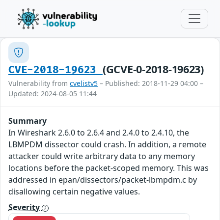
(GCVE-0-2018-19623)
CVE-2018-19623
Vulnerability from
cvelistv5
– Published: 2018-11-29 04:00 –
Updated: 2024-08-05 11:44
Summary
In Wireshark 2.6.0 to 2.6.4 and 2.4.0 to 2.4.10, the
LBMPDM dissector could crash. In addition, a remote
attacker could write arbitrary data to any memory
locations before the packet-scoped memory. This was
addressed in epan/dissectors/packet-lbmpdm.c by
disallowing certain negative values.
Severity