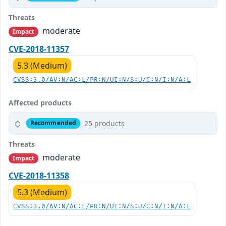
Threats
moderate
Impact
CVE-2018-11357
5.3 (Medium)
CVSS:3.0/AV:N/AC:L/PR:N/UI:N/S:U/C:N/I:N/A:L
Affected products
25 products
Recommended
Threats
moderate
Impact
CVE-2018-11358
5.3 (Medium)
CVSS:3.0/AV:N/AC:L/PR:N/UI:N/S:U/C:N/I:N/A:L