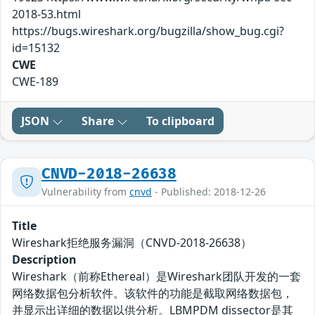
2018-53.html
https://bugs.wireshark.org/bugzilla/show_bug.cgi?
id=15132
CWE
CWE-189
JSON
Share
To clipboard
CNVD-2018-26638
Vulnerability from
cnvd
- Published: 2018-12-26
Title
Wireshark拒绝服务漏洞（CNVD-2018-26638）
Description
Wireshark（前称Ethereal）是Wireshark团队开发的一套
网络数据包分析软件。该软件的功能是截取网络数据包，
并显示出详细的数据以供分析。LBMPDM dissector是其