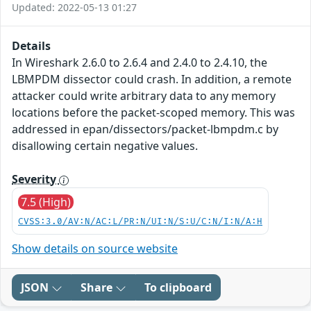
Updated: 2022-05-13 01:27
Details
In Wireshark 2.6.0 to 2.6.4 and 2.4.0 to 2.4.10, the
LBMPDM dissector could crash. In addition, a remote
attacker could write arbitrary data to any memory
locations before the packet-scoped memory. This was
addressed in epan/dissectors/packet-lbmpdm.c by
disallowing certain negative values.
Severity
7.5 (High)
CVSS:3.0/AV:N/AC:L/PR:N/UI:N/S:U/C:N/I:N/A:H
Show details on source website
JSON
Share
To clipboard