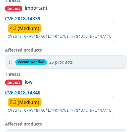
Threats
important
Impact
CVE-2018-14339
4.3 (Medium)
CVSS:3.0/AV:N/AC:L/PR:L/UI:N/S:U/C:N/I:N/A:L
Affected products
25 products
Recommended
Threats
low
Impact
CVE-2018-14340
5.3 (Medium)
CVSS:3.0/AV:N/AC:L/PR:N/UI:N/S:U/C:N/I:N/A:L
Affected products