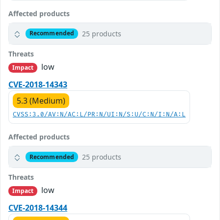
Affected products
25 products
Recommended
Threats
low
Impact
CVE-2018-14343
5.3 (Medium)
CVSS:3.0/AV:N/AC:L/PR:N/UI:N/S:U/C:N/I:N/A:L
Affected products
25 products
Recommended
Threats
low
Impact
CVE-2018-14344