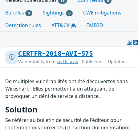
Related vulnerabilities
Comments
13
0
Bundles
Sightings
CWE mitigations
0
0
Detection rules
ATT&CK
EMB3D
CERTFR-2018-AVI-575
Vulnerability from
certfr_avis
- Published: - Updated:
De multiples vulnérabilités ont été découvertes dans
Wireshark . Elles permettent à un attaquant de
provoquer un déni de service à distance.
Solution
Se référer au bulletin de sécurité de l'éditeur pour
l'obtention des correctifs (cf. section Documentation).