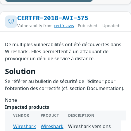
CERTFR-2018-AVI-575
Vulnerability from
certfr_avis
- Published: - Updated:
De multiples vulnérabilités ont été découvertes dans
Wireshark . Elles permettent à un attaquant de
provoquer un déni de service à distance.
Solution
Se référer au bulletin de sécurité de l'éditeur pour
l'obtention des correctifs (cf. section Documentation).
None
Impacted products
VENDOR
PRODUCT
DESCRIPTION
Wireshark
Wireshark
Wireshark versions