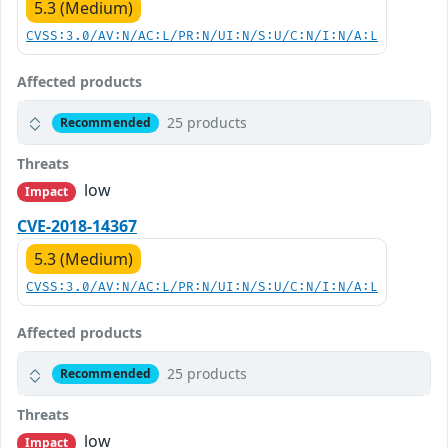
5.3 (Medium)
CVSS:3.0/AV:N/AC:L/PR:N/UI:N/S:U/C:N/I:N/A:L
Affected products
25 products
Recommended
Threats
low
Impact
CVE-2018-14367
5.3 (Medium)
CVSS:3.0/AV:N/AC:L/PR:N/UI:N/S:U/C:N/I:N/A:L
Affected products
25 products
Recommended
Threats
low
Impact