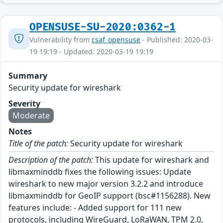
OPENSUSE-SU-2020:0362-1
Vulnerability from
csaf_opensuse
- Published: 2020-03-
19 19:19 - Updated: 2020-03-19 19:19
Summary
Security update for wireshark
Severity
Moderate
Notes
Title of the patch:
Security update for wireshark
Description of the patch:
This update for wireshark and
libmaxminddb fixes the following issues: Update
wireshark to new major version 3.2.2 and introduce
libmaxminddb for GeoIP support (bsc#1156288). New
features include: - Added support for 111 new
protocols, including WireGuard, LoRaWAN, TPM 2.0,