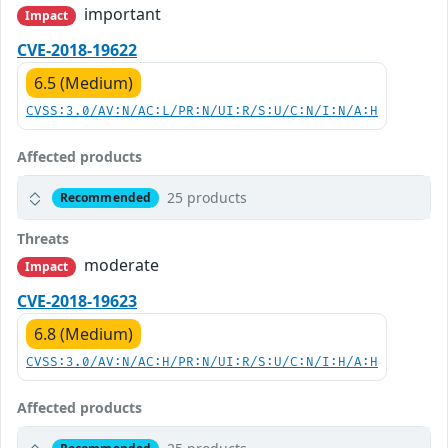
important
Impact
CVE-2018-19622
6.5 (Medium)
CVSS:3.0/AV:N/AC:L/PR:N/UI:R/S:U/C:N/I:N/A:H
Affected products
25 products
Recommended
Threats
moderate
Impact
CVE-2018-19623
6.8 (Medium)
CVSS:3.0/AV:N/AC:H/PR:N/UI:R/S:U/C:N/I:H/A:H
Affected products