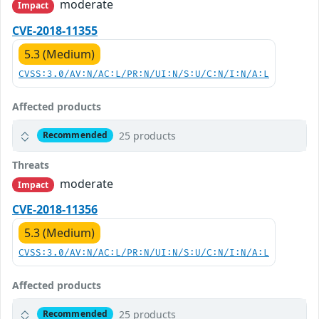
moderate
Impact
CVE-2018-11355
5.3 (Medium)
CVSS:3.0/AV:N/AC:L/PR:N/UI:N/S:U/C:N/I:N/A:L
Affected products
25 products
Recommended
Threats
moderate
Impact
CVE-2018-11356
5.3 (Medium)
CVSS:3.0/AV:N/AC:L/PR:N/UI:N/S:U/C:N/I:N/A:L
Affected products
25 products
Recommended