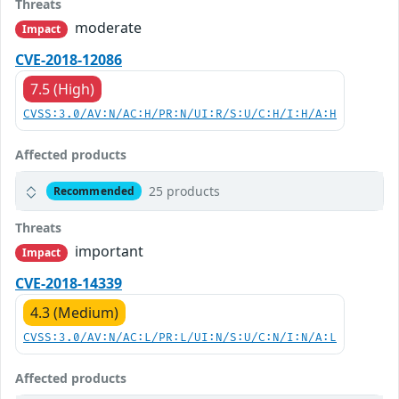
Threats
moderate
Impact
CVE-2018-12086
7.5 (High)
CVSS:3.0/AV:N/AC:H/PR:N/UI:R/S:U/C:H/I:H/A:H
Affected products
25 products
Recommended
Threats
important
Impact
CVE-2018-14339
4.3 (Medium)
CVSS:3.0/AV:N/AC:L/PR:L/UI:N/S:U/C:N/I:N/A:L
Affected products