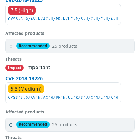
7.5 (High)
CVSS:3.0/AV:N/AC:H/PR:N/UI:R/S:U/C:H/I:H/A:H
Affected products
25 products
Recommended
Threats
important
Impact
CVE-2018-18226
5.3 (Medium)
CVSS:3.0/AV:N/AC:H/PR:N/UI:R/S:U/C:N/I:N/A:H
Affected products
25 products
Recommended
Threats