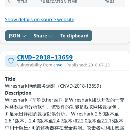
TITLE
PUBLICATION TIME
TAGS
Show details on source website
JSON
Share
To clipboard
CNVD-2018-13659
Vulnerability from
cnvd
- Published: 2018-07-23
Title
Wireshark拒绝服务漏洞（CNVD-2018-13659）
Description
Wireshark（前称Ethereal）是Wireshark团队开发的一套
网络数据包分析软件。该软件的功能是截取网络数据包，
并显示出详细的数据以供分析。 Wireshark 2.6.0版本至
2.6.1版本、2.4.0版本至2.4.7版本和2.2.0版本至2.2.15版本
中用于解压zlib的解析器存在安全漏洞。攻击者可利用该漏