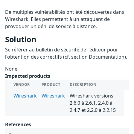
De multiples vulnérabilités ont été découvertes dans
Wireshark. Elles permettent à un attaquant de
provoquer un déni de service à distance.
Solution
Se référer au bulletin de sécurité de l'éditeur pour
l'obtention des correctifs (cf. section Documentation).
None
Impacted products
VENDOR
PRODUCT
DESCRIPTION
Wireshark
Wireshark
Wireshark versions
2.6.0 à 2.6.1, 2.4.0 à
2.4.7 et 2.2.0 à 2.2.15
References