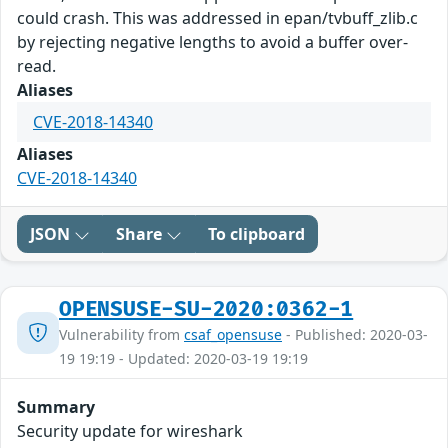
could crash. This was addressed in epan/tvbuff_zlib.c
by rejecting negative lengths to avoid a buffer over-
read.
Aliases
CVE-2018-14340
Aliases
CVE-2018-14340
JSON
Share
To clipboard
OPENSUSE-SU-2020:0362-1
Vulnerability from
csaf_opensuse
- Published: 2020-03-
19 19:19 - Updated: 2020-03-19 19:19
Summary
Security update for wireshark