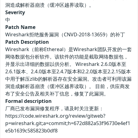
洞造成解析器崩溃（缓冲区越界读取）。
Severity
中
Patch Name
Wireshark拒绝服务漏洞（CNVD-2018-13659）的补丁
Patch Description
Wireshark（前称Ethereal）是Wireshark团队开发的一套
网络数据包分析软件。该软件的功能是截取网络数据包，
并显示出详细的数据以供分析。 Wireshark 2.6.0版本至
2.6.1版本、2.4.0版本至2.4.7版本和2.2.0版本至2.2.15版本
中用于解压zlib的解析器存在安全漏洞。攻击者可利用该漏
洞造成解析器崩溃（缓冲区越界读取）。 目前，供应商发
布了安全公告及相关补丁信息，修复了此漏洞。
Formal description
厂商已发布漏洞修复程序，请及时关注更新：
https://code.wireshark.org/review/gitweb?
p=wireshark.git;a=commit;h=672d882a53f96730e4ef1
e5b1639c585823b0df8