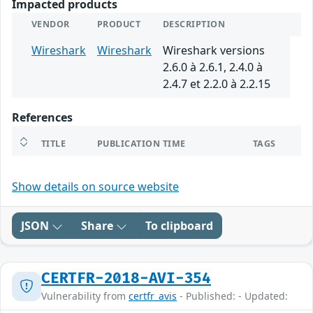
Impacted products
VENDOR
PRODUCT
DESCRIPTION
Wireshark
Wireshark
Wireshark versions
2.6.0 à 2.6.1, 2.4.0 à
2.4.7 et 2.2.0 à 2.2.15
References
TITLE
PUBLICATION TIME
TAGS
Show details on source website
JSON
Share
To clipboard
CERTFR-2018-AVI-354
Vulnerability from
certfr_avis
- Published: - Updated: