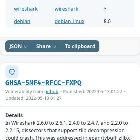
wireshark
wireshark
*
debian
debian_linux
8.0
JSON
Share
To clipboard
GHSA-5MF4-RFCC-FXPQ
Vulnerability from
github
– Published: 2022-05-13 01:27 –
Updated: 2022-05-13 01:27
Details
In Wireshark 2.6.0 to 2.6.1, 2.4.0 to 2.4.7, and 2.2.0 to
2.2.15, dissectors that support zlib decompression
could crash. This was addressed in epan/tvbuff_zlib.c