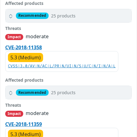
Affected products
25 products
Recommended
Threats
moderate
Impact
CVE-2018-11358
5.3 (Medium)
CVSS:3.0/AV:N/AC:L/PR:N/UI:N/S:U/C:N/I:N/A:L
Affected products
25 products
Recommended
Threats
moderate
Impact
CVE-2018-11359
5.3 (Medium)