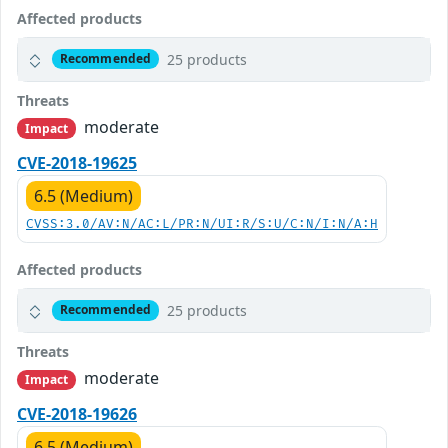
Affected products
25 products
Recommended
Threats
moderate
Impact
CVE-2018-19625
6.5 (Medium)
CVSS:3.0/AV:N/AC:L/PR:N/UI:R/S:U/C:N/I:N/A:H
Affected products
25 products
Recommended
Threats
moderate
Impact
CVE-2018-19626
6.5 (Medium)