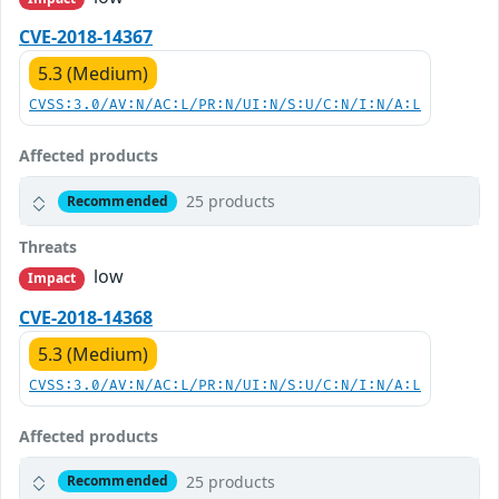
CVE-2018-14367
5.3 (Medium)
CVSS:3.0/AV:N/AC:L/PR:N/UI:N/S:U/C:N/I:N/A:L
Affected products
25 products
Recommended
Threats
low
Impact
CVE-2018-14368
5.3 (Medium)
CVSS:3.0/AV:N/AC:L/PR:N/UI:N/S:U/C:N/I:N/A:L
Affected products
25 products
Recommended