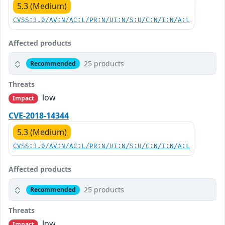
5.3 (Medium)
CVSS:3.0/AV:N/AC:L/PR:N/UI:N/S:U/C:N/I:N/A:L
Affected products
25 products
Recommended
Threats
low
Impact
CVE-2018-14344
5.3 (Medium)
CVSS:3.0/AV:N/AC:L/PR:N/UI:N/S:U/C:N/I:N/A:L
Affected products
25 products
Recommended
Threats
low
Impact