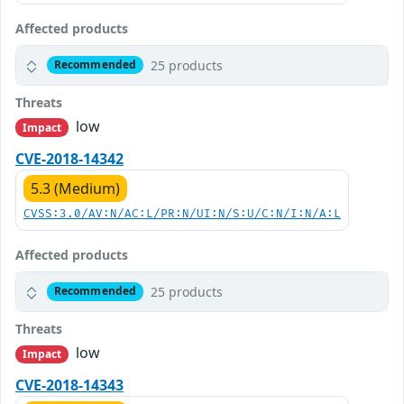
Affected products
25 products
Recommended
Threats
low
Impact
CVE-2018-14342
5.3 (Medium)
CVSS:3.0/AV:N/AC:L/PR:N/UI:N/S:U/C:N/I:N/A:L
Affected products
25 products
Recommended
Threats
low
Impact
CVE-2018-14343