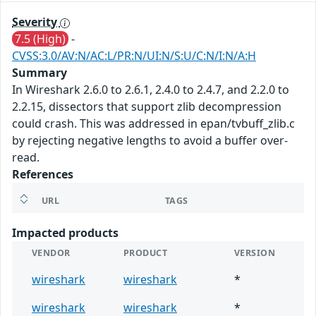
Severity
7.5 (High)
-
CVSS:3.0/AV:N/AC:L/PR:N/UI:N/S:U/C:N/I:N/A:H
Summary
In Wireshark 2.6.0 to 2.6.1, 2.4.0 to 2.4.7, and 2.2.0 to
2.2.15, dissectors that support zlib decompression
could crash. This was addressed in epan/tvbuff_zlib.c
by rejecting negative lengths to avoid a buffer over-
read.
References
URL
TAGS
Impacted products
VENDOR
PRODUCT
VERSION
wireshark
wireshark
*
wireshark
wireshark
*