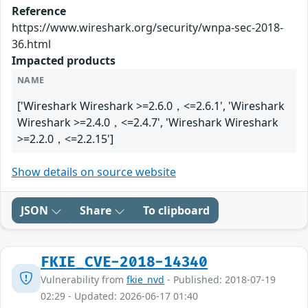
Reference
https://www.wireshark.org/security/wnpa-sec-2018-
36.html
Impacted products
NAME
['Wireshark Wireshark >=2.6.0，<=2.6.1', 'Wireshark
Wireshark >=2.4.0，<=2.4.7', 'Wireshark Wireshark
>=2.2.0，<=2.2.15']
Show details on source website
JSON
Share
To clipboard
FKIE_CVE-2018-14340
Vulnerability from
fkie_nvd
- Published: 2018-07-19
02:29 - Updated: 2026-06-17 01:40