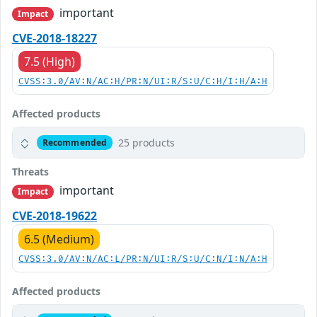
important
Impact
CVE-2018-18227
7.5 (High)
CVSS:3.0/AV:N/AC:H/PR:N/UI:R/S:U/C:H/I:H/A:H
Affected products
25 products
Recommended
Threats
important
Impact
CVE-2018-19622
6.5 (Medium)
CVSS:3.0/AV:N/AC:L/PR:N/UI:R/S:U/C:N/I:N/A:H
Affected products