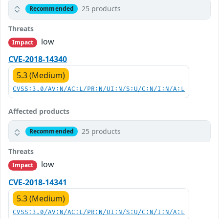
25 products
Recommended
Threats
low
Impact
CVE-2018-14340
5.3 (Medium)
CVSS:3.0/AV:N/AC:L/PR:N/UI:N/S:U/C:N/I:N/A:L
Affected products
25 products
Recommended
Threats
low
Impact
CVE-2018-14341
5.3 (Medium)
CVSS:3.0/AV:N/AC:L/PR:N/UI:N/S:U/C:N/I:N/A:L