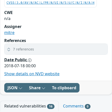
CVSS:3.0/AV:N/AC:L/PR:N/UI:N/S:U/C:N/I:N/A:H
CWE
n/a
Assigner
mitre
References
7 references
Date Public
2018-07-18 00:00
Show details on NVD website
JSON
Share
To clipboard
Related vulnerabilities
Comments
16
0