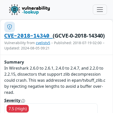
(GCVE-0-2018-14340)
CVE-2018-14340
Vulnerability from
cvelistv5
– Published: 2018-07-19 02:00 –
Updated: 2024-08-05 09:21
Summary
In Wireshark 2.6.0 to 2.6.1, 2.4.0 to 2.4.7, and 2.2.0 to
2.2.15, dissectors that support zlib decompression
could crash. This was addressed in epan/tvbuff_zlib.c
by rejecting negative lengths to avoid a buffer over-
read.
Severity
7.5 (High)