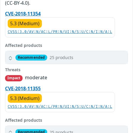
(CC-BY-4.0).
CVE-2018-11354
5.3 (Medium)
CVSS:3.0/AV:N/AC:L/PR:N/UI:N/S:U/C:N/I:N/A:L
Affected products
25 products
Recommended
Threats
moderate
Impact
CVE-2018-11355
5.3 (Medium)
CVSS:3.0/AV:N/AC:L/PR:N/UI:N/S:U/C:N/I:N/A:L
Affected products
25 products
Recommended