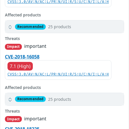
CVSS:3.0/AV:N/AC:L/PR:N/UI:R/S:U/C:N/I:L/A:H
Affected products
25 products
Recommended
Threats
important
Impact
CVE-2018-16058
7.1 (High)
CVSS:3.0/AV:N/AC:L/PR:N/UI:R/S:U/C:N/I:L/A:H
Affected products
25 products
Recommended
Threats
important
Impact
CVE-2018-18225