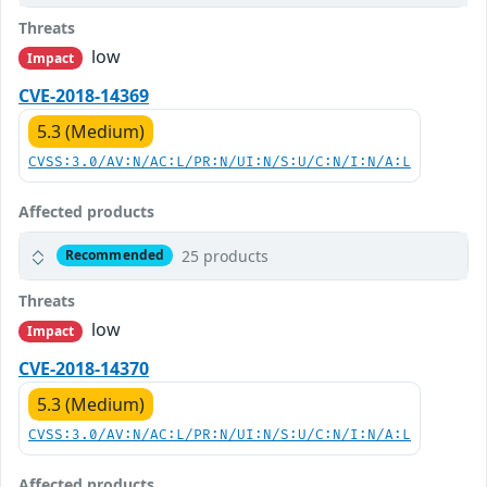
Threats
low
Impact
CVE-2018-14369
5.3 (Medium)
CVSS:3.0/AV:N/AC:L/PR:N/UI:N/S:U/C:N/I:N/A:L
Affected products
25 products
Recommended
Threats
low
Impact
CVE-2018-14370
5.3 (Medium)
CVSS:3.0/AV:N/AC:L/PR:N/UI:N/S:U/C:N/I:N/A:L
Affected products