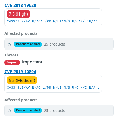
CVE-2018-19628
7.5 (High)
CVSS:3.0/AV:N/AC:L/PR:N/UI:N/S:U/C:N/I:N/A:H
Affected products
25 products
Recommended
Threats
important
Impact
CVE-2019-10894
5.3 (Medium)
CVSS:3.0/AV:N/AC:L/PR:N/UI:N/S:U/C:N/I:N/A:L
Affected products
25 products
Recommended