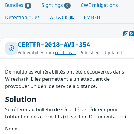
Bundles
Sightings
CWE mitigations
0
0
Detection rules
ATT&CK
EMB3D
CERTFR-2018-AVI-354
Vulnerability from
certfr_avis
- Published: - Updated:
De multiples vulnérabilités ont été découvertes dans
Wireshark. Elles permettent à un attaquant de
provoquer un déni de service à distance.
Solution
Se référer au bulletin de sécurité de l'éditeur pour
l'obtention des correctifs (cf. section Documentation).
None