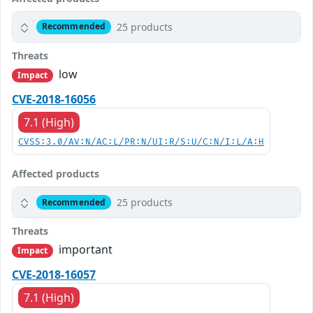
25 products
Recommended
Threats
low
Impact
CVE-2018-16056
7.1 (High)
CVSS:3.0/AV:N/AC:L/PR:N/UI:R/S:U/C:N/I:L/A:H
Affected products
25 products
Recommended
Threats
important
Impact
CVE-2018-16057
7.1 (High)