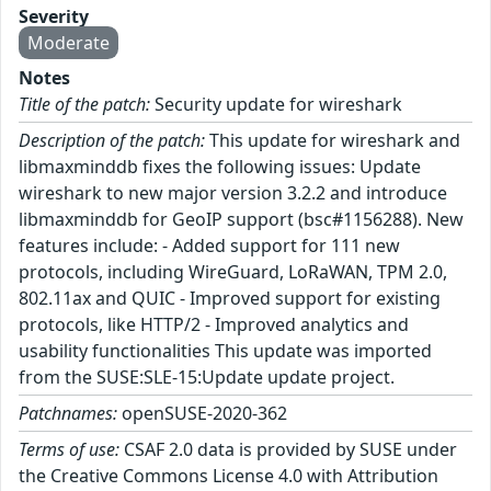
Severity
Moderate
Notes
Title of the patch:
Security update for wireshark
Description of the patch:
This update for wireshark and
libmaxminddb fixes the following issues: Update
wireshark to new major version 3.2.2 and introduce
libmaxminddb for GeoIP support (bsc#1156288). New
features include: - Added support for 111 new
protocols, including WireGuard, LoRaWAN, TPM 2.0,
802.11ax and QUIC - Improved support for existing
protocols, like HTTP/2 - Improved analytics and
usability functionalities This update was imported
from the SUSE:SLE-15:Update update project.
Patchnames:
openSUSE-2020-362
Terms of use:
CSAF 2.0 data is provided by SUSE under
the Creative Commons License 4.0 with Attribution