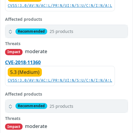
CVSS:3.0/AV:N/AC:L/PR:N/UI:N/S:U/C:N/I:N/A:L
Affected products
25 products
Recommended
Threats
moderate
Impact
CVE-2018-11360
5.3 (Medium)
CVSS:3.0/AV:N/AC:L/PR:N/UI:N/S:U/C:N/I:N/A:L
Affected products
25 products
Recommended
Threats
moderate
Impact