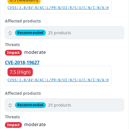
CVSS:3.0/AV:N/AC:L/PR:N/UI:R/S:U/C:N/I:N/A:H
Affected products
25 products
Recommended
Threats
moderate
Impact
CVE-2018-19627
7.5 (High)
CVSS:3.0/AV:N/AC:L/PR:N/UI:N/S:U/C:N/I:N/A:H
Affected products
25 products
Recommended
Threats
moderate
Impact