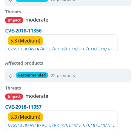
Threats
moderate
Impact
CVE-2018-11356
5.3 (Medium)
CVSS:3.0/AV:N/AC:L/PR:N/UI:N/S:U/C:N/I:N/A:L
Affected products
25 products
Recommended
Threats
moderate
Impact
CVE-2018-11357
5.3 (Medium)
CVSS:3.0/AV:N/AC:L/PR:N/UI:N/S:U/C:N/I:N/A:L