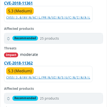
CVE-2018-11361
5.3 (Medium)
CVSS:3.0/AV:N/AC:L/PR:N/UI:N/S:U/C:N/I:N/A:L
Affected products
25 products
Recommended
Threats
moderate
Impact
CVE-2018-11362
5.3 (Medium)
CVSS:3.0/AV:N/AC:L/PR:N/UI:N/S:U/C:N/I:N/A:L
Affected products
25 products
Recommended