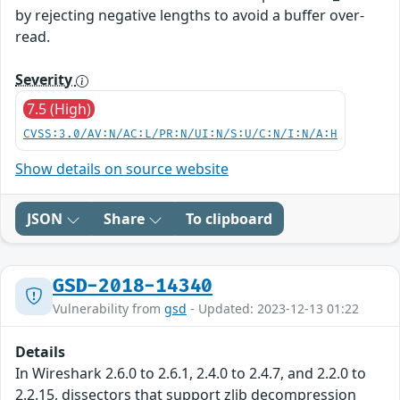
by rejecting negative lengths to avoid a buffer over-
read.
Severity
7.5 (High)
CVSS:3.0/AV:N/AC:L/PR:N/UI:N/S:U/C:N/I:N/A:H
Show details on source website
JSON
Share
To clipboard
GSD-2018-14340
Vulnerability from
gsd
- Updated: 2023-12-13 01:22
Details
In Wireshark 2.6.0 to 2.6.1, 2.4.0 to 2.4.7, and 2.2.0 to
2.2.15, dissectors that support zlib decompression