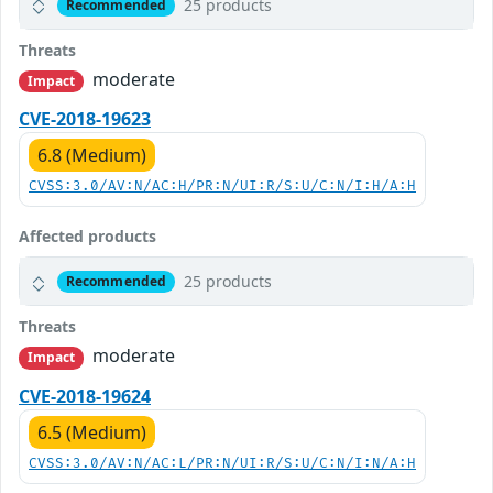
25 products
Recommended
Threats
moderate
Impact
CVE-2018-19623
6.8 (Medium)
CVSS:3.0/AV:N/AC:H/PR:N/UI:R/S:U/C:N/I:H/A:H
Affected products
25 products
Recommended
Threats
moderate
Impact
CVE-2018-19624
6.5 (Medium)
CVSS:3.0/AV:N/AC:L/PR:N/UI:R/S:U/C:N/I:N/A:H