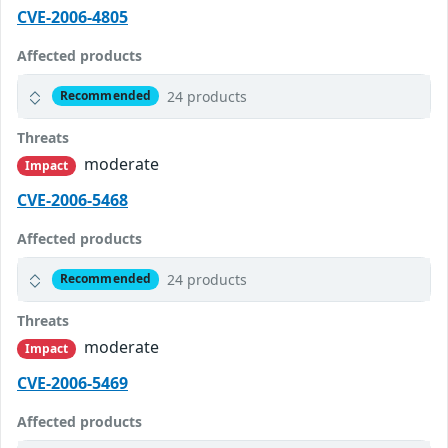
CVE-2006-4805
Affected products
24 products
Recommended
Threats
moderate
Impact
CVE-2006-5468
Affected products
24 products
Recommended
Threats
moderate
Impact
CVE-2006-5469
Affected products