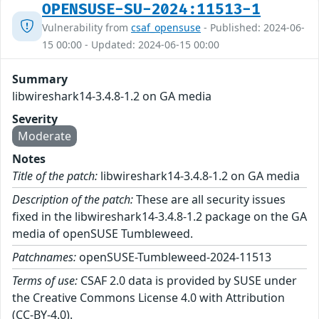
OPENSUSE-SU-2024:11513-1
Vulnerability from
csaf_opensuse
- Published: 2024-06-
15 00:00 - Updated: 2024-06-15 00:00
Summary
libwireshark14-3.4.8-1.2 on GA media
Severity
Moderate
Notes
Title of the patch:
libwireshark14-3.4.8-1.2 on GA media
Description of the patch:
These are all security issues
fixed in the libwireshark14-3.4.8-1.2 package on the GA
media of openSUSE Tumbleweed.
Patchnames:
openSUSE-Tumbleweed-2024-11513
Terms of use:
CSAF 2.0 data is provided by SUSE under
the Creative Commons License 4.0 with Attribution
(CC-BY-4.0).