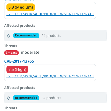
5.9 (Medium)
CVSS:3.1/AV:N/AC:H/PR:N/UI:N/S:U/C:N/I:N/A:H
Affected products
24 products
Recommended
Threats
moderate
Impact
CVE-2017-13765
7.5 (High)
CVSS:3.0/AV:N/AC:L/PR:N/UI:N/S:U/C:N/I:N/A:H
Affected products
24 products
Recommended
Threats