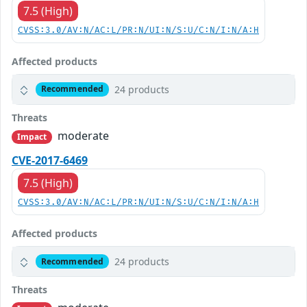
7.5 (High)
CVSS:3.0/AV:N/AC:L/PR:N/UI:N/S:U/C:N/I:N/A:H
Affected products
24 products
Recommended
Threats
moderate
Impact
CVE-2017-6469
7.5 (High)
CVSS:3.0/AV:N/AC:L/PR:N/UI:N/S:U/C:N/I:N/A:H
Affected products
24 products
Recommended
Threats