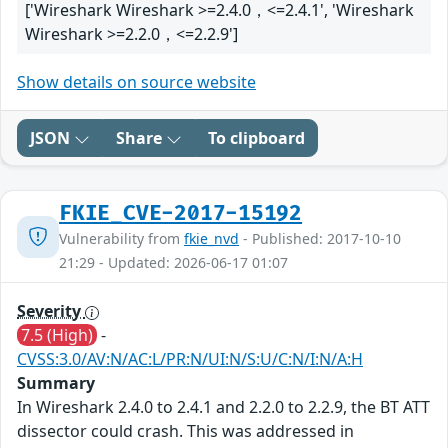
['Wireshark Wireshark >=2.4.0，<=2.4.1', 'Wireshark
Wireshark >=2.2.0，<=2.2.9']
Show details on source website
JSON
Share
To clipboard
FKIE_CVE-2017-15192
Vulnerability from
fkie_nvd
- Published: 2017-10-10
21:29 - Updated: 2026-06-17 01:07
Severity
7.5 (High)
-
CVSS:3.0/AV:N/AC:L/PR:N/UI:N/S:U/C:N/I:N/A:H
Summary
In Wireshark 2.4.0 to 2.4.1 and 2.2.0 to 2.2.9, the BT ATT
dissector could crash. This was addressed in