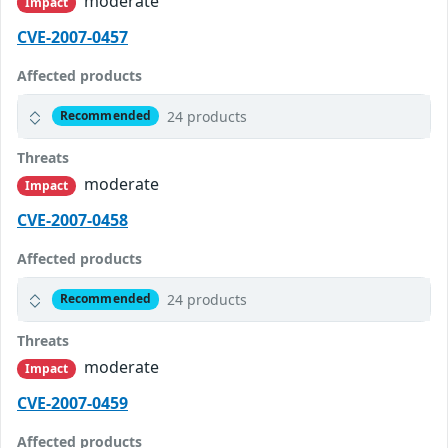
moderate
Impact
CVE-2007-0457
Affected products
24 products
Recommended
Threats
moderate
Impact
CVE-2007-0458
Affected products
24 products
Recommended
Threats
moderate
Impact
CVE-2007-0459
Affected products