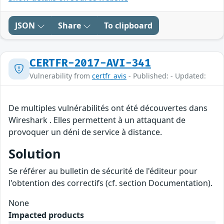
JSON
Share
To clipboard
CERTFR-2017-AVI-341
Vulnerability from
certfr_avis
- Published: - Updated:
De multiples vulnérabilités ont été découvertes dans
Wireshark . Elles permettent à un attaquant de
provoquer un déni de service à distance.
Solution
Se référer au bulletin de sécurité de l'éditeur pour
l'obtention des correctifs (cf. section Documentation).
None
Impacted products