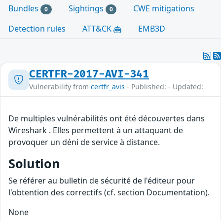
Bundles
Sightings
CWE mitigations
0
0
Detection rules
ATT&CK
EMB3D
CERTFR-2017-AVI-341
Vulnerability from
certfr_avis
- Published: - Updated:
De multiples vulnérabilités ont été découvertes dans
Wireshark . Elles permettent à un attaquant de
provoquer un déni de service à distance.
Solution
Se référer au bulletin de sécurité de l'éditeur pour
l'obtention des correctifs (cf. section Documentation).
None