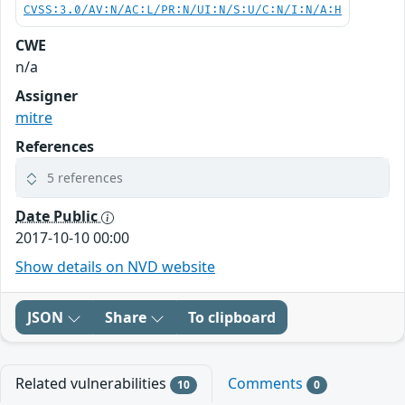
CVSS:3.0/AV:N/AC:L/PR:N/UI:N/S:U/C:N/I:N/A:H
CWE
n/a
Assigner
mitre
References
5 references
Date Public
2017-10-10 00:00
Show details on NVD website
JSON
Share
To clipboard
Related vulnerabilities
Comments
10
0