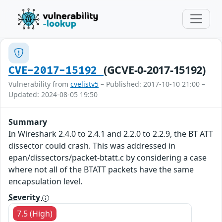
(GCVE-0-2017-15192)
CVE-2017-15192
Vulnerability from
cvelistv5
– Published: 2017-10-10 21:00 –
Updated: 2024-08-05 19:50
Summary
In Wireshark 2.4.0 to 2.4.1 and 2.2.0 to 2.2.9, the BT ATT
dissector could crash. This was addressed in
epan/dissectors/packet-btatt.c by considering a case
where not all of the BTATT packets have the same
encapsulation level.
Severity
7.5 (High)