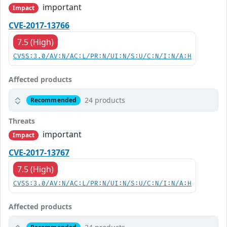
important
Impact
CVE-2017-13766
7.5 (High)
CVSS:3.0/AV:N/AC:L/PR:N/UI:N/S:U/C:N/I:N/A:H
Affected products
24 products
Recommended
Threats
important
Impact
CVE-2017-13767
7.5 (High)
CVSS:3.0/AV:N/AC:L/PR:N/UI:N/S:U/C:N/I:N/A:H
Affected products