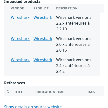
Impacted products
VENDOR
PRODUCT
DESCRIPTION
Wireshark
Wireshark
Wireshark versions
2.2.x antérieures à
2.2.10
Wireshark
Wireshark
Wireshark versions
2.0.x antérieures à
2.0.16
Wireshark
Wireshark
Wireshark versions
2.4.x antérieures à
2.4.2
References
TITLE
PUBLICATION TIME
TAGS
Show details on source website