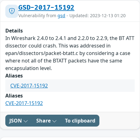
GSD-2017-15192
Vulnerability from
gsd
- Updated: 2023-12-13 01:20
Details
In Wireshark 2.4.0 to 2.4.1 and 2.2.0 to 2.2.9, the BT ATT
dissector could crash. This was addressed in
epan/dissectors/packet-btatt.c by considering a case
where not all of the BTATT packets have the same
encapsulation level.
Aliases
CVE-2017-15192
Aliases
CVE-2017-15192
JSON
Share
To clipboard