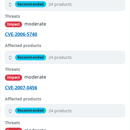
24 products
Recommended
Threats
moderate
Impact
CVE-2006-5740
Affected products
24 products
Recommended
Threats
moderate
Impact
CVE-2007-0456
Affected products
24 products
Recommended
Threats