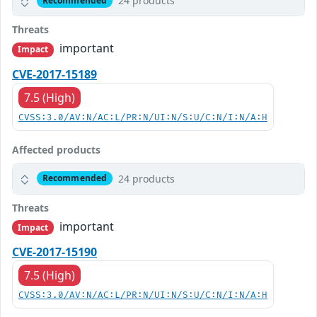
24 products
Recommended
Threats
important
Impact
CVE-2017-15189
7.5 (High)
CVSS:3.0/AV:N/AC:L/PR:N/UI:N/S:U/C:N/I:N/A:H
Affected products
24 products
Recommended
Threats
important
Impact
CVE-2017-15190
7.5 (High)
CVSS:3.0/AV:N/AC:L/PR:N/UI:N/S:U/C:N/I:N/A:H