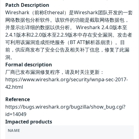
Patch Description
Wireshark（前称Ethereal）是Wireshark团队开发的一套
网络数据包分析软件。该软件的功能是截取网络数据包，
并显示出详细的数据以供分析。 Wireshark 2.4.0版本至
2.4.1版本和2.2.0版本至2.2.9版本中存在安全漏洞。攻击者
可利用该漏洞造成拒绝服务（BT ATT解析器崩溃）。目
前，供应商发布了安全公告及相关补丁信息，修复了此漏
洞。
Formal description
厂商已发布漏洞修复程序，请及时关注更新：
https://www.wireshark.org/security/wnpa-sec-2017-
42.html
Reference
https://bugs.wireshark.org/bugzilla/show_bug.cgi?
id=14049
Impacted products
NAME