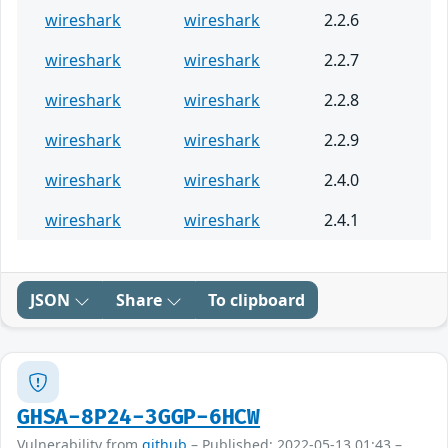
wireshark
wireshark
2.2.6
wireshark
wireshark
2.2.7
wireshark
wireshark
2.2.8
wireshark
wireshark
2.2.9
wireshark
wireshark
2.4.0
wireshark
wireshark
2.4.1
JSON
Share
To clipboard
GHSA-8P24-3GGP-6HCW
Vulnerability from
github
– Published: 2022-05-13 01:43 –