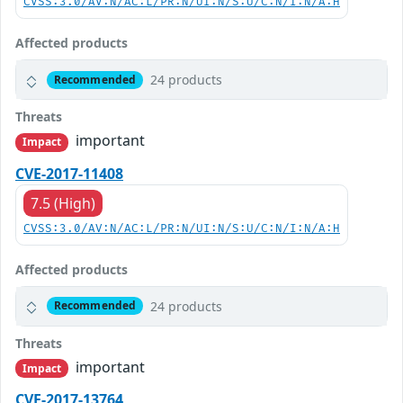
CVSS:3.0/AV:N/AC:L/PR:N/UI:N/S:U/C:N/I:N/A:H
Affected products
24 products
Recommended
Threats
important
Impact
CVE-2017-11408
7.5 (High)
CVSS:3.0/AV:N/AC:L/PR:N/UI:N/S:U/C:N/I:N/A:H
Affected products
24 products
Recommended
Threats
important
Impact
CVE-2017-13764