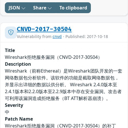
JSON
Share
To clipboard
CNVD-2017-30504
Vulnerability from
cnvd
- Published: 2017-10-18
Title
Wireshark拒绝服务漏洞（CNVD-2017-30504）
Description
Wireshark（前称Ethereal）是Wireshark团队开发的一套
网络数据包分析软件。该软件的功能是截取网络数据包，
并显示出详细的数据以供分析。 Wireshark 2.4.0版本至
2.4.1版本和2.2.0版本至2.2.9版本中存在安全漏洞。攻击者
可利用该漏洞造成拒绝服务（BT ATT解析器崩溃）。
Severity
中
Patch Name
Wireshark拒绝服务漏洞（CNVD-2017-30504）的补丁