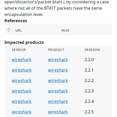
epan/dissectors/packet-btatt.c by considering a case
where not all of the BTATT packets have the same
encapsulation level.
References
URL
TAGS
Impacted products
VENDOR
PRODUCT
VERSION
wireshark
wireshark
2.2.0
wireshark
wireshark
2.2.1
wireshark
wireshark
2.2.2
wireshark
wireshark
2.2.3
wireshark
wireshark
2.2.4
wireshark
wireshark
2.2.5