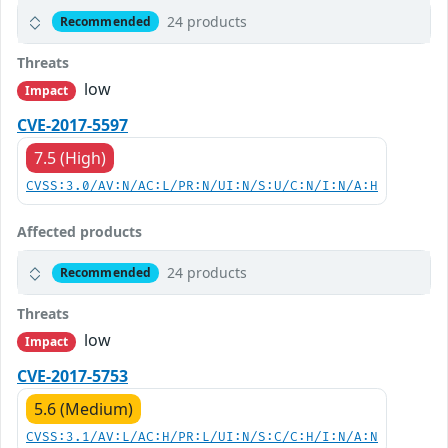
24 products
Recommended
Threats
low
Impact
CVE-2017-5597
7.5 (High)
CVSS:3.0/AV:N/AC:L/PR:N/UI:N/S:U/C:N/I:N/A:H
Affected products
24 products
Recommended
Threats
low
Impact
CVE-2017-5753
5.6 (Medium)
CVSS:3.1/AV:L/AC:H/PR:L/UI:N/S:C/C:H/I:N/A:N