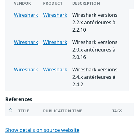
VENDOR
PRODUCT
DESCRIPTION
Wireshark
Wireshark
Wireshark versions
2.2.x antérieures à
2.2.10
Wireshark
Wireshark
Wireshark versions
2.0.x antérieures à
2.0.16
Wireshark
Wireshark
Wireshark versions
2.4.x antérieures à
2.4.2
References
TITLE
PUBLICATION TIME
TAGS
Show details on source website