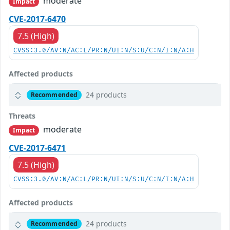
moderate
Impact
CVE-2017-6470
7.5 (High)
CVSS:3.0/AV:N/AC:L/PR:N/UI:N/S:U/C:N/I:N/A:H
Affected products
24 products
Recommended
Threats
moderate
Impact
CVE-2017-6471
7.5 (High)
CVSS:3.0/AV:N/AC:L/PR:N/UI:N/S:U/C:N/I:N/A:H
Affected products
24 products
Recommended