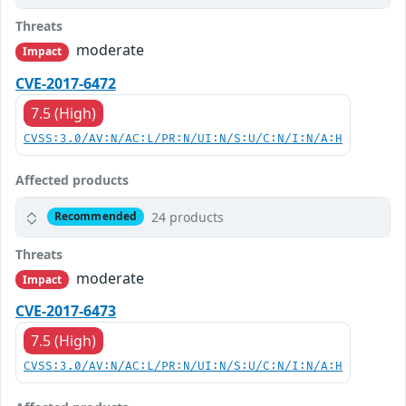
Threats
moderate
Impact
CVE-2017-6472
7.5 (High)
CVSS:3.0/AV:N/AC:L/PR:N/UI:N/S:U/C:N/I:N/A:H
Affected products
24 products
Recommended
Threats
moderate
Impact
CVE-2017-6473
7.5 (High)
CVSS:3.0/AV:N/AC:L/PR:N/UI:N/S:U/C:N/I:N/A:H