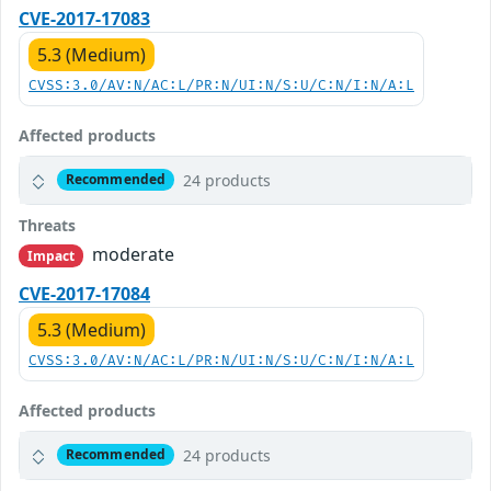
CVE-2017-17083
5.3 (Medium)
CVSS:3.0/AV:N/AC:L/PR:N/UI:N/S:U/C:N/I:N/A:L
Affected products
24 products
Recommended
Threats
moderate
Impact
CVE-2017-17084
5.3 (Medium)
CVSS:3.0/AV:N/AC:L/PR:N/UI:N/S:U/C:N/I:N/A:L
Affected products
24 products
Recommended