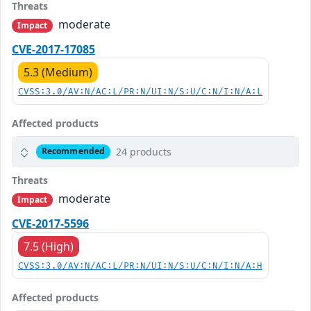
Threats
moderate
Impact
CVE-2017-17085
5.3 (Medium)
CVSS:3.0/AV:N/AC:L/PR:N/UI:N/S:U/C:N/I:N/A:L
Affected products
24 products
Recommended
Threats
moderate
Impact
CVE-2017-5596
7.5 (High)
CVSS:3.0/AV:N/AC:L/PR:N/UI:N/S:U/C:N/I:N/A:H
Affected products