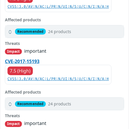
CVSS:3.0/AV:N/AC:L/PR:N/UI:N/S:U/C:N/I:N/A:H
Affected products
24 products
Recommended
Threats
important
Impact
CVE-2017-15193
7.5 (High)
CVSS:3.0/AV:N/AC:L/PR:N/UI:N/S:U/C:N/I:N/A:H
Affected products
24 products
Recommended
Threats
important
Impact