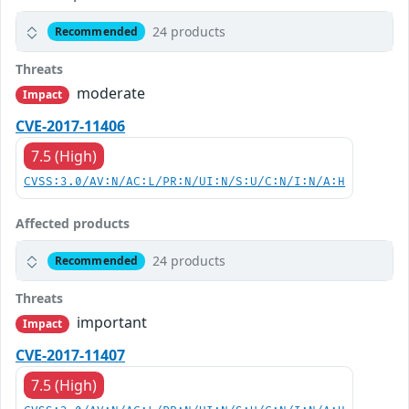
24 products
Recommended
Threats
moderate
Impact
CVE-2017-11406
7.5 (High)
CVSS:3.0/AV:N/AC:L/PR:N/UI:N/S:U/C:N/I:N/A:H
Affected products
24 products
Recommended
Threats
important
Impact
CVE-2017-11407
7.5 (High)