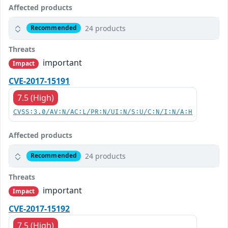
Affected products
24 products
Recommended
Threats
important
Impact
CVE-2017-15191
7.5 (High)
CVSS:3.0/AV:N/AC:L/PR:N/UI:N/S:U/C:N/I:N/A:H
Affected products
24 products
Recommended
Threats
important
Impact
CVE-2017-15192
7.5 (High)