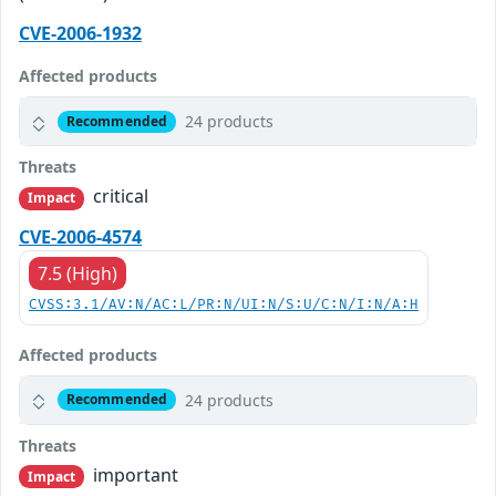
CVE-2006-1932
Affected products
24 products
Recommended
Threats
critical
Impact
CVE-2006-4574
7.5 (High)
CVSS:3.1/AV:N/AC:L/PR:N/UI:N/S:U/C:N/I:N/A:H
Affected products
24 products
Recommended
Threats
important
Impact