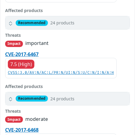
Affected products
24 products
Recommended
Threats
important
Impact
CVE-2017-6467
7.5 (High)
CVSS:3.0/AV:N/AC:L/PR:N/UI:N/S:U/C:N/I:N/A:H
Affected products
24 products
Recommended
Threats
moderate
Impact
CVE-2017-6468