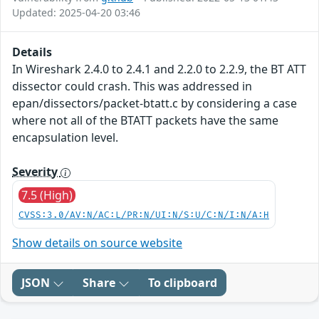
Updated: 2025-04-20 03:46
Details
In Wireshark 2.4.0 to 2.4.1 and 2.2.0 to 2.2.9, the BT ATT
dissector could crash. This was addressed in
epan/dissectors/packet-btatt.c by considering a case
where not all of the BTATT packets have the same
encapsulation level.
Severity
7.5 (High)
CVSS:3.0/AV:N/AC:L/PR:N/UI:N/S:U/C:N/I:N/A:H
Show details on source website
JSON
Share
To clipboard