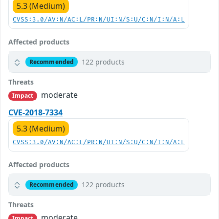
5.3 (Medium)
CVSS:3.0/AV:N/AC:L/PR:N/UI:N/S:U/C:N/I:N/A:L
Affected products
122 products
Recommended
Threats
moderate
Impact
CVE-2018-7334
5.3 (Medium)
CVSS:3.0/AV:N/AC:L/PR:N/UI:N/S:U/C:N/I:N/A:L
Affected products
122 products
Recommended
Threats
moderate
Impact