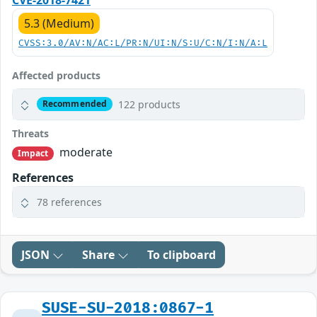
5.3 (Medium)
CVSS:3.0/AV:N/AC:L/PR:N/UI:N/S:U/C:N/I:N/A:L
Affected products
122 products
Recommended
Threats
moderate
Impact
References
78 references
JSON
Share
To clipboard
SUSE-SU-2018:0867-1