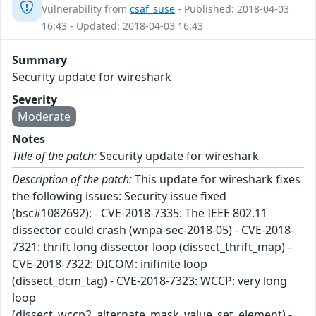
Vulnerability from
csaf_suse
- Published: 2018-04-03
16:43 - Updated: 2018-04-03 16:43
Summary
Security update for wireshark
Severity
Moderate
Notes
Title of the patch:
Security update for wireshark
Description of the patch:
This update for wireshark fixes
the following issues: Security issue fixed
(bsc#1082692): - CVE-2018-7335: The IEEE 802.11
dissector could crash (wnpa-sec-2018-05) - CVE-2018-
7321: thrift long dissector loop (dissect_thrift_map) -
CVE-2018-7322: DICOM: inifinite loop
(dissect_dcm_tag) - CVE-2018-7323: WCCP: very long
loop
(dissect_wccp2_alternate_mask_value_set_element) -