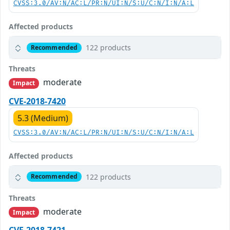
CVSS:3.0/AV:N/AC:L/PR:N/UI:N/S:U/C:N/I:N/A:L
Affected products
122 products
Recommended
Threats
moderate
Impact
CVE-2018-7420
5.3 (Medium)
CVSS:3.0/AV:N/AC:L/PR:N/UI:N/S:U/C:N/I:N/A:L
Affected products
122 products
Recommended
Threats
moderate
Impact
CVE-2018-7421