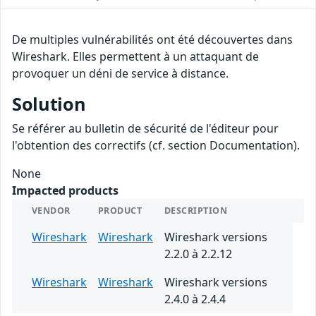
De multiples vulnérabilités ont été découvertes dans
Wireshark. Elles permettent à un attaquant de
provoquer un déni de service à distance.
Solution
Se référer au bulletin de sécurité de l'éditeur pour
l'obtention des correctifs (cf. section Documentation).
None
Impacted products
VENDOR
PRODUCT
DESCRIPTION
Wireshark
Wireshark
Wireshark versions
2.2.0 à 2.2.12
Wireshark
Wireshark
Wireshark versions
2.4.0 à 2.4.4