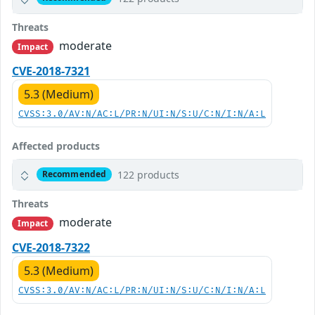
Threats
moderate
Impact
CVE-2018-7321
5.3 (Medium)
CVSS:3.0/AV:N/AC:L/PR:N/UI:N/S:U/C:N/I:N/A:L
Affected products
122 products
Recommended
Threats
moderate
Impact
CVE-2018-7322
5.3 (Medium)
CVSS:3.0/AV:N/AC:L/PR:N/UI:N/S:U/C:N/I:N/A:L