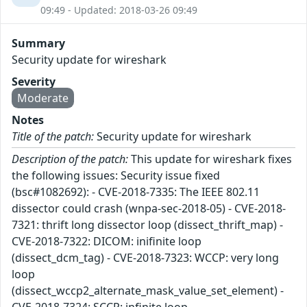
09:49 - Updated: 2018-03-26 09:49
Summary
Security update for wireshark
Severity
Moderate
Notes
Title of the patch:
Security update for wireshark
Description of the patch:
This update for wireshark fixes
the following issues: Security issue fixed
(bsc#1082692): - CVE-2018-7335: The IEEE 802.11
dissector could crash (wnpa-sec-2018-05) - CVE-2018-
7321: thrift long dissector loop (dissect_thrift_map) -
CVE-2018-7322: DICOM: inifinite loop
(dissect_dcm_tag) - CVE-2018-7323: WCCP: very long
loop
(dissect_wccp2_alternate_mask_value_set_element) -