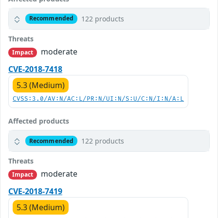
122 products
Recommended
Threats
moderate
Impact
CVE-2018-7418
5.3 (Medium)
CVSS:3.0/AV:N/AC:L/PR:N/UI:N/S:U/C:N/I:N/A:L
Affected products
122 products
Recommended
Threats
moderate
Impact
CVE-2018-7419
5.3 (Medium)