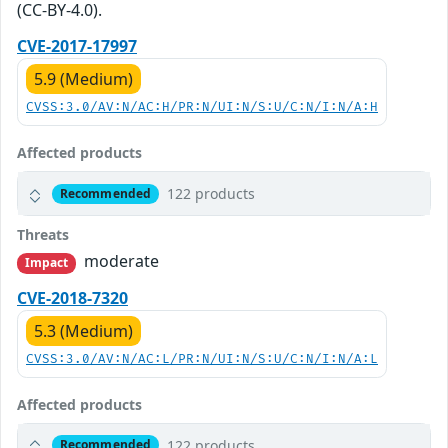
(CC-BY-4.0).
CVE-2017-17997
5.9 (Medium)
CVSS:3.0/AV:N/AC:H/PR:N/UI:N/S:U/C:N/I:N/A:H
Affected products
122 products
Recommended
Threats
moderate
Impact
CVE-2018-7320
5.3 (Medium)
CVSS:3.0/AV:N/AC:L/PR:N/UI:N/S:U/C:N/I:N/A:L
Affected products
122 products
Recommended