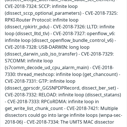
CVE-2018-7324: SCCP: infinite loop
(dissect_sccp_optional_parameters) - CVE-2018-7325:
RPKI-Router Protocol: infinite loop
(dissect_rpkirtr_pdu) - CVE-2018-7326: LLTD: infinite
loop (dissect_lltd_tlv) - CVE-2018-7327: openflow_v6:
infinite loop (dissect_openflow_bundle_control_v6) -
CVE-2018-7328: USB-DARWIN: long loop
(dissect_darwin_usb_iso_transfer) - CVE-2018-7329:
S7COMM: infinite loop
(s7comm_decode_ud_cpu_alarm_main) - CVE-2018-
7330: thread_meshcop: infinite loop (get_chancount) -
CVE-2018-7331: GTP: infinite loop
(dissect_gprscdr_GGSNPDPRecord, dissect_ber_set) -
CVE-2018-7332: RELOAD: infinite loop (dissect_statans)
- CVE-2018-7333: RPCoRDMA: infinite loop in
get_write_list_chunk_count - CVE-2018-7421: Multiple
dissectors could go into large infinite loops (wnpa-sec-
2018-06) - CVE-2018-7334: The UMTS MAC dissector