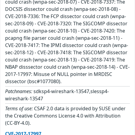
could crash (wnpa-sec-2018-07) - CVE-2018-7337: The
DOCSIS dissector could crash (wnpa-sec-2018-08) -
CVE-2018-7336: The FCP dissector could crash (wnpa-
sec-2018-09) - CVE-2018-7320: The SIGCOMP dissector
could crash (wnpa-sec-2018-10) - CVE-2018-7420: The
pcapng file parser could crash (wnpa-sec-2018-11) -
CVE-2018-7417: The IPMI dissector could crash (wnpa-
sec-2018-12) - CVE-2018-7418: The SIGCOMP dissector
could crash (wnpa-sec-2018-13) - CVE-2018-7419: The
NBAP disssector could crash (wnpa-sec-2018-14) - CVE-
2017-17997: Misuse of NULL pointer in MRDISC
dissector (bsc#1077080).
Patchnames:
sdksp4-wireshark-13547,slessp4-
wireshark-13547
Terms of use:
CSAF 2.0 data is provided by SUSE under
the Creative Commons License 4.0 with Attribution
(CC-BY-4.0).
CVE-2017-17997