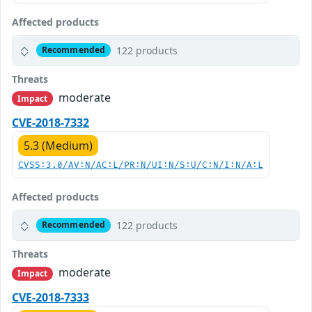
Affected products
122 products
Recommended
Threats
moderate
Impact
CVE-2018-7332
5.3 (Medium)
CVSS:3.0/AV:N/AC:L/PR:N/UI:N/S:U/C:N/I:N/A:L
Affected products
122 products
Recommended
Threats
moderate
Impact
CVE-2018-7333