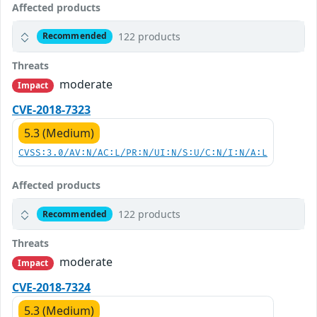
Affected products
122 products
Recommended
Threats
moderate
Impact
CVE-2018-7323
5.3 (Medium)
CVSS:3.0/AV:N/AC:L/PR:N/UI:N/S:U/C:N/I:N/A:L
Affected products
122 products
Recommended
Threats
moderate
Impact
CVE-2018-7324
5.3 (Medium)