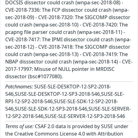
DOCSIS dissector could crash (wnpa-sec-2018-08) -
CVE-2018-7336: The FCP dissector could crash (wnpa-
sec-2018-09) - CVE-2018-7320: The SIGCOMP dissector
could crash (wnpa-sec-2018-10) - CVE-2018-7420: The
pcapng file parser could crash (wnpa-sec-2018-11) -
CVE-2018-7417: The IPMI dissector could crash (wnpa-
sec-2018-12) - CVE-2018-7418: The SIGCOMP dissector
could crash (wnpa-sec-2018-13) - CVE-2018-7419: The
NBAP disssector could crash (wnpa-sec-2018-14) - CVE-
2017-17997: Misuse of NULL pointer in MRDISC
dissector (bsc#1077080).
Patchnames:
SUSE-SLE-DESKTOP-12-SP2-2018-
546,SUSE-SLE-DESKTOP-12-SP3-2018-546,SUSE-SLE-
RPI-12-SP2-2018-546,SUSE-SLE-SDK-12-SP2-2018-
546,SUSE-SLE-SDK-12-SP3-2018-546,SUSE-SLE-SERVER-
12-SP2-2018-546,SUSE-SLE-SERVER-12-SP3-2018-546
Terms of use:
CSAF 2.0 data is provided by SUSE under
the Creative Commons License 4.0 with Attribution