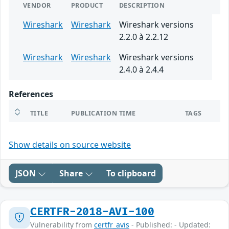
VENDOR
PRODUCT
DESCRIPTION
Wireshark
Wireshark
Wireshark versions
2.2.0 à 2.2.12
Wireshark
Wireshark
Wireshark versions
2.4.0 à 2.4.4
References
TITLE
PUBLICATION TIME
TAGS
Show details on source website
JSON
Share
To clipboard
CERTFR-2018-AVI-100
Vulnerability from
certfr_avis
- Published: - Updated: