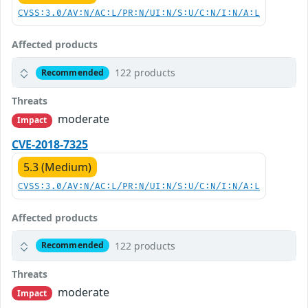
CVSS:3.0/AV:N/AC:L/PR:N/UI:N/S:U/C:N/I:N/A:L
Affected products
122 products
Recommended
Threats
moderate
Impact
CVE-2018-7325
5.3 (Medium)
CVSS:3.0/AV:N/AC:L/PR:N/UI:N/S:U/C:N/I:N/A:L
Affected products
122 products
Recommended
Threats
moderate
Impact