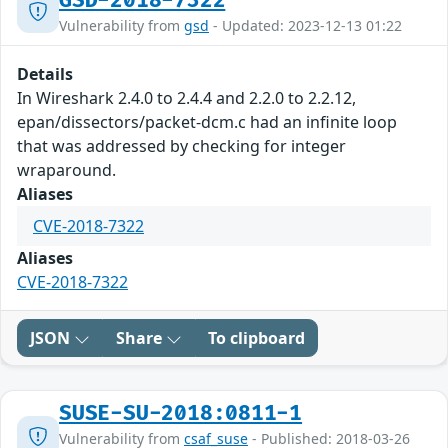
GSD-2018-7322
Vulnerability from
gsd
- Updated: 2023-12-13 01:22
Details
In Wireshark 2.4.0 to 2.4.4 and 2.2.0 to 2.2.12,
epan/dissectors/packet-dcm.c had an infinite loop
that was addressed by checking for integer
wraparound.
Aliases
CVE-2018-7322
Aliases
CVE-2018-7322
JSON
Share
To clipboard
SUSE-SU-2018:0811-1
Vulnerability from
csaf_suse
- Published: 2018-03-26