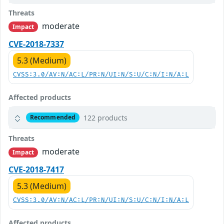
Threats
moderate
Impact
CVE-2018-7337
5.3 (Medium)
CVSS:3.0/AV:N/AC:L/PR:N/UI:N/S:U/C:N/I:N/A:L
Affected products
122 products
Recommended
Threats
moderate
Impact
CVE-2018-7417
5.3 (Medium)
CVSS:3.0/AV:N/AC:L/PR:N/UI:N/S:U/C:N/I:N/A:L
Affected products