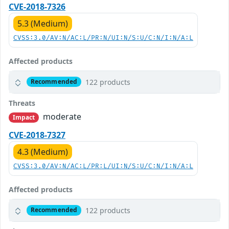
CVE-2018-7326
5.3 (Medium)
CVSS:3.0/AV:N/AC:L/PR:N/UI:N/S:U/C:N/I:N/A:L
Affected products
122 products
Recommended
Threats
moderate
Impact
CVE-2018-7327
4.3 (Medium)
CVSS:3.0/AV:N/AC:L/PR:L/UI:N/S:U/C:N/I:N/A:L
Affected products
122 products
Recommended