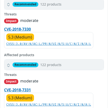
122 products
Recommended
Threats
moderate
Impact
CVE-2018-7330
5.3 (Medium)
CVSS:3.0/AV:N/AC:L/PR:N/UI:N/S:U/C:N/I:N/A:L
Affected products
122 products
Recommended
Threats
moderate
Impact
CVE-2018-7331
5.3 (Medium)
CVSS:3.0/AV:N/AC:L/PR:N/UI:N/S:U/C:N/I:N/A:L