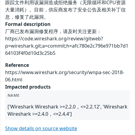
跟踪文件利用该漏洞造成拒绝服务（无限循环和CPU资源
大量消耗）。目前，供应商发布了安全公告及相关补丁信
息，修复了此漏洞。
Formal description
厂商已发布漏洞修复程序，请及时关注更新：
https://code.wireshark.org/review/gitweb?
p=wireshark.git;a=commit;h=afc780e2c796e971bb7d1
64103f4f0d10d3c25b5
Reference
https://www.wireshark.org/security/wnpa-sec-2018-
06.html
Impacted products
NAME
['Wireshark Wireshark >=2.2.0，<=2.2.12', 'Wireshark
Wireshark >=2.4.0，<=2.4.4']
Show details on source website