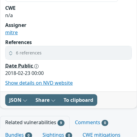
CWE
n/a
Assigner
mitre
References
6 references
Date Public
2018-02-23 00:00
Show details on NVD website
JSON
Share
To clipboard
Related vulnerabilities
Comments
9
0
Bundles
Sightings
CWE mitigations
0
0