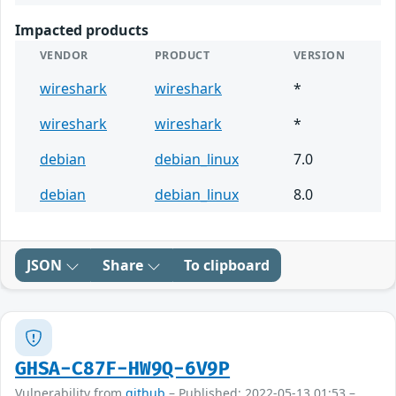
Impacted products
VENDOR
PRODUCT
VERSION
wireshark
wireshark
*
wireshark
wireshark
*
debian
debian_linux
7.0
debian
debian_linux
8.0
JSON
Share
To clipboard
GHSA-C87F-HW9Q-6V9P
Vulnerability from
github
– Published: 2022-05-13 01:53 –