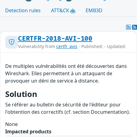
Detection rules
ATT&CK
EMB3D
CERTFR-2018-AVI-100
Vulnerability from
certfr_avis
- Published: - Updated:
De multiples vulnérabilités ont été découvertes dans
Wireshark. Elles permettent à un attaquant de
provoquer un déni de service à distance.
Solution
Se référer au bulletin de sécurité de l'éditeur pour
l'obtention des correctifs (cf. section Documentation).
None
Impacted products