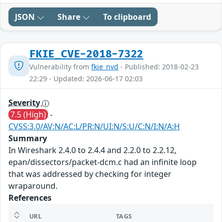
JSON
Share
To clipboard
FKIE_CVE-2018-7322
Vulnerability from
fkie_nvd
- Published: 2018-02-23
22:29 - Updated: 2026-06-17 02:03
Severity
7.5 (High)
-
CVSS:3.0/AV:N/AC:L/PR:N/UI:N/S:U/C:N/I:N/A:H
Summary
In Wireshark 2.4.0 to 2.4.4 and 2.2.0 to 2.2.12,
epan/dissectors/packet-dcm.c had an infinite loop
that was addressed by checking for integer
wraparound.
References
URL
TAGS