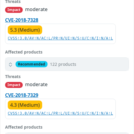
Threats
moderate
Impact
CVE-2018-7328
5.3 (Medium)
CVSS:3.0/AV:N/AC:L/PR:N/UI:N/S:U/C:N/I:N/A:L
Affected products
122 products
Recommended
Threats
moderate
Impact
CVE-2018-7329
4.3 (Medium)
CVSS:3.0/AV:N/AC:L/PR:L/UI:N/S:U/C:N/I:N/A:L
Affected products