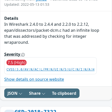
Updated: 2022-05-13 01:53
Details
In Wireshark 2.4.0 to 2.4.4 and 2.2.0 to 2.2.12,
epan/dissectors/packet-dcm.c had an infinite loop
that was addressed by checking for integer
wraparound.
Severity
7.5 (High)
CVSS:3.0/AV:N/AC:L/PR:N/UI:N/S:U/C:N/I:N/A:H
Show details on source website
JSON
Share
To clipboard