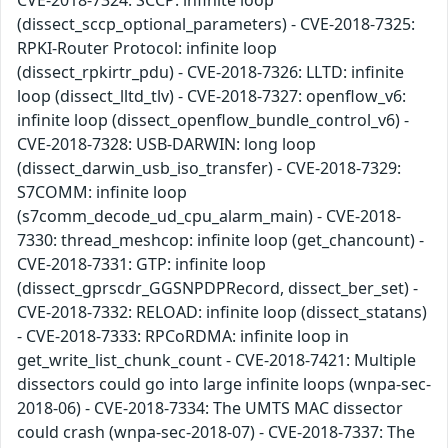
CVE-2018-7324: SCCP: infinite loop
(dissect_sccp_optional_parameters) - CVE-2018-7325:
RPKI-Router Protocol: infinite loop
(dissect_rpkirtr_pdu) - CVE-2018-7326: LLTD: infinite
loop (dissect_lltd_tlv) - CVE-2018-7327: openflow_v6:
infinite loop (dissect_openflow_bundle_control_v6) -
CVE-2018-7328: USB-DARWIN: long loop
(dissect_darwin_usb_iso_transfer) - CVE-2018-7329:
S7COMM: infinite loop
(s7comm_decode_ud_cpu_alarm_main) - CVE-2018-
7330: thread_meshcop: infinite loop (get_chancount) -
CVE-2018-7331: GTP: infinite loop
(dissect_gprscdr_GGSNPDPRecord, dissect_ber_set) -
CVE-2018-7332: RELOAD: infinite loop (dissect_statans)
- CVE-2018-7333: RPCoRDMA: infinite loop in
get_write_list_chunk_count - CVE-2018-7421: Multiple
dissectors could go into large infinite loops (wnpa-sec-
2018-06) - CVE-2018-7334: The UMTS MAC dissector
could crash (wnpa-sec-2018-07) - CVE-2018-7337: The