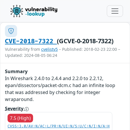
(GCVE-0-2018-7322)
CVE-2018-7322
Vulnerability from
cvelistv5
– Published: 2018-02-23 22:00 –
Updated: 2024-08-05 06:24
Summary
In Wireshark 2.4.0 to 2.4.4 and 2.2.0 to 2.2.12,
epan/dissectors/packet-dcm.c had an infinite loop
that was addressed by checking for integer
wraparound.
Severity
7.5 (High)
CVSS:3.0/AV:N/AC:L/PR:N/UI:N/S:U/C:N/I:N/A:H