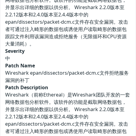
网络数据包分析软件。该软件的功能是截取网络数据包，
并显示出详细的数据以供分析。 Wireshark 2.2.0版本至
2.2.12版本和2.4.0版本至2.4.4版本中的
epan/dissectors/packet-dcm.c文件存在安全漏洞。攻击
者可通过注入畸形的数据包或诱使用户读取畸形的数据包
跟踪文件利用该漏洞造成拒绝服务（无限循环和CPU资源
大量消耗）。
Severity
中
Patch Name
Wireshark epan/dissectors/packet-dcm.c文件拒绝服务
漏洞的补丁
Patch Description
Wireshark（前称Ethereal）是Wireshark团队开发的一套
网络数据包分析软件。该软件的功能是截取网络数据包，
并显示出详细的数据以供分析。 Wireshark 2.2.0版本至
2.2.12版本和2.4.0版本至2.4.4版本中的
epan/dissectors/packet-dcm.c文件存在安全漏洞。攻击
者可通过注入畸形的数据包或诱使用户读取畸形的数据包