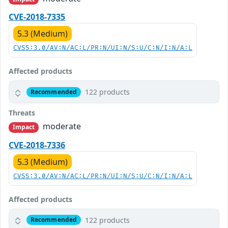
CVE-2018-7335
5.3 (Medium)
CVSS:3.0/AV:N/AC:L/PR:N/UI:N/S:U/C:N/I:N/A:L
Affected products
122 products
Recommended
Threats
moderate
Impact
CVE-2018-7336
5.3 (Medium)
CVSS:3.0/AV:N/AC:L/PR:N/UI:N/S:U/C:N/I:N/A:L
Affected products
122 products
Recommended