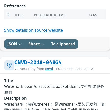
References
TITLE
PUBLICATION TIME
TAGS
Show details on source website
JSON
Share
To clipboard
CNVD-2018-04864
Vulnerability from
cnvd
- Published: 2018-03-12
Title
Wireshark epan/dissectors/packet-dcm.c文件拒绝服务
漏洞
Description
Wireshark（前称Ethereal）是Wireshark团队开发的一套