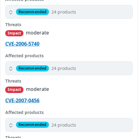
24 products
Recommended
Threats
moderate
Impact
CVE-2006-5740
Affected products
24 products
Recommended
Threats
moderate
Impact
CVE-2007-0456
Affected products
24 products
Recommended
Threats