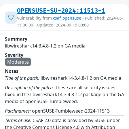
OPENSUSE-SU-2024:11513-1
Vulnerability from
csaf_opensuse
- Published: 2024-06-
15 00:00 - Updated: 2024-06-15 00:00
Summary
libwireshark14-3.4.8-1.2 on GA media
Severity
Moderate
Notes
Title of the patch:
libwireshark14-3.4.8-1.2 on GA media
Description of the patch:
These are all security issues
fixed in the libwireshark14-3.4.8-1.2 package on the GA
media of openSUSE Tumbleweed.
Patchnames:
openSUSE-Tumbleweed-2024-11513
Terms of use:
CSAF 2.0 data is provided by SUSE under
the Creative Commons License 4.0 with Attribution