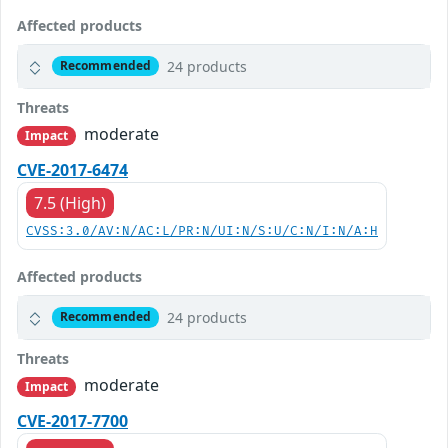
Affected products
24 products
Recommended
Threats
moderate
Impact
CVE-2017-6474
7.5 (High)
CVSS:3.0/AV:N/AC:L/PR:N/UI:N/S:U/C:N/I:N/A:H
Affected products
24 products
Recommended
Threats
moderate
Impact
CVE-2017-7700