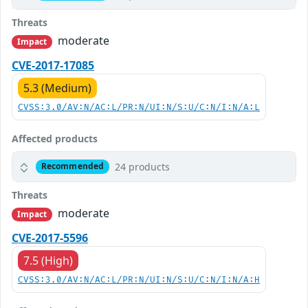
Threats
moderate
Impact
CVE-2017-17085
5.3 (Medium)
CVSS:3.0/AV:N/AC:L/PR:N/UI:N/S:U/C:N/I:N/A:L
Affected products
24 products
Recommended
Threats
moderate
Impact
CVE-2017-5596
7.5 (High)
CVSS:3.0/AV:N/AC:L/PR:N/UI:N/S:U/C:N/I:N/A:H