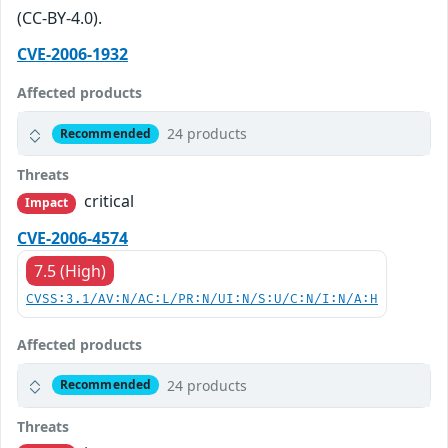
(CC-BY-4.0).
CVE-2006-1932
Affected products
24 products
Recommended
Threats
critical
Impact
CVE-2006-4574
7.5 (High)
CVSS:3.1/AV:N/AC:L/PR:N/UI:N/S:U/C:N/I:N/A:H
Affected products
24 products
Recommended
Threats