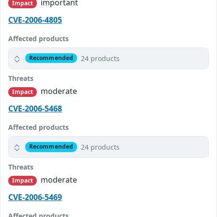
important
Impact
CVE-2006-4805
Affected products
24 products
Recommended
Threats
moderate
Impact
CVE-2006-5468
Affected products
24 products
Recommended
Threats
moderate
Impact
CVE-2006-5469
Affected products