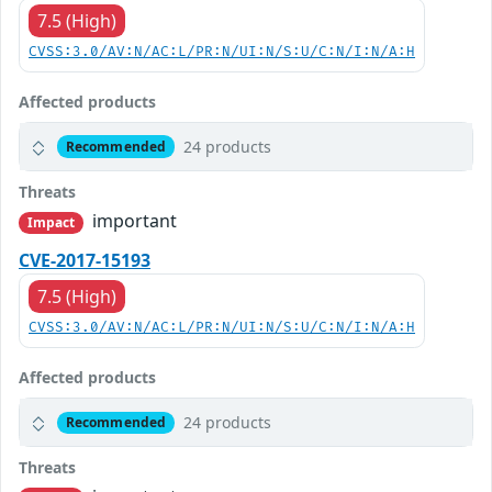
7.5 (High)
CVSS:3.0/AV:N/AC:L/PR:N/UI:N/S:U/C:N/I:N/A:H
Affected products
24 products
Recommended
Threats
important
Impact
CVE-2017-15193
7.5 (High)
CVSS:3.0/AV:N/AC:L/PR:N/UI:N/S:U/C:N/I:N/A:H
Affected products
24 products
Recommended
Threats