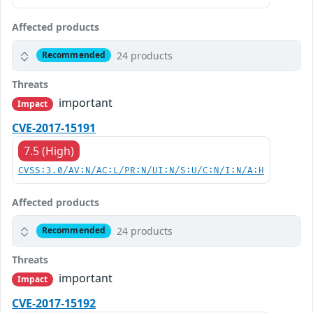
Affected products
24 products
Recommended
Threats
important
Impact
CVE-2017-15191
7.5 (High)
CVSS:3.0/AV:N/AC:L/PR:N/UI:N/S:U/C:N/I:N/A:H
Affected products
24 products
Recommended
Threats
important
Impact
CVE-2017-15192