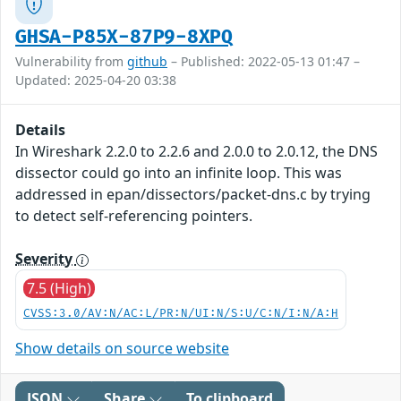
GHSA-P85X-87P9-8XPQ
Vulnerability from
github
– Published: 2022-05-13 01:47 –
Updated: 2025-04-20 03:38
Details
In Wireshark 2.2.0 to 2.2.6 and 2.0.0 to 2.0.12, the DNS
dissector could go into an infinite loop. This was
addressed in epan/dissectors/packet-dns.c by trying
to detect self-referencing pointers.
Severity
7.5 (High)
CVSS:3.0/AV:N/AC:L/PR:N/UI:N/S:U/C:N/I:N/A:H
Show details on source website
JSON
Share
To clipboard