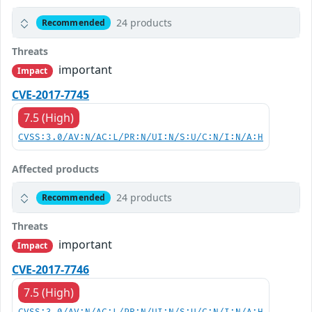
24 products
Recommended
Threats
important
Impact
CVE-2017-7745
7.5 (High)
CVSS:3.0/AV:N/AC:L/PR:N/UI:N/S:U/C:N/I:N/A:H
Affected products
24 products
Recommended
Threats
important
Impact
CVE-2017-7746
7.5 (High)