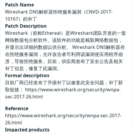
Patch Name
Wireshark DNS解析器拒绝服务漏洞（CNVD-2017-
10167）的补丁
Patch Description
Wireshark（前称Ethereal）是Wireshark团队开发的一套
网络数据包分析软件。该软件的功能是截取网络数据包，
并显示出详细的数据以供分析。 Wireshark DNS解析器存
在拒绝服务漏洞，允许攻击者可利用该漏洞使应用程序崩
溃，导致拒绝服务。目前，供应商发布了安全公告及相关
补丁信息，修复了此漏洞。
Formal description
目前厂商已经发布了升级补丁以修复此安全问题，补丁获
取链接： https://www.wireshark.org/security/wnpa-
sec-2017-26.html
Reference
https://www.wireshark.org/security/wnpa-sec-2017-
26.html
Impacted products