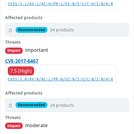
CVSS:3.1/AV:L/AC:H/PR:L/UI:N/S:C/C:H/I:N/A:N
Affected products
24 products
Recommended
Threats
important
Impact
CVE-2017-6467
7.5 (High)
CVSS:3.0/AV:N/AC:L/PR:N/UI:N/S:U/C:N/I:N/A:H
Affected products
24 products
Recommended
Threats
moderate
Impact