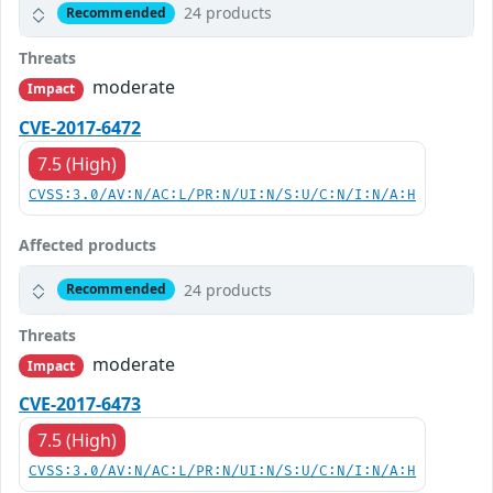
24 products
Recommended
Threats
moderate
Impact
CVE-2017-6472
7.5 (High)
CVSS:3.0/AV:N/AC:L/PR:N/UI:N/S:U/C:N/I:N/A:H
Affected products
24 products
Recommended
Threats
moderate
Impact
CVE-2017-6473
7.5 (High)
CVSS:3.0/AV:N/AC:L/PR:N/UI:N/S:U/C:N/I:N/A:H