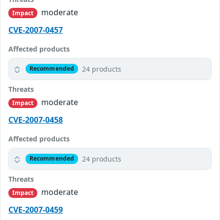
moderate
Impact
CVE-2007-0457
Affected products
24 products
Recommended
Threats
moderate
Impact
CVE-2007-0458
Affected products
24 products
Recommended
Threats
moderate
Impact
CVE-2007-0459