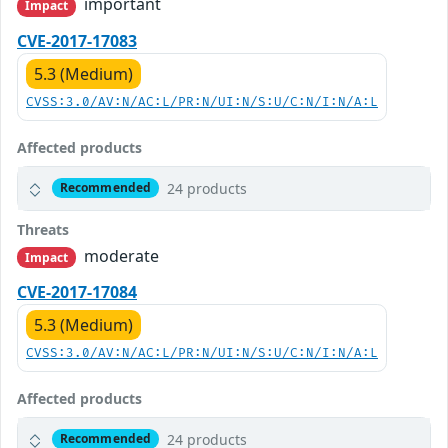
important
Impact
CVE-2017-17083
5.3 (Medium)
CVSS:3.0/AV:N/AC:L/PR:N/UI:N/S:U/C:N/I:N/A:L
Affected products
24 products
Recommended
Threats
moderate
Impact
CVE-2017-17084
5.3 (Medium)
CVSS:3.0/AV:N/AC:L/PR:N/UI:N/S:U/C:N/I:N/A:L
Affected products
24 products
Recommended