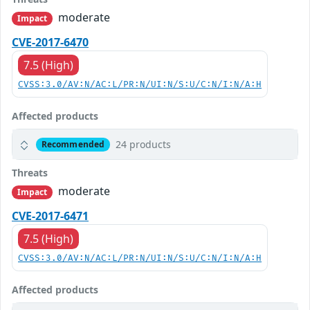
moderate
Impact
CVE-2017-6470
7.5 (High)
CVSS:3.0/AV:N/AC:L/PR:N/UI:N/S:U/C:N/I:N/A:H
Affected products
24 products
Recommended
Threats
moderate
Impact
CVE-2017-6471
7.5 (High)
CVSS:3.0/AV:N/AC:L/PR:N/UI:N/S:U/C:N/I:N/A:H
Affected products