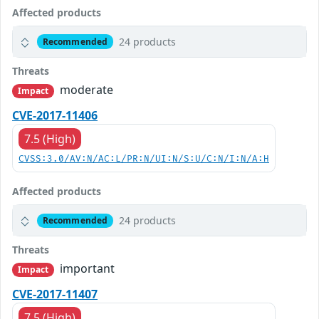
Affected products
24 products
Recommended
Threats
moderate
Impact
CVE-2017-11406
7.5 (High)
CVSS:3.0/AV:N/AC:L/PR:N/UI:N/S:U/C:N/I:N/A:H
Affected products
24 products
Recommended
Threats
important
Impact
CVE-2017-11407
7.5 (High)