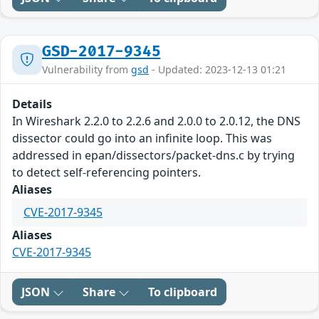
GSD-2017-9345
Vulnerability from
gsd
- Updated: 2023-12-13 01:21
Details
In Wireshark 2.2.0 to 2.2.6 and 2.0.0 to 2.0.12, the DNS
dissector could go into an infinite loop. This was
addressed in epan/dissectors/packet-dns.c by trying
to detect self-referencing pointers.
Aliases
CVE-2017-9345
Aliases
CVE-2017-9345
JSON
Share
To clipboard