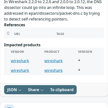
In Wireshark 2.2.0 to 2.2.6 and 2.0.0 to 2.0.12, the DNS
dissector could go into an infinite loop. This was
addressed in epan/dissectors/packet-dns.c by trying
to detect self-referencing pointers.
References
URL
TAGS
Impacted products
VENDOR
PRODUCT
VERSION
wireshark
wireshark
*
wireshark
wireshark
*
JSON
Share
To clipboard