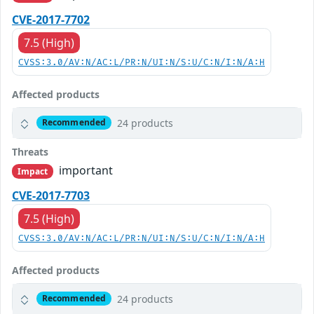
CVE-2017-7702
7.5 (High)
CVSS:3.0/AV:N/AC:L/PR:N/UI:N/S:U/C:N/I:N/A:H
Affected products
24 products
Recommended
Threats
important
Impact
CVE-2017-7703
7.5 (High)
CVSS:3.0/AV:N/AC:L/PR:N/UI:N/S:U/C:N/I:N/A:H
Affected products
24 products
Recommended