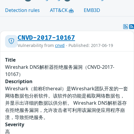
Detection rules
ATT&CK
EMB3D
CNVD-2017-10167
Vulnerability from
cnvd
- Published: 2017-06-19
Title
Wireshark DNS解析器拒绝服务漏洞（CNVD-2017-
10167）
Description
Wireshark（前称Ethereal）是Wireshark团队开发的一套
网络数据包分析软件。该软件的功能是截取网络数据包，
并显示出详细的数据以供分析。 Wireshark DNS解析器存
在拒绝服务漏洞，允许攻击者可利用该漏洞使应用程序崩
溃，导致拒绝服务。
Severity
高