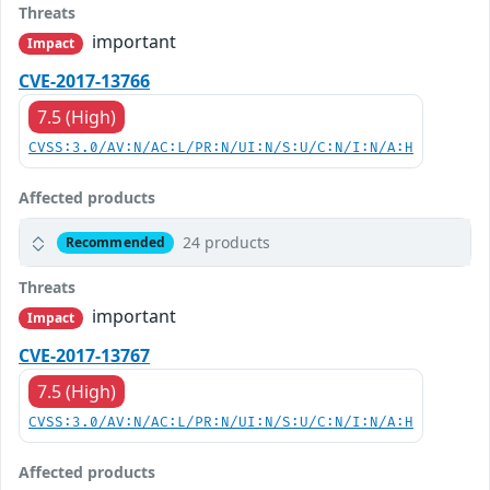
Threats
important
Impact
CVE-2017-13766
7.5 (High)
CVSS:3.0/AV:N/AC:L/PR:N/UI:N/S:U/C:N/I:N/A:H
Affected products
24 products
Recommended
Threats
important
Impact
CVE-2017-13767
7.5 (High)
CVSS:3.0/AV:N/AC:L/PR:N/UI:N/S:U/C:N/I:N/A:H
Affected products