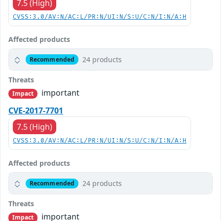
7.5 (High)
CVSS:3.0/AV:N/AC:L/PR:N/UI:N/S:U/C:N/I:N/A:H
Affected products
24 products
Recommended
Threats
important
Impact
CVE-2017-7701
7.5 (High)
CVSS:3.0/AV:N/AC:L/PR:N/UI:N/S:U/C:N/I:N/A:H
Affected products
24 products
Recommended
Threats
important
Impact