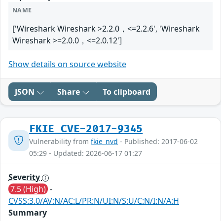
NAME
['Wireshark Wireshark >2.2.0，<=2.2.6', 'Wireshark
Wireshark >=2.0.0，<=2.0.12']
Show details on source website
JSON
Share
To clipboard
FKIE_CVE-2017-9345
Vulnerability from
fkie_nvd
- Published: 2017-06-02
05:29 - Updated: 2026-06-17 01:27
Severity
7.5 (High)
-
CVSS:3.0/AV:N/AC:L/PR:N/UI:N/S:U/C:N/I:N/A:H
Summary