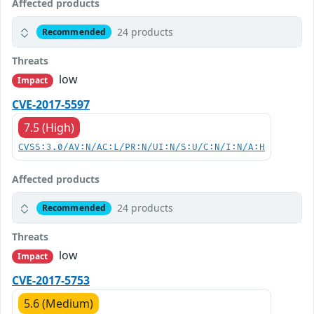
Affected products
24 products
Recommended
Threats
low
Impact
CVE-2017-5597
7.5 (High)
CVSS:3.0/AV:N/AC:L/PR:N/UI:N/S:U/C:N/I:N/A:H
Affected products
24 products
Recommended
Threats
low
Impact
CVE-2017-5753
5.6 (Medium)