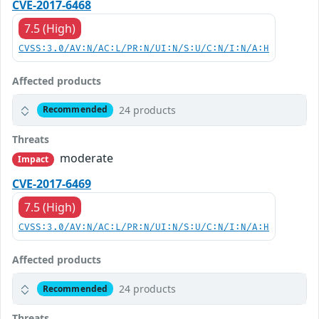
CVE-2017-6468
7.5 (High)
CVSS:3.0/AV:N/AC:L/PR:N/UI:N/S:U/C:N/I:N/A:H
Affected products
24 products
Recommended
Threats
moderate
Impact
CVE-2017-6469
7.5 (High)
CVSS:3.0/AV:N/AC:L/PR:N/UI:N/S:U/C:N/I:N/A:H
Affected products
24 products
Recommended
Threats