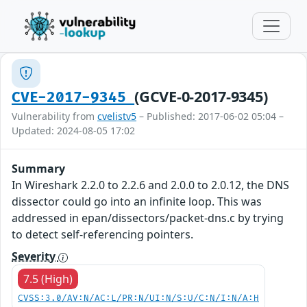
(GCVE-0-2017-9345)
CVE-2017-9345
Vulnerability from
cvelistv5
– Published: 2017-06-02 05:04 –
Updated: 2024-08-05 17:02
Summary
In Wireshark 2.2.0 to 2.2.6 and 2.0.0 to 2.0.12, the DNS
dissector could go into an infinite loop. This was
addressed in epan/dissectors/packet-dns.c by trying
to detect self-referencing pointers.
Severity
7.5 (High)
CVSS:3.0/AV:N/AC:L/PR:N/UI:N/S:U/C:N/I:N/A:H