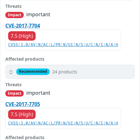
Threats
important
Impact
CVE-2017-7704
7.5 (High)
CVSS:3.0/AV:N/AC:L/PR:N/UI:N/S:U/C:N/I:N/A:H
Affected products
24 products
Recommended
Threats
important
Impact
CVE-2017-7705
7.5 (High)
CVSS:3.0/AV:N/AC:L/PR:N/UI:N/S:U/C:N/I:N/A:H
Affected products