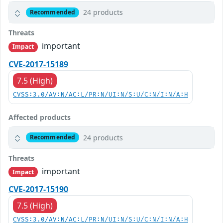
24 products
Recommended
Threats
important
Impact
CVE-2017-15189
7.5 (High)
CVSS:3.0/AV:N/AC:L/PR:N/UI:N/S:U/C:N/I:N/A:H
Affected products
24 products
Recommended
Threats
important
Impact
CVE-2017-15190
7.5 (High)
CVSS:3.0/AV:N/AC:L/PR:N/UI:N/S:U/C:N/I:N/A:H