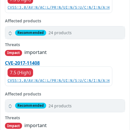
CVSS:3.0/AV:N/AC:L/PR:N/UI:N/S:U/C:N/I:N/A:H
Affected products
24 products
Recommended
Threats
important
Impact
CVE-2017-11408
7.5 (High)
CVSS:3.0/AV:N/AC:L/PR:N/UI:N/S:U/C:N/I:N/A:H
Affected products
24 products
Recommended
Threats
important
Impact