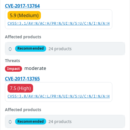
CVE-2017-13764
5.9 (Medium)
CVSS:3.1/AV:N/AC:H/PR:N/UI:N/S:U/C:N/I:N/A:H
Affected products
24 products
Recommended
Threats
moderate
Impact
CVE-2017-13765
7.5 (High)
CVSS:3.0/AV:N/AC:L/PR:N/UI:N/S:U/C:N/I:N/A:H
Affected products
24 products
Recommended