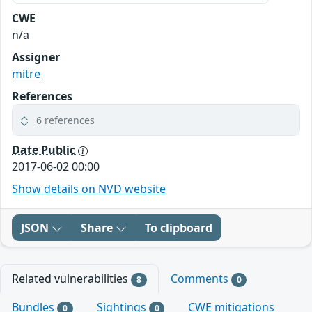
CWE
n/a
Assigner
mitre
References
6 references
Date Public
2017-06-02 00:00
Show details on NVD website
JSON
Share
To clipboard
Related vulnerabilities
Comments
8
0
Bundles
Sightings
CWE mitigations
0
0