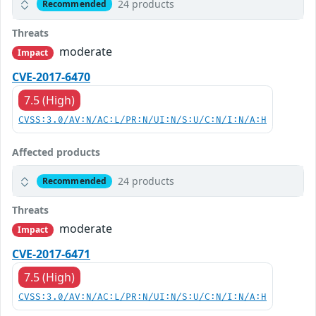
24 products
Recommended
Threats
moderate
Impact
CVE-2017-6470
7.5 (High)
CVSS:3.0/AV:N/AC:L/PR:N/UI:N/S:U/C:N/I:N/A:H
Affected products
24 products
Recommended
Threats
moderate
Impact
CVE-2017-6471
7.5 (High)
CVSS:3.0/AV:N/AC:L/PR:N/UI:N/S:U/C:N/I:N/A:H