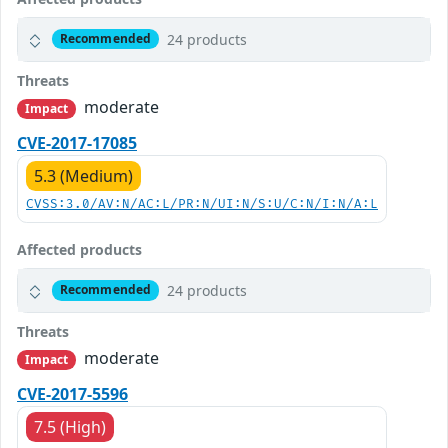
24 products
Recommended
Threats
moderate
Impact
CVE-2017-17085
5.3 (Medium)
CVSS:3.0/AV:N/AC:L/PR:N/UI:N/S:U/C:N/I:N/A:L
Affected products
24 products
Recommended
Threats
moderate
Impact
CVE-2017-5596
7.5 (High)