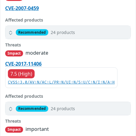
CVE-2007-0459
Affected products
24 products
Recommended
Threats
moderate
Impact
CVE-2017-11406
7.5 (High)
CVSS:3.0/AV:N/AC:L/PR:N/UI:N/S:U/C:N/I:N/A:H
Affected products
24 products
Recommended
Threats
important
Impact