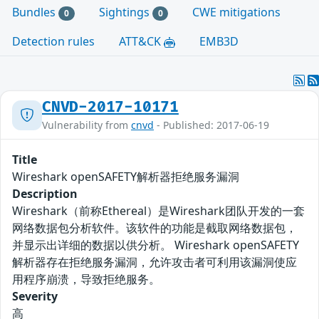
Bundles
Sightings
CWE mitigations
0
0
Detection rules
ATT&CK
EMB3D
CNVD-2017-10171
Vulnerability from
cnvd
- Published: 2017-06-19
Title
Wireshark openSAFETY解析器拒绝服务漏洞
Description
Wireshark（前称Ethereal）是Wireshark团队开发的一套
网络数据包分析软件。该软件的功能是截取网络数据包，
并显示出详细的数据以供分析。 Wireshark openSAFETY
解析器存在拒绝服务漏洞，允许攻击者可利用该漏洞使应
用程序崩溃，导致拒绝服务。
Severity
高