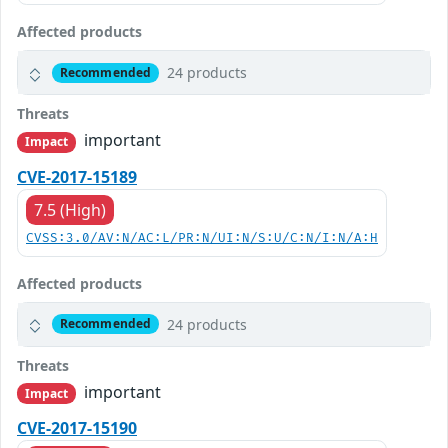
Affected products
24 products
Recommended
Threats
important
Impact
CVE-2017-15189
7.5 (High)
CVSS:3.0/AV:N/AC:L/PR:N/UI:N/S:U/C:N/I:N/A:H
Affected products
24 products
Recommended
Threats
important
Impact
CVE-2017-15190