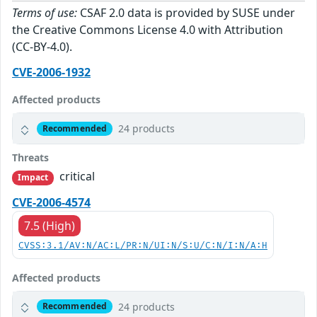
Terms of use:
CSAF 2.0 data is provided by SUSE under
the Creative Commons License 4.0 with Attribution
(CC-BY-4.0).
CVE-2006-1932
Affected products
24 products
Recommended
Threats
critical
Impact
CVE-2006-4574
7.5 (High)
CVSS:3.1/AV:N/AC:L/PR:N/UI:N/S:U/C:N/I:N/A:H
Affected products
24 products
Recommended