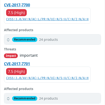
CVE-2017-7700
7.5 (High)
CVSS:3.0/AV:N/AC:L/PR:N/UI:N/S:U/C:N/I:N/A:H
Affected products
24 products
Recommended
Threats
important
Impact
CVE-2017-7701
7.5 (High)
CVSS:3.0/AV:N/AC:L/PR:N/UI:N/S:U/C:N/I:N/A:H
Affected products
24 products
Recommended