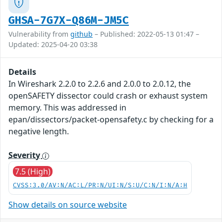
GHSA-7G7X-Q86M-JM5C
Vulnerability from
github
– Published: 2022-05-13 01:47 –
Updated: 2025-04-20 03:38
Details
In Wireshark 2.2.0 to 2.2.6 and 2.0.0 to 2.0.12, the
openSAFETY dissector could crash or exhaust system
memory. This was addressed in
epan/dissectors/packet-opensafety.c by checking for a
negative length.
Severity
7.5 (High)
CVSS:3.0/AV:N/AC:L/PR:N/UI:N/S:U/C:N/I:N/A:H
Show details on source website