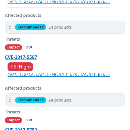
CVSS:3.0/AV:N/AC:L/PR:N/UI:N/S:U/C:N/I:N/A:H
Affected products
24 products
Recommended
Threats
low
Impact
CVE-2017-5597
7.5 (High)
CVSS:3.0/AV:N/AC:L/PR:N/UI:N/S:U/C:N/I:N/A:H
Affected products
24 products
Recommended
Threats
low
Impact