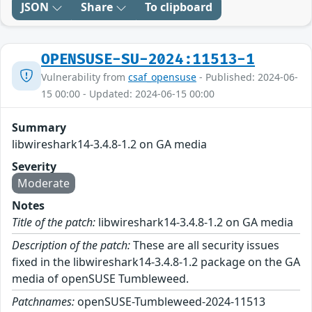
JSON
Share
To clipboard
OPENSUSE-SU-2024:11513-1
Vulnerability from
csaf_opensuse
- Published: 2024-06-
15 00:00 - Updated: 2024-06-15 00:00
Summary
libwireshark14-3.4.8-1.2 on GA media
Severity
Moderate
Notes
Title of the patch:
libwireshark14-3.4.8-1.2 on GA media
Description of the patch:
These are all security issues
fixed in the libwireshark14-3.4.8-1.2 package on the GA
media of openSUSE Tumbleweed.
Patchnames:
openSUSE-Tumbleweed-2024-11513