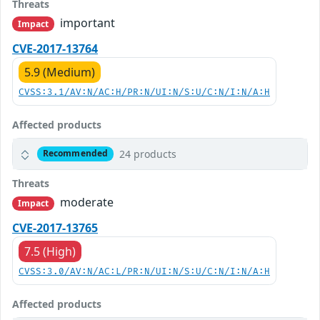
Threats
important
Impact
CVE-2017-13764
5.9 (Medium)
CVSS:3.1/AV:N/AC:H/PR:N/UI:N/S:U/C:N/I:N/A:H
Affected products
24 products
Recommended
Threats
moderate
Impact
CVE-2017-13765
7.5 (High)
CVSS:3.0/AV:N/AC:L/PR:N/UI:N/S:U/C:N/I:N/A:H
Affected products