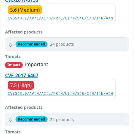
CVE-2017-5753
5.6 (Medium)
CVSS:3.1/AV:L/AC:H/PR:L/UI:N/S:C/C:H/I:N/A:N
Affected products
24 products
Recommended
Threats
important
Impact
CVE-2017-6467
7.5 (High)
CVSS:3.0/AV:N/AC:L/PR:N/UI:N/S:U/C:N/I:N/A:H
Affected products
24 products
Recommended
Threats