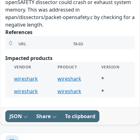
openSAFETY dissector could crash or exhaust system
memory. This was addressed in
epan/dissectors/packet-opensafety.c by checking for a
negative length.
References
URL
TAGS
Impacted products
VENDOR
PRODUCT
VERSION
wireshark
wireshark
*
wireshark
wireshark
*
JSON
Share
To clipboard