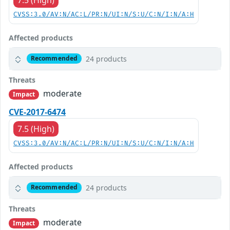
CVSS:3.0/AV:N/AC:L/PR:N/UI:N/S:U/C:N/I:N/A:H
Affected products
24 products
Recommended
Threats
moderate
Impact
CVE-2017-6474
7.5 (High)
CVSS:3.0/AV:N/AC:L/PR:N/UI:N/S:U/C:N/I:N/A:H
Affected products
24 products
Recommended
Threats
moderate
Impact