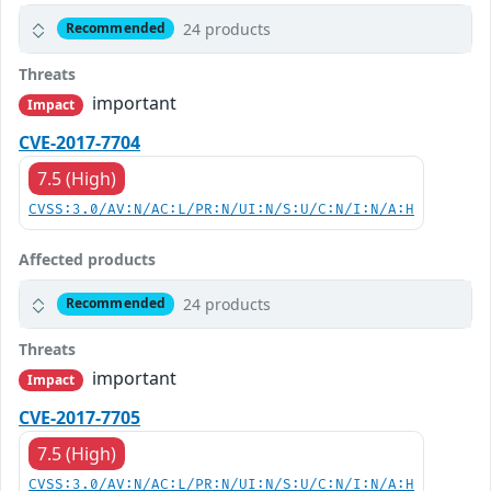
24 products
Recommended
Threats
important
Impact
CVE-2017-7704
7.5 (High)
CVSS:3.0/AV:N/AC:L/PR:N/UI:N/S:U/C:N/I:N/A:H
Affected products
24 products
Recommended
Threats
important
Impact
CVE-2017-7705
7.5 (High)
CVSS:3.0/AV:N/AC:L/PR:N/UI:N/S:U/C:N/I:N/A:H