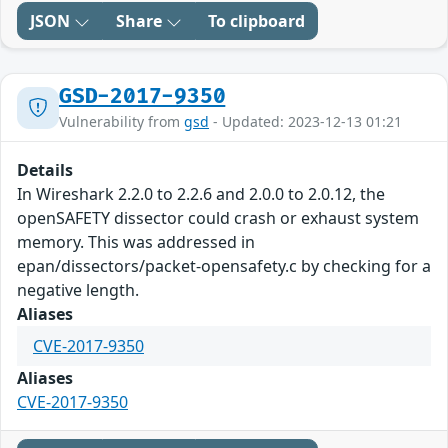
JSON
Share
To clipboard
GSD-2017-9350
Vulnerability from
gsd
- Updated: 2023-12-13 01:21
Details
In Wireshark 2.2.0 to 2.2.6 and 2.0.0 to 2.0.12, the
openSAFETY dissector could crash or exhaust system
memory. This was addressed in
epan/dissectors/packet-opensafety.c by checking for a
negative length.
Aliases
CVE-2017-9350
Aliases
CVE-2017-9350