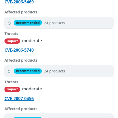
CVE-2006-5469
Affected products
24 products
Recommended
Threats
moderate
Impact
CVE-2006-5740
Affected products
24 products
Recommended
Threats
moderate
Impact
CVE-2007-0456
Affected products