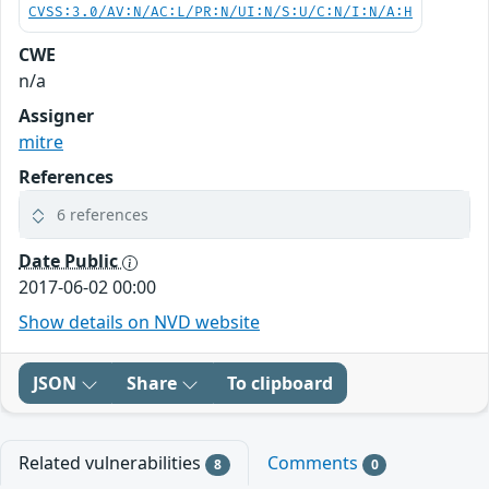
CVSS:3.0/AV:N/AC:L/PR:N/UI:N/S:U/C:N/I:N/A:H
CWE
n/a
Assigner
mitre
References
6 references
Date Public
2017-06-02 00:00
Show details on NVD website
JSON
Share
To clipboard
Related vulnerabilities
Comments
8
0