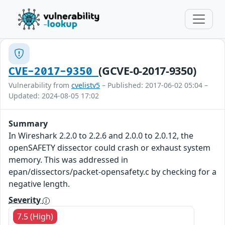
(GCVE-0-2017-9350)
CVE-2017-9350
Vulnerability from
cvelistv5
– Published: 2017-06-02 05:04 –
Updated: 2024-08-05 17:02
Summary
In Wireshark 2.2.0 to 2.2.6 and 2.0.0 to 2.0.12, the
openSAFETY dissector could crash or exhaust system
memory. This was addressed in
epan/dissectors/packet-opensafety.c by checking for a
negative length.
Severity
7.5 (High)