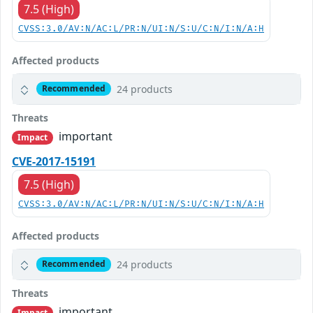
7.5 (High)
CVSS:3.0/AV:N/AC:L/PR:N/UI:N/S:U/C:N/I:N/A:H
Affected products
24 products
Recommended
Threats
important
Impact
CVE-2017-15191
7.5 (High)
CVSS:3.0/AV:N/AC:L/PR:N/UI:N/S:U/C:N/I:N/A:H
Affected products
24 products
Recommended
Threats
important
Impact