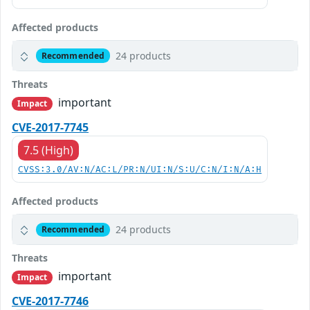
Affected products
24 products
Recommended
Threats
important
Impact
CVE-2017-7745
7.5 (High)
CVSS:3.0/AV:N/AC:L/PR:N/UI:N/S:U/C:N/I:N/A:H
Affected products
24 products
Recommended
Threats
important
Impact
CVE-2017-7746