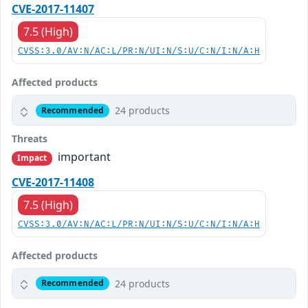
CVE-2017-11407
7.5 (High)
CVSS:3.0/AV:N/AC:L/PR:N/UI:N/S:U/C:N/I:N/A:H
Affected products
24 products
Recommended
Threats
important
Impact
CVE-2017-11408
7.5 (High)
CVSS:3.0/AV:N/AC:L/PR:N/UI:N/S:U/C:N/I:N/A:H
Affected products
24 products
Recommended