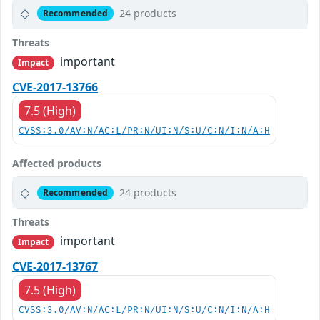
24 products
Recommended
Threats
important
Impact
CVE-2017-13766
7.5 (High)
CVSS:3.0/AV:N/AC:L/PR:N/UI:N/S:U/C:N/I:N/A:H
Affected products
24 products
Recommended
Threats
important
Impact
CVE-2017-13767
7.5 (High)
CVSS:3.0/AV:N/AC:L/PR:N/UI:N/S:U/C:N/I:N/A:H