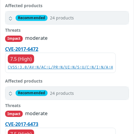
Affected products
24 products
Recommended
Threats
moderate
Impact
CVE-2017-6472
7.5 (High)
CVSS:3.0/AV:N/AC:L/PR:N/UI:N/S:U/C:N/I:N/A:H
Affected products
24 products
Recommended
Threats
moderate
Impact
CVE-2017-6473
7.5 (High)