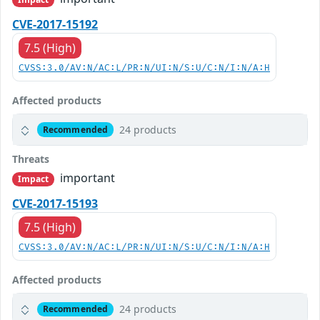
CVE-2017-15192
7.5 (High)
CVSS:3.0/AV:N/AC:L/PR:N/UI:N/S:U/C:N/I:N/A:H
Affected products
24 products
Recommended
Threats
important
Impact
CVE-2017-15193
7.5 (High)
CVSS:3.0/AV:N/AC:L/PR:N/UI:N/S:U/C:N/I:N/A:H
Affected products
24 products
Recommended