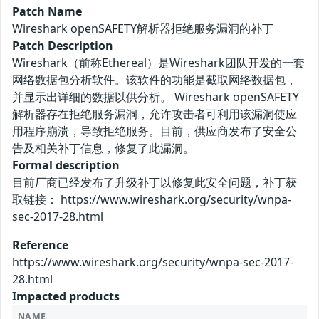
Patch Name
Wireshark openSAFETY解析器拒绝服务漏洞的补丁
Patch Description
Wireshark（前称Ethereal）是Wireshark团队开发的一套
网络数据包分析软件。该软件的功能是截取网络数据包，
并显示出详细的数据以供分析。 Wireshark openSAFETY
解析器存在拒绝服务漏洞，允许攻击者可利用该漏洞使应
用程序崩溃，导致拒绝服务。目前，供应商发布了安全公
告及相关补丁信息，修复了此漏洞。
Formal description
目前厂商已经发布了升级补丁以修复此安全问题，补丁获
取链接： https://www.wireshark.org/security/wnpa-
sec-2017-28.html
Reference
https://www.wireshark.org/security/wnpa-sec-2017-
28.html
Impacted products
NAME