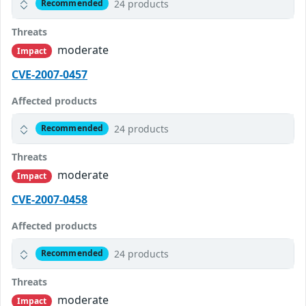
24 products
Recommended
Threats
moderate
Impact
CVE-2007-0457
Affected products
24 products
Recommended
Threats
moderate
Impact
CVE-2007-0458
Affected products
24 products
Recommended
Threats
moderate
Impact