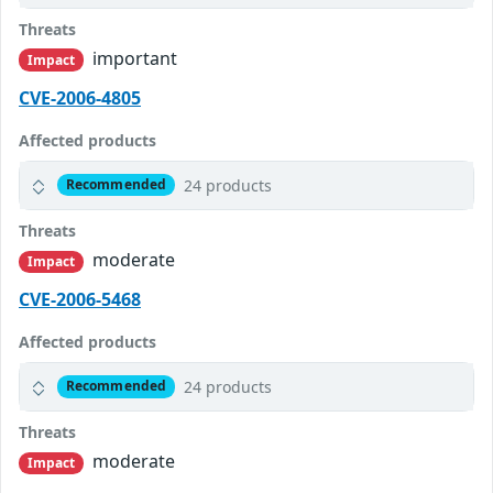
Threats
important
Impact
CVE-2006-4805
Affected products
24 products
Recommended
Threats
moderate
Impact
CVE-2006-5468
Affected products
24 products
Recommended
Threats
moderate
Impact