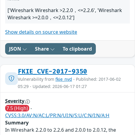
['Wireshark Wireshark >2.2.0，<=2.2.6', 'Wireshark
Wireshark >=2.0.0，<=2.0.12']
Show details on source website
JSON
Share
To clipboard
FKIE_CVE-2017-9350
Vulnerability from
fkie_nvd
- Published: 2017-06-02
05:29 - Updated: 2026-06-17 01:27
Severity
7.5 (High)
-
CVSS:3.0/AV:N/AC:L/PR:N/UI:N/S:U/C:N/I:N/A:H
Summary
In Wireshark 2.2.0 to 2.2.6 and 2.0.0 to 2.0.12, the