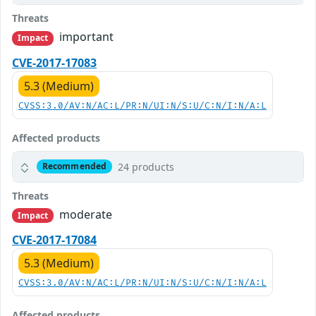
Threats
important
Impact
CVE-2017-17083
5.3 (Medium)
CVSS:3.0/AV:N/AC:L/PR:N/UI:N/S:U/C:N/I:N/A:L
Affected products
24 products
Recommended
Threats
moderate
Impact
CVE-2017-17084
5.3 (Medium)
CVSS:3.0/AV:N/AC:L/PR:N/UI:N/S:U/C:N/I:N/A:L
Affected products