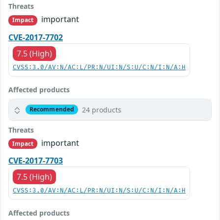
Threats
important
Impact
CVE-2017-7702
7.5 (High)
CVSS:3.0/AV:N/AC:L/PR:N/UI:N/S:U/C:N/I:N/A:H
Affected products
24 products
Recommended
Threats
important
Impact
CVE-2017-7703
7.5 (High)
CVSS:3.0/AV:N/AC:L/PR:N/UI:N/S:U/C:N/I:N/A:H
Affected products