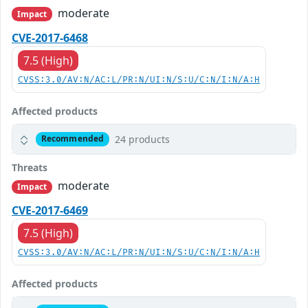
moderate
Impact
CVE-2017-6468
7.5 (High)
CVSS:3.0/AV:N/AC:L/PR:N/UI:N/S:U/C:N/I:N/A:H
Affected products
24 products
Recommended
Threats
moderate
Impact
CVE-2017-6469
7.5 (High)
CVSS:3.0/AV:N/AC:L/PR:N/UI:N/S:U/C:N/I:N/A:H
Affected products