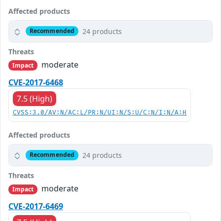
Affected products
24 products
Recommended
Threats
moderate
Impact
CVE-2017-6468
7.5 (High)
CVSS:3.0/AV:N/AC:L/PR:N/UI:N/S:U/C:N/I:N/A:H
Affected products
24 products
Recommended
Threats
moderate
Impact
CVE-2017-6469