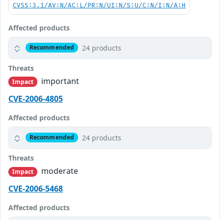
CVSS:3.1/AV:N/AC:L/PR:N/UI:N/S:U/C:N/I:N/A:H
Affected products
24 products
Recommended
Threats
important
Impact
CVE-2006-4805
Affected products
24 products
Recommended
Threats
moderate
Impact
CVE-2006-5468
Affected products