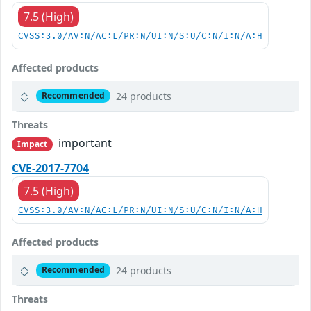
7.5 (High)
CVSS:3.0/AV:N/AC:L/PR:N/UI:N/S:U/C:N/I:N/A:H
Affected products
24 products
Recommended
Threats
important
Impact
CVE-2017-7704
7.5 (High)
CVSS:3.0/AV:N/AC:L/PR:N/UI:N/S:U/C:N/I:N/A:H
Affected products
24 products
Recommended
Threats