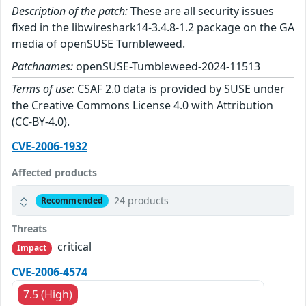
Description of the patch:
These are all security issues
fixed in the libwireshark14-3.4.8-1.2 package on the GA
media of openSUSE Tumbleweed.
Patchnames:
openSUSE-Tumbleweed-2024-11513
Terms of use:
CSAF 2.0 data is provided by SUSE under
the Creative Commons License 4.0 with Attribution
(CC-BY-4.0).
CVE-2006-1932
Affected products
24 products
Recommended
Threats
critical
Impact
CVE-2006-4574
7.5 (High)