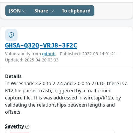
JSON
Share
To clipboard
GHSA-Q32Q-VRJ8-3F2C
Vulnerability from
github
– Published: 2022-05-14 01:21 –
Updated: 2025-04-20 03:33
Details
In Wireshark 2.2.0 to 2.2.4 and 2.0.0 to 2.0.10, there is a
K12 file parser crash, triggered by a malformed
capture file. This was addressed in wiretap/k12.c by
validating the relationships between lengths and
offsets.
Severity