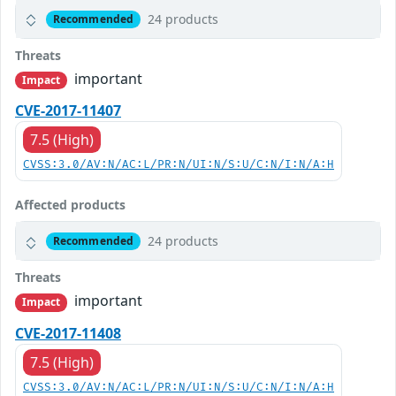
24 products
Recommended
Threats
important
Impact
CVE-2017-11407
7.5 (High)
CVSS:3.0/AV:N/AC:L/PR:N/UI:N/S:U/C:N/I:N/A:H
Affected products
24 products
Recommended
Threats
important
Impact
CVE-2017-11408
7.5 (High)
CVSS:3.0/AV:N/AC:L/PR:N/UI:N/S:U/C:N/I:N/A:H