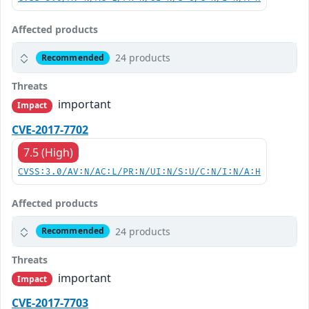
Affected products
24 products
Recommended
Threats
important
Impact
CVE-2017-7702
7.5 (High)
CVSS:3.0/AV:N/AC:L/PR:N/UI:N/S:U/C:N/I:N/A:H
Affected products
24 products
Recommended
Threats
important
Impact
CVE-2017-7703