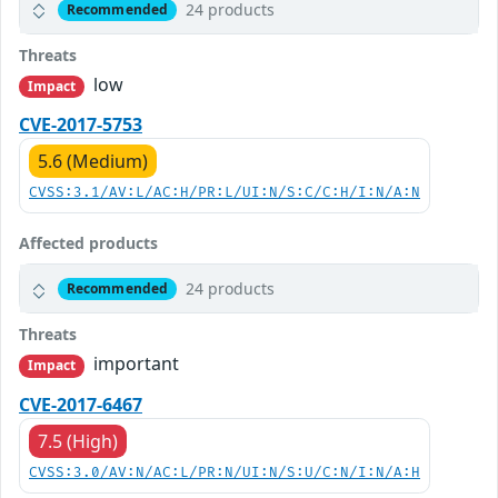
24 products
Recommended
Threats
low
Impact
CVE-2017-5753
5.6 (Medium)
CVSS:3.1/AV:L/AC:H/PR:L/UI:N/S:C/C:H/I:N/A:N
Affected products
24 products
Recommended
Threats
important
Impact
CVE-2017-6467
7.5 (High)
CVSS:3.0/AV:N/AC:L/PR:N/UI:N/S:U/C:N/I:N/A:H