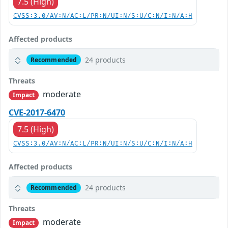
7.5 (High)
CVSS:3.0/AV:N/AC:L/PR:N/UI:N/S:U/C:N/I:N/A:H
Affected products
24 products
Recommended
Threats
moderate
Impact
CVE-2017-6470
7.5 (High)
CVSS:3.0/AV:N/AC:L/PR:N/UI:N/S:U/C:N/I:N/A:H
Affected products
24 products
Recommended
Threats
moderate
Impact