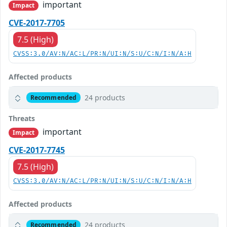
important
Impact
CVE-2017-7705
7.5 (High)
CVSS:3.0/AV:N/AC:L/PR:N/UI:N/S:U/C:N/I:N/A:H
Affected products
24 products
Recommended
Threats
important
Impact
CVE-2017-7745
7.5 (High)
CVSS:3.0/AV:N/AC:L/PR:N/UI:N/S:U/C:N/I:N/A:H
Affected products
24 products
Recommended