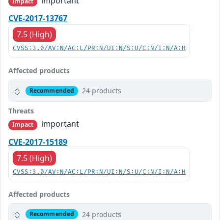
important
Impact
CVE-2017-13767
7.5 (High)
CVSS:3.0/AV:N/AC:L/PR:N/UI:N/S:U/C:N/I:N/A:H
Affected products
24 products
Recommended
Threats
important
Impact
CVE-2017-15189
7.5 (High)
CVSS:3.0/AV:N/AC:L/PR:N/UI:N/S:U/C:N/I:N/A:H
Affected products
24 products
Recommended