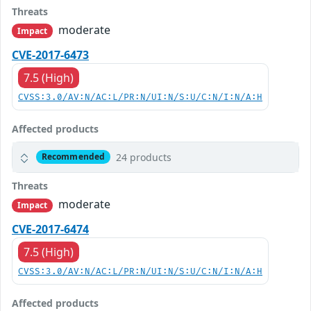
Threats
moderate
Impact
CVE-2017-6473
7.5 (High)
CVSS:3.0/AV:N/AC:L/PR:N/UI:N/S:U/C:N/I:N/A:H
Affected products
24 products
Recommended
Threats
moderate
Impact
CVE-2017-6474
7.5 (High)
CVSS:3.0/AV:N/AC:L/PR:N/UI:N/S:U/C:N/I:N/A:H
Affected products