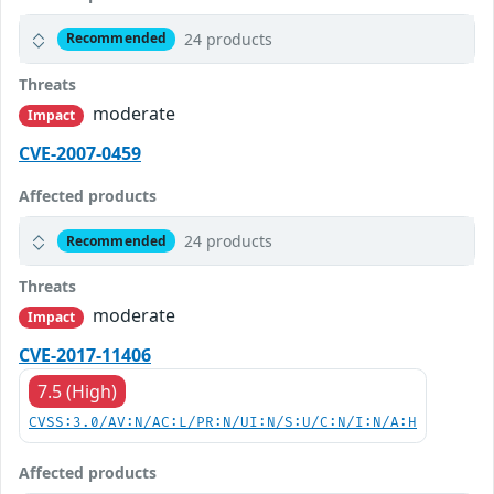
24 products
Recommended
Threats
moderate
Impact
CVE-2007-0459
Affected products
24 products
Recommended
Threats
moderate
Impact
CVE-2017-11406
7.5 (High)
CVSS:3.0/AV:N/AC:L/PR:N/UI:N/S:U/C:N/I:N/A:H
Affected products