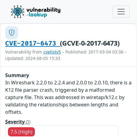
(GCVE-0-2017-6473)
CVE-2017-6473
Vulnerability from
cvelistv5
– Published: 2017-03-04 03:38 –
Updated: 2024-08-05 15:33
Summary
In Wireshark 2.2.0 to 2.2.4 and 2.0.0 to 2.0.10, there is a
K12 file parser crash, triggered by a malformed
capture file. This was addressed in wiretap/k12.c by
validating the relationships between lengths and
offsets.
Severity
7.5 (High)