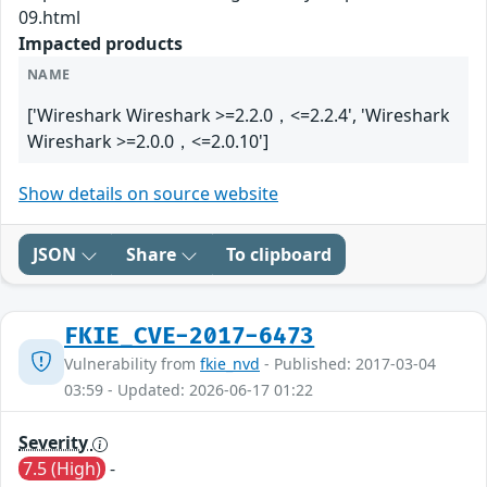
09.html
Impacted products
NAME
['Wireshark Wireshark >=2.2.0，<=2.2.4', 'Wireshark
Wireshark >=2.0.0，<=2.0.10']
Show details on source website
JSON
Share
To clipboard
FKIE_CVE-2017-6473
Vulnerability from
fkie_nvd
- Published: 2017-03-04
03:59 - Updated: 2026-06-17 01:22
Severity
7.5 (High)
-