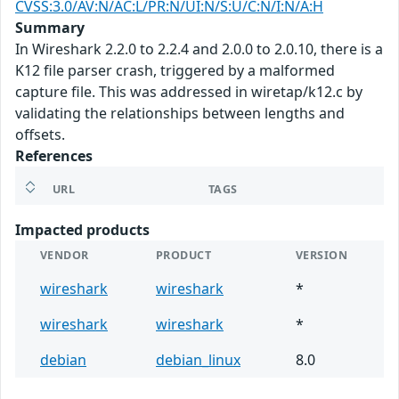
CVSS:3.0/AV:N/AC:L/PR:N/UI:N/S:U/C:N/I:N/A:H
Summary
In Wireshark 2.2.0 to 2.2.4 and 2.0.0 to 2.0.10, there is a
K12 file parser crash, triggered by a malformed
capture file. This was addressed in wiretap/k12.c by
validating the relationships between lengths and
offsets.
References
URL
TAGS
Impacted products
VENDOR
PRODUCT
VERSION
wireshark
wireshark
*
wireshark
wireshark
*
debian
debian_linux
8.0