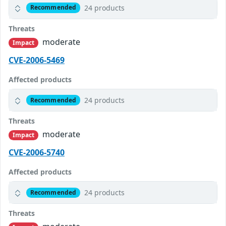
24 products
Recommended
Threats
moderate
Impact
CVE-2006-5469
Affected products
24 products
Recommended
Threats
moderate
Impact
CVE-2006-5740
Affected products
24 products
Recommended
Threats