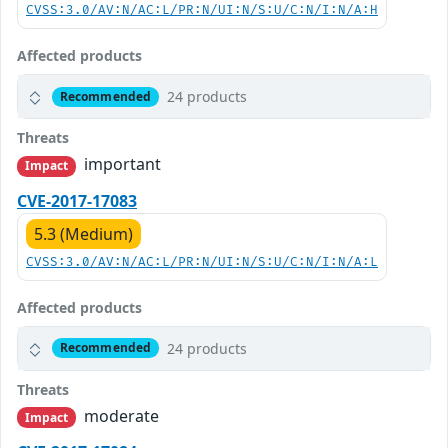
CVSS:3.0/AV:N/AC:L/PR:N/UI:N/S:U/C:N/I:N/A:H
Affected products
24 products
Recommended
Threats
important
Impact
CVE-2017-17083
5.3 (Medium)
CVSS:3.0/AV:N/AC:L/PR:N/UI:N/S:U/C:N/I:N/A:L
Affected products
24 products
Recommended
Threats
moderate
Impact