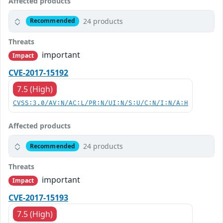
Affected products
24 products
Recommended
Threats
important
Impact
CVE-2017-15192
7.5 (High)
CVSS:3.0/AV:N/AC:L/PR:N/UI:N/S:U/C:N/I:N/A:H
Affected products
24 products
Recommended
Threats
important
Impact
CVE-2017-15193
7.5 (High)