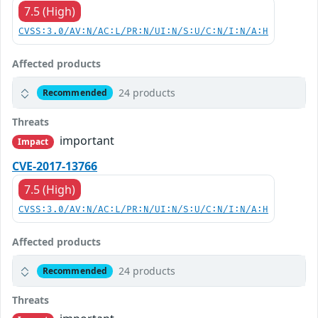
7.5 (High)
CVSS:3.0/AV:N/AC:L/PR:N/UI:N/S:U/C:N/I:N/A:H
Affected products
24 products
Recommended
Threats
important
Impact
CVE-2017-13766
7.5 (High)
CVSS:3.0/AV:N/AC:L/PR:N/UI:N/S:U/C:N/I:N/A:H
Affected products
24 products
Recommended
Threats