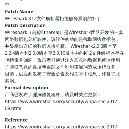
中
Patch Name
Wireshark K12文件解析器拒绝服务漏洞的补丁
Patch Description
Wireshark（前称Ethereal）是Wireshark团队开发的一套
网络数据包分析软件。该软件的功能是截取网络数据包，
并显示出详细的数据以供分析。 Wireshark2.2.0版本至
2.2.4版本和2.0.0版本至2.0.10版本中的K12文件解析器存在
拒绝服务漏洞。攻击者可通过注入恶意的数据包或诱使用
户读取恶意的数据包跟踪文件利用该漏洞造成拒绝服务。
目前，供应商发布了安全公告及相关补丁信息，修复了此
漏洞。
Formal description
厂商已发布了漏洞修复程序，请及时关注更新：
https://www.wireshark.org/security/wnpa-sec-2017-
09.html
Reference
https://www.wireshark.org/security/wnpa-sec-2017-