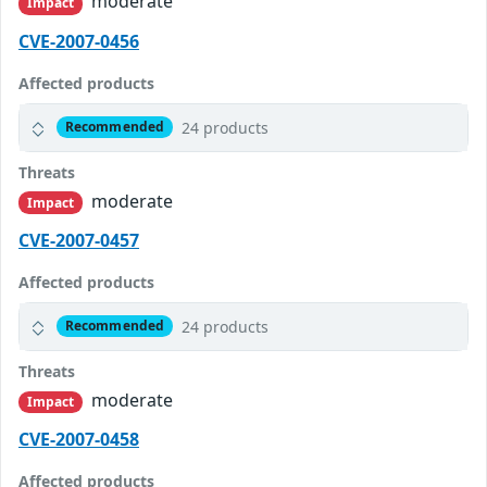
moderate
Impact
CVE-2007-0456
Affected products
24 products
Recommended
Threats
moderate
Impact
CVE-2007-0457
Affected products
24 products
Recommended
Threats
moderate
Impact
CVE-2007-0458
Affected products