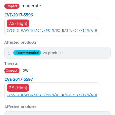
moderate
Impact
CVE-2017-5596
7.5 (High)
CVSS:3.0/AV:N/AC:L/PR:N/UI:N/S:U/C:N/I:N/A:H
Affected products
24 products
Recommended
Threats
low
Impact
CVE-2017-5597
7.5 (High)
CVSS:3.0/AV:N/AC:L/PR:N/UI:N/S:U/C:N/I:N/A:H
Affected products