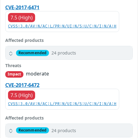
CVE-2017-6471
7.5 (High)
CVSS:3.0/AV:N/AC:L/PR:N/UI:N/S:U/C:N/I:N/A:H
Affected products
24 products
Recommended
Threats
moderate
Impact
CVE-2017-6472
7.5 (High)
CVSS:3.0/AV:N/AC:L/PR:N/UI:N/S:U/C:N/I:N/A:H
Affected products
24 products
Recommended