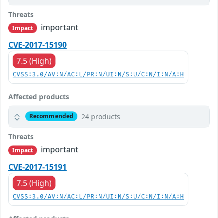
Threats
important
Impact
CVE-2017-15190
7.5 (High)
CVSS:3.0/AV:N/AC:L/PR:N/UI:N/S:U/C:N/I:N/A:H
Affected products
24 products
Recommended
Threats
important
Impact
CVE-2017-15191
7.5 (High)
CVSS:3.0/AV:N/AC:L/PR:N/UI:N/S:U/C:N/I:N/A:H