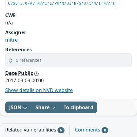
CVSS:3.0/AV:N/AC:L/PR:N/UI:N/S:U/C:N/I:N/A:H
CWE
n/a
Assigner
mitre
References
5 references
Date Public
2017-03-03 00:00
Show details on NVD website
JSON
Share
To clipboard
Related vulnerabilities
Comments
6
0