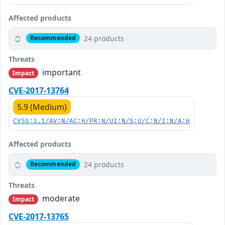
Affected products
24 products
Recommended
Threats
important
Impact
CVE-2017-13764
5.9 (Medium)
CVSS:3.1/AV:N/AC:H/PR:N/UI:N/S:U/C:N/I:N/A:H
Affected products
24 products
Recommended
Threats
moderate
Impact
CVE-2017-13765