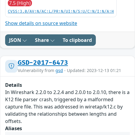
7.5 (High)
CVSS:3.0/AV:N/AC:L/PR:N/UI:N/S:U/C:N/I:N/A:H
Show details on source website
JSON
Share
To clipboard
GSD-2017-6473
Vulnerability from
gsd
- Updated: 2023-12-13 01:21
Details
In Wireshark 2.2.0 to 2.2.4 and 2.0.0 to 2.0.10, there is a
K12 file parser crash, triggered by a malformed
capture file. This was addressed in wiretap/k12.c by
validating the relationships between lengths and
offsets.
Aliases