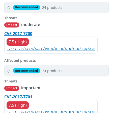
24 products
Recommended
Threats
moderate
Impact
CVE-2017-7700
7.5 (High)
CVSS:3.0/AV:N/AC:L/PR:N/UI:N/S:U/C:N/I:N/A:H
Affected products
24 products
Recommended
Threats
important
Impact
CVE-2017-7701
7.5 (High)
CVSS:3.0/AV:N/AC:L/PR:N/UI:N/S:U/C:N/I:N/A:H