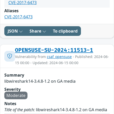
CVE-2017-6473
Aliases
CVE-2017-6473
JSON
Share
To clipboard
OPENSUSE-SU-2024:11513-1
Vulnerability from
csaf_opensuse
- Published: 2024-06-
15 00:00 - Updated: 2024-06-15 00:00
Summary
libwireshark14-3.4.8-1.2 on GA media
Severity
Moderate
Notes
Title of the patch:
libwireshark14-3.4.8-1.2 on GA media