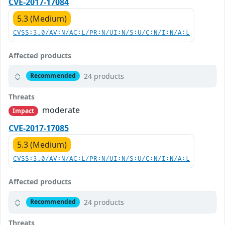
CVE-2017-17084
5.3 (Medium)
CVSS:3.0/AV:N/AC:L/PR:N/UI:N/S:U/C:N/I:N/A:L
Affected products
24 products
Recommended
Threats
moderate
Impact
CVE-2017-17085
5.3 (Medium)
CVSS:3.0/AV:N/AC:L/PR:N/UI:N/S:U/C:N/I:N/A:L
Affected products
24 products
Recommended
Threats