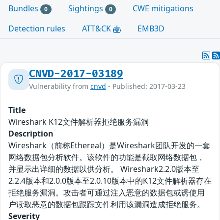
Bundles
Sightings
CWE mitigations
0
0
Detection rules
ATT&CK
EMB3D
CNVD-2017-03189
Vulnerability from
cnvd
- Published: 2017-03-23
Title
Wireshark K12文件解析器拒绝服务漏洞
Description
Wireshark（前称Ethereal）是Wireshark团队开发的一套
网络数据包分析软件。该软件的功能是截取网络数据包，
并显示出详细的数据以供分析。 Wireshark2.2.0版本至
2.2.4版本和2.0.0版本至2.0.10版本中的K12文件解析器存在
拒绝服务漏洞。攻击者可通过注入恶意的数据包或诱使用
户读取恶意的数据包跟踪文件利用该漏洞造成拒绝服务。
Severity