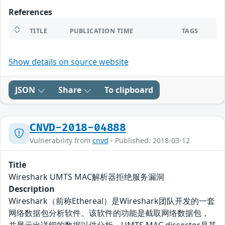
References
TITLE
PUBLICATION TIME
TAGS
Show details on source website
JSON
Share
To clipboard
CNVD-2018-04888
Vulnerability from
cnvd
- Published: 2018-03-12
Title
Wireshark UMTS MAC解析器拒绝服务漏洞
Description
Wireshark（前称Ethereal）是Wireshark团队开发的一套
网络数据包分析软件。该软件的功能是截取网络数据包，