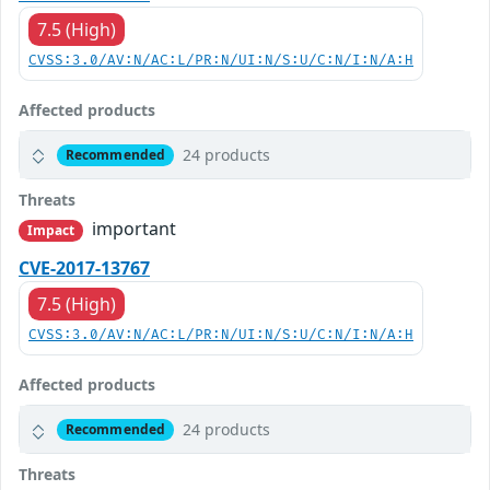
7.5 (High)
CVSS:3.0/AV:N/AC:L/PR:N/UI:N/S:U/C:N/I:N/A:H
Affected products
24 products
Recommended
Threats
important
Impact
CVE-2017-13767
7.5 (High)
CVSS:3.0/AV:N/AC:L/PR:N/UI:N/S:U/C:N/I:N/A:H
Affected products
24 products
Recommended
Threats