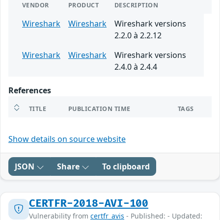
VENDOR
PRODUCT
DESCRIPTION
Wireshark
Wireshark
Wireshark versions
2.2.0 à 2.2.12
Wireshark
Wireshark
Wireshark versions
2.4.0 à 2.4.4
References
TITLE
PUBLICATION TIME
TAGS
Show details on source website
JSON
Share
To clipboard
CERTFR-2018-AVI-100
Vulnerability from
certfr_avis
- Published: - Updated: