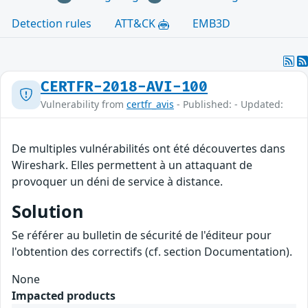
Detection rules
ATT&CK
EMB3D
CERTFR-2018-AVI-100
Vulnerability from
certfr_avis
- Published: - Updated:
De multiples vulnérabilités ont été découvertes dans
Wireshark. Elles permettent à un attaquant de
provoquer un déni de service à distance.
Solution
Se référer au bulletin de sécurité de l'éditeur pour
l'obtention des correctifs (cf. section Documentation).
None
Impacted products