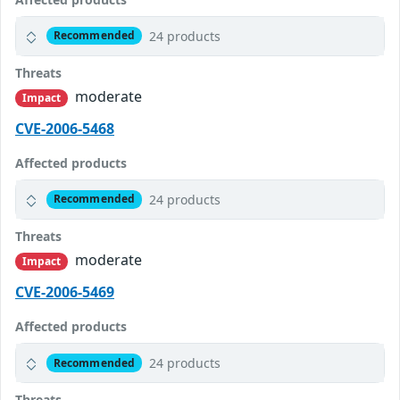
24 products
Recommended
Threats
moderate
Impact
CVE-2006-5468
Affected products
24 products
Recommended
Threats
moderate
Impact
CVE-2006-5469
Affected products
24 products
Recommended
Threats