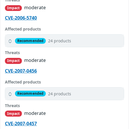
moderate
Impact
CVE-2006-5740
Affected products
24 products
Recommended
Threats
moderate
Impact
CVE-2007-0456
Affected products
24 products
Recommended
Threats
moderate
Impact
CVE-2007-0457