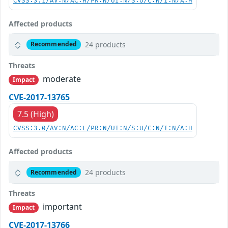
CVSS:3.1/AV:N/AC:H/PR:N/UI:N/S:U/C:N/I:N/A:H
Affected products
24 products
Recommended
Threats
moderate
Impact
CVE-2017-13765
7.5 (High)
CVSS:3.0/AV:N/AC:L/PR:N/UI:N/S:U/C:N/I:N/A:H
Affected products
24 products
Recommended
Threats
important
Impact
CVE-2017-13766