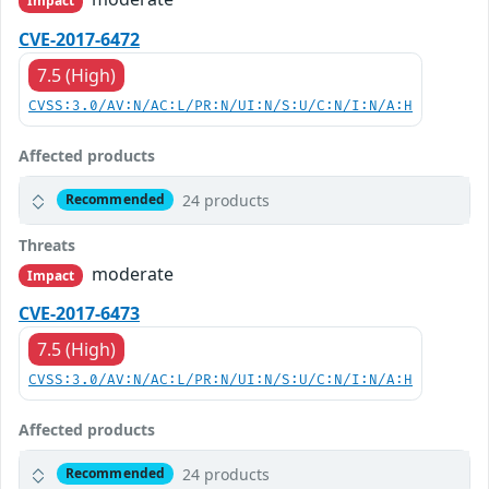
Impact
CVE-2017-6472
7.5 (High)
CVSS:3.0/AV:N/AC:L/PR:N/UI:N/S:U/C:N/I:N/A:H
Affected products
24 products
Recommended
Threats
moderate
Impact
CVE-2017-6473
7.5 (High)
CVSS:3.0/AV:N/AC:L/PR:N/UI:N/S:U/C:N/I:N/A:H
Affected products
24 products
Recommended