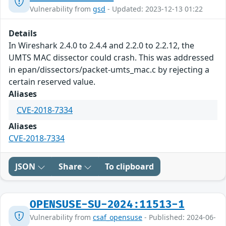
Vulnerability from
gsd
- Updated: 2023-12-13 01:22
Details
In Wireshark 2.4.0 to 2.4.4 and 2.2.0 to 2.2.12, the
UMTS MAC dissector could crash. This was addressed
in epan/dissectors/packet-umts_mac.c by rejecting a
certain reserved value.
Aliases
CVE-2018-7334
Aliases
CVE-2018-7334
JSON
Share
To clipboard
OPENSUSE-SU-2024:11513-1
Vulnerability from
csaf_opensuse
- Published: 2024-06-