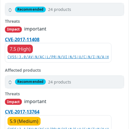
24 products
Recommended
Threats
important
Impact
CVE-2017-11408
7.5 (High)
CVSS:3.0/AV:N/AC:L/PR:N/UI:N/S:U/C:N/I:N/A:H
Affected products
24 products
Recommended
Threats
important
Impact
CVE-2017-13764
5.9 (Medium)