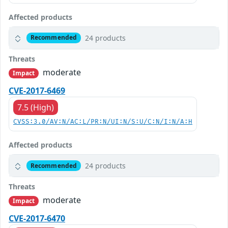
Affected products
24 products
Recommended
Threats
moderate
Impact
CVE-2017-6469
7.5 (High)
CVSS:3.0/AV:N/AC:L/PR:N/UI:N/S:U/C:N/I:N/A:H
Affected products
24 products
Recommended
Threats
moderate
Impact
CVE-2017-6470