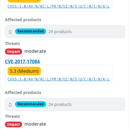
CVSS:3.0/AV:N/AC:L/PR:N/UI:N/S:U/C:N/I:N/A:L
Affected products
24 products
Recommended
Threats
moderate
Impact
CVE-2017-17084
5.3 (Medium)
CVSS:3.0/AV:N/AC:L/PR:N/UI:N/S:U/C:N/I:N/A:L
Affected products
24 products
Recommended
Threats
moderate
Impact