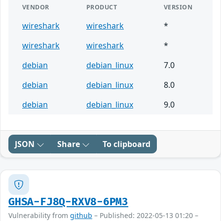
VENDOR
PRODUCT
VERSION
wireshark
wireshark
*
wireshark
wireshark
*
debian
debian_linux
7.0
debian
debian_linux
8.0
debian
debian_linux
9.0
JSON
Share
To clipboard
GHSA-FJ8Q-RXV8-6PM3
Vulnerability from
github
– Published: 2022-05-13 01:20 –