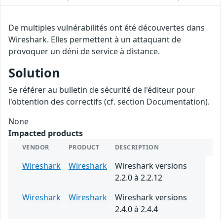
De multiples vulnérabilités ont été découvertes dans
Wireshark. Elles permettent à un attaquant de
provoquer un déni de service à distance.
Solution
Se référer au bulletin de sécurité de l'éditeur pour
l'obtention des correctifs (cf. section Documentation).
None
Impacted products
VENDOR
PRODUCT
DESCRIPTION
Wireshark
Wireshark
Wireshark versions
2.2.0 à 2.2.12
Wireshark
Wireshark
Wireshark versions
2.4.0 à 2.4.4