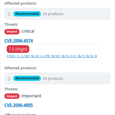
Affected products
24 products
Recommended
Threats
critical
Impact
CVE-2006-4574
7.5 (High)
CVSS:3.1/AV:N/AC:L/PR:N/UI:N/S:U/C:N/I:N/A:H
Affected products
24 products
Recommended
Threats
important
Impact
CVE-2006-4805
Affected products