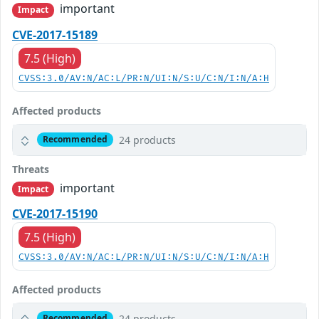
important
Impact
CVE-2017-15189
7.5 (High)
CVSS:3.0/AV:N/AC:L/PR:N/UI:N/S:U/C:N/I:N/A:H
Affected products
24 products
Recommended
Threats
important
Impact
CVE-2017-15190
7.5 (High)
CVSS:3.0/AV:N/AC:L/PR:N/UI:N/S:U/C:N/I:N/A:H
Affected products
24 products
Recommended