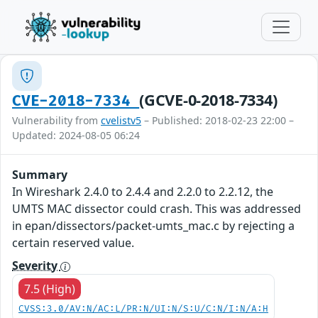
(GCVE-0-2018-7334)
CVE-2018-7334
Vulnerability from
cvelistv5
– Published: 2018-02-23 22:00 –
Updated: 2024-08-05 06:24
Summary
In Wireshark 2.4.0 to 2.4.4 and 2.2.0 to 2.2.12, the
UMTS MAC dissector could crash. This was addressed
in epan/dissectors/packet-umts_mac.c by rejecting a
certain reserved value.
Severity
7.5 (High)
CVSS:3.0/AV:N/AC:L/PR:N/UI:N/S:U/C:N/I:N/A:H