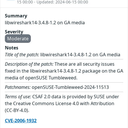
15 00:00 - Updated: 2024-06-15 00:00
Summary
libwireshark14-3.4.8-1.2 on GA media
Severity
Moderate
Notes
Title of the patch:
libwireshark14-3.4.8-1.2 on GA media
Description of the patch:
These are all security issues
fixed in the libwireshark14-3.4.8-1.2 package on the GA
media of openSUSE Tumbleweed.
Patchnames:
openSUSE-Tumbleweed-2024-11513
Terms of use:
CSAF 2.0 data is provided by SUSE under
the Creative Commons License 4.0 with Attribution
(CC-BY-4.0).
CVE-2006-1932