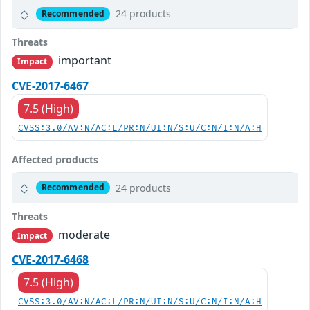
24 products
Recommended
Threats
important
Impact
CVE-2017-6467
7.5 (High)
CVSS:3.0/AV:N/AC:L/PR:N/UI:N/S:U/C:N/I:N/A:H
Affected products
24 products
Recommended
Threats
moderate
Impact
CVE-2017-6468
7.5 (High)
CVSS:3.0/AV:N/AC:L/PR:N/UI:N/S:U/C:N/I:N/A:H