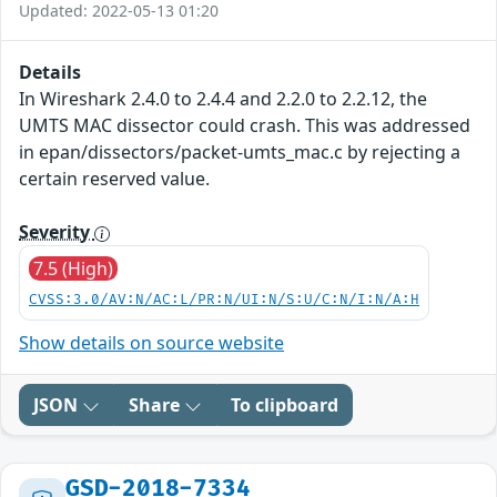
Updated: 2022-05-13 01:20
Details
In Wireshark 2.4.0 to 2.4.4 and 2.2.0 to 2.2.12, the
UMTS MAC dissector could crash. This was addressed
in epan/dissectors/packet-umts_mac.c by rejecting a
certain reserved value.
Severity
7.5 (High)
CVSS:3.0/AV:N/AC:L/PR:N/UI:N/S:U/C:N/I:N/A:H
Show details on source website
JSON
Share
To clipboard
GSD-2018-7334