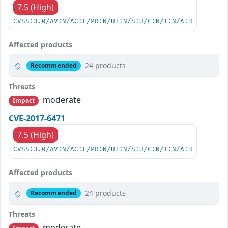
7.5 (High)
CVSS:3.0/AV:N/AC:L/PR:N/UI:N/S:U/C:N/I:N/A:H
Affected products
24 products
Recommended
Threats
moderate
Impact
CVE-2017-6471
7.5 (High)
CVSS:3.0/AV:N/AC:L/PR:N/UI:N/S:U/C:N/I:N/A:H
Affected products
24 products
Recommended
Threats
moderate