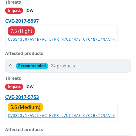
Threats
low
Impact
CVE-2017-5597
7.5 (High)
CVSS:3.0/AV:N/AC:L/PR:N/UI:N/S:U/C:N/I:N/A:H
Affected products
24 products
Recommended
Threats
low
Impact
CVE-2017-5753
5.6 (Medium)
CVSS:3.1/AV:L/AC:H/PR:L/UI:N/S:C/C:H/I:N/A:N
Affected products