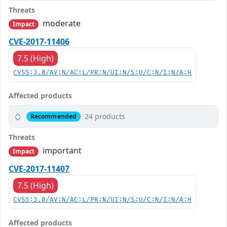
Threats
moderate
Impact
CVE-2017-11406
7.5 (High)
CVSS:3.0/AV:N/AC:L/PR:N/UI:N/S:U/C:N/I:N/A:H
Affected products
24 products
Recommended
Threats
important
Impact
CVE-2017-11407
7.5 (High)
CVSS:3.0/AV:N/AC:L/PR:N/UI:N/S:U/C:N/I:N/A:H
Affected products