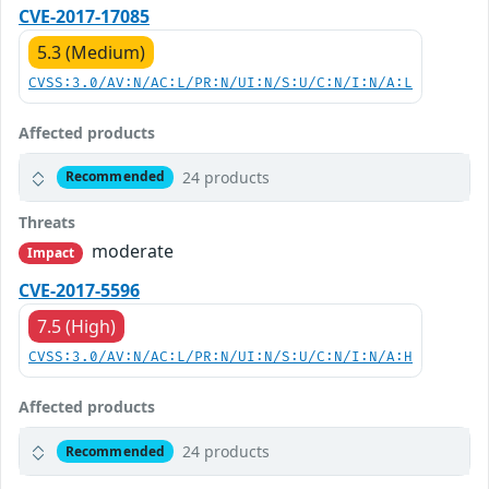
CVE-2017-17085
5.3 (Medium)
CVSS:3.0/AV:N/AC:L/PR:N/UI:N/S:U/C:N/I:N/A:L
Affected products
24 products
Recommended
Threats
moderate
Impact
CVE-2017-5596
7.5 (High)
CVSS:3.0/AV:N/AC:L/PR:N/UI:N/S:U/C:N/I:N/A:H
Affected products
24 products
Recommended