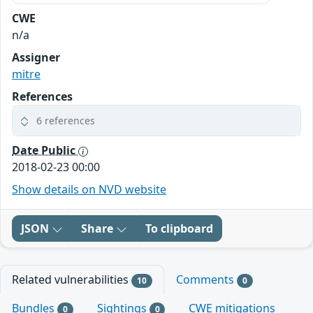
CWE
n/a
Assigner
mitre
References
6 references
Date Public
2018-02-23 00:00
Show details on NVD website
JSON
Share
To clipboard
Related vulnerabilities
Comments
10
0
Bundles
Sightings
CWE mitigations
0
0