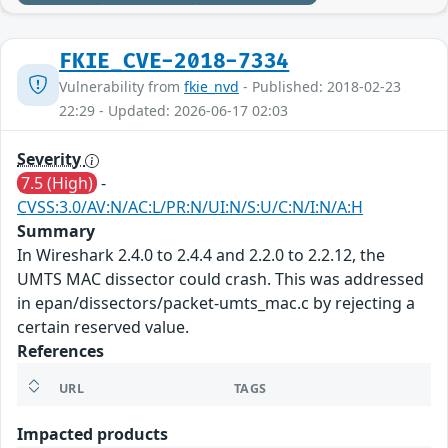
FKIE_CVE-2018-7334
Vulnerability from
fkie_nvd
- Published: 2018-02-23
22:29 - Updated: 2026-06-17 02:03
Severity
7.5 (High)
-
CVSS:3.0/AV:N/AC:L/PR:N/UI:N/S:U/C:N/I:N/A:H
Summary
In Wireshark 2.4.0 to 2.4.4 and 2.2.0 to 2.2.12, the
UMTS MAC dissector could crash. This was addressed
in epan/dissectors/packet-umts_mac.c by rejecting a
certain reserved value.
References
URL
TAGS
Impacted products