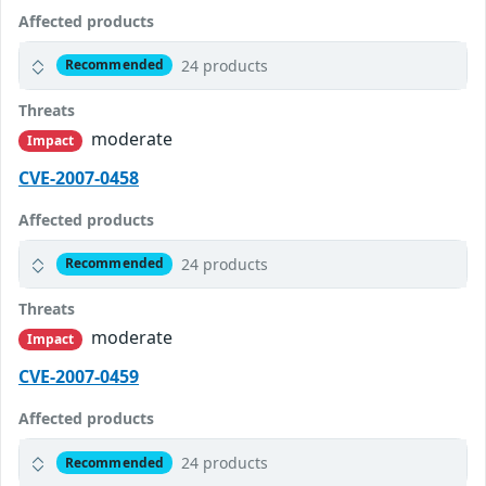
Affected products
24 products
Recommended
Threats
moderate
Impact
CVE-2007-0458
Affected products
24 products
Recommended
Threats
moderate
Impact
CVE-2007-0459
Affected products
24 products
Recommended