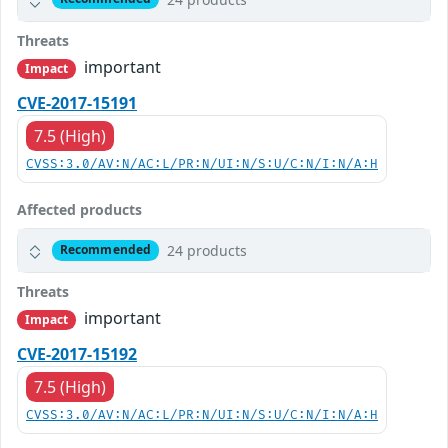
Threats
important
Impact
CVE-2017-15191
7.5 (High)
CVSS:3.0/AV:N/AC:L/PR:N/UI:N/S:U/C:N/I:N/A:H
Affected products
24 products
Recommended
Threats
important
Impact
CVE-2017-15192
7.5 (High)
CVSS:3.0/AV:N/AC:L/PR:N/UI:N/S:U/C:N/I:N/A:H