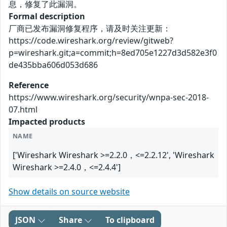
息，修复了此漏洞。
Formal description
厂商已发布漏洞修复程序，请及时关注更新：
https://code.wireshark.org/review/gitweb?
p=wireshark.git;a=commit;h=8ed705e1227d3d582e3f0
de435bba606d053d686
Reference
https://www.wireshark.org/security/wnpa-sec-2018-
07.html
Impacted products
NAME
['Wireshark Wireshark >=2.2.0，<=2.2.12', 'Wireshark
Wireshark >=2.4.0，<=2.4.4']
Show details on source website
JSON
Share
To clipboard