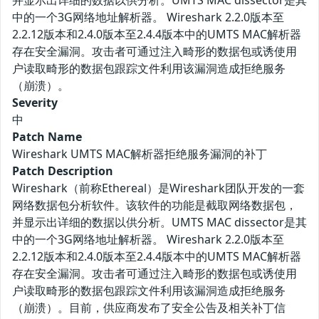
并显示出详细的数据以供分析。UMTS MAC dissector是其
中的一个3G网络地址解析器。 Wireshark 2.2.0版本至
2.2.12版本和2.4.0版本至2.4.4版本中的UMTS MAC解析器
存在安全漏洞。攻击者可通过注入畸形的数据包或诱使用
户读取畸形的数据包跟踪文件利用该漏洞造成拒绝服务
（崩溃）。
Severity
中
Patch Name
Wireshark UMTS MAC解析器拒绝服务漏洞的补丁
Patch Description
Wireshark（前称Ethereal）是Wireshark团队开发的一套
网络数据包分析软件。该软件的功能是截取网络数据包，
并显示出详细的数据以供分析。UMTS MAC dissector是其
中的一个3G网络地址解析器。 Wireshark 2.2.0版本至
2.2.12版本和2.4.0版本至2.4.4版本中的UMTS MAC解析器
存在安全漏洞。攻击者可通过注入畸形的数据包或诱使用
户读取畸形的数据包跟踪文件利用该漏洞造成拒绝服务
（崩溃）。目前，供应商发布了安全公告及相关补丁信