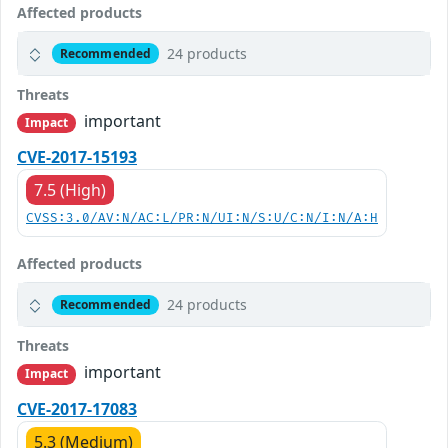
Affected products
24 products
Recommended
Threats
important
Impact
CVE-2017-15193
7.5 (High)
CVSS:3.0/AV:N/AC:L/PR:N/UI:N/S:U/C:N/I:N/A:H
Affected products
24 products
Recommended
Threats
important
Impact
CVE-2017-17083
5.3 (Medium)