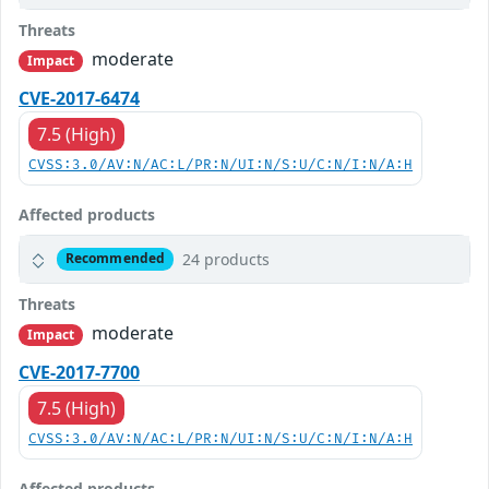
Threats
moderate
Impact
CVE-2017-6474
7.5 (High)
CVSS:3.0/AV:N/AC:L/PR:N/UI:N/S:U/C:N/I:N/A:H
Affected products
24 products
Recommended
Threats
moderate
Impact
CVE-2017-7700
7.5 (High)
CVSS:3.0/AV:N/AC:L/PR:N/UI:N/S:U/C:N/I:N/A:H
Affected products