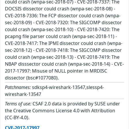
could crash (wnpa-sec-2018-07) - CVE-2018-7337: The
DOCSIS dissector could crash (wnpa-sec-2018-08) -
CVE-2018-7336: The FCP dissector could crash (wnpa-
sec-2018-09) - CVE-2018-7320: The SIGCOMP dissector
could crash (wnpa-sec-2018-10) - CVE-2018-7420: The
pcapng file parser could crash (wnpa-sec-2018-11) -
CVE-2018-7417: The IPMI dissector could crash (wnpa-
sec-2018-12) - CVE-2018-7418: The SIGCOMP dissector
could crash (wnpa-sec-2018-13) - CVE-2018-7419: The
NBAP disssector could crash (wnpa-sec-2018-14) - CVE-
2017-17997: Misuse of NULL pointer in MRDISC
dissector (bsc#1077080).
Patchnames:
sdksp4-wireshark-13547,slessp4-
wireshark-13547
Terms of use:
CSAF 2.0 data is provided by SUSE under
the Creative Commons License 4.0 with Attribution
(CC-BY-4.0).
CVE-2017-17997