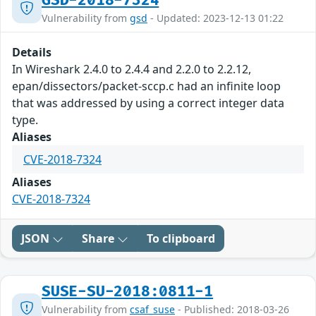
GSD-2018-7324
Vulnerability from
gsd
- Updated: 2023-12-13 01:22
Details
In Wireshark 2.4.0 to 2.4.4 and 2.2.0 to 2.2.12,
epan/dissectors/packet-sccp.c had an infinite loop
that was addressed by using a correct integer data
type.
Aliases
CVE-2018-7324
Aliases
CVE-2018-7324
JSON
Share
To clipboard
SUSE-SU-2018:0811-1
Vulnerability from
csaf_suse
- Published: 2018-03-26