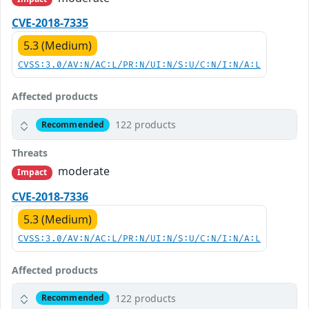
CVE-2018-7335
5.3 (Medium)
CVSS:3.0/AV:N/AC:L/PR:N/UI:N/S:U/C:N/I:N/A:L
Affected products
122 products
Recommended
Threats
moderate
Impact
CVE-2018-7336
5.3 (Medium)
CVSS:3.0/AV:N/AC:L/PR:N/UI:N/S:U/C:N/I:N/A:L
Affected products
122 products
Recommended