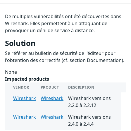
De multiples vulnérabilités ont été découvertes dans
Wireshark. Elles permettent à un attaquant de
provoquer un déni de service à distance.
Solution
Se référer au bulletin de sécurité de l'éditeur pour
l'obtention des correctifs (cf. section Documentation).
None
Impacted products
VENDOR
PRODUCT
DESCRIPTION
Wireshark
Wireshark
Wireshark versions
2.2.0 à 2.2.12
Wireshark
Wireshark
Wireshark versions
2.4.0 à 2.4.4