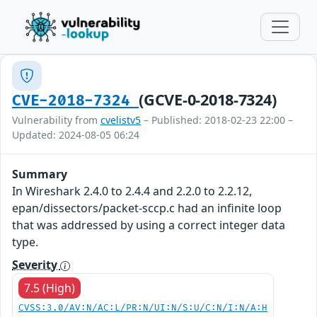
(GCVE-0-2018-7324)
CVE-2018-7324
Vulnerability from
cvelistv5
– Published: 2018-02-23 22:00 –
Updated: 2024-08-05 06:24
Summary
In Wireshark 2.4.0 to 2.4.4 and 2.2.0 to 2.2.12,
epan/dissectors/packet-sccp.c had an infinite loop
that was addressed by using a correct integer data
type.
Severity
7.5 (High)
CVSS:3.0/AV:N/AC:L/PR:N/UI:N/S:U/C:N/I:N/A:H