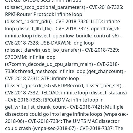
CVE-2018-7324: SCCP: infinite loop
(dissect_sccp_optional_parameters) - CVE-2018-7325:
RPKI-Router Protocol: infinite loop
(dissect_rpkirtr_pdu) - CVE-2018-7326: LLTD: infinite
loop (dissect_lltd_tlv) - CVE-2018-7327: openflow_v6:
infinite loop (dissect_openflow_bundle_control_v6) -
CVE-2018-7328: USB-DARWIN: long loop
(dissect_darwin_usb_iso_transfer) - CVE-2018-7329:
S7COMM: infinite loop
(s7comm_decode_ud_cpu_alarm_main) - CVE-2018-
7330: thread_meshcop: infinite loop (get_chancount) -
CVE-2018-7331: GTP: infinite loop
(dissect_gprscdr_GGSNPDPRecord, dissect_ber_set) -
CVE-2018-7332: RELOAD: infinite loop (dissect_statans)
- CVE-2018-7333: RPCoRDMA: infinite loop in
get_write_list_chunk_count - CVE-2018-7421: Multiple
dissectors could go into large infinite loops (wnpa-sec-
2018-06) - CVE-2018-7334: The UMTS MAC dissector
could crash (wnpa-sec-2018-07) - CVE-2018-7337: The