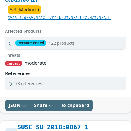
5.3 (Medium)
CVSS:3.0/AV:N/AC:L/PR:N/UI:N/S:U/C:N/I:N/A:L
Affected products
122 products
Recommended
Threats
moderate
Impact
References
78 references
JSON
Share
To clipboard
SUSE-SU-2018:0867-1