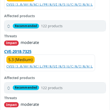
CVSS:3.0/AV:N/AC:L/PR:N/UI:N/S:U/C:N/I:N/A:L
Affected products
122 products
Recommended
Threats
moderate
Impact
CVE-2018-7325
5.3 (Medium)
CVSS:3.0/AV:N/AC:L/PR:N/UI:N/S:U/C:N/I:N/A:L
Affected products
122 products
Recommended
Threats
moderate
Impact