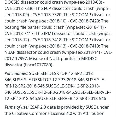
DOCSIS dissector could crash (wnpa-sec-2018-08) -
CVE-2018-7336: The FCP dissector could crash (wnpa-
sec-2018-09) - CVE-2018-7320: The SIGCOMP dissector
could crash (wnpa-sec-2018-10) - CVE-2018-7420: The
pcapng file parser could crash (wnpa-sec-2018-11) -
CVE-2018-7417: The IPMI dissector could crash (wnpa-
sec-2018-12) - CVE-2018-7418: The SIGCOMP dissector
could crash (wnpa-sec-2018-13) - CVE-2018-7419: The
NBAP disssector could crash (wnpa-sec-2018-14) - CVE-
2017-17997: Misuse of NULL pointer in MRDISC
dissector (bsc#1077080).
Patchnames:
SUSE-SLE-DESKTOP-12-SP2-2018-
546,SUSE-SLE-DESKTOP-12-SP3-2018-546,SUSE-SLE-
RPI-12-SP2-2018-546,SUSE-SLE-SDK-12-SP2-2018-
546,SUSE-SLE-SDK-12-SP3-2018-546,SUSE-SLE-SERVER-
12-SP2-2018-546,SUSE-SLE-SERVER-12-SP3-2018-546
Terms of use:
CSAF 2.0 data is provided by SUSE under
the Creative Commons License 4.0 with Attribution