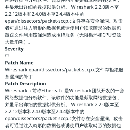
网络数据包分析软件。该软件的功能是截取网络数据包，
并显示出详细的数据以供分析。 Wireshark 2.2.0版本至
2.2.12版本和2.4.0版本至2.4.4版本中的
epan/dissectors/packet-sccp.c文件存在安全漏洞。攻击
者可通过注入畸形的数据包或诱使用户读取畸形的数据包
跟踪文件利用该漏洞造成拒绝服务（无限循环和CPU资源
大量消耗）。
Severity
中
Patch Name
Wireshark epan/dissectors/packet-sccp.c文件存拒绝服
务漏洞的补丁
Patch Description
Wireshark（前称Ethereal）是Wireshark团队开发的一套
网络数据包分析软件。该软件的功能是截取网络数据包，
并显示出详细的数据以供分析。 Wireshark 2.2.0版本至
2.2.12版本和2.4.0版本至2.4.4版本中的
epan/dissectors/packet-sccp.c文件存在安全漏洞。攻击
者可通过注入畸形的数据包或诱使用户读取畸形的数据包