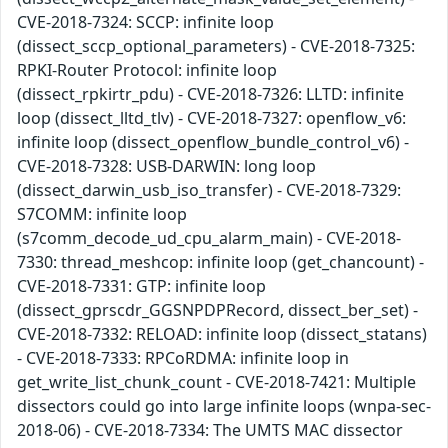
CVE-2018-7324: SCCP: infinite loop
(dissect_sccp_optional_parameters) - CVE-2018-7325:
RPKI-Router Protocol: infinite loop
(dissect_rpkirtr_pdu) - CVE-2018-7326: LLTD: infinite
loop (dissect_lltd_tlv) - CVE-2018-7327: openflow_v6:
infinite loop (dissect_openflow_bundle_control_v6) -
CVE-2018-7328: USB-DARWIN: long loop
(dissect_darwin_usb_iso_transfer) - CVE-2018-7329:
S7COMM: infinite loop
(s7comm_decode_ud_cpu_alarm_main) - CVE-2018-
7330: thread_meshcop: infinite loop (get_chancount) -
CVE-2018-7331: GTP: infinite loop
(dissect_gprscdr_GGSNPDPRecord, dissect_ber_set) -
CVE-2018-7332: RELOAD: infinite loop (dissect_statans)
- CVE-2018-7333: RPCoRDMA: infinite loop in
get_write_list_chunk_count - CVE-2018-7421: Multiple
dissectors could go into large infinite loops (wnpa-sec-
2018-06) - CVE-2018-7334: The UMTS MAC dissector