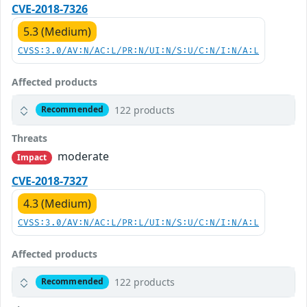
CVE-2018-7326
5.3 (Medium)
CVSS:3.0/AV:N/AC:L/PR:N/UI:N/S:U/C:N/I:N/A:L
Affected products
122 products
Recommended
Threats
moderate
Impact
CVE-2018-7327
4.3 (Medium)
CVSS:3.0/AV:N/AC:L/PR:L/UI:N/S:U/C:N/I:N/A:L
Affected products
122 products
Recommended