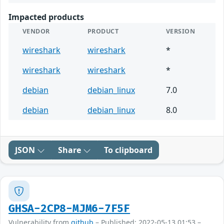
Impacted products
VENDOR
PRODUCT
VERSION
wireshark
wireshark
*
wireshark
wireshark
*
debian
debian_linux
7.0
debian
debian_linux
8.0
JSON
Share
To clipboard
GHSA-2CP8-MJM6-7F5F
Vulnerability from
github
– Published: 2022-05-13 01:53 –