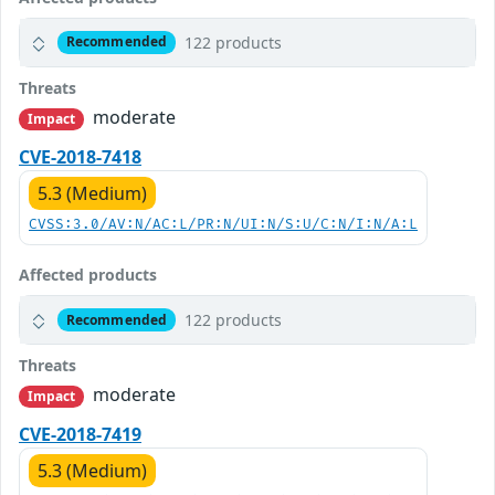
122 products
Recommended
Threats
moderate
Impact
CVE-2018-7418
5.3 (Medium)
CVSS:3.0/AV:N/AC:L/PR:N/UI:N/S:U/C:N/I:N/A:L
Affected products
122 products
Recommended
Threats
moderate
Impact
CVE-2018-7419
5.3 (Medium)