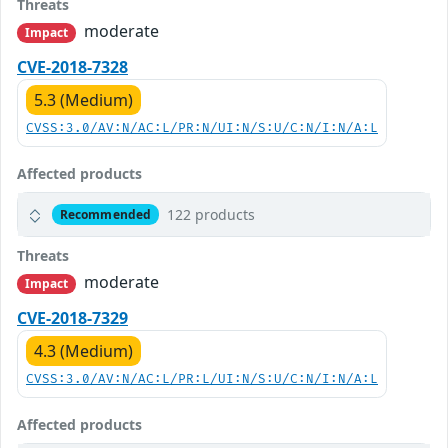
Threats
moderate
Impact
CVE-2018-7328
5.3 (Medium)
CVSS:3.0/AV:N/AC:L/PR:N/UI:N/S:U/C:N/I:N/A:L
Affected products
122 products
Recommended
Threats
moderate
Impact
CVE-2018-7329
4.3 (Medium)
CVSS:3.0/AV:N/AC:L/PR:L/UI:N/S:U/C:N/I:N/A:L
Affected products