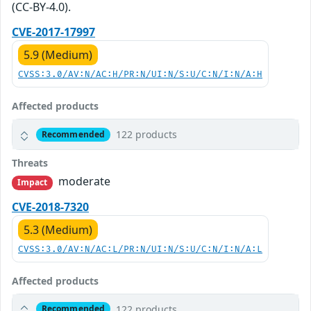
(CC-BY-4.0).
CVE-2017-17997
5.9 (Medium)
CVSS:3.0/AV:N/AC:H/PR:N/UI:N/S:U/C:N/I:N/A:H
Affected products
122 products
Recommended
Threats
moderate
Impact
CVE-2018-7320
5.3 (Medium)
CVSS:3.0/AV:N/AC:L/PR:N/UI:N/S:U/C:N/I:N/A:L
Affected products
122 products
Recommended