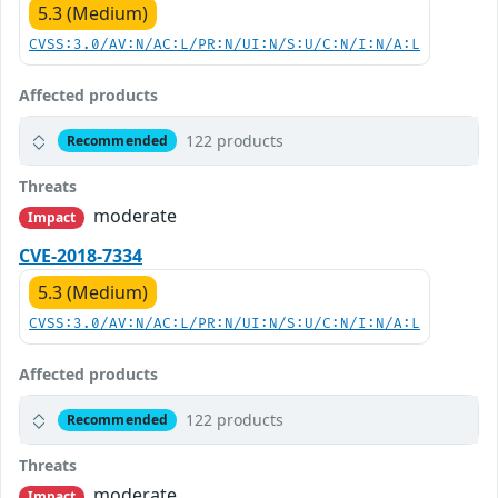
5.3 (Medium)
CVSS:3.0/AV:N/AC:L/PR:N/UI:N/S:U/C:N/I:N/A:L
Affected products
122 products
Recommended
Threats
moderate
Impact
CVE-2018-7334
5.3 (Medium)
CVSS:3.0/AV:N/AC:L/PR:N/UI:N/S:U/C:N/I:N/A:L
Affected products
122 products
Recommended
Threats
moderate
Impact