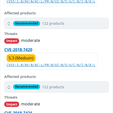
CVSS:3.0/AV:N/AC:L/PR:N/UI:N/S:U/C:N/I:N/A:L
Affected products
122 products
Recommended
Threats
moderate
Impact
CVE-2018-7420
5.3 (Medium)
CVSS:3.0/AV:N/AC:L/PR:N/UI:N/S:U/C:N/I:N/A:L
Affected products
122 products
Recommended
Threats
moderate
Impact
CVE-2018-7421