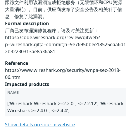
跟踪文件利用该漏洞造成拒绝服务（无限循环和CPU资源
大量消耗）。目前，供应商发布了安全公告及相关补丁信
息，修复了此漏洞。
Formal description
厂商已发布漏洞修复程序，请及时关注更新：
https://code.wireshark.org/review/gitweb?
p=wireshark.git;a=commit;h=9e7695bbee18525eaa6d1
2b32230313ae8a36a81
Reference
https://www.wireshark.org/security/wnpa-sec-2018-
06.html
Impacted products
NAME
['Wireshark Wireshark >=2.2.0，<=2.2.12', 'Wireshark
Wireshark >=2.4.0，<=2.4.4']
Show details on source website