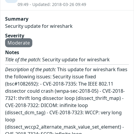
09:49 - Updated: 2018-03-26 09:49
Summary
Security update for wireshark
Severity
Moderate
Notes
Title of the patch:
Security update for wireshark
Description of the patch:
This update for wireshark fixes
the following issues: Security issue fixed
(bsc#1082692): - CVE-2018-7335: The IEEE 802.11
dissector could crash (wnpa-sec-2018-05) - CVE-2018-
7321: thrift long dissector loop (dissect_thrift_map) -
CVE-2018-7322: DICOM: inifinite loop
(dissect_dcm_tag) - CVE-2018-7323: WCCP: very long
loop
(dissect_wccp2_alternate_mask_value_set_element) -