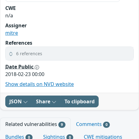
CWE
n/a
Assigner
mitre
References
6 references
Date Public
2018-02-23 00:00
Show details on NVD website
JSON
Share
To clipboard
Related vulnerabilities
Comments
9
0
Bundles
Sightings
CWE mitigations
0
0