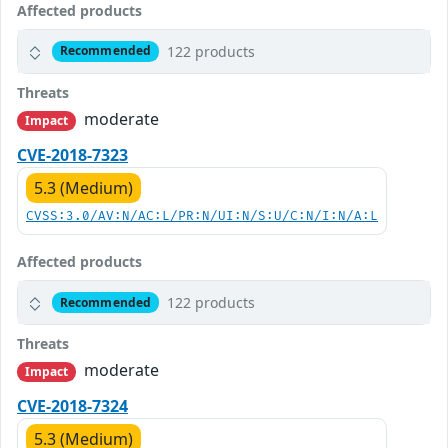
Affected products
122 products
Recommended
Threats
moderate
Impact
CVE-2018-7323
5.3 (Medium)
CVSS:3.0/AV:N/AC:L/PR:N/UI:N/S:U/C:N/I:N/A:L
Affected products
122 products
Recommended
Threats
moderate
Impact
CVE-2018-7324
5.3 (Medium)