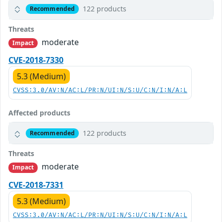
122 products
Recommended
Threats
moderate
Impact
CVE-2018-7330
5.3 (Medium)
CVSS:3.0/AV:N/AC:L/PR:N/UI:N/S:U/C:N/I:N/A:L
Affected products
122 products
Recommended
Threats
moderate
Impact
CVE-2018-7331
5.3 (Medium)
CVSS:3.0/AV:N/AC:L/PR:N/UI:N/S:U/C:N/I:N/A:L