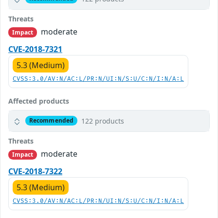
Threats
moderate
Impact
CVE-2018-7321
5.3 (Medium)
CVSS:3.0/AV:N/AC:L/PR:N/UI:N/S:U/C:N/I:N/A:L
Affected products
122 products
Recommended
Threats
moderate
Impact
CVE-2018-7322
5.3 (Medium)
CVSS:3.0/AV:N/AC:L/PR:N/UI:N/S:U/C:N/I:N/A:L