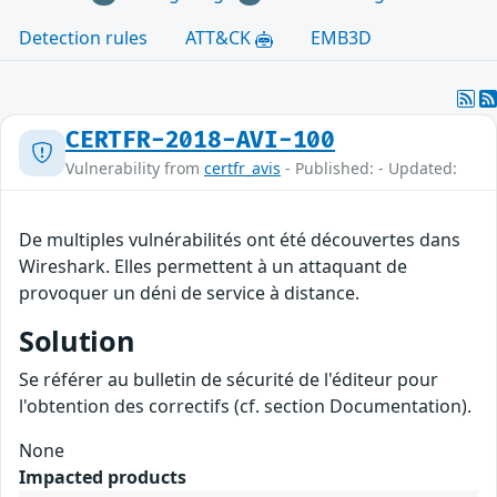
Detection rules
ATT&CK
EMB3D
CERTFR-2018-AVI-100
Vulnerability from
certfr_avis
- Published: - Updated:
De multiples vulnérabilités ont été découvertes dans
Wireshark. Elles permettent à un attaquant de
provoquer un déni de service à distance.
Solution
Se référer au bulletin de sécurité de l'éditeur pour
l'obtention des correctifs (cf. section Documentation).
None
Impacted products