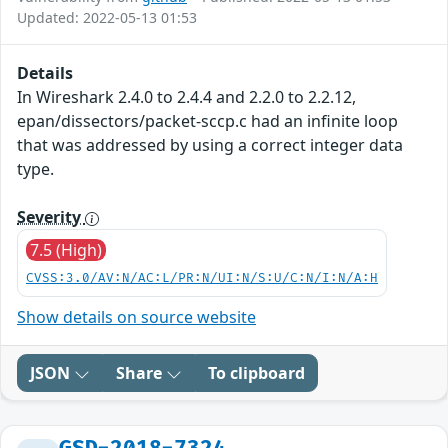
Updated: 2022-05-13 01:53
Details
In Wireshark 2.4.0 to 2.4.4 and 2.2.0 to 2.2.12,
epan/dissectors/packet-sccp.c had an infinite loop
that was addressed by using a correct integer data
type.
Severity
7.5 (High)
CVSS:3.0/AV:N/AC:L/PR:N/UI:N/S:U/C:N/I:N/A:H
Show details on source website
JSON
Share
To clipboard