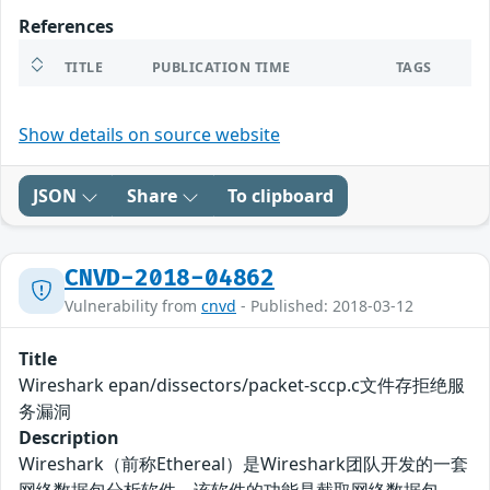
References
TITLE
PUBLICATION TIME
TAGS
Show details on source website
JSON
Share
To clipboard
CNVD-2018-04862
Vulnerability from
cnvd
- Published: 2018-03-12
Title
Wireshark epan/dissectors/packet-sccp.c文件存拒绝服
务漏洞
Description
Wireshark（前称Ethereal）是Wireshark团队开发的一套