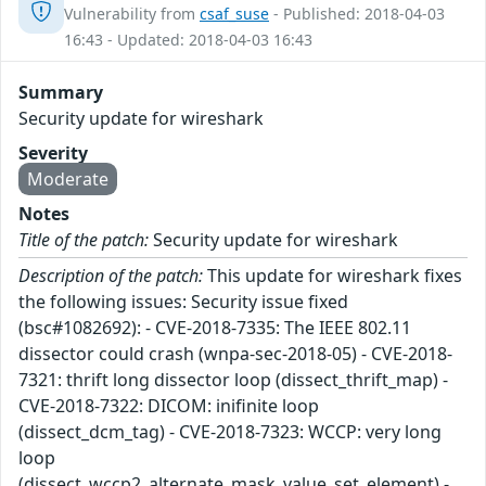
Vulnerability from
csaf_suse
- Published: 2018-04-03
16:43 - Updated: 2018-04-03 16:43
Summary
Security update for wireshark
Severity
Moderate
Notes
Title of the patch:
Security update for wireshark
Description of the patch:
This update for wireshark fixes
the following issues: Security issue fixed
(bsc#1082692): - CVE-2018-7335: The IEEE 802.11
dissector could crash (wnpa-sec-2018-05) - CVE-2018-
7321: thrift long dissector loop (dissect_thrift_map) -
CVE-2018-7322: DICOM: inifinite loop
(dissect_dcm_tag) - CVE-2018-7323: WCCP: very long
loop
(dissect_wccp2_alternate_mask_value_set_element) -