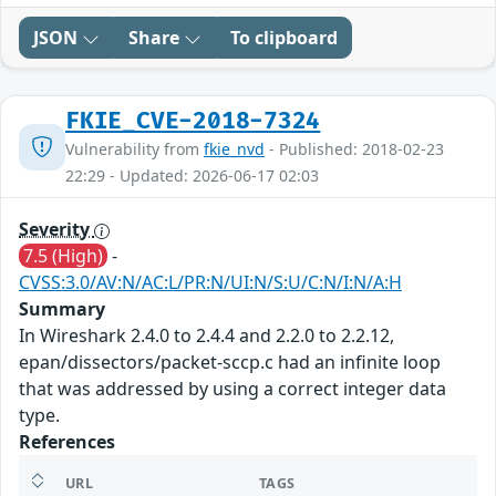
JSON
Share
To clipboard
FKIE_CVE-2018-7324
Vulnerability from
fkie_nvd
- Published: 2018-02-23
22:29 - Updated: 2026-06-17 02:03
Severity
7.5 (High)
-
CVSS:3.0/AV:N/AC:L/PR:N/UI:N/S:U/C:N/I:N/A:H
Summary
In Wireshark 2.4.0 to 2.4.4 and 2.2.0 to 2.2.12,
epan/dissectors/packet-sccp.c had an infinite loop
that was addressed by using a correct integer data
type.
References
URL
TAGS