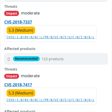
Threats
moderate
Impact
CVE-2018-7337
5.3 (Medium)
CVSS:3.0/AV:N/AC:L/PR:N/UI:N/S:U/C:N/I:N/A:L
Affected products
122 products
Recommended
Threats
moderate
Impact
CVE-2018-7417
5.3 (Medium)
CVSS:3.0/AV:N/AC:L/PR:N/UI:N/S:U/C:N/I:N/A:L
Affected products