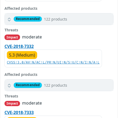
Affected products
122 products
Recommended
Threats
moderate
Impact
CVE-2018-7332
5.3 (Medium)
CVSS:3.0/AV:N/AC:L/PR:N/UI:N/S:U/C:N/I:N/A:L
Affected products
122 products
Recommended
Threats
moderate
Impact
CVE-2018-7333