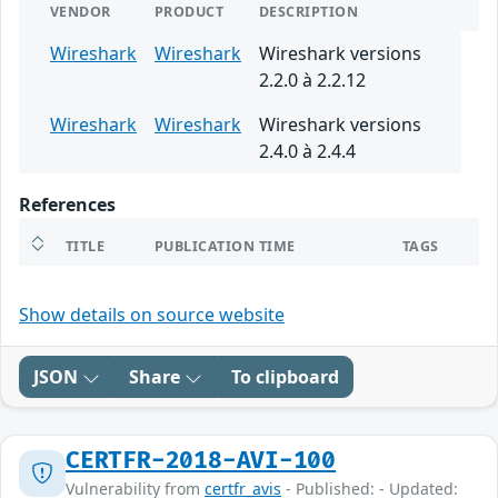
VENDOR
PRODUCT
DESCRIPTION
Wireshark
Wireshark
Wireshark versions
2.2.0 à 2.2.12
Wireshark
Wireshark
Wireshark versions
2.4.0 à 2.4.4
References
TITLE
PUBLICATION TIME
TAGS
Show details on source website
JSON
Share
To clipboard
CERTFR-2018-AVI-100
Vulnerability from
certfr_avis
- Published: - Updated: