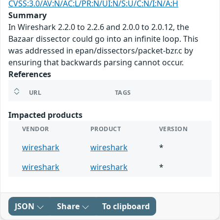
CVSS:3.0/AV:N/AC:L/PR:N/UI:N/S:U/C:N/I:N/A:H
Summary
In Wireshark 2.2.0 to 2.2.6 and 2.0.0 to 2.0.12, the
Bazaar dissector could go into an infinite loop. This
was addressed in epan/dissectors/packet-bzr.c by
ensuring that backwards parsing cannot occur.
References
URL
TAGS
Impacted products
VENDOR
PRODUCT
VERSION
wireshark
wireshark
*
wireshark
wireshark
*
JSON
Share
To clipboard