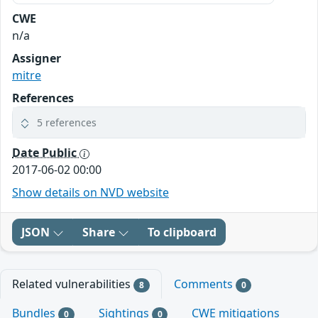
CWE
n/a
Assigner
mitre
References
5 references
Date Public
2017-06-02 00:00
Show details on NVD website
JSON
Share
To clipboard
Related vulnerabilities
Comments
8
0
Bundles
Sightings
CWE mitigations
0
0