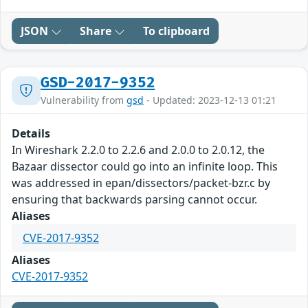
JSON
Share
To clipboard
GSD-2017-9352
Vulnerability from
gsd
- Updated: 2023-12-13 01:21
Details
In Wireshark 2.2.0 to 2.2.6 and 2.0.0 to 2.0.12, the
Bazaar dissector could go into an infinite loop. This
was addressed in epan/dissectors/packet-bzr.c by
ensuring that backwards parsing cannot occur.
Aliases
CVE-2017-9352
Aliases
CVE-2017-9352