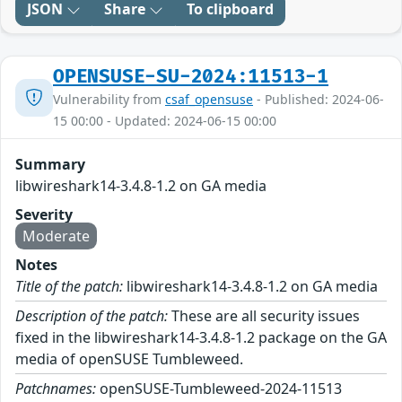
JSON
Share
To clipboard
OPENSUSE-SU-2024:11513-1
Vulnerability from
csaf_opensuse
- Published: 2024-06-
15 00:00 - Updated: 2024-06-15 00:00
Summary
libwireshark14-3.4.8-1.2 on GA media
Severity
Moderate
Notes
Title of the patch:
libwireshark14-3.4.8-1.2 on GA media
Description of the patch:
These are all security issues
fixed in the libwireshark14-3.4.8-1.2 package on the GA
media of openSUSE Tumbleweed.
Patchnames:
openSUSE-Tumbleweed-2024-11513