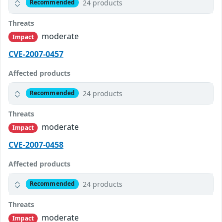
24 products
Recommended
Threats
moderate
Impact
CVE-2007-0457
Affected products
24 products
Recommended
Threats
moderate
Impact
CVE-2007-0458
Affected products
24 products
Recommended
Threats
moderate
Impact