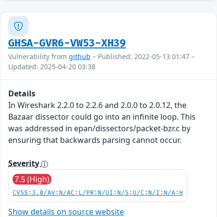
GHSA-GVR6-VW53-XH39
Vulnerability from
github
– Published: 2022-05-13 01:47 –
Updated: 2025-04-20 03:38
Details
In Wireshark 2.2.0 to 2.2.6 and 2.0.0 to 2.0.12, the
Bazaar dissector could go into an infinite loop. This
was addressed in epan/dissectors/packet-bzr.c by
ensuring that backwards parsing cannot occur.
Severity
7.5 (High)
CVSS:3.0/AV:N/AC:L/PR:N/UI:N/S:U/C:N/I:N/A:H
Show details on source website