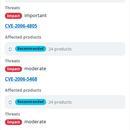
Threats
important
Impact
CVE-2006-4805
Affected products
24 products
Recommended
Threats
moderate
Impact
CVE-2006-5468
Affected products
24 products
Recommended
Threats
moderate
Impact