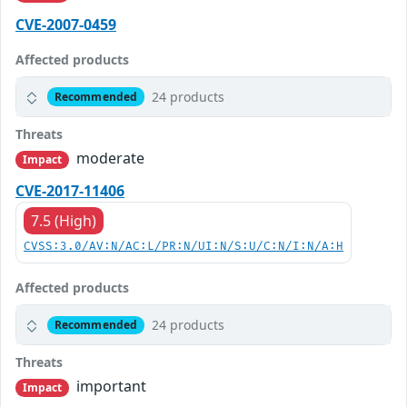
CVE-2007-0459
Affected products
24 products
Recommended
Threats
moderate
Impact
CVE-2017-11406
7.5 (High)
CVSS:3.0/AV:N/AC:L/PR:N/UI:N/S:U/C:N/I:N/A:H
Affected products
24 products
Recommended
Threats
important
Impact