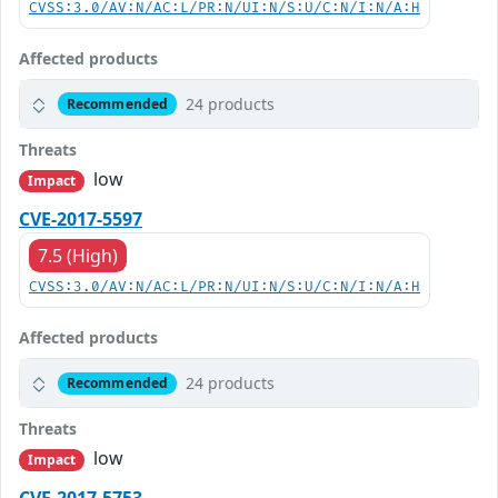
CVSS:3.0/AV:N/AC:L/PR:N/UI:N/S:U/C:N/I:N/A:H
Affected products
24 products
Recommended
Threats
low
Impact
CVE-2017-5597
7.5 (High)
CVSS:3.0/AV:N/AC:L/PR:N/UI:N/S:U/C:N/I:N/A:H
Affected products
24 products
Recommended
Threats
low
Impact