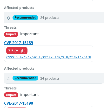
Affected products
24 products
Recommended
Threats
important
Impact
CVE-2017-15189
7.5 (High)
CVSS:3.0/AV:N/AC:L/PR:N/UI:N/S:U/C:N/I:N/A:H
Affected products
24 products
Recommended
Threats
important
Impact
CVE-2017-15190