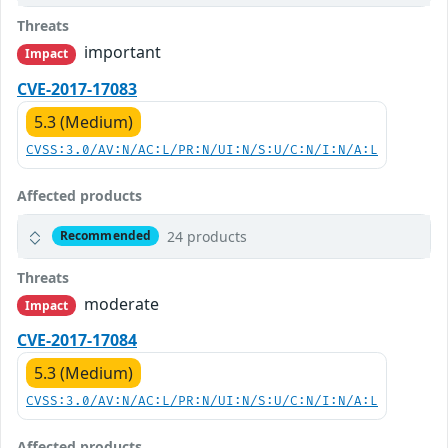
Threats
important
Impact
CVE-2017-17083
5.3 (Medium)
CVSS:3.0/AV:N/AC:L/PR:N/UI:N/S:U/C:N/I:N/A:L
Affected products
24 products
Recommended
Threats
moderate
Impact
CVE-2017-17084
5.3 (Medium)
CVSS:3.0/AV:N/AC:L/PR:N/UI:N/S:U/C:N/I:N/A:L
Affected products