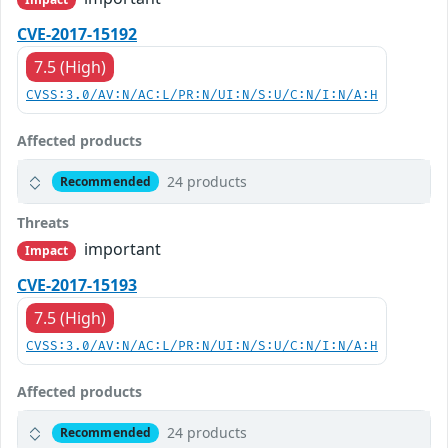
CVE-2017-15192
7.5 (High)
CVSS:3.0/AV:N/AC:L/PR:N/UI:N/S:U/C:N/I:N/A:H
Affected products
24 products
Recommended
Threats
important
Impact
CVE-2017-15193
7.5 (High)
CVSS:3.0/AV:N/AC:L/PR:N/UI:N/S:U/C:N/I:N/A:H
Affected products
24 products
Recommended