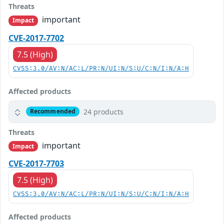
Threats
important
Impact
CVE-2017-7702
7.5 (High)
CVSS:3.0/AV:N/AC:L/PR:N/UI:N/S:U/C:N/I:N/A:H
Affected products
24 products
Recommended
Threats
important
Impact
CVE-2017-7703
7.5 (High)
CVSS:3.0/AV:N/AC:L/PR:N/UI:N/S:U/C:N/I:N/A:H
Affected products