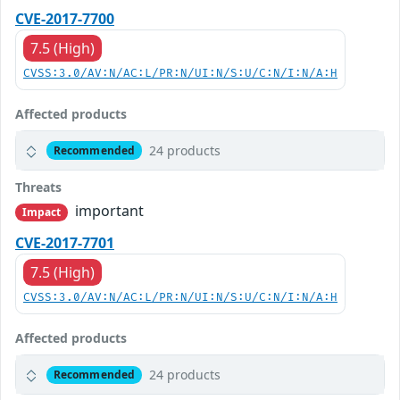
CVE-2017-7700
7.5 (High)
CVSS:3.0/AV:N/AC:L/PR:N/UI:N/S:U/C:N/I:N/A:H
Affected products
24 products
Recommended
Threats
important
Impact
CVE-2017-7701
7.5 (High)
CVSS:3.0/AV:N/AC:L/PR:N/UI:N/S:U/C:N/I:N/A:H
Affected products
24 products
Recommended