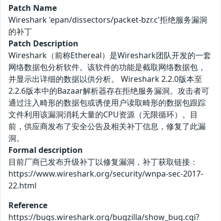
Patch Name
Wireshark 'epan/dissectors/packet-bzr.c'拒绝服务漏洞
的补丁
Patch Description
Wireshark（前称Ethereal）是Wireshark团队开发的一套
网络数据包分析软件。该软件的功能是截取网络数据包，
并显示出详细的数据以供分析。 Wireshark 2.2.0版本至
2.2.6版本中的Bazaar解析器存在拒绝服务漏洞。攻击者可
通过注入畸形的数据包或诱使用户读取畸形的数据包跟踪
文件利用该漏洞消耗大量的CPU资源（无限循环）。目
前，供应商发布了安全公告及相关补丁信息，修复了此漏
洞。
Formal description
目前厂商已发布升级补丁以修复漏洞，补丁获取链接：
https://www.wireshark.org/security/wnpa-sec-2017-
22.html
Reference
https://bugs.wireshark.org/bugzilla/show_bug.cgi?