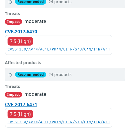
24 products
Recommended
Threats
moderate
Impact
CVE-2017-6470
7.5 (High)
CVSS:3.0/AV:N/AC:L/PR:N/UI:N/S:U/C:N/I:N/A:H
Affected products
24 products
Recommended
Threats
moderate
Impact
CVE-2017-6471
7.5 (High)
CVSS:3.0/AV:N/AC:L/PR:N/UI:N/S:U/C:N/I:N/A:H