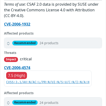
Terms of use:
CSAF 2.0 data is provided by SUSE under
the Creative Commons License 4.0 with Attribution
(CC-BY-4.0).
CVE-2006-1932
Affected products
24 products
Recommended
Threats
critical
Impact
CVE-2006-4574
7.5 (High)
CVSS:3.1/AV:N/AC:L/PR:N/UI:N/S:U/C:N/I:N/A:H
Affected products
24 products
Recommended