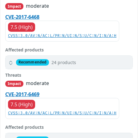
moderate
Impact
CVE-2017-6468
7.5 (High)
CVSS:3.0/AV:N/AC:L/PR:N/UI:N/S:U/C:N/I:N/A:H
Affected products
24 products
Recommended
Threats
moderate
Impact
CVE-2017-6469
7.5 (High)
CVSS:3.0/AV:N/AC:L/PR:N/UI:N/S:U/C:N/I:N/A:H
Affected products