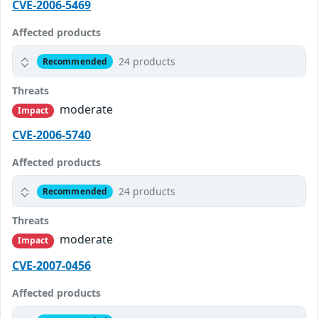
CVE-2006-5469
Affected products
24 products
Recommended
Threats
moderate
Impact
CVE-2006-5740
Affected products
24 products
Recommended
Threats
moderate
Impact
CVE-2007-0456
Affected products