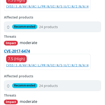
CVSS:3.0/AV:N/AC:L/PR:N/UI:N/S:U/C:N/I:N/A:H
Affected products
24 products
Recommended
Threats
moderate
Impact
CVE-2017-6474
7.5 (High)
CVSS:3.0/AV:N/AC:L/PR:N/UI:N/S:U/C:N/I:N/A:H
Affected products
24 products
Recommended
Threats
moderate
Impact