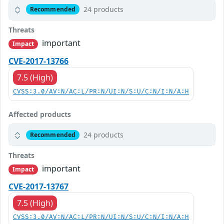
24 products
Recommended
Threats
important
Impact
CVE-2017-13766
7.5 (High)
CVSS:3.0/AV:N/AC:L/PR:N/UI:N/S:U/C:N/I:N/A:H
Affected products
24 products
Recommended
Threats
important
Impact
CVE-2017-13767
7.5 (High)
CVSS:3.0/AV:N/AC:L/PR:N/UI:N/S:U/C:N/I:N/A:H