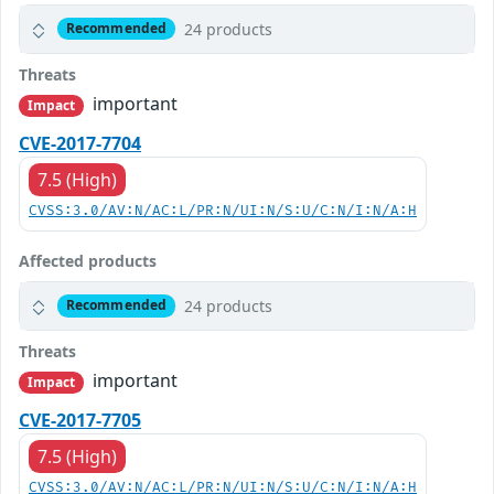
24 products
Recommended
Threats
important
Impact
CVE-2017-7704
7.5 (High)
CVSS:3.0/AV:N/AC:L/PR:N/UI:N/S:U/C:N/I:N/A:H
Affected products
24 products
Recommended
Threats
important
Impact
CVE-2017-7705
7.5 (High)
CVSS:3.0/AV:N/AC:L/PR:N/UI:N/S:U/C:N/I:N/A:H