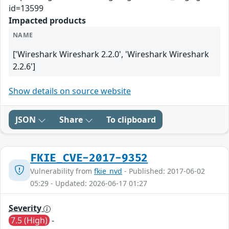
id=13599
Impacted products
NAME
['Wireshark Wireshark 2.2.0', 'Wireshark Wireshark
2.2.6']
Show details on source website
JSON
Share
To clipboard
FKIE_CVE-2017-9352
Vulnerability from
fkie_nvd
- Published: 2017-06-02
05:29 - Updated: 2026-06-17 01:27
Severity
7.5 (High)
-