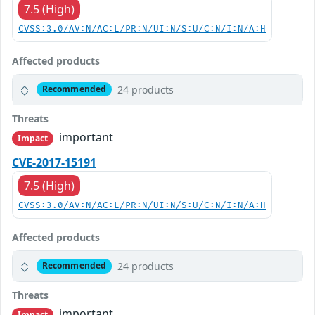
7.5 (High)
CVSS:3.0/AV:N/AC:L/PR:N/UI:N/S:U/C:N/I:N/A:H
Affected products
24 products
Recommended
Threats
important
Impact
CVE-2017-15191
7.5 (High)
CVSS:3.0/AV:N/AC:L/PR:N/UI:N/S:U/C:N/I:N/A:H
Affected products
24 products
Recommended
Threats
important
Impact