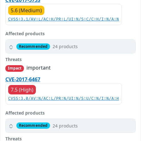
CVE-2017-5753
5.6 (Medium)
CVSS:3.1/AV:L/AC:H/PR:L/UI:N/S:C/C:H/I:N/A:N
Affected products
24 products
Recommended
Threats
important
Impact
CVE-2017-6467
7.5 (High)
CVSS:3.0/AV:N/AC:L/PR:N/UI:N/S:U/C:N/I:N/A:H
Affected products
24 products
Recommended
Threats