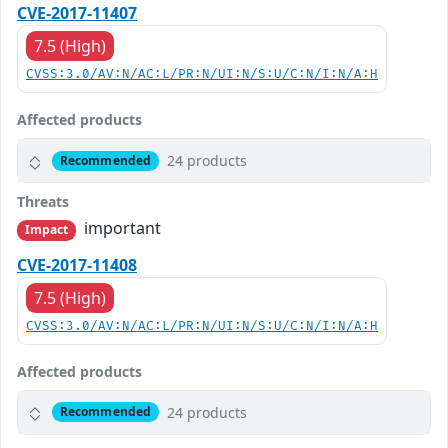
CVE-2017-11407
7.5 (High)
CVSS:3.0/AV:N/AC:L/PR:N/UI:N/S:U/C:N/I:N/A:H
Affected products
24 products
Recommended
Threats
important
Impact
CVE-2017-11408
7.5 (High)
CVSS:3.0/AV:N/AC:L/PR:N/UI:N/S:U/C:N/I:N/A:H
Affected products
24 products
Recommended