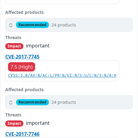
Affected products
24 products
Recommended
Threats
important
Impact
CVE-2017-7745
7.5 (High)
CVSS:3.0/AV:N/AC:L/PR:N/UI:N/S:U/C:N/I:N/A:H
Affected products
24 products
Recommended
Threats
important
Impact
CVE-2017-7746