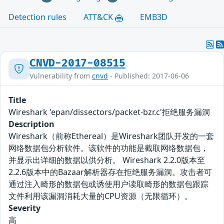
Detection rules
ATT&CK
EMB3D
CNVD-2017-08515
Vulnerability from
cnvd
- Published: 2017-06-06
Title
Wireshark 'epan/dissectors/packet-bzr.c'拒绝服务漏洞
Description
Wireshark（前称Ethereal）是Wireshark团队开发的一套
网络数据包分析软件。该软件的功能是截取网络数据包，
并显示出详细的数据以供分析。 Wireshark 2.2.0版本至
2.2.6版本中的Bazaar解析器存在拒绝服务漏洞。攻击者可
通过注入畸形的数据包或诱使用户读取畸形的数据包跟踪
文件利用该漏洞消耗大量的CPU资源（无限循环）。
Severity
高