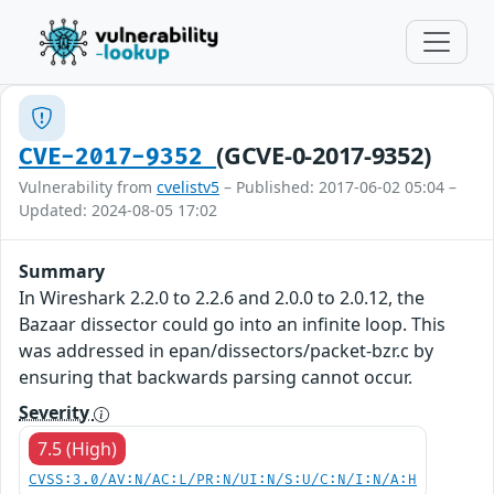
(GCVE-0-2017-9352)
CVE-2017-9352
Vulnerability from
cvelistv5
– Published: 2017-06-02 05:04 –
Updated: 2024-08-05 17:02
Summary
In Wireshark 2.2.0 to 2.2.6 and 2.0.0 to 2.0.12, the
Bazaar dissector could go into an infinite loop. This
was addressed in epan/dissectors/packet-bzr.c by
ensuring that backwards parsing cannot occur.
Severity
7.5 (High)
CVSS:3.0/AV:N/AC:L/PR:N/UI:N/S:U/C:N/I:N/A:H