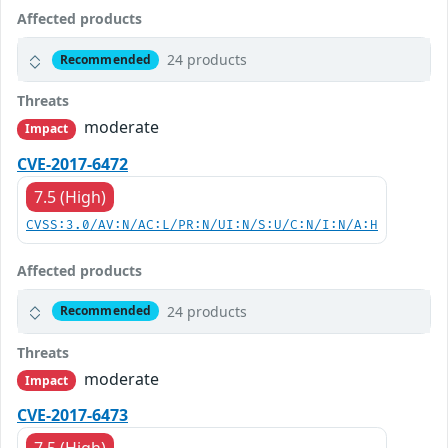
Affected products
24 products
Recommended
Threats
moderate
Impact
CVE-2017-6472
7.5 (High)
CVSS:3.0/AV:N/AC:L/PR:N/UI:N/S:U/C:N/I:N/A:H
Affected products
24 products
Recommended
Threats
moderate
Impact
CVE-2017-6473
7.5 (High)