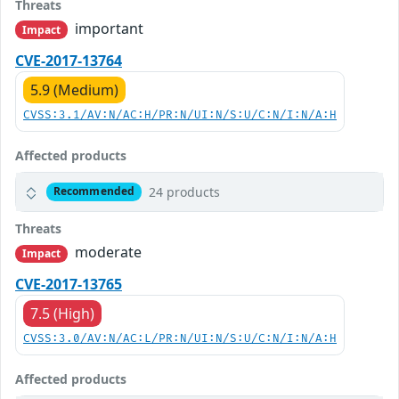
Threats
important
Impact
CVE-2017-13764
5.9 (Medium)
CVSS:3.1/AV:N/AC:H/PR:N/UI:N/S:U/C:N/I:N/A:H
Affected products
24 products
Recommended
Threats
moderate
Impact
CVE-2017-13765
7.5 (High)
CVSS:3.0/AV:N/AC:L/PR:N/UI:N/S:U/C:N/I:N/A:H
Affected products