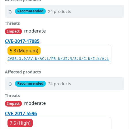
24 products
Recommended
Threats
moderate
Impact
CVE-2017-17085
5.3 (Medium)
CVSS:3.0/AV:N/AC:L/PR:N/UI:N/S:U/C:N/I:N/A:L
Affected products
24 products
Recommended
Threats
moderate
Impact
CVE-2017-5596
7.5 (High)