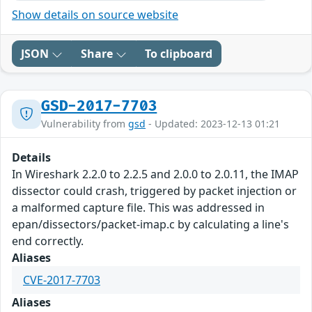
Show details on source website
JSON
Share
To clipboard
GSD-2017-7703
Vulnerability from
gsd
- Updated: 2023-12-13 01:21
Details
In Wireshark 2.2.0 to 2.2.5 and 2.0.0 to 2.0.11, the IMAP
dissector could crash, triggered by packet injection or
a malformed capture file. This was addressed in
epan/dissectors/packet-imap.c by calculating a line's
end correctly.
Aliases
CVE-2017-7703
Aliases