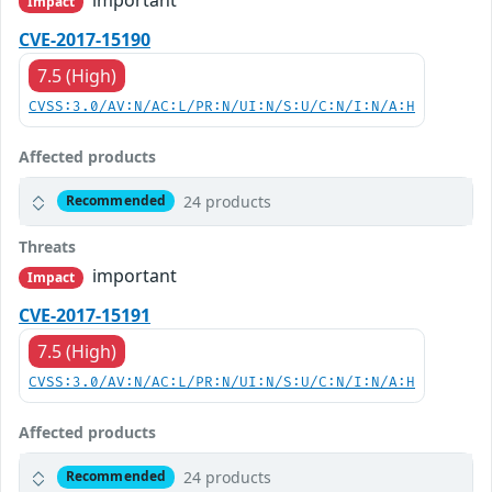
Impact
CVE-2017-15190
7.5 (High)
CVSS:3.0/AV:N/AC:L/PR:N/UI:N/S:U/C:N/I:N/A:H
Affected products
24 products
Recommended
Threats
important
Impact
CVE-2017-15191
7.5 (High)
CVSS:3.0/AV:N/AC:L/PR:N/UI:N/S:U/C:N/I:N/A:H
Affected products
24 products
Recommended