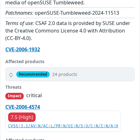
media of openSUSE Tumbleweed.
Patchnames:
openSUSE-Tumbleweed-2024-11513
Terms of use:
CSAF 2.0 data is provided by SUSE under
the Creative Commons License 4.0 with Attribution
(CC-BY-4.0).
CVE-2006-1932
Affected products
24 products
Recommended
Threats
critical
Impact
CVE-2006-4574
7.5 (High)
CVSS:3.1/AV:N/AC:L/PR:N/UI:N/S:U/C:N/I:N/A:H