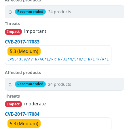
24 products
Recommended
Threats
important
Impact
CVE-2017-17083
5.3 (Medium)
CVSS:3.0/AV:N/AC:L/PR:N/UI:N/S:U/C:N/I:N/A:L
Affected products
24 products
Recommended
Threats
moderate
Impact
CVE-2017-17084
5.3 (Medium)