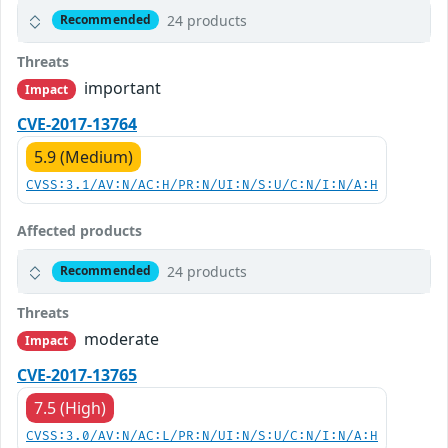
24 products
Recommended
Threats
important
Impact
CVE-2017-13764
5.9 (Medium)
CVSS:3.1/AV:N/AC:H/PR:N/UI:N/S:U/C:N/I:N/A:H
Affected products
24 products
Recommended
Threats
moderate
Impact
CVE-2017-13765
7.5 (High)
CVSS:3.0/AV:N/AC:L/PR:N/UI:N/S:U/C:N/I:N/A:H