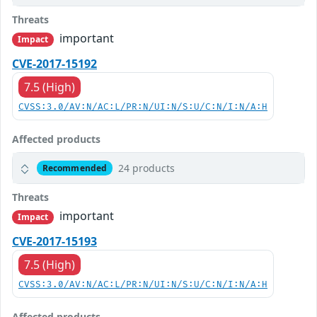
Threats
important
Impact
CVE-2017-15192
7.5 (High)
CVSS:3.0/AV:N/AC:L/PR:N/UI:N/S:U/C:N/I:N/A:H
Affected products
24 products
Recommended
Threats
important
Impact
CVE-2017-15193
7.5 (High)
CVSS:3.0/AV:N/AC:L/PR:N/UI:N/S:U/C:N/I:N/A:H
Affected products