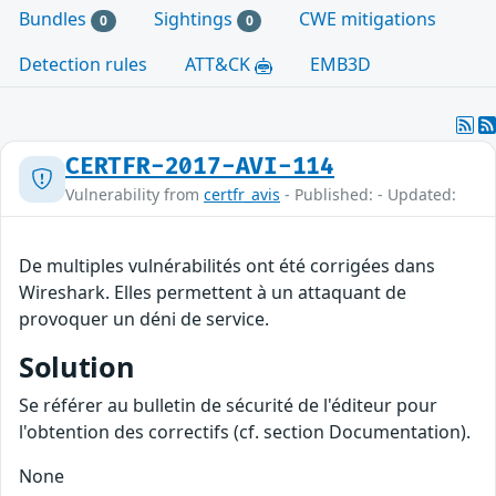
Bundles
Sightings
CWE mitigations
0
0
Detection rules
ATT&CK
EMB3D
CERTFR-2017-AVI-114
Vulnerability from
certfr_avis
- Published: - Updated:
De multiples vulnérabilités ont été corrigées dans
Wireshark. Elles permettent à un attaquant de
provoquer un déni de service.
Solution
Se référer au bulletin de sécurité de l'éditeur pour
l'obtention des correctifs (cf. section Documentation).
None