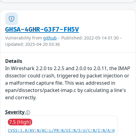
GHSA-4GHR-G3F7-FH5V
Vulnerability from
github
– Published: 2022-05-14 01:30 –
Updated: 2025-04-20 03:36
Details
In Wireshark 2.2.0 to 2.2.5 and 2.0.0 to 2.0.11, the IMAP
dissector could crash, triggered by packet injection or
a malformed capture file. This was addressed in
epan/dissectors/packet-imap.c by calculating a line's
end correctly.
Severity
7.5 (High)
CVSS:3.0/AV:N/AC:L/PR:N/UI:N/S:U/C:N/I:N/A:H