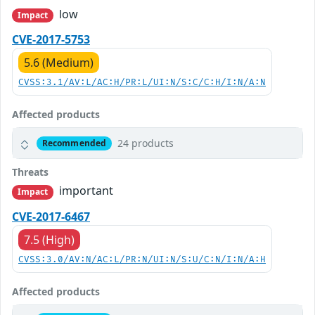
low
Impact
CVE-2017-5753
5.6 (Medium)
CVSS:3.1/AV:L/AC:H/PR:L/UI:N/S:C/C:H/I:N/A:N
Affected products
24 products
Recommended
Threats
important
Impact
CVE-2017-6467
7.5 (High)
CVSS:3.0/AV:N/AC:L/PR:N/UI:N/S:U/C:N/I:N/A:H
Affected products