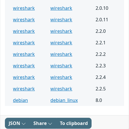
wireshark
wireshark
2.0.10
wireshark
wireshark
2.0.11
wireshark
wireshark
2.2.0
wireshark
wireshark
2.2.1
wireshark
wireshark
2.2.2
wireshark
wireshark
2.2.3
wireshark
wireshark
2.2.4
wireshark
wireshark
2.2.5
debian
debian_linux
8.0
JSON
Share
To clipboard