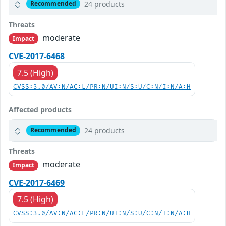
24 products
Recommended
Threats
moderate
Impact
CVE-2017-6468
7.5 (High)
CVSS:3.0/AV:N/AC:L/PR:N/UI:N/S:U/C:N/I:N/A:H
Affected products
24 products
Recommended
Threats
moderate
Impact
CVE-2017-6469
7.5 (High)
CVSS:3.0/AV:N/AC:L/PR:N/UI:N/S:U/C:N/I:N/A:H