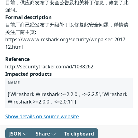
目前，供应商发布了安全公告及相关补丁信息，修复了此
漏洞。
Formal description
目前厂商已经发布了升级补丁以修复此安全问题，详情请
关注厂商主页:
https://www.wireshark.org/security/wnpa-sec-2017-
12.html
Reference
http://securitytracker.com/id/1038262
Impacted products
NAME
['Wireshark Wireshark >=2.2.0，<=2.2.5', 'Wireshark
Wireshark >=2.0.0，<=2.0.11']
Show details on source website
JSON
Share
To clipboard