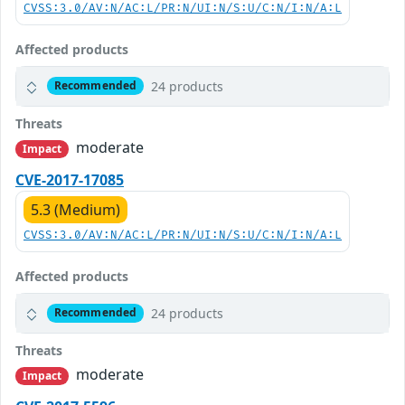
CVSS:3.0/AV:N/AC:L/PR:N/UI:N/S:U/C:N/I:N/A:L
Affected products
24 products
Recommended
Threats
moderate
Impact
CVE-2017-17085
5.3 (Medium)
CVSS:3.0/AV:N/AC:L/PR:N/UI:N/S:U/C:N/I:N/A:L
Affected products
24 products
Recommended
Threats
moderate
Impact