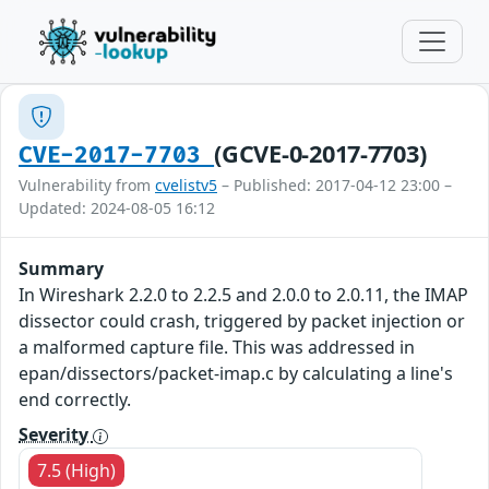
(GCVE-0-2017-7703)
CVE-2017-7703
Vulnerability from
cvelistv5
– Published: 2017-04-12 23:00 –
Updated: 2024-08-05 16:12
Summary
In Wireshark 2.2.0 to 2.2.5 and 2.0.0 to 2.0.11, the IMAP
dissector could crash, triggered by packet injection or
a malformed capture file. This was addressed in
epan/dissectors/packet-imap.c by calculating a line's
end correctly.
Severity
7.5 (High)