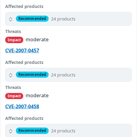
Affected products
24 products
Recommended
Threats
moderate
Impact
CVE-2007-0457
Affected products
24 products
Recommended
Threats
moderate
Impact
CVE-2007-0458
Affected products
24 products
Recommended