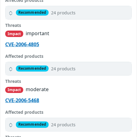
Affected products
24 products
Recommended
Threats
important
Impact
CVE-2006-4805
Affected products
24 products
Recommended
Threats
moderate
Impact
CVE-2006-5468
Affected products
24 products
Recommended