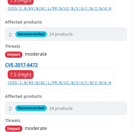
7.5 (High)
CVSS:3.0/AV:N/AC:L/PR:N/UI:N/S:U/C:N/I:N/A:H
Affected products
24 products
Recommended
Threats
moderate
Impact
CVE-2017-6472
7.5 (High)
CVSS:3.0/AV:N/AC:L/PR:N/UI:N/S:U/C:N/I:N/A:H
Affected products
24 products
Recommended
Threats
moderate
Impact