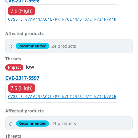
CVE-2017-5596
7.5 (High)
CVSS:3.0/AV:N/AC:L/PR:N/UI:N/S:U/C:N/I:N/A:H
Affected products
24 products
Recommended
Threats
low
Impact
CVE-2017-5597
7.5 (High)
CVSS:3.0/AV:N/AC:L/PR:N/UI:N/S:U/C:N/I:N/A:H
Affected products
24 products
Recommended
Threats