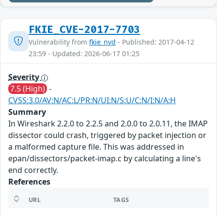
FKIE_CVE-2017-7703
Vulnerability from
fkie_nvd
- Published: 2017-04-12
23:59 - Updated: 2026-06-17 01:25
Severity
7.5 (High)
-
CVSS:3.0/AV:N/AC:L/PR:N/UI:N/S:U/C:N/I:N/A:H
Summary
In Wireshark 2.2.0 to 2.2.5 and 2.0.0 to 2.0.11, the IMAP
dissector could crash, triggered by packet injection or
a malformed capture file. This was addressed in
epan/dissectors/packet-imap.c by calculating a line's
end correctly.
References
URL
TAGS