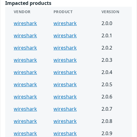
Impacted products
VENDOR
PRODUCT
VERSION
wireshark
wireshark
2.0.0
wireshark
wireshark
2.0.1
wireshark
wireshark
2.0.2
wireshark
wireshark
2.0.3
wireshark
wireshark
2.0.4
wireshark
wireshark
2.0.5
wireshark
wireshark
2.0.6
wireshark
wireshark
2.0.7
wireshark
wireshark
2.0.8
wireshark
wireshark
2.0.9