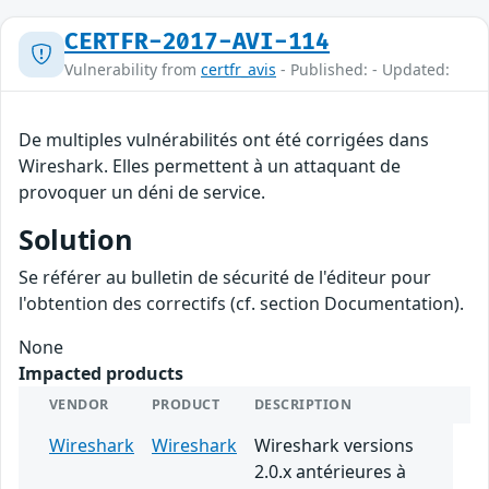
CERTFR-2017-AVI-114
Vulnerability from
certfr_avis
- Published: - Updated:
De multiples vulnérabilités ont été corrigées dans
Wireshark. Elles permettent à un attaquant de
provoquer un déni de service.
Solution
Se référer au bulletin de sécurité de l'éditeur pour
l'obtention des correctifs (cf. section Documentation).
None
Impacted products
VENDOR
PRODUCT
DESCRIPTION
Wireshark
Wireshark
Wireshark versions
2.0.x antérieures à