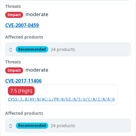
Threats
moderate
Impact
CVE-2007-0459
Affected products
24 products
Recommended
Threats
moderate
Impact
CVE-2017-11406
7.5 (High)
CVSS:3.0/AV:N/AC:L/PR:N/UI:N/S:U/C:N/I:N/A:H
Affected products
24 products
Recommended