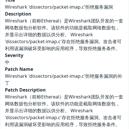
Title
Wireshark 'dissectors/packet-imap.c'拒绝服务漏洞
Description
Wireshark（前称Ethereal）是Wireshark团队开发的一套
网络数据包分析软件。该软件的功能是截取网络数据包，
并显示出详细的数据以供分析。 Wireshark
'dissectors/packet-imap.c'存在拒绝服务漏洞。攻击者可
利用该漏洞破坏受影响的应用程序，导致拒绝服务条件。
Severity
中
Patch Name
Wireshark 'dissectors/packet-imap.c'拒绝服务漏洞的补
丁
Patch Description
Wireshark（前称Ethereal）是Wireshark团队开发的一套
网络数据包分析软件。该软件的功能是截取网络数据包，
并显示出详细的数据以供分析。 Wireshark
'dissectors/packet-imap.c'存在拒绝服务漏洞。攻击者可
利用该漏洞破坏受影响的应用程序，导致拒绝服务条件。