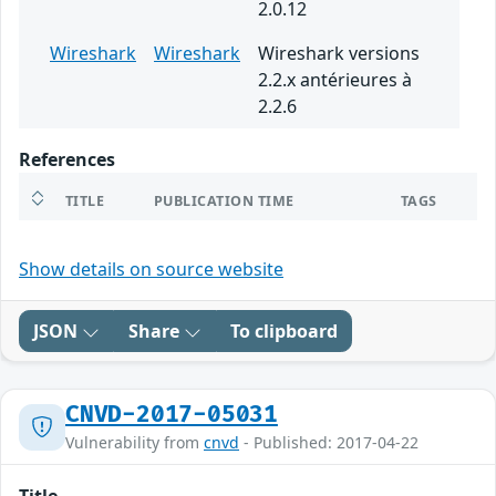
2.0.12
Wireshark
Wireshark
Wireshark versions
2.2.x antérieures à
2.2.6
References
TITLE
PUBLICATION TIME
TAGS
Show details on source website
JSON
Share
To clipboard
CNVD-2017-05031
Vulnerability from
cnvd
- Published: 2017-04-22