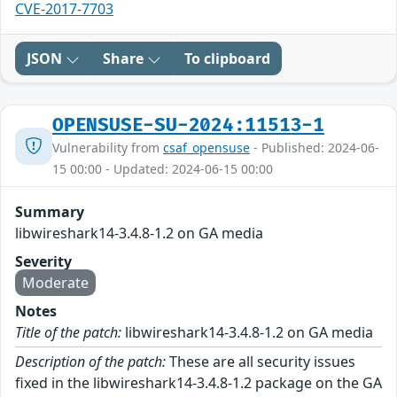
CVE-2017-7703
JSON
Share
To clipboard
OPENSUSE-SU-2024:11513-1
Vulnerability from
csaf_opensuse
- Published: 2024-06-
15 00:00 - Updated: 2024-06-15 00:00
Summary
libwireshark14-3.4.8-1.2 on GA media
Severity
Moderate
Notes
Title of the patch:
libwireshark14-3.4.8-1.2 on GA media
Description of the patch:
These are all security issues
fixed in the libwireshark14-3.4.8-1.2 package on the GA