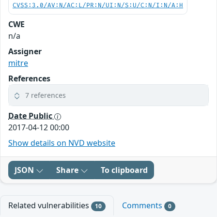
CVSS:3.0/AV:N/AC:L/PR:N/UI:N/S:U/C:N/I:N/A:H
CWE
n/a
Assigner
mitre
References
7 references
Date Public
2017-04-12 00:00
Show details on NVD website
JSON
Share
To clipboard
Related vulnerabilities
Comments
10
0