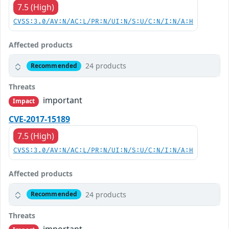
7.5 (High)
CVSS:3.0/AV:N/AC:L/PR:N/UI:N/S:U/C:N/I:N/A:H
Affected products
24 products
Recommended
Threats
important
Impact
CVE-2017-15189
7.5 (High)
CVSS:3.0/AV:N/AC:L/PR:N/UI:N/S:U/C:N/I:N/A:H
Affected products
24 products
Recommended
Threats
important