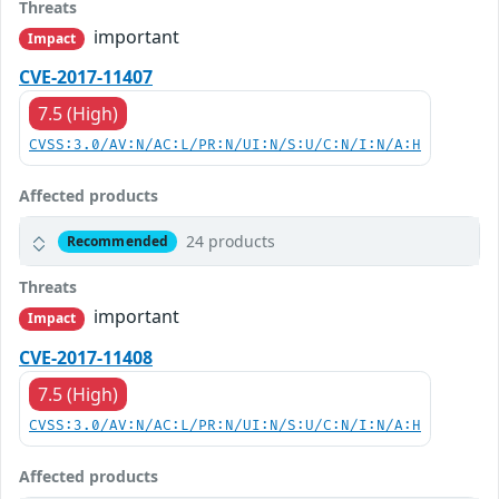
Threats
important
Impact
CVE-2017-11407
7.5 (High)
CVSS:3.0/AV:N/AC:L/PR:N/UI:N/S:U/C:N/I:N/A:H
Affected products
24 products
Recommended
Threats
important
Impact
CVE-2017-11408
7.5 (High)
CVSS:3.0/AV:N/AC:L/PR:N/UI:N/S:U/C:N/I:N/A:H
Affected products