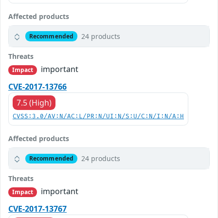
Affected products
24 products
Recommended
Threats
important
Impact
CVE-2017-13766
7.5 (High)
CVSS:3.0/AV:N/AC:L/PR:N/UI:N/S:U/C:N/I:N/A:H
Affected products
24 products
Recommended
Threats
important
Impact
CVE-2017-13767