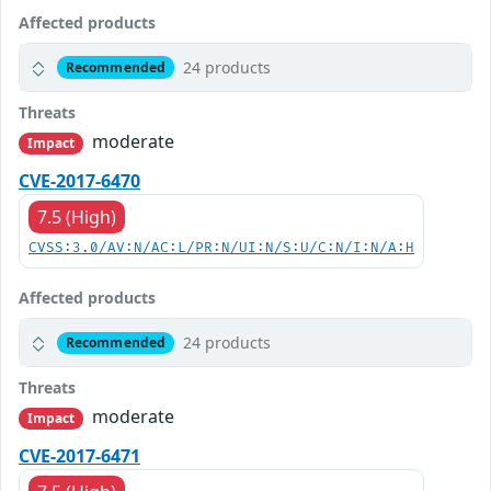
Affected products
24 products
Recommended
Threats
moderate
Impact
CVE-2017-6470
7.5 (High)
CVSS:3.0/AV:N/AC:L/PR:N/UI:N/S:U/C:N/I:N/A:H
Affected products
24 products
Recommended
Threats
moderate
Impact
CVE-2017-6471