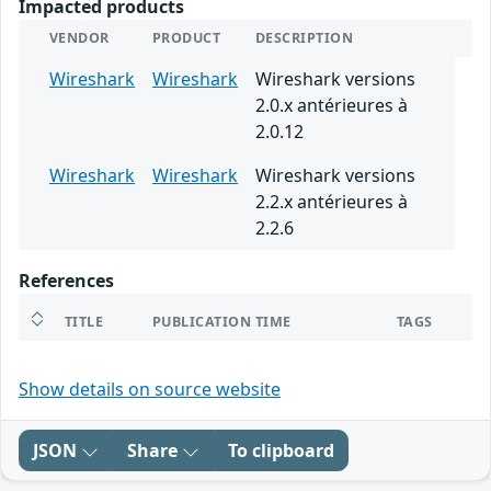
Impacted products
VENDOR
PRODUCT
DESCRIPTION
Wireshark
Wireshark
Wireshark versions
2.0.x antérieures à
2.0.12
Wireshark
Wireshark
Wireshark versions
2.2.x antérieures à
2.2.6
References
TITLE
PUBLICATION TIME
TAGS
Show details on source website
JSON
Share
To clipboard