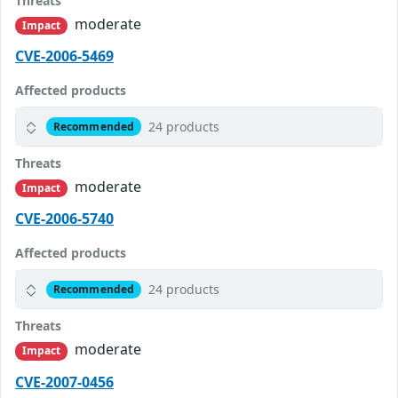
Threats
moderate
Impact
CVE-2006-5469
Affected products
24 products
Recommended
Threats
moderate
Impact
CVE-2006-5740
Affected products
24 products
Recommended
Threats
moderate
Impact
CVE-2007-0456