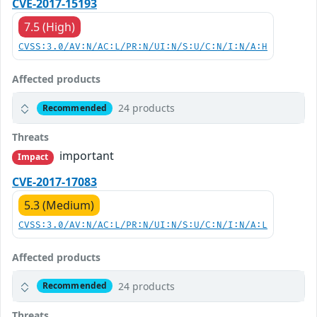
CVE-2017-15193
7.5 (High)
CVSS:3.0/AV:N/AC:L/PR:N/UI:N/S:U/C:N/I:N/A:H
Affected products
24 products
Recommended
Threats
important
Impact
CVE-2017-17083
5.3 (Medium)
CVSS:3.0/AV:N/AC:L/PR:N/UI:N/S:U/C:N/I:N/A:L
Affected products
24 products
Recommended
Threats