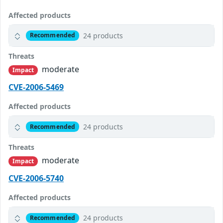
Affected products
24 products
Recommended
Threats
moderate
Impact
CVE-2006-5469
Affected products
24 products
Recommended
Threats
moderate
Impact
CVE-2006-5740
Affected products
24 products
Recommended