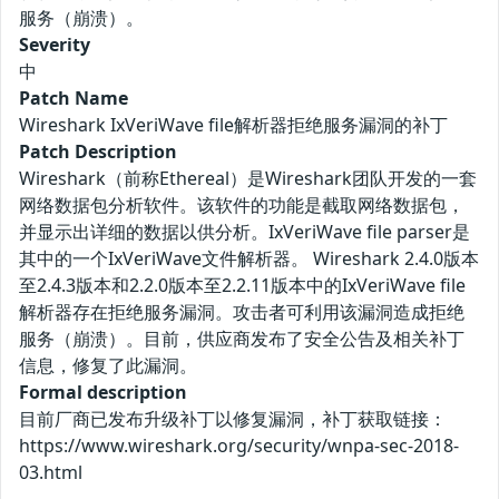
服务（崩溃）。
Severity
中
Patch Name
Wireshark IxVeriWave file解析器拒绝服务漏洞的补丁
Patch Description
Wireshark（前称Ethereal）是Wireshark团队开发的一套
网络数据包分析软件。该软件的功能是截取网络数据包，
并显示出详细的数据以供分析。IxVeriWave file parser是
其中的一个IxVeriWave文件解析器。 Wireshark 2.4.0版本
至2.4.3版本和2.2.0版本至2.2.11版本中的IxVeriWave file
解析器存在拒绝服务漏洞。攻击者可利用该漏洞造成拒绝
服务（崩溃）。目前，供应商发布了安全公告及相关补丁
信息，修复了此漏洞。
Formal description
目前厂商已发布升级补丁以修复漏洞，补丁获取链接：
https://www.wireshark.org/security/wnpa-sec-2018-
03.html