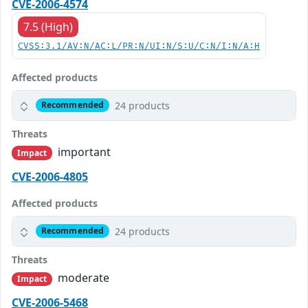
CVE-2006-4574
7.5 (High)
CVSS:3.1/AV:N/AC:L/PR:N/UI:N/S:U/C:N/I:N/A:H
Affected products
24 products
Recommended
Threats
important
Impact
CVE-2006-4805
Affected products
24 products
Recommended
Threats
moderate
Impact
CVE-2006-5468