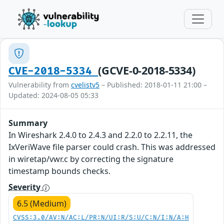
(GCVE-0-2018-5334)
CVE-2018-5334
Vulnerability from
cvelistv5
– Published: 2018-01-11 21:00 –
Updated: 2024-08-05 05:33
Summary
In Wireshark 2.4.0 to 2.4.3 and 2.2.0 to 2.2.11, the
IxVeriWave file parser could crash. This was addressed
in wiretap/vwr.c by correcting the signature
timestamp bounds checks.
Severity
6.5 (Medium)
CVSS:3.0/AV:N/AC:L/PR:N/UI:R/S:U/C:N/I:N/A:H