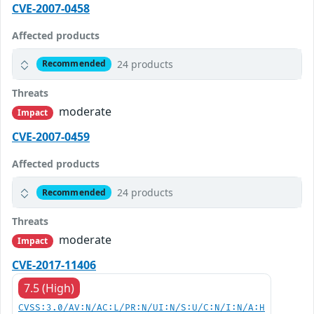
CVE-2007-0458
Affected products
24 products
Recommended
Threats
moderate
Impact
CVE-2007-0459
Affected products
24 products
Recommended
Threats
moderate
Impact
CVE-2017-11406
7.5 (High)
CVSS:3.0/AV:N/AC:L/PR:N/UI:N/S:U/C:N/I:N/A:H