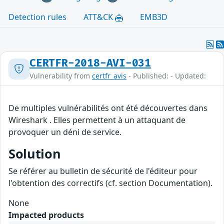
Detection rules
ATT&CK
EMB3D
CERTFR-2018-AVI-031
Vulnerability from
certfr_avis
- Published: - Updated:
De multiples vulnérabilités ont été découvertes dans
Wireshark . Elles permettent à un attaquant de
provoquer un déni de service.
Solution
Se référer au bulletin de sécurité de l'éditeur pour
l'obtention des correctifs (cf. section Documentation).
None
Impacted products