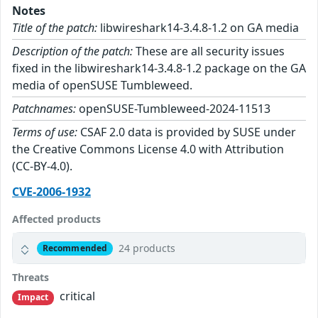
Notes
Title of the patch:
libwireshark14-3.4.8-1.2 on GA media
Description of the patch:
These are all security issues
fixed in the libwireshark14-3.4.8-1.2 package on the GA
media of openSUSE Tumbleweed.
Patchnames:
openSUSE-Tumbleweed-2024-11513
Terms of use:
CSAF 2.0 data is provided by SUSE under
the Creative Commons License 4.0 with Attribution
(CC-BY-4.0).
CVE-2006-1932
Affected products
24 products
Recommended
Threats
critical
Impact