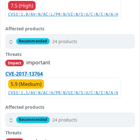
7.5 (High)
CVSS:3.0/AV:N/AC:L/PR:N/UI:N/S:U/C:N/I:N/A:H
Affected products
24 products
Recommended
Threats
important
Impact
CVE-2017-13764
5.9 (Medium)
CVSS:3.1/AV:N/AC:H/PR:N/UI:N/S:U/C:N/I:N/A:H
Affected products
24 products
Recommended
Threats