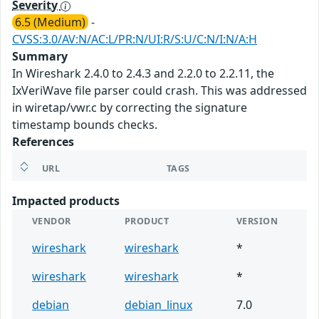
Severity
6.5 (Medium)
-
CVSS:3.0/AV:N/AC:L/PR:N/UI:R/S:U/C:N/I:N/A:H
Summary
In Wireshark 2.4.0 to 2.4.3 and 2.2.0 to 2.2.11, the
IxVeriWave file parser could crash. This was addressed
in wiretap/vwr.c by correcting the signature
timestamp bounds checks.
References
URL
TAGS
Impacted products
VENDOR
PRODUCT
VERSION
wireshark
wireshark
*
wireshark
wireshark
*
debian
debian_linux
7.0