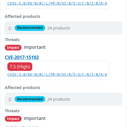
CVSS:3.0/AV:N/AC:L/PR:N/UI:N/S:U/C:N/I:N/A:H
Affected products
24 products
Recommended
Threats
important
Impact
CVE-2017-15192
7.5 (High)
CVSS:3.0/AV:N/AC:L/PR:N/UI:N/S:U/C:N/I:N/A:H
Affected products
24 products
Recommended
Threats
important
Impact