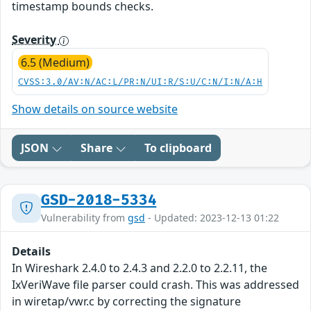
timestamp bounds checks.
Severity
6.5 (Medium)
CVSS:3.0/AV:N/AC:L/PR:N/UI:R/S:U/C:N/I:N/A:H
Show details on source website
JSON
Share
To clipboard
GSD-2018-5334
Vulnerability from
gsd
- Updated: 2023-12-13 01:22
Details
In Wireshark 2.4.0 to 2.4.3 and 2.2.0 to 2.2.11, the
IxVeriWave file parser could crash. This was addressed
in wiretap/vwr.c by correcting the signature