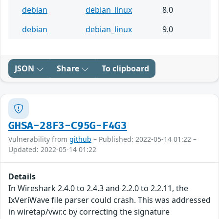
debian
debian_linux
8.0
debian
debian_linux
9.0
JSON
Share
To clipboard
GHSA-28F3-C95G-F4G3
Vulnerability from
github
– Published: 2022-05-14 01:22 –
Updated: 2022-05-14 01:22
Details
In Wireshark 2.4.0 to 2.4.3 and 2.2.0 to 2.2.11, the
IxVeriWave file parser could crash. This was addressed
in wiretap/vwr.c by correcting the signature