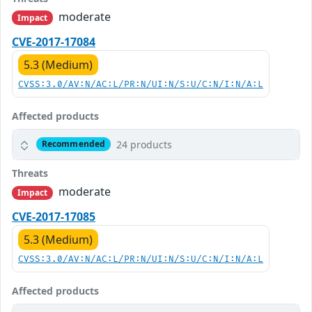
moderate
Impact
CVE-2017-17084
5.3 (Medium)
CVSS:3.0/AV:N/AC:L/PR:N/UI:N/S:U/C:N/I:N/A:L
Affected products
24 products
Recommended
Threats
moderate
Impact
CVE-2017-17085
5.3 (Medium)
CVSS:3.0/AV:N/AC:L/PR:N/UI:N/S:U/C:N/I:N/A:L
Affected products