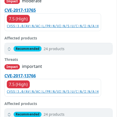
moderate
Impact
CVE-2017-13765
7.5 (High)
CVSS:3.0/AV:N/AC:L/PR:N/UI:N/S:U/C:N/I:N/A:H
Affected products
24 products
Recommended
Threats
important
Impact
CVE-2017-13766
7.5 (High)
CVSS:3.0/AV:N/AC:L/PR:N/UI:N/S:U/C:N/I:N/A:H
Affected products
24 products
Recommended