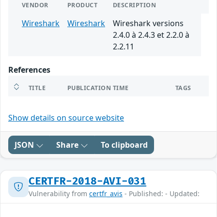
VENDOR
PRODUCT
DESCRIPTION
Wireshark
Wireshark
Wireshark versions
2.4.0 à 2.4.3 et 2.2.0 à
2.2.11
References
TITLE
PUBLICATION TIME
TAGS
Show details on source website
JSON
Share
To clipboard
CERTFR-2018-AVI-031
Vulnerability from
certfr_avis
- Published: - Updated: