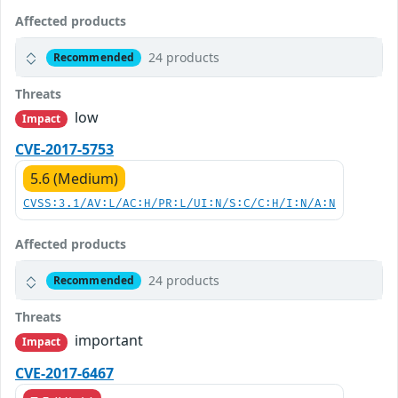
Affected products
24 products
Recommended
Threats
low
Impact
CVE-2017-5753
5.6 (Medium)
CVSS:3.1/AV:L/AC:H/PR:L/UI:N/S:C/C:H/I:N/A:N
Affected products
24 products
Recommended
Threats
important
Impact
CVE-2017-6467