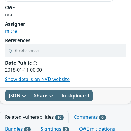
CWE
n/a
Assigner
mitre
References
6 references
Date Public
2018-01-11 00:00
Show details on NVD website
JSON
Share
To clipboard
Related vulnerabilities
Comments
10
0
Bundles
Sightings
CWE mitigations
0
0