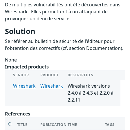
De multiples vulnérabilités ont été découvertes dans
Wireshark . Elles permettent à un attaquant de
provoquer un déni de service.
Solution
Se référer au bulletin de sécurité de l'éditeur pour
l'obtention des correctifs (cf. section Documentation).
None
Impacted products
VENDOR
PRODUCT
DESCRIPTION
Wireshark
Wireshark
Wireshark versions
2.4.0 à 2.4.3 et 2.2.0 à
2.2.11
References
TITLE
PUBLICATION TIME
TAGS