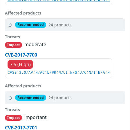
Affected products
24 products
Recommended
Threats
moderate
Impact
CVE-2017-7700
7.5 (High)
CVSS:3.0/AV:N/AC:L/PR:N/UI:N/S:U/C:N/I:N/A:H
Affected products
24 products
Recommended
Threats
important
Impact
CVE-2017-7701