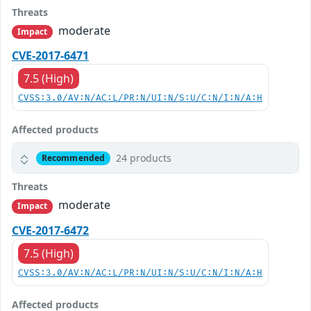
Threats
moderate
Impact
CVE-2017-6471
7.5 (High)
CVSS:3.0/AV:N/AC:L/PR:N/UI:N/S:U/C:N/I:N/A:H
Affected products
24 products
Recommended
Threats
moderate
Impact
CVE-2017-6472
7.5 (High)
CVSS:3.0/AV:N/AC:L/PR:N/UI:N/S:U/C:N/I:N/A:H
Affected products