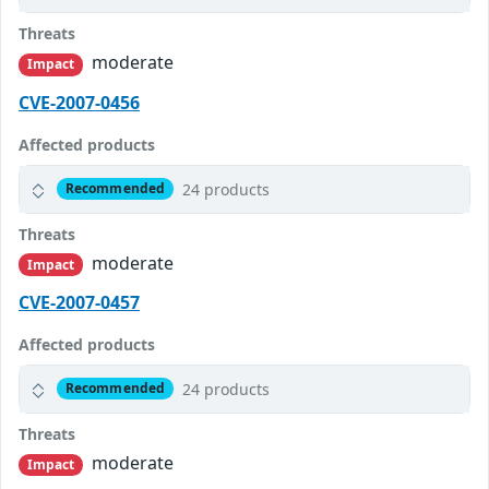
Threats
moderate
Impact
CVE-2007-0456
Affected products
24 products
Recommended
Threats
moderate
Impact
CVE-2007-0457
Affected products
24 products
Recommended
Threats
moderate
Impact