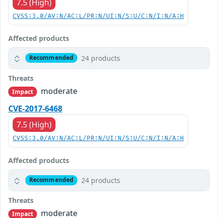
7.5 (High)
CVSS:3.0/AV:N/AC:L/PR:N/UI:N/S:U/C:N/I:N/A:H
Affected products
24 products
Recommended
Threats
moderate
Impact
CVE-2017-6468
7.5 (High)
CVSS:3.0/AV:N/AC:L/PR:N/UI:N/S:U/C:N/I:N/A:H
Affected products
24 products
Recommended
Threats
moderate
Impact