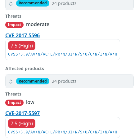
24 products
Recommended
Threats
moderate
Impact
CVE-2017-5596
7.5 (High)
CVSS:3.0/AV:N/AC:L/PR:N/UI:N/S:U/C:N/I:N/A:H
Affected products
24 products
Recommended
Threats
low
Impact
CVE-2017-5597
7.5 (High)
CVSS:3.0/AV:N/AC:L/PR:N/UI:N/S:U/C:N/I:N/A:H