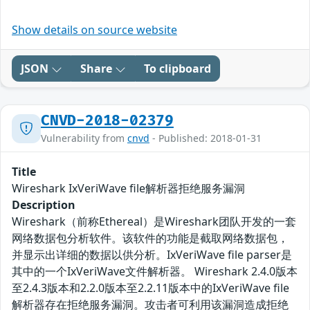
Show details on source website
JSON
Share
To clipboard
CNVD-2018-02379
Vulnerability from
cnvd
- Published: 2018-01-31
Title
Wireshark IxVeriWave file解析器拒绝服务漏洞
Description
Wireshark（前称Ethereal）是Wireshark团队开发的一套
网络数据包分析软件。该软件的功能是截取网络数据包，
并显示出详细的数据以供分析。IxVeriWave file parser是
其中的一个IxVeriWave文件解析器。 Wireshark 2.4.0版本
至2.4.3版本和2.2.0版本至2.2.11版本中的IxVeriWave file
解析器存在拒绝服务漏洞。攻击者可利用该漏洞造成拒绝