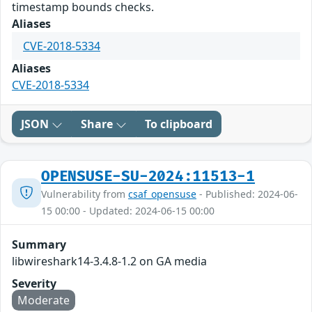
timestamp bounds checks.
Aliases
CVE-2018-5334
Aliases
CVE-2018-5334
JSON
Share
To clipboard
OPENSUSE-SU-2024:11513-1
Vulnerability from
csaf_opensuse
- Published: 2024-06-
15 00:00 - Updated: 2024-06-15 00:00
Summary
libwireshark14-3.4.8-1.2 on GA media
Severity
Moderate