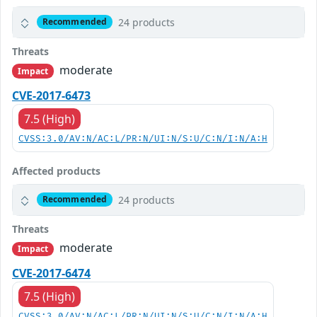
24 products
Recommended
Threats
moderate
Impact
CVE-2017-6473
7.5 (High)
CVSS:3.0/AV:N/AC:L/PR:N/UI:N/S:U/C:N/I:N/A:H
Affected products
24 products
Recommended
Threats
moderate
Impact
CVE-2017-6474
7.5 (High)
CVSS:3.0/AV:N/AC:L/PR:N/UI:N/S:U/C:N/I:N/A:H