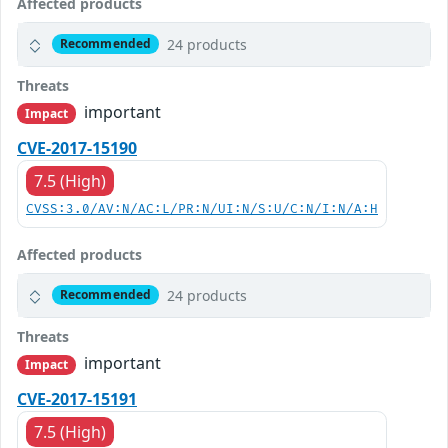
Affected products
24 products
Recommended
Threats
important
Impact
CVE-2017-15190
7.5 (High)
CVSS:3.0/AV:N/AC:L/PR:N/UI:N/S:U/C:N/I:N/A:H
Affected products
24 products
Recommended
Threats
important
Impact
CVE-2017-15191
7.5 (High)