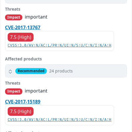
Threats
important
Impact
CVE-2017-13767
7.5 (High)
CVSS:3.0/AV:N/AC:L/PR:N/UI:N/S:U/C:N/I:N/A:H
Affected products
24 products
Recommended
Threats
important
Impact
CVE-2017-15189
7.5 (High)
CVSS:3.0/AV:N/AC:L/PR:N/UI:N/S:U/C:N/I:N/A:H