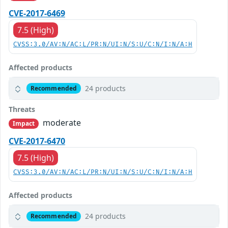
CVE-2017-6469
7.5 (High)
CVSS:3.0/AV:N/AC:L/PR:N/UI:N/S:U/C:N/I:N/A:H
Affected products
24 products
Recommended
Threats
moderate
Impact
CVE-2017-6470
7.5 (High)
CVSS:3.0/AV:N/AC:L/PR:N/UI:N/S:U/C:N/I:N/A:H
Affected products
24 products
Recommended