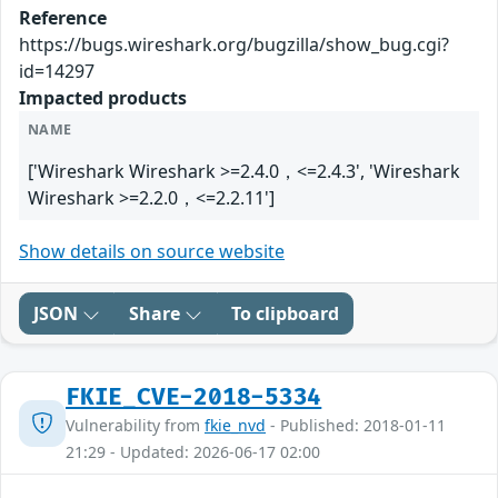
Reference
https://bugs.wireshark.org/bugzilla/show_bug.cgi?
id=14297
Impacted products
NAME
['Wireshark Wireshark >=2.4.0，<=2.4.3', 'Wireshark
Wireshark >=2.2.0，<=2.2.11']
Show details on source website
JSON
Share
To clipboard
FKIE_CVE-2018-5334
Vulnerability from
fkie_nvd
- Published: 2018-01-11
21:29 - Updated: 2026-06-17 02:00