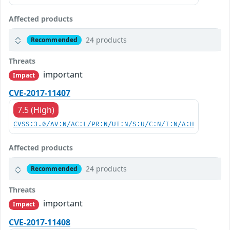
Affected products
24 products
Recommended
Threats
important
Impact
CVE-2017-11407
7.5 (High)
CVSS:3.0/AV:N/AC:L/PR:N/UI:N/S:U/C:N/I:N/A:H
Affected products
24 products
Recommended
Threats
important
Impact
CVE-2017-11408