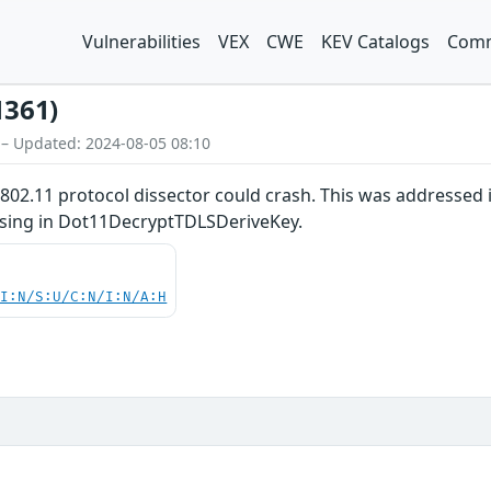
Vulnerabilities
VEX
CWE
KEV Catalogs
Comm
1361)
 – Updated: 2024-08-05 08:10
E 802.11 protocol dissector could crash. This was addressed
ssing in Dot11DecryptTDLSDeriveKey.
UI:N/S:U/C:N/I:N/A:H