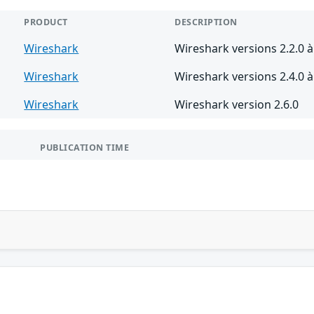
PRODUCT
DESCRIPTION
Wireshark
Wireshark versions 2.2.0 à
Wireshark
Wireshark versions 2.4.0 à 
Wireshark
Wireshark version 2.6.0
PUBLICATION TIME