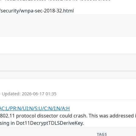
/security/wnpa-sec-2018-32.html
- Updated: 2026-06-17 01:35
AC:L/PR:N/UI:N/S:U/C:N/I:N/A:H
E 802.11 protocol dissector could crash. This was addressed
ssing in Dot11DecryptTDLSDeriveKey.
TAGS