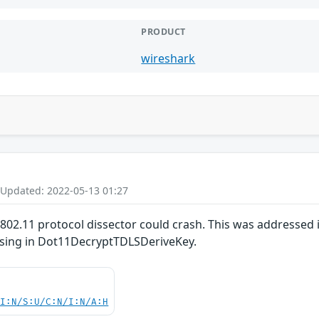
PRODUCT
wireshark
 Updated: 2022-05-13 01:27
E 802.11 protocol dissector could crash. This was addressed
ssing in Dot11DecryptTDLSDeriveKey.
UI:N/S:U/C:N/I:N/A:H