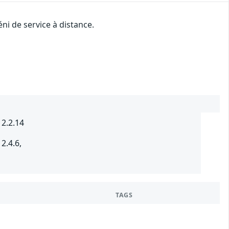
ni de service à distance.
 2.2.14
2.4.6,
TAGS