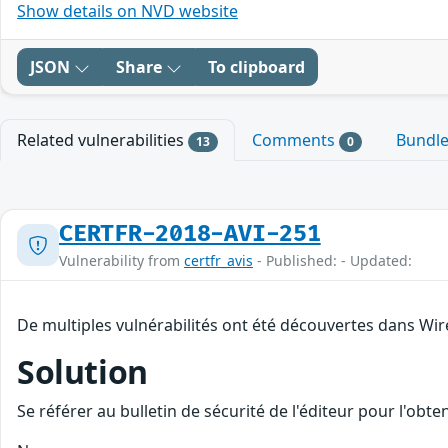
Show details on NVD website
JSON
Share
To clipboard
Related vulnerabilities
Comments
Bundl
13
0
CERTFR-2018-AVI-251
Vulnerability from
certfr_avis
- Published: - Updated:
De multiples vulnérabilités ont été découvertes dans Wir
Solution
Se référer au bulletin de sécurité de l'éditeur pour l'obt