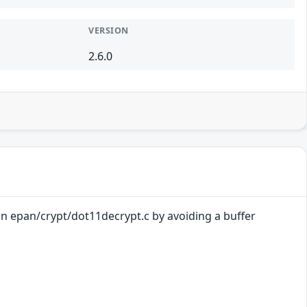
VERSION
2.6.0
 in epan/crypt/dot11decrypt.c by avoiding a buffer