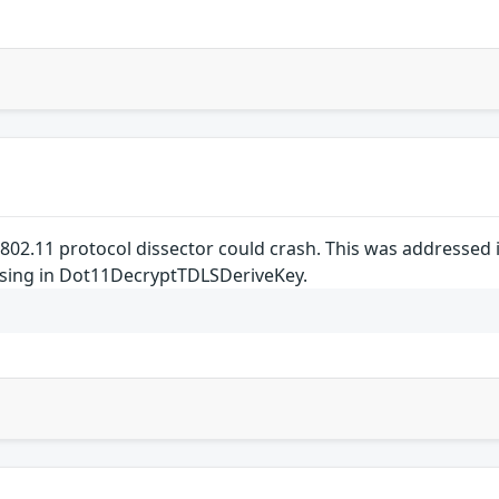
E 802.11 protocol dissector could crash. This was addressed
ssing in Dot11DecryptTDLSDeriveKey.