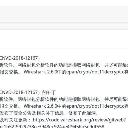
VD-2018-12167）
包分析软件。网络封包分析软件的功能是撷取网络封包，并尽可能显示出
 Wireshark 2.6.0中的epan/crypt/dot11decry
NVD-2018-12167）的补丁
包分析软件。网络封包分析软件的功能是撷取网络封包，并尽可能显示出
 Wireshark 2.6.0中的epan/crypt/dot11decry
发布了安全公告及相关补丁信息，修复了此漏洞。
： https://code.wireshark.org/review/gitweb?
;h=1b52f9929238ce3948ec924ae4f9456b5e9df558