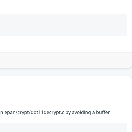
 in epan/crypt/dot11decrypt.c by avoiding a buffer