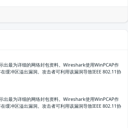
最为详细的网络封包资料。Wireshark使用WinPCAP作
pt.c存在缓冲区溢出漏洞。攻击者可利用该漏洞导致IEEE 802.11协
最为详细的网络封包资料。Wireshark使用WinPCAP作
pt.c存在缓冲区溢出漏洞。攻击者可利用该漏洞导致IEEE 802.11协