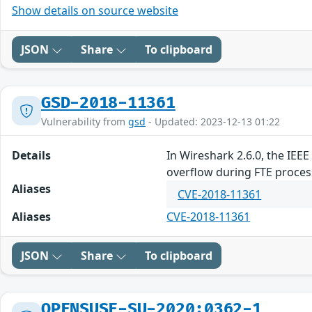
Show details on source website
JSON
Share
To clipboard
GSD-2018-11361
Vulnerability from
gsd
- Updated: 2023-12-13 01:22
Details
In Wireshark 2.6.0, the IEE
overflow during FTE proce
Aliases
CVE-2018-11361
Aliases
CVE-2018-11361
JSON
Share
To clipboard
OPENSUSE-SU-2020:0362-1