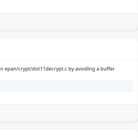
 in epan/crypt/dot11decrypt.c by avoiding a buffer