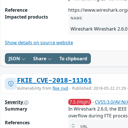
Reference
https://www.wireshark.org
Impacted products
NAME
Wireshark Wireshark 2.6.0
Show details on source website
JSON
Share
To clipboard
FKIE_CVE-2018-11361
Vulnerability from
fkie_nvd
- Published: 2018-05-22 21:29 
Severity
7.5 (High)
-
CVSS:3.0/AV:N/
Summary
In Wireshark 2.6.0, the IEE
overflow during FTE proce
References
URL