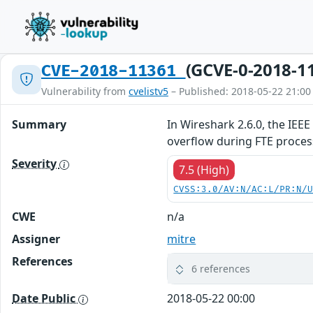
(GCVE-0-2018-1
CVE-2018-11361
Vulnerability from
cvelistv5
– Published: 2018-05-22 21:00
Summary
In Wireshark 2.6.0, the IEE
overflow during FTE proce
Severity
7.5 (High)
CVSS:3.0/AV:N/AC:L/PR:N/
CWE
n/a
Assigner
mitre
References
6 references
Date Public
2018-05-22 00:00