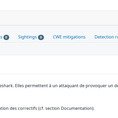
es
Sightings
CWE mitigations
Detection r
0
0
eshark. Elles permettent à un attaquant de provoquer un dé
ention des correctifs (cf. section Documentation).