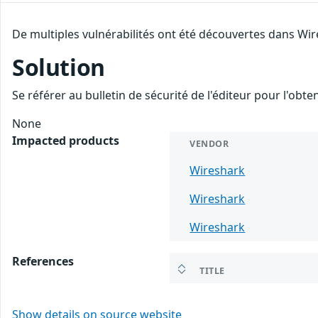
De multiples vulnérabilités ont été découvertes dans Wir
Solution
Se référer au bulletin de sécurité de l'éditeur pour l'obt
None
Impacted products
VENDOR
Wireshark
Wireshark
Wireshark
References
TITLE
Show details on source website