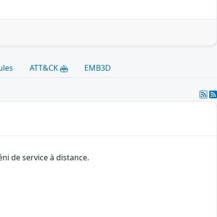
ules
ATT&CK
EMB3D
ni de service à distance.