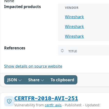
None
Impacted products
VENDOR
Wireshark
Wireshark
Wireshark
References
TITLE
Show details on source website
JSON
Share
To clipboard
CERTFR-2018-AVI-251
Vulnerability from
certfr_avis
- Published: - Updated: