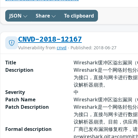
JSON
Share
To clipboard
CNVD-2018-12167
Vulnerability from
cnvd
- Published: 2018-06-27
Title
Wireshark缓冲区溢出漏洞（CN
Description
Wireshark是一个网络封
为接口，直接与网卡进行数据报文交换。
议解析器崩溃。
Severity
中
Patch Name
Wireshark缓冲区溢出漏洞（C
Patch Description
Wireshark是一个网络封
为接口，直接与网卡进行数据报文交换。
议解析器崩溃。目前，供应商
Formal description
厂商已发布漏洞修复程序，请及时关注更新
p=wireshark.git;a=commit