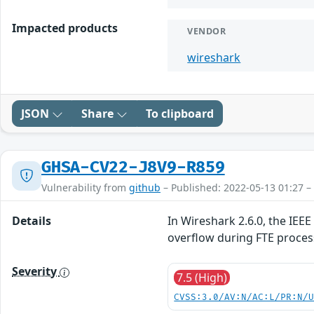
Impacted products
VENDOR
wireshark
JSON
Share
To clipboard
GHSA-CV22-J8V9-R859
Vulnerability from
github
– Published: 2022-05-13 01:27 –
Details
In Wireshark 2.6.0, the IEE
overflow during FTE proce
Severity
7.5 (High)
CVSS:3.0/AV:N/AC:L/PR:N/