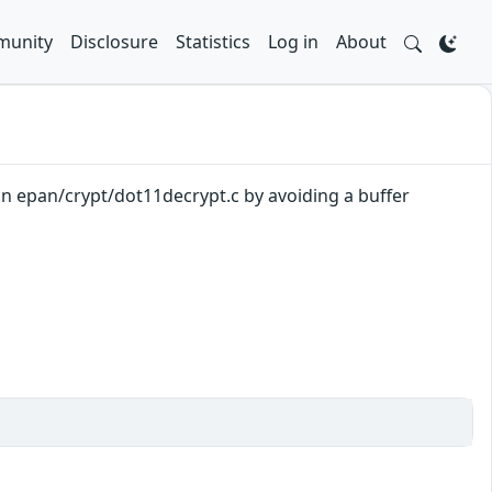
unity
Disclosure
Statistics
Log in
About
 in epan/crypt/dot11decrypt.c by avoiding a buffer