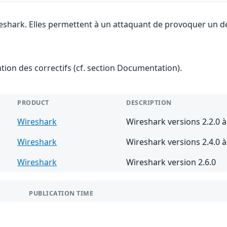
eshark. Elles permettent à un attaquant de provoquer un dé
ention des correctifs (cf. section Documentation).
PRODUCT
DESCRIPTION
Wireshark
Wireshark versions 2.2.0 à
Wireshark
Wireshark versions 2.4.0 à 
Wireshark
Wireshark version 2.6.0
PUBLICATION TIME