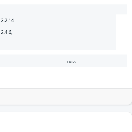
 2.2.14
2.4.6,
TAGS