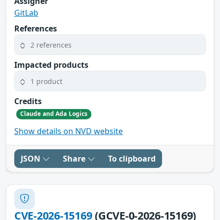
Assigner
GitLab
References
2 references
Impacted products
1 product
Credits
Claude and Ada Logics
Show details on NVD website
JSON
Share
To clipboard
CVE-2026-15169
(GCVE-0-2026-15169)