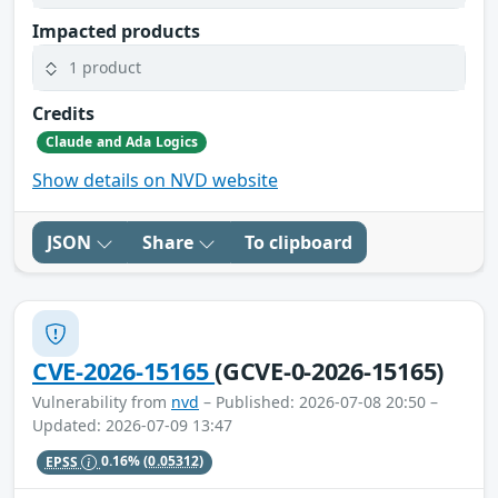
Impacted products
1 product
Credits
Claude and Ada Logics
Show details on NVD website
JSON
Share
To clipboard
CVE-2026-15165
(GCVE-0-2026-15165)
Vulnerability from
nvd
– Published: 2026-07-08 20:50 –
Updated: 2026-07-09 13:47
EPSS
0.16%
(0.05312)