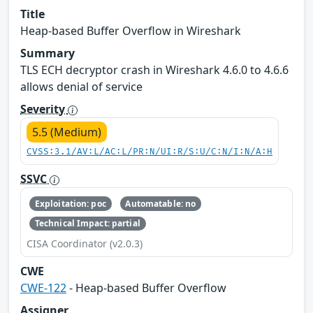
Title
Heap-based Buffer Overflow in Wireshark
Summary
TLS ECH decryptor crash in Wireshark 4.6.0 to 4.6.6
allows denial of service
Severity
5.5 (Medium)
CVSS:3.1/AV:L/AC:L/PR:N/UI:R/S:U/C:N/I:N/A:H
SSVC
Exploitation: poc
Automatable: no
Technical Impact: partial
CISA Coordinator (v2.0.3)
CWE
CWE-122
- Heap-based Buffer Overflow
Assigner