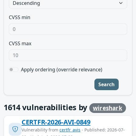
CVSS min
CVSS max
Apply ordering (override relevance)
Search
1614
vulnerabilities by
wireshark
CERTFR-2026-AVI-0849
Vulnerability from
certfr_avis
- Published: 2026-07-