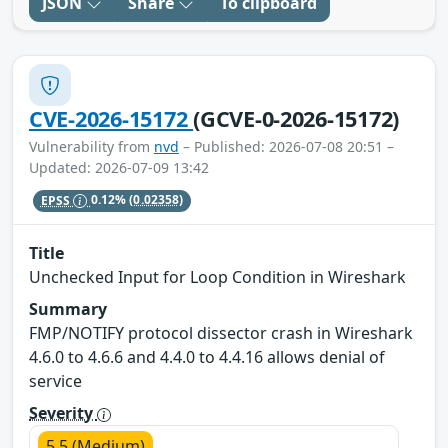
JSON
Share
To clipboard
CVE-2026-15172
(GCVE-0-2026-15172)
Vulnerability from
nvd
– Published: 2026-07-08 20:51 –
Updated: 2026-07-09 13:42
EPSS
0.12%
(0.02358)
Title
Unchecked Input for Loop Condition in Wireshark
Summary
FMP/NOTIFY protocol dissector crash in Wireshark
4.6.0 to 4.6.6 and 4.4.0 to 4.4.16 allows denial of
service
Severity
5.5 (Medium)