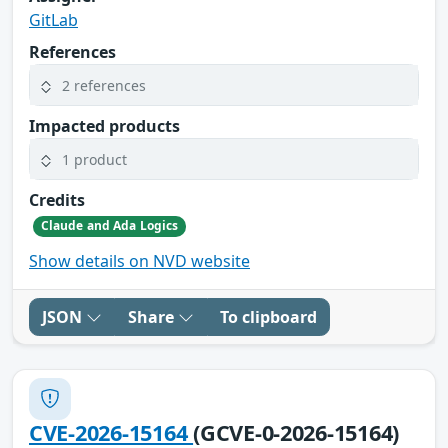
GitLab
References
2 references
Impacted products
1 product
Credits
Claude and Ada Logics
Show details on NVD website
JSON
Share
To clipboard
CVE-2026-15164
(GCVE-0-2026-15164)