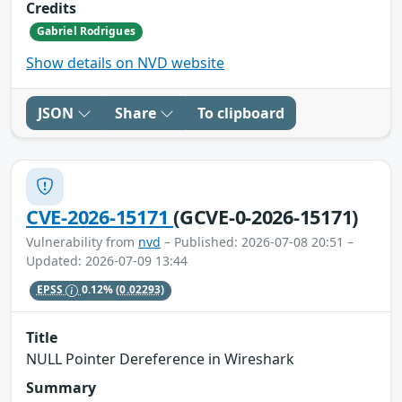
Credits
Gabriel Rodrigues
Show details on NVD website
JSON
Share
To clipboard
CVE-2026-15171
(GCVE-0-2026-15171)
Vulnerability from
nvd
– Published: 2026-07-08 20:51 –
Updated: 2026-07-09 13:44
EPSS
0.12%
(0.02293)
Title
NULL Pointer Dereference in Wireshark
Summary