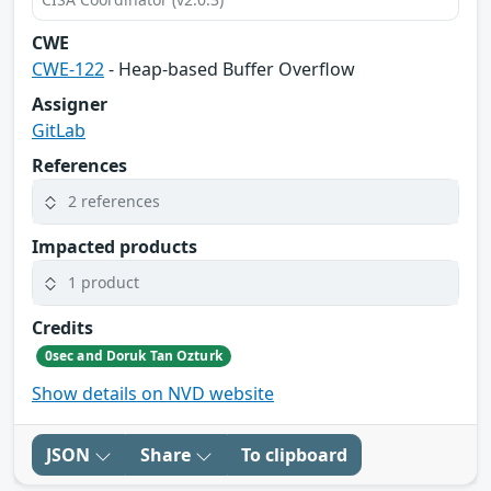
CWE
CWE-122
- Heap-based Buffer Overflow
Assigner
GitLab
References
2 references
Impacted products
1 product
Credits
0sec and Doruk Tan Ozturk
Show details on NVD website
JSON
Share
To clipboard