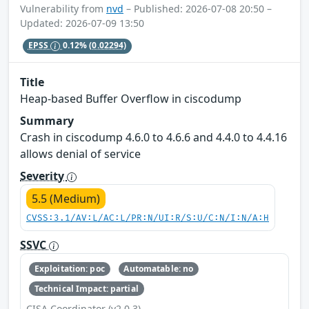
Vulnerability from
nvd
– Published: 2026-07-08 20:50 –
Updated: 2026-07-09 13:50
EPSS
0.12%
(0.02294)
Title
Heap-based Buffer Overflow in ciscodump
Summary
Crash in ciscodump 4.6.0 to 4.6.6 and 4.4.0 to 4.4.16
allows denial of service
Severity
5.5 (Medium)
CVSS:3.1/AV:L/AC:L/PR:N/UI:R/S:U/C:N/I:N/A:H
SSVC
Exploitation: poc
Automatable: no
Technical Impact: partial
CISA Coordinator (v2.0.3)