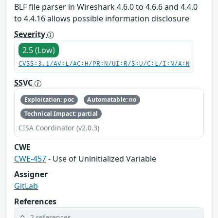
BLF file parser in Wireshark 4.6.0 to 4.6.6 and 4.4.0
to 4.4.16 allows possible information disclosure
Severity
2.5 (Low)
CVSS:3.1/AV:L/AC:H/PR:N/UI:R/S:U/C:L/I:N/A:N
SSVC
Exploitation: poc
Automatable: no
Technical Impact: partial
CISA Coordinator (v2.0.3)
CWE
CWE-457
- Use of Uninitialized Variable
Assigner
GitLab
References
2 references