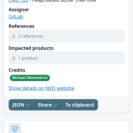
CWE-122
- Heap-based Buffer Overflow
Assigner
GitLab
References
2 references
Impacted products
1 product
Credits
Michael Bommarito
Show details on NVD website
JSON
Share
To clipboard