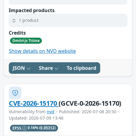
Impacted products
1 product
Credits
Dmitrijs Trizna
Show details on NVD website
JSON
Share
To clipboard
CVE-2026-15170
(GCVE-0-2026-15170)
Vulnerability from
nvd
– Published: 2026-07-08 20:50 –
Updated: 2026-07-09 13:46
EPSS
0.16%
(0.05312)