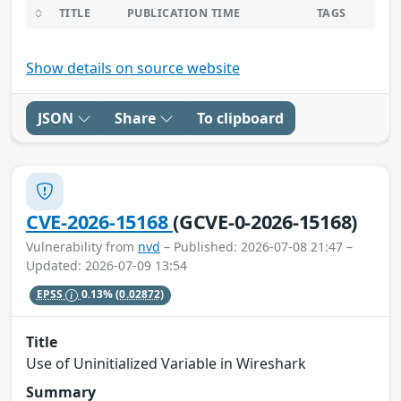
TITLE
PUBLICATION TIME
TAGS
Show details on source website
JSON
Share
To clipboard
CVE-2026-15168
(GCVE-0-2026-15168)
Vulnerability from
nvd
– Published: 2026-07-08 21:47 –
Updated: 2026-07-09 13:54
EPSS
0.13%
(0.02872)
Title
Use of Uninitialized Variable in Wireshark
Summary