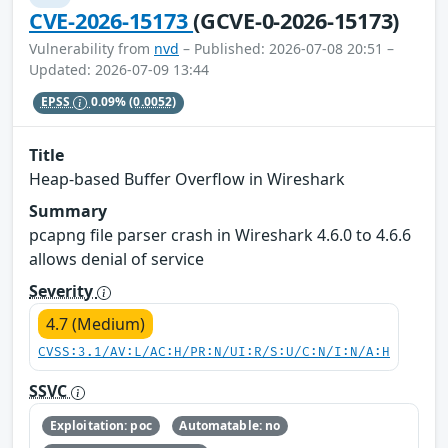
CVE-2026-15173
(GCVE-0-2026-15173)
Vulnerability from
nvd
– Published: 2026-07-08 20:51 –
Updated: 2026-07-09 13:44
EPSS
0.09%
(0.0052)
Title
Heap-based Buffer Overflow in Wireshark
Summary
pcapng file parser crash in Wireshark 4.6.0 to 4.6.6
allows denial of service
Severity
4.7 (Medium)
CVSS:3.1/AV:L/AC:H/PR:N/UI:R/S:U/C:N/I:N/A:H
SSVC
Exploitation: poc
Automatable: no