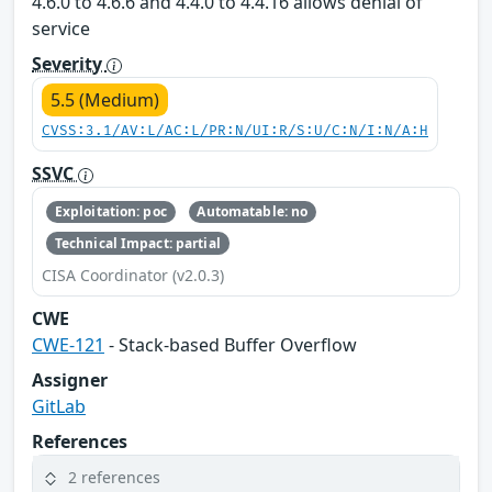
4.6.0 to 4.6.6 and 4.4.0 to 4.4.16 allows denial of
service
Severity
5.5 (Medium)
CVSS:3.1/AV:L/AC:L/PR:N/UI:R/S:U/C:N/I:N/A:H
SSVC
Exploitation: poc
Automatable: no
Technical Impact: partial
CISA Coordinator (v2.0.3)
CWE
CWE-121
- Stack-based Buffer Overflow
Assigner
GitLab
References
2 references