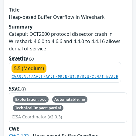
Title
Heap-based Buffer Overflow in Wireshark
Summary
Catapult DCT2000 protocol dissector crash in
Wireshark 4.6.0 to 4.6.6 and 4.4.0 to 4.4.16 allows
denial of service
Severity
5.5 (Medium)
CVSS:3.1/AV:L/AC:L/PR:N/UI:R/S:U/C:N/I:N/A:H
SSVC
Exploitation: poc
Automatable: no
Technical Impact: partial
CISA Coordinator (v2.0.3)
CWE