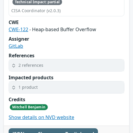
Technical Impact: partial
CISA Coordinator (v2.0.3)
CWE
CWE-122
- Heap-based Buffer Overflow
Assigner
GitLab
References
2 references
Impacted products
1 product
Credits
Mitchell Benjamin
Show details on NVD website