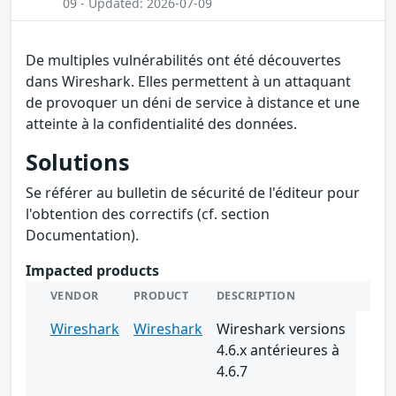
09 - Updated: 2026-07-09
De multiples vulnérabilités ont été découvertes
dans Wireshark. Elles permettent à un attaquant
de provoquer un déni de service à distance et une
atteinte à la confidentialité des données.
Solutions
Se référer au bulletin de sécurité de l'éditeur pour
l'obtention des correctifs (cf. section
Documentation).
Impacted products
VENDOR
PRODUCT
DESCRIPTION
Wireshark
Wireshark
Wireshark versions
4.6.x antérieures à
4.6.7