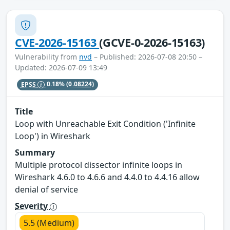
CVE-2026-15163
(GCVE-0-2026-15163)
Vulnerability from
nvd
– Published: 2026-07-08 20:50 –
Updated: 2026-07-09 13:49
EPSS
0.18%
(0.08224)
Title
Loop with Unreachable Exit Condition ('Infinite
Loop') in Wireshark
Summary
Multiple protocol dissector infinite loops in
Wireshark 4.6.0 to 4.6.6 and 4.4.0 to 4.4.16 allow
denial of service
Severity
5.5 (Medium)