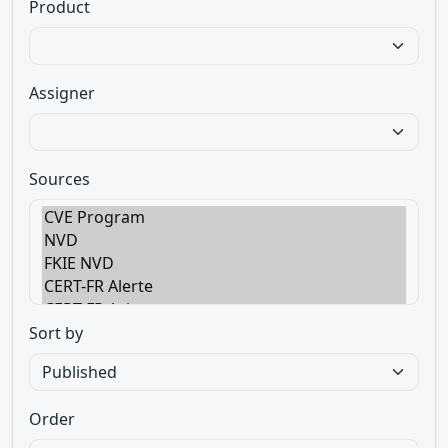
Product
Assigner
Sources
Sort by
Order