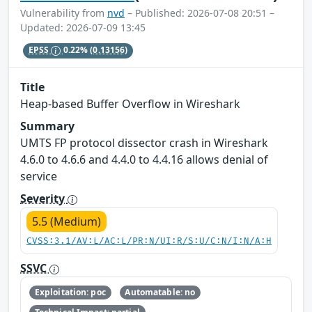
Vulnerability from
nvd
– Published: 2026-07-08 20:51 –
Updated: 2026-07-09 13:45
EPSS
0.22%
(0.13156)
Title
Heap-based Buffer Overflow in Wireshark
Summary
UMTS FP protocol dissector crash in Wireshark
4.6.0 to 4.6.6 and 4.4.0 to 4.4.16 allows denial of
service
Severity
5.5 (Medium)
CVSS:3.1/AV:L/AC:L/PR:N/UI:R/S:U/C:N/I:N/A:H
SSVC
Exploitation: poc
Automatable: no