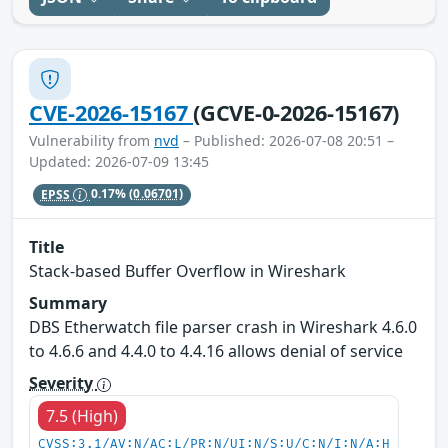
CVE-2026-15167
(GCVE-0-2026-15167)
Vulnerability from
nvd
– Published: 2026-07-08 20:51 –
Updated: 2026-07-09 13:45
EPSS
0.17%
(0.06701)
Title
Stack-based Buffer Overflow in Wireshark
Summary
DBS Etherwatch file parser crash in Wireshark 4.6.0
to 4.6.6 and 4.4.0 to 4.4.16 allows denial of service
Severity
7.5 (High)
CVSS:3.1/AV:N/AC:L/PR:N/UI:N/S:U/C:N/I:N/A:H