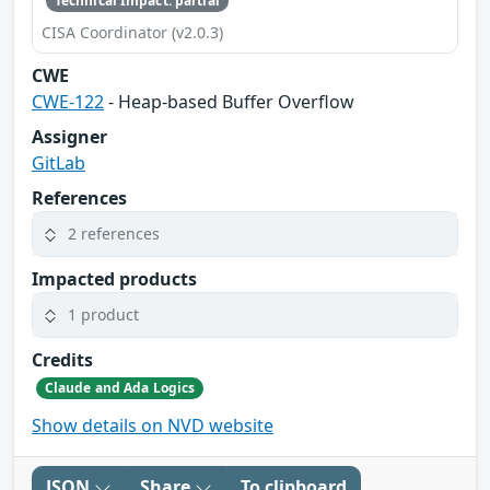
Technical Impact: partial
CISA Coordinator (v2.0.3)
CWE
CWE-122
- Heap-based Buffer Overflow
Assigner
GitLab
References
2 references
Impacted products
1 product
Credits
Claude and Ada Logics
Show details on NVD website
JSON
Share
To clipboard