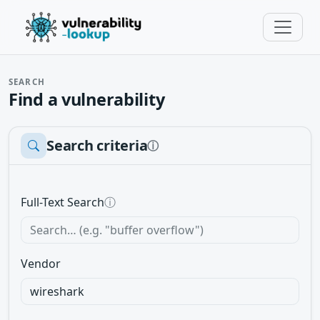
SEARCH
Find a vulnerability
Search criteria
ⓘ
Full-Text Search
ⓘ
Vendor