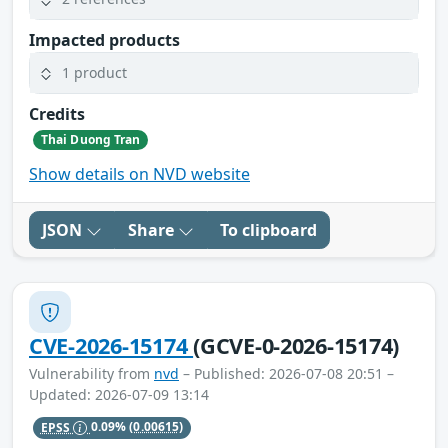
Impacted products
1 product
Credits
Thai Duong Tran
Show details on NVD website
JSON
Share
To clipboard
CVE-2026-15174
(GCVE-0-2026-15174)
Vulnerability from
nvd
– Published: 2026-07-08 20:51 –
Updated: 2026-07-09 13:14
EPSS
0.09%
(0.00615)