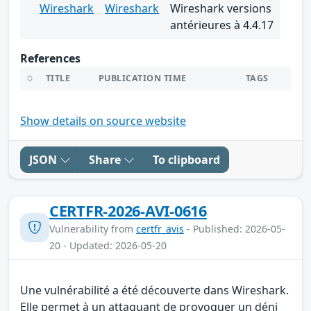
Wireshark
Wireshark
Wireshark versions
antérieures à 4.4.17
References
TITLE
PUBLICATION TIME
TAGS
Show details on source website
JSON
Share
To clipboard
CERTFR-2026-AVI-0616
Vulnerability from
certfr_avis
- Published: 2026-05-
20 - Updated: 2026-05-20
Une vulnérabilité a été découverte dans Wireshark.
Elle permet à un attaquant de provoquer un déni