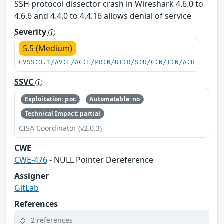
SSH protocol dissector crash in Wireshark 4.6.0 to
4.6.6 and 4.4.0 to 4.4.16 allows denial of service
Severity
5.5 (Medium)
CVSS:3.1/AV:L/AC:L/PR:N/UI:R/S:U/C:N/I:N/A:H
SSVC
Exploitation: poc
Automatable: no
Technical Impact: partial
CISA Coordinator (v2.0.3)
CWE
CWE-476
- NULL Pointer Dereference
Assigner
GitLab
References
2 references