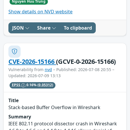
Nguyen Huu Trung
Show details on NVD website
JSON
Share
To clipboard
CVE-2026-15166
(GCVE-0-2026-15166)
Vulnerability from
nvd
– Published: 2026-07-08 20:55 –
Updated: 2026-07-09 13:13
EPSS
0.16%
(0.05312)
Title
Stack-based Buffer Overflow in Wireshark
Summary
IEEE 802.11 protocol dissector crash in Wireshark