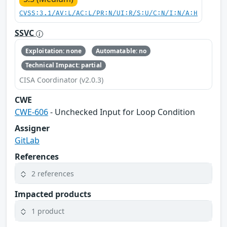
CVSS:3.1/AV:L/AC:L/PR:N/UI:R/S:U/C:N/I:N/A:H
SSVC
Exploitation: none
Automatable: no
Technical Impact: partial
CISA Coordinator (v2.0.3)
CWE
CWE-606
- Unchecked Input for Loop Condition
Assigner
GitLab
References
2 references
Impacted products
1 product