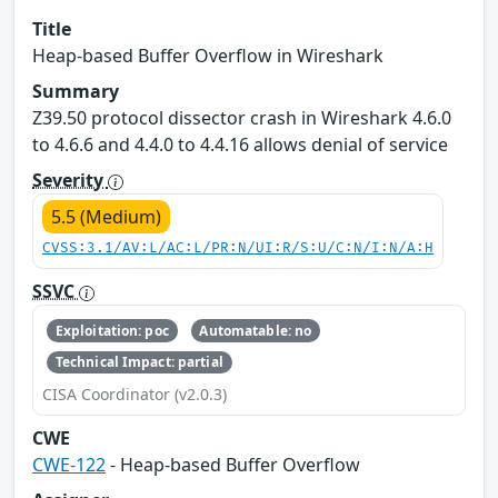
Title
Heap-based Buffer Overflow in Wireshark
Summary
Z39.50 protocol dissector crash in Wireshark 4.6.0
to 4.6.6 and 4.4.0 to 4.4.16 allows denial of service
Severity
5.5 (Medium)
CVSS:3.1/AV:L/AC:L/PR:N/UI:R/S:U/C:N/I:N/A:H
SSVC
Exploitation: poc
Automatable: no
Technical Impact: partial
CISA Coordinator (v2.0.3)
CWE
CWE-122
- Heap-based Buffer Overflow