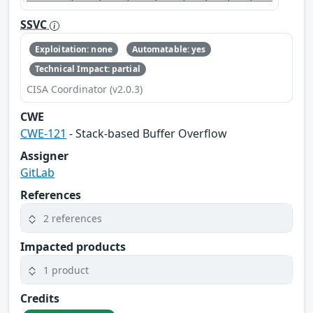
SSVC
Exploitation: none
Automatable: yes
Technical Impact: partial
CISA Coordinator (v2.0.3)
CWE
CWE-121
- Stack-based Buffer Overflow
Assigner
GitLab
References
2 references
Impacted products
1 product
Credits