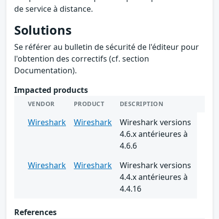
de service à distance.
Solutions
Se référer au bulletin de sécurité de l'éditeur pour
l'obtention des correctifs (cf. section
Documentation).
Impacted products
VENDOR
PRODUCT
DESCRIPTION
Wireshark
Wireshark
Wireshark versions
4.6.x antérieures à
4.6.6
Wireshark
Wireshark
Wireshark versions
4.4.x antérieures à
4.4.16
References