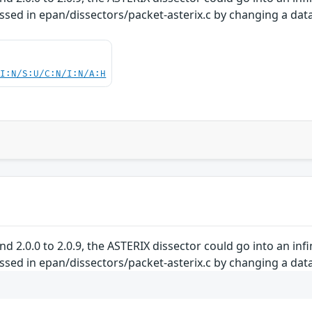
essed in epan/dissectors/packet-asterix.c by changing a data
UI:N/S:U/C:N/I:N/A:H
and 2.0.0 to 2.0.9, the ASTERIX dissector could go into an in
essed in epan/dissectors/packet-asterix.c by changing a data