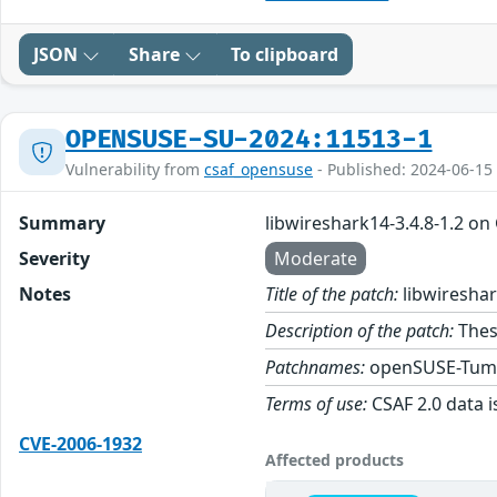
JSON
Share
To clipboard
OPENSUSE-SU-2024:11513-1
Vulnerability from
csaf_opensuse
- Published: 2024-06-15
Summary
libwireshark14-3.4.8-1.2 o
Severity
Moderate
Notes
Title of the patch:
libwireshar
Description of the patch:
Thes
Patchnames:
openSUSE-Tum
Terms of use:
CSAF 2.0 data i
CVE-2006-1932
Affected products