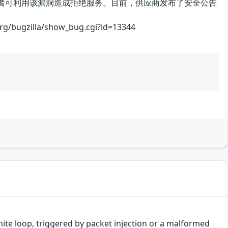
绝服务漏洞。攻击者可利用该漏洞造成拒绝服务。目前，供应商发布了安全公告
illa/show_bug.cgi?id=13344
finite loop, triggered by packet injection or a malformed