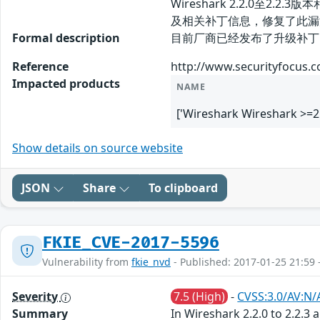
Wireshark 2.2.0至
及相关补丁信息，修复了此漏
Formal description
目前厂商已经发布了升级补丁以修复此安全
Reference
http://www.securityfocus.
Impacted products
NAME
['Wireshark Wireshark >=2
Show details on source website
JSON
Share
To clipboard
FKIE_CVE-2017-5596
Vulnerability from
fkie_nvd
- Published: 2017-01-25 21:59 
Severity
7.5 (High)
-
CVSS:3.0/AV:N/
Summary
In Wireshark 2.2.0 to 2.2.3 