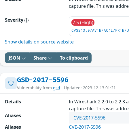
capture file. This was addr
Severity
7.5 (High)
CVSS:3.0/AV:N/AC:L/PR:N/
Show details on source website
JSON
Share
To clipboard
GSD-2017-5596
Vulnerability from
gsd
- Updated: 2023-12-13 01:21
Details
In Wireshark 2.2.0 to 2.2.3 
capture file. This was addr
Aliases
CVE-2017-5596
Aliases
CVE-2017-5596