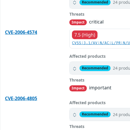
24 produ
Recommended
Threats
critical
Impact
CVE-2006-4574
7.5 (High)
CVSS:3.1/AV:N/AC:L/PR:N/
Affected products
24 produ
Recommended
Threats
important
Impact
CVE-2006-4805
Affected products
24 produ
Recommended
Threats