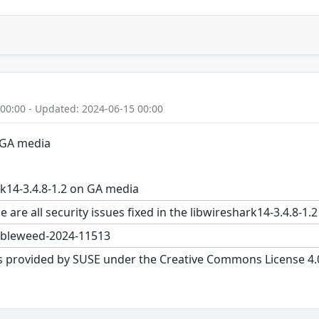
 00:00 - Updated: 2024-06-15 00:00
n GA media
k14-3.4.8-1.2 on GA media
e are all security issues fixed in the libwireshark14-3.4.
bleweed-2024-11513
s provided by SUSE under the Creative Commons License 4.0 