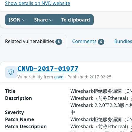
Show details on NVD website
JSON
Share
To clipboard
Related vulnerabilities
Comments
Bundle
8
0
CNVD-2017-01977
Vulnerability from
cnvd
- Published: 2017-02-25
Title
Wireshark拒绝服务漏洞（CNV
Description
Wireshark（前称Eth
Wireshark 2.2.0至2
Severity
中
Patch Name
Wireshark拒绝服务漏洞（CN
Patch Description
Wireshark（前称Eth