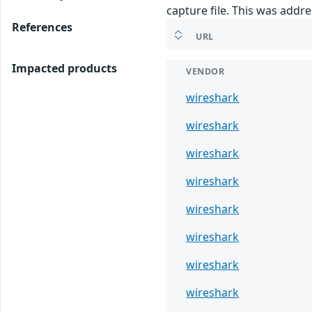
capture file. This was addr
References
URL
Impacted products
VENDOR
wireshark
wireshark
wireshark
wireshark
wireshark
wireshark
wireshark
wireshark