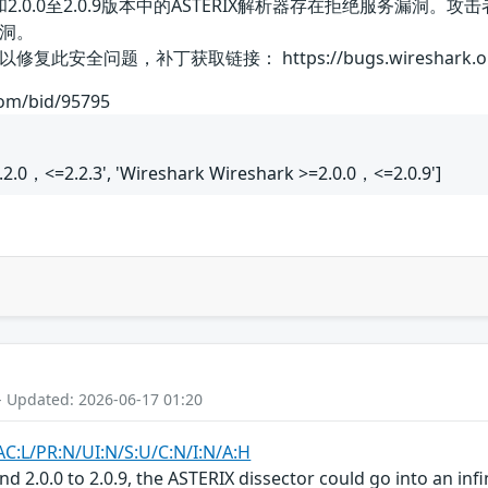
2.2.3版本和2.0.0至2.0.9版本中的ASTERIX解析器存在拒
洞。
问题，补丁获取链接： https://bugs.wireshark.org/bugz
com/bid/95795
.2.0，<=2.2.3', 'Wireshark Wireshark >=2.0.0，<=2.0.9']
- Updated: 2026-06-17 01:20
AC:L/PR:N/UI:N/S:U/C:N/I:N/A:H
and 2.0.0 to 2.0.9, the ASTERIX dissector could go into an in