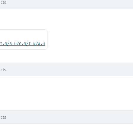
cts
UI:N/S:U/C:N/I:N/A:H
cts
cts