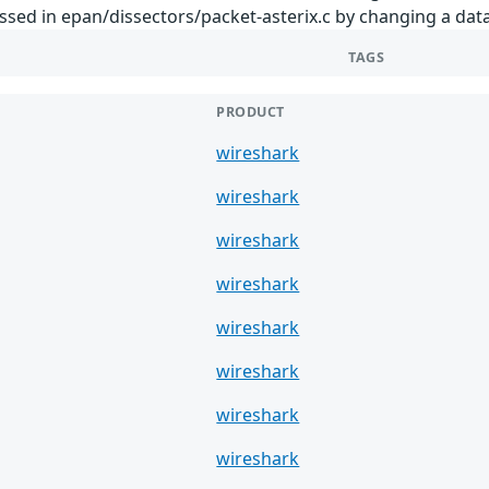
essed in epan/dissectors/packet-asterix.c by changing a data
TAGS
PRODUCT
wireshark
wireshark
wireshark
wireshark
wireshark
wireshark
wireshark
wireshark