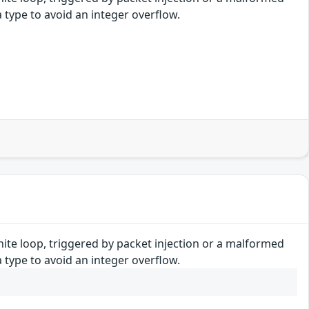
 type to avoid an integer overflow.
finite loop, triggered by packet injection or a malformed
 type to avoid an integer overflow.