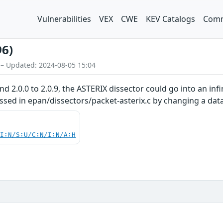
Vulnerabilities
VEX
CWE
KEV Catalogs
Comm
96)
 – Updated: 2024-08-05 15:04
and 2.0.0 to 2.0.9, the ASTERIX dissector could go into an in
essed in epan/dissectors/packet-asterix.c by changing a data
UI:N/S:U/C:N/I:N/A:H