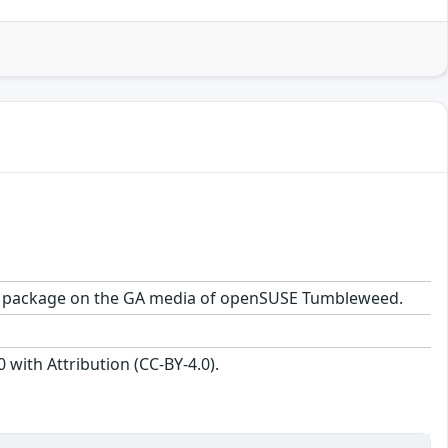
8-1.2 package on the GA media of openSUSE Tumbleweed.
with Attribution (CC-BY-4.0).