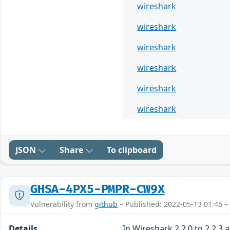
wireshark
wireshark
wireshark
wireshark
wireshark
wireshark
JSON
Share
To clipboard
GHSA-4PX5-PMPR-CW9X
Vulnerability from
github
– Published: 2022-05-13 01:46 –
Details
In Wireshark 2.2.0 to 2.2.3 