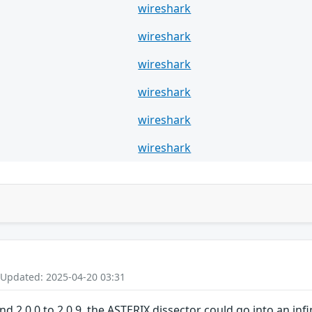
wireshark
wireshark
wireshark
wireshark
wireshark
wireshark
 Updated: 2025-04-20 03:31
and 2.0.0 to 2.0.9, the ASTERIX dissector could go into an in