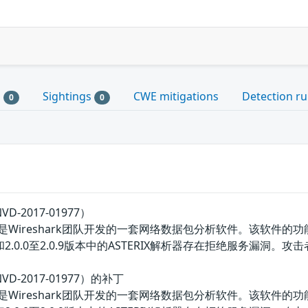
s
Sightings
CWE mitigations
Detection ru
0
0
D-2017-01977）
ereal）是Wireshark团队开发的一套网络数据包分析软件。
.2.3版本和2.0.0至2.0.9版本中的ASTERIX解析器存在拒绝服务
VD-2017-01977）的补丁
ereal）是Wireshark团队开发的一套网络数据包分析软件。