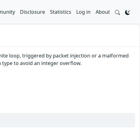
unity
Disclosure
Statistics
Log in
About
finite loop, triggered by packet injection or a malformed
 type to avoid an integer overflow.