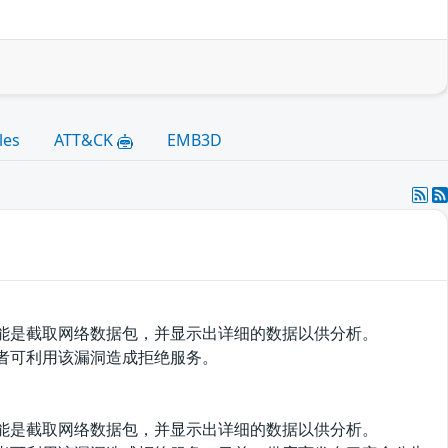
les
ATT&CK
EMB3D
该软件的功能是截取网络数据包，并显示出详细的数据以供分析。
漏洞。攻击者可利用该漏洞造成拒绝服务。
该软件的功能是截取网络数据包，并显示出详细的数据以供分析。