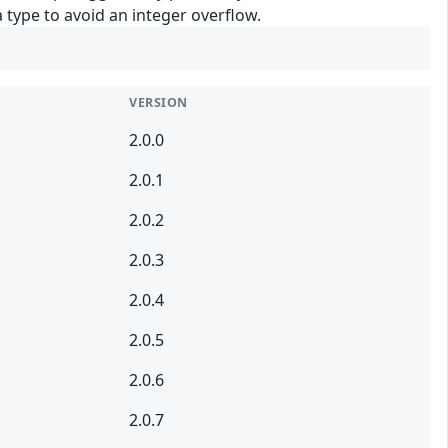
 type to avoid an integer overflow.
VERSION
2.0.0
2.0.1
2.0.2
2.0.3
2.0.4
2.0.5
2.0.6
2.0.7