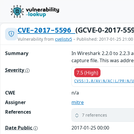
(GCVE-0-2017-55
CVE-2017-5596
Vulnerability from
cvelistv5
– Published: 2017-01-25 21:00
Summary
In Wireshark 2.2.0 to 2.2.3 
capture file. This was addr
Severity
7.5 (High)
CVSS:3.0/AV:N/AC:L/PR:N/
CWE
n/a
Assigner
mitre
References
7 references
Date Public
2017-01-25 00:00