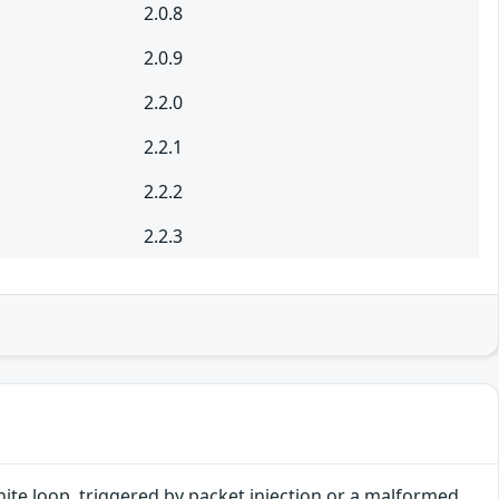
2.0.8
2.0.9
2.2.0
2.2.1
2.2.2
2.2.3
finite loop, triggered by packet injection or a malformed