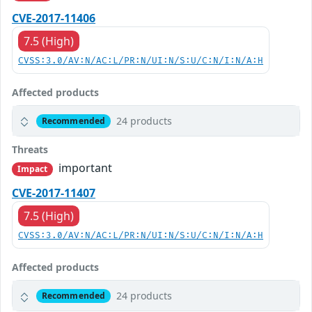
CVE-2017-11406
7.5 (High)
CVSS:3.0/AV:N/AC:L/PR:N/UI:N/S:U/C:N/I:N/A:H
Affected products
24 products
Recommended
Threats
important
Impact
CVE-2017-11407
7.5 (High)
CVSS:3.0/AV:N/AC:L/PR:N/UI:N/S:U/C:N/I:N/A:H
Affected products
24 products
Recommended