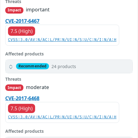
Threats
important
Impact
CVE-2017-6467
7.5 (High)
CVSS:3.0/AV:N/AC:L/PR:N/UI:N/S:U/C:N/I:N/A:H
Affected products
24 products
Recommended
Threats
moderate
Impact
CVE-2017-6468
7.5 (High)
CVSS:3.0/AV:N/AC:L/PR:N/UI:N/S:U/C:N/I:N/A:H
Affected products