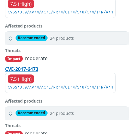
7.5 (High)
CVSS:3.0/AV:N/AC:L/PR:N/UI:N/S:U/C:N/I:N/A:H
Affected products
24 products
Recommended
Threats
moderate
Impact
CVE-2017-6473
7.5 (High)
CVSS:3.0/AV:N/AC:L/PR:N/UI:N/S:U/C:N/I:N/A:H
Affected products
24 products
Recommended
Threats
moderate
Impact