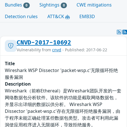
Bundles
Sightings
CWE mitigations
0
0
Detection rules
ATT&CK
EMB3D
CNVD-2017-10692
Vulnerability from
cnvd
- Published: 2017-06-22
Title
Wireshark WSP Dissector 'packet-wsp.c'无限循环拒绝
服务漏洞
Description
Wireshark（前称Ethereal）是Wireshark团队开发的一套
网络数据包分析软件。该软件的功能是截取网络数据包，
并显示出详细的数据以供分析。 Wireshark WSP
Dissector 'packet-wsp.c'存在无限循环拒绝服务漏洞，由
于程序未能正确处理某些数据包类型。攻击者可利用此漏
洞使应用程序进入无限循环，导致拒绝服务。