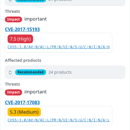
Threats
important
Impact
CVE-2017-15193
7.5 (High)
CVSS:3.0/AV:N/AC:L/PR:N/UI:N/S:U/C:N/I:N/A:H
Affected products
24 products
Recommended
Threats
important
Impact
CVE-2017-17083
5.3 (Medium)
CVSS:3.0/AV:N/AC:L/PR:N/UI:N/S:U/C:N/I:N/A:L