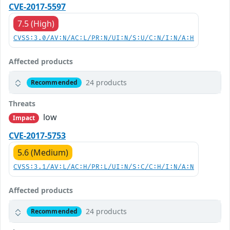
CVE-2017-5597
7.5 (High)
CVSS:3.0/AV:N/AC:L/PR:N/UI:N/S:U/C:N/I:N/A:H
Affected products
24 products
Recommended
Threats
low
Impact
CVE-2017-5753
5.6 (Medium)
CVSS:3.1/AV:L/AC:H/PR:L/UI:N/S:C/C:H/I:N/A:N
Affected products
24 products
Recommended