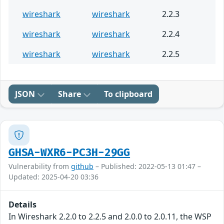
wireshark
wireshark
2.2.3
wireshark
wireshark
2.2.4
wireshark
wireshark
2.2.5
JSON
Share
To clipboard
GHSA-WXR6-PC3H-29GG
Vulnerability from
github
– Published: 2022-05-13 01:47 –
Updated: 2025-04-20 03:36
Details
In Wireshark 2.2.0 to 2.2.5 and 2.0.0 to 2.0.11, the WSP