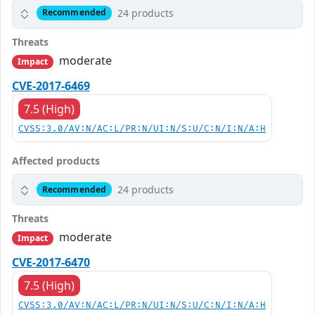
24 products
Recommended
Threats
moderate
Impact
CVE-2017-6469
7.5 (High)
CVSS:3.0/AV:N/AC:L/PR:N/UI:N/S:U/C:N/I:N/A:H
Affected products
24 products
Recommended
Threats
moderate
Impact
CVE-2017-6470
7.5 (High)
CVSS:3.0/AV:N/AC:L/PR:N/UI:N/S:U/C:N/I:N/A:H