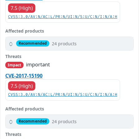
7.5 (High)
CVSS:3.0/AV:N/AC:L/PR:N/UI:N/S:U/C:N/I:N/A:H
Affected products
24 products
Recommended
Threats
important
Impact
CVE-2017-15190
7.5 (High)
CVSS:3.0/AV:N/AC:L/PR:N/UI:N/S:U/C:N/I:N/A:H
Affected products
24 products
Recommended
Threats