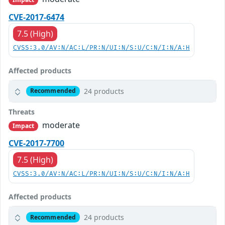
CVE-2017-6474
7.5 (High)
CVSS:3.0/AV:N/AC:L/PR:N/UI:N/S:U/C:N/I:N/A:H
Affected products
24 products
Recommended
Threats
moderate
Impact
CVE-2017-7700
7.5 (High)
CVSS:3.0/AV:N/AC:L/PR:N/UI:N/S:U/C:N/I:N/A:H
Affected products
24 products
Recommended