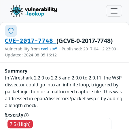
(GCVE-0-2017-7748)
CVE-2017-7748
Vulnerability from
cvelistv5
– Published: 2017-04-12 23:00 –
Updated: 2024-08-05 16:12
Summary
In Wireshark 2.2.0 to 2.2.5 and 2.0.0 to 2.0.11, the WSP
dissector could go into an infinite loop, triggered by
packet injection or a malformed capture file. This was
addressed in epan/dissectors/packet-wsp.c by adding
a length check.
Severity
7.5 (High)