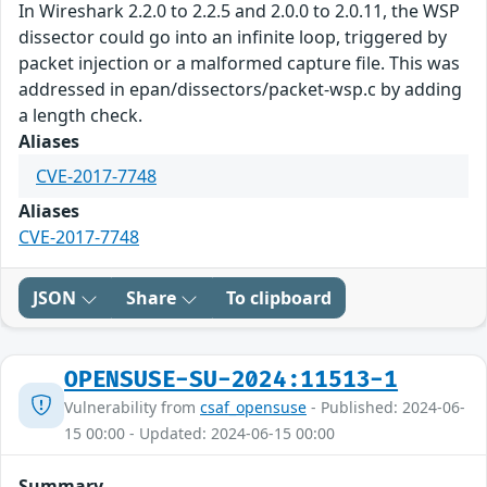
In Wireshark 2.2.0 to 2.2.5 and 2.0.0 to 2.0.11, the WSP
dissector could go into an infinite loop, triggered by
packet injection or a malformed capture file. This was
addressed in epan/dissectors/packet-wsp.c by adding
a length check.
Aliases
CVE-2017-7748
Aliases
CVE-2017-7748
JSON
Share
To clipboard
OPENSUSE-SU-2024:11513-1
Vulnerability from
csaf_opensuse
- Published: 2024-06-
15 00:00 - Updated: 2024-06-15 00:00
Summary