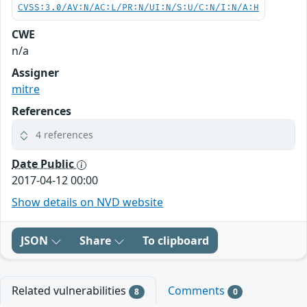
CVSS:3.0/AV:N/AC:L/PR:N/UI:N/S:U/C:N/I:N/A:H
CWE
n/a
Assigner
mitre
References
4 references
Date Public
2017-04-12 00:00
Show details on NVD website
JSON
Share
To clipboard
Related vulnerabilities
Comments
8
0