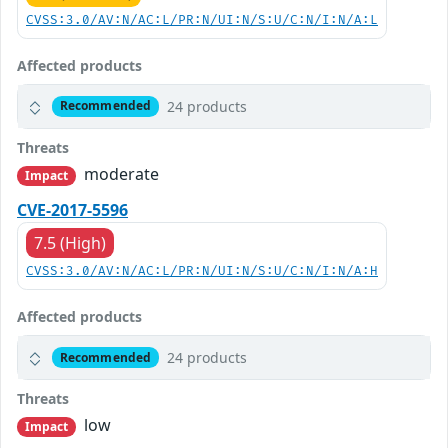
CVSS:3.0/AV:N/AC:L/PR:N/UI:N/S:U/C:N/I:N/A:L
Affected products
24 products
Recommended
Threats
moderate
Impact
CVE-2017-5596
7.5 (High)
CVSS:3.0/AV:N/AC:L/PR:N/UI:N/S:U/C:N/I:N/A:H
Affected products
24 products
Recommended
Threats
low
Impact