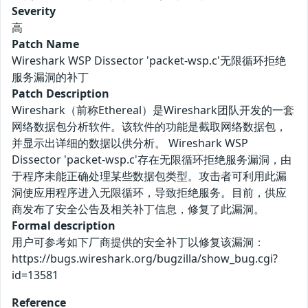
Severity
高
Patch Name
Wireshark WSP Dissector 'packet-wsp.c'无限循环拒绝
服务漏洞的补丁
Patch Description
Wireshark（前称Ethereal）是Wireshark团队开发的一套
网络数据包分析软件。该软件的功能是截取网络数据包，
并显示出详细的数据以供分析。 Wireshark WSP
Dissector 'packet-wsp.c'存在无限循环拒绝服务漏洞，由
于程序未能正确处理某些数据包类型。攻击者可利用此漏
洞使应用程序进入无限循环，导致拒绝服务。目前，供应
商发布了安全公告及相关补丁信息，修复了此漏洞。
Formal description
用户可参考如下厂商提供的安全补丁以修复该漏洞：
https://bugs.wireshark.org/bugzilla/show_bug.cgi?
id=13581
Reference