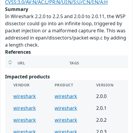
CVSS:3.0/AV:N/AC:L/PR:N/UI:N/S:U/C:N/I:N/A:H
Summary
In Wireshark 2.2.0 to 2.2.5 and 2.0.0 to 2.0.11, the WSP
dissector could go into an infinite loop, triggered by
packet injection or a malformed capture file. This was
addressed in epan/dissectors/packet-wsp.c by adding
a length check.
References
URL
TAGS
Impacted products
VENDOR
PRODUCT
VERSION
wireshark
wireshark
2.0.0
wireshark
wireshark
2.0.1
wireshark
wireshark
2.0.2
wireshark
wireshark
2.0.3