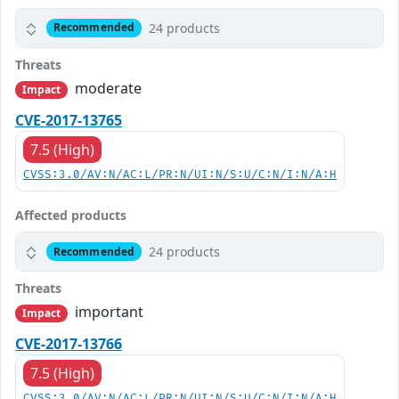
24 products
Recommended
Threats
moderate
Impact
CVE-2017-13765
7.5 (High)
CVSS:3.0/AV:N/AC:L/PR:N/UI:N/S:U/C:N/I:N/A:H
Affected products
24 products
Recommended
Threats
important
Impact
CVE-2017-13766
7.5 (High)
CVSS:3.0/AV:N/AC:L/PR:N/UI:N/S:U/C:N/I:N/A:H