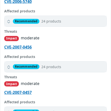
CVE-2006-5740
Affected products
24 products
Recommended
Threats
moderate
Impact
CVE-2007-0456
Affected products
24 products
Recommended
Threats
moderate
Impact
CVE-2007-0457
Affected products