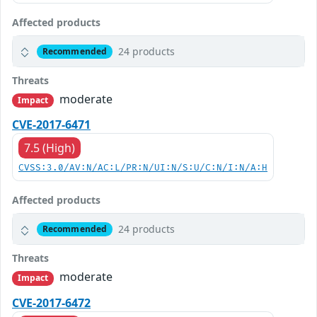
Affected products
24 products
Recommended
Threats
moderate
Impact
CVE-2017-6471
7.5 (High)
CVSS:3.0/AV:N/AC:L/PR:N/UI:N/S:U/C:N/I:N/A:H
Affected products
24 products
Recommended
Threats
moderate
Impact
CVE-2017-6472