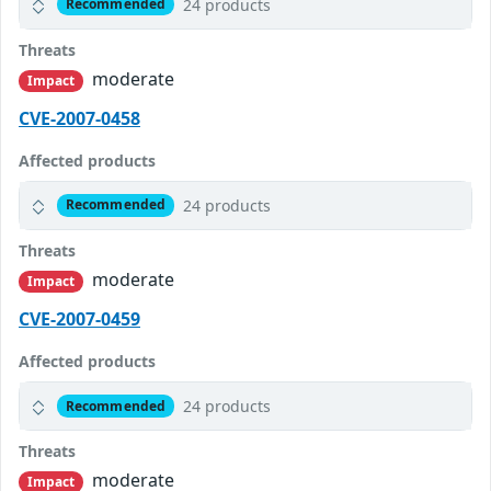
24 products
Recommended
Threats
moderate
Impact
CVE-2007-0458
Affected products
24 products
Recommended
Threats
moderate
Impact
CVE-2007-0459
Affected products
24 products
Recommended
Threats
moderate
Impact