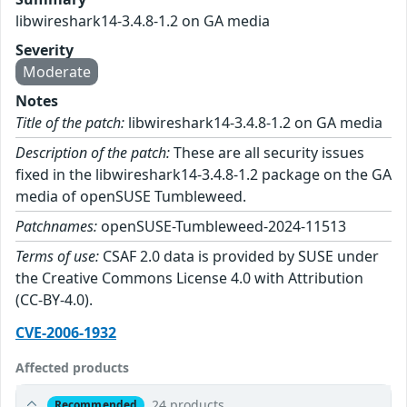
libwireshark14-3.4.8-1.2 on GA media
Severity
Moderate
Notes
Title of the patch:
libwireshark14-3.4.8-1.2 on GA media
Description of the patch:
These are all security issues
fixed in the libwireshark14-3.4.8-1.2 package on the GA
media of openSUSE Tumbleweed.
Patchnames:
openSUSE-Tumbleweed-2024-11513
Terms of use:
CSAF 2.0 data is provided by SUSE under
the Creative Commons License 4.0 with Attribution
(CC-BY-4.0).
CVE-2006-1932
Affected products
24 products
Recommended