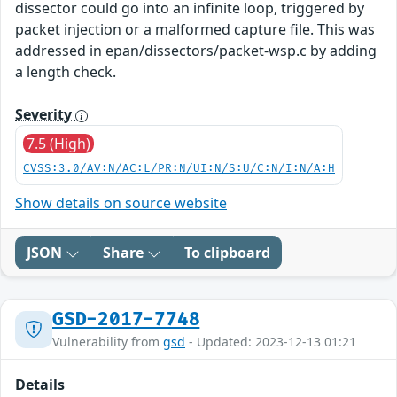
dissector could go into an infinite loop, triggered by
packet injection or a malformed capture file. This was
addressed in epan/dissectors/packet-wsp.c by adding
a length check.
Severity
7.5 (High)
CVSS:3.0/AV:N/AC:L/PR:N/UI:N/S:U/C:N/I:N/A:H
Show details on source website
JSON
Share
To clipboard
GSD-2017-7748
Vulnerability from
gsd
- Updated: 2023-12-13 01:21
Details