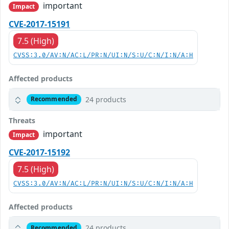
important
Impact
CVE-2017-15191
7.5 (High)
CVSS:3.0/AV:N/AC:L/PR:N/UI:N/S:U/C:N/I:N/A:H
Affected products
24 products
Recommended
Threats
important
Impact
CVE-2017-15192
7.5 (High)
CVSS:3.0/AV:N/AC:L/PR:N/UI:N/S:U/C:N/I:N/A:H
Affected products
24 products
Recommended