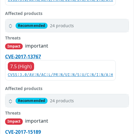
Affected products
24 products
Recommended
Threats
important
Impact
CVE-2017-13767
7.5 (High)
CVSS:3.0/AV:N/AC:L/PR:N/UI:N/S:U/C:N/I:N/A:H
Affected products
24 products
Recommended
Threats
important
Impact
CVE-2017-15189