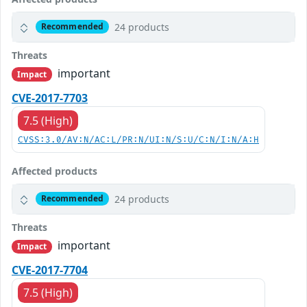
24 products
Recommended
Threats
important
Impact
CVE-2017-7703
7.5 (High)
CVSS:3.0/AV:N/AC:L/PR:N/UI:N/S:U/C:N/I:N/A:H
Affected products
24 products
Recommended
Threats
important
Impact
CVE-2017-7704
7.5 (High)