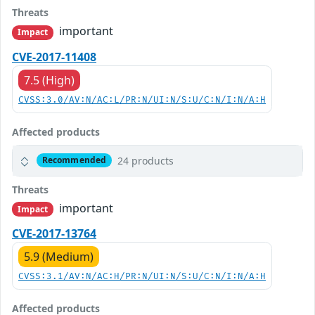
Threats
important
Impact
CVE-2017-11408
7.5 (High)
CVSS:3.0/AV:N/AC:L/PR:N/UI:N/S:U/C:N/I:N/A:H
Affected products
24 products
Recommended
Threats
important
Impact
CVE-2017-13764
5.9 (Medium)
CVSS:3.1/AV:N/AC:H/PR:N/UI:N/S:U/C:N/I:N/A:H
Affected products