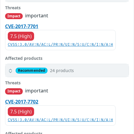
Threats
important
Impact
CVE-2017-7701
7.5 (High)
CVSS:3.0/AV:N/AC:L/PR:N/UI:N/S:U/C:N/I:N/A:H
Affected products
24 products
Recommended
Threats
important
Impact
CVE-2017-7702
7.5 (High)
CVSS:3.0/AV:N/AC:L/PR:N/UI:N/S:U/C:N/I:N/A:H
Affected products