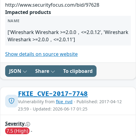
http://www.securityfocus.com/bid/97628
Impacted products
NAME
['Wireshark Wireshark >=2.0.0，<=2.0.12', 'Wireshark
Wireshark >=2.0.0，<=2.0.11']
Show details on source website
JSON
Share
To clipboard
FKIE_CVE-2017-7748
Vulnerability from
fkie_nvd
- Published: 2017-04-12
23:59 - Updated: 2026-06-17 01:25
Severity
7.5 (High)
-