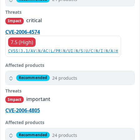
Threats
critical
Impact
CVE-2006-4574
7.5 (High)
CVSS:3.1/AV:N/AC:L/PR:N/UI:N/S:U/C:N/I:N/A:H
Affected products
24 products
Recommended
Threats
important
Impact
CVE-2006-4805
Affected products
24 products
Recommended