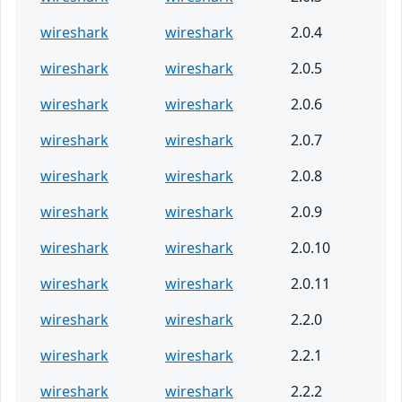
wireshark
wireshark
2.0.4
wireshark
wireshark
2.0.5
wireshark
wireshark
2.0.6
wireshark
wireshark
2.0.7
wireshark
wireshark
2.0.8
wireshark
wireshark
2.0.9
wireshark
wireshark
2.0.10
wireshark
wireshark
2.0.11
wireshark
wireshark
2.2.0
wireshark
wireshark
2.2.1
wireshark
wireshark
2.2.2