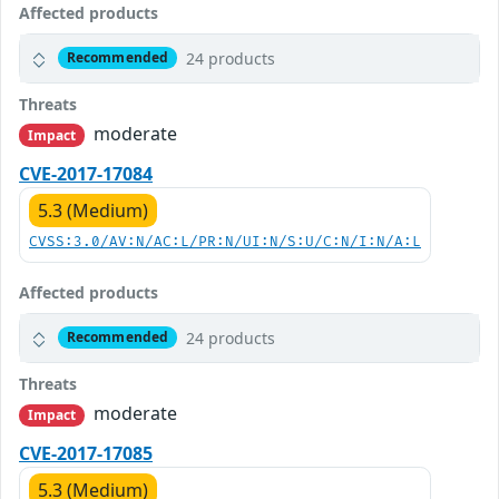
Affected products
24 products
Recommended
Threats
moderate
Impact
CVE-2017-17084
5.3 (Medium)
CVSS:3.0/AV:N/AC:L/PR:N/UI:N/S:U/C:N/I:N/A:L
Affected products
24 products
Recommended
Threats
moderate
Impact
CVE-2017-17085
5.3 (Medium)