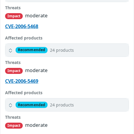
Threats
moderate
Impact
CVE-2006-5468
Affected products
24 products
Recommended
Threats
moderate
Impact
CVE-2006-5469
Affected products
24 products
Recommended
Threats
moderate
Impact