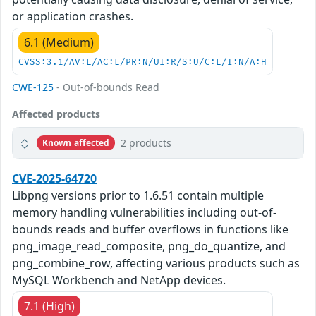
or application crashes.
6.1 (Medium)
CVSS:3.1/AV:L/AC:L/PR:N/UI:R/S:U/C:L/I:N/A:H
CWE-125
- Out-of-bounds Read
Affected products
2 products
Known affected
CVE-2025-64720
Libpng versions prior to 1.6.51 contain multiple
memory handling vulnerabilities including out-of-
bounds reads and buffer overflows in functions like
png_image_read_composite, png_do_quantize, and
png_combine_row, affecting various products such as
MySQL Workbench and NetApp devices.
7.1 (High)