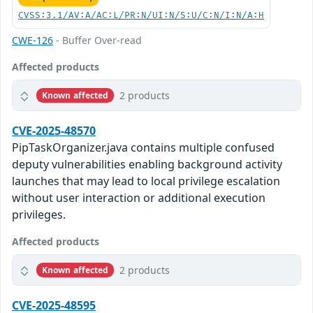
CVSS:3.1/AV:A/AC:L/PR:N/UI:N/S:U/C:N/I:N/A:H
CWE-126
- Buffer Over-read
Affected products
2 products
Known affected
CVE-2025-48570
PipTaskOrganizer.java contains multiple confused
deputy vulnerabilities enabling background activity
launches that may lead to local privilege escalation
without user interaction or additional execution
privileges.
Affected products
2 products
Known affected
CVE-2025-48595