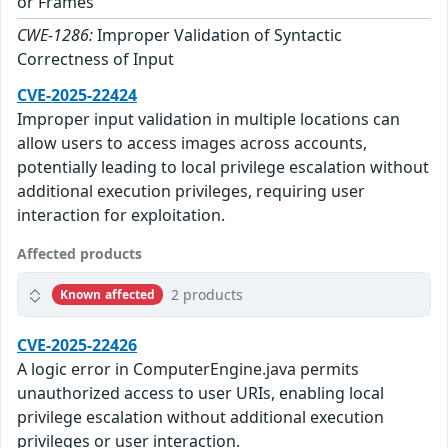
or Frames
CWE-1286:
Improper Validation of Syntactic
Correctness of Input
CVE-2025-22424
Improper input validation in multiple locations can
allow users to access images across accounts,
potentially leading to local privilege escalation without
additional execution privileges, requiring user
interaction for exploitation.
Affected products
2 products
Known affected
CVE-2025-22426
A logic error in ComputerEngine.java permits
unauthorized access to user URIs, enabling local
privilege escalation without additional execution
privileges or user interaction.