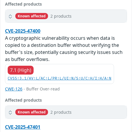
Affected products
2 products
Known affected
CVE-2025-47400
A cryptographic vulnerability occurs when data is
copied to a destination buffer without verifying the
buffer's size, potentially causing security issues such
as buffer overflows.
7.1 (High)
CVSS:3.1/AV:L/AC:L/PR:L/UI:N/S:U/C:H/I:H/A:N
CWE-126
- Buffer Over-read
Affected products
2 products
Known affected
CVE-2025-47401