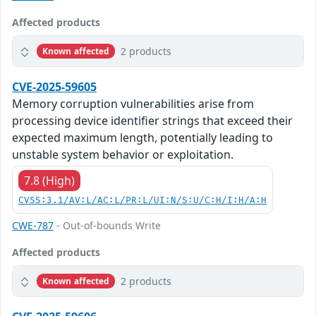
Affected products
2 products
Known affected
CVE-2025-59605
Memory corruption vulnerabilities arise from
processing device identifier strings that exceed their
expected maximum length, potentially leading to
unstable system behavior or exploitation.
7.8 (High)
CVSS:3.1/AV:L/AC:L/PR:L/UI:N/S:U/C:H/I:H/A:H
CWE-787
- Out-of-bounds Write
Affected products
2 products
Known affected