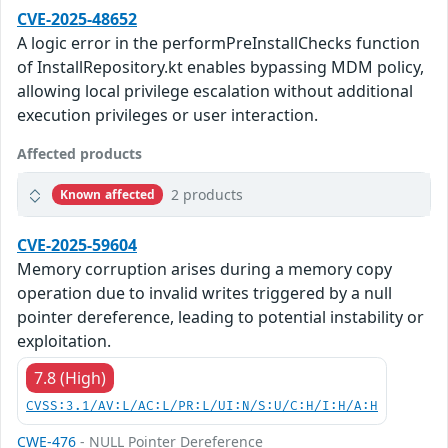
CVE-2025-48652
A logic error in the performPreInstallChecks function
of InstallRepository.kt enables bypassing MDM policy,
allowing local privilege escalation without additional
execution privileges or user interaction.
Affected products
2 products
Known affected
CVE-2025-59604
Memory corruption arises during a memory copy
operation due to invalid writes triggered by a null
pointer dereference, leading to potential instability or
exploitation.
7.8 (High)
CVSS:3.1/AV:L/AC:L/PR:L/UI:N/S:U/C:H/I:H/A:H
CWE-476
- NULL Pointer Dereference