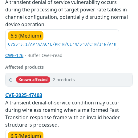
A transient denial of service vulnerability occurs
during the processing of target power rate tables in
channel configuration, potentially disrupting normal
device operation.
6.5 (Medium)
CVSS:3.1/AV:A/AC:L/PR:N/UI:N/S:U/C:N/I:N/A:H
CWE-126
- Buffer Over-read
Affected products
2 products
Known affected
CVE-2025-47403
A transient denial-of-service condition may occur
during wireless roaming when a malformed Fast
Transition response frame with an invalid header
structure is processed.
6.5 (Medium)