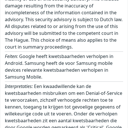
damage resulting from the inaccuracy of
incompleteness of the information contained in the
advisory. This security advisory is subject to Dutch law.
All disputes related to or arising from the use of this
advisory will be submitted to the competent court in
The Hague. This choice of means also applies to the
court in summary proceedings.
Feiten:
Google heeft kwetsbaarheden verholpen in
Android. Samsung heeft de voor Samsung mobile
devices relevante kwetsbaarheden verholpen in
Samsung Mobile.
Interpretaties:
Een kwaadwillende kan de
kwetsbaarheden misbruiken om een Denial-of-Service
te veroorzaken, zichzelf verhoogde rechten toe te
kennen, toegang te krijgen tot gevoelige gegevens of
willekeurige code uit te voeren. Onder de verholpen
kwetsbaarheden zit een aantal kwetsbaarheden die
door Google worden gemarkeerd als 'Critical'. Google