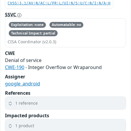
CVSS:3.1/AV:N/AC:L/PR:L/UI:N/S:U/C:N/I:N/A:H
SSVC
Exploitation: none
Automatable: no
Technical Impact: partial
CISA Coordinator (v2.0.3)
CWE
Denial of service
CWE-190
- Integer Overflow or Wraparound
Assigner
google_android
References
1 reference
Impacted products
1 product