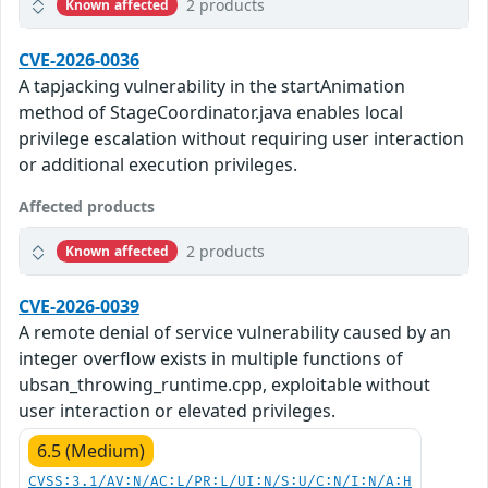
2 products
Known affected
CVE-2026-0036
A tapjacking vulnerability in the startAnimation
method of StageCoordinator.java enables local
privilege escalation without requiring user interaction
or additional execution privileges.
Affected products
2 products
Known affected
CVE-2026-0039
A remote denial of service vulnerability caused by an
integer overflow exists in multiple functions of
ubsan_throwing_runtime.cpp, exploitable without
user interaction or elevated privileges.
6.5 (Medium)
CVSS:3.1/AV:N/AC:L/PR:L/UI:N/S:U/C:N/I:N/A:H