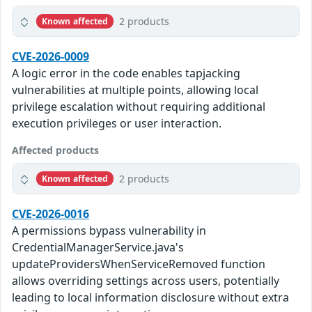
2 products
Known affected
CVE-2026-0009
A logic error in the code enables tapjacking
vulnerabilities at multiple points, allowing local
privilege escalation without requiring additional
execution privileges or user interaction.
Affected products
2 products
Known affected
CVE-2026-0016
A permissions bypass vulnerability in
CredentialManagerService.java's
updateProvidersWhenServiceRemoved function
allows overriding settings across users, potentially
leading to local information disclosure without extra