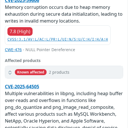
CVE-2025-59606
Memory corruption occurs due to heap memory
exhaustion during secure data initialization, leading to
writes in invalid memory locations.
7.8 (High)
CVSS:3.1/AV:L/AC:L/PR:L/UI:N/S:U/C:H/I:H/A:H
CWE-476
- NULL Pointer Dereference
Affected products
2 products
Known affected
CVE-2025-64505
Multiple vulnerabilities in libpng, including heap buffer
over-reads and overflows in functions like
png_do_quantize and png_image_read_composite,
affect various products such as MySQL Workbench,
NetApp, Oracle Hyperion, and Apple Software,
potentially causing data disclosure, denial of service,