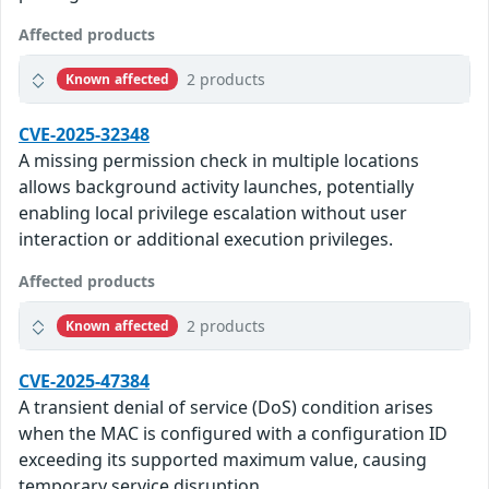
Affected products
2 products
Known affected
CVE-2025-32348
A missing permission check in multiple locations
allows background activity launches, potentially
enabling local privilege escalation without user
interaction or additional execution privileges.
Affected products
2 products
Known affected
CVE-2025-47384
A transient denial of service (DoS) condition arises
when the MAC is configured with a configuration ID
exceeding its supported maximum value, causing
temporary service disruption.