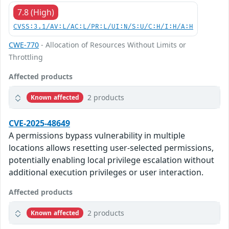
7.8 (High)
CVSS:3.1/AV:L/AC:L/PR:L/UI:N/S:U/C:H/I:H/A:H
CWE-770
- Allocation of Resources Without Limits or
Throttling
Affected products
2 products
Known affected
CVE-2025-48649
A permissions bypass vulnerability in multiple
locations allows resetting user-selected permissions,
potentially enabling local privilege escalation without
additional execution privileges or user interaction.
Affected products
2 products
Known affected