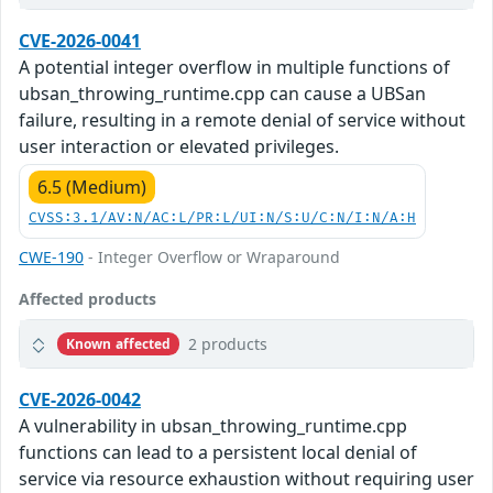
CVE-2026-0041
A potential integer overflow in multiple functions of
ubsan_throwing_runtime.cpp can cause a UBSan
failure, resulting in a remote denial of service without
user interaction or elevated privileges.
6.5 (Medium)
CVSS:3.1/AV:N/AC:L/PR:L/UI:N/S:U/C:N/I:N/A:H
CWE-190
- Integer Overflow or Wraparound
Affected products
2 products
Known affected
CVE-2026-0042
A vulnerability in ubsan_throwing_runtime.cpp
functions can lead to a persistent local denial of
service via resource exhaustion without requiring user