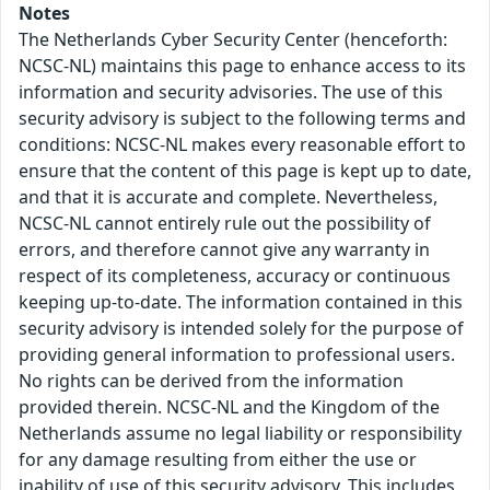
Notes
The Netherlands Cyber Security Center (henceforth:
NCSC-NL) maintains this page to enhance access to its
information and security advisories. The use of this
security advisory is subject to the following terms and
conditions: NCSC-NL makes every reasonable effort to
ensure that the content of this page is kept up to date,
and that it is accurate and complete. Nevertheless,
NCSC-NL cannot entirely rule out the possibility of
errors, and therefore cannot give any warranty in
respect of its completeness, accuracy or continuous
keeping up-to-date. The information contained in this
security advisory is intended solely for the purpose of
providing general information to professional users.
No rights can be derived from the information
provided therein. NCSC-NL and the Kingdom of the
Netherlands assume no legal liability or responsibility
for any damage resulting from either the use or
inability of use of this security advisory. This includes