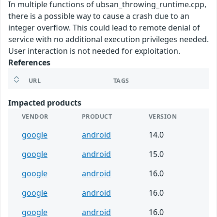
In multiple functions of ubsan_throwing_runtime.cpp,
there is a possible way to cause a crash due to an
integer overflow. This could lead to remote denial of
service with no additional execution privileges needed.
User interaction is not needed for exploitation.
References
URL
TAGS
Impacted products
VENDOR
PRODUCT
VERSION
google
android
14.0
google
android
15.0
google
android
16.0
google
android
16.0
google
android
16.0