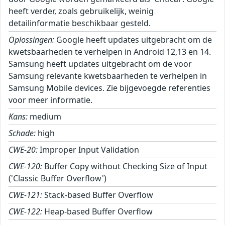
heeft verder, zoals gebruikelijk, weinig
detailinformatie beschikbaar gesteld.
Oplossingen:
Google heeft updates uitgebracht om de
kwetsbaarheden te verhelpen in Android 12,13 en 14.
Samsung heeft updates uitgebracht om de voor
Samsung relevante kwetsbaarheden te verhelpen in
Samsung Mobile devices. Zie bijgevoegde referenties
voor meer informatie.
Kans:
medium
Schade:
high
CWE-20:
Improper Input Validation
CWE-120:
Buffer Copy without Checking Size of Input
('Classic Buffer Overflow')
CWE-121:
Stack-based Buffer Overflow
CWE-122:
Heap-based Buffer Overflow