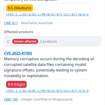
6.5 (Medium)
CVSS:3.1/AV:A/AC:L/PR:N/UI:N/S:U/C:N/I:N/A:H
CWE-617
- Reachable Assertion
Affected products
2 products
Known affected
CVE-2025-47392
Memory corruption occurs during the decoding of
corrupted satellite data files containing invalid
signature offsets, potentially leading to system
instability or exploitation.
8.8 (High)
CVSS:3.1/AV:A/AC:L/PR:N/UI:N/S:U/C:H/I:H/A:H
CWE-190
- Integer Overflow or Wraparound