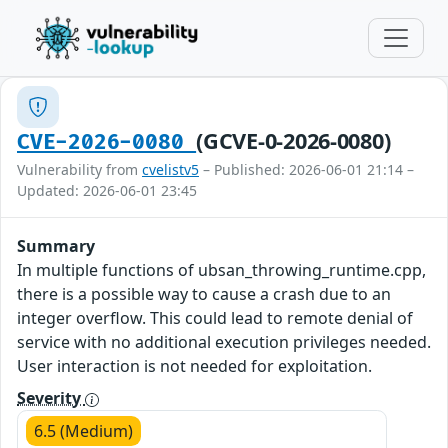
(GCVE-0-2026-0080)
CVE-2026-0080
Vulnerability from
cvelistv5
– Published: 2026-06-01 21:14 –
Updated: 2026-06-01 23:45
Summary
In multiple functions of ubsan_throwing_runtime.cpp,
there is a possible way to cause a crash due to an
integer overflow. This could lead to remote denial of
service with no additional execution privileges needed.
User interaction is not needed for exploitation.
Severity
6.5 (Medium)