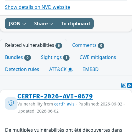
Show details on NVD website
JSON
Share
To clipboard
Related vulnerabilities
Comments
6
0
Bundles
Sightings
CWE mitigations
0
1
Detection rules
ATT&CK
EMB3D
CERTFR-2026-AVI-0679
Vulnerability from
certfr_avis
- Published: 2026-06-02 -
Updated: 2026-06-02
De multiples vulnérabilités ont été découvertes dans