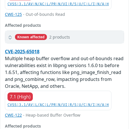
CVSS:3.1/AV:N/AC:L/PR:N/UI:R/S:U/C:L/I:N/A:H
CWE-125
- Out-of-bounds Read
Affected products
2 products
Known affected
CVE-2025-65018
Multiple heap buffer overflow and out-of-bounds read
vulnerabilities exist in libpng versions 1.6.0 to before
1.6.51, affecting functions like png_image_finish_read
and png_combine_row, impacting products from
Oracle, NetApp, and others.
7.1 (High)
CVSS:3.1/AV:L/AC:L/PR:N/UI:R/S:U/C:N/I:H/A:H
CWE-122
- Heap-based Buffer Overflow
Affected products