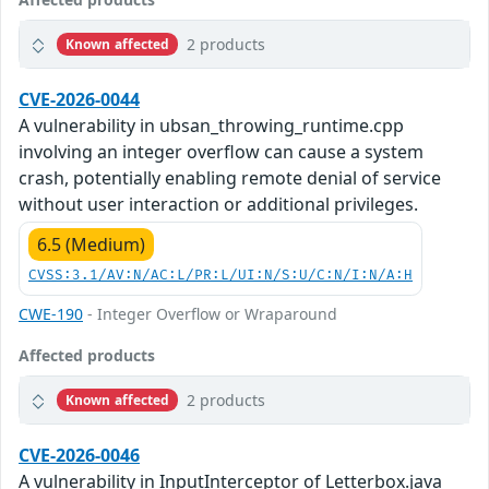
2 products
Known affected
CVE-2026-0044
A vulnerability in ubsan_throwing_runtime.cpp
involving an integer overflow can cause a system
crash, potentially enabling remote denial of service
without user interaction or additional privileges.
6.5 (Medium)
CVSS:3.1/AV:N/AC:L/PR:L/UI:N/S:U/C:N/I:N/A:H
CWE-190
- Integer Overflow or Wraparound
Affected products
2 products
Known affected
CVE-2026-0046
A vulnerability in InputInterceptor of Letterbox.java