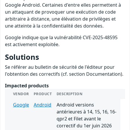
Google Android. Certaines d'entre elles permettent à
un attaquant de provoquer une exécution de code
arbitraire à distance, une élévation de privilèges et
une atteinte à la confidentialité des données.
Google indique que la vulnérabilité CVE-2025-48595
est activement exploitée.
Solutions
Se référer au bulletin de sécurité de l'éditeur pour
l'obtention des correctifs (cf. section Documentation).
Impacted products
VENDOR
PRODUCT
DESCRIPTION
Google
Android
Android versions
antérieures à 14, 15, 16, 16-
qpr2 et Filet avant le
correctif du 1er juin 2026