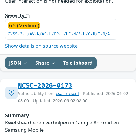
User interaction is not needed for exploitation.
Severity
6.5 (Medium)
CVSS:3.1/AV:N/AC:L/PR:L/UI:N/S:U/C:N/I:N/A:H
Show details on source website
JSON
Share
To clipboard
NCSC-2026-0173
Vulnerability from
csaf_ncscnl
- Published: 2026-06-02
08:00 - Updated: 2026-06-02 08:00
Summary
Kwetsbaarheden verholpen in Google Android en
Samsung Mobile