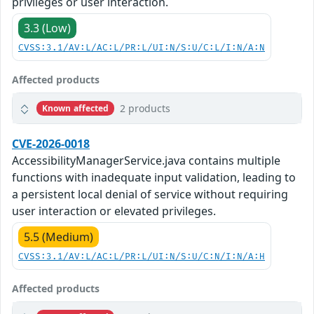
privileges or user interaction.
3.3 (Low)
CVSS:3.1/AV:L/AC:L/PR:L/UI:N/S:U/C:L/I:N/A:N
Affected products
2 products
Known affected
CVE-2026-0018
AccessibilityManagerService.java contains multiple
functions with inadequate input validation, leading to
a persistent local denial of service without requiring
user interaction or elevated privileges.
5.5 (Medium)
CVSS:3.1/AV:L/AC:L/PR:L/UI:N/S:U/C:N/I:N/A:H
Affected products