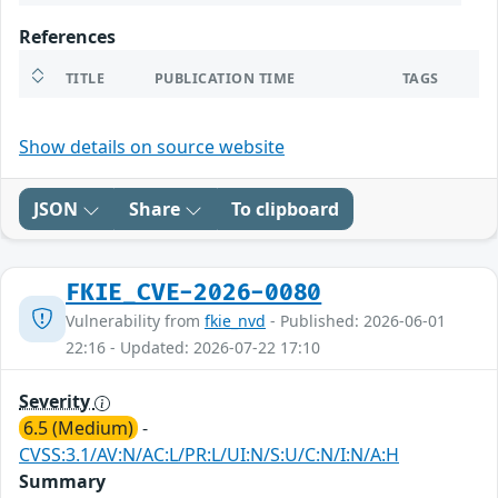
References
TITLE
PUBLICATION TIME
TAGS
Show details on source website
JSON
Share
To clipboard
FKIE_CVE-2026-0080
Vulnerability from
fkie_nvd
- Published: 2026-06-01
22:16 - Updated: 2026-07-22 17:10
Severity
6.5 (Medium)
-
CVSS:3.1/AV:N/AC:L/PR:L/UI:N/S:U/C:N/I:N/A:H
Summary