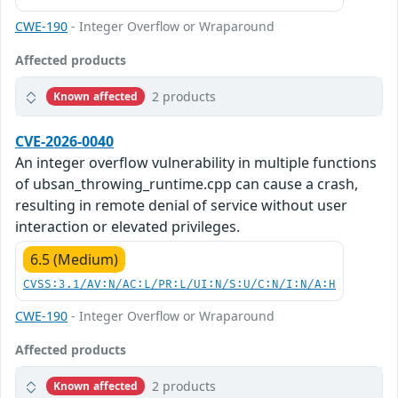
CWE-190
- Integer Overflow or Wraparound
Affected products
2 products
Known affected
CVE-2026-0040
An integer overflow vulnerability in multiple functions
of ubsan_throwing_runtime.cpp can cause a crash,
resulting in remote denial of service without user
interaction or elevated privileges.
6.5 (Medium)
CVSS:3.1/AV:N/AC:L/PR:L/UI:N/S:U/C:N/I:N/A:H
CWE-190
- Integer Overflow or Wraparound
Affected products
2 products
Known affected