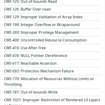
CWE-125:
Out-of-bounds Read
CWE-126:
Buffer Over-read
CWE-129:
Improper Validation of Array Index
CWE-190:
Integer Overflow or Wraparound
CWE-269:
Improper Privilege Management
CWE-400:
Uncontrolled Resource Consumption
CWE-416:
Use After Free
CWE-476:
NULL Pointer Dereference
CWE-617:
Reachable Assertion
CWE-693:
Protection Mechanism Failure
CWE-770:
Allocation of Resources Without Limits or
Throttling
CWE-787:
Out-of-bounds Write
CWE-1021:
Improper Restriction of Rendered UI Layers