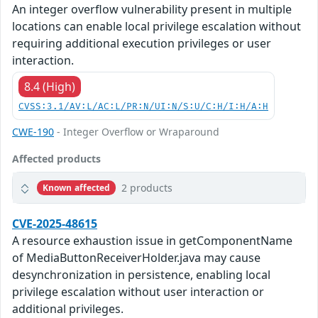
An integer overflow vulnerability present in multiple
locations can enable local privilege escalation without
requiring additional execution privileges or user
interaction.
8.4 (High)
CVSS:3.1/AV:L/AC:L/PR:N/UI:N/S:U/C:H/I:H/A:H
CWE-190
- Integer Overflow or Wraparound
Affected products
2 products
Known affected
CVE-2025-48615
A resource exhaustion issue in getComponentName
of MediaButtonReceiverHolder.java may cause
desynchronization in persistence, enabling local
privilege escalation without user interaction or
additional privileges.