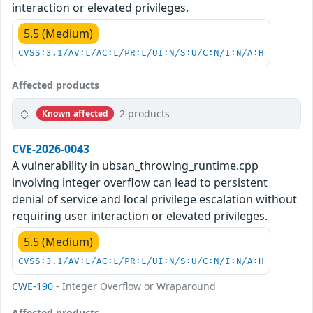
interaction or elevated privileges.
5.5 (Medium)
CVSS:3.1/AV:L/AC:L/PR:L/UI:N/S:U/C:N/I:N/A:H
Affected products
2 products
Known affected
CVE-2026-0043
A vulnerability in ubsan_throwing_runtime.cpp
involving integer overflow can lead to persistent
denial of service and local privilege escalation without
requiring user interaction or elevated privileges.
5.5 (Medium)
CVSS:3.1/AV:L/AC:L/PR:L/UI:N/S:U/C:N/I:N/A:H
CWE-190
- Integer Overflow or Wraparound
Affected products