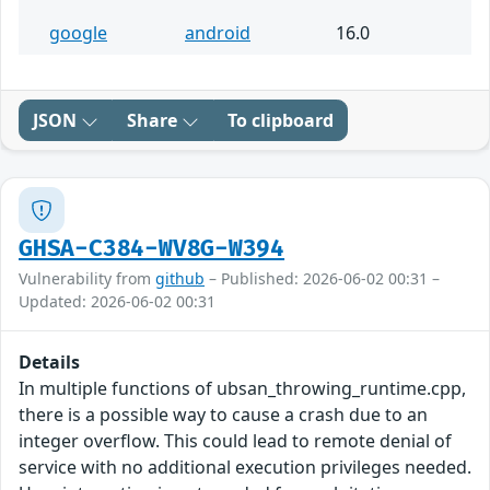
google
android
16.0
JSON
Share
To clipboard
GHSA-C384-WV8G-W394
Vulnerability from
github
– Published: 2026-06-02 00:31 –
Updated: 2026-06-02 00:31
Details
In multiple functions of ubsan_throwing_runtime.cpp,
there is a possible way to cause a crash due to an
integer overflow. This could lead to remote denial of
service with no additional execution privileges needed.