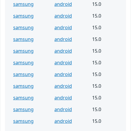
samsung
android
15.0
samsung
android
15.0
samsung
android
15.0
samsung
android
15.0
samsung
android
15.0
samsung
android
15.0
samsung
android
15.0
samsung
android
15.0
samsung
android
15.0
samsung
android
15.0
samsung
android
15.0