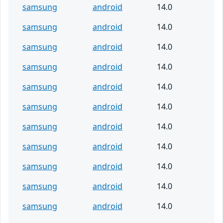
samsung
android
14.0
samsung
android
14.0
samsung
android
14.0
samsung
android
14.0
samsung
android
14.0
samsung
android
14.0
samsung
android
14.0
samsung
android
14.0
samsung
android
14.0
samsung
android
14.0
samsung
android
14.0