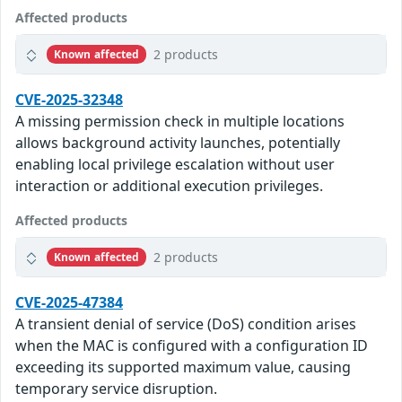
Affected products
2 products
Known affected
CVE-2025-32348
A missing permission check in multiple locations
allows background activity launches, potentially
enabling local privilege escalation without user
interaction or additional execution privileges.
Affected products
2 products
Known affected
CVE-2025-47384
A transient denial of service (DoS) condition arises
when the MAC is configured with a configuration ID
exceeding its supported maximum value, causing
temporary service disruption.