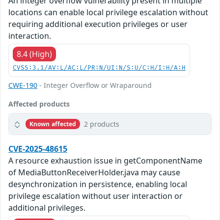
An integer overflow vulnerability present in multiple
locations can enable local privilege escalation without
requiring additional execution privileges or user
interaction.
8.4 (High)
CVSS:3.1/AV:L/AC:L/PR:N/UI:N/S:U/C:H/I:H/A:H
CWE-190
- Integer Overflow or Wraparound
Affected products
2 products
Known affected
CVE-2025-48615
A resource exhaustion issue in getComponentName
of MediaButtonReceiverHolder.java may cause
desynchronization in persistence, enabling local
privilege escalation without user interaction or
additional privileges.