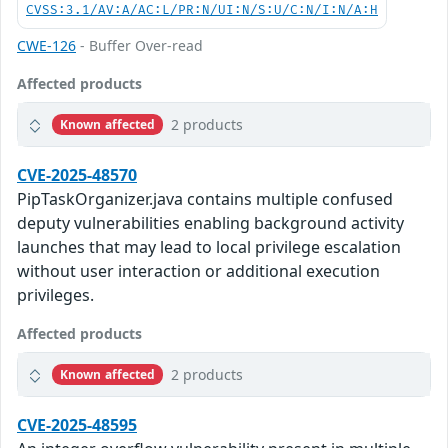
CVSS:3.1/AV:A/AC:L/PR:N/UI:N/S:U/C:N/I:N/A:H
CWE-126
- Buffer Over-read
Affected products
2 products
Known affected
CVE-2025-48570
PipTaskOrganizer.java contains multiple confused
deputy vulnerabilities enabling background activity
launches that may lead to local privilege escalation
without user interaction or additional execution
privileges.
Affected products
2 products
Known affected
CVE-2025-48595