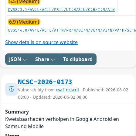
5.5 (Medium)
CVSS:3.1/AV:L/AC:L/PR:L/UI:N/S:U/C:H/I:N/A:N
6.9 (Medium)
CVSS:4.0/AV:L/AC:L/AT:N/PR:N/UI:N/VC:N/VI:N/VA:H/SC:
Show details on source website
JSON
Share
To clipboard
NCSC-2026-0173
Vulnerability from
csaf_ncscnl
- Published: 2026-06-02
08:00 - Updated: 2026-06-02 08:00
Summary
Kwetsbaarheden verholpen in Google Android en
Samsung Mobile