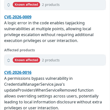
2 products
Known affected
CVE-2026-0009
A logic error in the code enables tapjacking
vulnerabilities at multiple points, allowing local
privilege escalation without requiring additional
execution privileges or user interaction.
Affected products
2 products
Known affected
CVE-2026-0016
A permissions bypass vulnerability in
CredentialManagerService.java's
updateProvidersWhenServiceRemoved function
allows overriding settings across users, potentially
leading to local information disclosure without extra
privileges or user interaction.