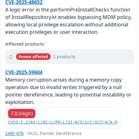
CVE-2025-48652
A logic error in the performPreInstallChecks function
of InstallRepository.kt enables bypassing MDM policy,
allowing local privilege escalation without additional
execution privileges or user interaction.
Affected products
2 products
Known affected
CVE-2025-59604
Memory corruption arises during a memory copy
operation due to invalid writes triggered by a null
pointer dereference, leading to potential instability or
exploitation.
7.8 (High)
CVSS:3.1/AV:L/AC:L/PR:L/UI:N/S:U/C:H/I:H/A:H
CWE-476
- NULL Pointer Dereference