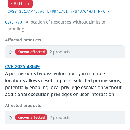
7.8 (High)
CVSS:3.1/AV:L/AC:L/PR:L/UI:N/S:U/C:H/I:H/A:H
CWE-770
- Allocation of Resources Without Limits or
Throttling
Affected products
2 products
Known affected
CVE-2025-48649
A permissions bypass vulnerability in multiple
locations allows resetting user-selected permissions,
potentially enabling local privilege escalation without
additional execution privileges or user interaction.
Affected products
2 products
Known affected