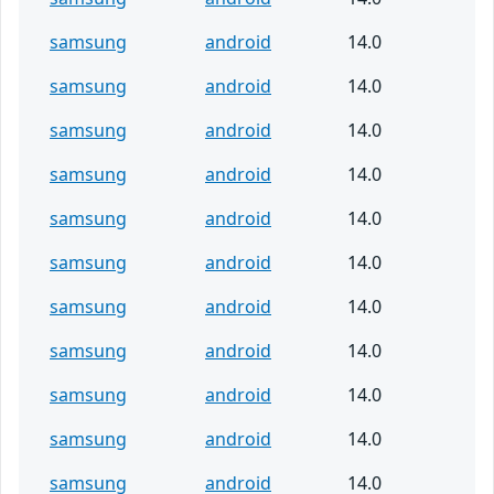
samsung
android
14.0
samsung
android
14.0
samsung
android
14.0
samsung
android
14.0
samsung
android
14.0
samsung
android
14.0
samsung
android
14.0
samsung
android
14.0
samsung
android
14.0
samsung
android
14.0
samsung
android
14.0