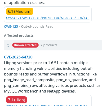
or application crashes.
6.1 (Medium)
CVSS:3.1/AV:L/AC:L/PR:N/UI:R/S:U/C:L/I:N/A:H
CWE-125
- Out-of-bounds Read
Affected products
2 products
Known affected
CVE-2025-64720
Libpng versions prior to 1.6.51 contain multiple
memory handling vulnerabilities including out-of-
bounds reads and buffer overflows in functions like
png_image_read_composite, png_do_quantize, and
png_combine_row, affecting various products such as
MySQL Workbench and NetApp devices.
7.1 (High)