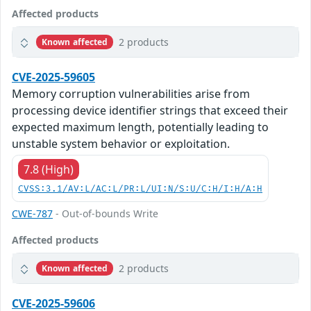
Affected products
2 products
Known affected
CVE-2025-59605
Memory corruption vulnerabilities arise from
processing device identifier strings that exceed their
expected maximum length, potentially leading to
unstable system behavior or exploitation.
7.8 (High)
CVSS:3.1/AV:L/AC:L/PR:L/UI:N/S:U/C:H/I:H/A:H
CWE-787
- Out-of-bounds Write
Affected products
2 products
Known affected
CVE-2025-59606