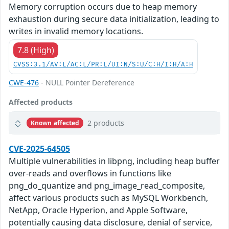
Memory corruption occurs due to heap memory
exhaustion during secure data initialization, leading to
writes in invalid memory locations.
7.8 (High)
CVSS:3.1/AV:L/AC:L/PR:L/UI:N/S:U/C:H/I:H/A:H
CWE-476
- NULL Pointer Dereference
Affected products
2 products
Known affected
CVE-2025-64505
Multiple vulnerabilities in libpng, including heap buffer
over-reads and overflows in functions like
png_do_quantize and png_image_read_composite,
affect various products such as MySQL Workbench,
NetApp, Oracle Hyperion, and Apple Software,
potentially causing data disclosure, denial of service,