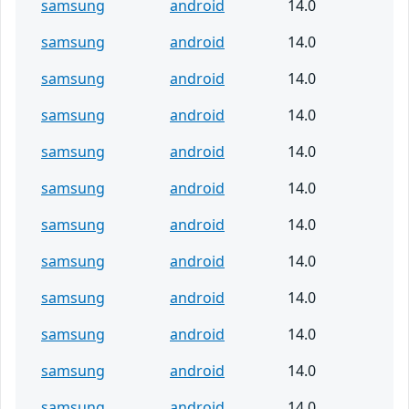
samsung
android
14.0
samsung
android
14.0
samsung
android
14.0
samsung
android
14.0
samsung
android
14.0
samsung
android
14.0
samsung
android
14.0
samsung
android
14.0
samsung
android
14.0
samsung
android
14.0
samsung
android
14.0
samsung
android
14.0