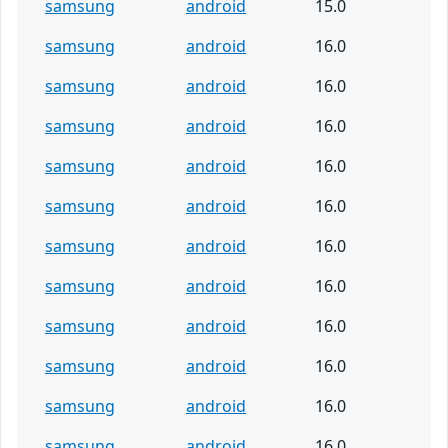
samsung
android
15.0
samsung
android
16.0
samsung
android
16.0
samsung
android
16.0
samsung
android
16.0
samsung
android
16.0
samsung
android
16.0
samsung
android
16.0
samsung
android
16.0
samsung
android
16.0
samsung
android
16.0
samsung
android
16.0