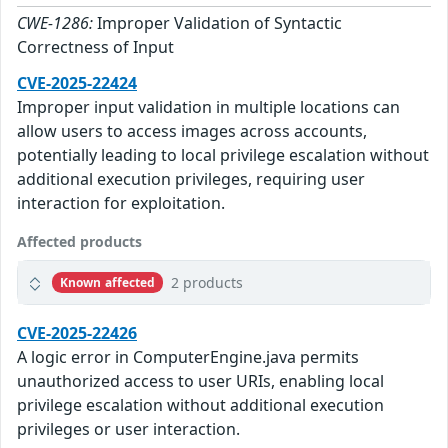
CWE-1286:
Improper Validation of Syntactic
Correctness of Input
CVE-2025-22424
Improper input validation in multiple locations can
allow users to access images across accounts,
potentially leading to local privilege escalation without
additional execution privileges, requiring user
interaction for exploitation.
Affected products
2 products
Known affected
CVE-2025-22426
A logic error in ComputerEngine.java permits
unauthorized access to user URIs, enabling local
privilege escalation without additional execution
privileges or user interaction.