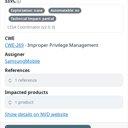
SSVC
Exploitation: none
Automatable: no
Technical Impact: partial
CISA Coordinator (v2.0.3)
CWE
CWE-269
- Improper Privilege Management
Assigner
SamsungMobile
References
1 reference
Impacted products
1 product
Show details on NVD website