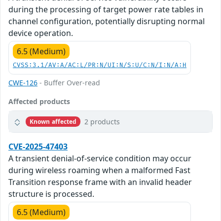
during the processing of target power rate tables in
channel configuration, potentially disrupting normal
device operation.
6.5 (Medium)
CVSS:3.1/AV:A/AC:L/PR:N/UI:N/S:U/C:N/I:N/A:H
CWE-126
- Buffer Over-read
Affected products
2 products
Known affected
CVE-2025-47403
A transient denial-of-service condition may occur
during wireless roaming when a malformed Fast
Transition response frame with an invalid header
structure is processed.
6.5 (Medium)