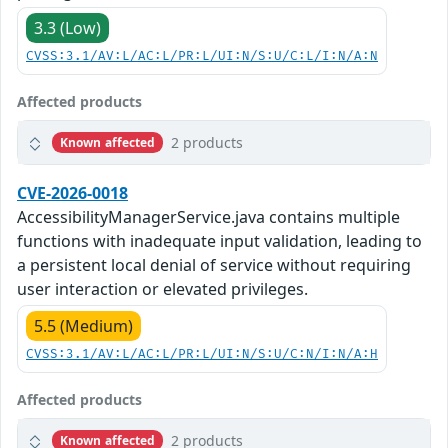
3.3 (Low)
CVSS:3.1/AV:L/AC:L/PR:L/UI:N/S:U/C:L/I:N/A:N
Affected products
2 products
Known affected
CVE-2026-0018
AccessibilityManagerService.java contains multiple
functions with inadequate input validation, leading to
a persistent local denial of service without requiring
user interaction or elevated privileges.
5.5 (Medium)
CVSS:3.1/AV:L/AC:L/PR:L/UI:N/S:U/C:N/I:N/A:H
Affected products
2 products
Known affected