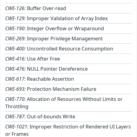
CWE-126:
Buffer Over-read
CWE-129:
Improper Validation of Array Index
CWE-190:
Integer Overflow or Wraparound
CWE-269:
Improper Privilege Management
CWE-400:
Uncontrolled Resource Consumption
CWE-416:
Use After Free
CWE-476:
NULL Pointer Dereference
CWE-617:
Reachable Assertion
CWE-693:
Protection Mechanism Failure
CWE-770:
Allocation of Resources Without Limits or
Throttling
CWE-787:
Out-of-bounds Write
CWE-1021:
Improper Restriction of Rendered UI Layers
or Frames