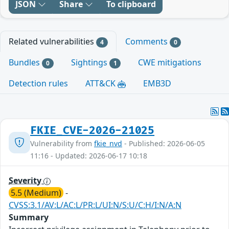
JSON
Share
To clipboard
Related vulnerabilities
Comments
4
0
Bundles
Sightings
CWE mitigations
0
1
Detection rules
ATT&CK
EMB3D
FKIE_CVE-2026-21025
Vulnerability from
fkie_nvd
- Published: 2026-06-05
11:16 - Updated: 2026-06-17 10:18
Severity
5.5 (Medium)
-
CVSS:3.1/AV:L/AC:L/PR:L/UI:N/S:U/C:H/I:N/A:N
Summary