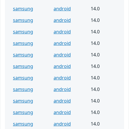
samsung
android
14.0
samsung
android
14.0
samsung
android
14.0
samsung
android
14.0
samsung
android
14.0
samsung
android
14.0
samsung
android
14.0
samsung
android
14.0
samsung
android
14.0
samsung
android
14.0
samsung
android
14.0