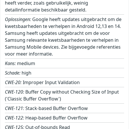
heeft verder, zoals gebruikelijk, weinig
detailinformatie beschikbaar gesteld.
Oplossingen:
Google heeft updates uitgebracht om de
kwetsbaarheden te verhelpen in Android 12,13 en 14.
Samsung heeft updates uitgebracht om de voor
Samsung relevante kwetsbaarheden te verhelpen in
Samsung Mobile devices. Zie bijgevoegde referenties
voor meer informatie.
Kans:
medium
Schade:
high
CWE-20:
Improper Input Validation
CWE-120:
Buffer Copy without Checking Size of Input
('Classic Buffer Overflow')
CWE-121:
Stack-based Buffer Overflow
CWE-122:
Heap-based Buffer Overflow
CWE-125:
Out-of-bounds Read