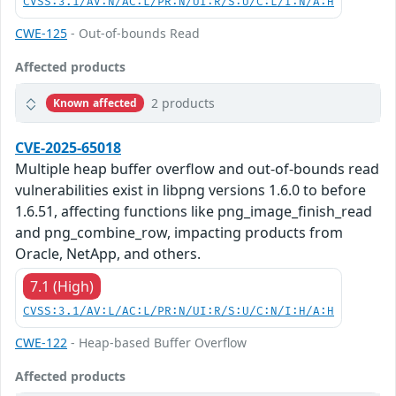
CVSS:3.1/AV:N/AC:L/PR:N/UI:R/S:U/C:L/I:N/A:H
CWE-125
- Out-of-bounds Read
Affected products
2 products
Known affected
CVE-2025-65018
Multiple heap buffer overflow and out-of-bounds read
vulnerabilities exist in libpng versions 1.6.0 to before
1.6.51, affecting functions like png_image_finish_read
and png_combine_row, impacting products from
Oracle, NetApp, and others.
7.1 (High)
CVSS:3.1/AV:L/AC:L/PR:N/UI:R/S:U/C:N/I:H/A:H
CWE-122
- Heap-based Buffer Overflow
Affected products