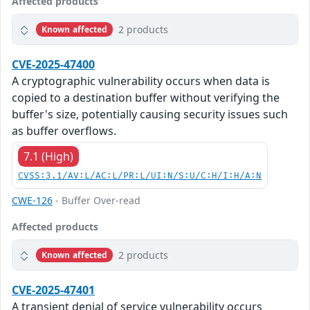
Affected products
2 products
Known affected
CVE-2025-47400
A cryptographic vulnerability occurs when data is
copied to a destination buffer without verifying the
buffer's size, potentially causing security issues such
as buffer overflows.
7.1 (High)
CVSS:3.1/AV:L/AC:L/PR:L/UI:N/S:U/C:H/I:H/A:N
CWE-126
- Buffer Over-read
Affected products
2 products
Known affected
CVE-2025-47401
A transient denial of service vulnerability occurs