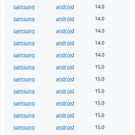
samsung
android
14.0
samsung
android
14.0
samsung
android
14.0
samsung
android
14.0
samsung
android
14.0
samsung
android
15.0
samsung
android
15.0
samsung
android
15.0
samsung
android
15.0
samsung
android
15.0
samsung
android
15.0