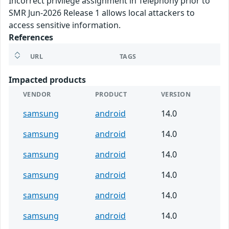
Incorrect privilege assignment in Telephony prior to
SMR Jun-2026 Release 1 allows local attackers to
access sensitive information.
References
URL
TAGS
Impacted products
VENDOR
PRODUCT
VERSION
samsung
android
14.0
samsung
android
14.0
samsung
android
14.0
samsung
android
14.0
samsung
android
14.0
samsung
android
14.0