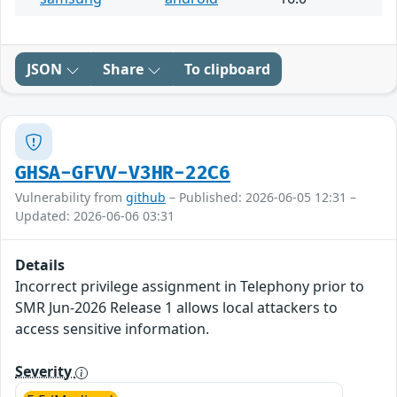
JSON
Share
To clipboard
GHSA-GFVV-V3HR-22C6
Vulnerability from
github
– Published: 2026-06-05 12:31 –
Updated: 2026-06-06 03:31
Details
Incorrect privilege assignment in Telephony prior to
SMR Jun-2026 Release 1 allows local attackers to
access sensitive information.
Severity