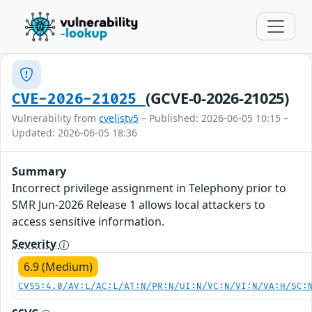
(GCVE-0-2026-21025)
CVE-2026-21025
Vulnerability from
cvelistv5
– Published: 2026-06-05 10:15 –
Updated: 2026-06-05 18:36
Summary
Incorrect privilege assignment in Telephony prior to
SMR Jun-2026 Release 1 allows local attackers to
access sensitive information.
Severity
6.9 (Medium)
CVSS:4.0/AV:L/AC:L/AT:N/PR:N/UI:N/VC:N/VI:N/VA:H/SC: