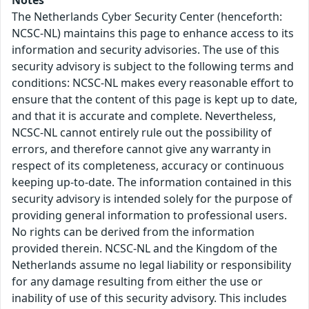
Notes
The Netherlands Cyber Security Center (henceforth:
NCSC-NL) maintains this page to enhance access to its
information and security advisories. The use of this
security advisory is subject to the following terms and
conditions: NCSC-NL makes every reasonable effort to
ensure that the content of this page is kept up to date,
and that it is accurate and complete. Nevertheless,
NCSC-NL cannot entirely rule out the possibility of
errors, and therefore cannot give any warranty in
respect of its completeness, accuracy or continuous
keeping up-to-date. The information contained in this
security advisory is intended solely for the purpose of
providing general information to professional users.
No rights can be derived from the information
provided therein. NCSC-NL and the Kingdom of the
Netherlands assume no legal liability or responsibility
for any damage resulting from either the use or
inability of use of this security advisory. This includes