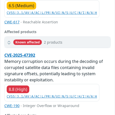
6.5 (Medium)
CVSS:3.1/AV:A/AC:L/PR:N/UI:N/S:U/C:N/I:N/A:H
CWE-617
- Reachable Assertion
Affected products
2 products
Known affected
CVE-2025-47392
Memory corruption occurs during the decoding of
corrupted satellite data files containing invalid
signature offsets, potentially leading to system
instability or exploitation.
8.8 (High)
CVSS:3.1/AV:A/AC:L/PR:N/UI:N/S:U/C:H/I:H/A:H
CWE-190
- Integer Overflow or Wraparound