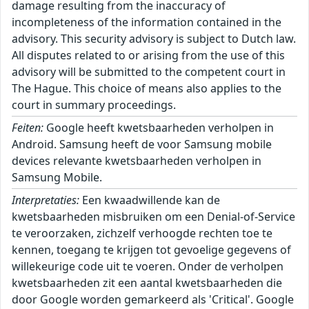
damage resulting from the inaccuracy of
incompleteness of the information contained in the
advisory. This security advisory is subject to Dutch law.
All disputes related to or arising from the use of this
advisory will be submitted to the competent court in
The Hague. This choice of means also applies to the
court in summary proceedings.
Feiten:
Google heeft kwetsbaarheden verholpen in
Android. Samsung heeft de voor Samsung mobile
devices relevante kwetsbaarheden verholpen in
Samsung Mobile.
Interpretaties:
Een kwaadwillende kan de
kwetsbaarheden misbruiken om een Denial-of-Service
te veroorzaken, zichzelf verhoogde rechten toe te
kennen, toegang te krijgen tot gevoelige gegevens of
willekeurige code uit te voeren. Onder de verholpen
kwetsbaarheden zit een aantal kwetsbaarheden die
door Google worden gemarkeerd als 'Critical'. Google