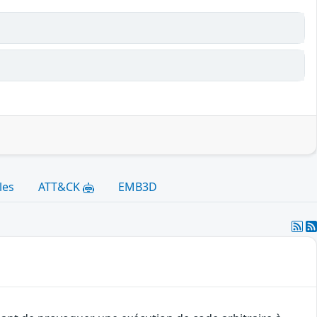
les
ATT&CK
EMB3D