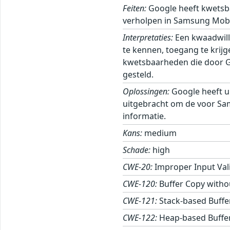
Feiten:
Google heeft kwetsb
verholpen in Samsung Mobi
Interpretaties:
Een kwaadwill
te kennen, toegang te krij
kwetsbaarheden die door Goo
gesteld.
Oplossingen:
Google heeft u
uitgebracht om de voor Sa
informatie.
Kans:
medium
Schade:
high
CWE-20:
Improper Input Val
CWE-120:
Buffer Copy withou
CWE-121:
Stack-based Buffe
CWE-122:
Heap-based Buffe