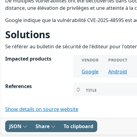
De multiples vulnérabilités ont été découvertes dans Goo
distance, une élévation de privilèges et une atteinte à la
Google indique que la vulnérabilité CVE-2025-48595 est a
Solutions
Se référer au bulletin de sécurité de l'éditeur pour l'obt
Impacted products
VENDOR
PRODUCT
Google
Android
References
TITLE
Show details on source website
JSON
Share
To clipboard