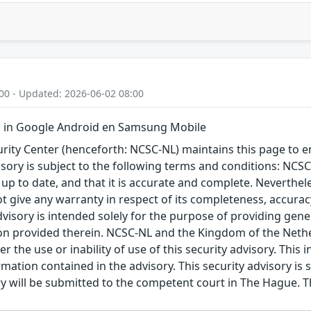
00 - Updated: 2026-06-02 08:00
 in Google Android en Samsung Mobile
ity Center (henceforth: NCSC-NL) maintains this page to en
visory is subject to the following terms and conditions: NC
 up to date, and that it is accurate and complete. Neverthele
t give any warranty in respect of its completeness, accura
advisory is intended solely for the purpose of providing gen
n provided therein. NCSC-NL and the Kingdom of the Netherl
r the use or inability of use of this security advisory. Thi
ation contained in the advisory. This security advisory is su
ry will be submitted to the competent court in The Hague. 