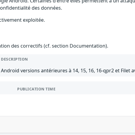
gle Android. Certaines d'entre elles permettent à un attaq
 confidentialité des données.
ctivement exploitée.
ention des correctifs (cf. section Documentation).
DESCRIPTION
Android versions antérieures à 14, 15, 16, 16-qpr2 et Filet a
PUBLICATION TIME