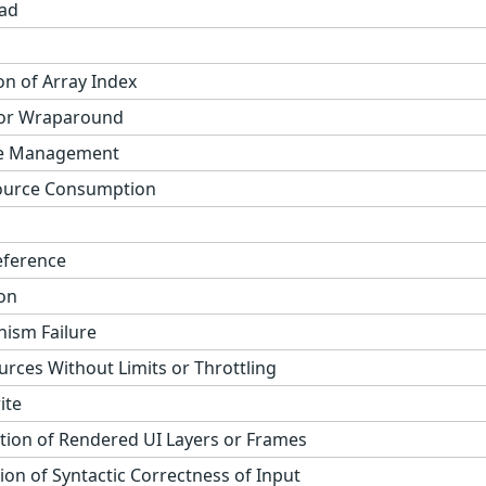
ad
on of Array Index
 or Wraparound
ge Management
ource Consumption
eference
on
ism Failure
urces Without Limits or Throttling
ite
tion of Rendered UI Layers or Frames
on of Syntactic Correctness of Input