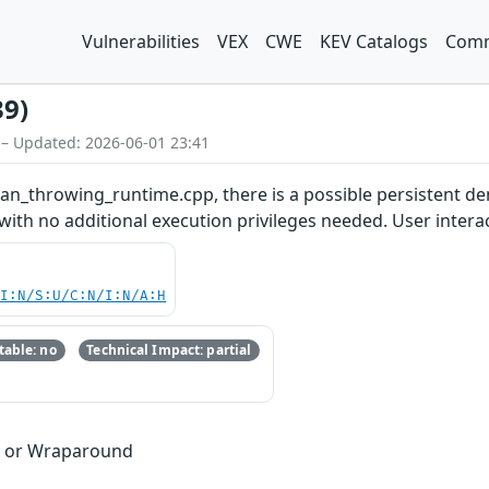
Vulnerabilities
VEX
CWE
KEV Catalogs
Comm
39)
 – Updated: 2026-06-01 23:41
san_throwing_runtime.cpp, there is a possible persistent den
with no additional execution privileges needed. User interac
UI:N/S:U/C:N/I:N/A:H
able: no
Technical Impact: partial
w or Wraparound