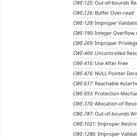
CWE-125:
Out-of-bounds Re
CWE-126:
Buffer Over-read
CWE-129:
Improper Validati
CWE-190:
Integer Overflow
CWE-269:
Improper Privile
CWE-400:
Uncontrolled Res
CWE-416:
Use After Free
CWE-476:
NULL Pointer Der
CWE-617:
Reachable Asserti
CWE-693:
Protection Mechan
CWE-770:
Allocation of Reso
CWE-787:
Out-of-bounds Wr
CWE-1021:
Improper Restric
CWE-1286:
Improper Validati