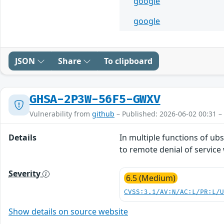
google
google
JSON
Share
To clipboard
GHSA-2P3W-56F5-GWXV
Vulnerability from
github
– Published: 2026-06-02 00:31 –
Details
In multiple functions of ub
to remote denial of service 
Severity
6.5 (Medium)
CVSS:3.1/AV:N/AC:L/PR:L/
Show details on source website