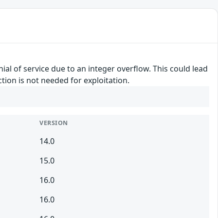
ial of service due to an integer overflow. This could lead
tion is not needed for exploitation.
VERSION
14.0
15.0
16.0
16.0