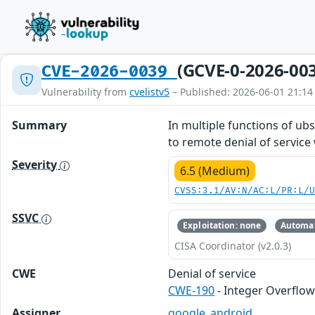
(GCVE-0-2026-00
CVE-2026-0039
Vulnerability from
cvelistv5
– Published: 2026-06-01 21:14
Summary
In multiple functions of ub
to remote denial of service 
Severity
6.5 (Medium)
CVSS:3.1/AV:N/AC:L/PR:L/
SSVC
Exploitation: none
Automat
CISA Coordinator (v2.0.3)
CWE
Denial of service
CWE-190
- Integer Overflo
Assigner
google_android