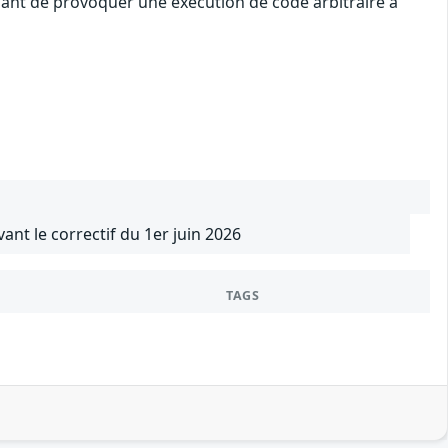
uant de provoquer une exécution de code arbitraire à
vant le correctif du 1er juin 2026
TAGS