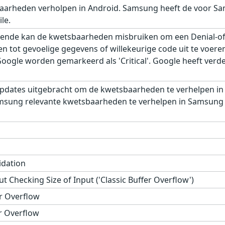
aarheden verholpen in Android. Samsung heeft de voor Sa
le.
ende kan de kwetsbaarheden misbruiken om een Denial-of-S
gen tot gevoelige gegevens of willekeurige code uit te voe
gle worden gemarkeerd als 'Critical'. Google heeft verder,
pdates uitgebracht om de kwetsbaarheden te verhelpen in
msung relevante kwetsbaarheden te verhelpen in Samsung M
idation
t Checking Size of Input ('Classic Buffer Overflow')
r Overflow
r Overflow