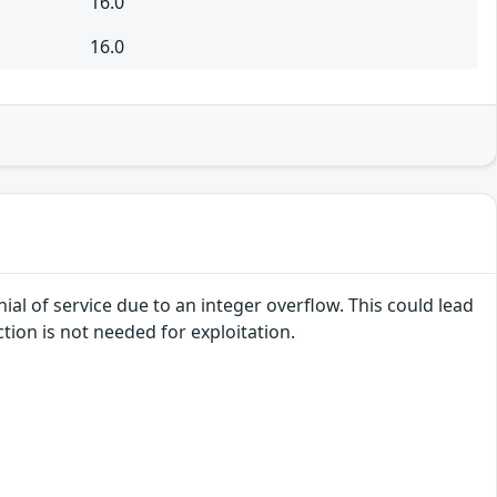
16.0
16.0
ial of service due to an integer overflow. This could lead
tion is not needed for exploitation.