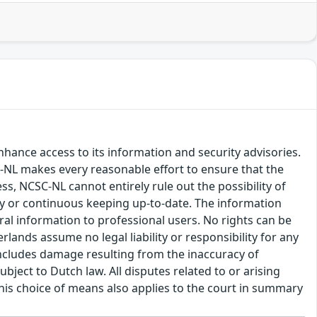
hance access to its information and security advisories.
SC-NL makes every reasonable effort to ensure that the
ss, NCSC-NL cannot entirely rule out the possibility of
cy or continuous keeping up-to-date. The information
eral information to professional users. No rights can be
ands assume no legal liability or responsibility for any
s includes damage resulting from the inaccuracy of
bject to Dutch law. All disputes related to or arising
This choice of means also applies to the court in summary