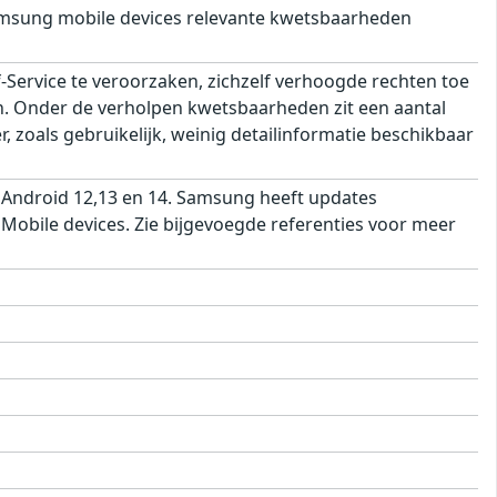
msung mobile devices relevante kwetsbaarheden
ervice te veroorzaken, zichzelf verhoogde rechten toe
ren. Onder de verholpen kwetsbaarheden zit een aantal
 zoals gebruikelijk, weinig detailinformatie beschikbaar
 Android 12,13 en 14. Samsung heeft updates
obile devices. Zie bijgevoegde referenties voor meer