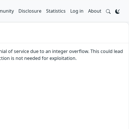
unity
Disclosure
Statistics
Log in
About
ial of service due to an integer overflow. This could lead
tion is not needed for exploitation.