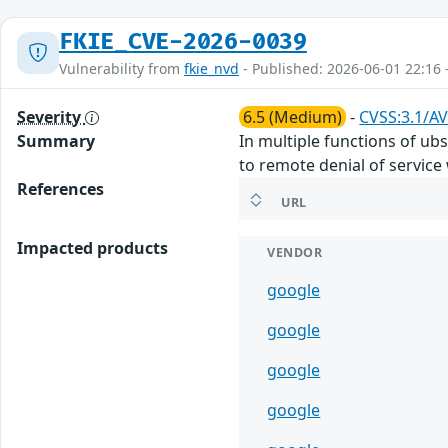
FKIE_CVE-2026-0039
Vulnerability from
fkie_nvd
- Published: 2026-06-01 22:16 
Severity
6.5 (Medium)
-
CVSS:3.1/AV
Summary
In multiple functions of ub
to remote denial of service 
References
URL
Impacted products
VENDOR
google
google
google
google