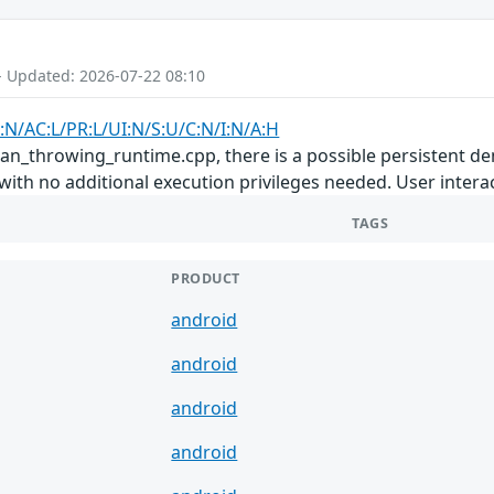
- Updated: 2026-07-22 08:10
:N/AC:L/PR:L/UI:N/S:U/C:N/I:N/A:H
san_throwing_runtime.cpp, there is a possible persistent den
with no additional execution privileges needed. User interac
TAGS
PRODUCT
android
android
android
android