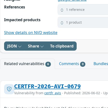
References
1 reference
Impacted products
1 product
Show details on NVD website
JSON
Share
To clipboard
Related vulnerabilities
Comments
Bundle
6
0
CERTFR-2026-AVI-0679
Vulnerability from
certfr_avis
- Published: 2026-06-02 - U