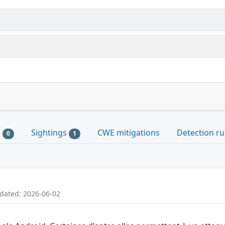
s
Sightings
CWE mitigations
Detection ru
0
1
pdated: 2026-06-02