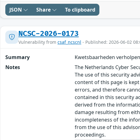
JSON
Share
To clipboard
NCSC-2026-0173
Vulnerability from
csaf_ncscnl
- Published: 2026-06-02 08:
Summary
Kwetsbaarheden verholpen
Notes
The Netherlands Cyber Secur
The use of this security ad
content of this page is kept
errors, and therefore canno
contained in this security 
derived from the informatio
damage resulting from eithe
incompleteness of the inform
from the use of this adviso
proceedings.