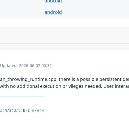
android
android
 Updated: 2026-06-02 00:31
san_throwing_runtime.cpp, there is a possible persistent den
with no additional execution privileges needed. User interac
UI:N/S:U/C:N/I:N/A:H