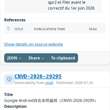
qpr2 et Filet avant le
correctif du 1er juin 2026
References
TITLE
PUBLICATION TIME
TAGS
Show details on source website
JSON
Share
To clipboard
CNVD-2026-29295
Vulnerability from
cnvd
- Published: 2026-07-24
Title
Google Android存在未明漏洞（CNVD-2026-29295）
Description