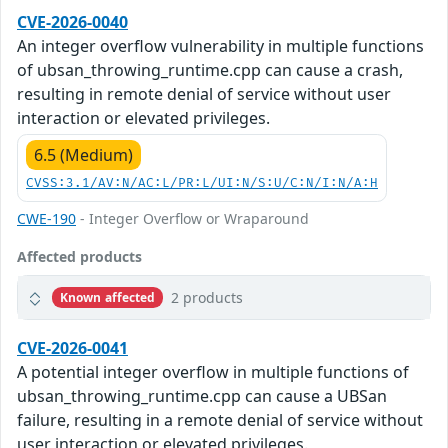
CVE-2026-0040
An integer overflow vulnerability in multiple functions
of ubsan_throwing_runtime.cpp can cause a crash,
resulting in remote denial of service without user
interaction or elevated privileges.
6.5 (Medium)
CVSS:3.1/AV:N/AC:L/PR:L/UI:N/S:U/C:N/I:N/A:H
CWE-190
- Integer Overflow or Wraparound
Affected products
2 products
Known affected
CVE-2026-0041
A potential integer overflow in multiple functions of
ubsan_throwing_runtime.cpp can cause a UBSan
failure, resulting in a remote denial of service without
user interaction or elevated privileges.