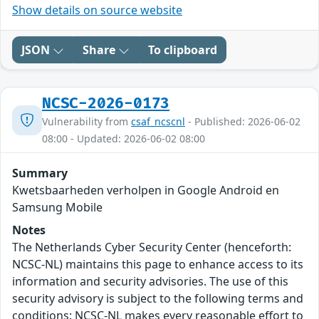
Show details on source website
JSON
Share
To clipboard
NCSC-2026-0173
Vulnerability from
csaf_ncscnl
- Published: 2026-06-02
08:00 - Updated: 2026-06-02 08:00
Summary
Kwetsbaarheden verholpen in Google Android en
Samsung Mobile
Notes
The Netherlands Cyber Security Center (henceforth:
NCSC-NL) maintains this page to enhance access to its
information and security advisories. The use of this
security advisory is subject to the following terms and
conditions: NCSC-NL makes every reasonable effort to