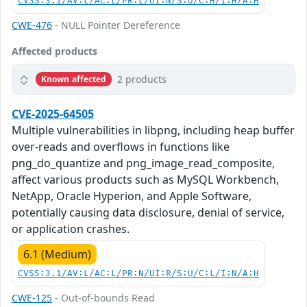
CVSS:3.1/AV:L/AC:L/PR:L/UI:N/S:U/C:H/I:H/A:H
CWE-476
- NULL Pointer Dereference
Affected products
2 products
Known affected
CVE-2025-64505
Multiple vulnerabilities in libpng, including heap buffer
over-reads and overflows in functions like
png_do_quantize and png_image_read_composite,
affect various products such as MySQL Workbench,
NetApp, Oracle Hyperion, and Apple Software,
potentially causing data disclosure, denial of service,
or application crashes.
6.1 (Medium)
CVSS:3.1/AV:L/AC:L/PR:N/UI:R/S:U/C:L/I:N/A:H
CWE-125
- Out-of-bounds Read