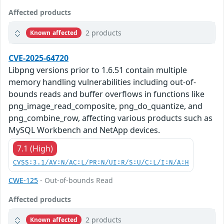
Affected products
2 products
Known affected
CVE-2025-64720
Libpng versions prior to 1.6.51 contain multiple
memory handling vulnerabilities including out-of-
bounds reads and buffer overflows in functions like
png_image_read_composite, png_do_quantize, and
png_combine_row, affecting various products such as
MySQL Workbench and NetApp devices.
7.1 (High)
CVSS:3.1/AV:N/AC:L/PR:N/UI:R/S:U/C:L/I:N/A:H
CWE-125
- Out-of-bounds Read
Affected products
2 products
Known affected