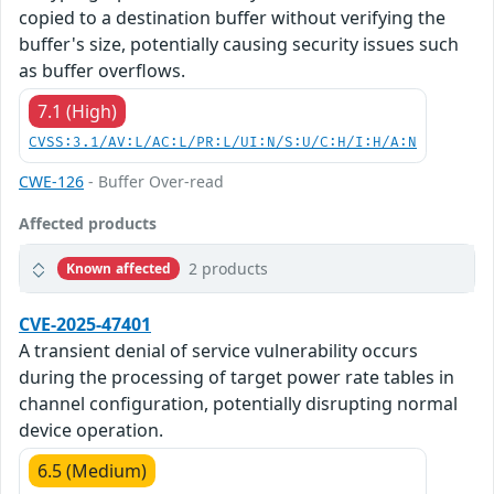
copied to a destination buffer without verifying the
buffer's size, potentially causing security issues such
as buffer overflows.
7.1 (High)
CVSS:3.1/AV:L/AC:L/PR:L/UI:N/S:U/C:H/I:H/A:N
CWE-126
- Buffer Over-read
Affected products
2 products
Known affected
CVE-2025-47401
A transient denial of service vulnerability occurs
during the processing of target power rate tables in
channel configuration, potentially disrupting normal
device operation.
6.5 (Medium)