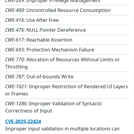
CWE-269:
Improper Privilege Management
CWE-400:
Uncontrolled Resource Consumption
CWE-416:
Use After Free
CWE-476:
NULL Pointer Dereference
CWE-617:
Reachable Assertion
CWE-693:
Protection Mechanism Failure
CWE-770:
Allocation of Resources Without Limits or
Throttling
CWE-787:
Out-of-bounds Write
CWE-1021:
Improper Restriction of Rendered UI Layers
or Frames
CWE-1286:
Improper Validation of Syntactic
Correctness of Input
CVE-2025-22424
Improper input validation in multiple locations can