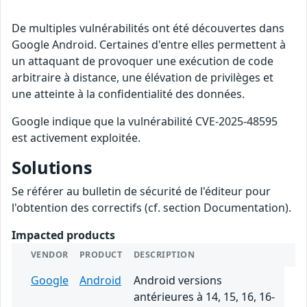
De multiples vulnérabilités ont été découvertes dans
Google Android. Certaines d'entre elles permettent à
un attaquant de provoquer une exécution de code
arbitraire à distance, une élévation de privilèges et
une atteinte à la confidentialité des données.
Google indique que la vulnérabilité CVE-2025-48595
est activement exploitée.
Solutions
Se référer au bulletin de sécurité de l'éditeur pour
l'obtention des correctifs (cf. section Documentation).
Impacted products
VENDOR
PRODUCT
DESCRIPTION
Google
Android
Android versions
antérieures à 14, 15, 16, 16-