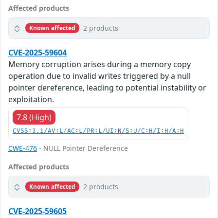
Affected products
2 products
Known affected
CVE-2025-59604
Memory corruption arises during a memory copy
operation due to invalid writes triggered by a null
pointer dereference, leading to potential instability or
exploitation.
7.8 (High)
CVSS:3.1/AV:L/AC:L/PR:L/UI:N/S:U/C:H/I:H/A:H
CWE-476
- NULL Pointer Dereference
Affected products
2 products
Known affected
CVE-2025-59605