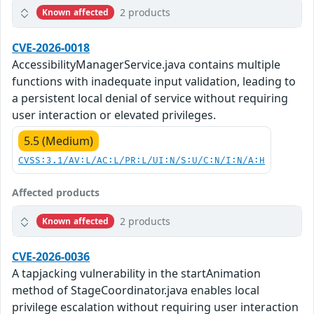
2 products
Known affected
CVE-2026-0018
AccessibilityManagerService.java contains multiple
functions with inadequate input validation, leading to
a persistent local denial of service without requiring
user interaction or elevated privileges.
5.5 (Medium)
CVSS:3.1/AV:L/AC:L/PR:L/UI:N/S:U/C:N/I:N/A:H
Affected products
2 products
Known affected
CVE-2026-0036
A tapjacking vulnerability in the startAnimation
method of StageCoordinator.java enables local
privilege escalation without requiring user interaction