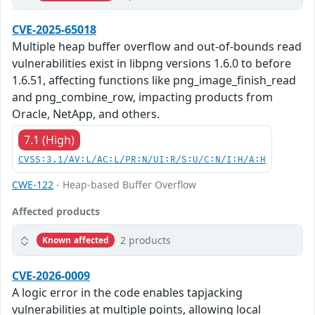
CVE-2025-65018
Multiple heap buffer overflow and out-of-bounds read
vulnerabilities exist in libpng versions 1.6.0 to before
1.6.51, affecting functions like png_image_finish_read
and png_combine_row, impacting products from
Oracle, NetApp, and others.
7.1 (High)
CVSS:3.1/AV:L/AC:L/PR:N/UI:R/S:U/C:N/I:H/A:H
CWE-122
- Heap-based Buffer Overflow
Affected products
2 products
Known affected
CVE-2026-0009
A logic error in the code enables tapjacking
vulnerabilities at multiple points, allowing local