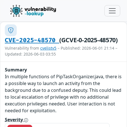
(GCVE-0-2025-48570)
CVE-2025-48570
Vulnerability from
cvelistv5
– Published: 2026-06-01 21:14 –
Updated: 2026-06-03 03:55
Summary
In multiple functions of PipTaskOrganizer.java, there is
a possible way to launch an activity from the
background due to a confused deputy. This could lead
to local escalation of privilege with no additional
execution privileges needed. User interaction is not
needed for exploitation.
Severity