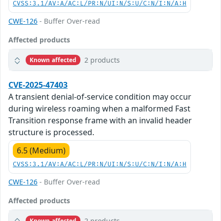
CVSS:3.1/AV:A/AC:L/PR:N/UI:N/S:U/C:N/I:N/A:H
CWE-126
- Buffer Over-read
Affected products
2 products
Known affected
CVE-2025-47403
A transient denial-of-service condition may occur
during wireless roaming when a malformed Fast
Transition response frame with an invalid header
structure is processed.
6.5 (Medium)
CVSS:3.1/AV:A/AC:L/PR:N/UI:N/S:U/C:N/I:N/A:H
CWE-126
- Buffer Over-read
Affected products
2 products
Known affected