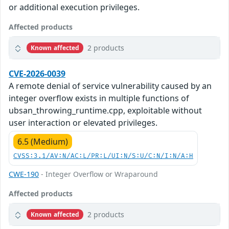
or additional execution privileges.
Affected products
2 products
Known affected
CVE-2026-0039
A remote denial of service vulnerability caused by an
integer overflow exists in multiple functions of
ubsan_throwing_runtime.cpp, exploitable without
user interaction or elevated privileges.
6.5 (Medium)
CVSS:3.1/AV:N/AC:L/PR:L/UI:N/S:U/C:N/I:N/A:H
CWE-190
- Integer Overflow or Wraparound
Affected products
2 products
Known affected