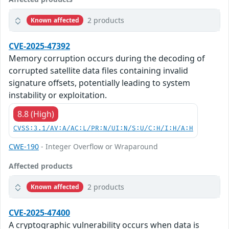
2 products
Known affected
CVE-2025-47392
Memory corruption occurs during the decoding of
corrupted satellite data files containing invalid
signature offsets, potentially leading to system
instability or exploitation.
8.8 (High)
CVSS:3.1/AV:A/AC:L/PR:N/UI:N/S:U/C:H/I:H/A:H
CWE-190
- Integer Overflow or Wraparound
Affected products
2 products
Known affected
CVE-2025-47400
A cryptographic vulnerability occurs when data is