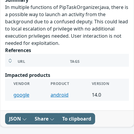
Summary
In multiple functions of PipTaskOrganizer.java, there is
a possible way to launch an activity from the
background due to a confused deputy. This could lead
to local escalation of privilege with no additional
execution privileges needed. User interaction is not
needed for exploitation.
References
URL
TAGS
Impacted products
VENDOR
PRODUCT
VERSION
google
android
14.0
JSON
Share
To clipboard