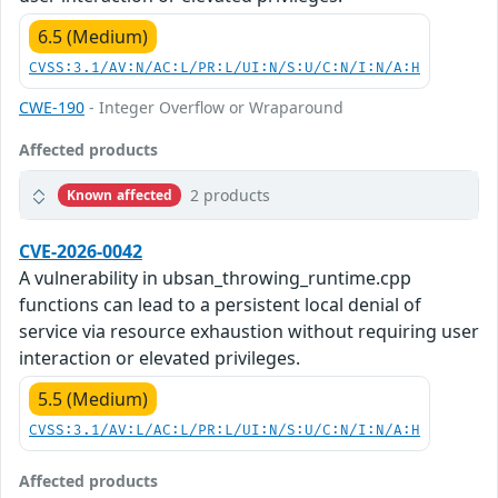
6.5 (Medium)
CVSS:3.1/AV:N/AC:L/PR:L/UI:N/S:U/C:N/I:N/A:H
CWE-190
- Integer Overflow or Wraparound
Affected products
2 products
Known affected
CVE-2026-0042
A vulnerability in ubsan_throwing_runtime.cpp
functions can lead to a persistent local denial of
service via resource exhaustion without requiring user
interaction or elevated privileges.
5.5 (Medium)
CVSS:3.1/AV:L/AC:L/PR:L/UI:N/S:U/C:N/I:N/A:H
Affected products