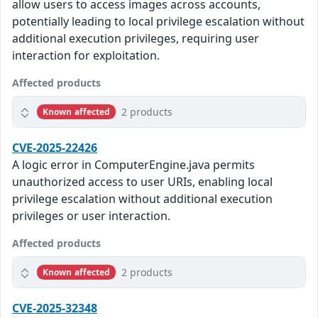
allow users to access images across accounts,
potentially leading to local privilege escalation without
additional execution privileges, requiring user
interaction for exploitation.
Affected products
2 products
Known affected
CVE-2025-22426
A logic error in ComputerEngine.java permits
unauthorized access to user URIs, enabling local
privilege escalation without additional execution
privileges or user interaction.
Affected products
2 products
Known affected
CVE-2025-32348