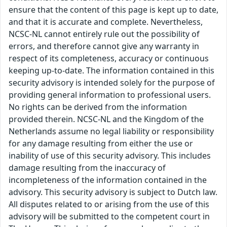
ensure that the content of this page is kept up to date,
and that it is accurate and complete. Nevertheless,
NCSC-NL cannot entirely rule out the possibility of
errors, and therefore cannot give any warranty in
respect of its completeness, accuracy or continuous
keeping up-to-date. The information contained in this
security advisory is intended solely for the purpose of
providing general information to professional users.
No rights can be derived from the information
provided therein. NCSC-NL and the Kingdom of the
Netherlands assume no legal liability or responsibility
for any damage resulting from either the use or
inability of use of this security advisory. This includes
damage resulting from the inaccuracy of
incompleteness of the information contained in the
advisory. This security advisory is subject to Dutch law.
All disputes related to or arising from the use of this
advisory will be submitted to the competent court in