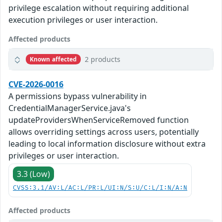
privilege escalation without requiring additional
execution privileges or user interaction.
Affected products
2 products
Known affected
CVE-2026-0016
A permissions bypass vulnerability in
CredentialManagerService.java's
updateProvidersWhenServiceRemoved function
allows overriding settings across users, potentially
leading to local information disclosure without extra
privileges or user interaction.
3.3 (Low)
CVSS:3.1/AV:L/AC:L/PR:L/UI:N/S:U/C:L/I:N/A:N
Affected products