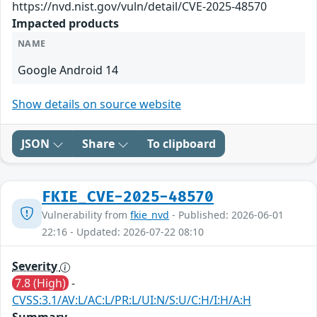
https://nvd.nist.gov/vuln/detail/CVE-2025-48570
Impacted products
NAME
Google Android 14
Show details on source website
JSON
Share
To clipboard
FKIE_CVE-2025-48570
Vulnerability from
fkie_nvd
- Published: 2026-06-01
22:16 - Updated: 2026-07-22 08:10
Severity
7.8 (High)
-
CVSS:3.1/AV:L/AC:L/PR:L/UI:N/S:U/C:H/I:H/A:H