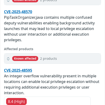
CVE-2025-48570
PipTaskOrganizer.java contains multiple confused
deputy vulnerabilities enabling background activity
launches that may lead to local privilege escalation
without user interaction or additional execution
privileges.
Affected products
2 products
Known affected
CVE-2025-48595
An integer overflow vulnerability present in multiple
locations can enable local privilege escalation without
requiring additional execution privileges or user
interaction.
8.4 (High)