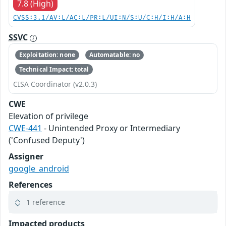
7.8 (High)
CVSS:3.1/AV:L/AC:L/PR:L/UI:N/S:U/C:H/I:H/A:H
SSVC
Exploitation: none
Automatable: no
Technical Impact: total
CISA Coordinator (v2.0.3)
CWE
Elevation of privilege
CWE-441
- Unintended Proxy or Intermediary
('Confused Deputy')
Assigner
google_android
References
1 reference
Impacted products