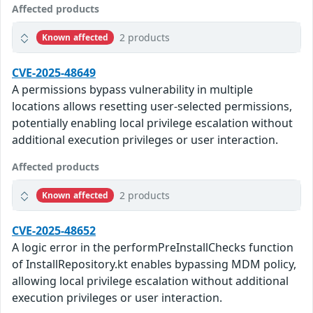
Affected products
2 products
Known affected
CVE-2025-48649
A permissions bypass vulnerability in multiple
locations allows resetting user-selected permissions,
potentially enabling local privilege escalation without
additional execution privileges or user interaction.
Affected products
2 products
Known affected
CVE-2025-48652
A logic error in the performPreInstallChecks function
of InstallRepository.kt enables bypassing MDM policy,
allowing local privilege escalation without additional
execution privileges or user interaction.