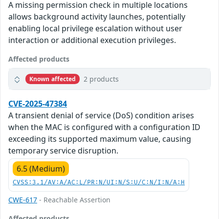
A missing permission check in multiple locations
allows background activity launches, potentially
enabling local privilege escalation without user
interaction or additional execution privileges.
Affected products
2 products
Known affected
CVE-2025-47384
A transient denial of service (DoS) condition arises
when the MAC is configured with a configuration ID
exceeding its supported maximum value, causing
temporary service disruption.
6.5 (Medium)
CVSS:3.1/AV:A/AC:L/PR:N/UI:N/S:U/C:N/I:N/A:H
CWE-617
- Reachable Assertion
Affected products