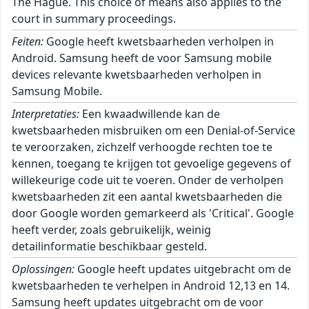
The Hague. This choice of means also applies to the
court in summary proceedings.
Feiten:
Google heeft kwetsbaarheden verholpen in
Android. Samsung heeft de voor Samsung mobile
devices relevante kwetsbaarheden verholpen in
Samsung Mobile.
Interpretaties:
Een kwaadwillende kan de
kwetsbaarheden misbruiken om een Denial-of-Service
te veroorzaken, zichzelf verhoogde rechten toe te
kennen, toegang te krijgen tot gevoelige gegevens of
willekeurige code uit te voeren. Onder de verholpen
kwetsbaarheden zit een aantal kwetsbaarheden die
door Google worden gemarkeerd als 'Critical'. Google
heeft verder, zoals gebruikelijk, weinig
detailinformatie beschikbaar gesteld.
Oplossingen:
Google heeft updates uitgebracht om de
kwetsbaarheden te verhelpen in Android 12,13 en 14.
Samsung heeft updates uitgebracht om de voor