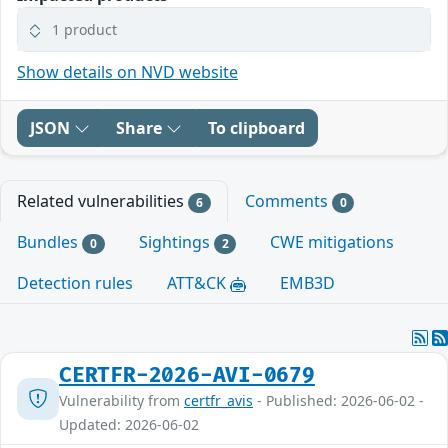
1 product
Show details on NVD website
JSON
Share
To clipboard
Related vulnerabilities
Comments
6
0
Bundles
Sightings
CWE mitigations
0
2
Detection rules
ATT&CK
EMB3D
CERTFR-2026-AVI-0679
Vulnerability from
certfr_avis
- Published: 2026-06-02 -
Updated: 2026-06-02