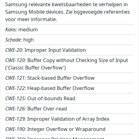
Samsung relevante kwetsbaarheden te verhelpen in
Samsung Mobile devices. Zie bijgevoegde referenties
voor meer informatie.
Kans:
medium
Schade:
high
CWE-20:
Improper Input Validation
CWE-120:
Buffer Copy without Checking Size of Input
('Classic Buffer Overflow')
CWE-121:
Stack-based Buffer Overflow
CWE-122:
Heap-based Buffer Overflow
CWE-125:
Out-of-bounds Read
CWE-126:
Buffer Over-read
CWE-129:
Improper Validation of Array Index
CWE-190:
Integer Overflow or Wraparound