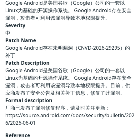
Google Android是美国谷歌（Google）公司的一套以
Linux为基础的开源操作系统。 Google Android存在安全
漏洞，攻击者可利用该漏洞导致本地权限提升。
Severity
中
Patch Name
Google Android存在未明漏洞（CNVD-2026-29295）的
补丁
Patch Description
Google Android是美国谷歌（Google）公司的一套以
Linux为基础的开源操作系统。 Google Android存在安全
漏洞，攻击者可利用该漏洞导致本地权限提升。目前，供
应商发布了安全公告及相关补丁信息，修复了此漏洞。
Formal description
厂商已发布了漏洞修复程序，请及时关注更新：
https://source.android.com/docs/security/bulletin/202
6/2026-06-01
Reference