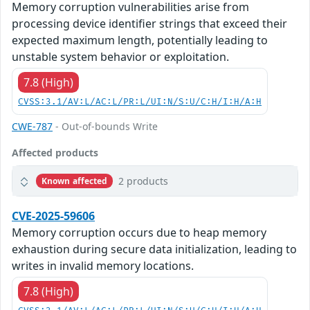
Memory corruption vulnerabilities arise from
processing device identifier strings that exceed their
expected maximum length, potentially leading to
unstable system behavior or exploitation.
7.8 (High)
CVSS:3.1/AV:L/AC:L/PR:L/UI:N/S:U/C:H/I:H/A:H
CWE-787
- Out-of-bounds Write
Affected products
2 products
Known affected
CVE-2025-59606
Memory corruption occurs due to heap memory
exhaustion during secure data initialization, leading to
writes in invalid memory locations.
7.8 (High)