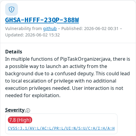
GHSA-HFFF-23QP-388W
Vulnerability from
github
– Published: 2026-06-02 00:31 –
Updated: 2026-06-02 15:32
Details
In multiple functions of PipTaskOrganizer.java, there is
a possible way to launch an activity from the
background due to a confused deputy. This could lead
to local escalation of privilege with no additional
execution privileges needed. User interaction is not
needed for exploitation.
Severity
7.8 (High)
CVSS:3.1/AV:L/AC:L/PR:L/UI:N/S:U/C:H/I:H/A:H