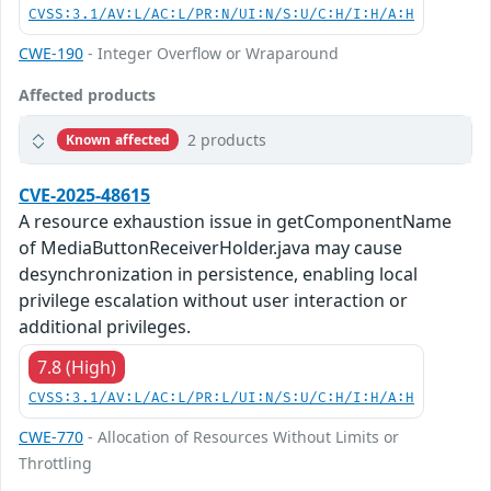
CVSS:3.1/AV:L/AC:L/PR:N/UI:N/S:U/C:H/I:H/A:H
CWE-190
- Integer Overflow or Wraparound
Affected products
2 products
Known affected
CVE-2025-48615
A resource exhaustion issue in getComponentName
of MediaButtonReceiverHolder.java may cause
desynchronization in persistence, enabling local
privilege escalation without user interaction or
additional privileges.
7.8 (High)
CVSS:3.1/AV:L/AC:L/PR:L/UI:N/S:U/C:H/I:H/A:H
CWE-770
- Allocation of Resources Without Limits or
Throttling