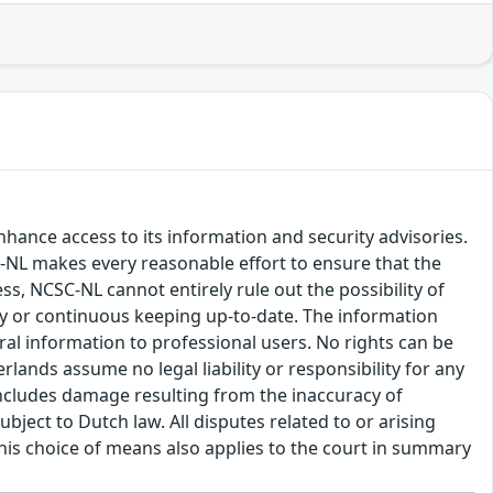
hance access to its information and security advisories.
SC-NL makes every reasonable effort to ensure that the
ss, NCSC-NL cannot entirely rule out the possibility of
cy or continuous keeping up-to-date. The information
eral information to professional users. No rights can be
ands assume no legal liability or responsibility for any
s includes damage resulting from the inaccuracy of
bject to Dutch law. All disputes related to or arising
This choice of means also applies to the court in summary