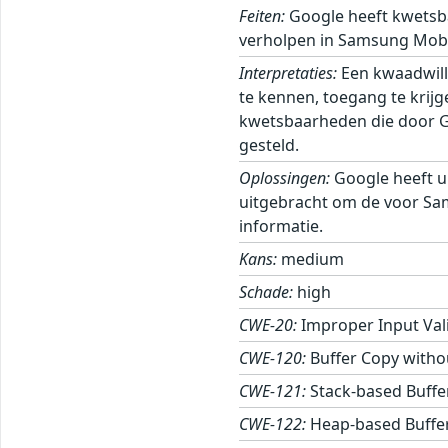
Feiten:
Google heeft kwetsb
verholpen in Samsung Mobi
Interpretaties:
Een kwaadwill
te kennen, toegang te krij
kwetsbaarheden die door Goo
gesteld.
Oplossingen:
Google heeft u
uitgebracht om de voor Sa
informatie.
Kans:
medium
Schade:
high
CWE-20:
Improper Input Val
CWE-120:
Buffer Copy withou
CWE-121:
Stack-based Buffe
CWE-122:
Heap-based Buffe