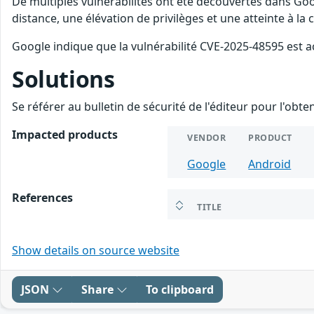
De multiples vulnérabilités ont été découvertes dans Goo
distance, une élévation de privilèges et une atteinte à la
Google indique que la vulnérabilité CVE-2025-48595 est a
Solutions
Se référer au bulletin de sécurité de l'éditeur pour l'obt
Impacted products
VENDOR
PRODUCT
Google
Android
References
TITLE
Show details on source website
JSON
Share
To clipboard