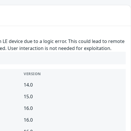
 LE device due to a logic error. This could lead to remote
ed. User interaction is not needed for exploitation.
VERSION
14.0
15.0
16.0
16.0