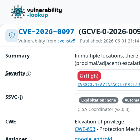
(GCVE-0-2026-00
CVE-2026-0097
Vulnerability from
cvelistv5
– Published: 2026-06-01 21:14
Summary
In multiple locations, there
(proximal/adjacent) escalati
Severity
8 (High)
CVSS:3.1/AV:A/AC:L/PR:L/
SSVC
Exploitation: none
Automat
CISA Coordinator (v2.0.3)
CWE
Elevation of privilege
CWE-693
- Protection Mech
Assigner
google_android