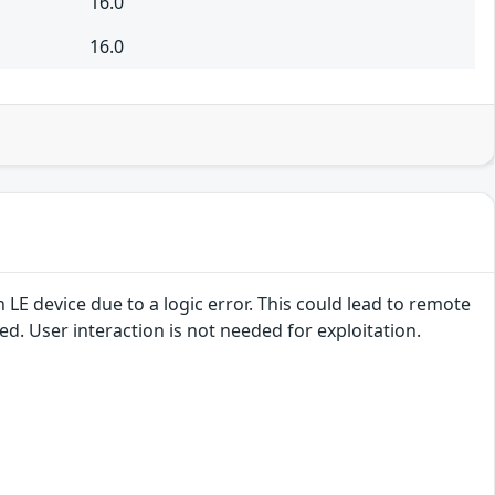
16.0
16.0
 LE device due to a logic error. This could lead to remote
ed. User interaction is not needed for exploitation.