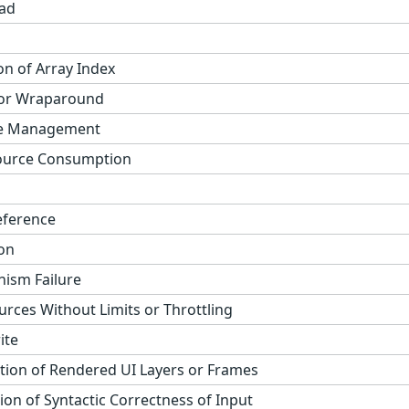
ad
on of Array Index
 or Wraparound
ge Management
ource Consumption
eference
on
ism Failure
urces Without Limits or Throttling
ite
tion of Rendered UI Layers or Frames
on of Syntactic Correctness of Input