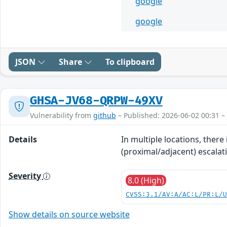
google
google
JSON
Share
To clipboard
GHSA-JV68-QRPW-49XV
Vulnerability from
github
– Published: 2026-06-02 00:31 –
Details
In multiple locations, there
(proximal/adjacent) escalati
Severity
8.0 (High)
CVSS:3.1/AV:A/AC:L/PR:L/
Show details on source website