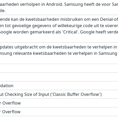
aarheden verholpen in Android. Samsung heeft de voor Sa
le.
ende kan de kwetsbaarheden misbruiken om een Denial-of-S
gen tot gevoelige gegevens of willekeurige code uit te voe
gle worden gemarkeerd als 'Critical'. Google heeft verder,
pdates uitgebracht om de kwetsbaarheden te verhelpen in
msung relevante kwetsbaarheden te verhelpen in Samsung M
idation
t Checking Size of Input ('Classic Buffer Overflow')
r Overflow
r Overflow