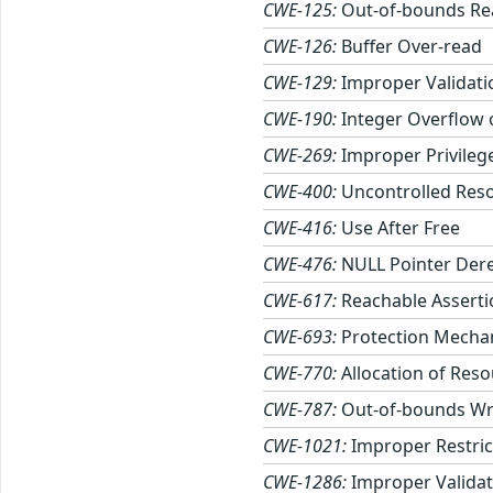
CWE-125:
Out-of-bounds Re
CWE-126:
Buffer Over-read
CWE-129:
Improper Validati
CWE-190:
Integer Overflow
CWE-269:
Improper Privile
CWE-400:
Uncontrolled Res
CWE-416:
Use After Free
CWE-476:
NULL Pointer Der
CWE-617:
Reachable Asserti
CWE-693:
Protection Mechan
CWE-770:
Allocation of Reso
CWE-787:
Out-of-bounds Wr
CWE-1021:
Improper Restric
CWE-1286:
Improper Validati