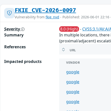
FKIE_CVE-2026-0097
Vulnerability from
fkie_nvd
- Published: 2026-06-01 22:16 
Severity
8.0 (High)
-
CVSS:3.1/AV:A/
Summary
In multiple locations, there
(proximal/adjacent) escalati
References
URL
Impacted products
VENDOR
google
google
google
google