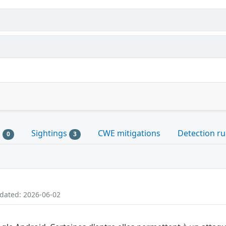
s
Sightings
CWE mitigations
Detection ru
0
3
pdated: 2026-06-02