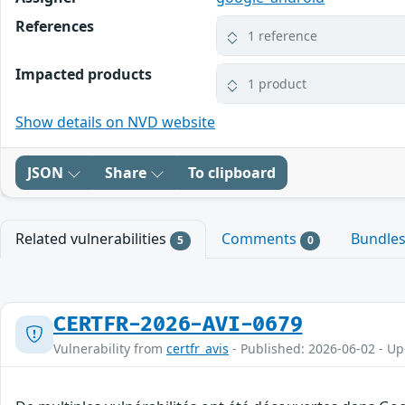
References
1 reference
Impacted products
1 product
Show details on NVD website
JSON
Share
To clipboard
Related vulnerabilities
Comments
Bundle
5
0
CERTFR-2026-AVI-0679
Vulnerability from
certfr_avis
- Published: 2026-06-02 - U