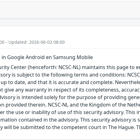
00 - Updated: 2026-06-02 08:00
 in Google Android en Samsung Mobile
ity Center (henceforth: NCSC-NL) maintains this page to en
visory is subject to the following terms and conditions: NC
 up to date, and that it is accurate and complete. Neverthele
t give any warranty in respect of its completeness, accura
advisory is intended solely for the purpose of providing gen
n provided therein. NCSC-NL and the Kingdom of the Netherl
r the use or inability of use of this security advisory. Thi
ation contained in the advisory. This security advisory is su
ry will be submitted to the competent court in The Hague. 