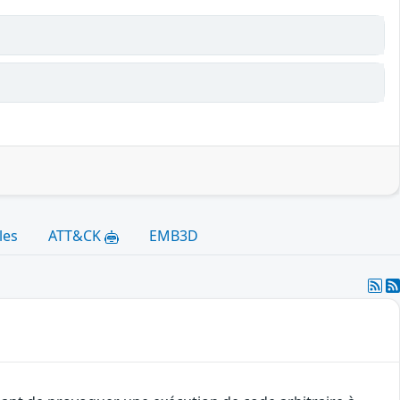
les
ATT&CK
EMB3D