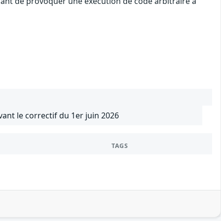
uant de provoquer une exécution de code arbitraire à
vant le correctif du 1er juin 2026
TAGS