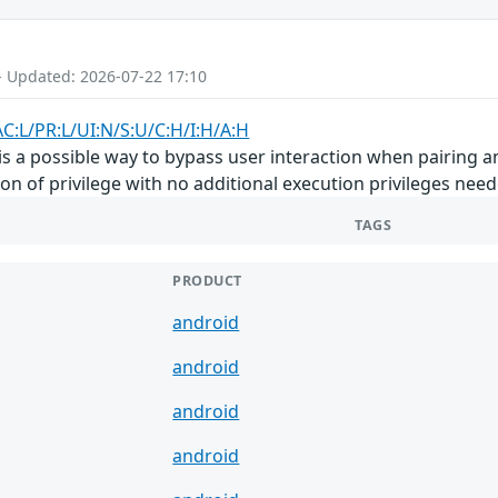
- Updated: 2026-07-22 17:10
AC:L/PR:L/UI:N/S:U/C:H/I:H/A:H
 is a possible way to bypass user interaction when pairing an
on of privilege with no additional execution privileges need
TAGS
PRODUCT
android
android
android
android