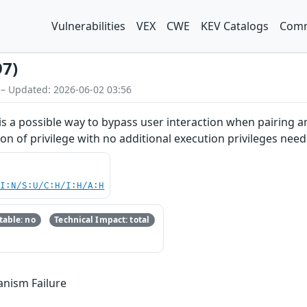
Vulnerabilities
VEX
CWE
KEV Catalogs
Comm
97)
 – Updated: 2026-06-02 03:56
 is a possible way to bypass user interaction when pairing an
on of privilege with no additional execution privileges need
UI:N/S:U/C:H/I:H/A:H
able: no
Technical Impact: total
anism Failure