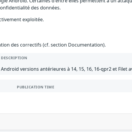
gle Android. Certaines d'entre elles permettent à un attaq
 confidentialité des données.
ctivement exploitée.
ention des correctifs (cf. section Documentation).
DESCRIPTION
Android versions antérieures à 14, 15, 16, 16-qpr2 et Filet a
PUBLICATION TIME