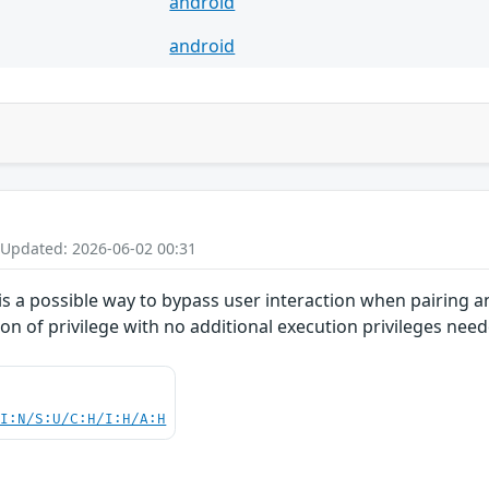
android
android
 Updated: 2026-06-02 00:31
 is a possible way to bypass user interaction when pairing an
on of privilege with no additional execution privileges need
UI:N/S:U/C:H/I:H/A:H