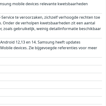
msung mobile devices relevante kwetsbaarheden
ervice te veroorzaken, zichzelf verhoogde rechten toe
ren. Onder de verholpen kwetsbaarheden zit een aantal
 zoals gebruikelijk, weinig detailinformatie beschikbaar
 Android 12,13 en 14. Samsung heeft updates
obile devices. Zie bijgevoegde referenties voor meer