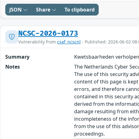
JSON
Share
To clipboard
NCSC-2026-0173
Vulnerability from
csaf_ncscnl
- Published: 2026-06-02 08:
Summary
Kwetsbaarheden verholpen
Notes
The Netherlands Cyber Secur
The use of this security ad
content of this page is kept
errors, and therefore canno
contained in this security 
derived from the informatio
damage resulting from eithe
incompleteness of the inform
from the use of this adviso
proceedings.