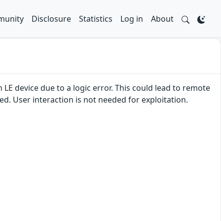
unity
Disclosure
Statistics
Log in
About
 LE device due to a logic error. This could lead to remote
ed. User interaction is not needed for exploitation.