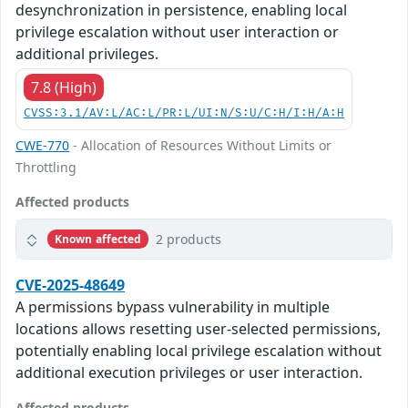
desynchronization in persistence, enabling local
privilege escalation without user interaction or
additional privileges.
7.8 (High)
CVSS:3.1/AV:L/AC:L/PR:L/UI:N/S:U/C:H/I:H/A:H
CWE-770
- Allocation of Resources Without Limits or
Throttling
Affected products
2 products
Known affected
CVE-2025-48649
A permissions bypass vulnerability in multiple
locations allows resetting user-selected permissions,
potentially enabling local privilege escalation without
additional execution privileges or user interaction.
Affected products