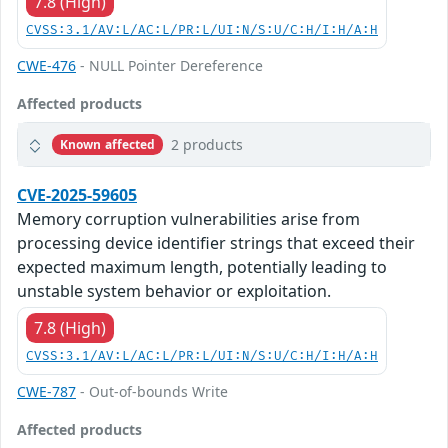
7.8 (High)
CVSS:3.1/AV:L/AC:L/PR:L/UI:N/S:U/C:H/I:H/A:H
CWE-476
- NULL Pointer Dereference
Affected products
2 products
Known affected
CVE-2025-59605
Memory corruption vulnerabilities arise from
processing device identifier strings that exceed their
expected maximum length, potentially leading to
unstable system behavior or exploitation.
7.8 (High)
CVSS:3.1/AV:L/AC:L/PR:L/UI:N/S:U/C:H/I:H/A:H
CWE-787
- Out-of-bounds Write
Affected products