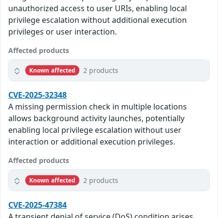
unauthorized access to user URIs, enabling local
privilege escalation without additional execution
privileges or user interaction.
Affected products
2 products
Known affected
CVE-2025-32348
A missing permission check in multiple locations
allows background activity launches, potentially
enabling local privilege escalation without user
interaction or additional execution privileges.
Affected products
2 products
Known affected
CVE-2025-47384
A transient denial of service (DoS) condition arises