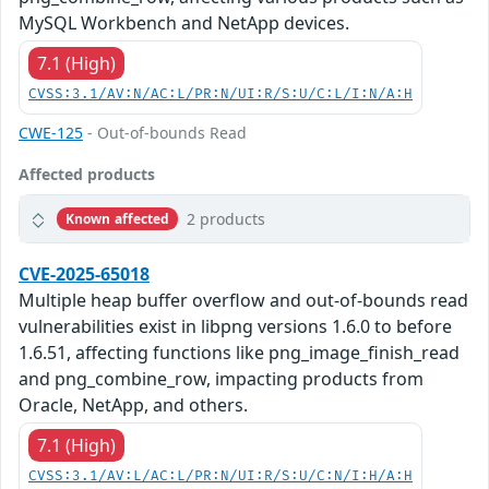
MySQL Workbench and NetApp devices.
7.1 (High)
CVSS:3.1/AV:N/AC:L/PR:N/UI:R/S:U/C:L/I:N/A:H
CWE-125
- Out-of-bounds Read
Affected products
2 products
Known affected
CVE-2025-65018
Multiple heap buffer overflow and out-of-bounds read
vulnerabilities exist in libpng versions 1.6.0 to before
1.6.51, affecting functions like png_image_finish_read
and png_combine_row, impacting products from
Oracle, NetApp, and others.
7.1 (High)
CVSS:3.1/AV:L/AC:L/PR:N/UI:R/S:U/C:N/I:H/A:H