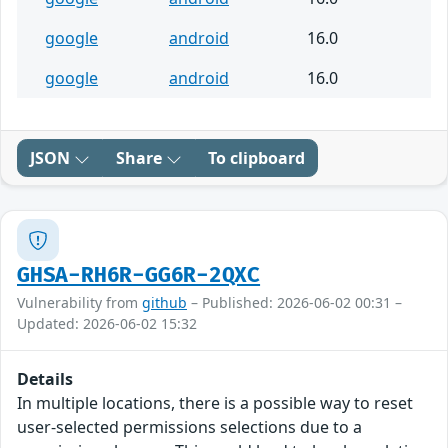
google
android
16.0
google
android
16.0
JSON
Share
To clipboard
GHSA-RH6R-GG6R-2QXC
Vulnerability from
github
– Published: 2026-06-02 00:31 –
Updated: 2026-06-02 15:32
Details
In multiple locations, there is a possible way to reset
user-selected permissions selections due to a