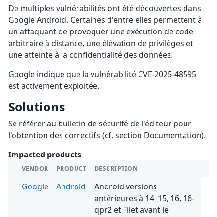
De multiples vulnérabilités ont été découvertes dans
Google Android. Certaines d'entre elles permettent à
un attaquant de provoquer une exécution de code
arbitraire à distance, une élévation de privilèges et
une atteinte à la confidentialité des données.
Google indique que la vulnérabilité CVE-2025-48595
est activement exploitée.
Solutions
Se référer au bulletin de sécurité de l'éditeur pour
l'obtention des correctifs (cf. section Documentation).
Impacted products
VENDOR
PRODUCT
DESCRIPTION
Google
Android
Android versions
antérieures à 14, 15, 16, 16-
qpr2 et Filet avant le