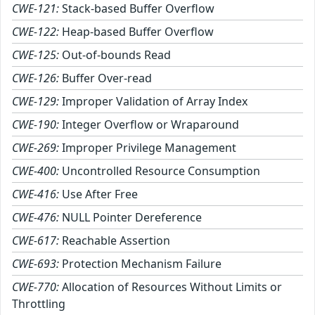
CWE-121:
Stack-based Buffer Overflow
CWE-122:
Heap-based Buffer Overflow
CWE-125:
Out-of-bounds Read
CWE-126:
Buffer Over-read
CWE-129:
Improper Validation of Array Index
CWE-190:
Integer Overflow or Wraparound
CWE-269:
Improper Privilege Management
CWE-400:
Uncontrolled Resource Consumption
CWE-416:
Use After Free
CWE-476:
NULL Pointer Dereference
CWE-617:
Reachable Assertion
CWE-693:
Protection Mechanism Failure
CWE-770:
Allocation of Resources Without Limits or
Throttling