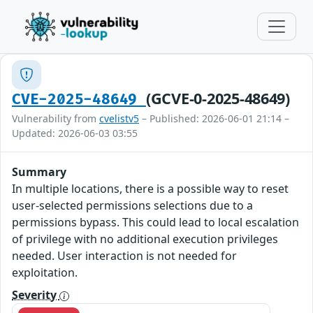
(GCVE-0-2025-48649)
CVE-2025-48649
Vulnerability from
cvelistv5
– Published: 2026-06-01 21:14 –
Updated: 2026-06-03 03:55
Summary
In multiple locations, there is a possible way to reset
user-selected permissions selections due to a
permissions bypass. This could lead to local escalation
of privilege with no additional execution privileges
needed. User interaction is not needed for
exploitation.
Severity