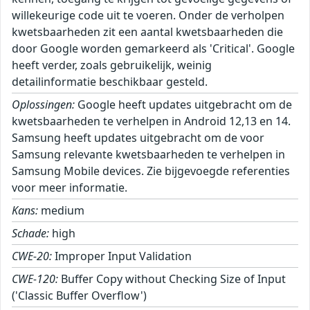
willekeurige code uit te voeren. Onder de verholpen
kwetsbaarheden zit een aantal kwetsbaarheden die
door Google worden gemarkeerd als 'Critical'. Google
heeft verder, zoals gebruikelijk, weinig
detailinformatie beschikbaar gesteld.
Oplossingen:
Google heeft updates uitgebracht om de
kwetsbaarheden te verhelpen in Android 12,13 en 14.
Samsung heeft updates uitgebracht om de voor
Samsung relevante kwetsbaarheden te verhelpen in
Samsung Mobile devices. Zie bijgevoegde referenties
voor meer informatie.
Kans:
medium
Schade:
high
CWE-20:
Improper Input Validation
CWE-120:
Buffer Copy without Checking Size of Input
('Classic Buffer Overflow')