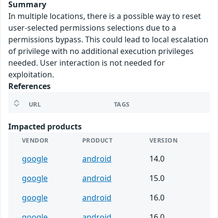
Summary
In multiple locations, there is a possible way to reset
user-selected permissions selections due to a
permissions bypass. This could lead to local escalation
of privilege with no additional execution privileges
needed. User interaction is not needed for
exploitation.
References
URL
TAGS
Impacted products
VENDOR
PRODUCT
VERSION
google
android
14.0
google
android
15.0
google
android
16.0
google
android
16.0