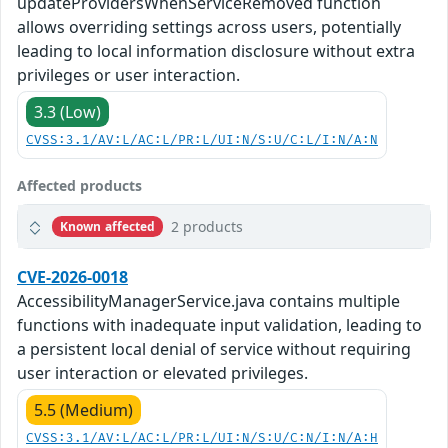
updateProvidersWhenServiceRemoved function
allows overriding settings across users, potentially
leading to local information disclosure without extra
privileges or user interaction.
3.3 (Low)
CVSS:3.1/AV:L/AC:L/PR:L/UI:N/S:U/C:L/I:N/A:N
Affected products
2 products
Known affected
CVE-2026-0018
AccessibilityManagerService.java contains multiple
functions with inadequate input validation, leading to
a persistent local denial of service without requiring
user interaction or elevated privileges.
5.5 (Medium)
CVSS:3.1/AV:L/AC:L/PR:L/UI:N/S:U/C:N/I:N/A:H