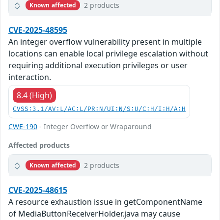
2 products
Known affected
CVE-2025-48595
An integer overflow vulnerability present in multiple
locations can enable local privilege escalation without
requiring additional execution privileges or user
interaction.
8.4 (High)
CVSS:3.1/AV:L/AC:L/PR:N/UI:N/S:U/C:H/I:H/A:H
CWE-190
- Integer Overflow or Wraparound
Affected products
2 products
Known affected
CVE-2025-48615
A resource exhaustion issue in getComponentName
of MediaButtonReceiverHolder.java may cause