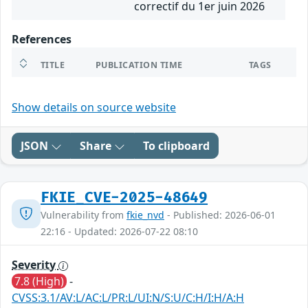
correctif du 1er juin 2026
References
TITLE
PUBLICATION TIME
TAGS
Show details on source website
JSON
Share
To clipboard
FKIE_CVE-2025-48649
Vulnerability from
fkie_nvd
- Published: 2026-06-01
22:16 - Updated: 2026-07-22 08:10
Severity
7.8 (High)
-
CVSS:3.1/AV:L/AC:L/PR:L/UI:N/S:U/C:H/I:H/A:H