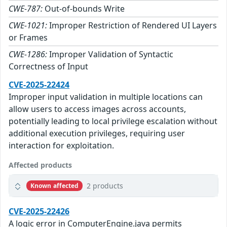
CWE-787:
Out-of-bounds Write
CWE-1021:
Improper Restriction of Rendered UI Layers
or Frames
CWE-1286:
Improper Validation of Syntactic
Correctness of Input
CVE-2025-22424
Improper input validation in multiple locations can
allow users to access images across accounts,
potentially leading to local privilege escalation without
additional execution privileges, requiring user
interaction for exploitation.
Affected products
2 products
Known affected
CVE-2025-22426
A logic error in ComputerEngine.java permits