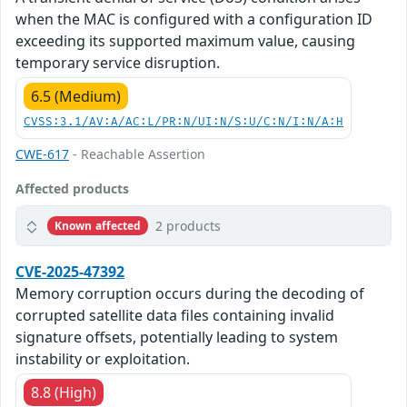
when the MAC is configured with a configuration ID
exceeding its supported maximum value, causing
temporary service disruption.
6.5 (Medium)
CVSS:3.1/AV:A/AC:L/PR:N/UI:N/S:U/C:N/I:N/A:H
CWE-617
- Reachable Assertion
Affected products
2 products
Known affected
CVE-2025-47392
Memory corruption occurs during the decoding of
corrupted satellite data files containing invalid
signature offsets, potentially leading to system
instability or exploitation.
8.8 (High)