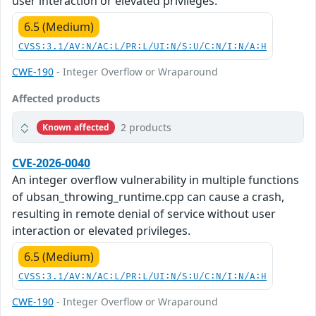
user interaction or elevated privileges.
6.5 (Medium)
CVSS:3.1/AV:N/AC:L/PR:L/UI:N/S:U/C:N/I:N/A:H
CWE-190
- Integer Overflow or Wraparound
Affected products
2 products
Known affected
CVE-2026-0040
An integer overflow vulnerability in multiple functions
of ubsan_throwing_runtime.cpp can cause a crash,
resulting in remote denial of service without user
interaction or elevated privileges.
6.5 (Medium)
CVSS:3.1/AV:N/AC:L/PR:L/UI:N/S:U/C:N/I:N/A:H
CWE-190
- Integer Overflow or Wraparound