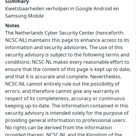
Summary
Kwetsbaarheden verholpen in Google Android en
Samsung Mobile
Notes
The Netherlands Cyber Security Center (henceforth:
NCSC-NL) maintains this page to enhance access to its
information and security advisories. The use of this
security advisory is subject to the following terms and
conditions: NCSC-NL makes every reasonable effort to
ensure that the content of this page is kept up to date,
and that it is accurate and complete. Nevertheless,
NCSC-NL cannot entirely rule out the possibility of
errors, and therefore cannot give any warranty in
respect of its completeness, accuracy or continuous
keeping up-to-date. The information contained in this
security advisory is intended solely for the purpose of
providing general information to professional users.
No rights can be derived from the information
provided therein. NCSC-NL and the Kingdom of the