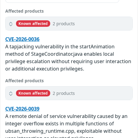
Affected products
2 products
Known affected
CVE-2026-0036
A tapjacking vulnerability in the startAnimation
method of StageCoordinator.java enables local
privilege escalation without requiring user interaction
or additional execution privileges.
Affected products
2 products
Known affected
CVE-2026-0039
A remote denial of service vulnerability caused by an
integer overflow exists in multiple functions of
ubsan_throwing_runtime.cpp, exploitable without