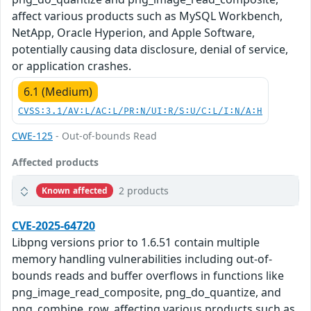
affect various products such as MySQL Workbench,
NetApp, Oracle Hyperion, and Apple Software,
potentially causing data disclosure, denial of service,
or application crashes.
6.1 (Medium)
CVSS:3.1/AV:L/AC:L/PR:N/UI:R/S:U/C:L/I:N/A:H
CWE-125
- Out-of-bounds Read
Affected products
2 products
Known affected
CVE-2025-64720
Libpng versions prior to 1.6.51 contain multiple
memory handling vulnerabilities including out-of-
bounds reads and buffer overflows in functions like
png_image_read_composite, png_do_quantize, and
png_combine_row, affecting various products such as