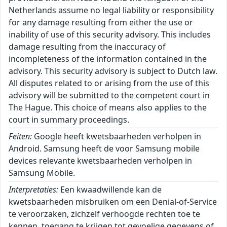
Netherlands assume no legal liability or responsibility
for any damage resulting from either the use or
inability of use of this security advisory. This includes
damage resulting from the inaccuracy of
incompleteness of the information contained in the
advisory. This security advisory is subject to Dutch law.
All disputes related to or arising from the use of this
advisory will be submitted to the competent court in
The Hague. This choice of means also applies to the
court in summary proceedings.
Feiten:
Google heeft kwetsbaarheden verholpen in
Android. Samsung heeft de voor Samsung mobile
devices relevante kwetsbaarheden verholpen in
Samsung Mobile.
Interpretaties:
Een kwaadwillende kan de
kwetsbaarheden misbruiken om een Denial-of-Service
te veroorzaken, zichzelf verhoogde rechten toe te
kennen, toegang te krijgen tot gevoelige gegevens of