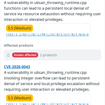
A vulnerability in ubsan_throwing_runtime.cpp
functions can lead to a persistent local denial of
service via resource exhaustion without requiring user
interaction or elevated privileges.
5.5 (Medium)
CVSS:3.1/AV:L/AC:L/PR:L/UI:N/S:U/C:N/I:N/A:H
Affected products
2 products
Known affected
CVE-2026-0043
A vulnerability in ubsan_throwing_runtime.cpp
involving integer overflow can lead to persistent
denial of service and local privilege escalation without
requiring user interaction or elevated privileges.
5.5 (Medium)
CVSS:3.1/AV:L/AC:L/PR:L/UI:N/S:U/C:N/I:N/A:H