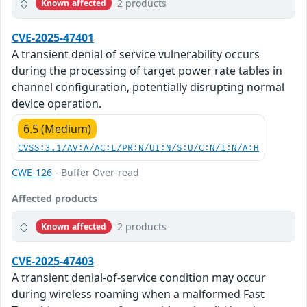
2 products
Known affected
CVE-2025-47401
A transient denial of service vulnerability occurs
during the processing of target power rate tables in
channel configuration, potentially disrupting normal
device operation.
6.5 (Medium)
CVSS:3.1/AV:A/AC:L/PR:N/UI:N/S:U/C:N/I:N/A:H
CWE-126
- Buffer Over-read
Affected products
2 products
Known affected
CVE-2025-47403
A transient denial-of-service condition may occur
during wireless roaming when a malformed Fast