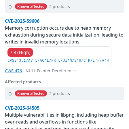
2 products
Known affected
CVE-2025-59606
Memory corruption occurs due to heap memory
exhaustion during secure data initialization, leading to
writes in invalid memory locations.
7.8 (High)
CVSS:3.1/AV:L/AC:L/PR:L/UI:N/S:U/C:H/I:H/A:H
CWE-476
- NULL Pointer Dereference
Affected products
2 products
Known affected
CVE-2025-64505
Multiple vulnerabilities in libpng, including heap buffer
over-reads and overflows in functions like
png_do_quantize and png_image_read_composite,