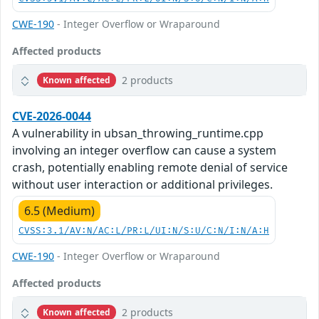
CWE-190
- Integer Overflow or Wraparound
Affected products
2 products
Known affected
CVE-2026-0044
A vulnerability in ubsan_throwing_runtime.cpp
involving an integer overflow can cause a system
crash, potentially enabling remote denial of service
without user interaction or additional privileges.
6.5 (Medium)
CVSS:3.1/AV:N/AC:L/PR:L/UI:N/S:U/C:N/I:N/A:H
CWE-190
- Integer Overflow or Wraparound
Affected products
2 products
Known affected