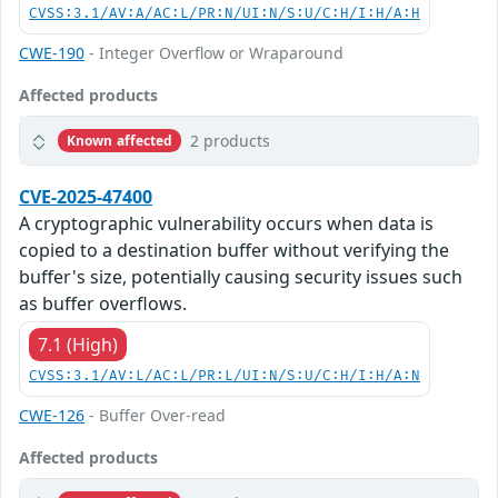
CVSS:3.1/AV:A/AC:L/PR:N/UI:N/S:U/C:H/I:H/A:H
CWE-190
- Integer Overflow or Wraparound
Affected products
2 products
Known affected
CVE-2025-47400
A cryptographic vulnerability occurs when data is
copied to a destination buffer without verifying the
buffer's size, potentially causing security issues such
as buffer overflows.
7.1 (High)
CVSS:3.1/AV:L/AC:L/PR:L/UI:N/S:U/C:H/I:H/A:N
CWE-126
- Buffer Over-read
Affected products