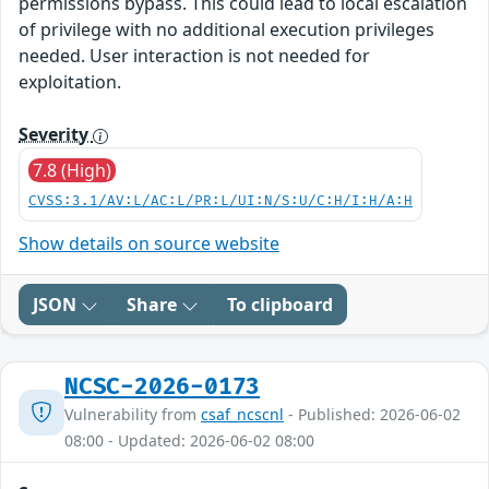
permissions bypass. This could lead to local escalation
of privilege with no additional execution privileges
needed. User interaction is not needed for
exploitation.
Severity
7.8 (High)
CVSS:3.1/AV:L/AC:L/PR:L/UI:N/S:U/C:H/I:H/A:H
Show details on source website
JSON
Share
To clipboard
NCSC-2026-0173
Vulnerability from
csaf_ncscnl
- Published: 2026-06-02
08:00 - Updated: 2026-06-02 08:00