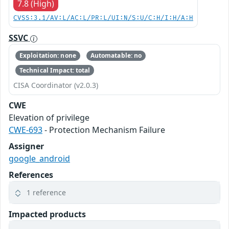
7.8 (High)
CVSS:3.1/AV:L/AC:L/PR:L/UI:N/S:U/C:H/I:H/A:H
SSVC
Exploitation: none
Automatable: no
Technical Impact: total
CISA Coordinator (v2.0.3)
CWE
Elevation of privilege
CWE-693
- Protection Mechanism Failure
Assigner
google_android
References
1 reference
Impacted products