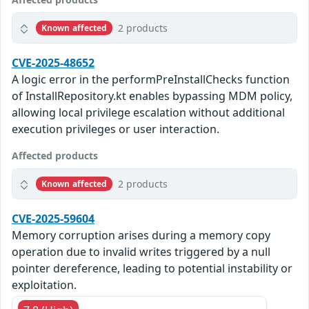
2 products
Known affected
CVE-2025-48652
A logic error in the performPreInstallChecks function
of InstallRepository.kt enables bypassing MDM policy,
allowing local privilege escalation without additional
execution privileges or user interaction.
Affected products
2 products
Known affected
CVE-2025-59604
Memory corruption arises during a memory copy
operation due to invalid writes triggered by a null
pointer dereference, leading to potential instability or
exploitation.