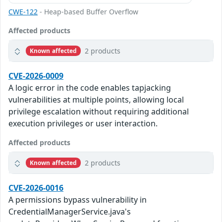
CWE-122
- Heap-based Buffer Overflow
Affected products
2 products
Known affected
CVE-2026-0009
A logic error in the code enables tapjacking
vulnerabilities at multiple points, allowing local
privilege escalation without requiring additional
execution privileges or user interaction.
Affected products
2 products
Known affected
CVE-2026-0016
A permissions bypass vulnerability in
CredentialManagerService.java's