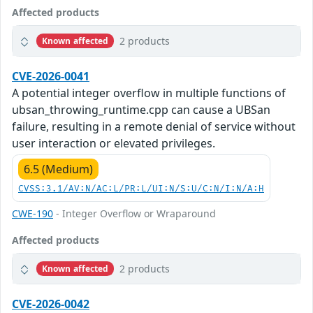
Affected products
2 products
Known affected
CVE-2026-0041
A potential integer overflow in multiple functions of
ubsan_throwing_runtime.cpp can cause a UBSan
failure, resulting in a remote denial of service without
user interaction or elevated privileges.
6.5 (Medium)
CVSS:3.1/AV:N/AC:L/PR:L/UI:N/S:U/C:N/I:N/A:H
CWE-190
- Integer Overflow or Wraparound
Affected products
2 products
Known affected
CVE-2026-0042