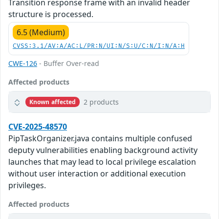
Transition response frame with an invalid header
structure is processed.
6.5 (Medium)
CVSS:3.1/AV:A/AC:L/PR:N/UI:N/S:U/C:N/I:N/A:H
CWE-126
- Buffer Over-read
Affected products
2 products
Known affected
CVE-2025-48570
PipTaskOrganizer.java contains multiple confused
deputy vulnerabilities enabling background activity
launches that may lead to local privilege escalation
without user interaction or additional execution
privileges.
Affected products