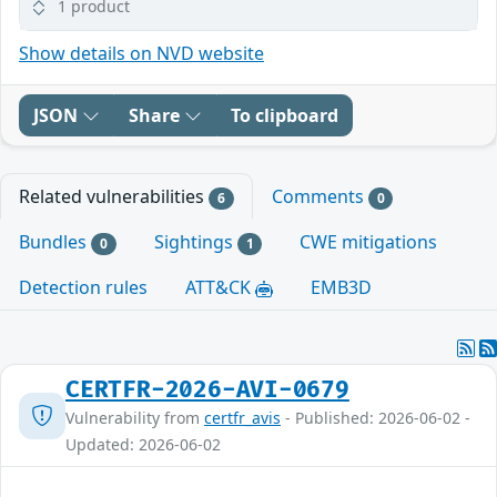
1 product
Show details on NVD website
JSON
Share
To clipboard
Related vulnerabilities
Comments
6
0
Bundles
Sightings
CWE mitigations
0
1
Detection rules
ATT&CK
EMB3D
CERTFR-2026-AVI-0679
Vulnerability from
certfr_avis
- Published: 2026-06-02 -
Updated: 2026-06-02