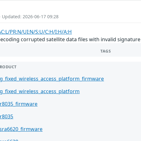
- Updated: 2026-06-17 09:28
AC:L/PR:N/UI:N/S:U/C:H/I:H/A:H
ding corrupted satellite data files with invalid signature 
TAGS
RODUCT
g_fixed_wireless_access_platform_firmware
g_fixed_wireless_access_platform
r8035_firmware
r8035
sra6620_firmware