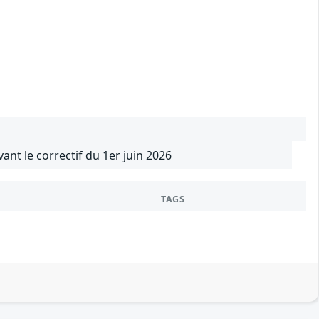
vant le correctif du 1er juin 2026
TAGS