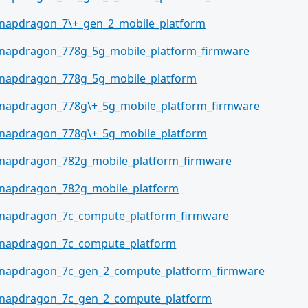
napdragon_7\+_gen_2_mobile_platform
napdragon_778g_5g_mobile_platform_firmware
napdragon_778g_5g_mobile_platform
napdragon_778g\+_5g_mobile_platform_firmware
napdragon_778g\+_5g_mobile_platform
napdragon_782g_mobile_platform_firmware
napdragon_782g_mobile_platform
napdragon_7c_compute_platform_firmware
napdragon_7c_compute_platform
napdragon_7c_gen_2_compute_platform_firmware
napdragon_7c_gen_2_compute_platform