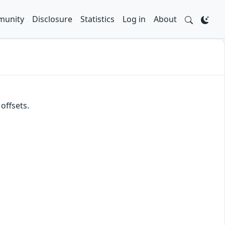
unity
Disclosure
Statistics
Log in
About
offsets.