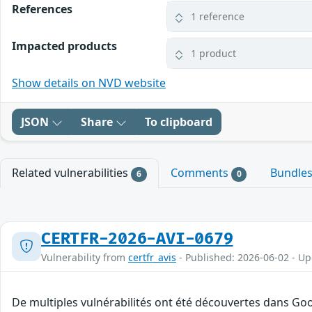
References
1 reference
Impacted products
1 product
Show details on NVD website
JSON
Share
To clipboard
Related vulnerabilities
Comments
Bundle
6
0
CERTFR-2026-AVI-0679
Vulnerability from
certfr_avis
- Published: 2026-06-02 - U
De multiples vulnérabilités ont été découvertes dans Goo