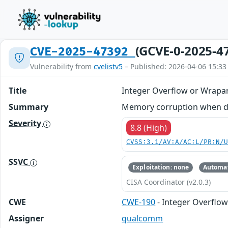
(GCVE-0-2025-4
CVE-2025-47392
Vulnerability from
cvelistv5
– Published: 2026-04-06 15:33
Title
Integer Overflow or Wrapa
Summary
Memory corruption when deco
Severity
8.8 (High)
CVSS:3.1/AV:A/AC:L/PR:N/
SSVC
Exploitation: none
Automat
CISA Coordinator (v2.0.3)
CWE
CWE-190
- Integer Overflo
Assigner
qualcomm