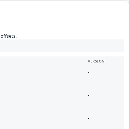
offsets.
VERSION
-
-
-
-
-