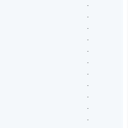
-
-
-
-
-
-
-
-
-
-
-