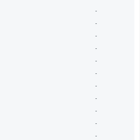
-
-
-
-
-
-
-
-
-
-
-