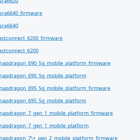
sra6620
sra6640_firmware
sra6640
astconnect_6200_firmware
astconnect_6200
napdragon_690_5g_mobile_platform_firmware
napdragon_690_5g_mobile_platform
napdragon_695_5g_mobile_platform_firmware
napdragon_695_5g_mobile_platform
napdragon_7_gen_1_mobile_platform_firmware
napdragon_7_gen_1_mobile_platform
napdragon_7\+_gen_2_mobile_platform_firmware