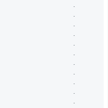
-
-
-
-
-
-
-
-
-
-
-