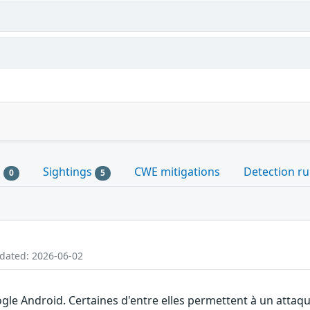
s
Sightings
CWE mitigations
Detection ru
0
5
pdated: 2026-06-02
gle Android. Certaines d'entre elles permettent à un attaq