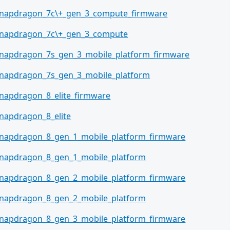
napdragon_7c\+_gen_3_compute_firmware
napdragon_7c\+_gen_3_compute
napdragon_7s_gen_3_mobile_platform_firmware
napdragon_7s_gen_3_mobile_platform
napdragon_8_elite_firmware
napdragon_8_elite
napdragon_8_gen_1_mobile_platform_firmware
napdragon_8_gen_1_mobile_platform
napdragon_8_gen_2_mobile_platform_firmware
napdragon_8_gen_2_mobile_platform
napdragon_8_gen_3_mobile_platform_firmware