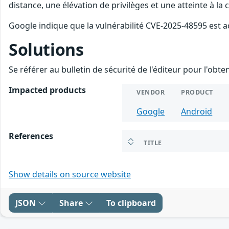
distance, une élévation de privilèges et une atteinte à la
Google indique que la vulnérabilité CVE-2025-48595 est a
Solutions
Se référer au bulletin de sécurité de l'éditeur pour l'obt
Impacted products
VENDOR
PRODUCT
Google
Android
References
TITLE
Show details on source website
JSON
Share
To clipboard