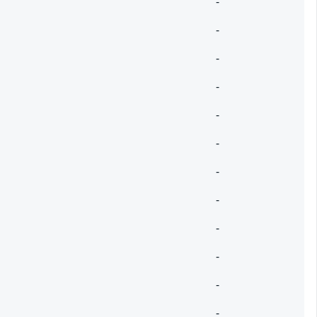
-
-
-
-
-
-
-
-
-
-
-
-