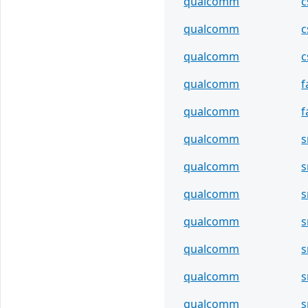
qualcomm
c
qualcomm
c
qualcomm
c
qualcomm
f
qualcomm
f
qualcomm
s
qualcomm
s
qualcomm
s
qualcomm
s
qualcomm
s
qualcomm
s
qualcomm
s