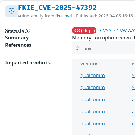
FKIE_CVE-2025-47392
Vulnerability from
fkie_nvd
- Published: 2026-04-06 16:16 
Severity
8.8 (High)
-
CVSS:3.1/AV:A/
Summary
Memory corruption when deco
References
URL
Impacted products
VENDOR
P
qualcomm
5
qualcomm
5
qualcomm
a
qualcomm
a
qualcomm
c