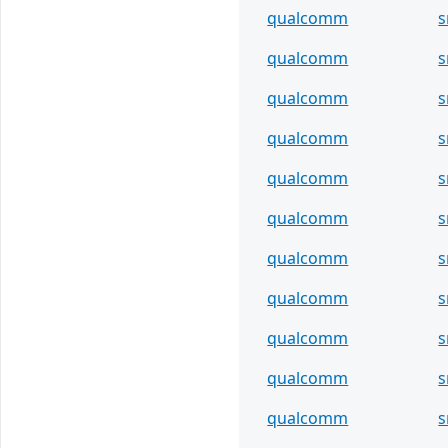
qualcomm
s
qualcomm
s
qualcomm
s
qualcomm
s
qualcomm
s
qualcomm
s
qualcomm
s
qualcomm
s
qualcomm
s
qualcomm
s
qualcomm
s