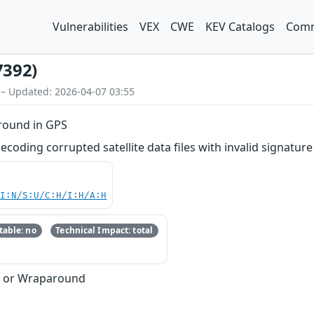
Vulnerabilities
VEX
CWE
KEV Catalogs
Comm
7392)
 – Updated: 2026-04-07 03:55
round in GPS
ding corrupted satellite data files with invalid signature 
UI:N/S:U/C:H/I:H/A:H
able: no
Technical Impact: total
w or Wraparound