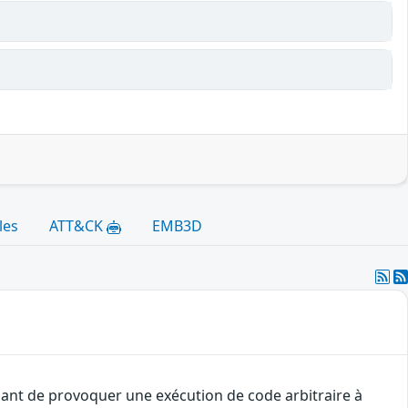
les
ATT&CK
EMB3D
uant de provoquer une exécution de code arbitraire à