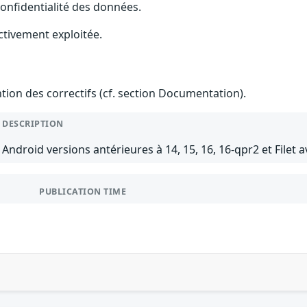
 confidentialité des données.
ctivement exploitée.
ention des correctifs (cf. section Documentation).
DESCRIPTION
Android versions antérieures à 14, 15, 16, 16-qpr2 et Filet a
PUBLICATION TIME