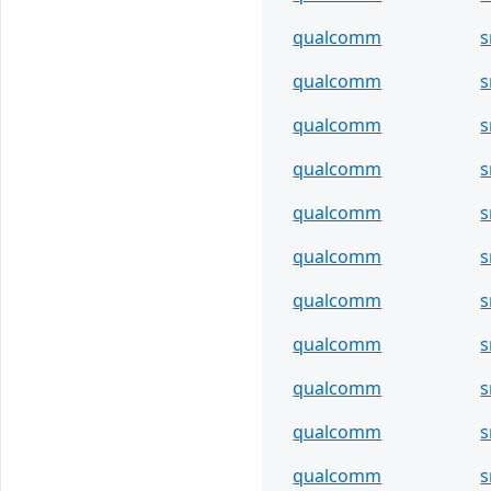
qualcomm
s
qualcomm
s
qualcomm
s
qualcomm
s
qualcomm
s
qualcomm
s
qualcomm
s
qualcomm
s
qualcomm
s
qualcomm
s
qualcomm
s