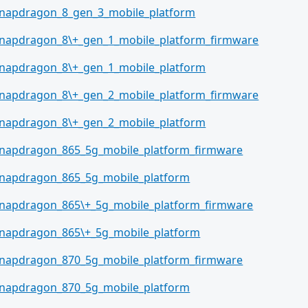
napdragon_8_gen_3_mobile_platform
napdragon_8\+_gen_1_mobile_platform_firmware
napdragon_8\+_gen_1_mobile_platform
napdragon_8\+_gen_2_mobile_platform_firmware
napdragon_8\+_gen_2_mobile_platform
napdragon_865_5g_mobile_platform_firmware
napdragon_865_5g_mobile_platform
napdragon_865\+_5g_mobile_platform_firmware
napdragon_865\+_5g_mobile_platform
napdragon_870_5g_mobile_platform_firmware
napdragon_870_5g_mobile_platform