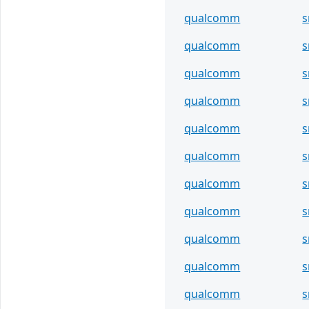
qualcomm
s
qualcomm
s
qualcomm
s
qualcomm
s
qualcomm
s
qualcomm
s
qualcomm
s
qualcomm
s
qualcomm
s
qualcomm
s
qualcomm
s