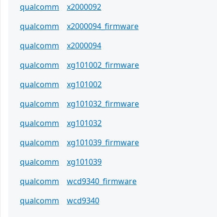
qualcomm
x2000092
qualcomm
x2000094_firmware
qualcomm
x2000094
qualcomm
xg101002_firmware
qualcomm
xg101002
qualcomm
xg101032_firmware
qualcomm
xg101032
qualcomm
xg101039_firmware
qualcomm
xg101039
qualcomm
wcd9340_firmware
qualcomm
wcd9340