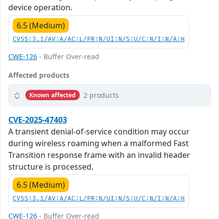
device operation.
6.5 (Medium)
CVSS:3.1/AV:A/AC:L/PR:N/UI:N/S:U/C:N/I:N/A:H
CWE-126
- Buffer Over-read
Affected products
2 products
Known affected
CVE-2025-47403
A transient denial-of-service condition may occur
during wireless roaming when a malformed Fast
Transition response frame with an invalid header
structure is processed.
6.5 (Medium)
CVSS:3.1/AV:A/AC:L/PR:N/UI:N/S:U/C:N/I:N/A:H
CWE-126
- Buffer Over-read