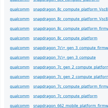
qualcomm
snapdragon_8c_compute_platform_\(sc8
qualcomm
snapdragon_8c_compute_platform_\(sc8
qualcomm
snapdragon_8c_compute_platform_firm
qualcomm
snapdragon_8c_compute_platform
qualcomm
snapdragon_7c\+_gen_3_compute_firmw
qualcomm
snapdragon_7c\+_gen_3_compute
qualcomm
snapdragon_7c_gen_2_compute_platfor
qualcomm
snapdragon_7c_gen_2_compute_platfor
qualcomm
snapdragon_7c_compute_platform_firm
qualcomm
snapdragon_7c_compute_platform
qualcomm
snapdragon_662_mobile_platform_firm