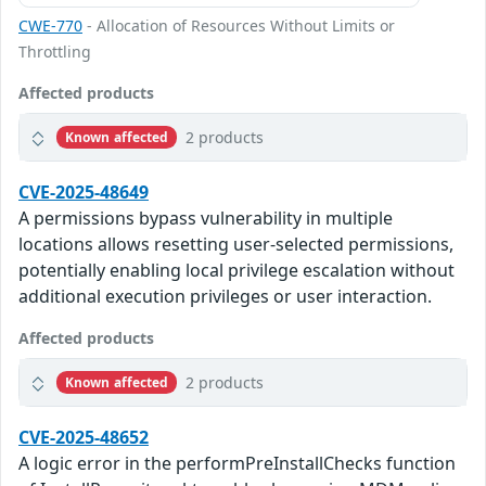
CWE-770
- Allocation of Resources Without Limits or
Throttling
Affected products
2 products
Known affected
CVE-2025-48649
A permissions bypass vulnerability in multiple
locations allows resetting user-selected permissions,
potentially enabling local privilege escalation without
additional execution privileges or user interaction.
Affected products
2 products
Known affected
CVE-2025-48652
A logic error in the performPreInstallChecks function