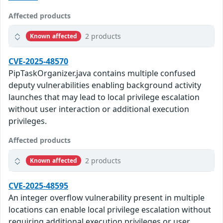
Affected products
2 products
Known affected
CVE-2025-48570
PipTaskOrganizer.java contains multiple confused
deputy vulnerabilities enabling background activity
launches that may lead to local privilege escalation
without user interaction or additional execution
privileges.
Affected products
2 products
Known affected
CVE-2025-48595
An integer overflow vulnerability present in multiple
locations can enable local privilege escalation without
requiring additional execution privileges or user