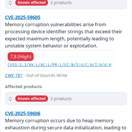
2 products
Known affected
CVE-2025-59605
Memory corruption vulnerabilities arise from
processing device identifier strings that exceed their
expected maximum length, potentially leading to
unstable system behavior or exploitation.
7.8 (High)
CVSS:3.1/AV:L/AC:L/PR:L/UI:N/S:U/C:H/I:H/A:H
CWE-787
- Out-of-bounds Write
Affected products
2 products
Known affected
CVE-2025-59606
Memory corruption occurs due to heap memory
exhaustion during secure data initialization, leading to