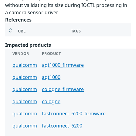
without validating its size during IOCTL processing in
a camera sensor driver.
References
URL
TAGS
Impacted products
VENDOR
PRODUCT
qualcomm
aqt1000_firmware
qualcomm
aqt1000
qualcomm
cologne_firmware
qualcomm
cologne
qualcomm
fastconnect_6200_firmware
qualcomm
fastconnect_6200