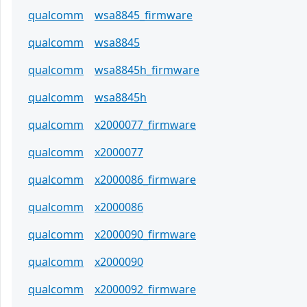
qualcomm
wsa8845_firmware
qualcomm
wsa8845
qualcomm
wsa8845h_firmware
qualcomm
wsa8845h
qualcomm
x2000077_firmware
qualcomm
x2000077
qualcomm
x2000086_firmware
qualcomm
x2000086
qualcomm
x2000090_firmware
qualcomm
x2000090
qualcomm
x2000092_firmware