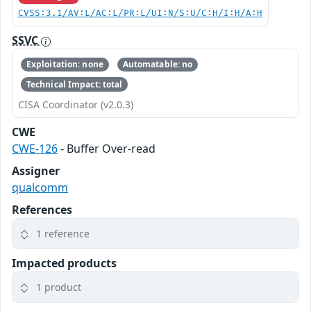
CVSS:3.1/AV:L/AC:L/PR:L/UI:N/S:U/C:H/I:H/A:H
SSVC
Exploitation: none
Automatable: no
Technical Impact: total
CISA Coordinator (v2.0.3)
CWE
CWE-126
- Buffer Over-read
Assigner
qualcomm
References
1 reference
Impacted products
1 product