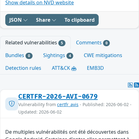
Show details on NVD website
JSON
Share
To clipboard
Related vulnerabilities
Comments
5
0
Bundles
Sightings
CWE mitigations
0
4
Detection rules
ATT&CK
EMB3D
CERTFR-2026-AVI-0679
Vulnerability from
certfr_avis
- Published: 2026-06-02 -
Updated: 2026-06-02
De multiples vulnérabilités ont été découvertes dans