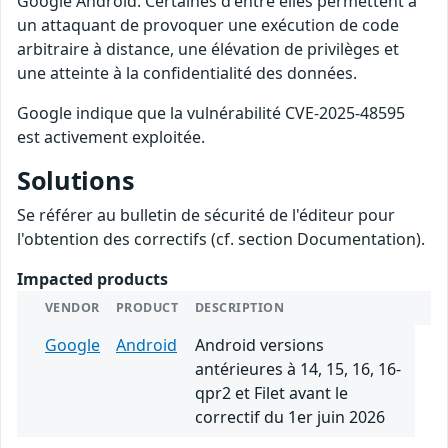
Google Android. Certaines d'entre elles permettent à
un attaquant de provoquer une exécution de code
arbitraire à distance, une élévation de privilèges et
une atteinte à la confidentialité des données.
Google indique que la vulnérabilité CVE-2025-48595
est activement exploitée.
Solutions
Se référer au bulletin de sécurité de l'éditeur pour
l'obtention des correctifs (cf. section Documentation).
Impacted products
VENDOR
PRODUCT
DESCRIPTION
Google
Android
Android versions
antérieures à 14, 15, 16, 16-
qpr2 et Filet avant le
correctif du 1er juin 2026