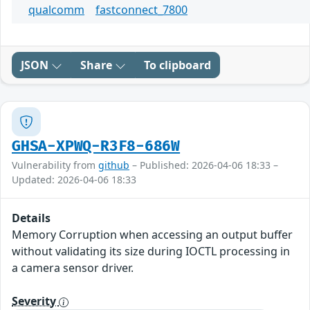
qualcomm
fastconnect_7800
JSON
Share
To clipboard
GHSA-XPWQ-R3F8-686W
Vulnerability from
github
– Published: 2026-04-06 18:33 –
Updated: 2026-04-06 18:33
Details
Memory Corruption when accessing an output buffer
without validating its size during IOCTL processing in
a camera sensor driver.
Severity