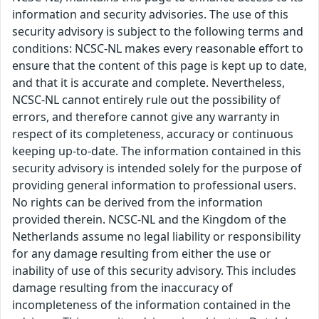
information and security advisories. The use of this
security advisory is subject to the following terms and
conditions: NCSC-NL makes every reasonable effort to
ensure that the content of this page is kept up to date,
and that it is accurate and complete. Nevertheless,
NCSC-NL cannot entirely rule out the possibility of
errors, and therefore cannot give any warranty in
respect of its completeness, accuracy or continuous
keeping up-to-date. The information contained in this
security advisory is intended solely for the purpose of
providing general information to professional users.
No rights can be derived from the information
provided therein. NCSC-NL and the Kingdom of the
Netherlands assume no legal liability or responsibility
for any damage resulting from either the use or
inability of use of this security advisory. This includes
damage resulting from the inaccuracy of
incompleteness of the information contained in the