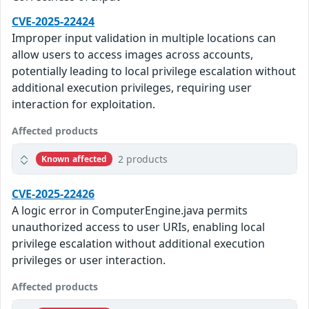
CVE-2025-22424
Improper input validation in multiple locations can
allow users to access images across accounts,
potentially leading to local privilege escalation without
additional execution privileges, requiring user
interaction for exploitation.
Affected products
2 products
Known affected
CVE-2025-22426
A logic error in ComputerEngine.java permits
unauthorized access to user URIs, enabling local
privilege escalation without additional execution
privileges or user interaction.
Affected products