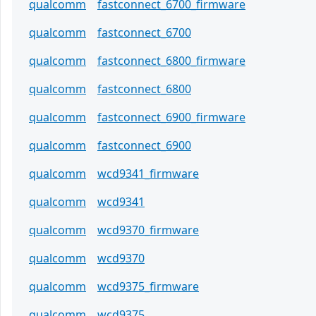
qualcomm
fastconnect_6700_firmware
qualcomm
fastconnect_6700
qualcomm
fastconnect_6800_firmware
qualcomm
fastconnect_6800
qualcomm
fastconnect_6900_firmware
qualcomm
fastconnect_6900
qualcomm
wcd9341_firmware
qualcomm
wcd9341
qualcomm
wcd9370_firmware
qualcomm
wcd9370
qualcomm
wcd9375_firmware
qualcomm
wcd9375