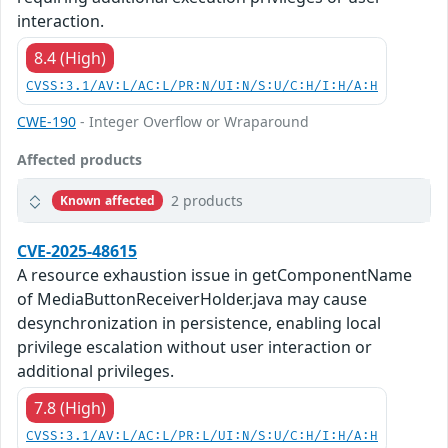
interaction.
8.4 (High)
CVSS:3.1/AV:L/AC:L/PR:N/UI:N/S:U/C:H/I:H/A:H
CWE-190
- Integer Overflow or Wraparound
Affected products
2 products
Known affected
CVE-2025-48615
A resource exhaustion issue in getComponentName
of MediaButtonReceiverHolder.java may cause
desynchronization in persistence, enabling local
privilege escalation without user interaction or
additional privileges.
7.8 (High)
CVSS:3.1/AV:L/AC:L/PR:L/UI:N/S:U/C:H/I:H/A:H