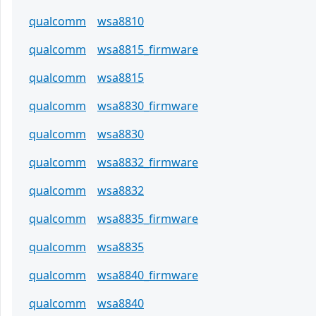
qualcomm
wsa8810
qualcomm
wsa8815_firmware
qualcomm
wsa8815
qualcomm
wsa8830_firmware
qualcomm
wsa8830
qualcomm
wsa8832_firmware
qualcomm
wsa8832
qualcomm
wsa8835_firmware
qualcomm
wsa8835
qualcomm
wsa8840_firmware
qualcomm
wsa8840