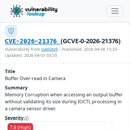
(GCVE-0-2026-21376)
CVE-2026-21376
Vulnerability from
cvelistv5
– Published: 2026-04-06 15:33 –
Updated: 2026-04-07 03:55
Title
Buffer Over-read in Camera
Summary
Memory Corruption when accessing an output buffer
without validating its size during IOCTL processing in
a camera sensor driver.
Severity
7.8 (High)