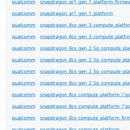
qualcomm
snapdragon_ar1_gen_1_platform_firmw
qualcomm
snapdragon_ar1_gen_1_platform
qualcomm
snapdragon_8cx_gen_3_compute_platfo
qualcomm
snapdragon_8cx_gen_3_compute_platfo
qualcomm
snapdragon_8cx_gen_2_5g_compute_plat
qualcomm
snapdragon_8cx_gen_2_5g_compute_plat
qualcomm
snapdragon_8cx_gen_2_5g_compute_pla
qualcomm
snapdragon_8cx_gen_2_5g_compute_pla
qualcomm
snapdragon_8cx_compute_platform_\"po
qualcomm
snapdragon_8cx_compute_platform_\"po
qualcomm
snapdragon_8cx_compute_platform_fir
qualcomm
snapdragon_8cx_compute_platform