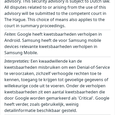
advisory. This security advisory is subject to Dutch law.
All disputes related to or arising from the use of this
advisory will be submitted to the competent court in
The Hague. This choice of means also applies to the
court in summary proceedings.
Feiten:
Google heeft kwetsbaarheden verholpen in
Android. Samsung heeft de voor Samsung mobile
devices relevante kwetsbaarheden verholpen in
Samsung Mobile.
Interpretaties:
Een kwaadwillende kan de
kwetsbaarheden misbruiken om een Denial-of-Service
te veroorzaken, zichzelf verhoogde rechten toe te
kennen, toegang te krijgen tot gevoelige gegevens of
willekeurige code uit te voeren. Onder de verholpen
kwetsbaarheden zit een aantal kwetsbaarheden die
door Google worden gemarkeerd als 'Critical'. Google
heeft verder, zoals gebruikelijk, weinig
detailinformatie beschikbaar gesteld.