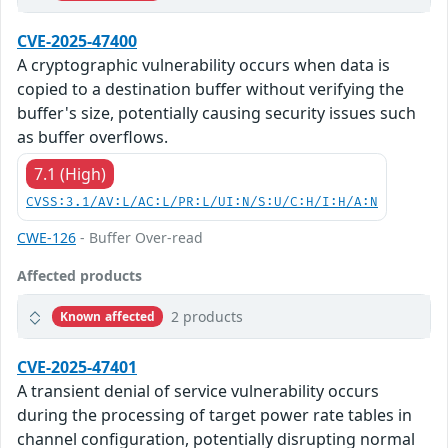
CVE-2025-47400
A cryptographic vulnerability occurs when data is
copied to a destination buffer without verifying the
buffer's size, potentially causing security issues such
as buffer overflows.
7.1 (High)
CVSS:3.1/AV:L/AC:L/PR:L/UI:N/S:U/C:H/I:H/A:N
CWE-126
- Buffer Over-read
Affected products
2 products
Known affected
CVE-2025-47401
A transient denial of service vulnerability occurs
during the processing of target power rate tables in
channel configuration, potentially disrupting normal