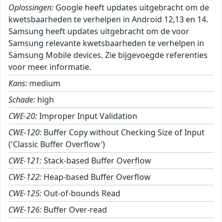
Oplossingen:
Google heeft updates uitgebracht om de
kwetsbaarheden te verhelpen in Android 12,13 en 14.
Samsung heeft updates uitgebracht om de voor
Samsung relevante kwetsbaarheden te verhelpen in
Samsung Mobile devices. Zie bijgevoegde referenties
voor meer informatie.
Kans:
medium
Schade:
high
CWE-20:
Improper Input Validation
CWE-120:
Buffer Copy without Checking Size of Input
('Classic Buffer Overflow')
CWE-121:
Stack-based Buffer Overflow
CWE-122:
Heap-based Buffer Overflow
CWE-125:
Out-of-bounds Read
CWE-126:
Buffer Over-read