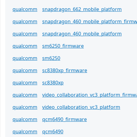
qualcomm
snapdragon_662_mobile_platform
qualcomm
snapdragon_460_mobile_platform_firm
qualcomm
snapdragon_460_mobile_platform
qualcomm
sm6250_firmware
qualcomm
sm6250
qualcomm
sc8380xp_firmware
qualcomm
sc8380xp
qualcomm
video_collaboration_vc3_platform_firmw
qualcomm
video_collaboration_vc3_platform
qualcomm
qcm6490_firmware
qualcomm
qcm6490