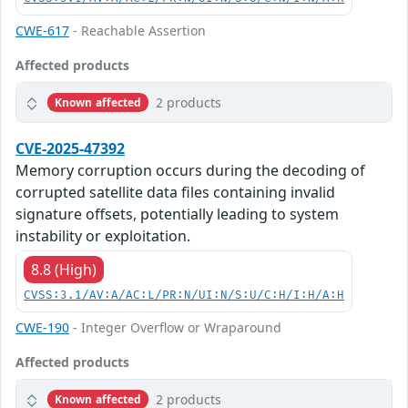
CWE-617
- Reachable Assertion
Affected products
2 products
Known affected
CVE-2025-47392
Memory corruption occurs during the decoding of
corrupted satellite data files containing invalid
signature offsets, potentially leading to system
instability or exploitation.
8.8 (High)
CVSS:3.1/AV:A/AC:L/PR:N/UI:N/S:U/C:H/I:H/A:H
CWE-190
- Integer Overflow or Wraparound
Affected products
2 products
Known affected