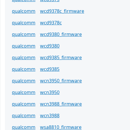
qualcomm
wcd9378c_firmware
qualcomm
wcd9378c
qualcomm
wcd9380_firmware
qualcomm
wcd9380
qualcomm
wcd9385_firmware
qualcomm
wcd9385
qualcomm
wcn3950_firmware
qualcomm
wcn3950
qualcomm
wcn3988_firmware
qualcomm
wcn3988
qualcomm
wsa8810_firmware