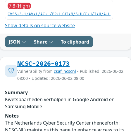
7.8 (High)
CVSS:3.1/AV:L/AC:L/PR:L/UI:N/S:U/C:H/I:H/A:H
Show details on source website
JSON
Share
To clipboard
NCSC-2026-0173
Vulnerability from
csaf_ncscnl
- Published: 2026-06-02
08:00 - Updated: 2026-06-02 08:00
Summary
Kwetsbaarheden verholpen in Google Android en
Samsung Mobile
Notes
The Netherlands Cyber Security Center (henceforth:
NCSC-NL) maintains this page to enhance access to its