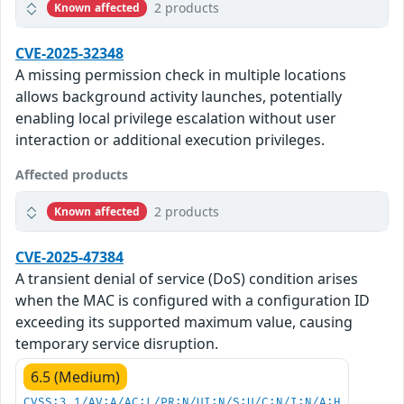
2 products
Known affected
CVE-2025-32348
A missing permission check in multiple locations
allows background activity launches, potentially
enabling local privilege escalation without user
interaction or additional execution privileges.
Affected products
2 products
Known affected
CVE-2025-47384
A transient denial of service (DoS) condition arises
when the MAC is configured with a configuration ID
exceeding its supported maximum value, causing
temporary service disruption.
6.5 (Medium)
CVSS:3.1/AV:A/AC:L/PR:N/UI:N/S:U/C:N/I:N/A:H