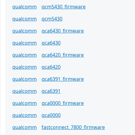
qualcomm
qcm5430_firmware
qualcomm
qcm5430
qualcomm
qca6430_firmware
qualcomm
qca6430
qualcomm
qca6420_firmware
qualcomm
qca6420
qualcomm
qca6391_firmware
qualcomm
qca6391
qualcomm
qca0000_firmware
qualcomm
qca0000
qualcomm
fastconnect_7800_firmware