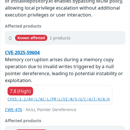
of InstallRepository.kt enables bypassing MDM policy,
allowing local privilege escalation without additional
execution privileges or user interaction.
Affected products
2 products
Known affected
CVE-2025-59604
Memory corruption arises during a memory copy
operation due to invalid writes triggered by a null
pointer dereference, leading to potential instability or
exploitation.
7.8 (High)
CVSS:3.1/AV:L/AC:L/PR:L/UI:N/S:U/C:H/I:H/A:H
CWE-476
- NULL Pointer Dereference
Affected products