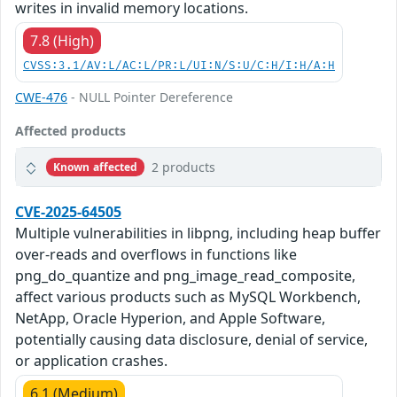
writes in invalid memory locations.
7.8 (High)
CVSS:3.1/AV:L/AC:L/PR:L/UI:N/S:U/C:H/I:H/A:H
CWE-476
- NULL Pointer Dereference
Affected products
2 products
Known affected
CVE-2025-64505
Multiple vulnerabilities in libpng, including heap buffer
over-reads and overflows in functions like
png_do_quantize and png_image_read_composite,
affect various products such as MySQL Workbench,
NetApp, Oracle Hyperion, and Apple Software,
potentially causing data disclosure, denial of service,
or application crashes.
6.1 (Medium)