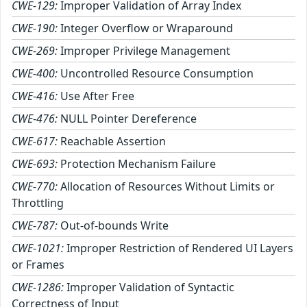
CWE-129:
Improper Validation of Array Index
CWE-190:
Integer Overflow or Wraparound
CWE-269:
Improper Privilege Management
CWE-400:
Uncontrolled Resource Consumption
CWE-416:
Use After Free
CWE-476:
NULL Pointer Dereference
CWE-617:
Reachable Assertion
CWE-693:
Protection Mechanism Failure
CWE-770:
Allocation of Resources Without Limits or
Throttling
CWE-787:
Out-of-bounds Write
CWE-1021:
Improper Restriction of Rendered UI Layers
or Frames
CWE-1286:
Improper Validation of Syntactic
Correctness of Input