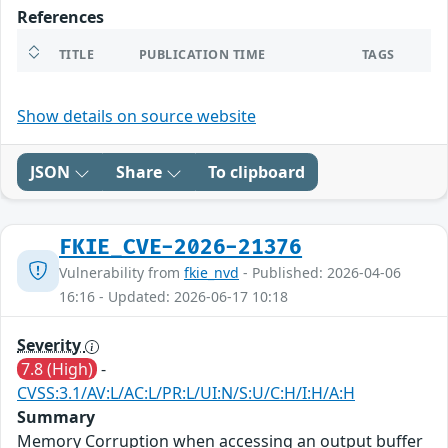
References
TITLE
PUBLICATION TIME
TAGS
Show details on source website
JSON
Share
To clipboard
FKIE_CVE-2026-21376
Vulnerability from
fkie_nvd
- Published: 2026-04-06
16:16 - Updated: 2026-06-17 10:18
Severity
7.8 (High)
-
CVSS:3.1/AV:L/AC:L/PR:L/UI:N/S:U/C:H/I:H/A:H
Summary
Memory Corruption when accessing an output buffer