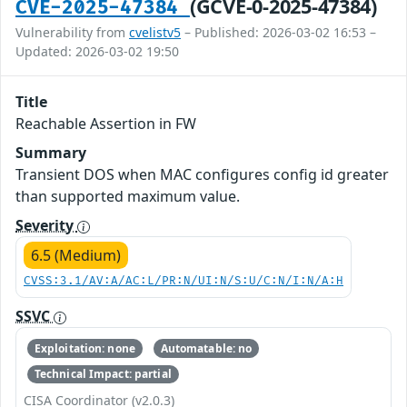
(GCVE-0-2025-47384)
CVE-2025-47384
Vulnerability from
cvelistv5
– Published: 2026-03-02 16:53 –
Updated: 2026-03-02 19:50
Title
Reachable Assertion in FW
Summary
Transient DOS when MAC configures config id greater
than supported maximum value.
Severity
6.5 (Medium)
CVSS:3.1/AV:A/AC:L/PR:N/UI:N/S:U/C:N/I:N/A:H
SSVC
Exploitation: none
Automatable: no
Technical Impact: partial
CISA Coordinator (v2.0.3)