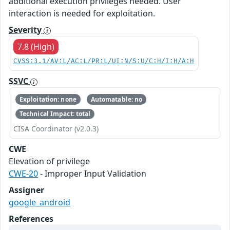
additional execution privileges needed. User
interaction is needed for exploitation.
Severity
7.8 (High)
CVSS:3.1/AV:L/AC:L/PR:L/UI:N/S:U/C:H/I:H/A:H
SSVC
Exploitation: none
Automatable: no
Technical Impact: total
CISA Coordinator (v2.0.3)
CWE
Elevation of privilege
CWE-20
- Improper Input Validation
Assigner
google_android
References