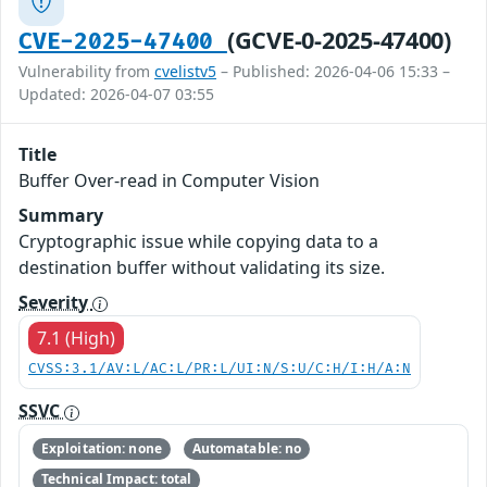
(GCVE-0-2025-47400)
CVE-2025-47400
Vulnerability from
cvelistv5
– Published: 2026-04-06 15:33 –
Updated: 2026-04-07 03:55
Title
Buffer Over-read in Computer Vision
Summary
Cryptographic issue while copying data to a
destination buffer without validating its size.
Severity
7.1 (High)
CVSS:3.1/AV:L/AC:L/PR:L/UI:N/S:U/C:H/I:H/A:N
SSVC
Exploitation: none
Automatable: no
Technical Impact: total