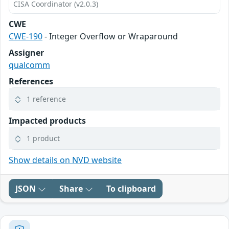
CISA Coordinator (v2.0.3)
CWE
CWE-190
- Integer Overflow or Wraparound
Assigner
qualcomm
References
1 reference
Impacted products
1 product
Show details on NVD website
JSON
Share
To clipboard