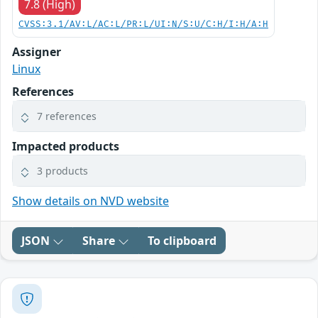
7.8 (High)
CVSS:3.1/AV:L/AC:L/PR:L/UI:N/S:U/C:H/I:H/A:H
Assigner
Linux
References
7 references
Impacted products
3 products
Show details on NVD website
JSON
Share
To clipboard