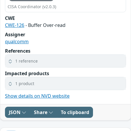
CISA Coordinator (v2.0.3)
CWE
CWE-126
- Buffer Over-read
Assigner
qualcomm
References
1 reference
Impacted products
1 product
Show details on NVD website
JSON
Share
To clipboard