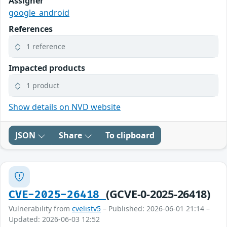
Assigner
google_android
References
1 reference
Impacted products
1 product
Show details on NVD website
JSON
Share
To clipboard
(GCVE-0-2025-26418)
CVE-2025-26418
Vulnerability from
cvelistv5
– Published: 2026-06-01 21:14 –
Updated: 2026-06-03 12:52