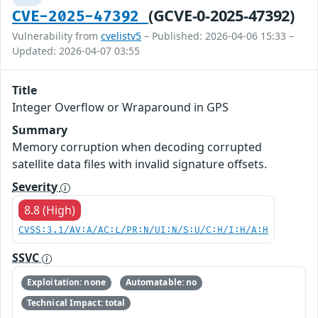
(GCVE-0-2025-47392)
CVE-2025-47392
Vulnerability from
cvelistv5
– Published: 2026-04-06 15:33 –
Updated: 2026-04-07 03:55
Title
Integer Overflow or Wraparound in GPS
Summary
Memory corruption when decoding corrupted
satellite data files with invalid signature offsets.
Severity
8.8 (High)
CVSS:3.1/AV:A/AC:L/PR:N/UI:N/S:U/C:H/I:H/A:H
SSVC
Exploitation: none
Automatable: no
Technical Impact: total