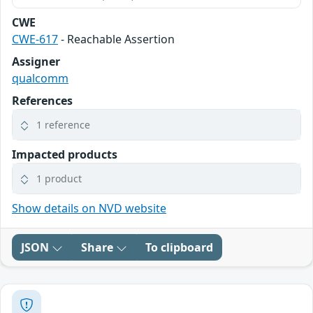
CWE
CWE-617
- Reachable Assertion
Assigner
qualcomm
References
1 reference
Impacted products
1 product
Show details on NVD website
JSON
Share
To clipboard