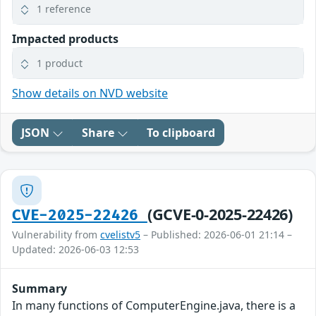
1 reference
Impacted products
1 product
Show details on NVD website
JSON
Share
To clipboard
(GCVE-0-2025-22426)
CVE-2025-22426
Vulnerability from
cvelistv5
– Published: 2026-06-01 21:14 –
Updated: 2026-06-03 12:53
Summary
In many functions of ComputerEngine.java, there is a