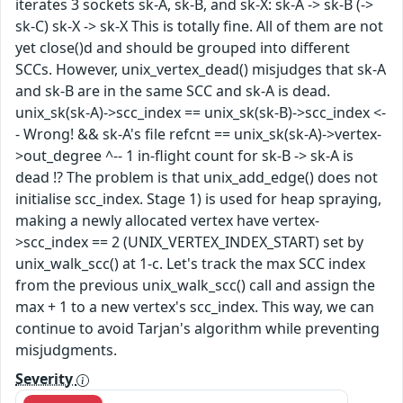
iterates 3 sockets sk-A, sk-B, and sk-X: sk-A -> sk-B (->
sk-C) sk-X -> sk-X This is totally fine. All of them are not
yet close()d and should be grouped into different
SCCs. However, unix_vertex_dead() misjudges that sk-A
and sk-B are in the same SCC and sk-A is dead.
unix_sk(sk-A)->scc_index == unix_sk(sk-B)->scc_index <-
- Wrong! && sk-A's file refcnt == unix_sk(sk-A)->vertex-
>out_degree ^-- 1 in-flight count for sk-B -> sk-A is
dead !? The problem is that unix_add_edge() does not
initialise scc_index. Stage 1) is used for heap spraying,
making a newly allocated vertex have vertex-
>scc_index == 2 (UNIX_VERTEX_INDEX_START) set by
unix_walk_scc() at 1-c. Let's track the max SCC index
from the previous unix_walk_scc() call and assign the
max + 1 to a new vertex's scc_index. This way, we can
continue to avoid Tarjan's algorithm while preventing
misjudgments.
Severity