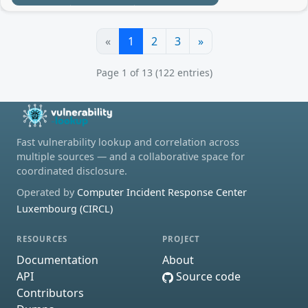
«
1
2
3
»
Page 1 of 13 (122 entries)
Fast vulnerability lookup and correlation across
multiple sources — and a collaborative space for
coordinated disclosure.
Operated by
Computer Incident Response Center
Luxembourg (CIRCL)
RESOURCES
PROJECT
Documentation
About
API
Source code
Contributors