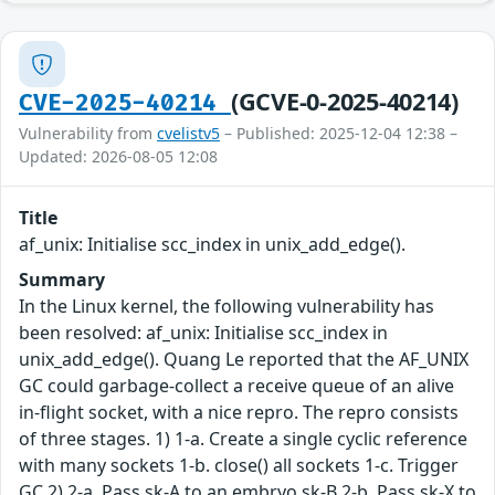
(GCVE-0-2025-40214)
CVE-2025-40214
Vulnerability from
cvelistv5
– Published: 2025-12-04 12:38 –
Updated: 2026-08-05 12:08
Title
af_unix: Initialise scc_index in unix_add_edge().
Summary
In the Linux kernel, the following vulnerability has
been resolved: af_unix: Initialise scc_index in
unix_add_edge(). Quang Le reported that the AF_UNIX
GC could garbage-collect a receive queue of an alive
in-flight socket, with a nice repro. The repro consists
of three stages. 1) 1-a. Create a single cyclic reference
with many sockets 1-b. close() all sockets 1-c. Trigger
GC 2) 2-a. Pass sk-A to an embryo sk-B 2-b. Pass sk-X to