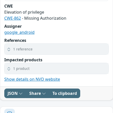
CWE
Elevation of privilege
CWE-862
- Missing Authorization
Assigner
google_android
References
1 reference
Impacted products
1 product
Show details on NVD website
JSON
Share
To clipboard