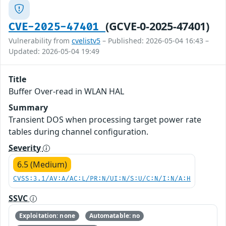
(GCVE-0-2025-47401)
CVE-2025-47401
Vulnerability from
cvelistv5
– Published: 2026-05-04 16:43 –
Updated: 2026-05-04 19:49
Title
Buffer Over-read in WLAN HAL
Summary
Transient DOS when processing target power rate
tables during channel configuration.
Severity
6.5 (Medium)
CVSS:3.1/AV:A/AC:L/PR:N/UI:N/S:U/C:N/I:N/A:H
SSVC
Exploitation: none
Automatable: no