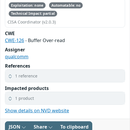
Exploitation: none
Automatable: no
Technical Impact: partial
CISA Coordinator (v2.0.3)
CWE
CWE-126
- Buffer Over-read
Assigner
qualcomm
References
1 reference
Impacted products
1 product
Show details on NVD website
JSON
Share
To clipboard