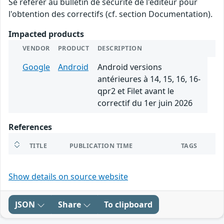
Se référer au bulletin de sécurité de l'éditeur pour
l'obtention des correctifs (cf. section Documentation).
Impacted products
VENDOR
PRODUCT
DESCRIPTION
Google
Android
Android versions
antérieures à 14, 15, 16, 16-
qpr2 et Filet avant le
correctif du 1er juin 2026
References
TITLE
PUBLICATION TIME
TAGS
Show details on source website
JSON
Share
To clipboard