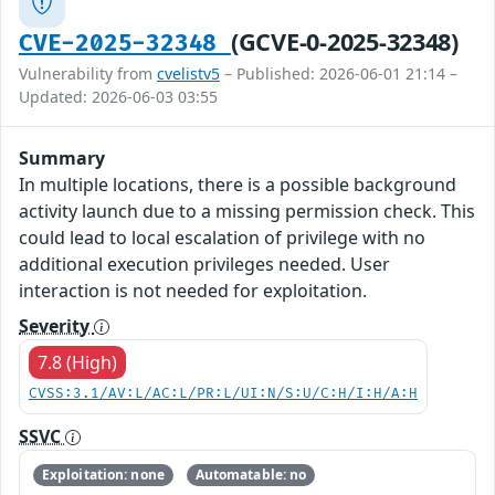
(GCVE-0-2025-32348)
CVE-2025-32348
Vulnerability from
cvelistv5
– Published: 2026-06-01 21:14 –
Updated: 2026-06-03 03:55
Summary
In multiple locations, there is a possible background
activity launch due to a missing permission check. This
could lead to local escalation of privilege with no
additional execution privileges needed. User
interaction is not needed for exploitation.
Severity
7.8 (High)
CVSS:3.1/AV:L/AC:L/PR:L/UI:N/S:U/C:H/I:H/A:H
SSVC
Exploitation: none
Automatable: no