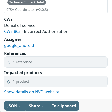
Technical Impact: total
CISA Coordinator (v2.0.3)
CWE
Denial of service
CWE-863
- Incorrect Authorization
Assigner
google_android
References
1 reference
Impacted products
1 product
Show details on NVD website
JSON
Share
To clipboard