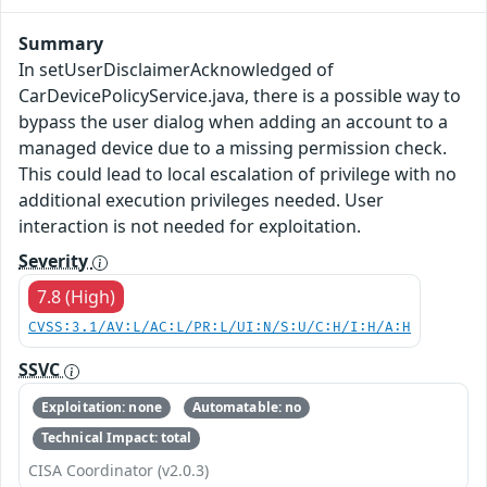
Summary
In setUserDisclaimerAcknowledged of
CarDevicePolicyService.java, there is a possible way to
bypass the user dialog when adding an account to a
managed device due to a missing permission check.
This could lead to local escalation of privilege with no
additional execution privileges needed. User
interaction is not needed for exploitation.
Severity
7.8 (High)
CVSS:3.1/AV:L/AC:L/PR:L/UI:N/S:U/C:H/I:H/A:H
SSVC
Exploitation: none
Automatable: no
Technical Impact: total
CISA Coordinator (v2.0.3)