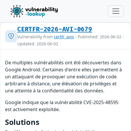
CERTFR-2026-AVI-0679
Vulnerability from
certfr_avis
- Published: 2026-06-02 -
Updated: 2026-06-02
De multiples vulnérabilités ont été découvertes dans
Google Android. Certaines d'entre elles permettent à
un attaquant de provoquer une exécution de code
arbitraire à distance, une élévation de privilèges et
une atteinte à la confidentialité des données.
Google indique que la vulnérabilité CVE-2025-48595
est activement exploitée.
Solutions