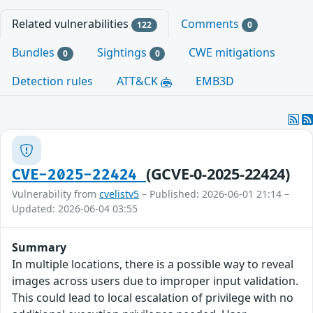
Related vulnerabilities
Comments
122
0
Bundles
Sightings
CWE mitigations
0
0
Detection rules
ATT&CK
EMB3D
(GCVE-0-2025-22424)
CVE-2025-22424
Vulnerability from
cvelistv5
– Published: 2026-06-01 21:14 –
Updated: 2026-06-04 03:55
Summary
In multiple locations, there is a possible way to reveal
images across users due to improper input validation.
This could lead to local escalation of privilege with no