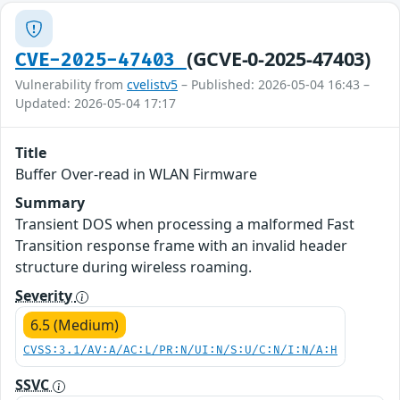
(GCVE-0-2025-47403)
CVE-2025-47403
Vulnerability from
cvelistv5
– Published: 2026-05-04 16:43 –
Updated: 2026-05-04 17:17
Title
Buffer Over-read in WLAN Firmware
Summary
Transient DOS when processing a malformed Fast
Transition response frame with an invalid header
structure during wireless roaming.
Severity
6.5 (Medium)
CVSS:3.1/AV:A/AC:L/PR:N/UI:N/S:U/C:N/I:N/A:H
SSVC