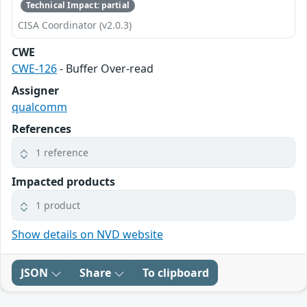
Technical Impact: partial
CISA Coordinator (v2.0.3)
CWE
CWE-126
- Buffer Over-read
Assigner
qualcomm
References
1 reference
Impacted products
1 product
Show details on NVD website
JSON
Share
To clipboard