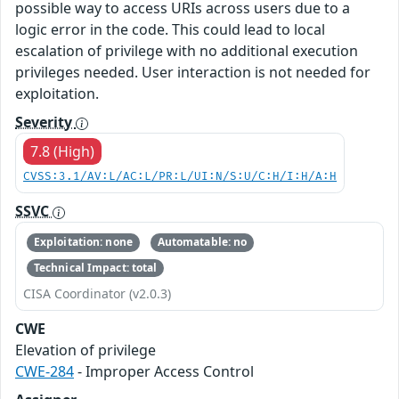
possible way to access URIs across users due to a
logic error in the code. This could lead to local
escalation of privilege with no additional execution
privileges needed. User interaction is not needed for
exploitation.
Severity
7.8 (High)
CVSS:3.1/AV:L/AC:L/PR:L/UI:N/S:U/C:H/I:H/A:H
SSVC
Exploitation: none
Automatable: no
Technical Impact: total
CISA Coordinator (v2.0.3)
CWE
Elevation of privilege
CWE-284
- Improper Access Control