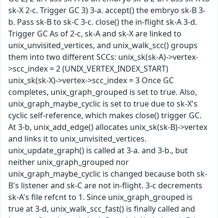
sk-X 2-c. Trigger GC 3) 3-a. accept() the embryo sk-B 3-
b. Pass sk-B to sk-C 3-c. close() the in-flight sk-A 3-d.
Trigger GC As of 2-c, sk-A and sk-X are linked to
unix_unvisited_vertices, and unix_walk_scc() groups
them into two different SCCs: unix_sk(sk-A)->vertex-
>scc_index = 2 (UNIX_VERTEX_INDEX_START)
unix_sk(sk-X)->vertex->scc_index = 3 Once GC
completes, unix_graph_grouped is set to true. Also,
unix_graph_maybe_cyclic is set to true due to sk-X's
cyclic self-reference, which makes close() trigger GC.
At 3-b, unix_add_edge() allocates unix_sk(sk-B)->vertex
and links it to unix_unvisited_vertices.
unix_update_graph() is called at 3-a. and 3-b., but
neither unix_graph_grouped nor
unix_graph_maybe_cyclic is changed because both sk-
B's listener and sk-C are not in-flight. 3-c decrements
sk-A's file refcnt to 1. Since unix_graph_grouped is
true at 3-d, unix_walk_scc_fast() is finally called and