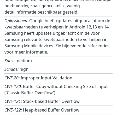
heeft verder, zoals gebruikelijk, weinig
detailinformatie beschikbaar gesteld.
Oplossingen:
Google heeft updates uitgebracht om de
kwetsbaarheden te verhelpen in Android 12,13 en 14.
Samsung heeft updates uitgebracht om de voor
Samsung relevante kwetsbaarheden te verhelpen in
Samsung Mobile devices. Zie bijgevoegde referenties
voor meer informatie.
Kans:
medium
Schade:
high
CWE-20:
Improper Input Validation
CWE-120:
Buffer Copy without Checking Size of Input
('Classic Buffer Overflow')
CWE-121:
Stack-based Buffer Overflow
CWE-122:
Heap-based Buffer Overflow