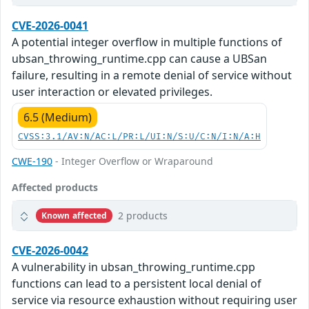
CVE-2026-0041
A potential integer overflow in multiple functions of
ubsan_throwing_runtime.cpp can cause a UBSan
failure, resulting in a remote denial of service without
user interaction or elevated privileges.
6.5 (Medium)
CVSS:3.1/AV:N/AC:L/PR:L/UI:N/S:U/C:N/I:N/A:H
CWE-190
- Integer Overflow or Wraparound
Affected products
2 products
Known affected
CVE-2026-0042
A vulnerability in ubsan_throwing_runtime.cpp
functions can lead to a persistent local denial of
service via resource exhaustion without requiring user