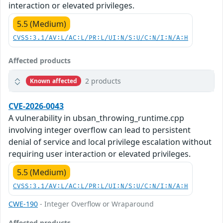
interaction or elevated privileges.
5.5 (Medium)
CVSS:3.1/AV:L/AC:L/PR:L/UI:N/S:U/C:N/I:N/A:H
Affected products
2 products
Known affected
CVE-2026-0043
A vulnerability in ubsan_throwing_runtime.cpp
involving integer overflow can lead to persistent
denial of service and local privilege escalation without
requiring user interaction or elevated privileges.
5.5 (Medium)
CVSS:3.1/AV:L/AC:L/PR:L/UI:N/S:U/C:N/I:N/A:H
CWE-190
- Integer Overflow or Wraparound
Affected products