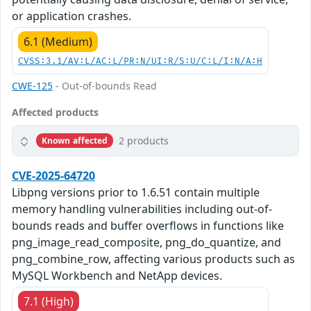
or application crashes.
6.1 (Medium)
CVSS:3.1/AV:L/AC:L/PR:N/UI:R/S:U/C:L/I:N/A:H
CWE-125
- Out-of-bounds Read
Affected products
2 products
Known affected
CVE-2025-64720
Libpng versions prior to 1.6.51 contain multiple
memory handling vulnerabilities including out-of-
bounds reads and buffer overflows in functions like
png_image_read_composite, png_do_quantize, and
png_combine_row, affecting various products such as
MySQL Workbench and NetApp devices.
7.1 (High)