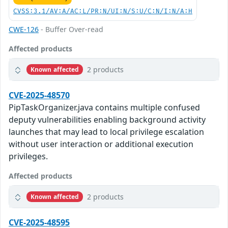
CVSS:3.1/AV:A/AC:L/PR:N/UI:N/S:U/C:N/I:N/A:H
CWE-126
- Buffer Over-read
Affected products
2 products
Known affected
CVE-2025-48570
PipTaskOrganizer.java contains multiple confused
deputy vulnerabilities enabling background activity
launches that may lead to local privilege escalation
without user interaction or additional execution
privileges.
Affected products
2 products
Known affected
CVE-2025-48595