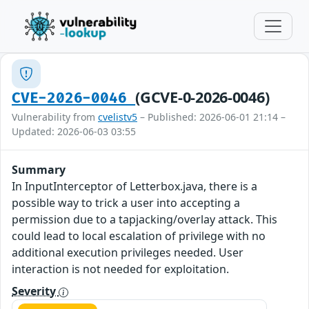
(GCVE-0-2026-0046)
CVE-2026-0046
Vulnerability from
cvelistv5
– Published: 2026-06-01 21:14 –
Updated: 2026-06-03 03:55
Summary
In InputInterceptor of Letterbox.java, there is a
possible way to trick a user into accepting a
permission due to a tapjacking/overlay attack. This
could lead to local escalation of privilege with no
additional execution privileges needed. User
interaction is not needed for exploitation.
Severity