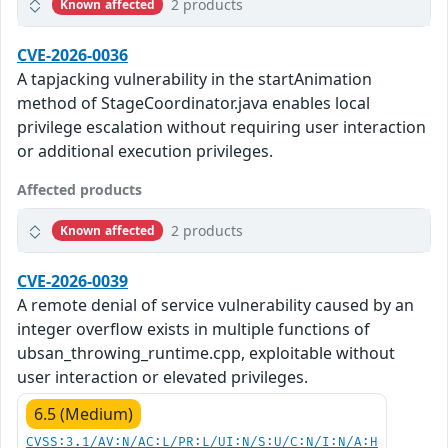
2 products
Known affected
CVE-2026-0036
A tapjacking vulnerability in the startAnimation
method of StageCoordinator.java enables local
privilege escalation without requiring user interaction
or additional execution privileges.
Affected products
2 products
Known affected
CVE-2026-0039
A remote denial of service vulnerability caused by an
integer overflow exists in multiple functions of
ubsan_throwing_runtime.cpp, exploitable without
user interaction or elevated privileges.
6.5 (Medium)
CVSS:3.1/AV:N/AC:L/PR:L/UI:N/S:U/C:N/I:N/A:H