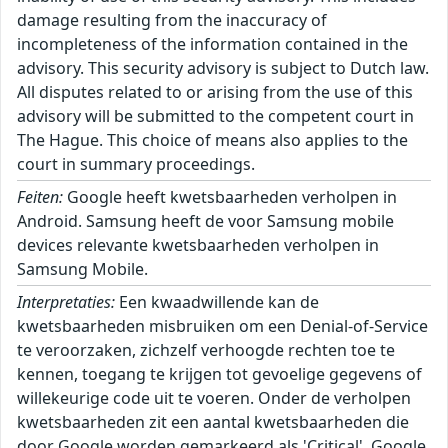
damage resulting from the inaccuracy of
incompleteness of the information contained in the
advisory. This security advisory is subject to Dutch law.
All disputes related to or arising from the use of this
advisory will be submitted to the competent court in
The Hague. This choice of means also applies to the
court in summary proceedings.
Feiten:
Google heeft kwetsbaarheden verholpen in
Android. Samsung heeft de voor Samsung mobile
devices relevante kwetsbaarheden verholpen in
Samsung Mobile.
Interpretaties:
Een kwaadwillende kan de
kwetsbaarheden misbruiken om een Denial-of-Service
te veroorzaken, zichzelf verhoogde rechten toe te
kennen, toegang te krijgen tot gevoelige gegevens of
willekeurige code uit te voeren. Onder de verholpen
kwetsbaarheden zit een aantal kwetsbaarheden die
door Google worden gemarkeerd als 'Critical'. Google