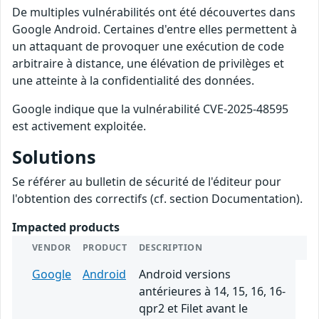
De multiples vulnérabilités ont été découvertes dans
Google Android. Certaines d'entre elles permettent à
un attaquant de provoquer une exécution de code
arbitraire à distance, une élévation de privilèges et
une atteinte à la confidentialité des données.
Google indique que la vulnérabilité CVE-2025-48595
est activement exploitée.
Solutions
Se référer au bulletin de sécurité de l'éditeur pour
l'obtention des correctifs (cf. section Documentation).
Impacted products
VENDOR
PRODUCT
DESCRIPTION
Google
Android
Android versions
antérieures à 14, 15, 16, 16-
qpr2 et Filet avant le