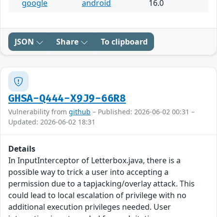
google
android
16.0
JSON
Share
To clipboard
GHSA-Q444-X9J9-66R8
Vulnerability from
github
– Published: 2026-06-02 00:31 –
Updated: 2026-06-02 18:31
Details
In InputInterceptor of Letterbox.java, there is a
possible way to trick a user into accepting a
permission due to a tapjacking/overlay attack. This
could lead to local escalation of privilege with no
additional execution privileges needed. User