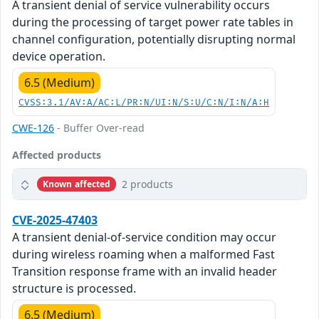
A transient denial of service vulnerability occurs
during the processing of target power rate tables in
channel configuration, potentially disrupting normal
device operation.
6.5 (Medium)
CVSS:3.1/AV:A/AC:L/PR:N/UI:N/S:U/C:N/I:N/A:H
CWE-126
- Buffer Over-read
Affected products
2 products
Known affected
CVE-2025-47403
A transient denial-of-service condition may occur
during wireless roaming when a malformed Fast
Transition response frame with an invalid header
structure is processed.
6.5 (Medium)