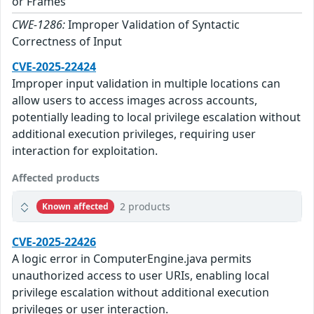
or Frames
CWE-1286:
Improper Validation of Syntactic
Correctness of Input
CVE-2025-22424
Improper input validation in multiple locations can
allow users to access images across accounts,
potentially leading to local privilege escalation without
additional execution privileges, requiring user
interaction for exploitation.
Affected products
2 products
Known affected
CVE-2025-22426
A logic error in ComputerEngine.java permits
unauthorized access to user URIs, enabling local
privilege escalation without additional execution
privileges or user interaction.