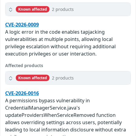
2 products
Known affected
CVE-2026-0009
A logic error in the code enables tapjacking
vulnerabilities at multiple points, allowing local
privilege escalation without requiring additional
execution privileges or user interaction.
Affected products
2 products
Known affected
CVE-2026-0016
A permissions bypass vulnerability in
CredentialManagerService.java's
updateProvidersWhenServiceRemoved function
allows overriding settings across users, potentially
leading to local information disclosure without extra