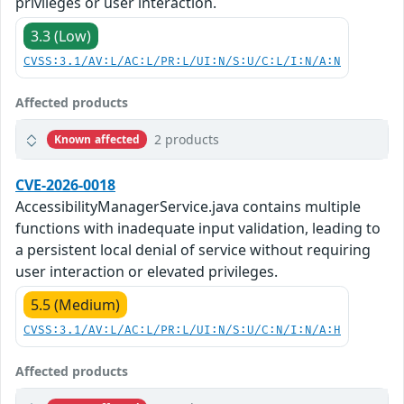
privileges or user interaction.
3.3 (Low)
CVSS:3.1/AV:L/AC:L/PR:L/UI:N/S:U/C:L/I:N/A:N
Affected products
2 products
Known affected
CVE-2026-0018
AccessibilityManagerService.java contains multiple
functions with inadequate input validation, leading to
a persistent local denial of service without requiring
user interaction or elevated privileges.
5.5 (Medium)
CVSS:3.1/AV:L/AC:L/PR:L/UI:N/S:U/C:N/I:N/A:H
Affected products