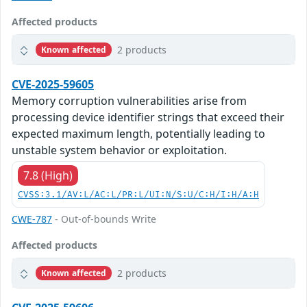
Affected products
2 products
Known affected
CVE-2025-59605
Memory corruption vulnerabilities arise from
processing device identifier strings that exceed their
expected maximum length, potentially leading to
unstable system behavior or exploitation.
7.8 (High)
CVSS:3.1/AV:L/AC:L/PR:L/UI:N/S:U/C:H/I:H/A:H
CWE-787
- Out-of-bounds Write
Affected products
2 products
Known affected