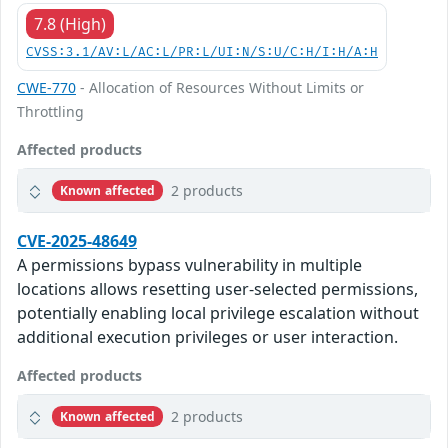
7.8 (High)
CVSS:3.1/AV:L/AC:L/PR:L/UI:N/S:U/C:H/I:H/A:H
CWE-770
- Allocation of Resources Without Limits or
Throttling
Affected products
2 products
Known affected
CVE-2025-48649
A permissions bypass vulnerability in multiple
locations allows resetting user-selected permissions,
potentially enabling local privilege escalation without
additional execution privileges or user interaction.
Affected products
2 products
Known affected