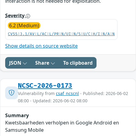
interaction is not needed for exploitation.
Severity
6.2 (Medium)
CVSS:3.1/AV:L/AC:L/PR:N/UI:N/S:U/C:H/I:N/A:N
Show details on source website
JSON
Share
To clipboard
NCSC-2026-0173
Vulnerability from
csaf_ncscnl
- Published: 2026-06-02
08:00 - Updated: 2026-06-02 08:00
Summary
Kwetsbaarheden verholpen in Google Android en
Samsung Mobile