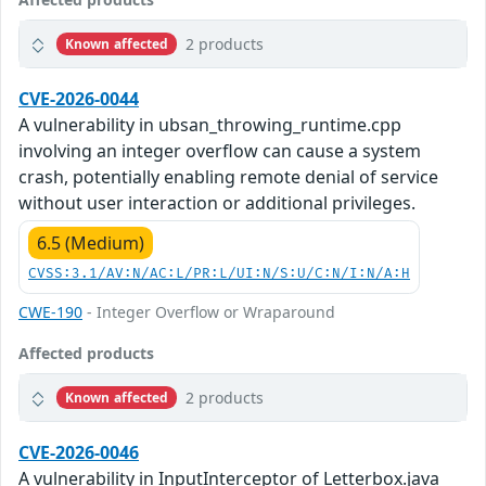
2 products
Known affected
CVE-2026-0044
A vulnerability in ubsan_throwing_runtime.cpp
involving an integer overflow can cause a system
crash, potentially enabling remote denial of service
without user interaction or additional privileges.
6.5 (Medium)
CVSS:3.1/AV:N/AC:L/PR:L/UI:N/S:U/C:N/I:N/A:H
CWE-190
- Integer Overflow or Wraparound
Affected products
2 products
Known affected
CVE-2026-0046
A vulnerability in InputInterceptor of Letterbox.java