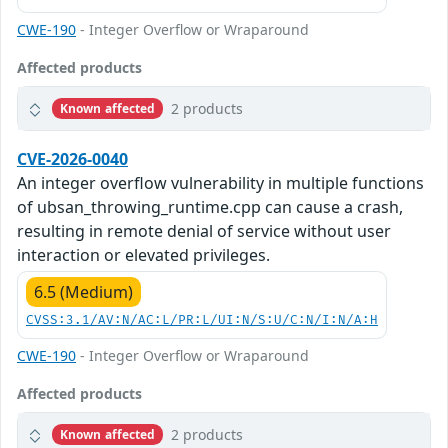
CWE-190
- Integer Overflow or Wraparound
Affected products
2 products
Known affected
CVE-2026-0040
An integer overflow vulnerability in multiple functions
of ubsan_throwing_runtime.cpp can cause a crash,
resulting in remote denial of service without user
interaction or elevated privileges.
6.5 (Medium)
CVSS:3.1/AV:N/AC:L/PR:L/UI:N/S:U/C:N/I:N/A:H
CWE-190
- Integer Overflow or Wraparound
Affected products
2 products
Known affected