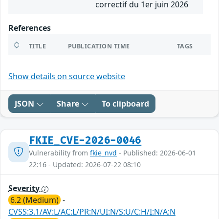
correctif du 1er juin 2026
References
TITLE
PUBLICATION TIME
TAGS
Show details on source website
JSON
Share
To clipboard
FKIE_CVE-2026-0046
Vulnerability from
fkie_nvd
- Published: 2026-06-01
22:16 - Updated: 2026-07-22 08:10
Severity
6.2 (Medium)
-
CVSS:3.1/AV:L/AC:L/PR:N/UI:N/S:U/C:H/I:N/A:N