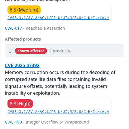
6.5 (Medium)
CVSS:3.1/AV:A/AC:L/PR:N/UI:N/S:U/C:N/I:N/A:H
CWE-617
- Reachable Assertion
Affected products
2 products
Known affected
CVE-2025-47392
Memory corruption occurs during the decoding of
corrupted satellite data files containing invalid
signature offsets, potentially leading to system
instability or exploitation.
8.8 (High)
CVSS:3.1/AV:A/AC:L/PR:N/UI:N/S:U/C:H/I:H/A:H
CWE-190
- Integer Overflow or Wraparound