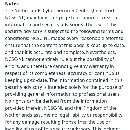
Notes
The Netherlands Cyber Security Center (henceforth:
NCSC-NL) maintains this page to enhance access to its
information and security advisories. The use of this
security advisory is subject to the following terms and
conditions: NCSC-NL makes every reasonable effort to
ensure that the content of this page is kept up to date,
and that it is accurate and complete. Nevertheless,
NCSC-NL cannot entirely rule out the possibility of
errors, and therefore cannot give any warranty in
respect of its completeness, accuracy or continuous
keeping up-to-date. The information contained in this
security advisory is intended solely for the purpose of
providing general information to professional users.
No rights can be derived from the information
provided therein. NCSC-NL and the Kingdom of the
Netherlands assume no legal liability or responsibility
for any damage resulting from either the use or
inability of use of this security advisory. This includes