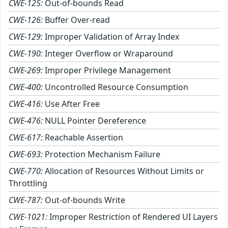
CWE-125:
Out-of-bounds Read
CWE-126:
Buffer Over-read
CWE-129:
Improper Validation of Array Index
CWE-190:
Integer Overflow or Wraparound
CWE-269:
Improper Privilege Management
CWE-400:
Uncontrolled Resource Consumption
CWE-416:
Use After Free
CWE-476:
NULL Pointer Dereference
CWE-617:
Reachable Assertion
CWE-693:
Protection Mechanism Failure
CWE-770:
Allocation of Resources Without Limits or
Throttling
CWE-787:
Out-of-bounds Write
CWE-1021:
Improper Restriction of Rendered UI Layers