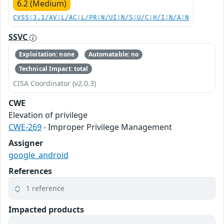
6.2 (Medium)
CVSS:3.1/AV:L/AC:L/PR:N/UI:N/S:U/C:H/I:N/A:N
SSVC
Exploitation: none
Automatable: no
Technical Impact: total
CISA Coordinator (v2.0.3)
CWE
Elevation of privilege
CWE-269
- Improper Privilege Management
Assigner
google_android
References
1 reference
Impacted products