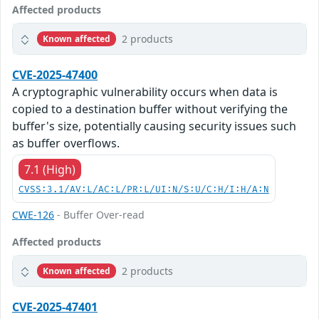
Affected products
2 products
Known affected
CVE-2025-47400
A cryptographic vulnerability occurs when data is
copied to a destination buffer without verifying the
buffer's size, potentially causing security issues such
as buffer overflows.
7.1 (High)
CVSS:3.1/AV:L/AC:L/PR:L/UI:N/S:U/C:H/I:H/A:N
CWE-126
- Buffer Over-read
Affected products
2 products
Known affected
CVE-2025-47401