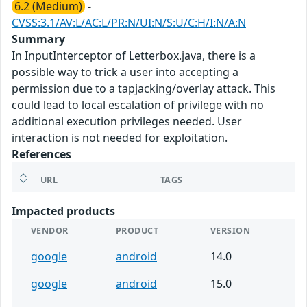
6.2 (Medium)
-
CVSS:3.1/AV:L/AC:L/PR:N/UI:N/S:U/C:H/I:N/A:N
Summary
In InputInterceptor of Letterbox.java, there is a
possible way to trick a user into accepting a
permission due to a tapjacking/overlay attack. This
could lead to local escalation of privilege with no
additional execution privileges needed. User
interaction is not needed for exploitation.
References
URL
TAGS
Impacted products
VENDOR
PRODUCT
VERSION
google
android
14.0
google
android
15.0