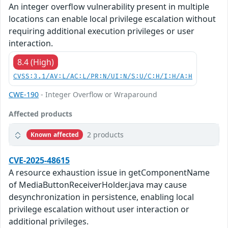
An integer overflow vulnerability present in multiple
locations can enable local privilege escalation without
requiring additional execution privileges or user
interaction.
8.4 (High)
CVSS:3.1/AV:L/AC:L/PR:N/UI:N/S:U/C:H/I:H/A:H
CWE-190
- Integer Overflow or Wraparound
Affected products
2 products
Known affected
CVE-2025-48615
A resource exhaustion issue in getComponentName
of MediaButtonReceiverHolder.java may cause
desynchronization in persistence, enabling local
privilege escalation without user interaction or
additional privileges.