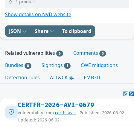
1 product
Show details on NVD website
JSON
Share
To clipboard
Related vulnerabilities
Comments
6
0
Bundles
Sightings
CWE mitigations
0
1
Detection rules
ATT&CK
EMB3D
CERTFR-2026-AVI-0679
Vulnerability from
certfr_avis
- Published: 2026-06-02 -
Updated: 2026-06-02