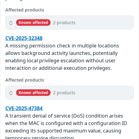
Affected products
2 products
Known affected
CVE-2025-32348
A missing permission check in multiple locations
allows background activity launches, potentially
enabling local privilege escalation without user
interaction or additional execution privileges.
Affected products
2 products
Known affected
CVE-2025-47384
A transient denial of service (DoS) condition arises
when the MAC is configured with a configuration ID
exceeding its supported maximum value, causing
temporary service disruption.