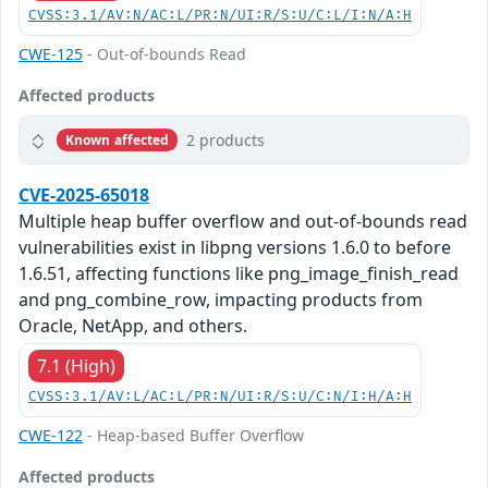
CVSS:3.1/AV:N/AC:L/PR:N/UI:R/S:U/C:L/I:N/A:H
CWE-125
- Out-of-bounds Read
Affected products
2 products
Known affected
CVE-2025-65018
Multiple heap buffer overflow and out-of-bounds read
vulnerabilities exist in libpng versions 1.6.0 to before
1.6.51, affecting functions like png_image_finish_read
and png_combine_row, impacting products from
Oracle, NetApp, and others.
7.1 (High)
CVSS:3.1/AV:L/AC:L/PR:N/UI:R/S:U/C:N/I:H/A:H
CWE-122
- Heap-based Buffer Overflow
Affected products