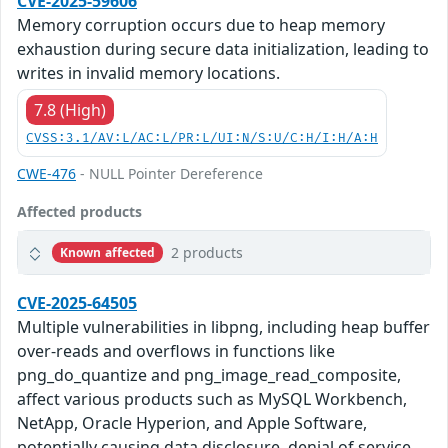
CVE-2025-59606
Memory corruption occurs due to heap memory
exhaustion during secure data initialization, leading to
writes in invalid memory locations.
7.8 (High)
CVSS:3.1/AV:L/AC:L/PR:L/UI:N/S:U/C:H/I:H/A:H
CWE-476
- NULL Pointer Dereference
Affected products
2 products
Known affected
CVE-2025-64505
Multiple vulnerabilities in libpng, including heap buffer
over-reads and overflows in functions like
png_do_quantize and png_image_read_composite,
affect various products such as MySQL Workbench,
NetApp, Oracle Hyperion, and Apple Software,
potentially causing data disclosure, denial of service,