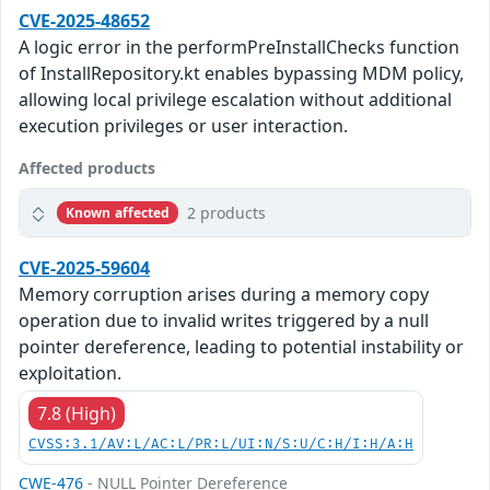
CVE-2025-48652
A logic error in the performPreInstallChecks function
of InstallRepository.kt enables bypassing MDM policy,
allowing local privilege escalation without additional
execution privileges or user interaction.
Affected products
2 products
Known affected
CVE-2025-59604
Memory corruption arises during a memory copy
operation due to invalid writes triggered by a null
pointer dereference, leading to potential instability or
exploitation.
7.8 (High)
CVSS:3.1/AV:L/AC:L/PR:L/UI:N/S:U/C:H/I:H/A:H
CWE-476
- NULL Pointer Dereference