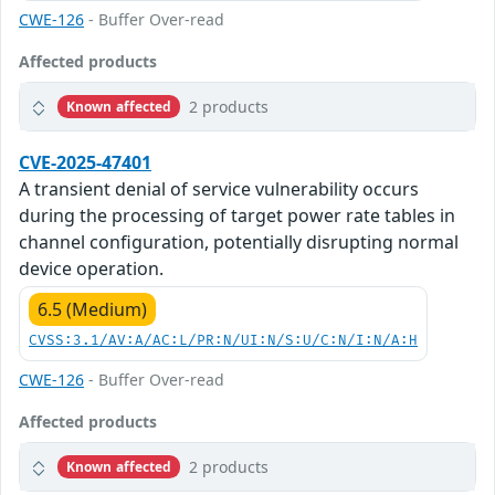
CWE-126
- Buffer Over-read
Affected products
2 products
Known affected
CVE-2025-47401
A transient denial of service vulnerability occurs
during the processing of target power rate tables in
channel configuration, potentially disrupting normal
device operation.
6.5 (Medium)
CVSS:3.1/AV:A/AC:L/PR:N/UI:N/S:U/C:N/I:N/A:H
CWE-126
- Buffer Over-read
Affected products
2 products
Known affected