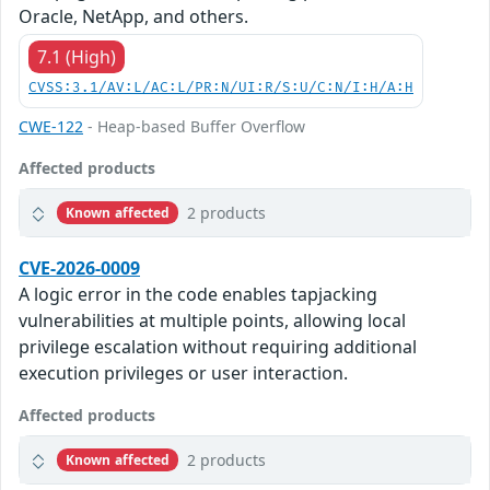
Oracle, NetApp, and others.
7.1 (High)
CVSS:3.1/AV:L/AC:L/PR:N/UI:R/S:U/C:N/I:H/A:H
CWE-122
- Heap-based Buffer Overflow
Affected products
2 products
Known affected
CVE-2026-0009
A logic error in the code enables tapjacking
vulnerabilities at multiple points, allowing local
privilege escalation without requiring additional
execution privileges or user interaction.
Affected products
2 products
Known affected