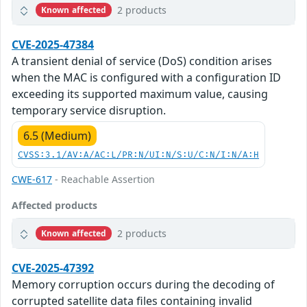
2 products
Known affected
CVE-2025-47384
A transient denial of service (DoS) condition arises
when the MAC is configured with a configuration ID
exceeding its supported maximum value, causing
temporary service disruption.
6.5 (Medium)
CVSS:3.1/AV:A/AC:L/PR:N/UI:N/S:U/C:N/I:N/A:H
CWE-617
- Reachable Assertion
Affected products
2 products
Known affected
CVE-2025-47392
Memory corruption occurs during the decoding of
corrupted satellite data files containing invalid