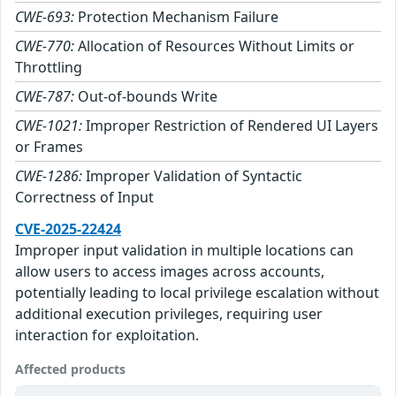
CWE-693:
Protection Mechanism Failure
CWE-770:
Allocation of Resources Without Limits or
Throttling
CWE-787:
Out-of-bounds Write
CWE-1021:
Improper Restriction of Rendered UI Layers
or Frames
CWE-1286:
Improper Validation of Syntactic
Correctness of Input
CVE-2025-22424
Improper input validation in multiple locations can
allow users to access images across accounts,
potentially leading to local privilege escalation without
additional execution privileges, requiring user
interaction for exploitation.
Affected products