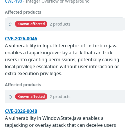
CWE-190
- Integer Overflow or Wraparound
Affected products
2 products
Known affected
CVE-2026-0046
A vulnerability in InputInterceptor of Letterbox.java
enables a tapjacking/overlay attack that can trick
users into granting permissions, potentially causing
local privilege escalation without user interaction or
extra execution privileges.
Affected products
2 products
Known affected
CVE-2026-0048
A vulnerability in WindowState.java enables a
tapjacking or overlay attack that can deceive users