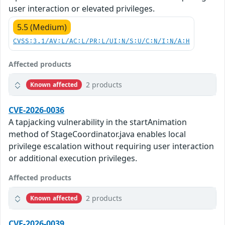
user interaction or elevated privileges.
5.5 (Medium)
CVSS:3.1/AV:L/AC:L/PR:L/UI:N/S:U/C:N/I:N/A:H
Affected products
2 products
Known affected
CVE-2026-0036
A tapjacking vulnerability in the startAnimation
method of StageCoordinator.java enables local
privilege escalation without requiring user interaction
or additional execution privileges.
Affected products
2 products
Known affected
CVE-2026-0039