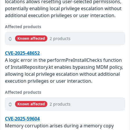
locations allows resetting user-selected permissions,
potentially enabling local privilege escalation without
additional execution privileges or user interaction.
Affected products
2 products
Known affected
CVE-2025-48652
A logic error in the performPreInstallChecks function
of InstallRepository.kt enables bypassing MDM policy,
allowing local privilege escalation without additional
execution privileges or user interaction.
Affected products
2 products
Known affected
CVE-2025-59604
Memory corruption arises during a memory copy