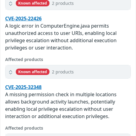
2 products
Known affected
CVE-2025-22426
A logic error in ComputerEngine.java permits
unauthorized access to user URIs, enabling local
privilege escalation without additional execution
privileges or user interaction.
Affected products
2 products
Known affected
CVE-2025-32348
A missing permission check in multiple locations
allows background activity launches, potentially
enabling local privilege escalation without user
interaction or additional execution privileges.
Affected products