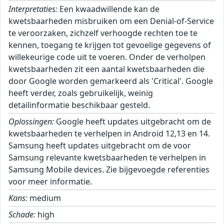
Interpretaties:
Een kwaadwillende kan de
kwetsbaarheden misbruiken om een Denial-of-Service
te veroorzaken, zichzelf verhoogde rechten toe te
kennen, toegang te krijgen tot gevoelige gegevens of
willekeurige code uit te voeren. Onder de verholpen
kwetsbaarheden zit een aantal kwetsbaarheden die
door Google worden gemarkeerd als 'Critical'. Google
heeft verder, zoals gebruikelijk, weinig
detailinformatie beschikbaar gesteld.
Oplossingen:
Google heeft updates uitgebracht om de
kwetsbaarheden te verhelpen in Android 12,13 en 14.
Samsung heeft updates uitgebracht om de voor
Samsung relevante kwetsbaarheden te verhelpen in
Samsung Mobile devices. Zie bijgevoegde referenties
voor meer informatie.
Kans:
medium
Schade:
high