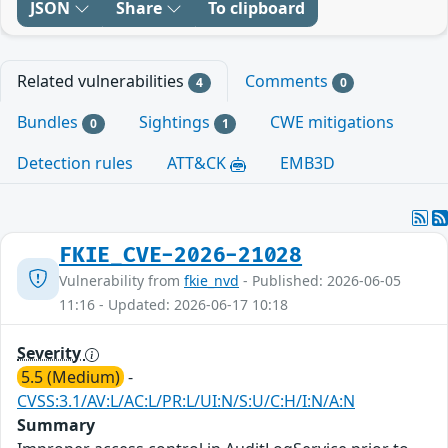
JSON
Share
To clipboard
Related vulnerabilities
Comments
4
0
Bundles
Sightings
CWE mitigations
0
1
Detection rules
ATT&CK
EMB3D
FKIE_CVE-2026-21028
Vulnerability from
fkie_nvd
- Published: 2026-06-05
11:16 - Updated: 2026-06-17 10:18
Severity
5.5 (Medium)
-
CVSS:3.1/AV:L/AC:L/PR:L/UI:N/S:U/C:H/I:N/A:N
Summary