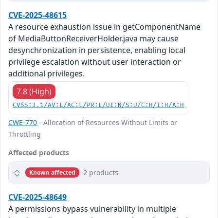
CVE-2025-48615
A resource exhaustion issue in getComponentName
of MediaButtonReceiverHolder.java may cause
desynchronization in persistence, enabling local
privilege escalation without user interaction or
additional privileges.
7.8 (High)
CVSS:3.1/AV:L/AC:L/PR:L/UI:N/S:U/C:H/I:H/A:H
CWE-770
- Allocation of Resources Without Limits or
Throttling
Affected products
2 products
Known affected
CVE-2025-48649
A permissions bypass vulnerability in multiple