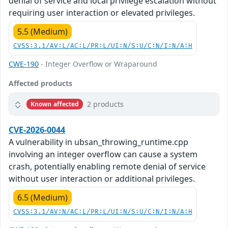
denial of service and local privilege escalation without
requiring user interaction or elevated privileges.
5.5 (Medium)
CVSS:3.1/AV:L/AC:L/PR:L/UI:N/S:U/C:N/I:N/A:H
CWE-190
- Integer Overflow or Wraparound
Affected products
2 products
Known affected
CVE-2026-0044
A vulnerability in ubsan_throwing_runtime.cpp
involving an integer overflow can cause a system
crash, potentially enabling remote denial of service
without user interaction or additional privileges.
6.5 (Medium)
CVSS:3.1/AV:N/AC:L/PR:L/UI:N/S:U/C:N/I:N/A:H