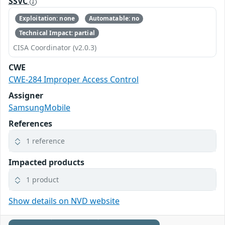
SSVC
Exploitation: none
Automatable: no
Technical Impact: partial
CISA Coordinator (v2.0.3)
CWE
CWE-284 Improper Access Control
Assigner
SamsungMobile
References
1 reference
Impacted products
1 product
Show details on NVD website