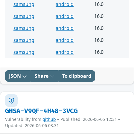
samsung
android
16.0
samsung
android
16.0
samsung
android
16.0
samsung
android
16.0
samsung
android
16.0
JSON
Share
To clipboard
GHSA-V9QF-4H48-3VCG
Vulnerability from
github
– Published: 2026-06-05 12:31 –
Updated: 2026-06-06 03:31