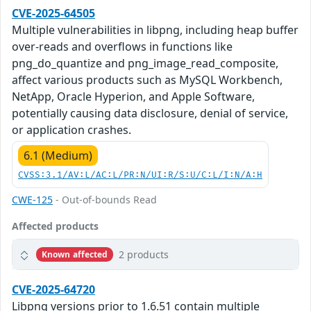
CVE-2025-64505
Multiple vulnerabilities in libpng, including heap buffer
over-reads and overflows in functions like
png_do_quantize and png_image_read_composite,
affect various products such as MySQL Workbench,
NetApp, Oracle Hyperion, and Apple Software,
potentially causing data disclosure, denial of service,
or application crashes.
6.1 (Medium)
CVSS:3.1/AV:L/AC:L/PR:N/UI:R/S:U/C:L/I:N/A:H
CWE-125
- Out-of-bounds Read
Affected products
2 products
Known affected
CVE-2025-64720
Libpng versions prior to 1.6.51 contain multiple