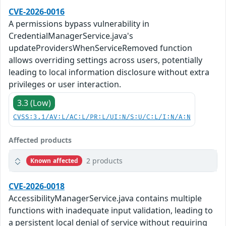
CVE-2026-0016
A permissions bypass vulnerability in
CredentialManagerService.java's
updateProvidersWhenServiceRemoved function
allows overriding settings across users, potentially
leading to local information disclosure without extra
privileges or user interaction.
3.3 (Low)
CVSS:3.1/AV:L/AC:L/PR:L/UI:N/S:U/C:L/I:N/A:N
Affected products
2 products
Known affected
CVE-2026-0018
AccessibilityManagerService.java contains multiple
functions with inadequate input validation, leading to
a persistent local denial of service without requiring