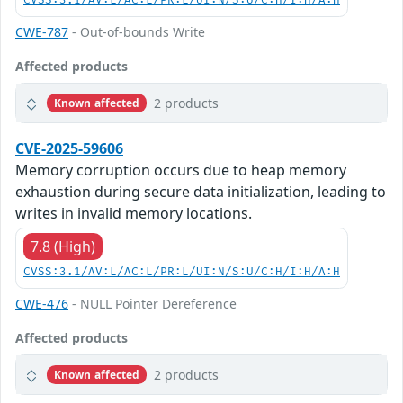
CVSS:3.1/AV:L/AC:L/PR:L/UI:N/S:U/C:H/I:H/A:H
CWE-787
- Out-of-bounds Write
Affected products
2 products
Known affected
CVE-2025-59606
Memory corruption occurs due to heap memory
exhaustion during secure data initialization, leading to
writes in invalid memory locations.
7.8 (High)
CVSS:3.1/AV:L/AC:L/PR:L/UI:N/S:U/C:H/I:H/A:H
CWE-476
- NULL Pointer Dereference
Affected products
2 products
Known affected