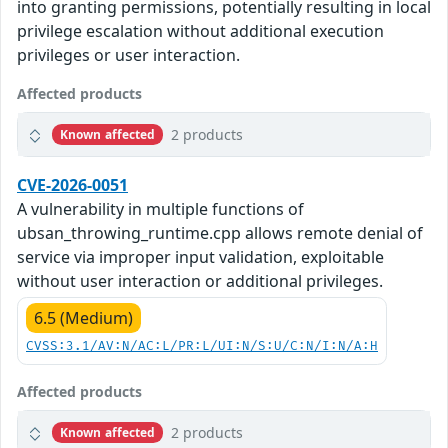
into granting permissions, potentially resulting in local
privilege escalation without additional execution
privileges or user interaction.
Affected products
2 products
Known affected
CVE-2026-0051
A vulnerability in multiple functions of
ubsan_throwing_runtime.cpp allows remote denial of
service via improper input validation, exploitable
without user interaction or additional privileges.
6.5 (Medium)
CVSS:3.1/AV:N/AC:L/PR:L/UI:N/S:U/C:N/I:N/A:H
Affected products
2 products
Known affected