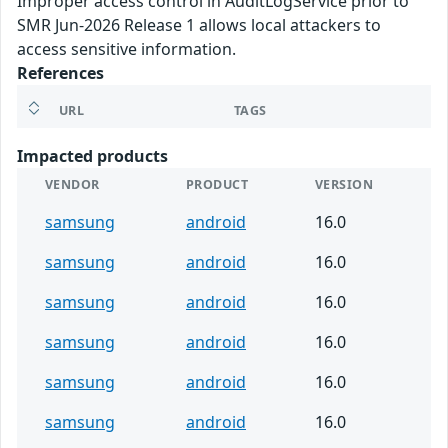
Improper access control in AuditLogService prior to
SMR Jun-2026 Release 1 allows local attackers to
access sensitive information.
References
URL
TAGS
Impacted products
VENDOR
PRODUCT
VERSION
samsung
android
16.0
samsung
android
16.0
samsung
android
16.0
samsung
android
16.0
samsung
android
16.0
samsung
android
16.0