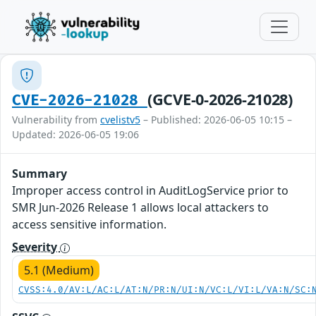
(GCVE-0-2026-21028)
CVE-2026-21028
Vulnerability from
cvelistv5
– Published: 2026-06-05 10:15 –
Updated: 2026-06-05 19:06
Summary
Improper access control in AuditLogService prior to
SMR Jun-2026 Release 1 allows local attackers to
access sensitive information.
Severity
5.1 (Medium)
CVSS:4.0/AV:L/AC:L/AT:N/PR:N/UI:N/VC:L/VI:L/VA:N/SC: