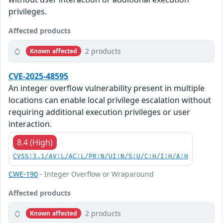
privileges.
Affected products
2 products
Known affected
CVE-2025-48595
An integer overflow vulnerability present in multiple
locations can enable local privilege escalation without
requiring additional execution privileges or user
interaction.
8.4 (High)
CVSS:3.1/AV:L/AC:L/PR:N/UI:N/S:U/C:H/I:H/A:H
CWE-190
- Integer Overflow or Wraparound
Affected products
2 products
Known affected