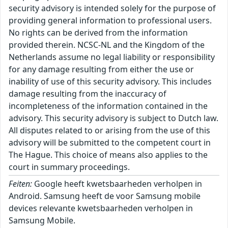
security advisory is intended solely for the purpose of
providing general information to professional users.
No rights can be derived from the information
provided therein. NCSC-NL and the Kingdom of the
Netherlands assume no legal liability or responsibility
for any damage resulting from either the use or
inability of use of this security advisory. This includes
damage resulting from the inaccuracy of
incompleteness of the information contained in the
advisory. This security advisory is subject to Dutch law.
All disputes related to or arising from the use of this
advisory will be submitted to the competent court in
The Hague. This choice of means also applies to the
court in summary proceedings.
Feiten:
Google heeft kwetsbaarheden verholpen in
Android. Samsung heeft de voor Samsung mobile
devices relevante kwetsbaarheden verholpen in
Samsung Mobile.