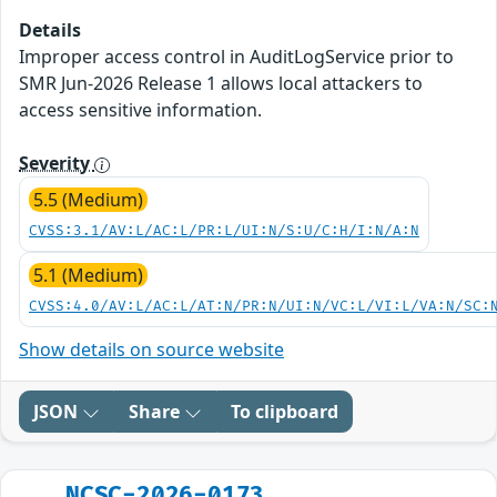
Details
Improper access control in AuditLogService prior to
SMR Jun-2026 Release 1 allows local attackers to
access sensitive information.
Severity
5.5 (Medium)
CVSS:3.1/AV:L/AC:L/PR:L/UI:N/S:U/C:H/I:N/A:N
5.1 (Medium)
CVSS:4.0/AV:L/AC:L/AT:N/PR:N/UI:N/VC:L/VI:L/VA:N/SC:
Show details on source website
JSON
Share
To clipboard
NCSC-2026-0173