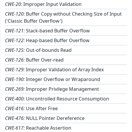
CWE-20:
Improper Input Validation
CWE-120:
Buffer Copy without Checking Size of Input
('Classic Buffer Overflow')
CWE-121:
Stack-based Buffer Overflow
CWE-122:
Heap-based Buffer Overflow
CWE-125:
Out-of-bounds Read
CWE-126:
Buffer Over-read
CWE-129:
Improper Validation of Array Index
CWE-190:
Integer Overflow or Wraparound
CWE-269:
Improper Privilege Management
CWE-400:
Uncontrolled Resource Consumption
CWE-416:
Use After Free
CWE-476:
NULL Pointer Dereference
CWE-617:
Reachable Assertion