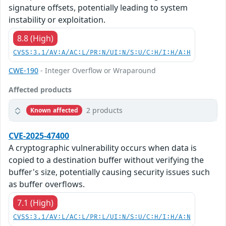
signature offsets, potentially leading to system
instability or exploitation.
8.8 (High)
CVSS:3.1/AV:A/AC:L/PR:N/UI:N/S:U/C:H/I:H/A:H
CWE-190
- Integer Overflow or Wraparound
Affected products
2 products
Known affected
CVE-2025-47400
A cryptographic vulnerability occurs when data is
copied to a destination buffer without verifying the
buffer's size, potentially causing security issues such
as buffer overflows.
7.1 (High)
CVSS:3.1/AV:L/AC:L/PR:L/UI:N/S:U/C:H/I:H/A:N