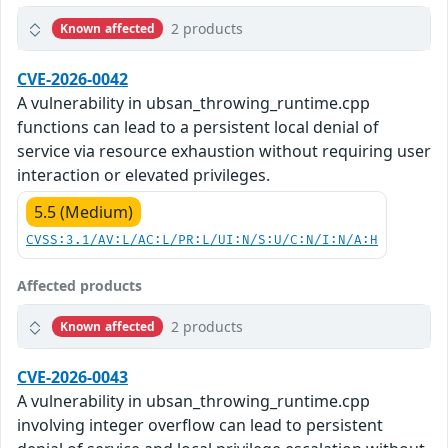
2 products
Known affected
CVE-2026-0042
A vulnerability in ubsan_throwing_runtime.cpp
functions can lead to a persistent local denial of
service via resource exhaustion without requiring user
interaction or elevated privileges.
5.5 (Medium)
CVSS:3.1/AV:L/AC:L/PR:L/UI:N/S:U/C:N/I:N/A:H
Affected products
2 products
Known affected
CVE-2026-0043
A vulnerability in ubsan_throwing_runtime.cpp
involving integer overflow can lead to persistent