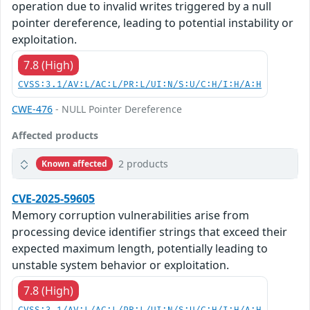
operation due to invalid writes triggered by a null
pointer dereference, leading to potential instability or
exploitation.
7.8 (High)
CVSS:3.1/AV:L/AC:L/PR:L/UI:N/S:U/C:H/I:H/A:H
CWE-476
- NULL Pointer Dereference
Affected products
2 products
Known affected
CVE-2025-59605
Memory corruption vulnerabilities arise from
processing device identifier strings that exceed their
expected maximum length, potentially leading to
unstable system behavior or exploitation.
7.8 (High)