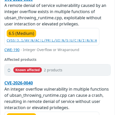
A remote denial of service vulnerability caused by an
integer overflow exists in multiple functions of
ubsan_throwing_runtime.cpp, exploitable without
user interaction or elevated privileges.
6.5 (Medium)
CVSS:3.1/AV:N/AC:L/PR:L/UI:N/S:U/C:N/I:N/A:H
CWE-190
- Integer Overflow or Wraparound
Affected products
2 products
Known affected
CVE-2026-0040
An integer overflow vulnerability in multiple functions
of ubsan_throwing_runtime.cpp can cause a crash,
resulting in remote denial of service without user
interaction or elevated privileges.