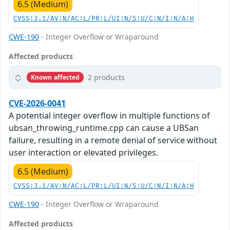
6.5 (Medium)
CVSS:3.1/AV:N/AC:L/PR:L/UI:N/S:U/C:N/I:N/A:H
CWE-190
- Integer Overflow or Wraparound
Affected products
2 products
Known affected
CVE-2026-0041
A potential integer overflow in multiple functions of
ubsan_throwing_runtime.cpp can cause a UBSan
failure, resulting in a remote denial of service without
user interaction or elevated privileges.
6.5 (Medium)
CVSS:3.1/AV:N/AC:L/PR:L/UI:N/S:U/C:N/I:N/A:H
CWE-190
- Integer Overflow or Wraparound
Affected products