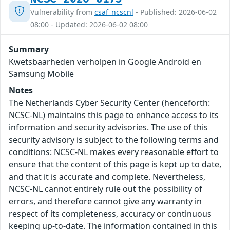
Vulnerability from
csaf_ncscnl
- Published: 2026-06-02
08:00 - Updated: 2026-06-02 08:00
Summary
Kwetsbaarheden verholpen in Google Android en
Samsung Mobile
Notes
The Netherlands Cyber Security Center (henceforth:
NCSC-NL) maintains this page to enhance access to its
information and security advisories. The use of this
security advisory is subject to the following terms and
conditions: NCSC-NL makes every reasonable effort to
ensure that the content of this page is kept up to date,
and that it is accurate and complete. Nevertheless,
NCSC-NL cannot entirely rule out the possibility of
errors, and therefore cannot give any warranty in
respect of its completeness, accuracy or continuous
keeping up-to-date. The information contained in this