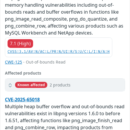
memory handling vulnerabilities including out-of-
bounds reads and buffer overflows in functions like
png_image_read_composite, png_do_quantize, and
png_combine_row, affecting various products such as
MySQL Workbench and NetApp devices.
7.1 (High)
CVSS:3.1/AV:N/AC:L/PR:N/UI:R/S:U/C:L/I:N/A:H
CWE-125
- Out-of-bounds Read
Affected products
2 products
Known affected
CVE-2025-65018
Multiple heap buffer overflow and out-of-bounds read
vulnerabilities exist in libpng versions 1.6.0 to before
1.6.51, affecting functions like png_image_finish_read
and png_combine_row, impacting products from