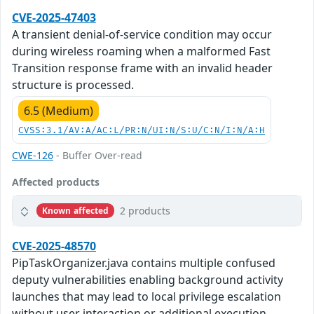
CVE-2025-47403
A transient denial-of-service condition may occur
during wireless roaming when a malformed Fast
Transition response frame with an invalid header
structure is processed.
6.5 (Medium)
CVSS:3.1/AV:A/AC:L/PR:N/UI:N/S:U/C:N/I:N/A:H
CWE-126
- Buffer Over-read
Affected products
2 products
Known affected
CVE-2025-48570
PipTaskOrganizer.java contains multiple confused
deputy vulnerabilities enabling background activity
launches that may lead to local privilege escalation
without user interaction or additional execution