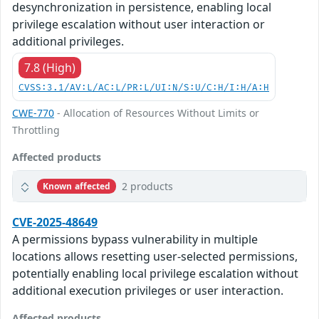
desynchronization in persistence, enabling local
privilege escalation without user interaction or
additional privileges.
7.8 (High)
CVSS:3.1/AV:L/AC:L/PR:L/UI:N/S:U/C:H/I:H/A:H
CWE-770
- Allocation of Resources Without Limits or
Throttling
Affected products
2 products
Known affected
CVE-2025-48649
A permissions bypass vulnerability in multiple
locations allows resetting user-selected permissions,
potentially enabling local privilege escalation without
additional execution privileges or user interaction.
Affected products