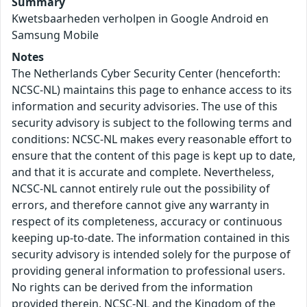
Summary
Kwetsbaarheden verholpen in Google Android en
Samsung Mobile
Notes
The Netherlands Cyber Security Center (henceforth:
NCSC-NL) maintains this page to enhance access to its
information and security advisories. The use of this
security advisory is subject to the following terms and
conditions: NCSC-NL makes every reasonable effort to
ensure that the content of this page is kept up to date,
and that it is accurate and complete. Nevertheless,
NCSC-NL cannot entirely rule out the possibility of
errors, and therefore cannot give any warranty in
respect of its completeness, accuracy or continuous
keeping up-to-date. The information contained in this
security advisory is intended solely for the purpose of
providing general information to professional users.
No rights can be derived from the information
provided therein. NCSC-NL and the Kingdom of the