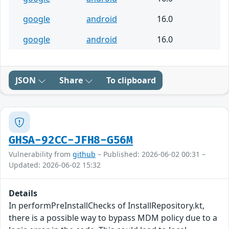
google
android
16.0
google
android
16.0
JSON
Share
To clipboard
GHSA-92CC-JFH8-G56M
Vulnerability from
github
– Published: 2026-06-02 00:31 –
Updated: 2026-06-02 15:32
Details
In performPreInstallChecks of InstallRepository.kt,
there is a possible way to bypass MDM policy due to a