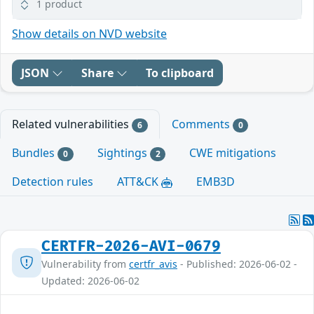
1 product
Show details on NVD website
JSON
Share
To clipboard
Related vulnerabilities
Comments
6
0
Bundles
Sightings
CWE mitigations
0
2
Detection rules
ATT&CK
EMB3D
CERTFR-2026-AVI-0679
Vulnerability from
certfr_avis
- Published: 2026-06-02 -
Updated: 2026-06-02