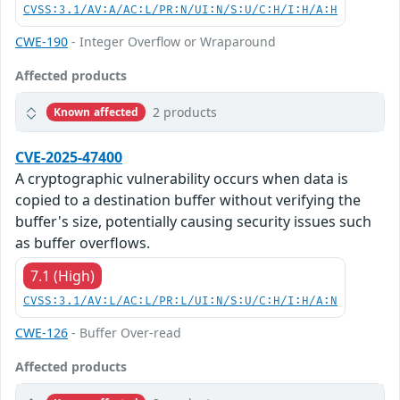
CVSS:3.1/AV:A/AC:L/PR:N/UI:N/S:U/C:H/I:H/A:H
CWE-190
- Integer Overflow or Wraparound
Affected products
2 products
Known affected
CVE-2025-47400
A cryptographic vulnerability occurs when data is
copied to a destination buffer without verifying the
buffer's size, potentially causing security issues such
as buffer overflows.
7.1 (High)
CVSS:3.1/AV:L/AC:L/PR:L/UI:N/S:U/C:H/I:H/A:N
CWE-126
- Buffer Over-read
Affected products