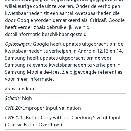
willekeurige code uit te voeren. Onder de verholpen
kwetsbaarheden zit een aantal kwetsbaarheden die
door Google worden gemarkeerd als 'Critical'. Google
heeft verder, zoals gebruikelijk, weinig
detailinformatie beschikbaar gesteld.
Oplossingen:
Google heeft updates uitgebracht om de
kwetsbaarheden te verhelpen in Android 12,13 en 14.
Samsung heeft updates uitgebracht om de voor
Samsung relevante kwetsbaarheden te verhelpen in
Samsung Mobile devices. Zie bijgevoegde referenties
voor meer informatie.
Kans:
medium
Schade:
high
CWE-20:
Improper Input Validation
CWE-120:
Buffer Copy without Checking Size of Input
('Classic Buffer Overflow')