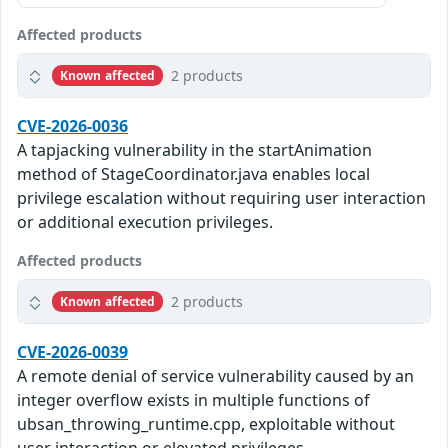
Affected products
2 products
Known affected
CVE-2026-0036
A tapjacking vulnerability in the startAnimation
method of StageCoordinator.java enables local
privilege escalation without requiring user interaction
or additional execution privileges.
Affected products
2 products
Known affected
CVE-2026-0039
A remote denial of service vulnerability caused by an
integer overflow exists in multiple functions of
ubsan_throwing_runtime.cpp, exploitable without