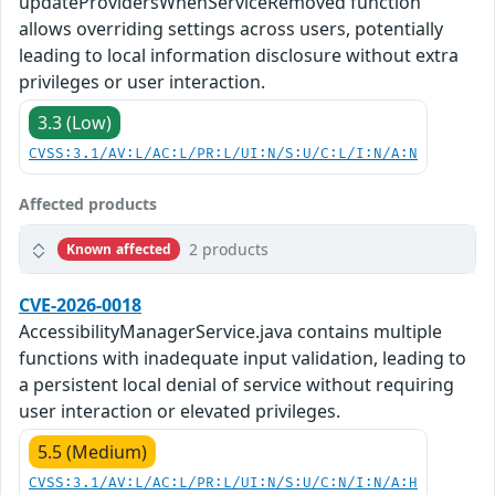
updateProvidersWhenServiceRemoved function
allows overriding settings across users, potentially
leading to local information disclosure without extra
privileges or user interaction.
3.3 (Low)
CVSS:3.1/AV:L/AC:L/PR:L/UI:N/S:U/C:L/I:N/A:N
Affected products
2 products
Known affected
CVE-2026-0018
AccessibilityManagerService.java contains multiple
functions with inadequate input validation, leading to
a persistent local denial of service without requiring
user interaction or elevated privileges.
5.5 (Medium)
CVSS:3.1/AV:L/AC:L/PR:L/UI:N/S:U/C:N/I:N/A:H