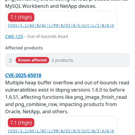
MySQL Workbench and NetApp devices.
7.1 (High)
CVSS:3.1/AV:N/AC:L/PR:N/UI:R/S:U/C:L/I:N/A:H
CWE-125
- Out-of-bounds Read
Affected products
2 products
Known affected
CVE-2025-65018
Multiple heap buffer overflow and out-of-bounds read
vulnerabilities exist in libpng versions 1.6.0 to before
1.6.51, affecting functions like png_image_finish_read
and png_combine_row, impacting products from
Oracle, NetApp, and others.
7.1 (High)
CVSS:3.1/AV:L/AC:L/PR:N/UI:R/S:U/C:N/I:H/A:H