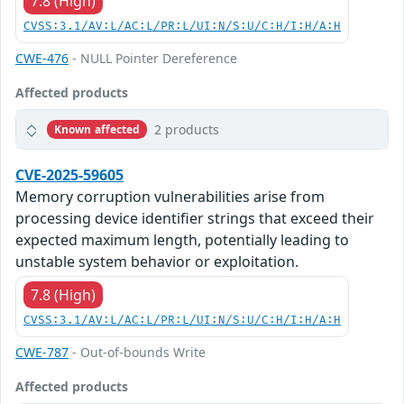
7.8 (High)
CVSS:3.1/AV:L/AC:L/PR:L/UI:N/S:U/C:H/I:H/A:H
CWE-476
- NULL Pointer Dereference
Affected products
2 products
Known affected
CVE-2025-59605
Memory corruption vulnerabilities arise from
processing device identifier strings that exceed their
expected maximum length, potentially leading to
unstable system behavior or exploitation.
7.8 (High)
CVSS:3.1/AV:L/AC:L/PR:L/UI:N/S:U/C:H/I:H/A:H
CWE-787
- Out-of-bounds Write
Affected products