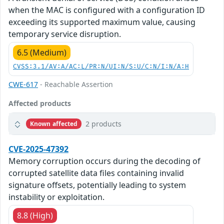
when the MAC is configured with a configuration ID
exceeding its supported maximum value, causing
temporary service disruption.
6.5 (Medium)
CVSS:3.1/AV:A/AC:L/PR:N/UI:N/S:U/C:N/I:N/A:H
CWE-617
- Reachable Assertion
Affected products
2 products
Known affected
CVE-2025-47392
Memory corruption occurs during the decoding of
corrupted satellite data files containing invalid
signature offsets, potentially leading to system
instability or exploitation.
8.8 (High)