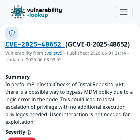
(GCVE-0-2025-48652)
CVE-2025-48652
Vulnerability from
cvelistv5
– Published: 2026-06-01 21:14 –
Updated: 2026-06-03 03:55
Summary
In performPreInstallChecks of InstallRepository.kt,
there is a possible way to bypass MDM policy due to a
logic error in the code. This could lead to local
escalation of privilege with no additional execution
privileges needed. User interaction is not needed for
exploitation.
Severity