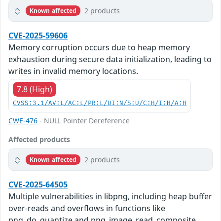
2 products
Known affected
CVE-2025-59606
Memory corruption occurs due to heap memory
exhaustion during secure data initialization, leading to
writes in invalid memory locations.
7.8 (High)
CVSS:3.1/AV:L/AC:L/PR:L/UI:N/S:U/C:H/I:H/A:H
CWE-476
- NULL Pointer Dereference
Affected products
2 products
Known affected
CVE-2025-64505
Multiple vulnerabilities in libpng, including heap buffer
over-reads and overflows in functions like
png_do_quantize and png_image_read_composite,