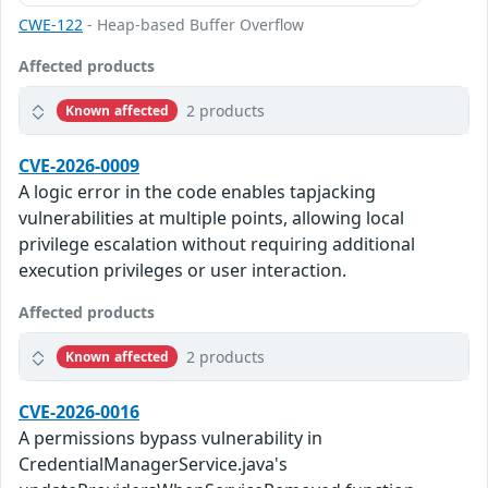
CWE-122
- Heap-based Buffer Overflow
Affected products
2 products
Known affected
CVE-2026-0009
A logic error in the code enables tapjacking
vulnerabilities at multiple points, allowing local
privilege escalation without requiring additional
execution privileges or user interaction.
Affected products
2 products
Known affected
CVE-2026-0016
A permissions bypass vulnerability in
CredentialManagerService.java's