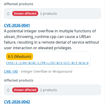
Affected products
2 products
Known affected
CVE-2026-0041
A potential integer overflow in multiple functions of
ubsan_throwing_runtime.cpp can cause a UBSan
failure, resulting in a remote denial of service without
user interaction or elevated privileges.
6.5 (Medium)
CVSS:3.1/AV:N/AC:L/PR:L/UI:N/S:U/C:N/I:N/A:H
CWE-190
- Integer Overflow or Wraparound
Affected products
2 products
Known affected
CVE-2026-0042