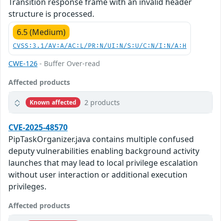
Transition response frame with an invalid header
structure is processed.
6.5 (Medium)
CVSS:3.1/AV:A/AC:L/PR:N/UI:N/S:U/C:N/I:N/A:H
CWE-126
- Buffer Over-read
Affected products
2 products
Known affected
CVE-2025-48570
PipTaskOrganizer.java contains multiple confused
deputy vulnerabilities enabling background activity
launches that may lead to local privilege escalation
without user interaction or additional execution
privileges.
Affected products