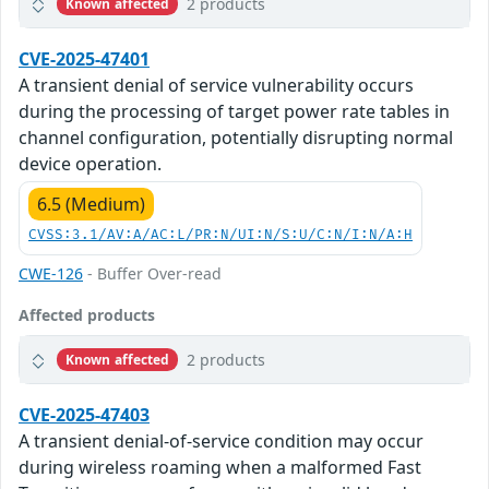
2 products
Known affected
CVE-2025-47401
A transient denial of service vulnerability occurs
during the processing of target power rate tables in
channel configuration, potentially disrupting normal
device operation.
6.5 (Medium)
CVSS:3.1/AV:A/AC:L/PR:N/UI:N/S:U/C:N/I:N/A:H
CWE-126
- Buffer Over-read
Affected products
2 products
Known affected
CVE-2025-47403
A transient denial-of-service condition may occur
during wireless roaming when a malformed Fast