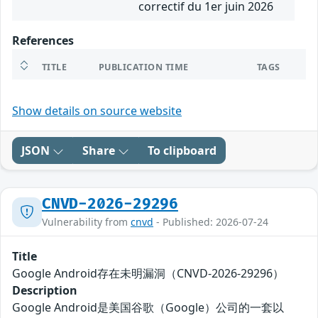
correctif du 1er juin 2026
References
TITLE
PUBLICATION TIME
TAGS
Show details on source website
JSON
Share
To clipboard
CNVD-2026-29296
Vulnerability from
cnvd
- Published: 2026-07-24
Title
Google Android存在未明漏洞（CNVD-2026-29296）
Description
Google Android是美国谷歌（Google）公司的一套以