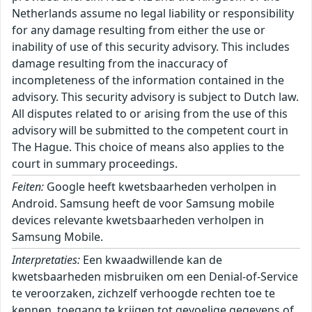
Netherlands assume no legal liability or responsibility
for any damage resulting from either the use or
inability of use of this security advisory. This includes
damage resulting from the inaccuracy of
incompleteness of the information contained in the
advisory. This security advisory is subject to Dutch law.
All disputes related to or arising from the use of this
advisory will be submitted to the competent court in
The Hague. This choice of means also applies to the
court in summary proceedings.
Feiten:
Google heeft kwetsbaarheden verholpen in
Android. Samsung heeft de voor Samsung mobile
devices relevante kwetsbaarheden verholpen in
Samsung Mobile.
Interpretaties:
Een kwaadwillende kan de
kwetsbaarheden misbruiken om een Denial-of-Service
te veroorzaken, zichzelf verhoogde rechten toe te
kennen, toegang te krijgen tot gevoelige gegevens of