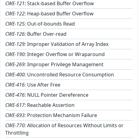
CWE-121:
Stack-based Buffer Overflow
CWE-122:
Heap-based Buffer Overflow
CWE-125:
Out-of-bounds Read
CWE-126:
Buffer Over-read
CWE-129:
Improper Validation of Array Index
CWE-190:
Integer Overflow or Wraparound
CWE-269:
Improper Privilege Management
CWE-400:
Uncontrolled Resource Consumption
CWE-416:
Use After Free
CWE-476:
NULL Pointer Dereference
CWE-617:
Reachable Assertion
CWE-693:
Protection Mechanism Failure
CWE-770:
Allocation of Resources Without Limits or
Throttling