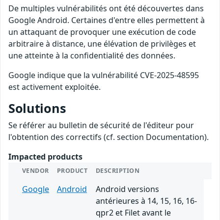
De multiples vulnérabilités ont été découvertes dans
Google Android. Certaines d'entre elles permettent à
un attaquant de provoquer une exécution de code
arbitraire à distance, une élévation de privilèges et
une atteinte à la confidentialité des données.
Google indique que la vulnérabilité CVE-2025-48595
est activement exploitée.
Solutions
Se référer au bulletin de sécurité de l'éditeur pour
l'obtention des correctifs (cf. section Documentation).
Impacted products
VENDOR
PRODUCT
DESCRIPTION
Google
Android
Android versions
antérieures à 14, 15, 16, 16-
qpr2 et Filet avant le