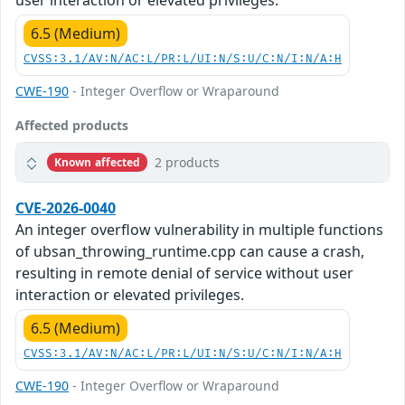
user interaction or elevated privileges.
6.5 (Medium)
CVSS:3.1/AV:N/AC:L/PR:L/UI:N/S:U/C:N/I:N/A:H
CWE-190
- Integer Overflow or Wraparound
Affected products
2 products
Known affected
CVE-2026-0040
An integer overflow vulnerability in multiple functions
of ubsan_throwing_runtime.cpp can cause a crash,
resulting in remote denial of service without user
interaction or elevated privileges.
6.5 (Medium)
CVSS:3.1/AV:N/AC:L/PR:L/UI:N/S:U/C:N/I:N/A:H
CWE-190
- Integer Overflow or Wraparound