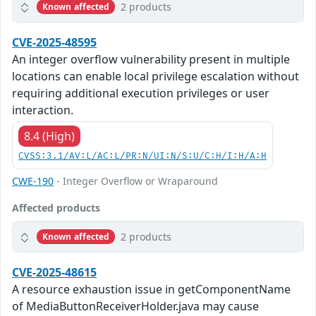
2 products
Known affected
CVE-2025-48595
An integer overflow vulnerability present in multiple
locations can enable local privilege escalation without
requiring additional execution privileges or user
interaction.
8.4 (High)
CVSS:3.1/AV:L/AC:L/PR:N/UI:N/S:U/C:H/I:H/A:H
CWE-190
- Integer Overflow or Wraparound
Affected products
2 products
Known affected
CVE-2025-48615
A resource exhaustion issue in getComponentName
of MediaButtonReceiverHolder.java may cause