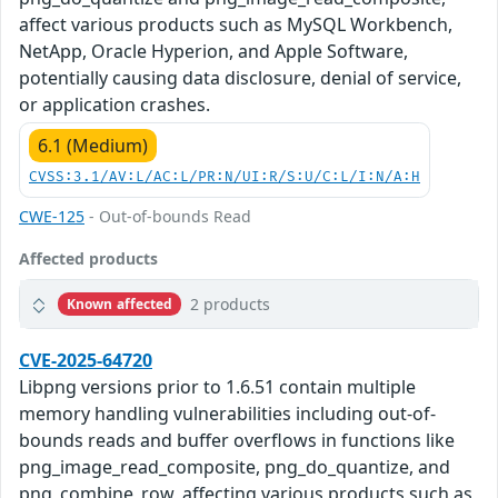
affect various products such as MySQL Workbench,
NetApp, Oracle Hyperion, and Apple Software,
potentially causing data disclosure, denial of service,
or application crashes.
6.1 (Medium)
CVSS:3.1/AV:L/AC:L/PR:N/UI:R/S:U/C:L/I:N/A:H
CWE-125
- Out-of-bounds Read
Affected products
2 products
Known affected
CVE-2025-64720
Libpng versions prior to 1.6.51 contain multiple
memory handling vulnerabilities including out-of-
bounds reads and buffer overflows in functions like
png_image_read_composite, png_do_quantize, and
png_combine_row, affecting various products such as