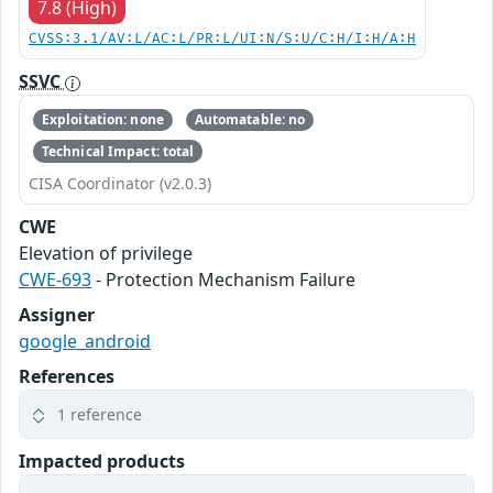
7.8 (High)
CVSS:3.1/AV:L/AC:L/PR:L/UI:N/S:U/C:H/I:H/A:H
SSVC
Exploitation: none
Automatable: no
Technical Impact: total
CISA Coordinator (v2.0.3)
CWE
Elevation of privilege
CWE-693
- Protection Mechanism Failure
Assigner
google_android
References
1 reference
Impacted products