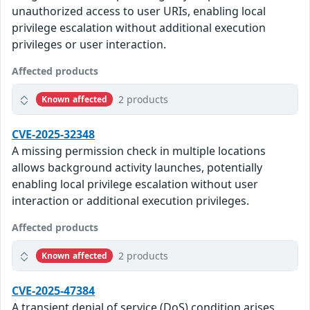
unauthorized access to user URIs, enabling local
privilege escalation without additional execution
privileges or user interaction.
Affected products
2 products
Known affected
CVE-2025-32348
A missing permission check in multiple locations
allows background activity launches, potentially
enabling local privilege escalation without user
interaction or additional execution privileges.
Affected products
2 products
Known affected
CVE-2025-47384
A transient denial of service (DoS) condition arises