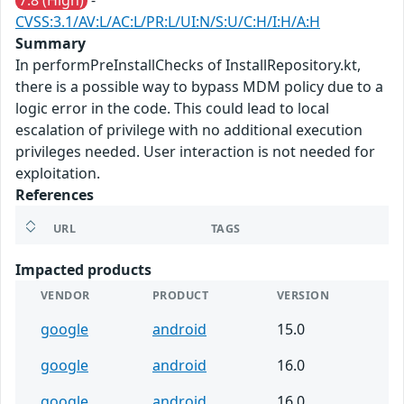
7.8 (High)
-
CVSS:3.1/AV:L/AC:L/PR:L/UI:N/S:U/C:H/I:H/A:H
Summary
In performPreInstallChecks of InstallRepository.kt,
there is a possible way to bypass MDM policy due to a
logic error in the code. This could lead to local
escalation of privilege with no additional execution
privileges needed. User interaction is not needed for
exploitation.
References
URL
TAGS
Impacted products
VENDOR
PRODUCT
VERSION
google
android
15.0
google
android
16.0
google
android
16.0