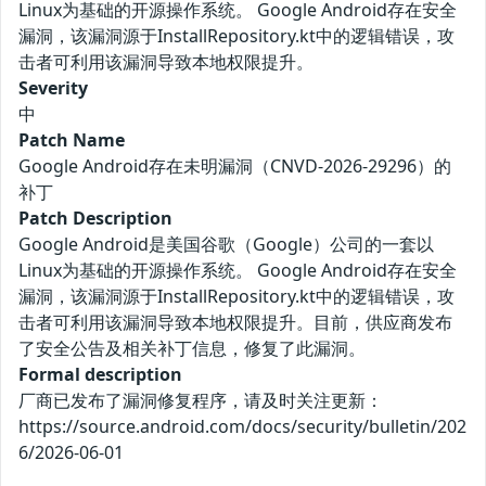
Linux为基础的开源操作系统。 Google Android存在安全
漏洞，该漏洞源于InstallRepository.kt中的逻辑错误，攻
击者可利用该漏洞导致本地权限提升。
Severity
中
Patch Name
Google Android存在未明漏洞（CNVD-2026-29296）的
补丁
Patch Description
Google Android是美国谷歌（Google）公司的一套以
Linux为基础的开源操作系统。 Google Android存在安全
漏洞，该漏洞源于InstallRepository.kt中的逻辑错误，攻
击者可利用该漏洞导致本地权限提升。目前，供应商发布
了安全公告及相关补丁信息，修复了此漏洞。
Formal description
厂商已发布了漏洞修复程序，请及时关注更新：
https://source.android.com/docs/security/bulletin/202
6/2026-06-01