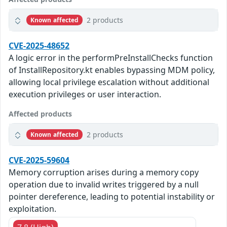
2 products
Known affected
CVE-2025-48652
A logic error in the performPreInstallChecks function
of InstallRepository.kt enables bypassing MDM policy,
allowing local privilege escalation without additional
execution privileges or user interaction.
Affected products
2 products
Known affected
CVE-2025-59604
Memory corruption arises during a memory copy
operation due to invalid writes triggered by a null
pointer dereference, leading to potential instability or
exploitation.