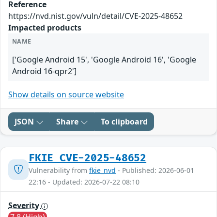
Reference
https://nvd.nist.gov/vuln/detail/CVE-2025-48652
Impacted products
NAME
['Google Android 15', 'Google Android 16', 'Google
Android 16-qpr2']
Show details on source website
JSON
Share
To clipboard
FKIE_CVE-2025-48652
Vulnerability from
fkie_nvd
- Published: 2026-06-01
22:16 - Updated: 2026-07-22 08:10
Severity