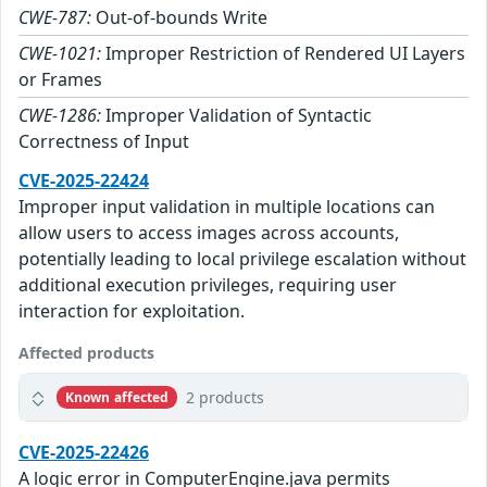
CWE-787:
Out-of-bounds Write
CWE-1021:
Improper Restriction of Rendered UI Layers
or Frames
CWE-1286:
Improper Validation of Syntactic
Correctness of Input
CVE-2025-22424
Improper input validation in multiple locations can
allow users to access images across accounts,
potentially leading to local privilege escalation without
additional execution privileges, requiring user
interaction for exploitation.
Affected products
2 products
Known affected
CVE-2025-22426
A logic error in ComputerEngine.java permits