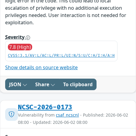
logic error in the code. This could lead to local
escalation of privilege with no additional execution
privileges needed. User interaction is not needed for
exploitation.
Severity
7.8 (High)
CVSS:3.1/AV:L/AC:L/PR:L/UI:N/S:U/C:H/I:H/A:H
Show details on source website
JSON
Share
To clipboard
NCSC-2026-0173
Vulnerability from
csaf_ncscnl
- Published: 2026-06-02
08:00 - Updated: 2026-06-02 08:00