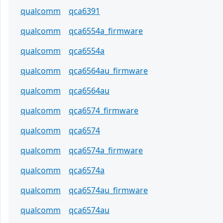
qualcomm
qca6391
qualcomm
qca6554a_firmware
qualcomm
qca6554a
qualcomm
qca6564au_firmware
qualcomm
qca6564au
qualcomm
qca6574_firmware
qualcomm
qca6574
qualcomm
qca6574a_firmware
qualcomm
qca6574a
qualcomm
qca6574au_firmware
qualcomm
qca6574au