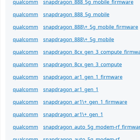
qualcomm
snapdragon_888_5g_mobile_firmware
qualcomm
snapdragon_888_5g_mobile
qualcomm
snapdragon_888\+_5g_mobile_firmware
qualcomm
snapdragon_888\+_5g_mobile
qualcomm
snapdragon_8cx_gen_3_compute_firmw
qualcomm
snapdragon_8cx_gen_3_compute
qualcomm
snapdragon_ar1_gen_1_firmware
qualcomm
snapdragon_ar1_gen_1
qualcomm
snapdragon_ar1\+_gen_1_firmware
qualcomm
snapdragon_ar1\+_gen_1
qualcomm
snapdragon_auto_5g_modem-rf_firmwa
qualcomm
snapdragon_auto_5g_modem-rf