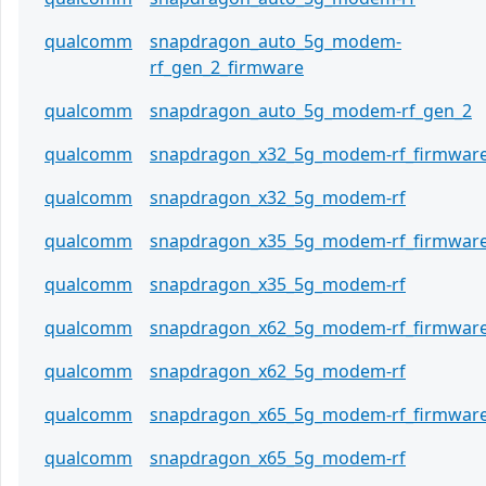
qualcomm
snapdragon_auto_5g_modem-
rf_gen_2_firmware
qualcomm
snapdragon_auto_5g_modem-rf_gen_2
qualcomm
snapdragon_x32_5g_modem-rf_firmwar
qualcomm
snapdragon_x32_5g_modem-rf
qualcomm
snapdragon_x35_5g_modem-rf_firmwar
qualcomm
snapdragon_x35_5g_modem-rf
qualcomm
snapdragon_x62_5g_modem-rf_firmwar
qualcomm
snapdragon_x62_5g_modem-rf
qualcomm
snapdragon_x65_5g_modem-rf_firmwar
qualcomm
snapdragon_x65_5g_modem-rf