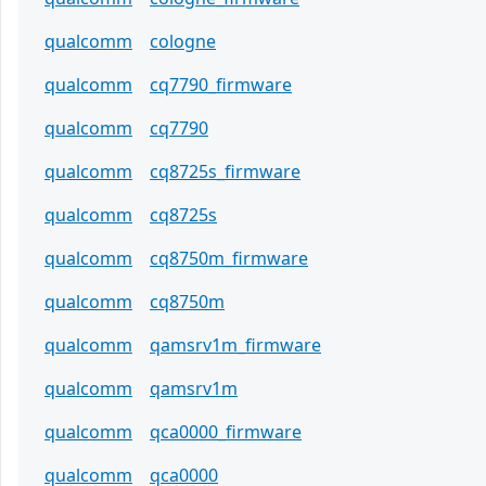
qualcomm
cologne
qualcomm
cq7790_firmware
qualcomm
cq7790
qualcomm
cq8725s_firmware
qualcomm
cq8725s
qualcomm
cq8750m_firmware
qualcomm
cq8750m
qualcomm
qamsrv1m_firmware
qualcomm
qamsrv1m
qualcomm
qca0000_firmware
qualcomm
qca0000