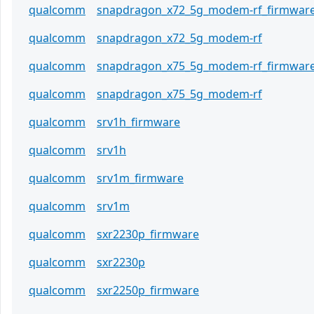
qualcomm
snapdragon_x72_5g_modem-rf_firmwar
qualcomm
snapdragon_x72_5g_modem-rf
qualcomm
snapdragon_x75_5g_modem-rf_firmwar
qualcomm
snapdragon_x75_5g_modem-rf
qualcomm
srv1h_firmware
qualcomm
srv1h
qualcomm
srv1m_firmware
qualcomm
srv1m
qualcomm
sxr2230p_firmware
qualcomm
sxr2230p
qualcomm
sxr2250p_firmware