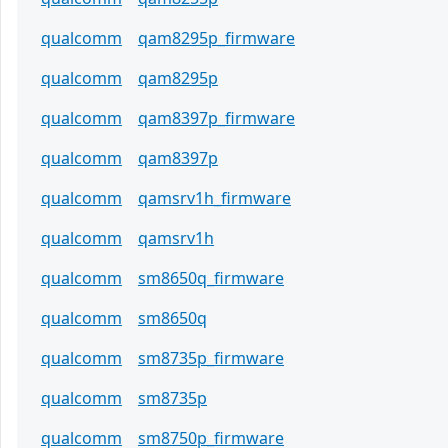
qualcomm
qam8295p_firmware
qualcomm
qam8295p
qualcomm
qam8397p_firmware
qualcomm
qam8397p
qualcomm
qamsrv1h_firmware
qualcomm
qamsrv1h
qualcomm
sm8650q_firmware
qualcomm
sm8650q
qualcomm
sm8735p_firmware
qualcomm
sm8735p
qualcomm
sm8750p_firmware