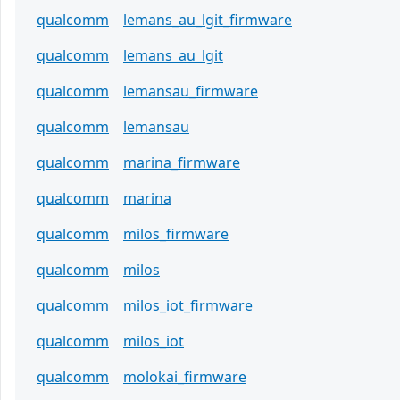
qualcomm
lemans_au_lgit_firmware
qualcomm
lemans_au_lgit
qualcomm
lemansau_firmware
qualcomm
lemansau
qualcomm
marina_firmware
qualcomm
marina
qualcomm
milos_firmware
qualcomm
milos
qualcomm
milos_iot_firmware
qualcomm
milos_iot
qualcomm
molokai_firmware