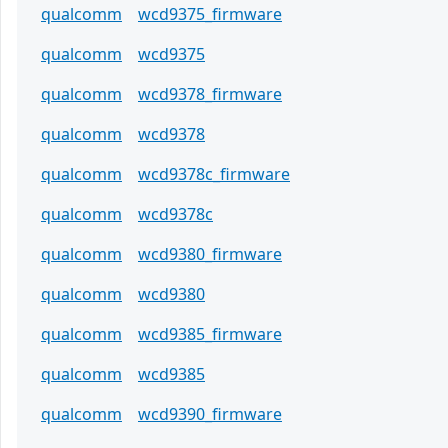
qualcomm
wcd9375_firmware
qualcomm
wcd9375
qualcomm
wcd9378_firmware
qualcomm
wcd9378
qualcomm
wcd9378c_firmware
qualcomm
wcd9378c
qualcomm
wcd9380_firmware
qualcomm
wcd9380
qualcomm
wcd9385_firmware
qualcomm
wcd9385
qualcomm
wcd9390_firmware