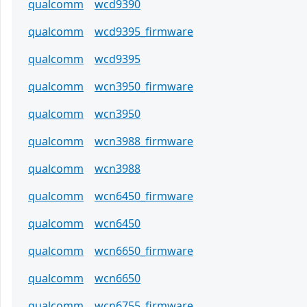
qualcomm
wcd9390
qualcomm
wcd9395_firmware
qualcomm
wcd9395
qualcomm
wcn3950_firmware
qualcomm
wcn3950
qualcomm
wcn3988_firmware
qualcomm
wcn3988
qualcomm
wcn6450_firmware
qualcomm
wcn6450
qualcomm
wcn6650_firmware
qualcomm
wcn6650
qualcomm
wcn6755_firmware