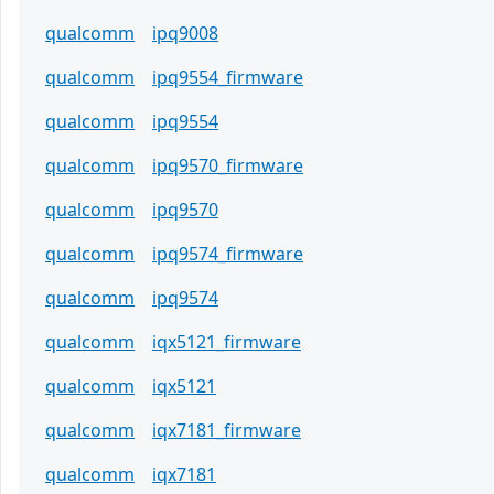
qualcomm
ipq9008
qualcomm
ipq9554_firmware
qualcomm
ipq9554
qualcomm
ipq9570_firmware
qualcomm
ipq9570
qualcomm
ipq9574_firmware
qualcomm
ipq9574
qualcomm
iqx5121_firmware
qualcomm
iqx5121
qualcomm
iqx7181_firmware
qualcomm
iqx7181