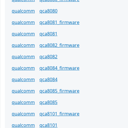
qualcomm
qca8080
qualcomm
qca8081_firmware
qualcomm
qca8081
qualcomm
qca8082_firmware
qualcomm
qca8082
qualcomm
qca8084_firmware
qualcomm
qca8084
qualcomm
qca8085_firmware
qualcomm
qca8085
qualcomm
qca8101_firmware
qualcomm
qca8101