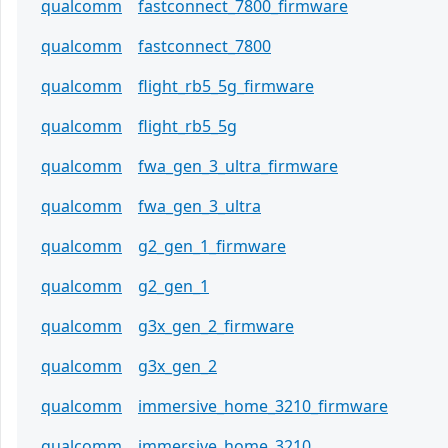
qualcomm
fastconnect_7800_firmware
qualcomm
fastconnect_7800
qualcomm
flight_rb5_5g_firmware
qualcomm
flight_rb5_5g
qualcomm
fwa_gen_3_ultra_firmware
qualcomm
fwa_gen_3_ultra
qualcomm
g2_gen_1_firmware
qualcomm
g2_gen_1
qualcomm
g3x_gen_2_firmware
qualcomm
g3x_gen_2
qualcomm
immersive_home_3210_firmware
qualcomm
immersive_home_3210