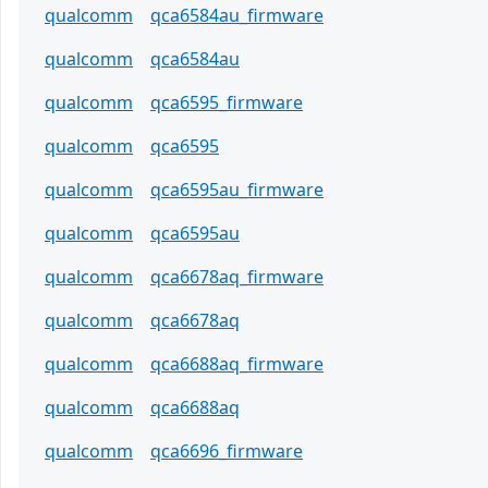
qualcomm
qca6584au_firmware
qualcomm
qca6584au
qualcomm
qca6595_firmware
qualcomm
qca6595
qualcomm
qca6595au_firmware
qualcomm
qca6595au
qualcomm
qca6678aq_firmware
qualcomm
qca6678aq
qualcomm
qca6688aq_firmware
qualcomm
qca6688aq
qualcomm
qca6696_firmware