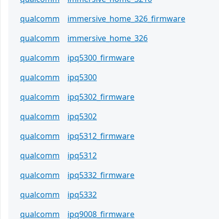
qualcomm
immersive_home_326_firmware
qualcomm
immersive_home_326
qualcomm
ipq5300_firmware
qualcomm
ipq5300
qualcomm
ipq5302_firmware
qualcomm
ipq5302
qualcomm
ipq5312_firmware
qualcomm
ipq5312
qualcomm
ipq5332_firmware
qualcomm
ipq5332
qualcomm
ipq9008_firmware