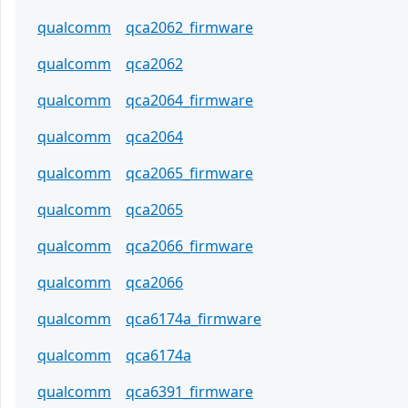
qualcomm
qca2062_firmware
qualcomm
qca2062
qualcomm
qca2064_firmware
qualcomm
qca2064
qualcomm
qca2065_firmware
qualcomm
qca2065
qualcomm
qca2066_firmware
qualcomm
qca2066
qualcomm
qca6174a_firmware
qualcomm
qca6174a
qualcomm
qca6391_firmware