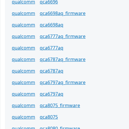
qualcomm
qca6696
qualcomm
qca6698aq_firmware
qualcomm
qca6698aq
qualcomm
qca6777aq_firmware
qualcomm
qca6777aq
qualcomm
qca6787aq_firmware
qualcomm
qca6787aq
qualcomm
qca6797aq_firmware
qualcomm
qca6797aq
qualcomm
qca8075_firmware
qualcomm
qca8075
qualcomm
qca8080_firmware