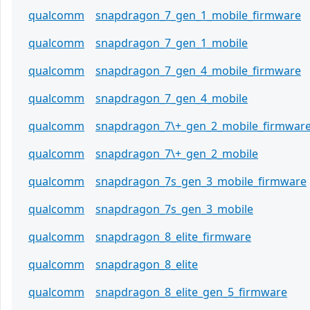
qualcomm
snapdragon_7_gen_1_mobile_firmware
qualcomm
snapdragon_7_gen_1_mobile
qualcomm
snapdragon_7_gen_4_mobile_firmware
qualcomm
snapdragon_7_gen_4_mobile
qualcomm
snapdragon_7\+_gen_2_mobile_firmwar
qualcomm
snapdragon_7\+_gen_2_mobile
qualcomm
snapdragon_7s_gen_3_mobile_firmware
qualcomm
snapdragon_7s_gen_3_mobile
qualcomm
snapdragon_8_elite_firmware
qualcomm
snapdragon_8_elite
qualcomm
snapdragon_8_elite_gen_5_firmware