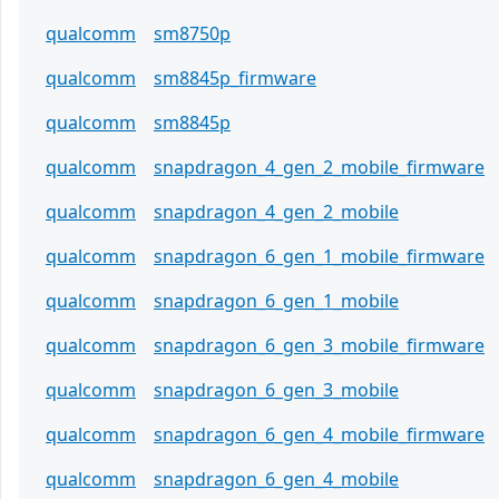
qualcomm
sm8750p
qualcomm
sm8845p_firmware
qualcomm
sm8845p
qualcomm
snapdragon_4_gen_2_mobile_firmware
qualcomm
snapdragon_4_gen_2_mobile
qualcomm
snapdragon_6_gen_1_mobile_firmware
qualcomm
snapdragon_6_gen_1_mobile
qualcomm
snapdragon_6_gen_3_mobile_firmware
qualcomm
snapdragon_6_gen_3_mobile
qualcomm
snapdragon_6_gen_4_mobile_firmware
qualcomm
snapdragon_6_gen_4_mobile