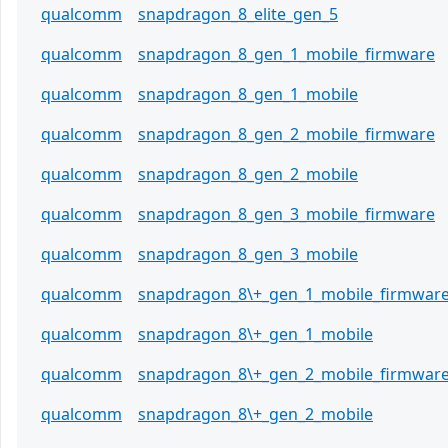
qualcomm
snapdragon_8_elite_gen_5
qualcomm
snapdragon_8_gen_1_mobile_firmware
qualcomm
snapdragon_8_gen_1_mobile
qualcomm
snapdragon_8_gen_2_mobile_firmware
qualcomm
snapdragon_8_gen_2_mobile
qualcomm
snapdragon_8_gen_3_mobile_firmware
qualcomm
snapdragon_8_gen_3_mobile
qualcomm
snapdragon_8\+_gen_1_mobile_firmwar
qualcomm
snapdragon_8\+_gen_1_mobile
qualcomm
snapdragon_8\+_gen_2_mobile_firmwar
qualcomm
snapdragon_8\+_gen_2_mobile