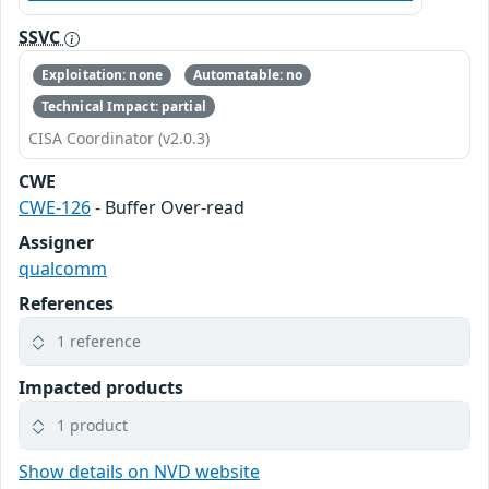
SSVC
Exploitation: none
Automatable: no
Technical Impact: partial
CISA Coordinator (v2.0.3)
CWE
CWE-126
- Buffer Over-read
Assigner
qualcomm
References
1 reference
Impacted products
1 product
Show details on NVD website