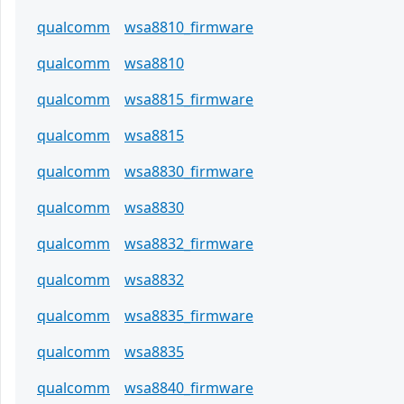
qualcomm
wsa8810_firmware
qualcomm
wsa8810
qualcomm
wsa8815_firmware
qualcomm
wsa8815
qualcomm
wsa8830_firmware
qualcomm
wsa8830
qualcomm
wsa8832_firmware
qualcomm
wsa8832
qualcomm
wsa8835_firmware
qualcomm
wsa8835
qualcomm
wsa8840_firmware