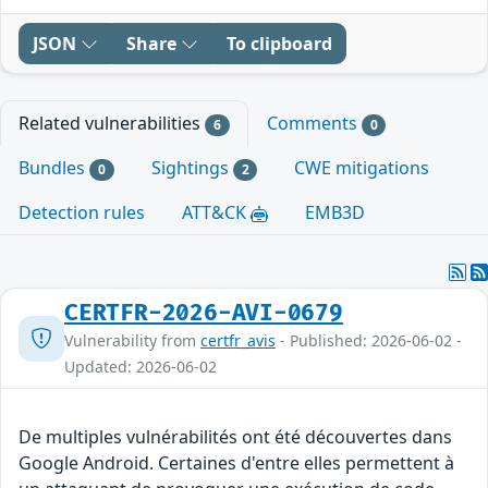
JSON
Share
To clipboard
Related vulnerabilities
Comments
6
0
Bundles
Sightings
CWE mitigations
0
2
Detection rules
ATT&CK
EMB3D
CERTFR-2026-AVI-0679
Vulnerability from
certfr_avis
- Published: 2026-06-02 -
Updated: 2026-06-02
De multiples vulnérabilités ont été découvertes dans
Google Android. Certaines d'entre elles permettent à