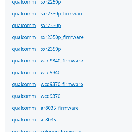
qualcomm
sxr2250p
qualcomm
sxr2330p_firmware
qualcomm
sxr2330p
qualcomm
sxr2350p_firmware
qualcomm
sxr2350p
qualcomm
wcd9340_firmware
qualcomm
wcd9340
qualcomm
wcd9370_firmware
qualcomm
wcd9370
qualcomm
ar8035_firmware
qualcomm
ar8035
qualcomm
cologne_firmware