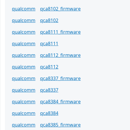
qualcomm
qca8102_firmware
qualcomm
qca8102
qualcomm
qca8111_firmware
qualcomm
qca8111
qualcomm
qca8112_firmware
qualcomm
qca8112
qualcomm
qca8337_firmware
qualcomm
qca8337
qualcomm
qca8384_firmware
qualcomm
qca8384
qualcomm
qca8385_firmware