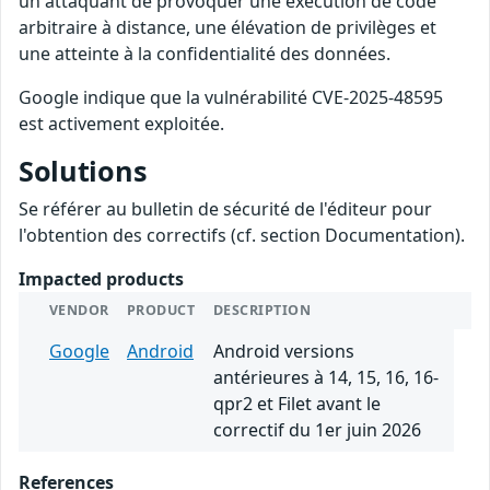
un attaquant de provoquer une exécution de code
arbitraire à distance, une élévation de privilèges et
une atteinte à la confidentialité des données.
Google indique que la vulnérabilité CVE-2025-48595
est activement exploitée.
Solutions
Se référer au bulletin de sécurité de l'éditeur pour
l'obtention des correctifs (cf. section Documentation).
Impacted products
VENDOR
PRODUCT
DESCRIPTION
Google
Android
Android versions
antérieures à 14, 15, 16, 16-
qpr2 et Filet avant le
correctif du 1er juin 2026
References