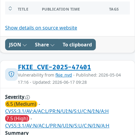
TITLE
PUBLICATION TIME
TAGS
Show details on source website
JSON
Share
To clipboard
FKIE_CVE-2025-47401
Vulnerability from
fkie_nvd
- Published: 2026-05-04
17:16 - Updated: 2026-06-17 09:28
Severity
6.5 (Medium)
-
CVSS:3.1/AV:A/AC:L/PR:N/UI:N/S:U/C:N/I:N/A:H
7.5 (High)
-
CVSS:3.1/AV:N/AC:L/PR:N/UI:N/S:U/C:N/I:N/A:H
Summary