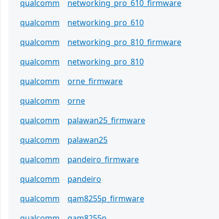
qualcomm
networking_pro_610_firmware
qualcomm
networking_pro_610
qualcomm
networking_pro_810_firmware
qualcomm
networking_pro_810
qualcomm
orne_firmware
qualcomm
orne
qualcomm
palawan25_firmware
qualcomm
palawan25
qualcomm
pandeiro_firmware
qualcomm
pandeiro
qualcomm
qam8255p_firmware
qualcomm
qam8255p