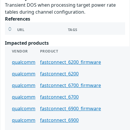
Transient DOS when processing target power rate
tables during channel configuration.
References
URL
TAGS
Impacted products
VENDOR
PRODUCT
qualcomm
fastconnect_6200_firmware
qualcomm
fastconnect_6200
qualcomm
fastconnect_6700_firmware
qualcomm
fastconnect_6700
qualcomm
fastconnect_6900_firmware
qualcomm
fastconnect_6900