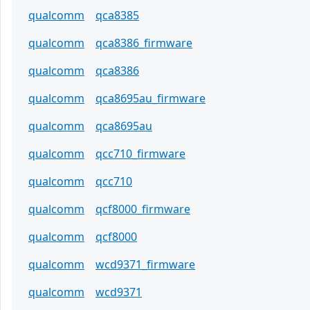
qualcomm
qca8385
qualcomm
qca8386_firmware
qualcomm
qca8386
qualcomm
qca8695au_firmware
qualcomm
qca8695au
qualcomm
qcc710_firmware
qualcomm
qcc710
qualcomm
qcf8000_firmware
qualcomm
qcf8000
qualcomm
wcd9371_firmware
qualcomm
wcd9371