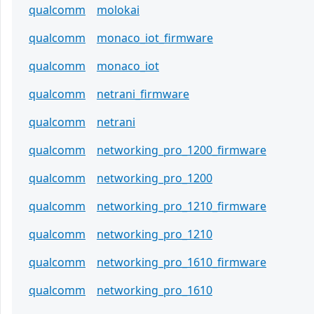
qualcomm
molokai
qualcomm
monaco_iot_firmware
qualcomm
monaco_iot
qualcomm
netrani_firmware
qualcomm
netrani
qualcomm
networking_pro_1200_firmware
qualcomm
networking_pro_1200
qualcomm
networking_pro_1210_firmware
qualcomm
networking_pro_1210
qualcomm
networking_pro_1610_firmware
qualcomm
networking_pro_1610