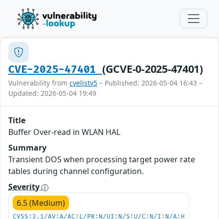
(GCVE-0-2025-47401)
CVE-2025-47401
Vulnerability from
cvelistv5
– Published: 2026-05-04 16:43 –
Updated: 2026-05-04 19:49
Title
Buffer Over-read in WLAN HAL
Summary
Transient DOS when processing target power rate
tables during channel configuration.
Severity
6.5 (Medium)
CVSS:3.1/AV:A/AC:L/PR:N/UI:N/S:U/C:N/I:N/A:H