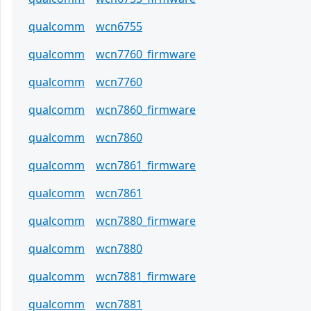
qualcomm
wcn6755
qualcomm
wcn7760_firmware
qualcomm
wcn7760
qualcomm
wcn7860_firmware
qualcomm
wcn7860
qualcomm
wcn7861_firmware
qualcomm
wcn7861
qualcomm
wcn7880_firmware
qualcomm
wcn7880
qualcomm
wcn7881_firmware
qualcomm
wcn7881