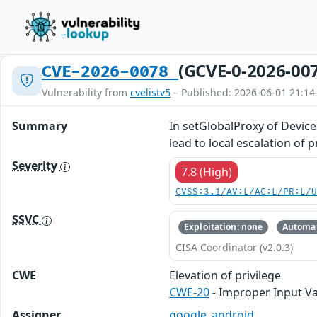
(GCVE-0-2026-00
CVE-2026-0078
Vulnerability from
cvelistv5
– Published: 2026-06-01 21:14
Summary
In setGlobalProxy of Device
lead to local escalation of 
Severity
7.8 (High)
CVSS:3.1/AV:L/AC:L/PR:L/
SSVC
Exploitation: none
Automat
CISA Coordinator (v2.0.3)
CWE
Elevation of privilege
CWE-20
- Improper Input Va
Assigner
google_android