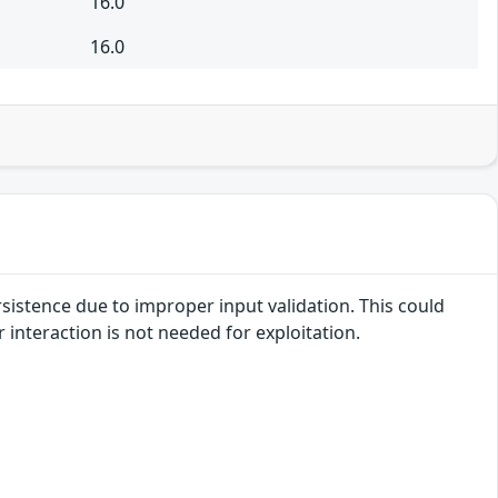
16.0
16.0
rsistence due to improper input validation. This could
r interaction is not needed for exploitation.