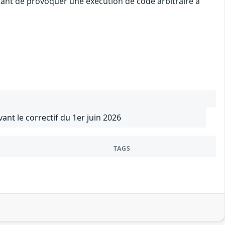
uant de provoquer une exécution de code arbitraire à
vant le correctif du 1er juin 2026
TAGS