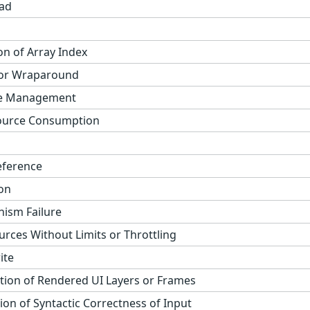
ad
on of Array Index
 or Wraparound
ge Management
ource Consumption
eference
on
ism Failure
urces Without Limits or Throttling
ite
tion of Rendered UI Layers or Frames
on of Syntactic Correctness of Input