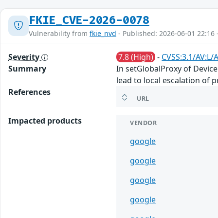
FKIE_CVE-2026-0078
Vulnerability from
fkie_nvd
- Published: 2026-06-01 22:16 
Severity
7.8 (High)
-
CVSS:3.1/AV:L/A
Summary
In setGlobalProxy of Device
lead to local escalation of 
References
URL
Impacted products
VENDOR
google
google
google
google