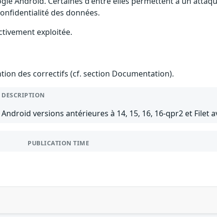
gle Android. Certaines d'entre elles permettent à un attaq
 confidentialité des données.
ctivement exploitée.
ention des correctifs (cf. section Documentation).
DESCRIPTION
Android versions antérieures à 14, 15, 16, 16-qpr2 et Filet a
PUBLICATION TIME