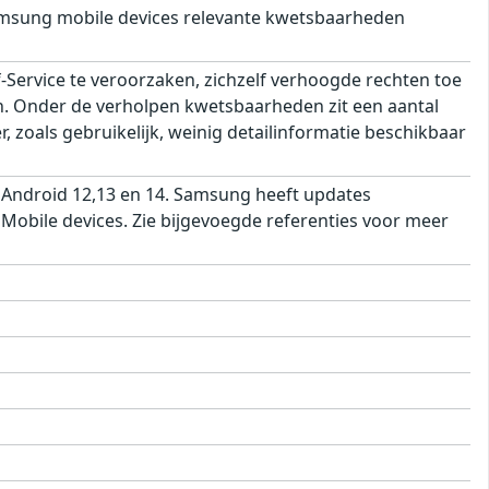
msung mobile devices relevante kwetsbaarheden
ervice te veroorzaken, zichzelf verhoogde rechten toe
ren. Onder de verholpen kwetsbaarheden zit een aantal
 zoals gebruikelijk, weinig detailinformatie beschikbaar
 Android 12,13 en 14. Samsung heeft updates
obile devices. Zie bijgevoegde referenties voor meer