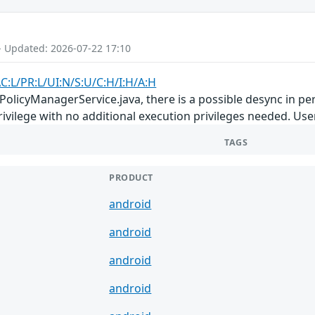
- Updated: 2026-07-22 17:10
C:L/PR:L/UI:N/S:U/C:H/I:H/A:H
PolicyManagerService.java, there is a possible desync in pe
privilege with no additional execution privileges needed. Use
TAGS
PRODUCT
android
android
android
android