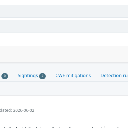
s
Sightings
CWE mitigations
Detection ru
0
2
pdated: 2026-06-02