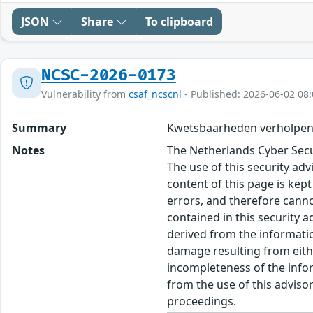
JSON
Share
To clipboard
NCSC-2026-0173
Vulnerability from
csaf_ncscnl
- Published: 2026-06-02 08:
Summary
Kwetsbaarheden verholpen
Notes
The Netherlands Cyber Secur
The use of this security ad
content of this page is kept
errors, and therefore canno
contained in this security 
derived from the informatio
damage resulting from eithe
incompleteness of the inform
from the use of this adviso
proceedings.