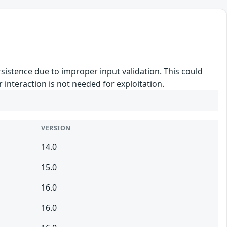
rsistence due to improper input validation. This could
r interaction is not needed for exploitation.
VERSION
14.0
15.0
16.0
16.0