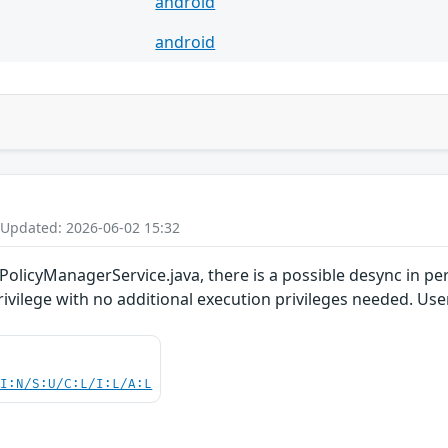
android
android
 Updated: 2026-06-02 15:32
PolicyManagerService.java, there is a possible desync in pe
privilege with no additional execution privileges needed. Use
UI:N/S:U/C:L/I:L/A:L