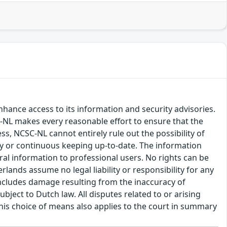
hance access to its information and security advisories.
SC-NL makes every reasonable effort to ensure that the
ss, NCSC-NL cannot entirely rule out the possibility of
cy or continuous keeping up-to-date. The information
eral information to professional users. No rights can be
ands assume no legal liability or responsibility for any
s includes damage resulting from the inaccuracy of
bject to Dutch law. All disputes related to or arising
This choice of means also applies to the court in summary