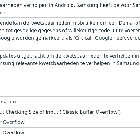
aarheden verholpen in Android. Samsung heeft de voor Sa
le.
ende kan de kwetsbaarheden misbruiken om een Denial-of-S
gen tot gevoelige gegevens of willekeurige code uit te voe
gle worden gemarkeerd als 'Critical'. Google heeft verder,
pdates uitgebracht om de kwetsbaarheden te verhelpen in
msung relevante kwetsbaarheden te verhelpen in Samsung M
idation
t Checking Size of Input ('Classic Buffer Overflow')
r Overflow
r Overflow