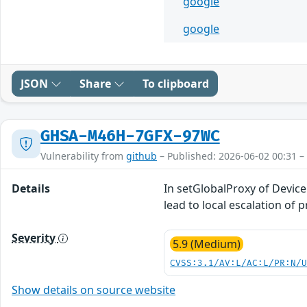
google
google
JSON
Share
To clipboard
GHSA-M46H-7GFX-97WC
Vulnerability from
github
– Published: 2026-06-02 00:31 –
Details
In setGlobalProxy of Device
lead to local escalation of 
Severity
5.9 (Medium)
CVSS:3.1/AV:L/AC:L/PR:N/
Show details on source website