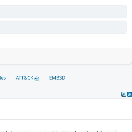
les
ATT&CK
EMB3D