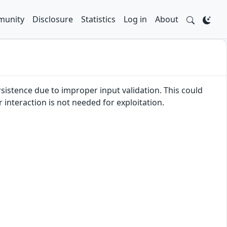
unity
Disclosure
Statistics
Log in
About
rsistence due to improper input validation. This could
r interaction is not needed for exploitation.