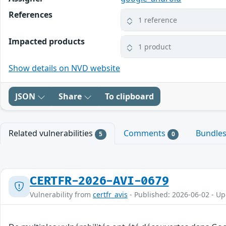
References
1 reference
Impacted products
1 product
Show details on NVD website
JSON
Share
To clipboard
Related vulnerabilities
Comments
Bundle
5
0
CERTFR-2026-AVI-0679
Vulnerability from
certfr_avis
- Published: 2026-06-02 - U