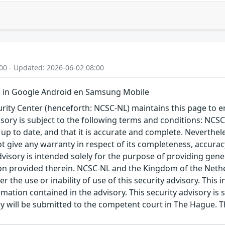
00 - Updated: 2026-06-02 08:00
 in Google Android en Samsung Mobile
ity Center (henceforth: NCSC-NL) maintains this page to en
visory is subject to the following terms and conditions: NC
 up to date, and that it is accurate and complete. Neverthele
t give any warranty in respect of its completeness, accura
advisory is intended solely for the purpose of providing gen
n provided therein. NCSC-NL and the Kingdom of the Netherl
r the use or inability of use of this security advisory. Thi
ation contained in the advisory. This security advisory is su
ry will be submitted to the competent court in The Hague. 