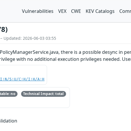
Vulnerabilities
VEX
CWE
KEV Catalogs
Comm
78)
 – Updated: 2026-06-03 03:55
PolicyManagerService.java, there is a possible desync in pe
privilege with no additional execution privileges needed. Use
UI:N/S:U/C:H/I:H/A:H
able: no
Technical Impact: total
lidation