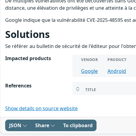
De multiples vulnérabilités ont été découvertes dans Goo
distance, une élévation de privilèges et une atteinte à la
Google indique que la vulnérabilité CVE-2025-48595 est a
Solutions
Se référer au bulletin de sécurité de l'éditeur pour l'obt
Impacted products
VENDOR
PRODUCT
Google
Android
References
TITLE
Show details on source website
JSON
Share
To clipboard