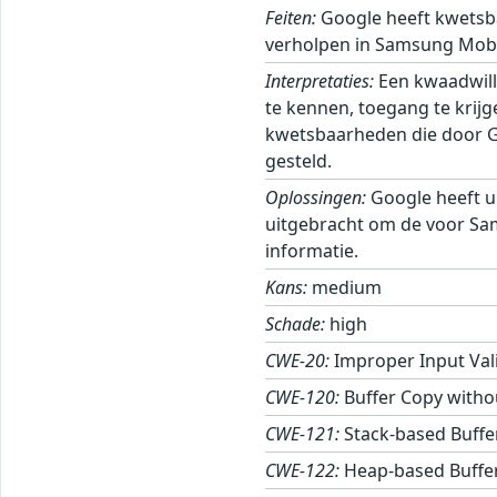
Feiten:
Google heeft kwetsb
verholpen in Samsung Mobi
Interpretaties:
Een kwaadwill
te kennen, toegang te krij
kwetsbaarheden die door Goo
gesteld.
Oplossingen:
Google heeft u
uitgebracht om de voor Sa
informatie.
Kans:
medium
Schade:
high
CWE-20:
Improper Input Val
CWE-120:
Buffer Copy withou
CWE-121:
Stack-based Buffe
CWE-122:
Heap-based Buffe