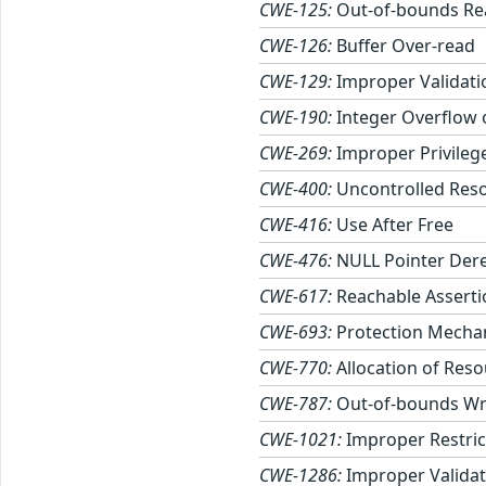
CWE-125:
Out-of-bounds Re
CWE-126:
Buffer Over-read
CWE-129:
Improper Validati
CWE-190:
Integer Overflow
CWE-269:
Improper Privile
CWE-400:
Uncontrolled Res
CWE-416:
Use After Free
CWE-476:
NULL Pointer Der
CWE-617:
Reachable Asserti
CWE-693:
Protection Mechan
CWE-770:
Allocation of Reso
CWE-787:
Out-of-bounds Wr
CWE-1021:
Improper Restric
CWE-1286:
Improper Validati