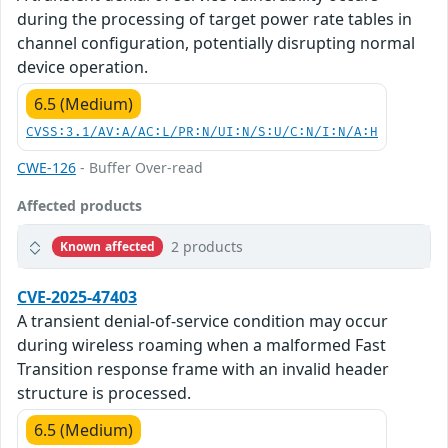
during the processing of target power rate tables in
channel configuration, potentially disrupting normal
device operation.
6.5 (Medium)
CVSS:3.1/AV:A/AC:L/PR:N/UI:N/S:U/C:N/I:N/A:H
CWE-126
- Buffer Over-read
Affected products
2 products
Known affected
CVE-2025-47403
A transient denial-of-service condition may occur
during wireless roaming when a malformed Fast
Transition response frame with an invalid header
structure is processed.
6.5 (Medium)