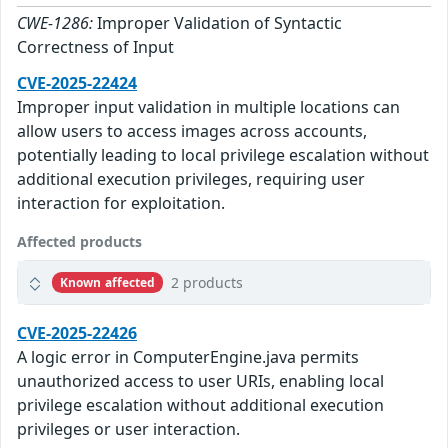
CWE-1286:
Improper Validation of Syntactic
Correctness of Input
CVE-2025-22424
Improper input validation in multiple locations can
allow users to access images across accounts,
potentially leading to local privilege escalation without
additional execution privileges, requiring user
interaction for exploitation.
Affected products
2 products
Known affected
CVE-2025-22426
A logic error in ComputerEngine.java permits
unauthorized access to user URIs, enabling local
privilege escalation without additional execution
privileges or user interaction.