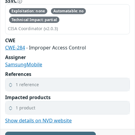
SSVC
Exploitation: none
Automatable: no
Technical Impact: partial
CISA Coordinator (v2.0.3)
CWE
CWE-284
- Improper Access Control
Assigner
SamsungMobile
References
1 reference
Impacted products
1 product
Show details on NVD website