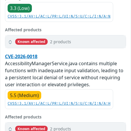
3.3 (Low)
CVSS:3.1/AV:L/AC:L/PR:L/UI:N/S:U/C:L/I:N/A:N
Affected products
2 products
Known affected
CVE-2026-0018
AccessibilityManagerService.java contains multiple
functions with inadequate input validation, leading to
a persistent local denial of service without requiring
user interaction or elevated privileges.
5.5 (Medium)
CVSS:3.1/AV:L/AC:L/PR:L/UI:N/S:U/C:N/I:N/A:H
Affected products
2 products
Known affected