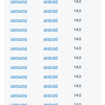
samsung
android
14.0
samsung
android
14.0
samsung
android
14.0
samsung
android
14.0
samsung
android
14.0
samsung
android
14.0
samsung
android
14.0
samsung
android
14.0
samsung
android
14.0
samsung
android
14.0
samsung
android
14.0
samsung
android
14.0