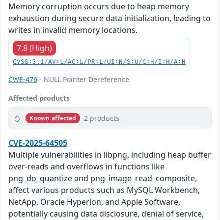
Memory corruption occurs due to heap memory
exhaustion during secure data initialization, leading to
writes in invalid memory locations.
7.8 (High)
CVSS:3.1/AV:L/AC:L/PR:L/UI:N/S:U/C:H/I:H/A:H
CWE-476
- NULL Pointer Dereference
Affected products
2 products
Known affected
CVE-2025-64505
Multiple vulnerabilities in libpng, including heap buffer
over-reads and overflows in functions like
png_do_quantize and png_image_read_composite,
affect various products such as MySQL Workbench,
NetApp, Oracle Hyperion, and Apple Software,
potentially causing data disclosure, denial of service,