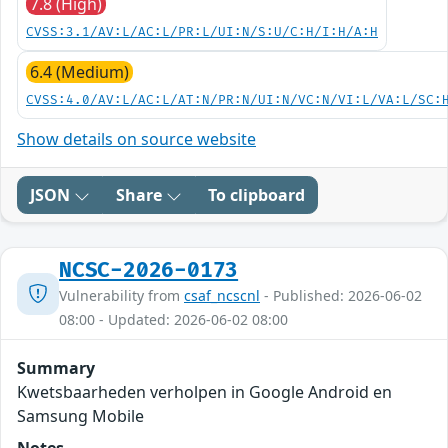
7.8 (High)
CVSS:3.1/AV:L/AC:L/PR:L/UI:N/S:U/C:H/I:H/A:H
6.4 (Medium)
CVSS:4.0/AV:L/AC:L/AT:N/PR:N/UI:N/VC:N/VI:L/VA:L/SC:
Show details on source website
JSON
Share
To clipboard
NCSC-2026-0173
Vulnerability from
csaf_ncscnl
- Published: 2026-06-02
08:00 - Updated: 2026-06-02 08:00
Summary
Kwetsbaarheden verholpen in Google Android en
Samsung Mobile