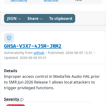
JSON
Share
To clipboard
GHSA-V3X7-4J5M-JRM2
Vulnerability from
github
– Published: 2026-06-05 12:31 –
Updated: 2026-06-06 03:31
Details
Improper access control in MediaTek Audio HAL prior
to SMR Jun-2026 Release 1 allows local attackers to
trigger privileged functions.
Severity