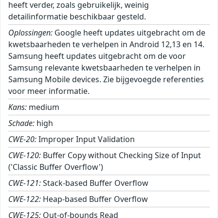
heeft verder, zoals gebruikelijk, weinig
detailinformatie beschikbaar gesteld.
Oplossingen:
Google heeft updates uitgebracht om de
kwetsbaarheden te verhelpen in Android 12,13 en 14.
Samsung heeft updates uitgebracht om de voor
Samsung relevante kwetsbaarheden te verhelpen in
Samsung Mobile devices. Zie bijgevoegde referenties
voor meer informatie.
Kans:
medium
Schade:
high
CWE-20:
Improper Input Validation
CWE-120:
Buffer Copy without Checking Size of Input
('Classic Buffer Overflow')
CWE-121:
Stack-based Buffer Overflow
CWE-122:
Heap-based Buffer Overflow
CWE-125:
Out-of-bounds Read