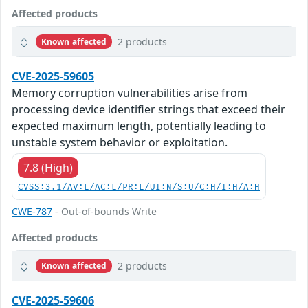
Affected products
2 products
Known affected
CVE-2025-59605
Memory corruption vulnerabilities arise from
processing device identifier strings that exceed their
expected maximum length, potentially leading to
unstable system behavior or exploitation.
7.8 (High)
CVSS:3.1/AV:L/AC:L/PR:L/UI:N/S:U/C:H/I:H/A:H
CWE-787
- Out-of-bounds Write
Affected products
2 products
Known affected
CVE-2025-59606