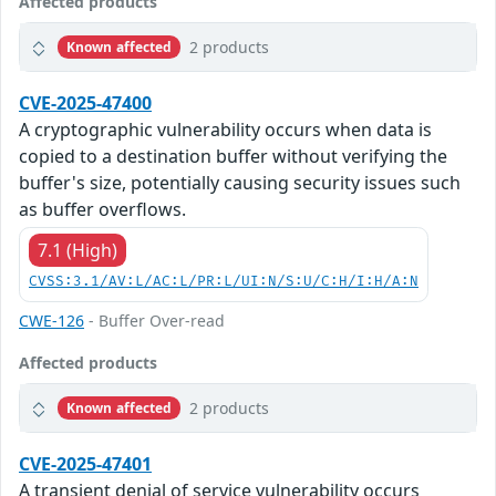
Affected products
2 products
Known affected
CVE-2025-47400
A cryptographic vulnerability occurs when data is
copied to a destination buffer without verifying the
buffer's size, potentially causing security issues such
as buffer overflows.
7.1 (High)
CVSS:3.1/AV:L/AC:L/PR:L/UI:N/S:U/C:H/I:H/A:N
CWE-126
- Buffer Over-read
Affected products
2 products
Known affected
CVE-2025-47401
A transient denial of service vulnerability occurs