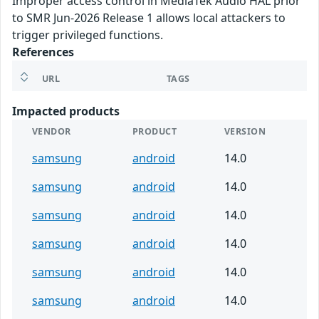
Improper access control in MediaTek Audio HAL prior
to SMR Jun-2026 Release 1 allows local attackers to
trigger privileged functions.
References
URL
TAGS
Impacted products
VENDOR
PRODUCT
VERSION
samsung
android
14.0
samsung
android
14.0
samsung
android
14.0
samsung
android
14.0
samsung
android
14.0
samsung
android
14.0