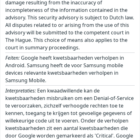
damage resulting from the inaccuracy of
incompleteness of the information contained in the
advisory. This security advisory is subject to Dutch law.
All disputes related to or arising from the use of this
advisory will be submitted to the competent court in
The Hague. This choice of means also applies to the
court in summary proceedings.
Feiten:
Google heeft kwetsbaarheden verholpen in
Android. Samsung heeft de voor Samsung mobile
devices relevante kwetsbaarheden verholpen in
Samsung Mobile.
Interpretaties:
Een kwaadwillende kan de
kwetsbaarheden misbruiken om een Denial-of-Service
te veroorzaken, zichzelf verhoogde rechten toe te
kennen, toegang te krijgen tot gevoelige gegevens of
willekeurige code uit te voeren. Onder de verholpen
kwetsbaarheden zit een aantal kwetsbaarheden die
door Google worden gemarkeerd als 'Critical'. Google