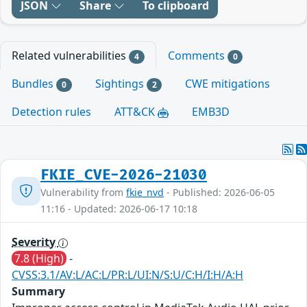
JSON
Share
To clipboard
Related vulnerabilities
Comments
4
0
Bundles
Sightings
CWE mitigations
0
2
Detection rules
ATT&CK
EMB3D
FKIE_CVE-2026-21030
Vulnerability from
fkie_nvd
- Published: 2026-06-05
11:16 - Updated: 2026-06-17 10:18
Severity
7.8 (High)
-
CVSS:3.1/AV:L/AC:L/PR:L/UI:N/S:U/C:H/I:H/A:H
Summary