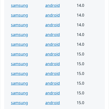
samsung
android
14.0
samsung
android
14.0
samsung
android
14.0
samsung
android
14.0
samsung
android
14.0
samsung
android
15.0
samsung
android
15.0
samsung
android
15.0
samsung
android
15.0
samsung
android
15.0
samsung
android
15.0