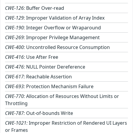
CWE-126:
Buffer Over-read
CWE-129:
Improper Validation of Array Index
CWE-190:
Integer Overflow or Wraparound
CWE-269:
Improper Privilege Management
CWE-400:
Uncontrolled Resource Consumption
CWE-416:
Use After Free
CWE-476:
NULL Pointer Dereference
CWE-617:
Reachable Assertion
CWE-693:
Protection Mechanism Failure
CWE-770:
Allocation of Resources Without Limits or
Throttling
CWE-787:
Out-of-bounds Write
CWE-1021:
Improper Restriction of Rendered UI Layers
or Frames