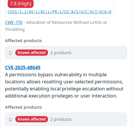
7.8 (High)
CVSS:3.1/AV:L/AC:L/PR:L/UI:N/S:U/C:H/I:H/A:H
CWE-770
- Allocation of Resources Without Limits or
Throttling
Affected products
2 products
Known affected
CVE-2025-48649
A permissions bypass vulnerability in multiple
locations allows resetting user-selected permissions,
potentially enabling local privilege escalation without
additional execution privileges or user interaction.
Affected products
2 products
Known affected