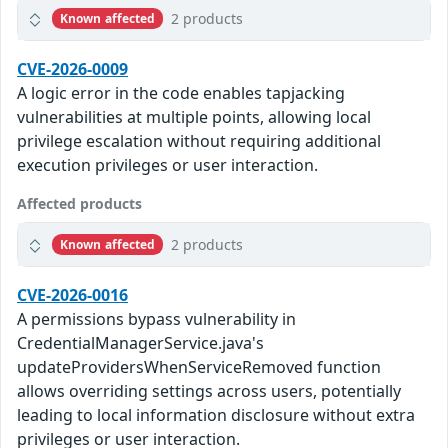
2 products
Known affected
CVE-2026-0009
A logic error in the code enables tapjacking
vulnerabilities at multiple points, allowing local
privilege escalation without requiring additional
execution privileges or user interaction.
Affected products
2 products
Known affected
CVE-2026-0016
A permissions bypass vulnerability in
CredentialManagerService.java's
updateProvidersWhenServiceRemoved function
allows overriding settings across users, potentially
leading to local information disclosure without extra
privileges or user interaction.