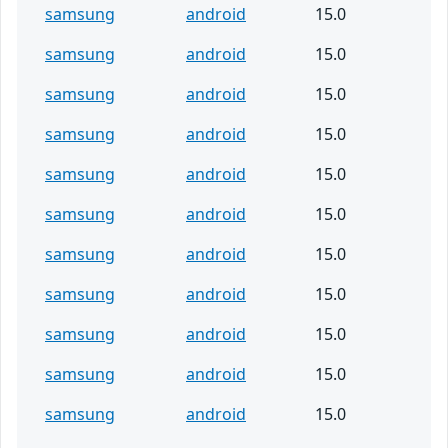
samsung
android
15.0
samsung
android
15.0
samsung
android
15.0
samsung
android
15.0
samsung
android
15.0
samsung
android
15.0
samsung
android
15.0
samsung
android
15.0
samsung
android
15.0
samsung
android
15.0
samsung
android
15.0