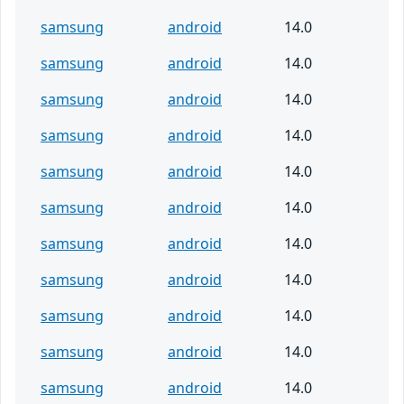
samsung
android
14.0
samsung
android
14.0
samsung
android
14.0
samsung
android
14.0
samsung
android
14.0
samsung
android
14.0
samsung
android
14.0
samsung
android
14.0
samsung
android
14.0
samsung
android
14.0
samsung
android
14.0