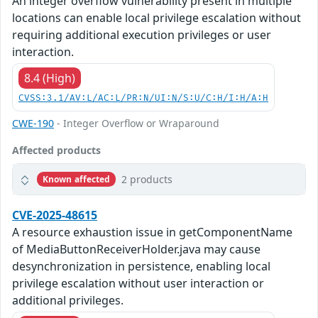
An integer overflow vulnerability present in multiple
locations can enable local privilege escalation without
requiring additional execution privileges or user
interaction.
8.4 (High)
CVSS:3.1/AV:L/AC:L/PR:N/UI:N/S:U/C:H/I:H/A:H
CWE-190
- Integer Overflow or Wraparound
Affected products
2 products
Known affected
CVE-2025-48615
A resource exhaustion issue in getComponentName
of MediaButtonReceiverHolder.java may cause
desynchronization in persistence, enabling local
privilege escalation without user interaction or
additional privileges.