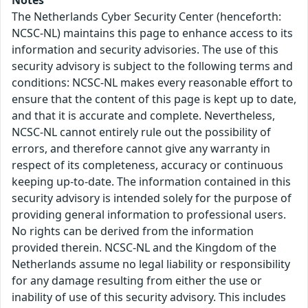
Notes
The Netherlands Cyber Security Center (henceforth:
NCSC-NL) maintains this page to enhance access to its
information and security advisories. The use of this
security advisory is subject to the following terms and
conditions: NCSC-NL makes every reasonable effort to
ensure that the content of this page is kept up to date,
and that it is accurate and complete. Nevertheless,
NCSC-NL cannot entirely rule out the possibility of
errors, and therefore cannot give any warranty in
respect of its completeness, accuracy or continuous
keeping up-to-date. The information contained in this
security advisory is intended solely for the purpose of
providing general information to professional users.
No rights can be derived from the information
provided therein. NCSC-NL and the Kingdom of the
Netherlands assume no legal liability or responsibility
for any damage resulting from either the use or
inability of use of this security advisory. This includes