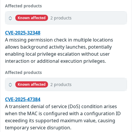
Affected products
2 products
Known affected
CVE-2025-32348
A missing permission check in multiple locations
allows background activity launches, potentially
enabling local privilege escalation without user
interaction or additional execution privileges.
Affected products
2 products
Known affected
CVE-2025-47384
A transient denial of service (DoS) condition arises
when the MAC is configured with a configuration ID
exceeding its supported maximum value, causing
temporary service disruption.