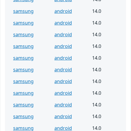
samsung
android
14.0
samsung
android
14.0
samsung
android
14.0
samsung
android
14.0
samsung
android
14.0
samsung
android
14.0
samsung
android
14.0
samsung
android
14.0
samsung
android
14.0
samsung
android
14.0
samsung
android
14.0