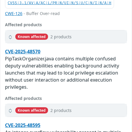
CVSS:3.1/AV:A/AC:L/PR:N/UI:N/S:U/C:N/I:N/A:H
CWE-126
- Buffer Over-read
Affected products
2 products
Known affected
CVE-2025-48570
PipTaskOrganizer.java contains multiple confused
deputy vulnerabilities enabling background activity
launches that may lead to local privilege escalation
without user interaction or additional execution
privileges.
Affected products
2 products
Known affected
CVE-2025-48595