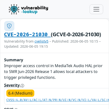
(GCVE-0-2026-21030)
CVE-2026-21030
Vulnerability from
cvelistv5
– Published: 2026-06-05 10:15 –
Updated: 2026-06-05 19:15
Summary
Improper access control in MediaTek Audio HAL prior
to SMR Jun-2026 Release 1 allows local attackers to
trigger privileged functions.
Severity
6.4 (Medium)
CVSS:4.0/AV:L/AC:L/AT:N/PR:N/UI:N/VC:N/VI:L/VA:L/SC: