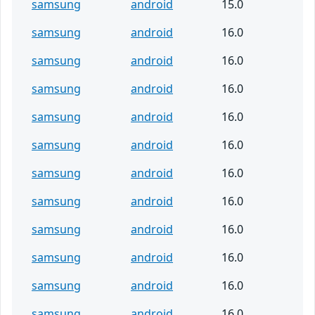
samsung
android
15.0
samsung
android
16.0
samsung
android
16.0
samsung
android
16.0
samsung
android
16.0
samsung
android
16.0
samsung
android
16.0
samsung
android
16.0
samsung
android
16.0
samsung
android
16.0
samsung
android
16.0
samsung
android
16.0