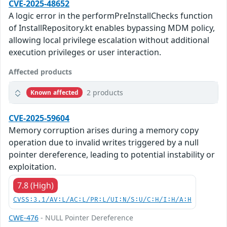
CVE-2025-48652
A logic error in the performPreInstallChecks function
of InstallRepository.kt enables bypassing MDM policy,
allowing local privilege escalation without additional
execution privileges or user interaction.
Affected products
2 products
Known affected
CVE-2025-59604
Memory corruption arises during a memory copy
operation due to invalid writes triggered by a null
pointer dereference, leading to potential instability or
exploitation.
7.8 (High)
CVSS:3.1/AV:L/AC:L/PR:L/UI:N/S:U/C:H/I:H/A:H
CWE-476
- NULL Pointer Dereference