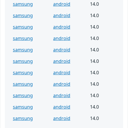
samsung
android
14.0
samsung
android
14.0
samsung
android
14.0
samsung
android
14.0
samsung
android
14.0
samsung
android
14.0
samsung
android
14.0
samsung
android
14.0
samsung
android
14.0
samsung
android
14.0
samsung
android
14.0