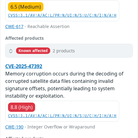
6.5 (Medium)
CVSS:3.1/AV:A/AC:L/PR:N/UI:N/S:U/C:N/I:N/A:H
CWE-617
- Reachable Assertion
Affected products
2 products
Known affected
CVE-2025-47392
Memory corruption occurs during the decoding of
corrupted satellite data files containing invalid
signature offsets, potentially leading to system
instability or exploitation.
8.8 (High)
CVSS:3.1/AV:A/AC:L/PR:N/UI:N/S:U/C:H/I:H/A:H
CWE-190
- Integer Overflow or Wraparound