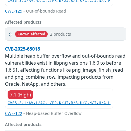
CVSS:3.1/AV:N/AC:L/PR:N/UI:R/S:U/C:L/I:N/A:H
CWE-125
- Out-of-bounds Read
Affected products
2 products
Known affected
CVE-2025-65018
Multiple heap buffer overflow and out-of-bounds read
vulnerabilities exist in libpng versions 1.6.0 to before
1.6.51, affecting functions like png_image_finish_read
and png_combine_row, impacting products from
Oracle, NetApp, and others.
7.1 (High)
CVSS:3.1/AV:L/AC:L/PR:N/UI:R/S:U/C:N/I:H/A:H
CWE-122
- Heap-based Buffer Overflow
Affected products