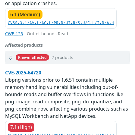
or application crashes.
6.1 (Medium)
CVSS:3.1/AV:L/AC:L/PR:N/UI:R/S:U/C:L/I:N/A:H
CWE-125
- Out-of-bounds Read
Affected products
2 products
Known affected
CVE-2025-64720
Libpng versions prior to 1.6.51 contain multiple
memory handling vulnerabilities including out-of-
bounds reads and buffer overflows in functions like
png_image_read_composite, png_do_quantize, and
png_combine_row, affecting various products such as
MySQL Workbench and NetApp devices.
7.1 (High)