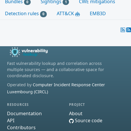
Bundles
Sightings
CWE mitigations
0
1
Detection rules
ATT&CK
EMB3D
0
Fast vulnerability lookup and correlation across
multiple sources — and a collaborative space for
coordinated disclosure.
Operated by
Computer Incident Response Center
Luxembourg (CIRCL)
RESOURCES
PROJECT
Documentation
About
API
Source code
Contributors