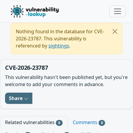
Nothing found in the database for CVE-
2026-23787. This vulnerability is
referenced by
sightings
.
CVE-2026-23787
This vulnerability hasn't been published yet, but you're
welcome to add your comments in advance.
Share
Related vulnerabilities
Comments
0
0