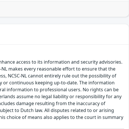
hance access to its information and security advisories.
SC-NL makes every reasonable effort to ensure that the
ss, NCSC-NL cannot entirely rule out the possibility of
cy or continuous keeping up-to-date. The information
eral information to professional users. No rights can be
ands assume no legal liability or responsibility for any
s includes damage resulting from the inaccuracy of
bject to Dutch law. All disputes related to or arising
This choice of means also applies to the court in summary