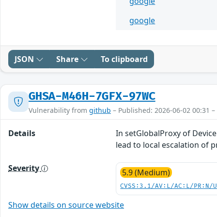
google
google
JSON
Share
To clipboard
GHSA-M46H-7GFX-97WC
Vulnerability from
github
– Published: 2026-06-02 00:31 –
Details
In setGlobalProxy of Device
lead to local escalation of 
Severity
5.9 (Medium)
CVSS:3.1/AV:L/AC:L/PR:N/
Show details on source website