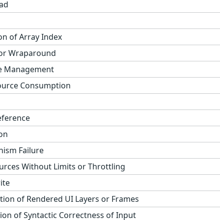
ad
on of Array Index
 or Wraparound
ge Management
ource Consumption
eference
on
ism Failure
urces Without Limits or Throttling
ite
tion of Rendered UI Layers or Frames
on of Syntactic Correctness of Input