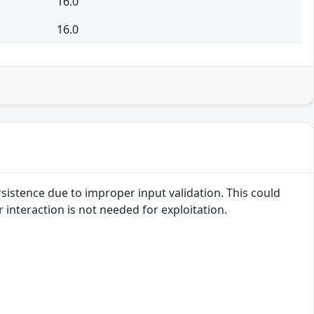
16.0
16.0
rsistence due to improper input validation. This could
r interaction is not needed for exploitation.