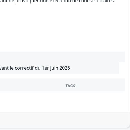
uant de provoquer une exécution de code arbitraire à
vant le correctif du 1er juin 2026
TAGS