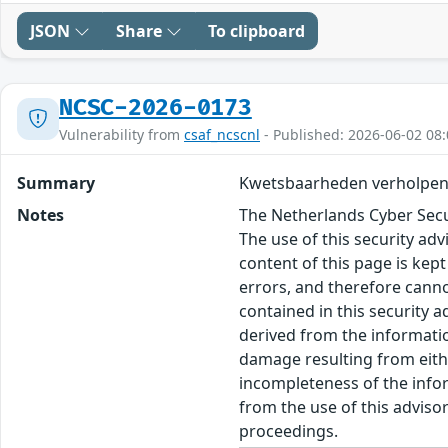
JSON
Share
To clipboard
NCSC-2026-0173
Vulnerability from
csaf_ncscnl
- Published: 2026-06-02 08:
Summary
Kwetsbaarheden verholpen
Notes
The Netherlands Cyber Secur
The use of this security ad
content of this page is kept
errors, and therefore canno
contained in this security 
derived from the informatio
damage resulting from eithe
incompleteness of the inform
from the use of this adviso
proceedings.