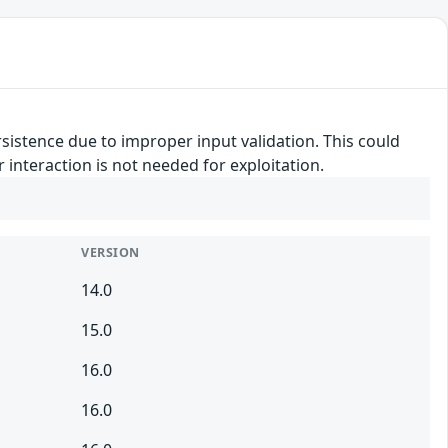
rsistence due to improper input validation. This could
r interaction is not needed for exploitation.
VERSION
14.0
15.0
16.0
16.0