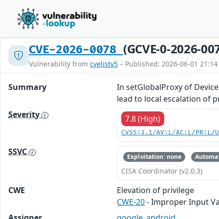
(GCVE-0-2026-00
CVE-2026-0078
Vulnerability from
cvelistv5
– Published: 2026-06-01 21:14
Summary
In setGlobalProxy of Device
lead to local escalation of 
Severity
7.8 (High)
CVSS:3.1/AV:L/AC:L/PR:L/
SSVC
Exploitation: none
Automat
CISA Coordinator (v2.0.3)
CWE
Elevation of privilege
CWE-20
- Improper Input Va
Assigner
google_android