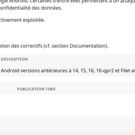
gle Android. Certaines d'entre elles permettent à un attaq
 confidentialité des données.
ctivement exploitée.
ention des correctifs (cf. section Documentation).
DESCRIPTION
Android versions antérieures à 14, 15, 16, 16-qpr2 et Filet a
PUBLICATION TIME