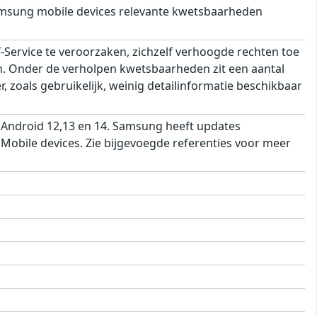
msung mobile devices relevante kwetsbaarheden
ervice te veroorzaken, zichzelf verhoogde rechten toe
ren. Onder de verholpen kwetsbaarheden zit een aantal
 zoals gebruikelijk, weinig detailinformatie beschikbaar
 Android 12,13 en 14. Samsung heeft updates
obile devices. Zie bijgevoegde referenties voor meer