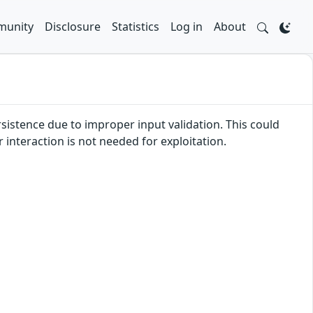
unity
Disclosure
Statistics
Log in
About
rsistence due to improper input validation. This could
r interaction is not needed for exploitation.