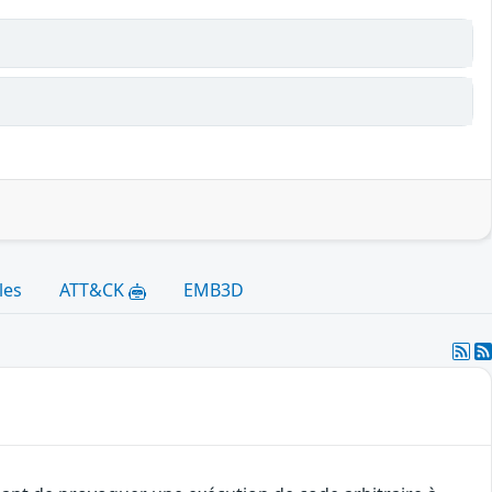
les
ATT&CK
EMB3D