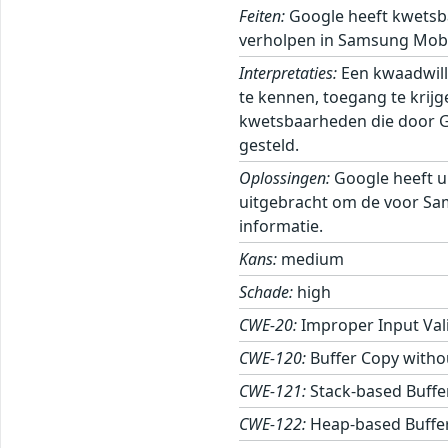
Feiten:
Google heeft kwetsb
verholpen in Samsung Mobi
Interpretaties:
Een kwaadwill
te kennen, toegang te krij
kwetsbaarheden die door Goo
gesteld.
Oplossingen:
Google heeft u
uitgebracht om de voor Sa
informatie.
Kans:
medium
Schade:
high
CWE-20:
Improper Input Val
CWE-120:
Buffer Copy withou
CWE-121:
Stack-based Buffe
CWE-122:
Heap-based Buffe