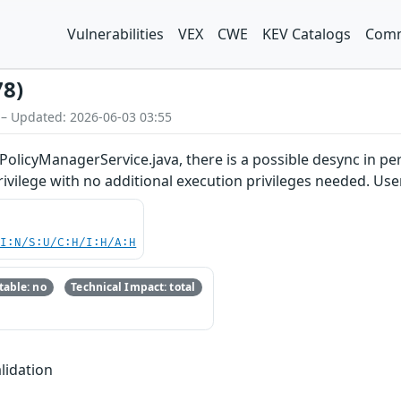
Vulnerabilities
VEX
CWE
KEV Catalogs
Comm
78)
 – Updated: 2026-06-03 03:55
PolicyManagerService.java, there is a possible desync in pe
privilege with no additional execution privileges needed. Use
UI:N/S:U/C:H/I:H/A:H
able: no
Technical Impact: total
lidation