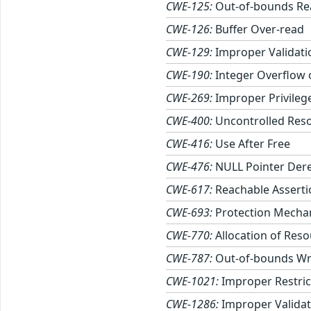
CWE-125:
Out-of-bounds Re
CWE-126:
Buffer Over-read
CWE-129:
Improper Validati
CWE-190:
Integer Overflow
CWE-269:
Improper Privile
CWE-400:
Uncontrolled Res
CWE-416:
Use After Free
CWE-476:
NULL Pointer Der
CWE-617:
Reachable Asserti
CWE-693:
Protection Mechan
CWE-770:
Allocation of Reso
CWE-787:
Out-of-bounds Wr
CWE-1021:
Improper Restric
CWE-1286:
Improper Validati