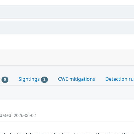
s
Sightings
CWE mitigations
Detection ru
0
2
pdated: 2026-06-02