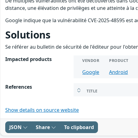
De multiples vulnérabilités ont été découvertes dans Goo
distance, une élévation de privilèges et une atteinte à la
Google indique que la vulnérabilité CVE-2025-48595 est a
Solutions
Se référer au bulletin de sécurité de l'éditeur pour l'obt
Impacted products
VENDOR
PRODUCT
Google
Android
References
TITLE
Show details on source website
JSON
Share
To clipboard