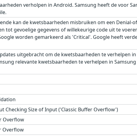
aarheden verholpen in Android. Samsung heeft de voor Sa
le.
ende kan de kwetsbaarheden misbruiken om een Denial-of-S
gen tot gevoelige gegevens of willekeurige code uit te voe
gle worden gemarkeerd als 'Critical'. Google heeft verder,
pdates uitgebracht om de kwetsbaarheden te verhelpen in
msung relevante kwetsbaarheden te verhelpen in Samsung M
idation
t Checking Size of Input ('Classic Buffer Overflow')
r Overflow
r Overflow