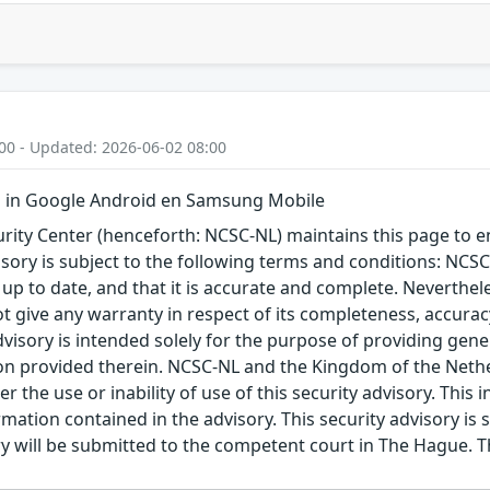
00 - Updated: 2026-06-02 08:00
 in Google Android en Samsung Mobile
ity Center (henceforth: NCSC-NL) maintains this page to en
visory is subject to the following terms and conditions: NC
 up to date, and that it is accurate and complete. Neverthele
t give any warranty in respect of its completeness, accura
advisory is intended solely for the purpose of providing gen
n provided therein. NCSC-NL and the Kingdom of the Netherl
r the use or inability of use of this security advisory. Thi
ation contained in the advisory. This security advisory is su
ry will be submitted to the competent court in The Hague. 