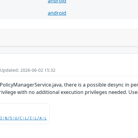
android
android
 Updated: 2026-06-02 15:32
PolicyManagerService.java, there is a possible desync in pe
privilege with no additional execution privileges needed. Use
UI:N/S:U/C:L/I:L/A:L