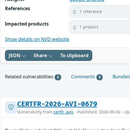
References
1 reference
Impacted products
1 product
Show details on NVD website
JSON
Share
To clipboard
Related vulnerabilities
Comments
Bundle
5
0
CERTFR-2026-AVI-0679
Vulnerability from
certfr_avis
- Published: 2026-06-02 - U