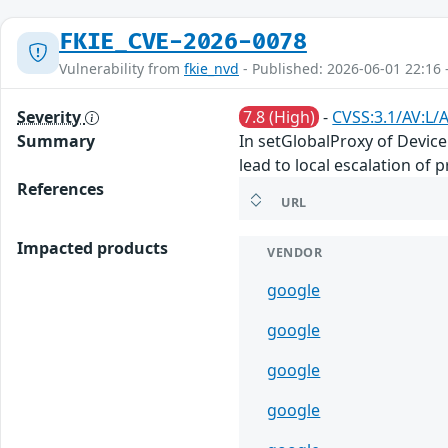
FKIE_CVE-2026-0078
Vulnerability from
fkie_nvd
- Published: 2026-06-01 22:16 
Severity
7.8 (High)
-
CVSS:3.1/AV:L/A
Summary
In setGlobalProxy of Device
lead to local escalation of 
References
URL
Impacted products
VENDOR
google
google
google
google