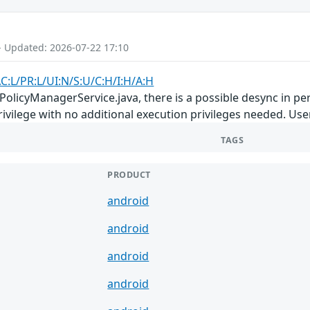
- Updated: 2026-07-22 17:10
C:L/PR:L/UI:N/S:U/C:H/I:H/A:H
PolicyManagerService.java, there is a possible desync in pe
privilege with no additional execution privileges needed. Use
TAGS
PRODUCT
android
android
android
android