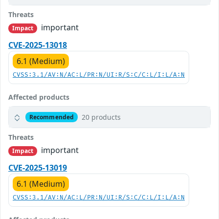
Threats
important
Impact
CVE-2025-13018
6.1 (Medium)
CVSS:3.1/AV:N/AC:L/PR:N/UI:R/S:C/C:L/I:L/A:N
Affected products
20 products
Recommended
Threats
important
Impact
CVE-2025-13019
6.1 (Medium)
CVSS:3.1/AV:N/AC:L/PR:N/UI:R/S:C/C:L/I:L/A:N