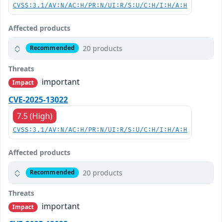
CVSS:3.1/AV:N/AC:H/PR:N/UI:R/S:U/C:H/I:H/A:H
Affected products
20 products
Recommended
Threats
important
Impact
CVE-2025-13022
7.5 (High)
CVSS:3.1/AV:N/AC:H/PR:N/UI:R/S:U/C:H/I:H/A:H
Affected products
20 products
Recommended
Threats
important
Impact