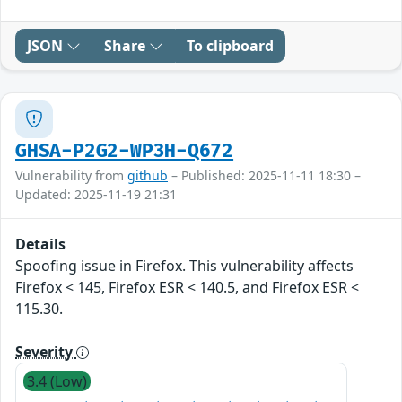
JSON
Share
To clipboard
GHSA-P2G2-WP3H-Q672
Vulnerability from
github
– Published: 2025-11-11 18:30 –
Updated: 2025-11-19 21:31
Details
Spoofing issue in Firefox. This vulnerability affects
Firefox < 145, Firefox ESR < 140.5, and Firefox ESR <
115.30.
Severity
3.4 (Low)