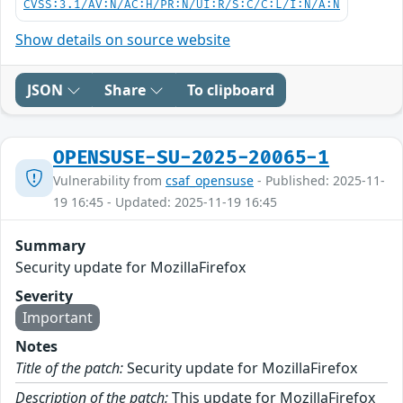
CVSS:3.1/AV:N/AC:H/PR:N/UI:R/S:C/C:L/I:N/A:N
Show details on source website
JSON
Share
To clipboard
OPENSUSE-SU-2025-20065-1
Vulnerability from
csaf_opensuse
- Published: 2025-11-
19 16:45 - Updated: 2025-11-19 16:45
Summary
Security update for MozillaFirefox
Severity
Important
Notes
Title of the patch:
Security update for MozillaFirefox
Description of the patch:
This update for MozillaFirefox