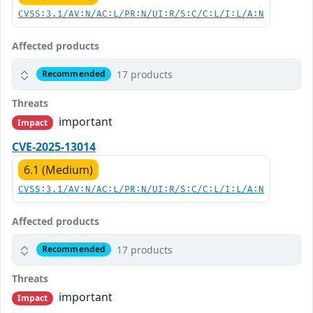
CVSS:3.1/AV:N/AC:L/PR:N/UI:R/S:C/C:L/I:L/A:N
Affected products
17 products
Recommended
Threats
important
Impact
CVE-2025-13014
6.1 (Medium)
CVSS:3.1/AV:N/AC:L/PR:N/UI:R/S:C/C:L/I:L/A:N
Affected products
17 products
Recommended
Threats
important
Impact