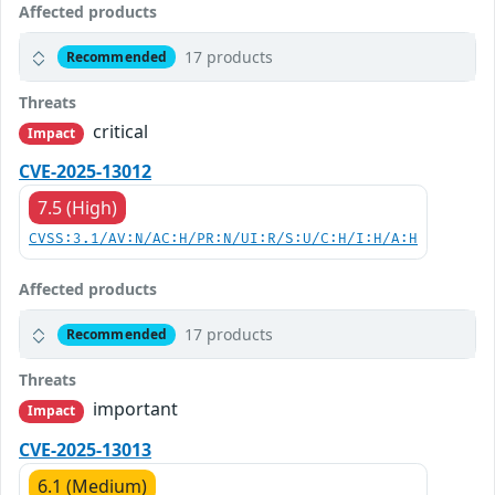
Affected products
17 products
Recommended
Threats
critical
Impact
CVE-2025-13012
7.5 (High)
CVSS:3.1/AV:N/AC:H/PR:N/UI:R/S:U/C:H/I:H/A:H
Affected products
17 products
Recommended
Threats
important
Impact
CVE-2025-13013
6.1 (Medium)