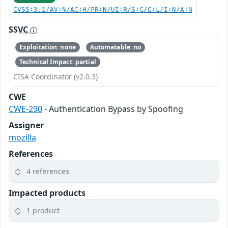
CVSS:3.1/AV:N/AC:H/PR:N/UI:R/S:C/C:L/I:N/A:N
SSVC
Exploitation: none
Automatable: no
Technical Impact: partial
CISA Coordinator (v2.0.3)
CWE
CWE-290
- Authentication Bypass by Spoofing
Assigner
mozilla
References
4 references
Impacted products
1 product