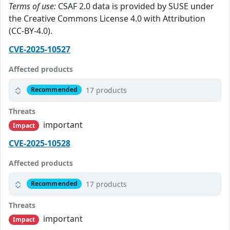
Terms of use:
CSAF 2.0 data is provided by SUSE under
the Creative Commons License 4.0 with Attribution
(CC-BY-4.0).
CVE-2025-10527
Affected products
17 products
Recommended
Threats
important
Impact
CVE-2025-10528
Affected products
17 products
Recommended
Threats
important
Impact