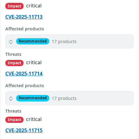
critical
Impact
CVE-2025-11713
Affected products
17 products
Recommended
Threats
critical
Impact
CVE-2025-11714
Affected products
17 products
Recommended
Threats
critical
Impact
CVE-2025-11715