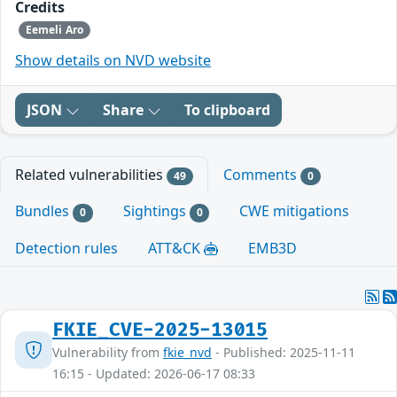
Credits
Eemeli Aro
Show details on NVD website
JSON
Share
To clipboard
Related vulnerabilities
Comments
49
0
Bundles
Sightings
CWE mitigations
0
0
Detection rules
ATT&CK
EMB3D
FKIE_CVE-2025-13015
Vulnerability from
fkie_nvd
- Published: 2025-11-11
16:15 - Updated: 2026-06-17 08:33