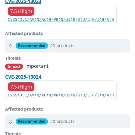
CVE-2025-13023
7.5 (High)
CVSS:3.1/AV:N/AC:H/PR:N/UI:R/S:U/C:H/I:H/A:H
Affected products
20 products
Recommended
Threats
important
Impact
CVE-2025-13024
7.5 (High)
CVSS:3.1/AV:N/AC:H/PR:N/UI:R/S:U/C:H/I:H/A:H
Affected products
20 products
Recommended
Threats