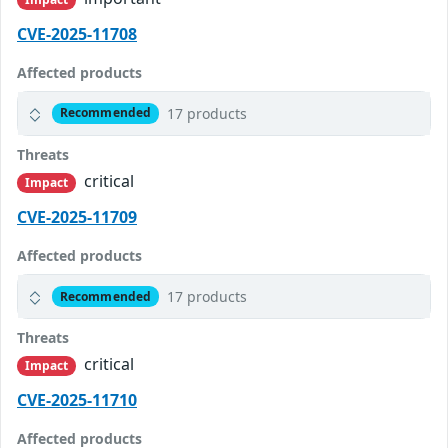
CVE-2025-11708
Affected products
17 products
Recommended
Threats
critical
Impact
CVE-2025-11709
Affected products
17 products
Recommended
Threats
critical
Impact
CVE-2025-11710
Affected products