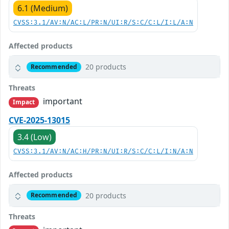
6.1 (Medium)
CVSS:3.1/AV:N/AC:L/PR:N/UI:R/S:C/C:L/I:L/A:N
Affected products
20 products
Recommended
Threats
important
Impact
CVE-2025-13015
3.4 (Low)
CVSS:3.1/AV:N/AC:H/PR:N/UI:R/S:C/C:L/I:N/A:N
Affected products
20 products
Recommended
Threats