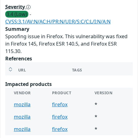
Severity
3.4 (Low)
-
CVSS:3.1/AV:N/AC:H/PR:N/UI:R/S:C/C:L/I:N/A:N
Summary
Spoofing issue in Firefox. This vulnerability was fixed
in Firefox 145, Firefox ESR 140.5, and Firefox ESR
115.30.
References
URL
TAGS
Impacted products
VENDOR
PRODUCT
VERSION
mozilla
firefox
*
mozilla
firefox
*
mozilla
firefox
*