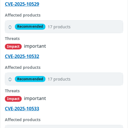
CVE-2025-10529
Affected products
17 products
Recommended
Threats
important
Impact
CVE-2025-10532
Affected products
17 products
Recommended
Threats
important
Impact
CVE-2025-10533
Affected products