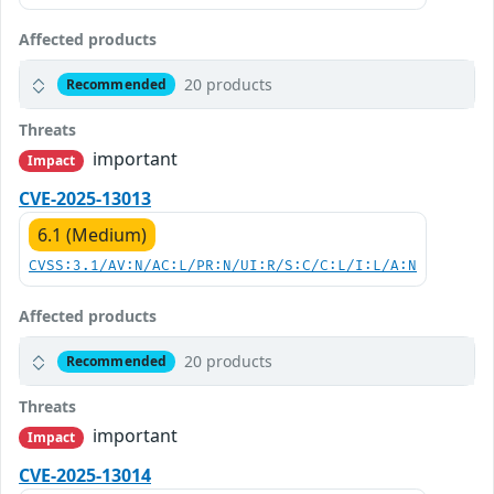
Affected products
20 products
Recommended
Threats
important
Impact
CVE-2025-13013
6.1 (Medium)
CVSS:3.1/AV:N/AC:L/PR:N/UI:R/S:C/C:L/I:L/A:N
Affected products
20 products
Recommended
Threats
important
Impact
CVE-2025-13014