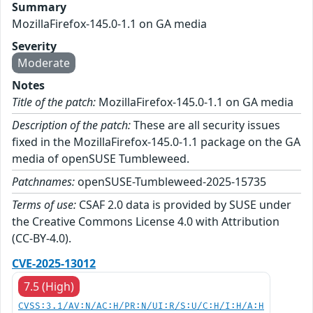
Summary
MozillaFirefox-145.0-1.1 on GA media
Severity
Moderate
Notes
Title of the patch:
MozillaFirefox-145.0-1.1 on GA media
Description of the patch:
These are all security issues
fixed in the MozillaFirefox-145.0-1.1 package on the GA
media of openSUSE Tumbleweed.
Patchnames:
openSUSE-Tumbleweed-2025-15735
Terms of use:
CSAF 2.0 data is provided by SUSE under
the Creative Commons License 4.0 with Attribution
(CC-BY-4.0).
CVE-2025-13012
7.5 (High)
CVSS:3.1/AV:N/AC:H/PR:N/UI:R/S:U/C:H/I:H/A:H