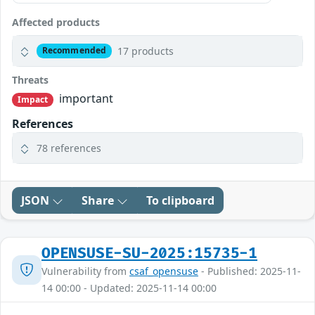
Affected products
17 products
Recommended
Threats
important
Impact
References
78 references
JSON
Share
To clipboard
OPENSUSE-SU-2025:15735-1
Vulnerability from
csaf_opensuse
- Published: 2025-11-
14 00:00 - Updated: 2025-11-14 00:00