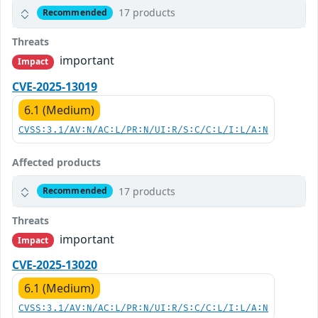
17 products
Recommended
Threats
important
Impact
CVE-2025-13019
6.1 (Medium)
CVSS:3.1/AV:N/AC:L/PR:N/UI:R/S:C/C:L/I:L/A:N
Affected products
17 products
Recommended
Threats
important
Impact
CVE-2025-13020
6.1 (Medium)
CVSS:3.1/AV:N/AC:L/PR:N/UI:R/S:C/C:L/I:L/A:N