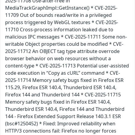
2025-11708 Use-after-free in
MediaTrackGraphImpl::GetInstance() * CVE-2025-
11709 Out of bounds read/write in a privileged
process triggered by WebGL textures * CVE-2025-
11710 Cross-process information leaked due to
malicious IPC messages * CVE-2025-11711 Some non-
writable Object properties could be modified * CVE-
2025-11712 An OBJECT tag type attribute overrode
browser behavior on web resources without a
content-type * CVE-2025-11713 Potential user-assisted
code execution in “Copy as cURL” command * CVE-
2025-11714 Memory safety bugs fixed in Firefox ESR
115.29, Firefox ESR 140.4, Thunderbird ESR 140.4,
Firefox 144 and Thunderbird 144 * CVE-2025-11715
Memory safety bugs fixed in Firefox ESR 140.4,
Thunderbird ESR 140.4, Firefox 144 and Thunderbird
144 - Firefox Extended Support Release 140.3.1 ESR
(bsc#1250452) * Fixed: Improved reliability when
HTTP/3 connections fail: Firefox no longer forces