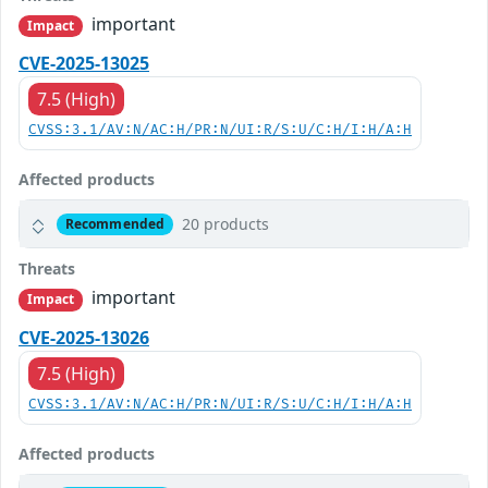
important
Impact
CVE-2025-13025
7.5 (High)
CVSS:3.1/AV:N/AC:H/PR:N/UI:R/S:U/C:H/I:H/A:H
Affected products
20 products
Recommended
Threats
important
Impact
CVE-2025-13026
7.5 (High)
CVSS:3.1/AV:N/AC:H/PR:N/UI:R/S:U/C:H/I:H/A:H
Affected products