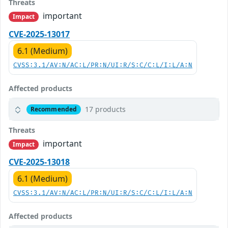
Threats
important
Impact
CVE-2025-13017
6.1 (Medium)
CVSS:3.1/AV:N/AC:L/PR:N/UI:R/S:C/C:L/I:L/A:N
Affected products
17 products
Recommended
Threats
important
Impact
CVE-2025-13018
6.1 (Medium)
CVSS:3.1/AV:N/AC:L/PR:N/UI:R/S:C/C:L/I:L/A:N
Affected products