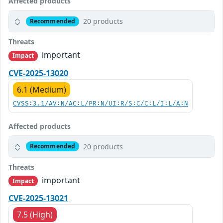
Affected products
20 products
Recommended
Threats
important
Impact
CVE-2025-13020
6.1 (Medium)
CVSS:3.1/AV:N/AC:L/PR:N/UI:R/S:C/C:L/I:L/A:N
Affected products
20 products
Recommended
Threats
important
Impact
CVE-2025-13021
7.5 (High)