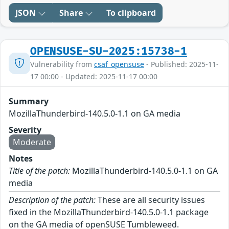
JSON
Share
To clipboard
OPENSUSE-SU-2025:15738-1
Vulnerability from
csaf_opensuse
- Published: 2025-11-
17 00:00 - Updated: 2025-11-17 00:00
Summary
MozillaThunderbird-140.5.0-1.1 on GA media
Severity
Moderate
Notes
Title of the patch:
MozillaThunderbird-140.5.0-1.1 on GA
media
Description of the patch:
These are all security issues
fixed in the MozillaThunderbird-140.5.0-1.1 package
on the GA media of openSUSE Tumbleweed.