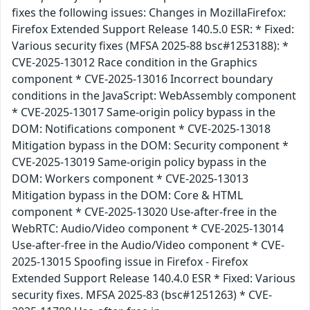
fixes the following issues: Changes in MozillaFirefox:
Firefox Extended Support Release 140.5.0 ESR: * Fixed:
Various security fixes (MFSA 2025-88 bsc#1253188): *
CVE-2025-13012 Race condition in the Graphics
component * CVE-2025-13016 Incorrect boundary
conditions in the JavaScript: WebAssembly component
* CVE-2025-13017 Same-origin policy bypass in the
DOM: Notifications component * CVE-2025-13018
Mitigation bypass in the DOM: Security component *
CVE-2025-13019 Same-origin policy bypass in the
DOM: Workers component * CVE-2025-13013
Mitigation bypass in the DOM: Core & HTML
component * CVE-2025-13020 Use-after-free in the
WebRTC: Audio/Video component * CVE-2025-13014
Use-after-free in the Audio/Video component * CVE-
2025-13015 Spoofing issue in Firefox - Firefox
Extended Support Release 140.4.0 ESR * Fixed: Various
security fixes. MFSA 2025-83 (bsc#1251263) * CVE-