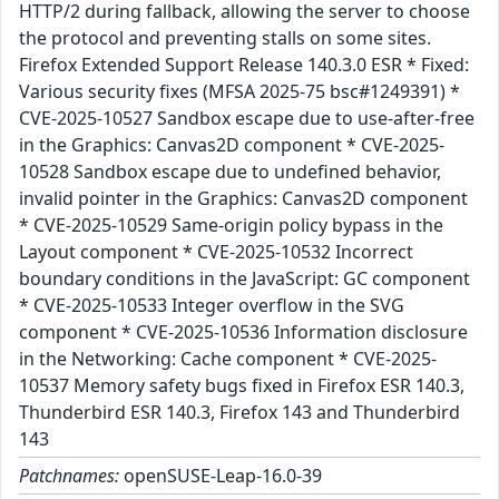
HTTP/2 during fallback, allowing the server to choose
the protocol and preventing stalls on some sites.
Firefox Extended Support Release 140.3.0 ESR * Fixed:
Various security fixes (MFSA 2025-75 bsc#1249391) *
CVE-2025-10527 Sandbox escape due to use-after-free
in the Graphics: Canvas2D component * CVE-2025-
10528 Sandbox escape due to undefined behavior,
invalid pointer in the Graphics: Canvas2D component
* CVE-2025-10529 Same-origin policy bypass in the
Layout component * CVE-2025-10532 Incorrect
boundary conditions in the JavaScript: GC component
* CVE-2025-10533 Integer overflow in the SVG
component * CVE-2025-10536 Information disclosure
in the Networking: Cache component * CVE-2025-
10537 Memory safety bugs fixed in Firefox ESR 140.3,
Thunderbird ESR 140.3, Firefox 143 and Thunderbird
143
Patchnames:
openSUSE-Leap-16.0-39