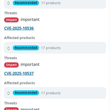
17 products
Recommended
Threats
important
Impact
CVE-2025-10536
Affected products
17 products
Recommended
Threats
important
Impact
CVE-2025-10537
Affected products
17 products
Recommended
Threats
important
Impact