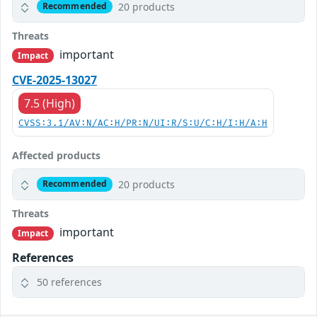
20 products
Recommended
Threats
important
Impact
CVE-2025-13027
7.5 (High)
CVSS:3.1/AV:N/AC:H/PR:N/UI:R/S:U/C:H/I:H/A:H
Affected products
20 products
Recommended
Threats
important
Impact
References
50 references