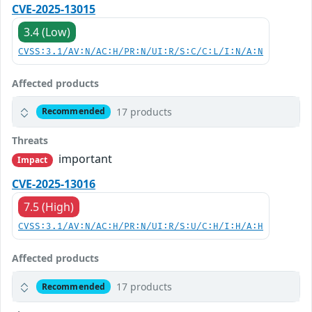
CVE-2025-13015
3.4 (Low)
CVSS:3.1/AV:N/AC:H/PR:N/UI:R/S:C/C:L/I:N/A:N
Affected products
17 products
Recommended
Threats
important
Impact
CVE-2025-13016
7.5 (High)
CVSS:3.1/AV:N/AC:H/PR:N/UI:R/S:U/C:H/I:H/A:H
Affected products
17 products
Recommended