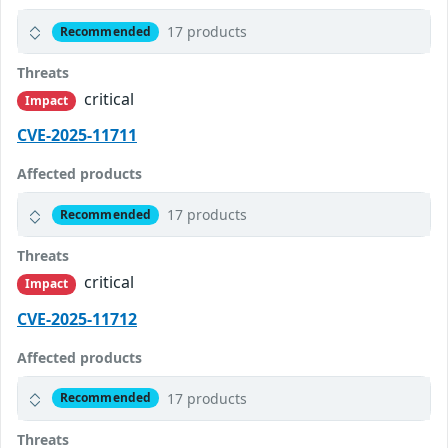
17 products
Recommended
Threats
critical
Impact
CVE-2025-11711
Affected products
17 products
Recommended
Threats
critical
Impact
CVE-2025-11712
Affected products
17 products
Recommended
Threats