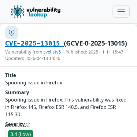
(GCVE-0-2025-13015)
CVE-2025-13015
Vulnerability from
cvelistv5
– Published: 2025-11-11 15:47 –
Updated: 2026-04-13 14:26
Title
Spoofing issue in Firefox
Summary
Spoofing issue in Firefox. This vulnerability was fixed
in Firefox 145, Firefox ESR 140.5, and Firefox ESR
115.30.
Severity
3.4 (Low)