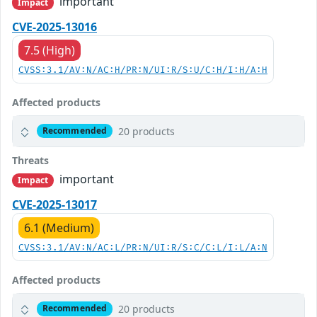
important
Impact
CVE-2025-13016
7.5 (High)
CVSS:3.1/AV:N/AC:H/PR:N/UI:R/S:U/C:H/I:H/A:H
Affected products
20 products
Recommended
Threats
important
Impact
CVE-2025-13017
6.1 (Medium)
CVSS:3.1/AV:N/AC:L/PR:N/UI:R/S:C/C:L/I:L/A:N
Affected products
20 products
Recommended