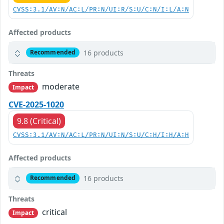
CVSS:3.1/AV:N/AC:L/PR:N/UI:R/S:U/C:N/I:L/A:N
Affected products
16 products
Recommended
Threats
moderate
Impact
CVE-2025-1020
9.8 (Critical)
CVSS:3.1/AV:N/AC:L/PR:N/UI:N/S:U/C:H/I:H/A:H
Affected products
16 products
Recommended
Threats
critical
Impact