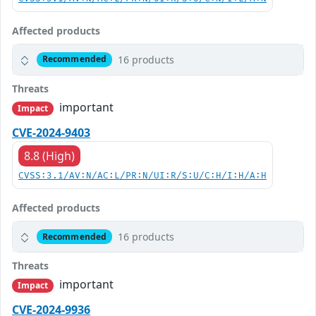
Affected products
16 products
Recommended
Threats
important
Impact
CVE-2024-9403
8.8 (High)
CVSS:3.1/AV:N/AC:L/PR:N/UI:R/S:U/C:H/I:H/A:H
Affected products
16 products
Recommended
Threats
important
Impact
CVE-2024-9936