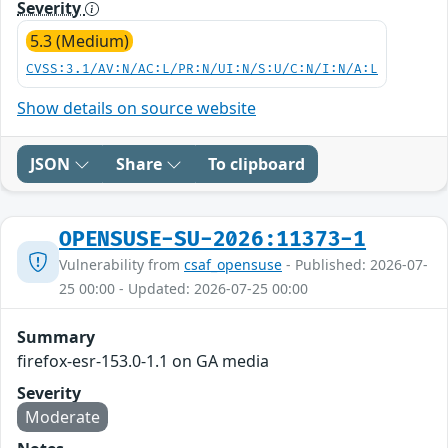
Severity
5.3 (Medium)
CVSS:3.1/AV:N/AC:L/PR:N/UI:N/S:U/C:N/I:N/A:L
Show details on source website
JSON
Share
To clipboard
OPENSUSE-SU-2026:11373-1
Vulnerability from
csaf_opensuse
- Published: 2026-07-
25 00:00 - Updated: 2026-07-25 00:00
Summary
firefox-esr-153.0-1.1 on GA media
Severity
Moderate