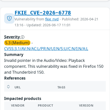
FKIE_CVE-2026-6778
Vulnerability from
fkie_nvd
- Published: 2026-04-21
13:16 - Updated: 2026-06-17 11:01
Severity
5.3 (Medium)
-
CVSS:3.1/AV:N/AC:L/PR:N/UI:N/S:U/C:N/I:N/A:L
Summary
Invalid pointer in the Audio/Video: Playback
component. This vulnerability was fixed in Firefox 150
and Thunderbird 150.
References
URL
TAGS
Impacted products
VENDOR
PRODUCT
VERSION