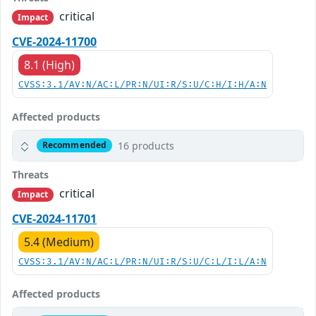
critical
Impact
CVE-2024-11700
8.1 (High)
CVSS:3.1/AV:N/AC:L/PR:N/UI:R/S:U/C:H/I:H/A:N
Affected products
16 products
Recommended
Threats
critical
Impact
CVE-2024-11701
5.4 (Medium)
CVSS:3.1/AV:N/AC:L/PR:N/UI:R/S:U/C:L/I:L/A:N
Affected products