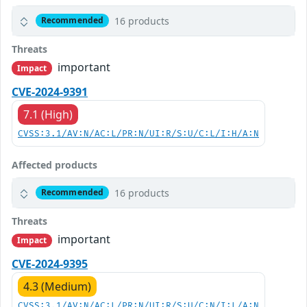
16 products
Recommended
Threats
important
Impact
CVE-2024-9391
7.1 (High)
CVSS:3.1/AV:N/AC:L/PR:N/UI:R/S:U/C:L/I:H/A:N
Affected products
16 products
Recommended
Threats
important
Impact
CVE-2024-9395
4.3 (Medium)
CVSS:3.1/AV:N/AC:L/PR:N/UI:R/S:U/C:N/I:L/A:N