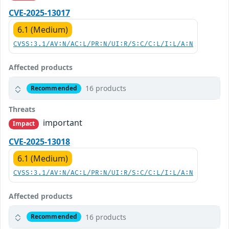
CVE-2025-13017
6.1 (Medium)
CVSS:3.1/AV:N/AC:L/PR:N/UI:R/S:C/C:L/I:L/A:N
Affected products
16 products
Recommended
Threats
important
Impact
CVE-2025-13018
6.1 (Medium)
CVSS:3.1/AV:N/AC:L/PR:N/UI:R/S:C/C:L/I:L/A:N
Affected products
16 products
Recommended