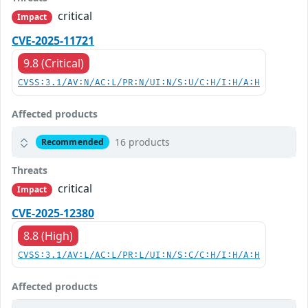
critical
Impact
CVE-2025-11721
9.8 (Critical)
CVSS:3.1/AV:N/AC:L/PR:N/UI:N/S:U/C:H/I:H/A:H
Affected products
16 products
Recommended
Threats
critical
Impact
CVE-2025-12380
8.8 (High)
CVSS:3.1/AV:L/AC:L/PR:L/UI:N/S:C/C:H/I:H/A:H
Affected products