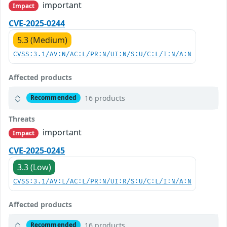
important
Impact
CVE-2025-0244
5.3 (Medium)
CVSS:3.1/AV:N/AC:L/PR:N/UI:N/S:U/C:L/I:N/A:N
Affected products
16 products
Recommended
Threats
important
Impact
CVE-2025-0245
3.3 (Low)
CVSS:3.1/AV:L/AC:L/PR:N/UI:R/S:U/C:L/I:N/A:N
Affected products
16 products
Recommended