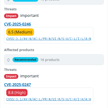
Threats
important
Impact
CVE-2025-0246
6.5 (Medium)
CVSS:3.1/AV:N/AC:L/PR:N/UI:N/S:U/C:L/I:L/A:N
Affected products
16 products
Recommended
Threats
important
Impact
CVE-2025-0247
8.8 (High)
CVSS:3.1/AV:N/AC:L/PR:N/UI:R/S:U/C:H/I:H/A:H