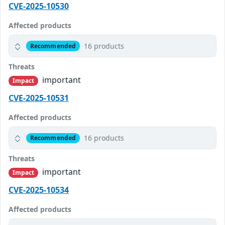
CVE-2025-10530
Affected products
16 products
Recommended
Threats
important
Impact
CVE-2025-10531
Affected products
16 products
Recommended
Threats
important
Impact
CVE-2025-10534
Affected products