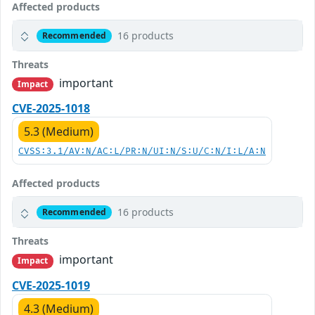
Affected products
16 products
Recommended
Threats
important
Impact
CVE-2025-1018
5.3 (Medium)
CVSS:3.1/AV:N/AC:L/PR:N/UI:N/S:U/C:N/I:L/A:N
Affected products
16 products
Recommended
Threats
important
Impact
CVE-2025-1019
4.3 (Medium)