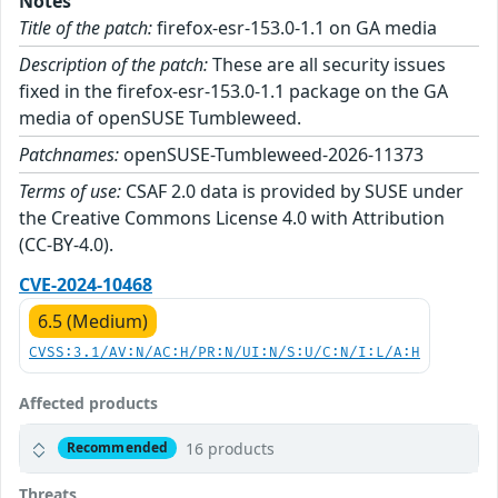
Notes
Title of the patch:
firefox-esr-153.0-1.1 on GA media
Description of the patch:
These are all security issues
fixed in the firefox-esr-153.0-1.1 package on the GA
media of openSUSE Tumbleweed.
Patchnames:
openSUSE-Tumbleweed-2026-11373
Terms of use:
CSAF 2.0 data is provided by SUSE under
the Creative Commons License 4.0 with Attribution
(CC-BY-4.0).
CVE-2024-10468
6.5 (Medium)
CVSS:3.1/AV:N/AC:H/PR:N/UI:N/S:U/C:N/I:L/A:H
Affected products
16 products
Recommended
Threats