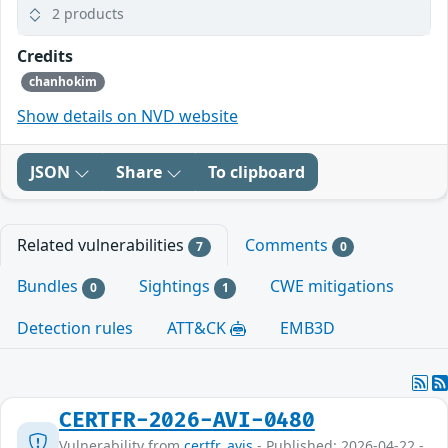
2 products
Credits
chanhokim
Show details on NVD website
JSON
Share
To clipboard
Related vulnerabilities
Comments
7
0
Bundles
Sightings
CWE mitigations
0
1
Detection rules
ATT&CK
EMB3D
CERTFR-2026-AVI-0480
Vulnerability from
certfr_avis
- Published: 2026-04-22 -