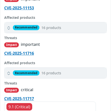
CVE-2025-11153
Affected products
16 products
Recommended
Threats
important
Impact
CVE-2025-11716
Affected products
16 products
Recommended
Threats
critical
Impact
CVE-2025-11717
9.1 (Critical)