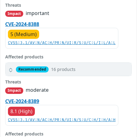
Threats
important
Impact
CVE-2024-8388
5 (Medium)
CVSS:3.1/AV:N/AC:H/PR:N/UI:R/S:U/C:L/I:L/A:L
Affected products
16 products
Recommended
Threats
moderate
Impact
CVE-2024-8389
8.1 (High)
CVSS:3.1/AV:N/AC:H/PR:N/UI:N/S:U/C:H/I:H/A:H
Affected products