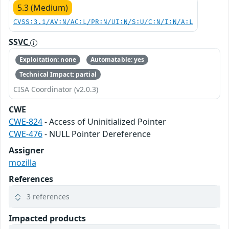
5.3 (Medium)
CVSS:3.1/AV:N/AC:L/PR:N/UI:N/S:U/C:N/I:N/A:L
SSVC
Exploitation: none
Automatable: yes
Technical Impact: partial
CISA Coordinator (v2.0.3)
CWE
CWE-824
- Access of Uninitialized Pointer
CWE-476
- NULL Pointer Dereference
Assigner
mozilla
References
3 references
Impacted products