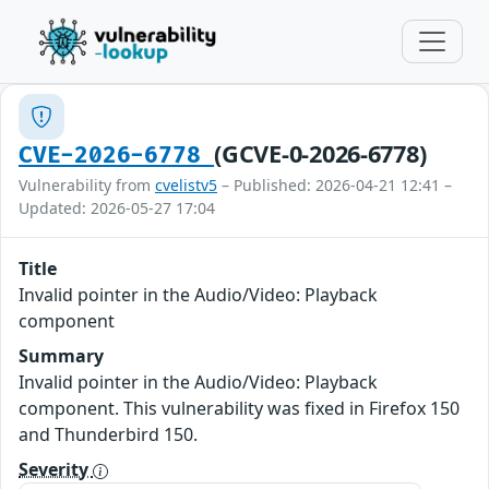
(GCVE-0-2026-6778)
CVE-2026-6778
Vulnerability from
cvelistv5
– Published: 2026-04-21 12:41 –
Updated: 2026-05-27 17:04
Title
Invalid pointer in the Audio/Video: Playback
component
Summary
Invalid pointer in the Audio/Video: Playback
component. This vulnerability was fixed in Firefox 150
and Thunderbird 150.
Severity