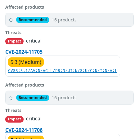
Affected products
16 products
Recommended
Threats
critical
Impact
CVE-2024-11705
5.3 (Medium)
CVSS:3.1/AV:N/AC:L/PR:N/UI:N/S:U/C:N/I:N/A:L
Affected products
16 products
Recommended
Threats
critical
Impact
CVE-2024-11706