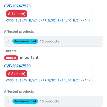
CVE-2024-7523
8.1 (High)
CVSS:3.1/AV:N/AC:L/PR:N/UI:R/S:U/C:H/I:H/A:N
Affected products
16 products
Recommended
Threats
important
Impact
CVE-2024-7530
8.8 (High)
CVSS:3.1/AV:N/AC:L/PR:N/UI:R/S:U/C:H/I:H/A:H
Affected products
16 products
Recommended