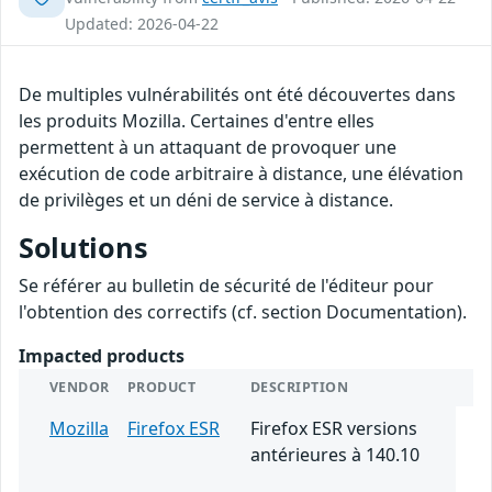
Updated: 2026-04-22
De multiples vulnérabilités ont été découvertes dans
les produits Mozilla. Certaines d'entre elles
permettent à un attaquant de provoquer une
exécution de code arbitraire à distance, une élévation
de privilèges et un déni de service à distance.
Solutions
Se référer au bulletin de sécurité de l'éditeur pour
l'obtention des correctifs (cf. section Documentation).
Impacted products
VENDOR
PRODUCT
DESCRIPTION
Mozilla
Firefox ESR
Firefox ESR versions
antérieures à 140.10