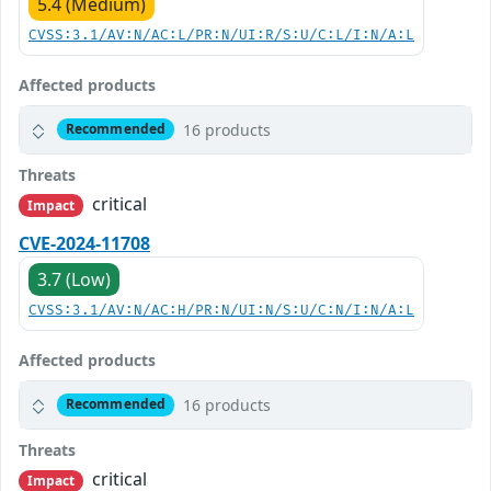
5.4 (Medium)
CVSS:3.1/AV:N/AC:L/PR:N/UI:R/S:U/C:L/I:N/A:L
Affected products
16 products
Recommended
Threats
critical
Impact
CVE-2024-11708
3.7 (Low)
CVSS:3.1/AV:N/AC:H/PR:N/UI:N/S:U/C:N/I:N/A:L
Affected products
16 products
Recommended
Threats
critical
Impact