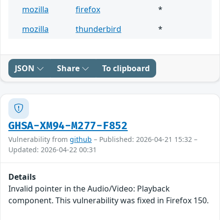
mozilla
firefox
*
mozilla
thunderbird
*
JSON
Share
To clipboard
GHSA-XM94-M277-F852
Vulnerability from
github
– Published: 2026-04-21 15:32 –
Updated: 2026-04-22 00:31
Details
Invalid pointer in the Audio/Video: Playback
component. This vulnerability was fixed in Firefox 150.