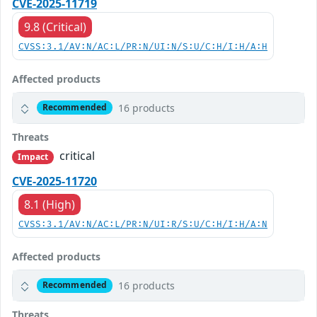
CVE-2025-11719
9.8 (Critical)
CVSS:3.1/AV:N/AC:L/PR:N/UI:N/S:U/C:H/I:H/A:H
Affected products
16 products
Recommended
Threats
critical
Impact
CVE-2025-11720
8.1 (High)
CVSS:3.1/AV:N/AC:L/PR:N/UI:R/S:U/C:H/I:H/A:N
Affected products
16 products
Recommended
Threats