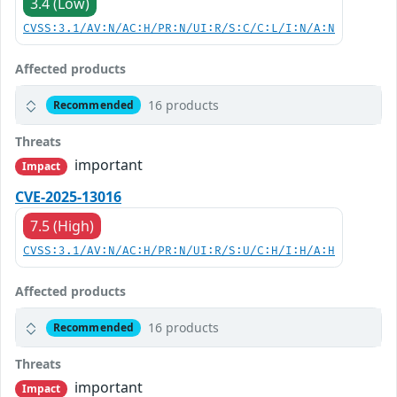
3.4 (Low)
CVSS:3.1/AV:N/AC:H/PR:N/UI:R/S:C/C:L/I:N/A:N
Affected products
16 products
Recommended
Threats
important
Impact
CVE-2025-13016
7.5 (High)
CVSS:3.1/AV:N/AC:H/PR:N/UI:R/S:U/C:H/I:H/A:H
Affected products
16 products
Recommended
Threats
important
Impact