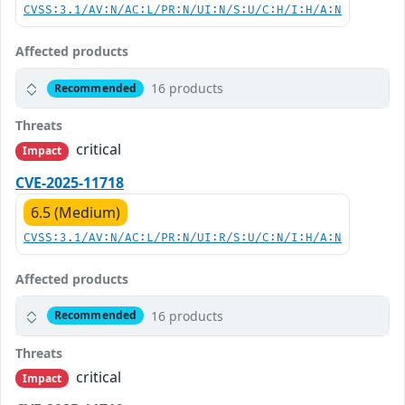
CVSS:3.1/AV:N/AC:L/PR:N/UI:N/S:U/C:H/I:H/A:N
Affected products
16 products
Recommended
Threats
critical
Impact
CVE-2025-11718
6.5 (Medium)
CVSS:3.1/AV:N/AC:L/PR:N/UI:R/S:U/C:N/I:H/A:N
Affected products
16 products
Recommended
Threats
critical
Impact