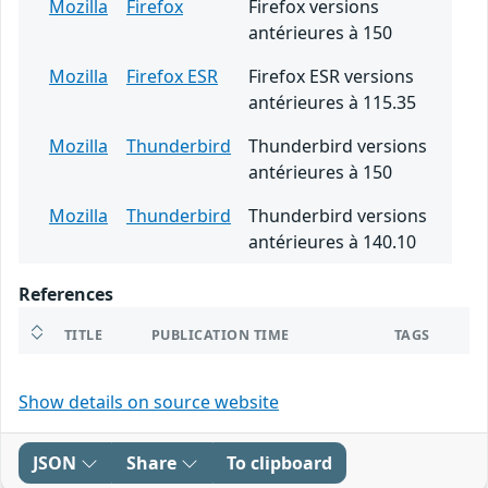
Mozilla
Firefox
Firefox versions
antérieures à 150
Mozilla
Firefox ESR
Firefox ESR versions
antérieures à 115.35
Mozilla
Thunderbird
Thunderbird versions
antérieures à 150
Mozilla
Thunderbird
Thunderbird versions
antérieures à 140.10
References
TITLE
PUBLICATION TIME
TAGS
Show details on source website
JSON
Share
To clipboard