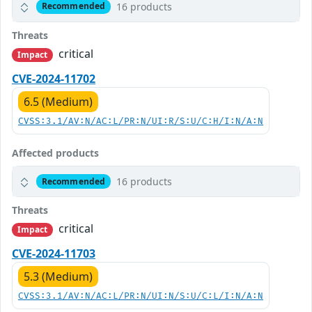
16 products
Recommended
Threats
critical
Impact
CVE-2024-11702
6.5 (Medium)
CVSS:3.1/AV:N/AC:L/PR:N/UI:R/S:U/C:H/I:N/A:N
Affected products
16 products
Recommended
Threats
critical
Impact
CVE-2024-11703
5.3 (Medium)
CVSS:3.1/AV:N/AC:L/PR:N/UI:N/S:U/C:L/I:N/A:N