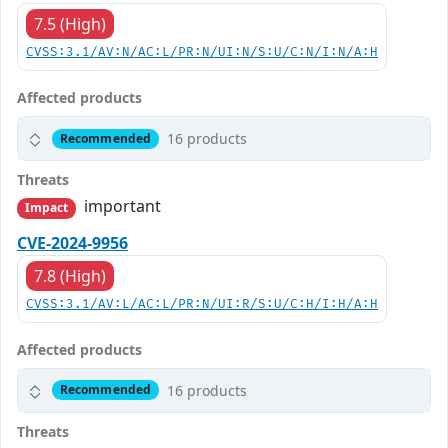
7.5 (High)
CVSS:3.1/AV:N/AC:L/PR:N/UI:N/S:U/C:N/I:N/A:H
Affected products
16 products
Recommended
Threats
important
Impact
CVE-2024-9956
7.8 (High)
CVSS:3.1/AV:L/AC:L/PR:N/UI:R/S:U/C:H/I:H/A:H
Affected products
16 products
Recommended
Threats