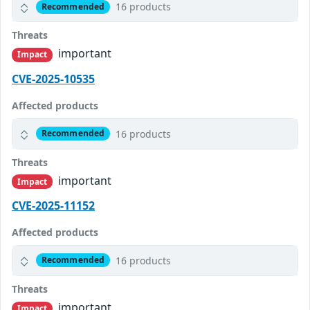
16 products
Recommended
Threats
important
Impact
CVE-2025-10535
Affected products
16 products
Recommended
Threats
important
Impact
CVE-2025-11152
Affected products
16 products
Recommended
Threats
important
Impact