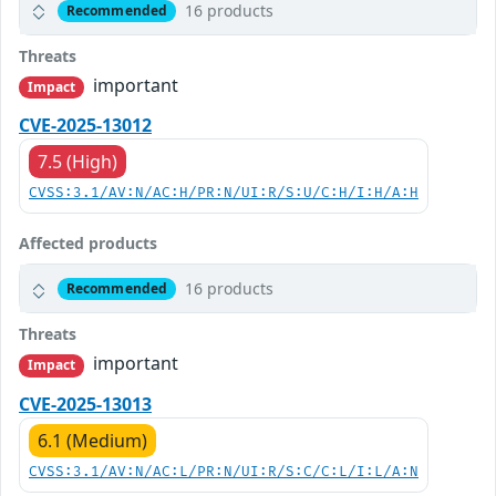
16 products
Recommended
Threats
important
Impact
CVE-2025-13012
7.5 (High)
CVSS:3.1/AV:N/AC:H/PR:N/UI:R/S:U/C:H/I:H/A:H
Affected products
16 products
Recommended
Threats
important
Impact
CVE-2025-13013
6.1 (Medium)
CVSS:3.1/AV:N/AC:L/PR:N/UI:R/S:C/C:L/I:L/A:N