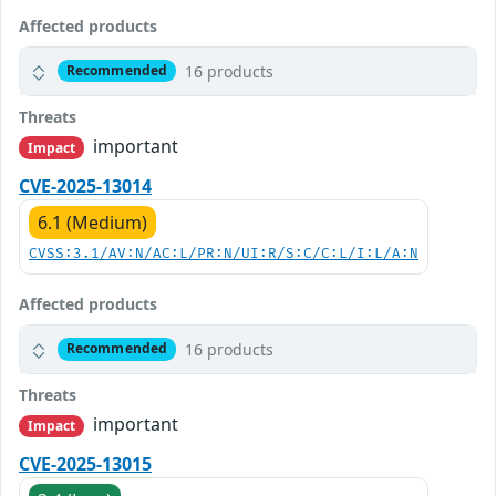
Affected products
16 products
Recommended
Threats
important
Impact
CVE-2025-13014
6.1 (Medium)
CVSS:3.1/AV:N/AC:L/PR:N/UI:R/S:C/C:L/I:L/A:N
Affected products
16 products
Recommended
Threats
important
Impact
CVE-2025-13015